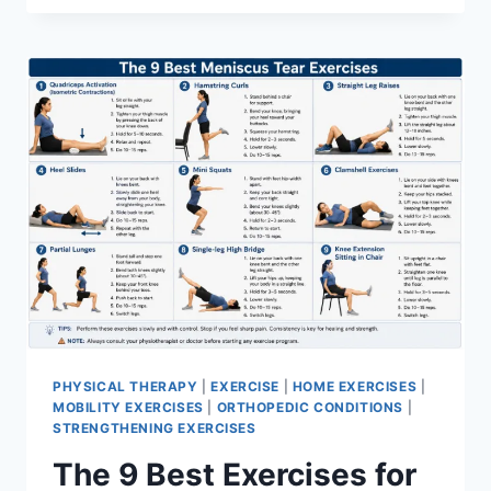
PHYSICAL THERAPY
|
EXERCISE
|
HOME EXERCISES
|
MOBILITY EXERCISES
|
ORTHOPEDIC CONDITIONS
|
STRENGTHENING EXERCISES
The 9 Best Exercises for