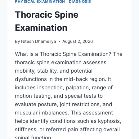
PHYSICAL EXAMINATION
|
DIAGNOSIS
Thoracic Spine
Examination
By
Nitesh Dhameliya
August 2, 2026
What is a Thoracic Spine Examination? The
thoracic spine examination assesses
mobility, stability, and potential
dysfunctions in the mid-back region. It
includes inspection, palpation, range of
motion testing, and special tests to
evaluate posture, joint restrictions, and
muscular imbalances. This assessment
helps identify conditions such as kyphosis,
stiffness, or referred pain affecting overall
spinal function….