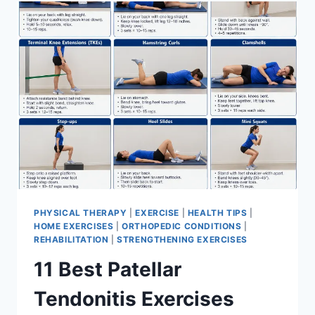
FOR
MENISCUS
TEAR
PHYSICAL THERAPY
|
EXERCISE
|
HEALTH TIPS
|
HOME EXERCISES
|
ORTHOPEDIC CONDITIONS
|
REHABILITATION
|
STRENGTHENING EXERCISES
11 Best Patellar
Tendonitis Exercises