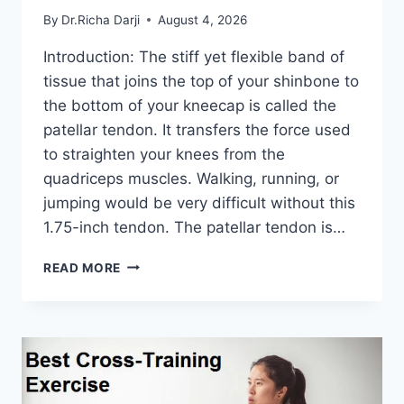
By
Dr.Richa Darji
August 4, 2026
Introduction: The stiff yet flexible band of
tissue that joins the top of your shinbone to
the bottom of your kneecap is called the
patellar tendon. It transfers the force used
to straighten your knees from the
quadriceps muscles. Walking, running, or
jumping would be very difficult without this
1.75-inch tendon. The patellar tendon is…
11
READ MORE
BEST
PATELLAR
TENDONITIS
EXERCISES