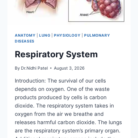
ANATOMY
|
LUNG
|
PHYSIOLOGY
|
PULMONARY
DISEASES
Respiratory System
By
Dr.Nidhi Patel
August 3, 2026
Introduction: The survival of our cells
depends on oxygen. One of the waste
products produced by cells is carbon
dioxide. The respiratory system takes in
oxygen from the air we breathe and
releases harmful carbon dioxide. The lungs
are the respiratory system’s primary organ.