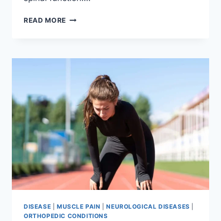
THORACIC
READ MORE
SPINE
EXAMINATION
DISEASE
|
MUSCLE PAIN
|
NEUROLOGICAL DISEASES
|
ORTHOPEDIC CONDITIONS