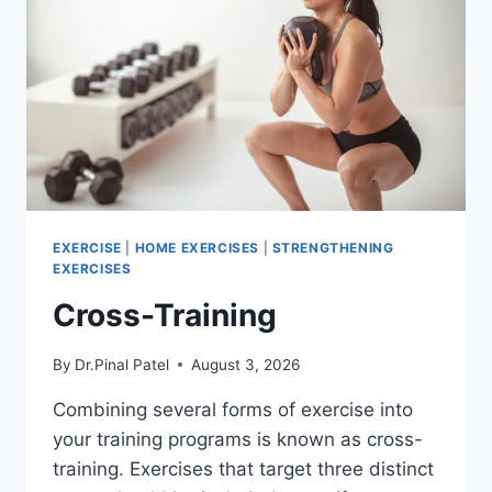
EXERCISE
|
HOME EXERCISES
|
STRENGTHENING
EXERCISES
Cross-Training
By
Dr.Pinal Patel
August 3, 2026
Combining several forms of exercise into
your training programs is known as cross-
training. Exercises that target three distinct