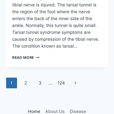
tibial nerve is injured. The tarsal tunnel is
the region of the foot where the nerve
enters the back of the inner side of the
ankle. Normally, this tunnel is quite small.
Tarsal tunnel syndrome symptoms are
caused by compression of the tibial nerve.
The condition known as tarsal…
TIBIAL
READ MORE
NERVE
DYSFUNCTION
Page
Next
1
2
3
…
124
navigation
Page
Home
About Us
Disease