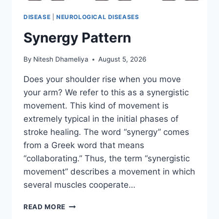
DISEASE
|
NEUROLOGICAL DISEASES
Synergy Pattern
By
Nitesh Dhameliya
August 5, 2026
Does your shoulder rise when you move
your arm? We refer to this as a synergistic
movement. This kind of movement is
extremely typical in the initial phases of
stroke healing. The word “synergy” comes
from a Greek word that means
“collaborating.” Thus, the term “synergistic
movement” describes a movement in which
several muscles cooperate…
SYNERGY
READ MORE
PATTERN