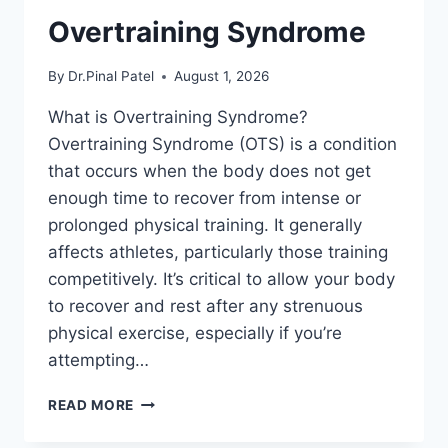
Overtraining Syndrome
By
Dr.Pinal Patel
August 1, 2026
What is Overtraining Syndrome?
Overtraining Syndrome (OTS) is a condition
that occurs when the body does not get
enough time to recover from intense or
prolonged physical training. It generally
affects athletes, particularly those training
competitively. It’s critical to allow your body
to recover and rest after any strenuous
physical exercise, especially if you’re
attempting…
OVERTRAINING
READ MORE
SYNDROME