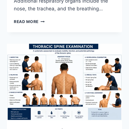
Additional respiratory organs include the
nose, the trachea, and the breathing…
RESPIRATORY
READ MORE
SYSTEM