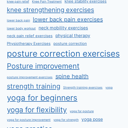
knee stability exercises
knee pain relief
Knee Pain Treatment
knee strengthening exercises
lower back pain exercises
lower back pain
neck mobility exercises
lower body workout
physical therapy
neck pain relief exercises
Physiotherapy Exercises
posture correction
posture correction exercises
Posture improvement
spine health
posture improvement exercises
strength training
Strength training exercises
yoga
yoga for beginners
yoga for flexibility
yoga for posture
yoga pose
yoga for posture improvement
yoga for strength