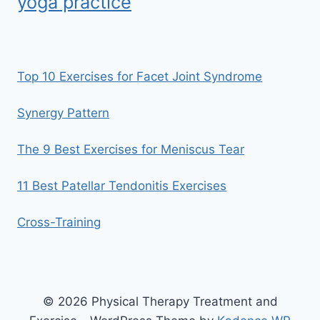
yoga practice
Top 10 Exercises for Facet Joint Syndrome
Synergy Pattern
The 9 Best Exercises for Meniscus Tear
11 Best Patellar Tendonitis Exercises
Cross-Training
© 2026 Physical Therapy Treatment and