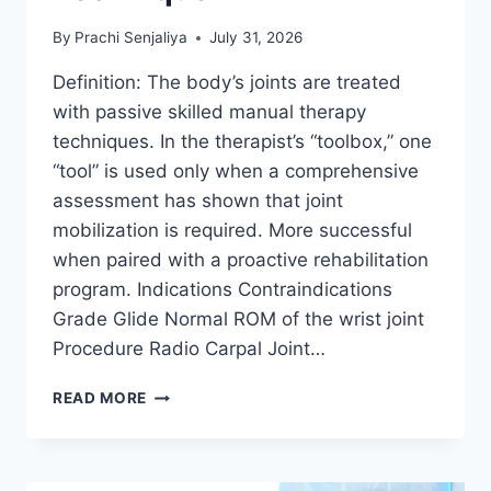
By
Prachi Senjaliya
July 31, 2026
Definition: The body’s joints are treated
with passive skilled manual therapy
techniques. In the therapist’s “toolbox,” one
“tool” is used only when a comprehensive
assessment has shown that joint
mobilization is required. More successful
when paired with a proactive rehabilitation
program. Indications Contraindications
Grade Glide Normal ROM of the wrist joint
Procedure Radio Carpal Joint…
WRIST
READ MORE
JOINT
MOBILIZATION
TECHNIQUE