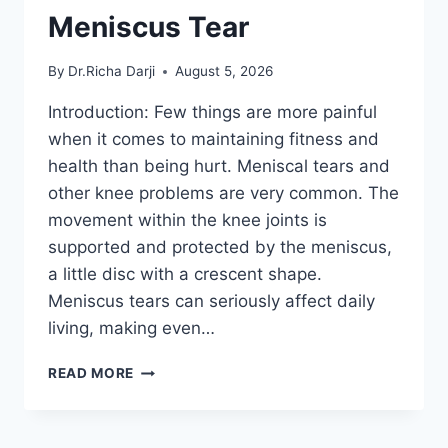
Meniscus Tear
By
Dr.Richa Darji
August 5, 2026
Introduction: Few things are more painful
when it comes to maintaining fitness and
health than being hurt. Meniscal tears and
other knee problems are very common. The
movement within the knee joints is
supported and protected by the meniscus,
a little disc with a crescent shape.
Meniscus tears can seriously affect daily
living, making even…
THE
READ MORE
9
BEST
EXERCISES