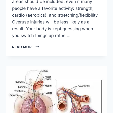
areas should be included, even if many
people have a favorite activity: strength,
cardio (aerobics), and stretching/flexibility.
Overuse injuries will be less likely as a
result. Your body is kept guessing when
you switch things up rather…
CROSS-
READ MORE
TRAINING