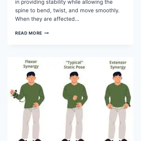
in providing stability while allowing the
spine to bend, twist, and move smoothly.
When they are affected…
TOP
READ MORE
10
EXERCISES
FOR
FACET
JOINT
SYNDROME