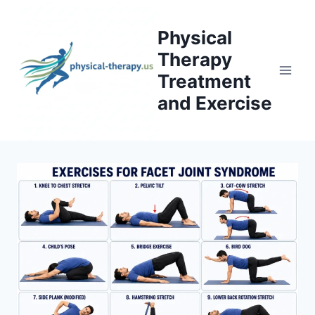
Skip
to
Physical
content
Therapy
Treatment
and Exercise