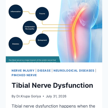
NERVE INJURY
|
DISEASE
|
NEUROLOGICAL DISEASES
|
PINCHED NERVE
Tibial Nerve Dysfunction
By
Dr.Krupa Goriya
July 31, 2026
Tibial nerve dysfunction happens when the