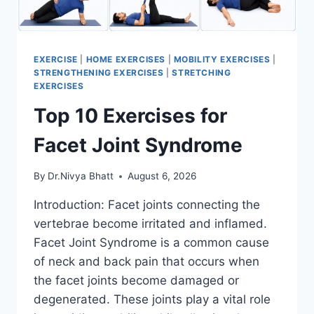
EXERCISE
|
HOME EXERCISES
|
MOBILITY EXERCISES
|
STRENGTHENING EXERCISES
|
STRETCHING
EXERCISES
Top 10 Exercises for
Facet Joint Syndrome
By
Dr.Nivya Bhatt
August 6, 2026
Introduction: Facet joints connecting the
vertebrae become irritated and inflamed.
Facet Joint Syndrome is a common cause
of neck and back pain that occurs when
the facet joints become damaged or
degenerated. These joints play a vital role