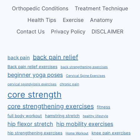
Orthopedic Conditions
Treatment Technique
Health Tips
Exercise
Anatomy
Contact Us
Privacy Policy
DISCLAIMER
back pain relief
back pain
Back pain relief exercises
back strengthening exercises
beginner yoga poses
Cervical Spine Exercises
cervical spondylosis exercises
chronic pain
core strength
core strengthening exercises
fitness
full body workout
hamstring stretch
healthy lifestyle
hip flexor stretch
hip mobility exercises
hip strengthening exercises
knee pain exercises
Home Workout