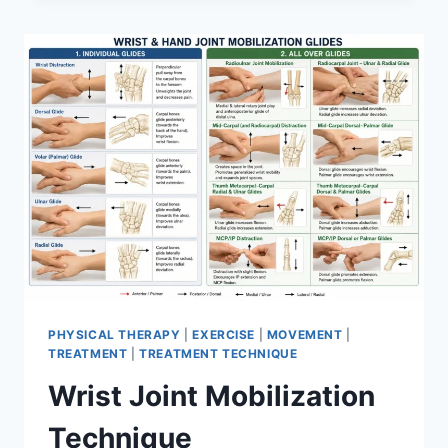
PHYSICAL THERAPY
|
EXERCISE
|
MOVEMENT
|
TREATMENT
|
TREATMENT TECHNIQUE
Wrist Joint Mobilization
Technique