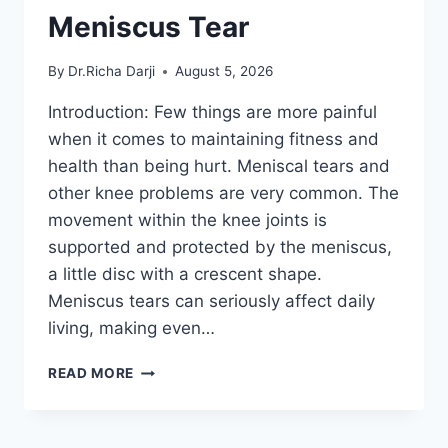
Meniscus Tear
By
Dr.Richa Darji
August 5, 2026
Introduction: Few things are more painful
when it comes to maintaining fitness and
health than being hurt. Meniscal tears and
other knee problems are very common. The
movement within the knee joints is
supported and protected by the meniscus,
a little disc with a crescent shape.
Meniscus tears can seriously affect daily
living, making even…
THE
READ MORE
9
BEST
EXERCISES