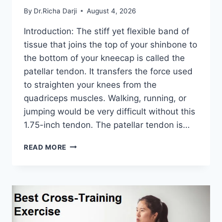
By
Dr.Richa Darji
August 4, 2026
Introduction: The stiff yet flexible band of
tissue that joins the top of your shinbone to
the bottom of your kneecap is called the
patellar tendon. It transfers the force used
to straighten your knees from the
quadriceps muscles. Walking, running, or
jumping would be very difficult without this
1.75-inch tendon. The patellar tendon is…
11
READ MORE
BEST
PATELLAR
TENDONITIS
EXERCISES