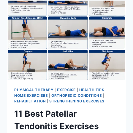
FOR
MENISCUS
TEAR
PHYSICAL THERAPY
|
EXERCISE
|
HEALTH TIPS
|
HOME EXERCISES
|
ORTHOPEDIC CONDITIONS
|
REHABILITATION
|
STRENGTHENING EXERCISES
11 Best Patellar
Tendonitis Exercises