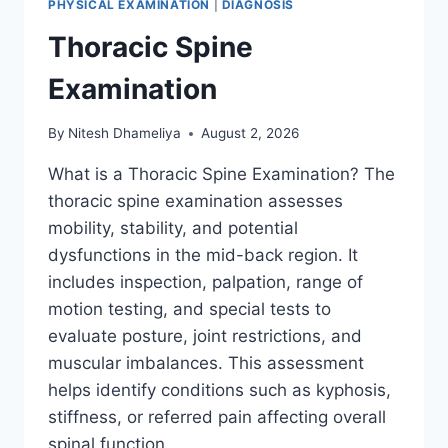
PHYSICAL EXAMINATION
|
DIAGNOSIS
Thoracic Spine
Examination
By
Nitesh Dhameliya
August 2, 2026
What is a Thoracic Spine Examination? The
thoracic spine examination assesses
mobility, stability, and potential
dysfunctions in the mid-back region. It
includes inspection, palpation, range of
motion testing, and special tests to
evaluate posture, joint restrictions, and
muscular imbalances. This assessment
helps identify conditions such as kyphosis,
stiffness, or referred pain affecting overall
spinal function….