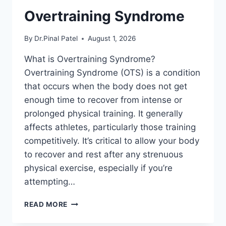
Overtraining Syndrome
By
Dr.Pinal Patel
August 1, 2026
What is Overtraining Syndrome?
Overtraining Syndrome (OTS) is a condition
that occurs when the body does not get
enough time to recover from intense or
prolonged physical training. It generally
affects athletes, particularly those training
competitively. It’s critical to allow your body
to recover and rest after any strenuous
physical exercise, especially if you’re
attempting…
OVERTRAINING
READ MORE
SYNDROME