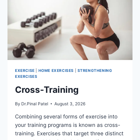
EXERCISE
|
HOME EXERCISES
|
STRENGTHENING
EXERCISES
Cross-Training
By
Dr.Pinal Patel
August 3, 2026
Combining several forms of exercise into
your training programs is known as cross-
training. Exercises that target three distinct