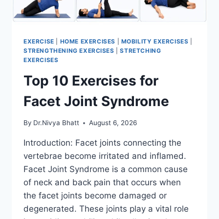
EXERCISE
|
HOME EXERCISES
|
MOBILITY EXERCISES
|
STRENGTHENING EXERCISES
|
STRETCHING
EXERCISES
Top 10 Exercises for
Facet Joint Syndrome
By
Dr.Nivya Bhatt
August 6, 2026
Introduction: Facet joints connecting the
vertebrae become irritated and inflamed.
Facet Joint Syndrome is a common cause
of neck and back pain that occurs when
the facet joints become damaged or
degenerated. These joints play a vital role