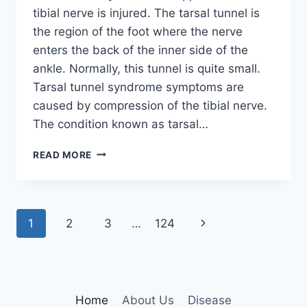
tibial nerve is injured. The tarsal tunnel is
the region of the foot where the nerve
enters the back of the inner side of the
ankle. Normally, this tunnel is quite small.
Tarsal tunnel syndrome symptoms are
caused by compression of the tibial nerve.
The condition known as tarsal…
TIBIAL
READ MORE
NERVE
DYSFUNCTION
Page
Next
1
2
3
…
124
navigation
Page
Home
About Us
Disease