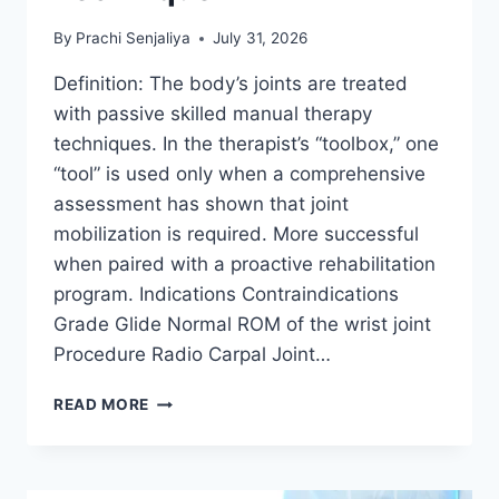
By
Prachi Senjaliya
July 31, 2026
Definition: The body’s joints are treated
with passive skilled manual therapy
techniques. In the therapist’s “toolbox,” one
“tool” is used only when a comprehensive
assessment has shown that joint
mobilization is required. More successful
when paired with a proactive rehabilitation
program. Indications Contraindications
Grade Glide Normal ROM of the wrist joint
Procedure Radio Carpal Joint…
WRIST
READ MORE
JOINT
MOBILIZATION
TECHNIQUE