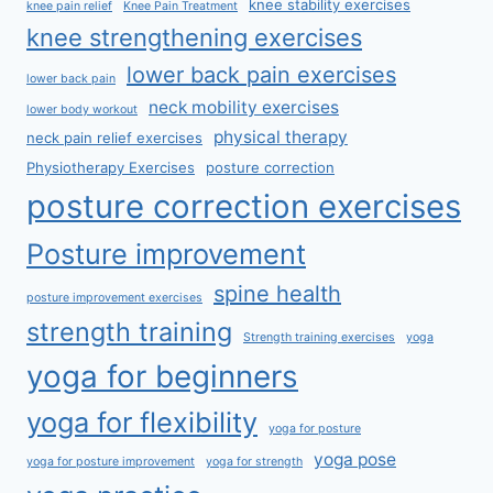
knee stability exercises
knee pain relief
Knee Pain Treatment
knee strengthening exercises
lower back pain exercises
lower back pain
neck mobility exercises
lower body workout
physical therapy
neck pain relief exercises
Physiotherapy Exercises
posture correction
posture correction exercises
Posture improvement
spine health
posture improvement exercises
strength training
Strength training exercises
yoga
yoga for beginners
yoga for flexibility
yoga for posture
yoga pose
yoga for posture improvement
yoga for strength