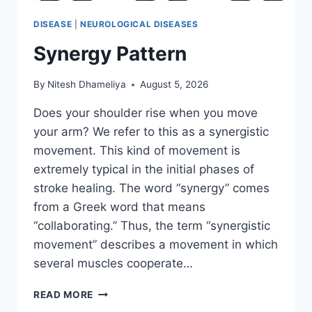
DISEASE
|
NEUROLOGICAL DISEASES
Synergy Pattern
By
Nitesh Dhameliya
August 5, 2026
Does your shoulder rise when you move
your arm? We refer to this as a synergistic
movement. This kind of movement is
extremely typical in the initial phases of
stroke healing. The word “synergy” comes
from a Greek word that means
“collaborating.” Thus, the term “synergistic
movement” describes a movement in which
several muscles cooperate…
SYNERGY
READ MORE
PATTERN