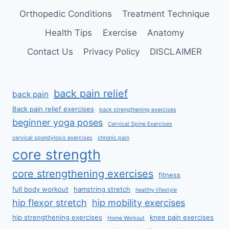
Orthopedic Conditions
Treatment Technique
Health Tips
Exercise
Anatomy
Contact Us
Privacy Policy
DISCLAIMER
back pain relief
back pain
Back pain relief exercises
back strengthening exercises
beginner yoga poses
Cervical Spine Exercises
cervical spondylosis exercises
chronic pain
core strength
core strengthening exercises
fitness
full body workout
hamstring stretch
healthy lifestyle
hip flexor stretch
hip mobility exercises
hip strengthening exercises
knee pain exercises
Home Workout