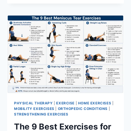
PHYSICAL THERAPY
|
EXERCISE
|
HOME EXERCISES
|
MOBILITY EXERCISES
|
ORTHOPEDIC CONDITIONS
|
STRENGTHENING EXERCISES
The 9 Best Exercises for