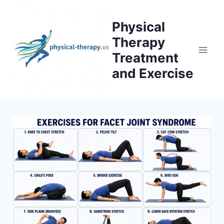
Skip
to
Physical
content
Therapy
Treatment
and Exercise