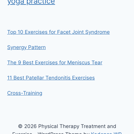
yoga practice
Top 10 Exercises for Facet Joint Syndrome
Synergy Pattern
The 9 Best Exercises for Meniscus Tear
11 Best Patellar Tendonitis Exercises
Cross-Training
© 2026 Physical Therapy Treatment and