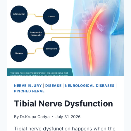
NERVE INJURY
|
DISEASE
|
NEUROLOGICAL DISEASES
|
PINCHED NERVE
Tibial Nerve Dysfunction
By
Dr.Krupa Goriya
July 31, 2026
Tibial nerve dysfunction happens when the