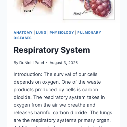
ANATOMY
|
LUNG
|
PHYSIOLOGY
|
PULMONARY
DISEASES
Respiratory System
By
Dr.Nidhi Patel
August 3, 2026
Introduction: The survival of our cells
depends on oxygen. One of the waste
products produced by cells is carbon
dioxide. The respiratory system takes in
oxygen from the air we breathe and
releases harmful carbon dioxide. The lungs
are the respiratory system’s primary organ.