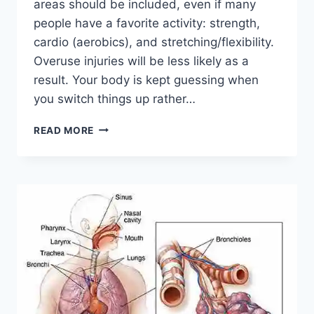
areas should be included, even if many
people have a favorite activity: strength,
cardio (aerobics), and stretching/flexibility.
Overuse injuries will be less likely as a
result. Your body is kept guessing when
you switch things up rather…
CROSS-
READ MORE
TRAINING