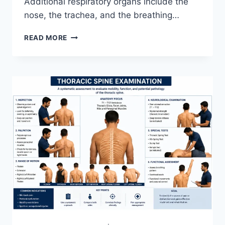
Additional respiratory organs include the
nose, the trachea, and the breathing…
RESPIRATORY
READ MORE
SYSTEM