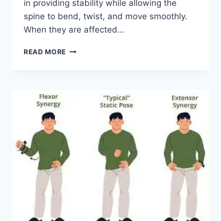
in providing stability while allowing the
spine to bend, twist, and move smoothly.
When they are affected…
TOP
READ MORE
10
EXERCISES
FOR
FACET
JOINT
SYNDROME