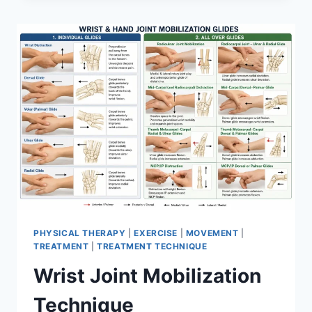
PHYSICAL THERAPY
|
EXERCISE
|
MOVEMENT
|
TREATMENT
|
TREATMENT TECHNIQUE
Wrist Joint Mobilization
Technique