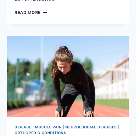
THORACIC
READ MORE
SPINE
EXAMINATION
DISEASE
|
MUSCLE PAIN
|
NEUROLOGICAL DISEASES
|
ORTHOPEDIC CONDITIONS