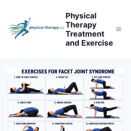
Skip
to
Physical
content
Therapy
Treatment
and Exercise