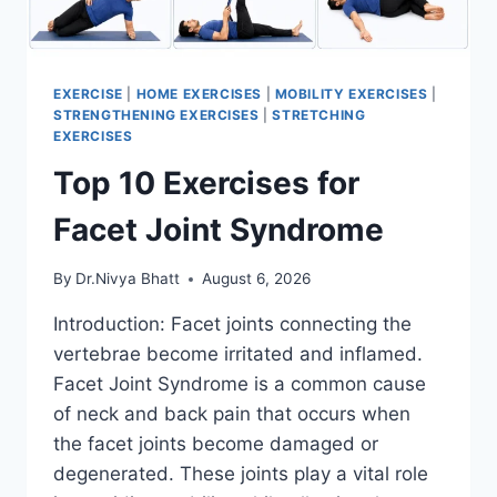
EXERCISE
|
HOME EXERCISES
|
MOBILITY EXERCISES
|
STRENGTHENING EXERCISES
|
STRETCHING
EXERCISES
Top 10 Exercises for
Facet Joint Syndrome
By
Dr.Nivya Bhatt
August 6, 2026
Introduction: Facet joints connecting the
vertebrae become irritated and inflamed.
Facet Joint Syndrome is a common cause
of neck and back pain that occurs when
the facet joints become damaged or
degenerated. These joints play a vital role