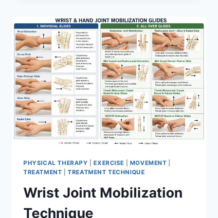
PHYSICAL THERAPY
|
EXERCISE
|
MOVEMENT
|
TREATMENT
|
TREATMENT TECHNIQUE
Wrist Joint Mobilization
Technique