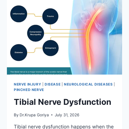
NERVE INJURY
|
DISEASE
|
NEUROLOGICAL DISEASES
|
PINCHED NERVE
Tibial Nerve Dysfunction
By
Dr.Krupa Goriya
July 31, 2026
Tibial nerve dysfunction happens when the