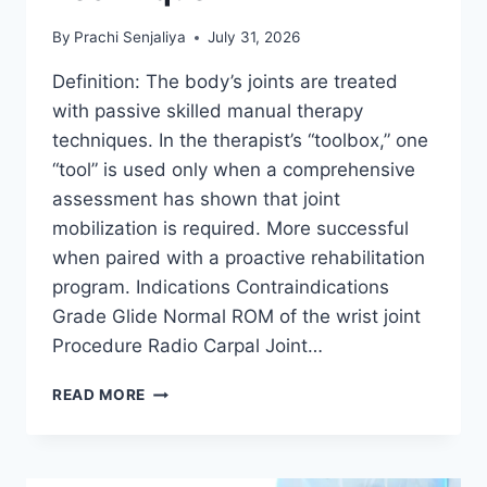
By
Prachi Senjaliya
July 31, 2026
Definition: The body’s joints are treated
with passive skilled manual therapy
techniques. In the therapist’s “toolbox,” one
“tool” is used only when a comprehensive
assessment has shown that joint
mobilization is required. More successful
when paired with a proactive rehabilitation
program. Indications Contraindications
Grade Glide Normal ROM of the wrist joint
Procedure Radio Carpal Joint…
WRIST
READ MORE
JOINT
MOBILIZATION
TECHNIQUE