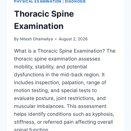
PHYSICAL EXAMINATION
|
DIAGNOSIS
Thoracic Spine
Examination
By
Nitesh Dhameliya
August 2, 2026
What is a Thoracic Spine Examination? The
thoracic spine examination assesses
mobility, stability, and potential
dysfunctions in the mid-back region. It
includes inspection, palpation, range of
motion testing, and special tests to
evaluate posture, joint restrictions, and
muscular imbalances. This assessment
helps identify conditions such as kyphosis,
stiffness, or referred pain affecting overall
spinal function….