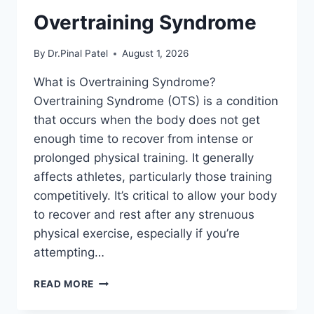
Overtraining Syndrome
By
Dr.Pinal Patel
August 1, 2026
What is Overtraining Syndrome?
Overtraining Syndrome (OTS) is a condition
that occurs when the body does not get
enough time to recover from intense or
prolonged physical training. It generally
affects athletes, particularly those training
competitively. It’s critical to allow your body
to recover and rest after any strenuous
physical exercise, especially if you’re
attempting…
OVERTRAINING
READ MORE
SYNDROME