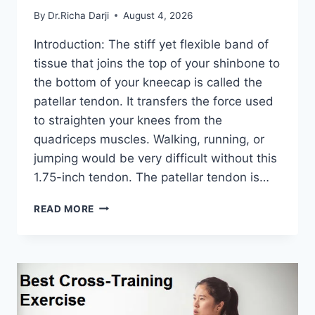
By
Dr.Richa Darji
August 4, 2026
Introduction: The stiff yet flexible band of
tissue that joins the top of your shinbone to
the bottom of your kneecap is called the
patellar tendon. It transfers the force used
to straighten your knees from the
quadriceps muscles. Walking, running, or
jumping would be very difficult without this
1.75-inch tendon. The patellar tendon is…
11
READ MORE
BEST
PATELLAR
TENDONITIS
EXERCISES