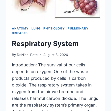
ANATOMY
|
LUNG
|
PHYSIOLOGY
|
PULMONARY
DISEASES
Respiratory System
By
Dr.Nidhi Patel
August 3, 2026
Introduction: The survival of our cells
depends on oxygen. One of the waste
products produced by cells is carbon
dioxide. The respiratory system takes in
oxygen from the air we breathe and
releases harmful carbon dioxide. The lungs
are the respiratory system’s primary organ.