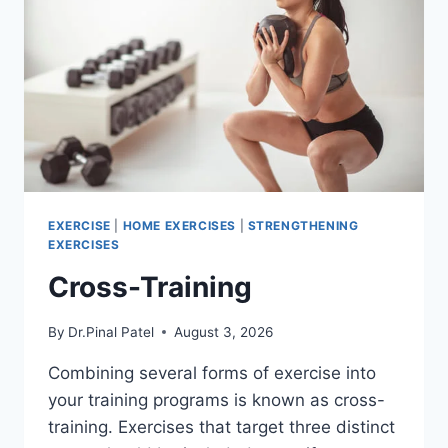
EXERCISE
|
HOME EXERCISES
|
STRENGTHENING
EXERCISES
Cross-Training
By
Dr.Pinal Patel
August 3, 2026
Combining several forms of exercise into
your training programs is known as cross-
training. Exercises that target three distinct