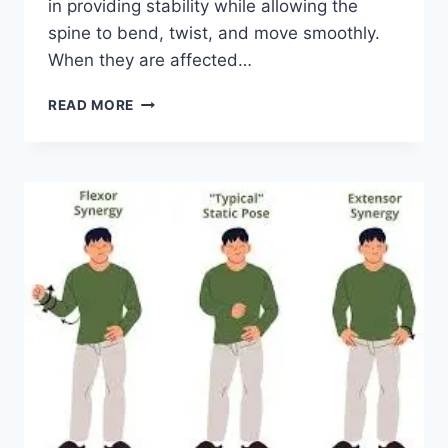
in providing stability while allowing the
spine to bend, twist, and move smoothly.
When they are affected…
TOP
READ MORE
10
EXERCISES
FOR
FACET
JOINT
SYNDROME