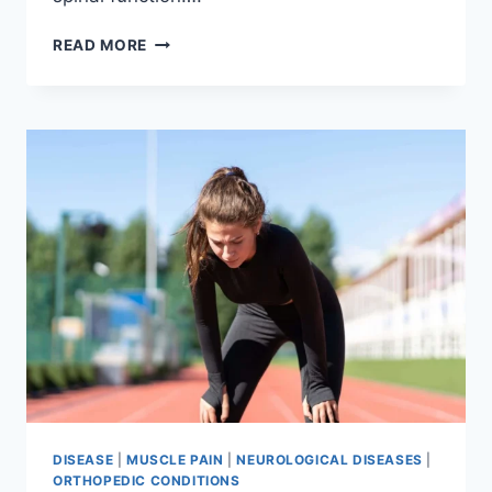
THORACIC
READ MORE
SPINE
EXAMINATION
DISEASE
|
MUSCLE PAIN
|
NEUROLOGICAL DISEASES
|
ORTHOPEDIC CONDITIONS