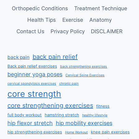
Orthopedic Conditions
Treatment Technique
Health Tips
Exercise
Anatomy
Contact Us
Privacy Policy
DISCLAIMER
back pain relief
back pain
Back pain relief exercises
back strengthening exercises
beginner yoga poses
Cervical Spine Exercises
cervical spondylosis exercises
chronic pain
core strength
core strengthening exercises
fitness
full body workout
hamstring stretch
healthy lifestyle
hip flexor stretch
hip mobility exercises
hip strengthening exercises
knee pain exercises
Home Workout