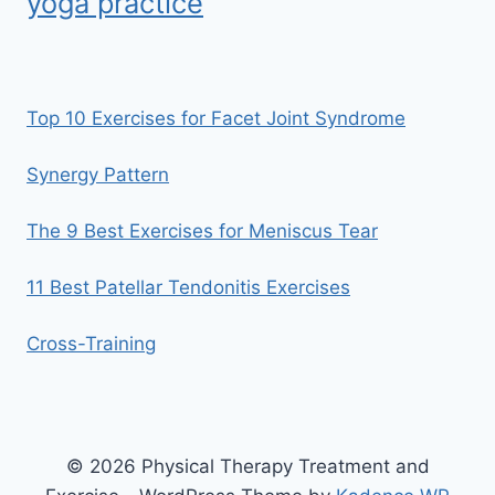
yoga practice
Top 10 Exercises for Facet Joint Syndrome
Synergy Pattern
The 9 Best Exercises for Meniscus Tear
11 Best Patellar Tendonitis Exercises
Cross-Training
© 2026 Physical Therapy Treatment and