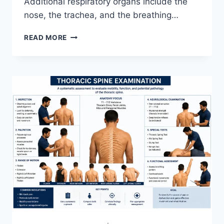
Additional respiratory organs include the
nose, the trachea, and the breathing…
RESPIRATORY
READ MORE
SYSTEM