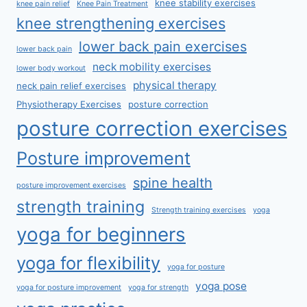
knee stability exercises
knee pain relief
Knee Pain Treatment
knee strengthening exercises
lower back pain exercises
lower back pain
neck mobility exercises
lower body workout
physical therapy
neck pain relief exercises
Physiotherapy Exercises
posture correction
posture correction exercises
Posture improvement
spine health
posture improvement exercises
strength training
Strength training exercises
yoga
yoga for beginners
yoga for flexibility
yoga for posture
yoga pose
yoga for posture improvement
yoga for strength