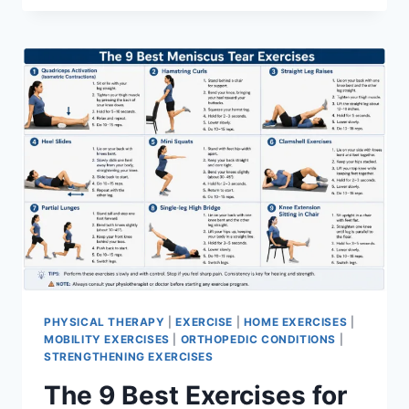
PHYSICAL THERAPY
|
EXERCISE
|
HOME EXERCISES
|
MOBILITY EXERCISES
|
ORTHOPEDIC CONDITIONS
|
STRENGTHENING EXERCISES
The 9 Best Exercises for