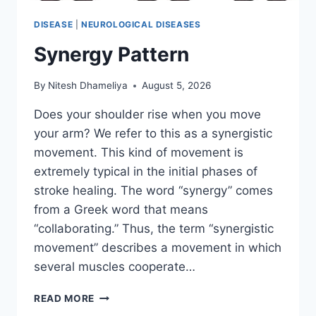
DISEASE
|
NEUROLOGICAL DISEASES
Synergy Pattern
By
Nitesh Dhameliya
August 5, 2026
Does your shoulder rise when you move
your arm? We refer to this as a synergistic
movement. This kind of movement is
extremely typical in the initial phases of
stroke healing. The word “synergy” comes
from a Greek word that means
“collaborating.” Thus, the term “synergistic
movement” describes a movement in which
several muscles cooperate…
SYNERGY
READ MORE
PATTERN