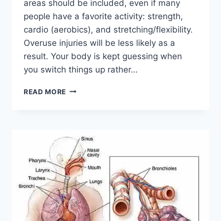
areas should be included, even if many
people have a favorite activity: strength,
cardio (aerobics), and stretching/flexibility.
Overuse injuries will be less likely as a
result. Your body is kept guessing when
you switch things up rather…
CROSS-
READ MORE
TRAINING