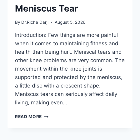
Meniscus Tear
By
Dr.Richa Darji
August 5, 2026
Introduction: Few things are more painful
when it comes to maintaining fitness and
health than being hurt. Meniscal tears and
other knee problems are very common. The
movement within the knee joints is
supported and protected by the meniscus,
a little disc with a crescent shape.
Meniscus tears can seriously affect daily
living, making even…
THE
READ MORE
9
BEST
EXERCISES