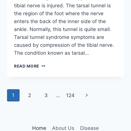
tibial nerve is injured. The tarsal tunnel is
the region of the foot where the nerve
enters the back of the inner side of the
ankle. Normally, this tunnel is quite small.
Tarsal tunnel syndrome symptoms are
caused by compression of the tibial nerve.
The condition known as tarsal…
TIBIAL
READ MORE
NERVE
DYSFUNCTION
Page
Next
1
2
3
…
124
navigation
Page
Home
About Us
Disease