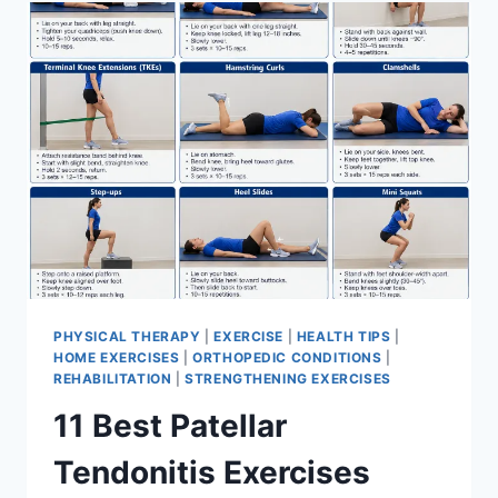
FOR
MENISCUS
TEAR
PHYSICAL THERAPY
|
EXERCISE
|
HEALTH TIPS
|
HOME EXERCISES
|
ORTHOPEDIC CONDITIONS
|
REHABILITATION
|
STRENGTHENING EXERCISES
11 Best Patellar
Tendonitis Exercises