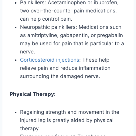
Painkillers: Acetaminophen or ibuprofen,
two over-the-counter pain medications,
can help control pain.
Neuropathic painkillers: Medications such
as amitriptyline, gabapentin, or pregabalin
may be used for pain that is particular to a
nerve.
Corticosteroid injections
: These help
relieve pain and reduce inflammation
surrounding the damaged nerve.
Physical Therapy:
Regaining strength and movement in the
injured leg is greatly aided by physical
therapy.