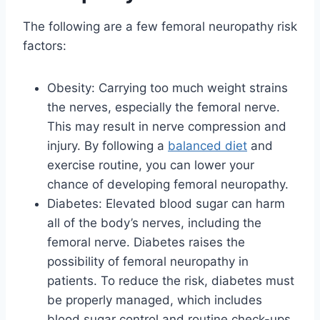
The following are a few femoral neuropathy risk
factors:
Obesity: Carrying too much weight strains
the nerves, especially the femoral nerve.
This may result in nerve compression and
injury. By following a
balanced diet
and
exercise routine, you can lower your
chance of developing femoral neuropathy.
Diabetes: Elevated blood sugar can harm
all of the body’s nerves, including the
femoral nerve. Diabetes raises the
possibility of femoral neuropathy in
patients. To reduce the risk, diabetes must
be properly managed, which includes
blood sugar control and routine check-ups