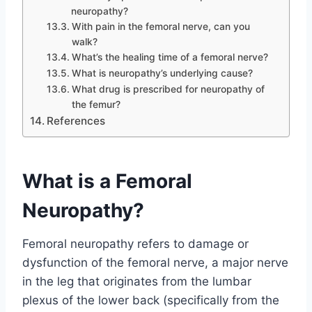
neuropathy?
With pain in the femoral nerve, can you
walk?
What’s the healing time of a femoral nerve?
What is neuropathy’s underlying cause?
What drug is prescribed for neuropathy of
the femur?
References
What is a Femoral
Neuropathy?
Femoral neuropathy refers to damage or
dysfunction of the femoral nerve, a major nerve
in the leg that originates from the lumbar
plexus of the lower back (specifically from the