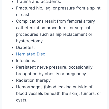
Trauma and accidents.
Fractured hip, leg, or pressure from a splint
or cast.
Complications result from femoral artery
catheterization procedures or surgical
procedures such as hip replacement or
hysterectomy.
Diabetes.
Herniated Disc
Infections.
Persistent nerve pressure, occasionally
brought on by obesity or pregnancy.
Radiation therapy.
Hemorrhages (blood leaking outside of
blood vessels beneath the skin), tumors, or
cysts.