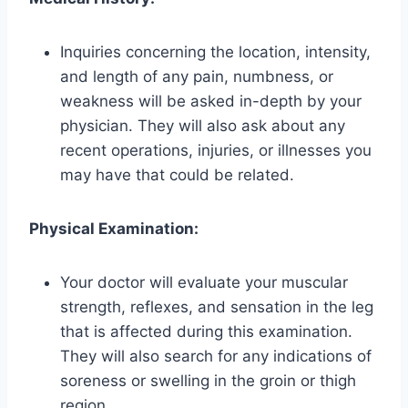
Inquiries concerning the location, intensity,
and length of any pain, numbness, or
weakness will be asked in-depth by your
physician. They will also ask about any
recent operations, injuries, or illnesses you
may have that could be related.
Physical Examination:
Your doctor will evaluate your muscular
strength, reflexes, and sensation in the leg
that is affected during this examination.
They will also search for any indications of
soreness or swelling in the groin or thigh
region.