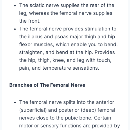
The sciatic nerve supplies the rear of the
leg, whereas the femoral nerve supplies
the front.
The femoral nerve provides stimulation to
the iliacus and psoas major thigh and hip
flexor muscles, which enable you to bend,
straighten, and bend at the hip. Provides
the hip, thigh, knee, and leg with touch,
pain, and temperature sensations.
Branches of The Femoral Nerve
The femoral nerve splits into the anterior
(superficial) and posterior (deep) femoral
nerves close to the pubic bone. Certain
motor or sensory functions are provided by