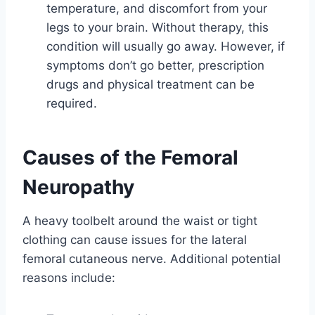
temperature, and discomfort from your
legs to your brain. Without therapy, this
condition will usually go away. However, if
symptoms don’t go better, prescription
drugs and physical treatment can be
required.
Causes of the Femoral
Neuropathy
A heavy toolbelt around the waist or tight
clothing can cause issues for the lateral
femoral cutaneous nerve. Additional potential
reasons include: