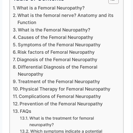
What is a Femoral Neuropathy?
What is the femoral nerve? Anatomy and its
Function
What is the Femoral Neuropathy?
Causes of the Femoral Neuropathy
Symptoms of the Femoral Neuropathy
Risk factors of Femoral Neuropathy
Diagnosis of the Femoral Neuropathy
Differential Diagnosis of the Femoral
Neuropathy
Treatment of the Femoral Neuropathy
Physical Therapy for Femoral Neuropathy
Complications of Femoral Neuropathy
Prevention of the Femoral Neuropathy
FAQs
What is the treatment for femoral
neuropathy?
Which symptoms indicate a potential