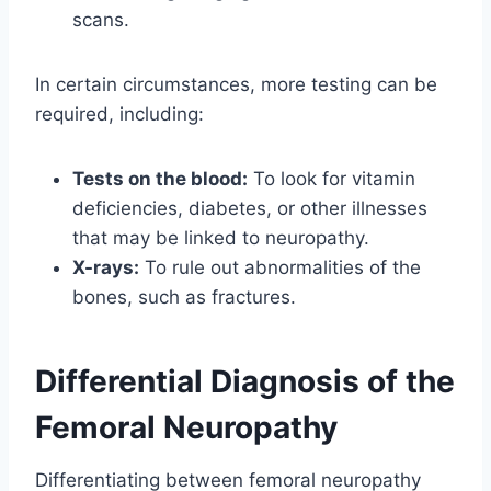
scans.
In certain circumstances, more testing can be
required, including:
Tests on the blood:
To look for vitamin
deficiencies, diabetes, or other illnesses
that may be linked to neuropathy.
X-rays:
To rule out abnormalities of the
bones, such as fractures.
Differential Diagnosis of the
Femoral Neuropathy
Differentiating between femoral neuropathy