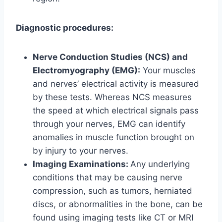
Diagnostic procedures:
Nerve Conduction Studies (NCS) and
Electromyography (EMG):
Your muscles
and nerves’ electrical activity is measured
by these tests. Whereas NCS measures
the speed at which electrical signals pass
through your nerves, EMG can identify
anomalies in muscle function brought on
by injury to your nerves.
Imaging Examinations:
Any underlying
conditions that may be causing nerve
compression, such as tumors, herniated
discs, or abnormalities in the bone, can be
found using imaging tests like CT or MRI