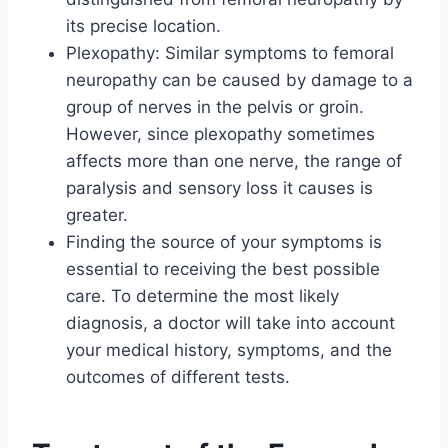
its precise location.
Plexopathy: Similar symptoms to femoral
neuropathy can be caused by damage to a
group of nerves in the pelvis or groin.
However, since plexopathy sometimes
affects more than one nerve, the range of
paralysis and sensory loss it causes is
greater.
Finding the source of your symptoms is
essential to receiving the best possible
care. To determine the most likely
diagnosis, a doctor will take into account
your medical history, symptoms, and the
outcomes of different tests.