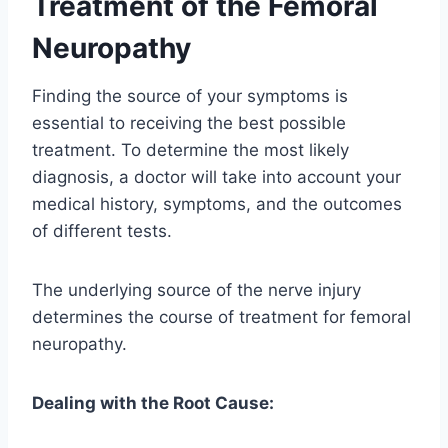
Treatment of the Femoral
Neuropathy
Finding the source of your symptoms is
essential to receiving the best possible
treatment. To determine the most likely
diagnosis, a doctor will take into account your
medical history, symptoms, and the outcomes
of different tests.
The underlying source of the nerve injury
determines the course of treatment for femoral
neuropathy.
Dealing with the Root Cause: