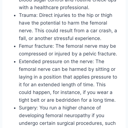
with a healthcare professional.
Trauma: Direct injuries to the hip or thigh
have the potential to harm the femoral
nerve. This could result from a car crash, a
fall, or another stressful experience.
Femur fracture: The femoral nerve may be
compressed or injured by a pelvic fracture.
Extended pressure on the nerve: The
femoral nerve can be harmed by sitting or
laying in a position that applies pressure to
it for an extended length of time. This
could happen, for instance, if you wear a
tight belt or are bedridden for a long time.
Surgery: You run a higher chance of
developing femoral neuropathy if you
undergo certain surgical procedures, such