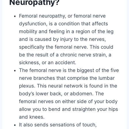
Neuropathy?
Femoral neuropathy, or femoral nerve
dysfunction, is a condition that affects
mobility and feeling in a region of the leg
and is caused by injury to the nerves,
specifically the femoral nerve. This could
be the result of a chronic nerve strain, a
sickness, or an accident.
The femoral nerve is the biggest of the five
nerve branches that comprise the lumbar
plexus. This neural network is found in the
body’s lower back, or abdomen. The
femoral nerves on either side of your body
allow you to bend and straighten your hips
and knees.
It also sends sensations of touch,