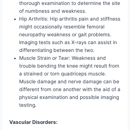
thorough examination to determine the site
of numbness and weakness.
Hip Arthritis: Hip arthritis pain and stiffness
might occasionally resemble femoral
neuropathy weakness or gait problems.
Imaging tests such as X-rays can assist in
differentiating between the two.
Muscle Strain or Tear: Weakness and
trouble bending the knee might result from
a strained or torn quadriceps muscle.
Muscle damage and nerve damage can be
different from one another with the aid of a
physical examination and possible imaging
testing.
Vascular Disorders: