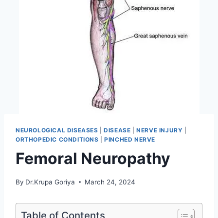
NEUROLOGICAL DISEASES
|
DISEASE
|
NERVE INJURY
|
ORTHOPEDIC CONDITIONS
|
PINCHED NERVE
Femoral Neuropathy
By
Dr.Krupa Goriya
March 24, 2024
Table of Contents