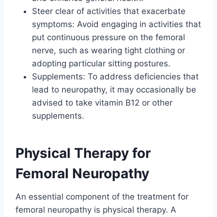
Steer clear of activities that exacerbate
symptoms: Avoid engaging in activities that
put continuous pressure on the femoral
nerve, such as wearing tight clothing or
adopting particular sitting postures.
Supplements: To address deficiencies that
lead to neuropathy, it may occasionally be
advised to take vitamin B12 or other
supplements.
Physical Therapy for
Femoral Neuropathy
An essential component of the treatment for
femoral neuropathy is physical therapy. A