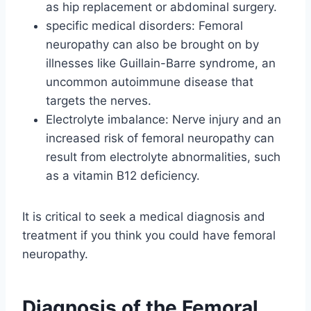
as hip replacement or abdominal surgery.
specific medical disorders: Femoral
neuropathy can also be brought on by
illnesses like Guillain-Barre syndrome, an
uncommon autoimmune disease that
targets the nerves.
Electrolyte imbalance: Nerve injury and an
increased risk of femoral neuropathy can
result from electrolyte abnormalities, such
as a vitamin B12 deficiency.
It is critical to seek a medical diagnosis and
treatment if you think you could have femoral
neuropathy.
Diagnosis of the Femoral