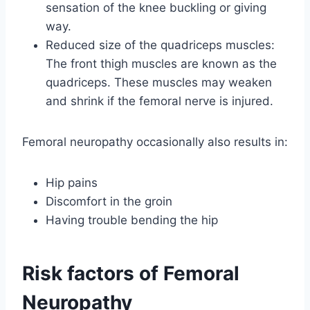
sensation of the knee buckling or giving
way.
Reduced size of the quadriceps muscles:
The front thigh muscles are known as the
quadriceps. These muscles may weaken
and shrink if the femoral nerve is injured.
Femoral neuropathy occasionally also results in:
Hip pains
Discomfort in the groin
Having trouble bending the hip
Risk factors of Femoral
Neuropathy