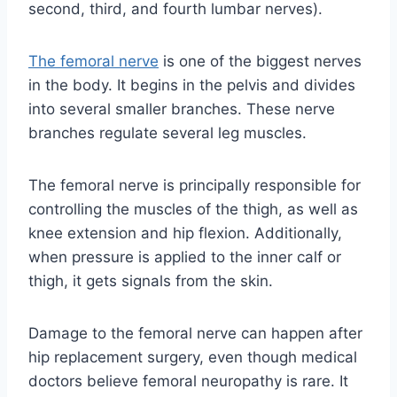
second, third, and fourth lumbar nerves).
The femoral nerve
is one of the biggest nerves
in the body. It begins in the pelvis and divides
into several smaller branches. These nerve
branches regulate several leg muscles.
The femoral nerve is principally responsible for
controlling the muscles of the thigh, as well as
knee extension and hip flexion. Additionally,
when pressure is applied to the inner calf or
thigh, it gets signals from the skin.
Damage to the femoral nerve can happen after
hip replacement surgery, even though medical
doctors believe femoral neuropathy is rare. It