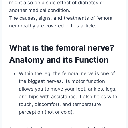
might also be a side effect of diabetes or
another medical condition.
The causes, signs, and treatments of femoral
neuropathy are covered in this article.
What is the femoral nerve?
Anatomy and its Function
Within the leg, the femoral nerve is one of
the biggest nerves. Its motor function
allows you to move your feet, ankles, legs,
and hips with assistance. It also helps with
touch, discomfort, and temperature
perception (hot or cold).