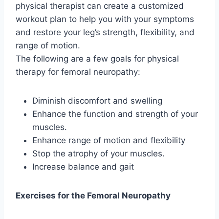
physical therapist can create a customized
workout plan to help you with your symptoms
and restore your leg’s strength, flexibility, and
range of motion.
The following are a few goals for physical
therapy for femoral neuropathy:
Diminish discomfort and swelling
Enhance the function and strength of your
muscles.
Enhance range of motion and flexibility
Stop the atrophy of your muscles.
Increase balance and gait
Exercises for the Femoral Neuropathy