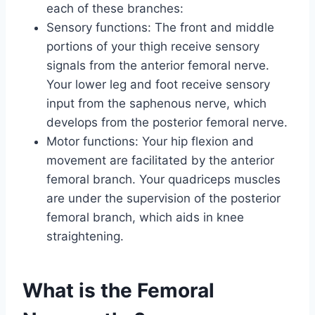
each of these branches:
Sensory functions: The front and middle
portions of your thigh receive sensory
signals from the anterior femoral nerve.
Your lower leg and foot receive sensory
input from the saphenous nerve, which
develops from the posterior femoral nerve.
Motor functions: Your hip flexion and
movement are facilitated by the anterior
femoral branch. Your quadriceps muscles
are under the supervision of the posterior
femoral branch, which aids in knee
straightening.
What is the Femoral