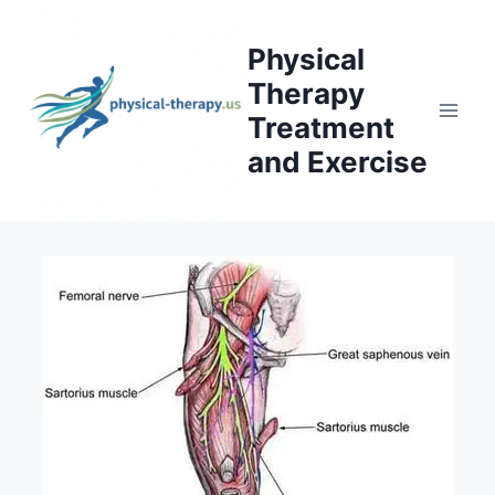
Skip
to
Physical
content
Therapy
Treatment
and Exercise