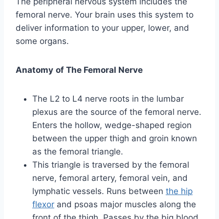
The peripheral nervous system includes the
femoral nerve. Your brain uses this system to
deliver information to your upper, lower, and
some organs.
Anatomy
of The Femoral Nerve
The L2 to L4 nerve roots in the lumbar
plexus are the source of the femoral nerve.
Enters the hollow, wedge-shaped region
between the upper thigh and groin known
as the femoral triangle.
This triangle is traversed by the femoral
nerve, femoral artery, femoral vein, and
lymphatic vessels. Runs between
the hip
flexor
and psoas major muscles along the
front of the thigh. Passes by the big blood