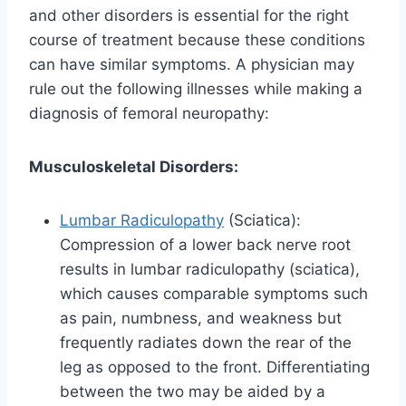
and other disorders is essential for the right
course of treatment because these conditions
can have similar symptoms. A physician may
rule out the following illnesses while making a
diagnosis of femoral neuropathy:
Musculoskeletal Disorders:
Lumbar Radiculopathy
(Sciatica):
Compression of a lower back nerve root
results in lumbar radiculopathy (sciatica),
which causes comparable symptoms such
as pain, numbness, and weakness but
frequently radiates down the rear of the
leg as opposed to the front. Differentiating
between the two may be aided by a