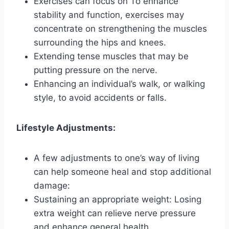
Exercises can focus on To enhance
stability and function, exercises may
concentrate on strengthening the muscles
surrounding the hips and knees.
Extending tense muscles that may be
putting pressure on the nerve.
Enhancing an individual’s walk, or walking
style, to avoid accidents or falls.
Lifestyle Adjustments:
A few adjustments to one’s way of living
can help someone heal and stop additional
damage:
Sustaining an appropriate weight: Losing
extra weight can relieve nerve pressure
and enhance general health.