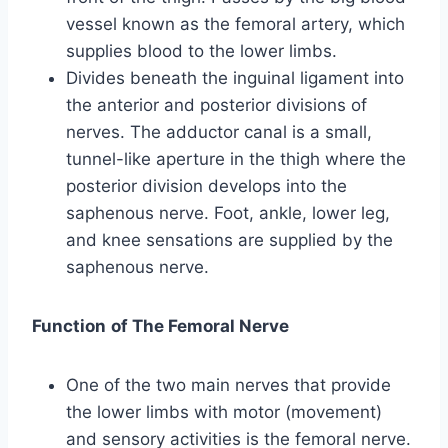
vessel known as the femoral artery, which
supplies blood to the lower limbs.
Divides beneath the inguinal ligament into
the anterior and posterior divisions of
nerves. The adductor canal is a small,
tunnel-like aperture in the thigh where the
posterior division develops into the
saphenous nerve. Foot, ankle, lower leg,
and knee sensations are supplied by the
saphenous nerve.
Function
of The Femoral Nerve
One of the two main nerves that provide
the lower limbs with motor (movement)
and sensory activities is the femoral nerve.