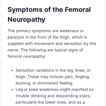
Symptoms of the Femoral
Neuropathy
The primary symptoms are weakness or
paralysis in the front of the thigh, which is
supplied with movement and sensation by this
nerve. The following are typical signs of
femoral neuropathy:
Sensation variations in the leg, knee, or
thigh: These may include pain, tingling,
burning, or diminished feeling.
Leg or knee weakness might manifest as
trouble climbing and descending stairs,
particularly the lower ones, and as a