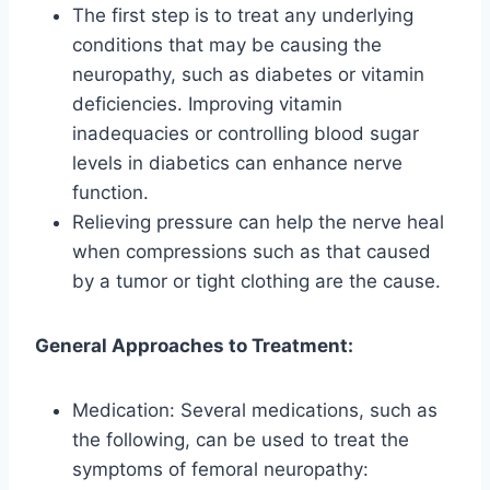
The first step is to treat any underlying
conditions that may be causing the
neuropathy, such as diabetes or vitamin
deficiencies. Improving vitamin
inadequacies or controlling blood sugar
levels in diabetics can enhance nerve
function.
Relieving pressure can help the nerve heal
when compressions such as that caused
by a tumor or tight clothing are the cause.
General Approaches to Treatment:
Medication: Several medications, such as
the following, can be used to treat the
symptoms of femoral neuropathy: