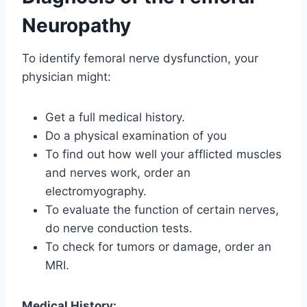
Neuropathy
To identify femoral nerve dysfunction, your
physician might:
Get a full medical history.
Do a physical examination of you
To find out how well your afflicted muscles
and nerves work, order an
electromyography.
To evaluate the function of certain nerves,
do nerve conduction tests.
To check for tumors or damage, order an
MRI.
Medical History: