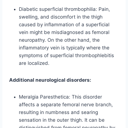
Diabetic superficial thrombophilia: Pain,
swelling, and discomfort in the thigh
caused by inflammation of a superficial
vein might be misdiagnosed as femoral
neuropathy. On the other hand, the
inflammatory vein is typically where the
symptoms of superficial thrombophlebitis
are localized.
Additional neurological disorders:
Meralgia Paresthetica: This disorder
affects a separate femoral nerve branch,
resulting in numbness and searing
sensation in the outer thigh. It can be
distinguished from femoral neuropathy by