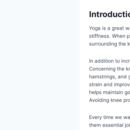
Introducti
Yoga is a great wa
stiffness. When p
surrounding the k
In addition to in
Concerning the kn
hamstrings, and g
strain and improv
helps maintain g
Avoiding knee pro
Every time we wal
them essential jo