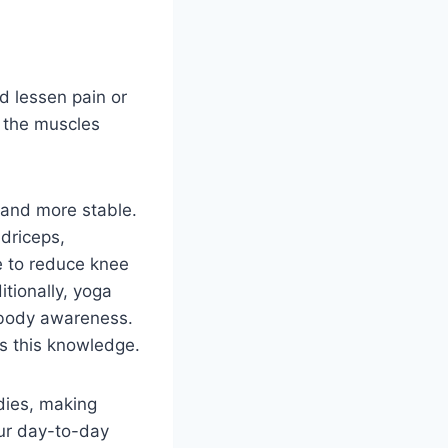
nd lessen pain or
s the muscles
r and more stable.
driceps,
le to reduce knee
tionally, yoga
 body awareness.
s this knowledge.
dies, making
our day-to-day