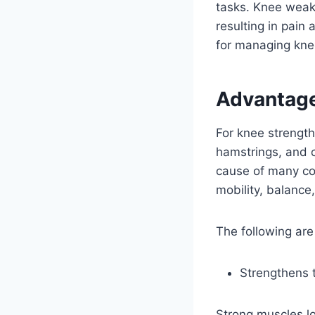
tasks. Knee weakn
resulting in pain
for managing kne
Advantage
For knee strength
hamstrings, and 
cause of many c
mobility, balance, 
The following are
Strengthens 
Strong muscles lo