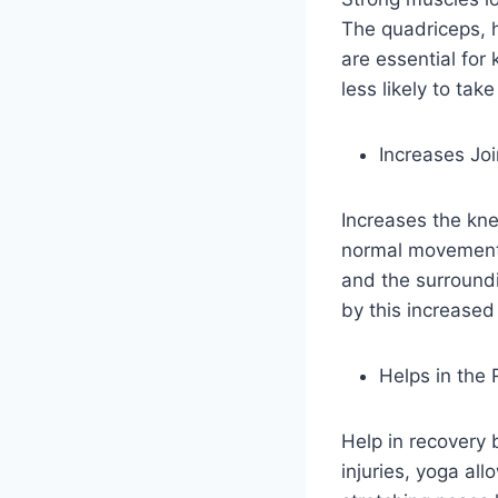
The quadriceps, h
are essential for
less likely to tak
Increases Joi
Increases the kne
normal movement p
and the surroundi
by this increased 
Helps in the 
Help in recovery 
injuries, yoga al