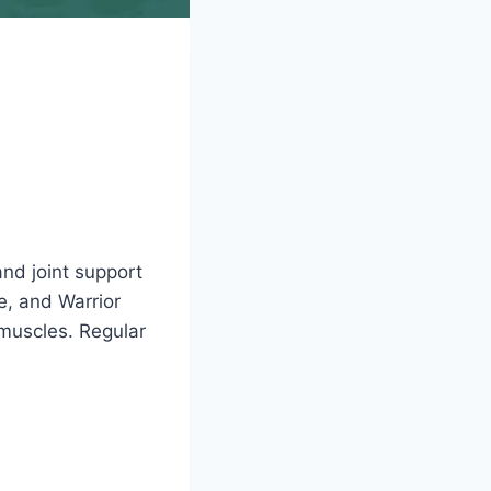
and joint support
e, and Warrior
muscles. Regular