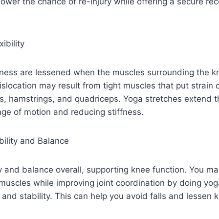
lower the chance of re-injury while offering a secure re
ibility
ness are lessened when the muscles surrounding the k
dislocation may result from tight muscles that put strain 
es, hamstrings, and quadriceps. Yoga stretches extend 
nge of motion and reducing stiffness.
bility and Balance
y and balance overall, supporting knee function. You m
uscles while improving joint coordination by doing yoga
 and stability. This can help you avoid falls and lessen 