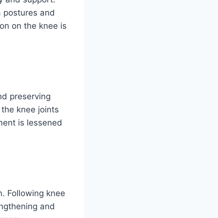
a postures and
ion on the knee is
and preserving
the knee joints
ment is lessened
n. Following knee
engthening and