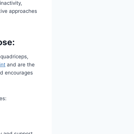
nactivity,
tive approaches
ose:
 quadriceps,
int
and are the
nd encourages
es:
ty and support.