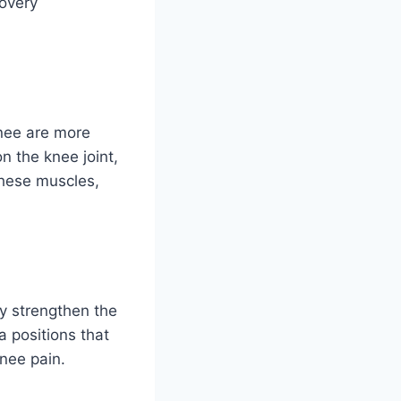
covery
nee are more
on the knee joint,
these muscles,
ay strengthen the
 positions that
knee pain.