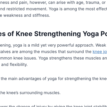
ess and pain, however, can arise with age, trauma, or i
 and restricted movement. Yoga is among the most effec
e weakness and stiffness.
s of Knee Strengthening Yoga P
ening, yoga is a mild yet very powerful approach. Weak
calves are among the muscles that surround the
knee jo
ommon knee issues. Yoga strengthens these muscles a
and flexibility.
 the main advantages of yoga for strengthening the kne
the knee’s surrounding muscles.
wer the chance of injury by giving the knee joint stabili