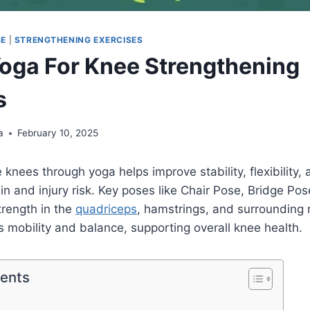
SE
|
STRENGTHENING EXERCISES
Yoga For Knee Strengthening
s
a
February 10, 2025
knees through yoga helps improve stability, flexibility, 
in and injury risk. Key poses like Chair Pose, Bridge Pos
trength in the
quadriceps
, hamstrings, and surrounding 
 mobility and balance, supporting overall knee health.
tents