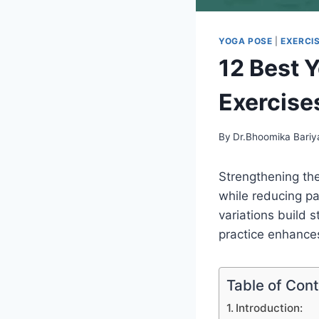
YOGA POSE
|
EXERCI
12 Best 
Exercise
By
Dr.Bhoomika Bariy
Strengthening the 
while reducing pa
variations build s
practice enhances
Table of Con
Introduction: