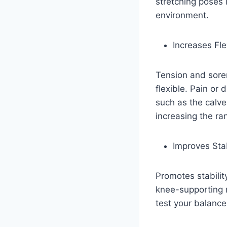
stretching poses 
environment.
Increases Flex
Tension and sore
flexible. Pain or 
such as the calv
increasing the ra
Improves Sta
Promotes stabilit
knee-supporting m
test your balance