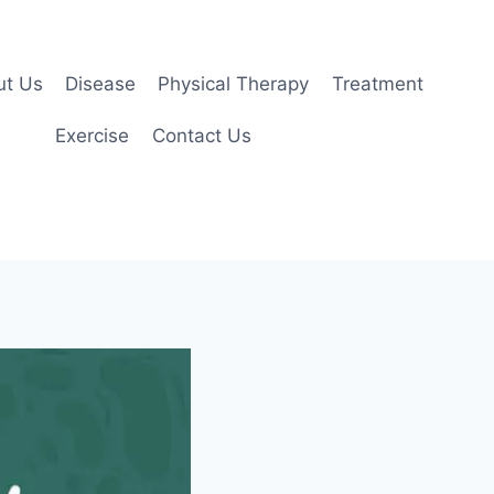
ut Us
Disease
Physical Therapy
Treatment
Exercise
Contact Us