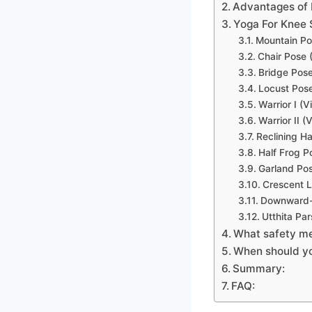
Advantages of 
Yoga For Knee 
Mountain Po
Chair Pose 
Bridge Pos
Locust Pos
Warrior I (
Warrior II (
Reclining H
Half Frog 
Garland Po
Crescent 
Downward-
Utthita Pa
What safety me
When should yo
Summary:
FAQ: