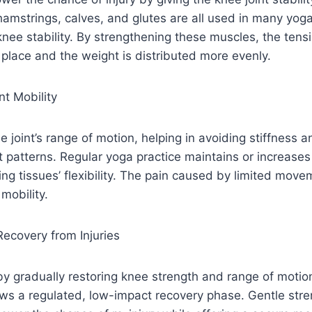
amstrings, calves, and glutes are all used in many yog
 knee stability. By strengthening these muscles, the tens
e place and the weight is distributed more evenly.
nt Mobility
e joint’s range of motion, helping in avoiding stiffness 
atterns. Regular yoga practice maintains or increases 
ng tissues’ flexibility. The pain caused by limited move
mobility.
Recovery from Injuries
by gradually restoring knee strength and range of motio
lows a regulated, low-impact recovery phase. Gentle str