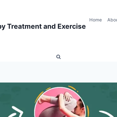
Home
Abo
py Treatment and Exercise