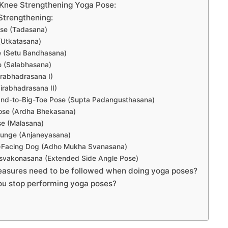
Knee Strengthening Yoga Pose:
Strengthening:
se (Tadasana)
(Utkatasana)
e (Setu Bandhasana)
e (Salabhasana)
Virabhadrasana I)
Virabhadrasana II)
and-to-Big-Toe Pose (Supta Padangusthasana)
Pose (Ardha Bhekasana)
se (Malasana)
Lunge (Anjaneyasana)
Facing Dog (Adho Mukha Svanasana)
rsvakonasana (Extended Side Angle Pose)
asures need to be followed when doing yoga poses?
u stop performing yoga poses?