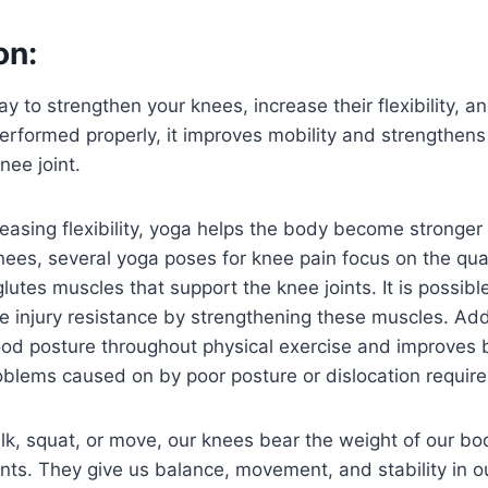
on:
y to strengthen your knees, increase their flexibility, a
erformed properly, it improves mobility and strengthen
nee joint.
creasing flexibility, yoga helps the body become stronge
ees, several yoga poses for knee pain focus on the qua
lutes muscles that support the knee joints. It is possib
e injury resistance by strengthening these muscles. Addi
ood posture throughout physical exercise and improves
blems caused on by poor posture or dislocation require
k, squat, or move, our knees bear the weight of our bo
ints. They give us balance, movement, and stability in 