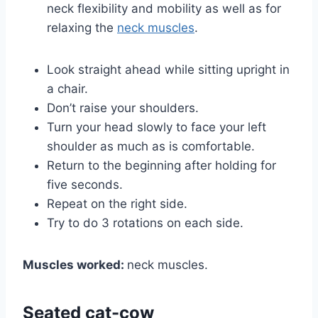
neck flexibility and mobility as well as for
relaxing the
neck muscles
.
Look straight ahead while sitting upright in
a chair.
Don’t raise your shoulders.
Turn your head slowly to face your left
shoulder as much as is comfortable.
Return to the beginning after holding for
five seconds.
Repeat on the right side.
Try to do 3 rotations on each side.
Muscles worked:
neck muscles.
Seated cat-cow