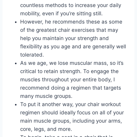
countless methods to increase your daily
mobility, even if you’re sitting still.
However, he recommends these as some
of the greatest chair exercises that may
help you maintain your strength and
flexibility as you age and are generally well
tolerated.
As we age, we lose muscular mass, so it’s
critical to retain strength. To engage the
muscles throughout your entire body, I
recommend doing a regimen that targets
many muscle groups.
To put it another way, your chair workout
regimen should ideally focus on all of your
main muscle groups, including your arms,
core, legs, and more.