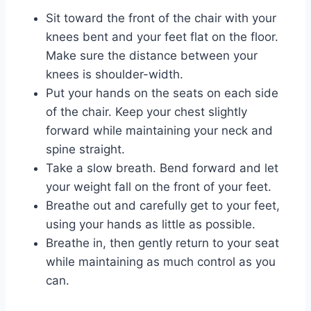
Sit toward the front of the chair with your
knees bent and your feet flat on the floor.
Make sure the distance between your
knees is shoulder-width.
Put your hands on the seats on each side
of the chair. Keep your chest slightly
forward while maintaining your neck and
spine straight.
Take a slow breath. Bend forward and let
your weight fall on the front of your feet.
Breathe out and carefully get to your feet,
using your hands as little as possible.
Breathe in, then gently return to your seat
while maintaining as much control as you
can.