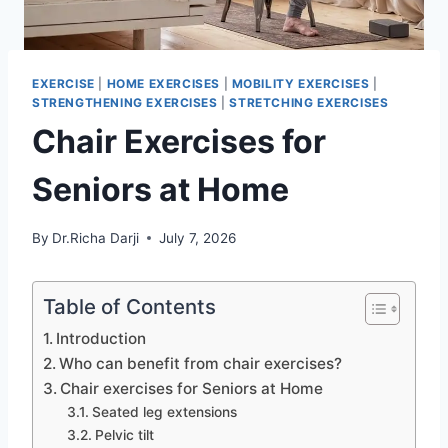
EXERCISE
|
HOME EXERCISES
|
MOBILITY EXERCISES
|
STRENGTHENING EXERCISES
|
STRETCHING EXERCISES
Chair Exercises for
Seniors at Home
By
Dr.Richa Darji
July 7, 2026
Table of Contents
Introduction
Who can benefit from chair exercises?
Chair exercises for Seniors at Home
Seated leg extensions
Pelvic tilt