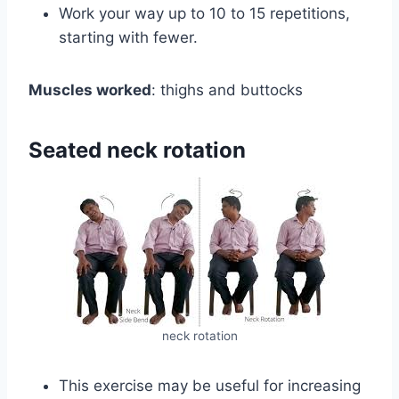
Work your way up to 10 to 15 repetitions,
starting with fewer.
Muscles worked
: thighs and buttocks
Seated neck rotation
neck rotation
This exercise may be useful for increasing