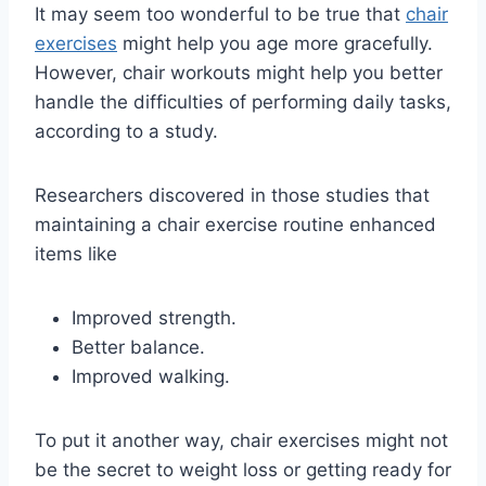
It may seem too wonderful to be true that
chair
exercises
might help you age more gracefully.
However, chair workouts might help you better
handle the difficulties of performing daily tasks,
according to a study.
Researchers discovered in those studies that
maintaining a chair exercise routine enhanced
items like
Improved strength.
Better balance.
Improved walking.
To put it another way, chair exercises might not
be the secret to weight loss or getting ready for