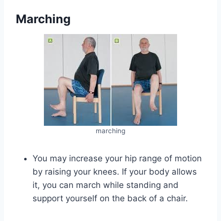
Marching
marching
You may increase your hip range of motion
by raising your knees. If your body allows
it, you can march while standing and
support yourself on the back of a chair.