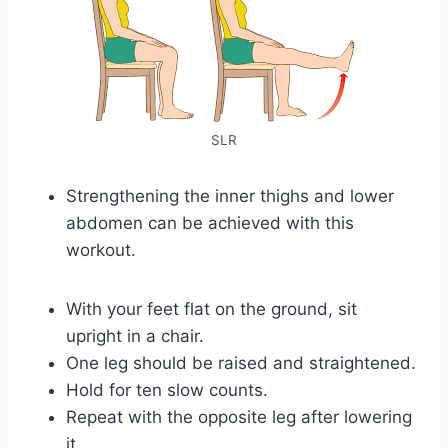
SLR
Strengthening the inner thighs and lower
abdomen can be achieved with this
workout.
With your feet flat on the ground, sit
upright in a chair.
One leg should be raised and straightened.
Hold for ten slow counts.
Repeat with the opposite leg after lowering
it.