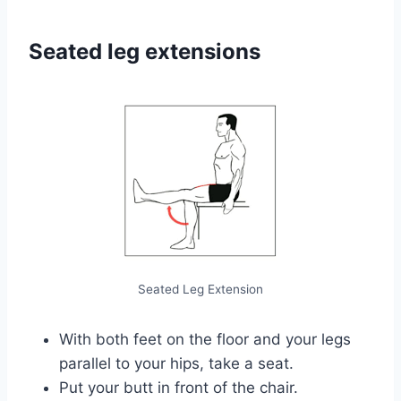
Seated leg extensions
Seated Leg Extension
With both feet on the floor and your legs
parallel to your hips, take a seat.
Put your butt in front of the chair.