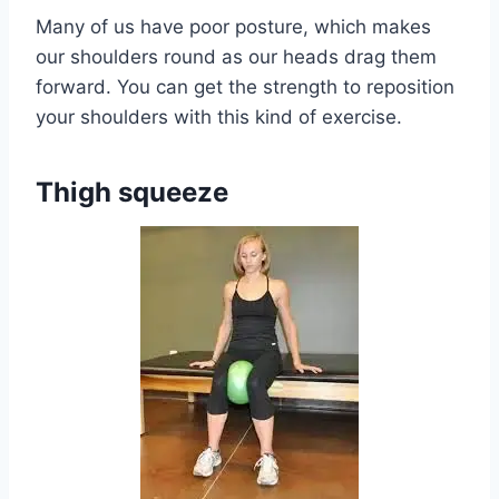
Many of us have poor posture, which makes
our shoulders round as our heads drag them
forward. You can get the strength to reposition
your shoulders with this kind of exercise.
Thigh squeeze