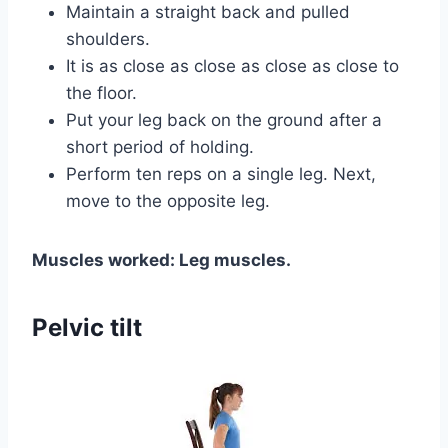
Maintain a straight back and pulled
shoulders.
It is as close as close as close as close to
the floor.
Put your leg back on the ground after a
short period of holding.
Perform ten reps on a single leg. Next,
move to the opposite leg.
Muscles worked: Leg muscles.
Pelvic tilt