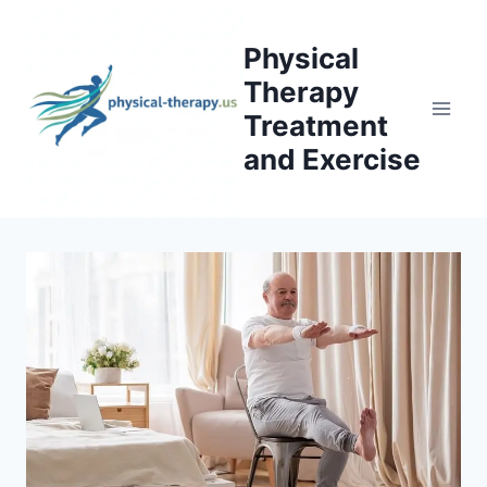
Skip
to
Physical
content
Therapy
Treatment
and Exercise