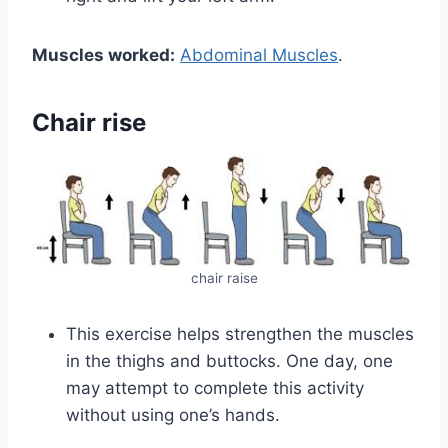
Muscles worked:
Abdominal Muscles
.
Chair rise
chair raise
This exercise helps strengthen the muscles
in the thighs and buttocks. One day, one
may attempt to complete this activity
without using one’s hands.