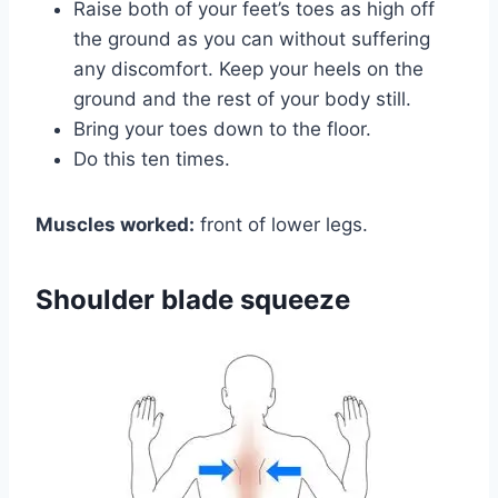
Raise both of your feet’s toes as high off
the ground as you can without suffering
any discomfort. Keep your heels on the
ground and the rest of your body still.
Bring your toes down to the floor.
Do this ten times.
Muscles worked:
front of lower legs.
Shoulder blade squeeze