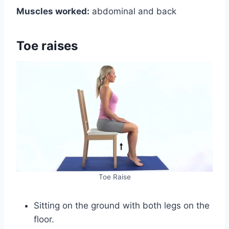
Muscles worked:
abdominal and back
Toe raises
Toe Raise
Sitting on the ground with both legs on the
floor.