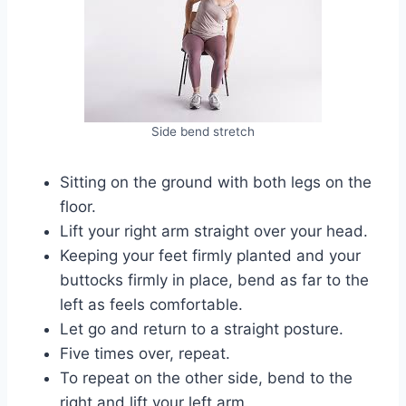
Side bend stretch
Sitting on the ground with both legs on the
floor.
Lift your right arm straight over your head.
Keeping your feet firmly planted and your
buttocks firmly in place, bend as far to the
left as feels comfortable.
Let go and return to a straight posture.
Five times over, repeat.
To repeat on the other side, bend to the
right and lift your left arm.