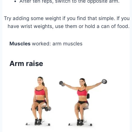
After ten reps, switch to the opposite arm.
Try adding some weight if you find that simple. If you
have wrist weights, use them or hold a can of food.
Muscles
worked: arm muscles
Arm raise