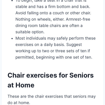
To begin, take a seat in a chair that is
stable and has a firm bottom and back.
Avoid falling onto a couch or other chair.
Nothing on wheels, either. Armrest-free
dining room table chairs are often a
suitable option.
Most individuals may safely perform these
exercises on a daily basis. Suggest
working up to two or three sets of ten if
permitted, beginning with one set of ten.
Chair exercises for Seniors
at Home
These are the chair exercises that seniors may
do at home.