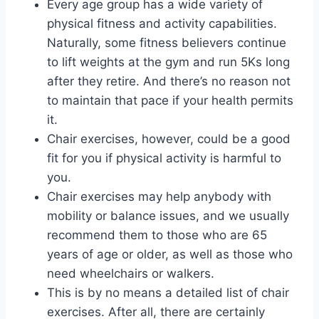
Every age group has a wide variety of
physical fitness and activity capabilities.
Naturally, some fitness believers continue
to lift weights at the gym and run 5Ks long
after they retire. And there’s no reason not
to maintain that pace if your health permits
it.
Chair exercises, however, could be a good
fit for you if physical activity is harmful to
you.
Chair exercises may help anybody with
mobility or balance issues, and we usually
recommend them to those who are 65
years of age or older, as well as those who
need wheelchairs or walkers.
This is by no means a detailed list of chair
exercises. After all, there are certainly