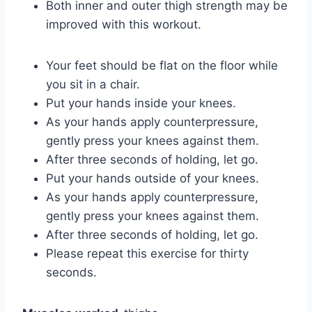
Both inner and outer thigh strength may be
improved with this workout.
Your feet should be flat on the floor while
you sit in a chair.
Put your hands inside your knees.
As your hands apply counterpressure,
gently press your knees against them.
After three seconds of holding, let go.
Put your hands outside of your knees.
As your hands apply counterpressure,
gently press your knees against them.
After three seconds of holding, let go.
Please repeat this exercise for thirty
seconds.