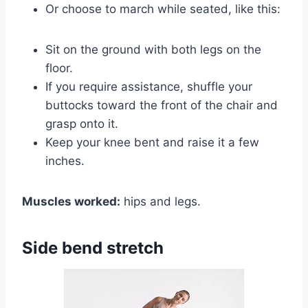
Or choose to march while seated, like this:
Sit on the ground with both legs on the
floor.
If you require assistance, shuffle your
buttocks toward the front of the chair and
grasp onto it.
Keep your knee bent and raise it a few
inches.
Muscles worked:
hips and legs.
Side bend stretch