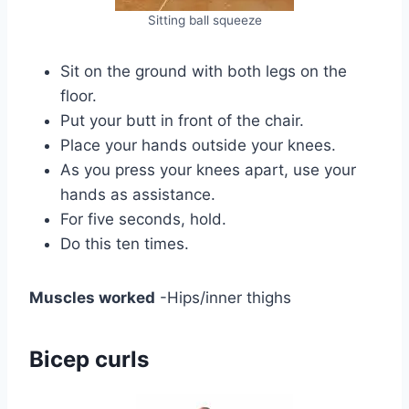
Sitting ball squeeze
Sit on the ground with both legs on the
floor.
Put your butt in front of the chair.
Place your hands outside your knees.
As you press your knees apart, use your
hands as assistance.
For five seconds, hold.
Do this ten times.
Muscles worked
-Hips/inner thighs
Bicep curls