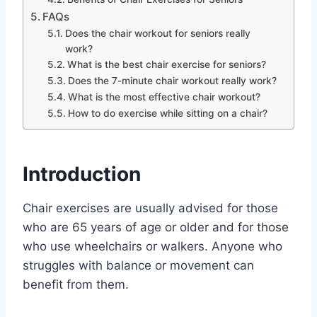
FAQs
Does the chair workout for seniors really
work?
What is the best chair exercise for seniors?
Does the 7-minute chair workout really work?
What is the most effective chair workout?
How to do exercise while sitting on a chair?
Introduction
Chair exercises are usually advised for those
who are 65 years of age or older and for those
who use wheelchairs or walkers. Anyone who
struggles with balance or movement can
benefit from them.