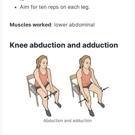
Aim for ten reps on each leg.
Muscles worked
: lower abdominal
Knee abduction and adduction
Abduction and adduction