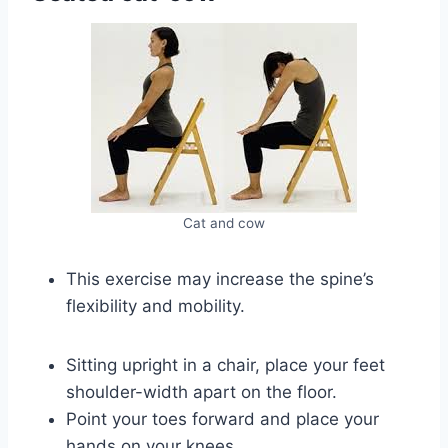
Cat and cow
This exercise may increase the spine’s
flexibility and mobility.
Sitting upright in a chair, place your feet
shoulder-width apart on the floor.
Point your toes forward and place your
hands on your knees.