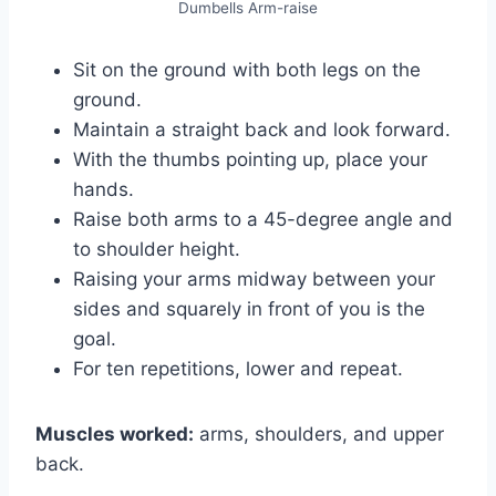
Dumbells Arm-raise
Sit on the ground with both legs on the
ground.
Maintain a straight back and look forward.
With the thumbs pointing up, place your
hands.
Raise both arms to a 45-degree angle and
to shoulder height.
Raising your arms midway between your
sides and squarely in front of you is the
goal.
For ten repetitions, lower and repeat.
Muscles worked:
arms, shoulders, and upper
back.