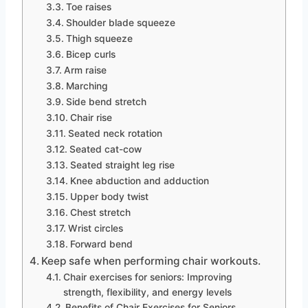
Toe raises
Shoulder blade squeeze
Thigh squeeze
Bicep curls
Arm raise
Marching
Side bend stretch
Chair rise
Seated neck rotation
Seated cat-cow
Seated straight leg rise
Knee abduction and adduction
Upper body twist
Chest stretch
Wrist circles
Forward bend
Keep safe when performing chair workouts.
Chair exercises for seniors: Improving
strength, flexibility, and energy levels
Benefits of Chair Exercises for Seniors