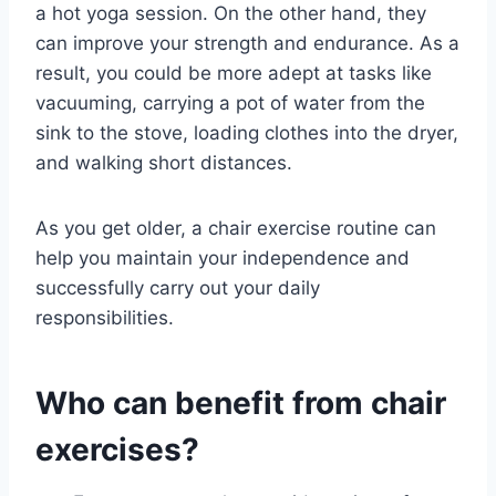
a hot yoga session. On the other hand, they
can improve your strength and endurance. As a
result, you could be more adept at tasks like
vacuuming, carrying a pot of water from the
sink to the stove, loading clothes into the dryer,
and walking short distances.
As you get older, a chair exercise routine can
help you maintain your independence and
successfully carry out your daily
responsibilities.
Who can benefit from chair
exercises?