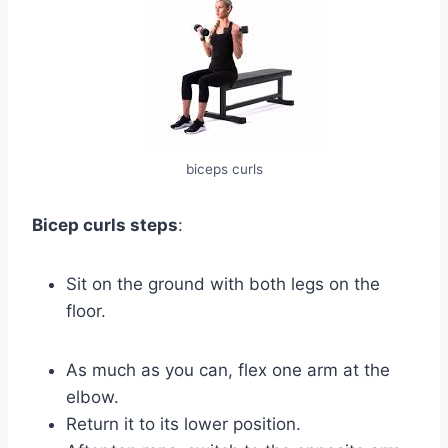
biceps curls
Bicep curls steps
:
Sit on the ground with both legs on the
floor.
As much as you can, flex one arm at the
elbow.
Return it to its lower position.