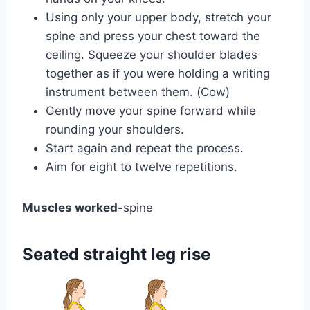
Using only your upper body, stretch your
spine and press your chest toward the
ceiling. Squeeze your shoulder blades
together as if you were holding a writing
instrument between them. (Cow)
Gently move your spine forward while
rounding your shoulders.
Start again and repeat the process.
Aim for eight to twelve repetitions.
Muscles worked-
spine
Seated straight leg rise