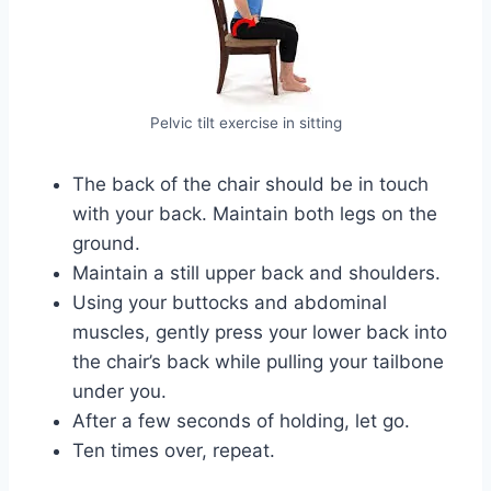
Pelvic tilt exercise in sitting
The back of the chair should be in touch
with your back. Maintain both legs on the
ground.
Maintain a still upper back and shoulders.
Using your buttocks and abdominal
muscles, gently press your lower back into
the chair’s back while pulling your tailbone
under you.
After a few seconds of holding, let go.
Ten times over, repeat.