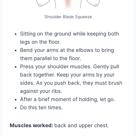
Shoulder Blade Squeeze
Sitting on the ground while keeping both
legs on the floor.
Bend your arms at the elbows to bring
them parallel to the floor.
Press your shoulder muscles. Gently pull
back together. Keep your arms by your
sides. As you push back, they must brush
against your ribs.
After a brief moment of holding, let go.
Do this ten times.
Muscles worked:
back and upper chest.