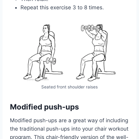
Repeat this exercise 3 to 8 times.
Seated front shoulder raises
Modified push-ups
Modified push-ups are a great way of including
the traditional push-ups into your chair workout
program. This chair-friendly version of the well-