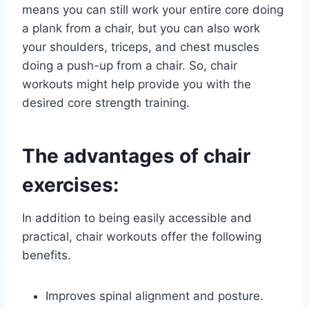
means you can still work your entire core doing
a plank from a chair, but you can also work
your shoulders, triceps, and chest muscles
doing a push-up from a chair. So, chair
workouts might help provide you with the
desired core strength training.
The advantages of chair
exercises:
In addition to being easily accessible and
practical, chair workouts offer the following
benefits.
Improves spinal alignment and posture.