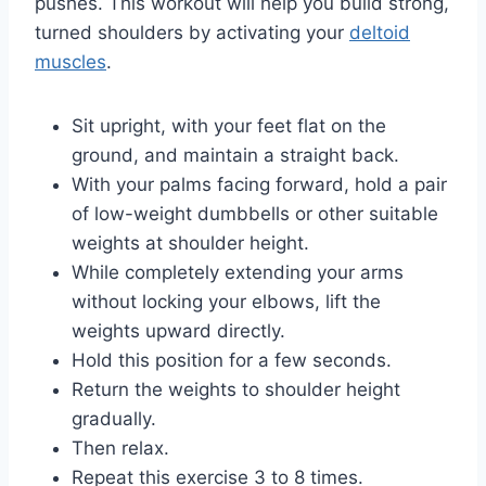
pushes. This workout will help you build strong,
turned shoulders by activating your
deltoid
muscles
.
Sit upright, with your feet flat on the
ground, and maintain a straight back.
With your palms facing forward, hold a pair
of low-weight dumbbells or other suitable
weights at shoulder height.
While completely extending your arms
without locking your elbows, lift the
weights upward directly.
Hold this position for a few seconds.
Return the weights to shoulder height
gradually.
Then relax.
Repeat this exercise 3 to 8 times.