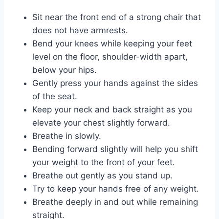
Sit near the front end of a strong chair that
does not have armrests.
Bend your knees while keeping your feet
level on the floor, shoulder-width apart,
below your hips.
Gently press your hands against the sides
of the seat.
Keep your neck and back straight as you
elevate your chest slightly forward.
Breathe in slowly.
Bending forward slightly will help you shift
your weight to the front of your feet.
Breathe out gently as you stand up.
Try to keep your hands free of any weight.
Breathe deeply in and out while remaining
straight.