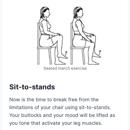
Seated march exercise
Sit-to-stands
Now is the time to break free from the
limitations of your chair using sit-to-stands.
Your buttocks and your mood will be lifted as
you tone that activate your leg muscles.