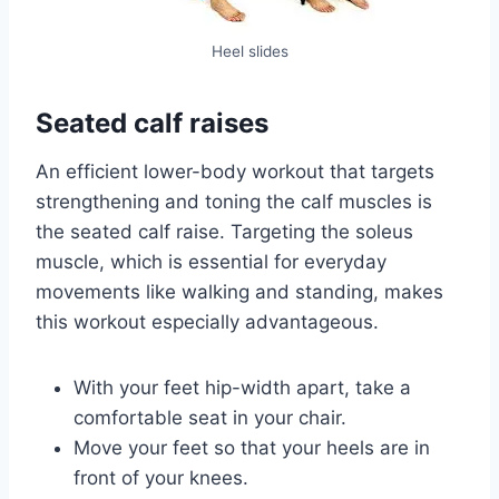
Heel slides
Seated calf raises
An efficient lower-body workout that targets
strengthening and toning the calf muscles is
the seated calf raise. Targeting the soleus
muscle, which is essential for everyday
movements like walking and standing, makes
this workout especially advantageous.
With your feet hip-width apart, take a
comfortable seat in your chair.
Move your feet so that your heels are in
front of your knees.