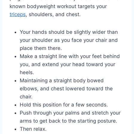
known bodyweight workout targets your
triceps
, shoulders, and chest.
Your hands should be slightly wider than
your shoulder as you face your chair and
place them there.
Make a straight line with your feet behind
you, and extend your head toward your
heels.
Maintaining a straight body bowed
elbows, and chest lowered toward the
chair.
Hold this position for a few seconds.
Push through your palms and stretch your
arms to get back to the starting posture.
Then relax.