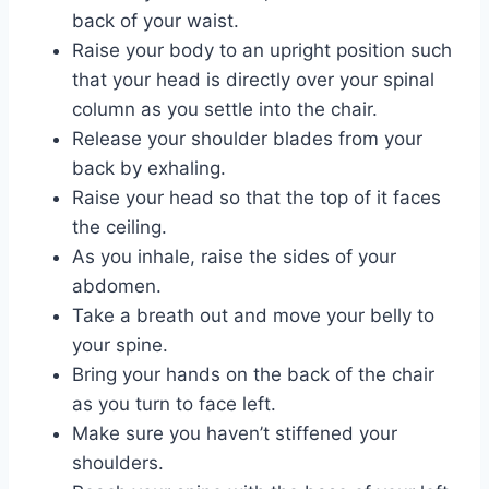
back of your waist.
Raise your body to an upright position such
that your head is directly over your spinal
column as you settle into the chair.
Release your shoulder blades from your
back by exhaling.
Raise your head so that the top of it faces
the ceiling.
As you inhale, raise the sides of your
abdomen.
Take a breath out and move your belly to
your spine.
Bring your hands on the back of the chair
as you turn to face left.
Make sure you haven’t stiffened your
shoulders.