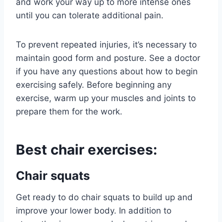
and work your way up to more intense ones
until you can tolerate additional pain.
To prevent repeated injuries, it’s necessary to
maintain good form and posture. See a doctor
if you have any questions about how to begin
exercising safely. Before beginning any
exercise, warm up your muscles and joints to
prepare them for the work.
Best chair exercises:
Chair squats
Get ready to do chair squats to build up and
improve your lower body. In addition to