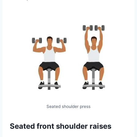
Seated shoulder press
Seated front shoulder raises