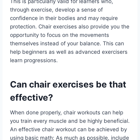
This is particularly valid for learners who,
through exercise, develop a sense of
confidence in their bodies and may require
protection. Chair exercises also provide you the
opportunity to focus on the movements
themselves instead of your balance. This can
help beginners as well as advanced exercisers
learn progressions.
Can chair exercises be that
effective?
When done properly, chair workouts can help
you train every muscle and be highly beneficial.
An effective chair workout can be achieved by
using basic math: As much as possible, include