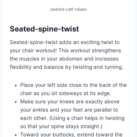
seated-calf-raises
Seated-spine-twist
Seated-spine-twist adds an exciting twist to
your chair workout! This workout strengthens
the muscles in your abdomen and increases
flexibility and balance by twisting and turning.
Place your left side close to the back of the
chair as you sit sideways at its edge.
Make sure your knees are exactly above
your ankles and your feet are parallel to
each other. (Using a chair helps in twisting
so that your spine stays straight.)
Toward your buttocks, extend toward the