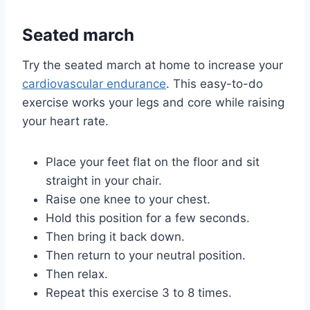
Seated march
Try the seated march at home to increase your
cardiovascular endurance
. This easy-to-do
exercise works your legs and core while raising
your heart rate.
Place your feet flat on the floor and sit
straight in your chair.
Raise one knee to your chest.
Hold this position for a few seconds.
Then bring it back down.
Then return to your neutral position.
Then relax.
Repeat this exercise 3 to 8 times.