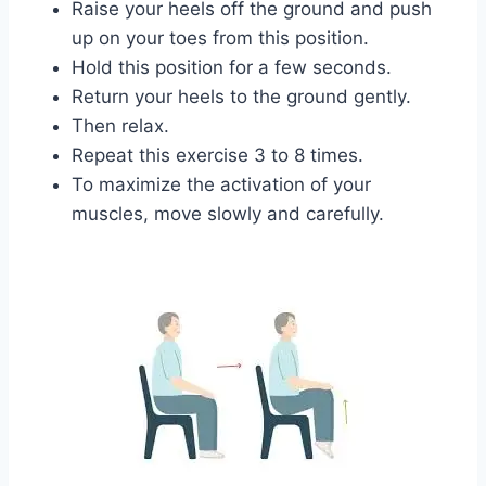
Raise your heels off the ground and push
up on your toes from this position.
Hold this position for a few seconds.
Return your heels to the ground gently.
Then relax.
Repeat this exercise 3 to 8 times.
To maximize the activation of your
muscles, move slowly and carefully.