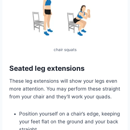
chair squats
Seated leg extensions
These leg extensions will show your legs even
more attention. You may perform these straight
from your chair and they’ll work your quads.
Position yourself on a chair’s edge, keeping
your feet flat on the ground and your back
straight.