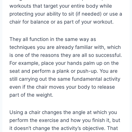
workouts that target your entire body while
protecting your ability to sit (if needed) or use a
chair for balance or as part of your workout.
They all function in the same way as
techniques you are already familiar with, which
is one of the reasons they are all so successful.
For example, place your hands palm up on the
seat and perform a plank or push-up. You are
still carrying out the same fundamental activity
even if the chair moves your body to release
part of the weight.
Using a chair changes the angle at which you
perform the exercise and how you finish it, but
it doesn’t change the activity’s objective. That