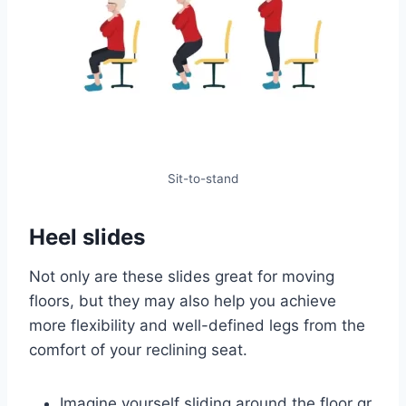
Sit-to-stand
Heel slides
Not only are these slides great for moving
floors, but they may also help you achieve
more flexibility and well-defined legs from the
comfort of your reclining seat.
Imagine yourself sliding around the floor gr