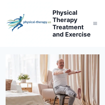
Skip
to
Physical
content
Therapy
Treatment
and Exercise