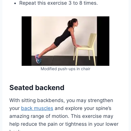
Repeat this exercise 3 to 8 times.
Modified push-ups in chair
Seated backend
With sitting backbends, you may strengthen
your
back muscles
and explore your spine’s
amazing range of motion. This exercise may
help reduce the pain or tightness in your lower