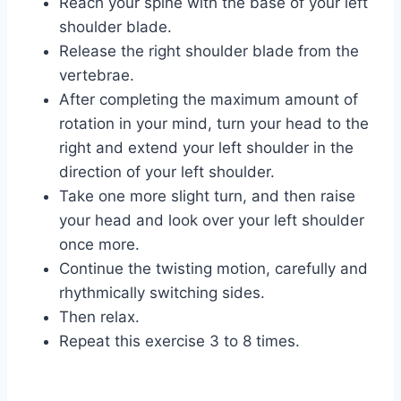
Reach your spine with the base of your left
shoulder blade.
Release the right shoulder blade from the
vertebrae.
After completing the maximum amount of
rotation in your mind, turn your head to the
right and extend your left shoulder in the
direction of your left shoulder.
Take one more slight turn, and then raise
your head and look over your left shoulder
once more.
Continue the twisting motion, carefully and
rhythmically switching sides.
Then relax.
Repeat this exercise 3 to 8 times.