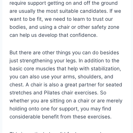
require support getting on and off the ground
are usually the most suitable candidates. If we
want to be fit, we need to learn to trust our
bodies, and using a chair or other safety zone
can help us develop that confidence.
But there are other things you can do besides
just strengthening your legs. In addition to the
basic core muscles that help with stabilization,
you can also use your arms, shoulders, and
chest. A chair is also a great partner for seated
stretches and Pilates chair exercises. So
whether you are sitting on a chair or are merely
holding onto one for support, you may find
considerable benefit from these exercises.