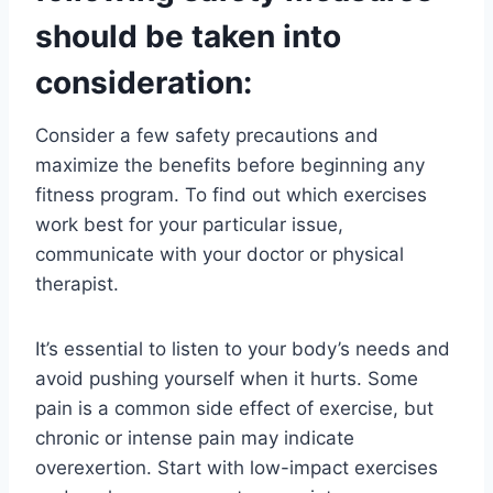
should be taken into
consideration:
Consider a few safety precautions and
maximize the benefits before beginning any
fitness program. To find out which exercises
work best for your particular issue,
communicate with your doctor or physical
therapist.
It’s essential to listen to your body’s needs and
avoid pushing yourself when it hurts. Some
pain is a common side effect of exercise, but
chronic or intense pain may indicate
overexertion. Start with low-impact exercises