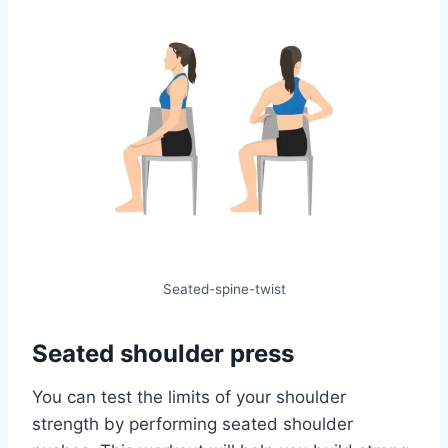
Seated-spine-twist
Seated shoulder press
You can test the limits of your shoulder
strength by performing seated shoulder