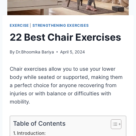
EXERCISE
|
STRENGTHENING EXERCISES
22 Best Chair Exercises
By
Dr.Bhoomika Bariya
April 5, 2024
Chair exercises allow you to use your lower
body while seated or supported, making them
a perfect choice for anyone recovering from
injuries or with balance or difficulties with
mobility.
Table of Contents
Introduction: