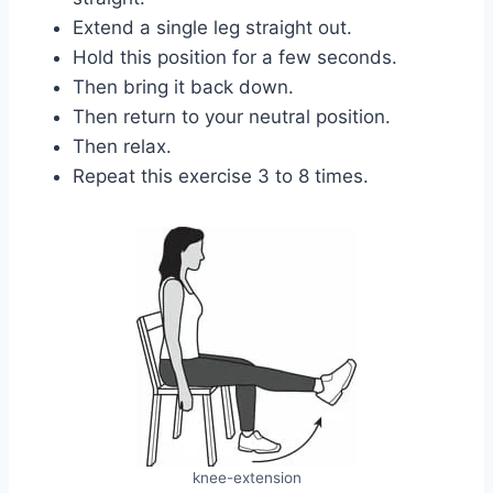
Extend a single leg straight out.
Hold this position for a few seconds.
Then bring it back down.
Then return to your neutral position.
Then relax.
Repeat this exercise 3 to 8 times.
knee-extension