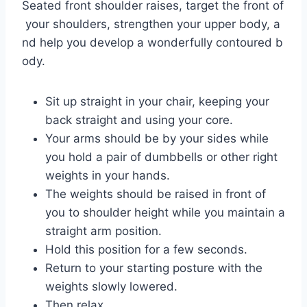
Seated front shoulder raises, target the front of
your shoulders, strengthen your upper body, a
nd help you develop a wonderfully contoured b
ody.
Sit up straight in your chair, keeping your
back straight and using your core.
Your arms should be by your sides while
you hold a pair of dumbbells or other right
weights in your hands.
The weights should be raised in front of
you to shoulder height while you maintain a
straight arm position.
Hold this position for a few seconds.
Return to your starting posture with the
weights slowly lowered.
Then relax.