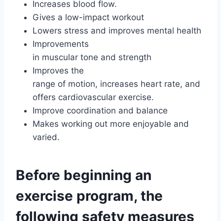
Increases blood flow.
Gives a low-impact workout
Lowers stress and improves mental health
Improvements
in muscular tone and strength
Improves the
range of motion, increases heart rate, and
offers cardiovascular exercise.
Improve coordination and balance
Makes working out more enjoyable and
varied.
Before beginning an
exercise program, the
following safety measures