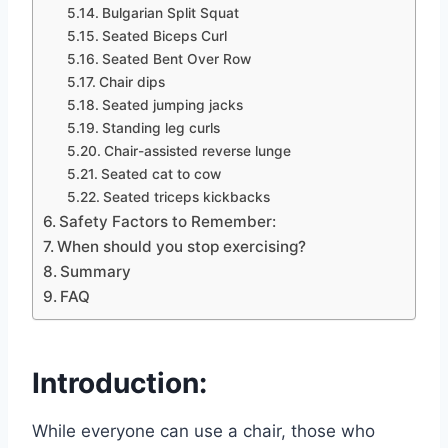
Bulgarian Split Squat
Seated Biceps Curl
Seated Bent Over Row
Chair dips
Seated jumping jacks
Standing leg curls
Chair-assisted reverse lunge
Seated cat to cow
Seated triceps kickbacks
Safety Factors to Remember:
When should you stop exercising?
Summary
FAQ
Introduction:
While everyone can use a chair, those who