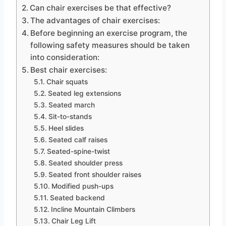
Can chair exercises be that effective?
The advantages of chair exercises:
Before beginning an exercise program, the
following safety measures should be taken
into consideration:
Best chair exercises:
Chair squats
Seated leg extensions
Seated march
Sit-to-stands
Heel slides
Seated calf raises
Seated-spine-twist
Seated shoulder press
Seated front shoulder raises
Modified push-ups
Seated backend
Incline Mountain Climbers
Chair Leg Lift