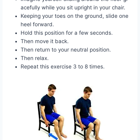
acefully while you sit upright in your chair.
Keeping your toes on the ground, slide one
heel forward.
Hold this position for a few seconds.
Then move it back.
Then return to your neutral position.
Then relax.
Repeat this exercise 3 to 8 times.