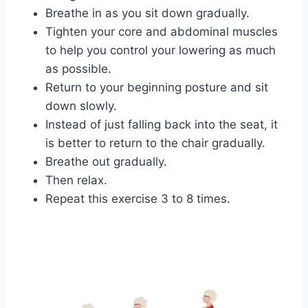
Breathe in as you sit down gradually.
Tighten your core and abdominal muscles
to help you control your lowering as much
as possible.
Return to your beginning posture and sit
down slowly.
Instead of just falling back into the seat, it
is better to return to the chair gradually.
Breathe out gradually.
Then relax.
Repeat this exercise 3 to 8 times.