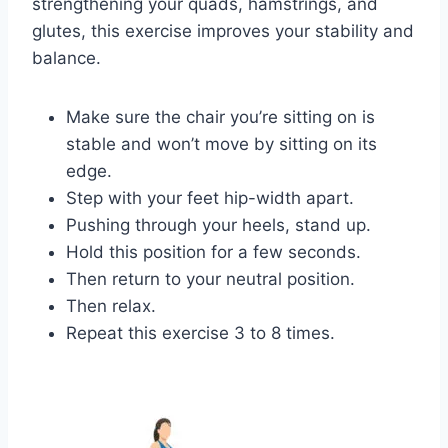
strengthening your quads, hamstrings, and
glutes, this exercise improves your stability and
balance.
Make sure the chair you’re sitting on is
stable and won’t move by sitting on its
edge.
Step with your feet hip-width apart.
Pushing through your heels, stand up.
Hold this position for a few seconds.
Then return to your neutral position.
Then relax.
Repeat this exercise 3 to 8 times.