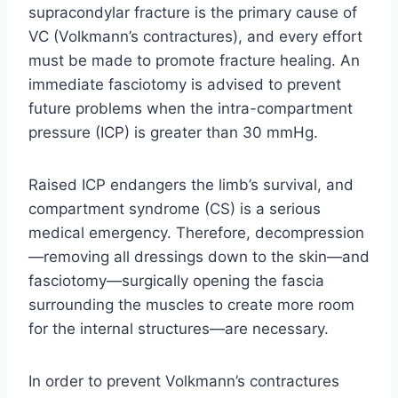
supracondylar fracture is the primary cause of
VC (Volkmann’s contractures), and every effort
must be made to promote fracture healing. An
immediate fasciotomy is advised to prevent
future problems when the intra-compartment
pressure (ICP) is greater than 30 mmHg.
Raised ICP endangers the limb’s survival, and
compartment syndrome (CS) is a serious
medical emergency. Therefore, decompression
—removing all dressings down to the skin—and
fasciotomy—surgically opening the fascia
surrounding the muscles to create more room
for the internal structures—are necessary.
In order to prevent Volkmann’s contractures