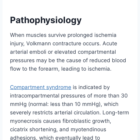
Pathophysiology
When muscles survive prolonged ischemia
injury, Volkmann contracture occurs. Acute
arterial emboli or elevated compartmental
pressures may be the cause of reduced blood
flow to the forearm, leading to ischemia.
Compartment syndrome
is indicated by
intracompartmental pressures of more than 30
mmHg (normal: less than 10 mmHg), which
severely restricts arterial circulation. Long-term
myonecrosis causes fibroblastic growth,
cicatrix shortening, and myotendinous
adhesions, which eventually lead to