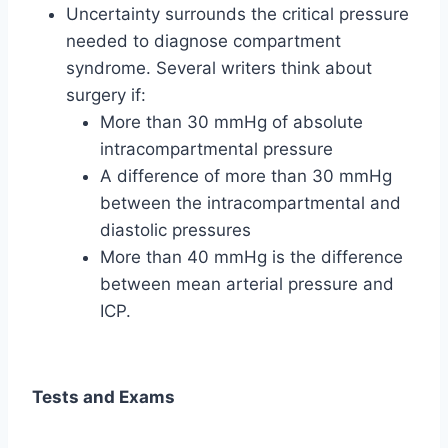
Uncertainty surrounds the critical pressure
needed to diagnose compartment
syndrome. Several writers think about
surgery if:
More than 30 mmHg of absolute
intracompartmental pressure
A difference of more than 30 mmHg
between the intracompartmental and
diastolic pressures
More than 40 mmHg is the difference
between mean arterial pressure and
ICP.
Tests and Exams