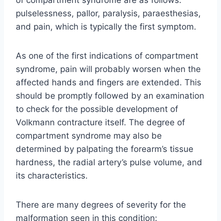
pulselessness, pallor, paralysis, paraesthesias,
and pain, which is typically the first symptom.
As one of the first indications of compartment
syndrome, pain will probably worsen when the
affected hands and fingers are extended. This
should be promptly followed by an examination
to check for the possible development of
Volkmann contracture itself. The degree of
compartment syndrome may also be
determined by palpating the forearm’s tissue
hardness, the radial artery’s pulse volume, and
its characteristics.
There are many degrees of severity for the
malformation seen in this condition: