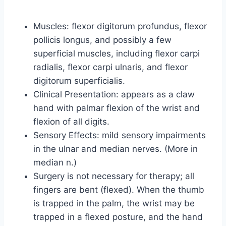
Muscles: flexor digitorum profundus, flexor
pollicis longus, and possibly a few
superficial muscles, including flexor carpi
radialis, flexor carpi ulnaris, and flexor
digitorum superficialis.
Clinical Presentation: appears as a claw
hand with palmar flexion of the wrist and
flexion of all digits.
Sensory Effects: mild sensory impairments
in the ulnar and median nerves. (More in
median n.)
Surgery is not necessary for therapy; all
fingers are bent (flexed). When the thumb
is trapped in the palm, the wrist may be
trapped in a flexed posture, and the hand