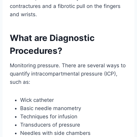
contractures and a fibrotic pull on the fingers
and wrists.
What are Diagnostic
Procedures?
Monitoring pressure. There are several ways to
quantify intracompartmental pressure (ICP),
such as:
Wick catheter
Basic needle manometry
Techniques for infusion
Transducers of pressure
Needles with side chambers