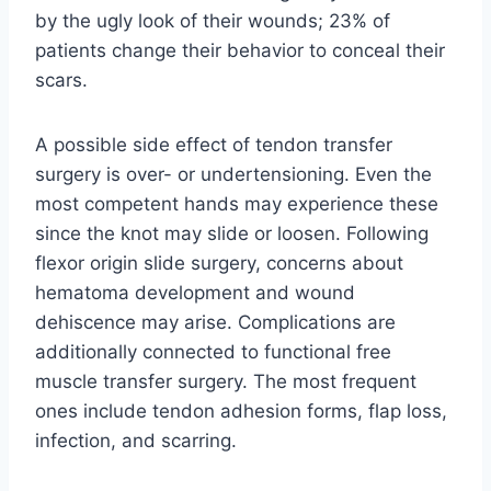
by the ugly look of their wounds; 23% of
patients change their behavior to conceal their
scars.
A possible side effect of tendon transfer
surgery is over- or undertensioning. Even the
most competent hands may experience these
since the knot may slide or loosen. Following
flexor origin slide surgery, concerns about
hematoma development and wound
dehiscence may arise. Complications are
additionally connected to functional free
muscle transfer surgery. The most frequent
ones include tendon adhesion forms, flap loss,
infection, and scarring.