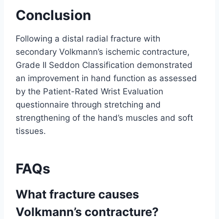
Conclusion
Following a distal radial fracture with
secondary Volkmann’s ischemic contracture,
Grade II Seddon Classification demonstrated
an improvement in hand function as assessed
by the Patient-Rated Wrist Evaluation
questionnaire through stretching and
strengthening of the hand’s muscles and soft
tissues.
FAQs
What fracture causes
Volkmann’s contracture?