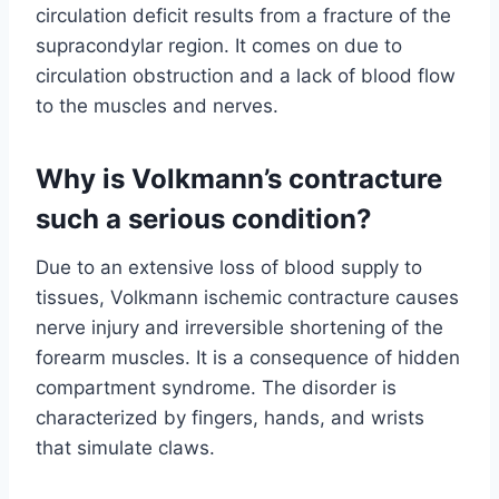
circulation deficit results from a fracture of the
supracondylar region. It comes on due to
circulation obstruction and a lack of blood flow
to the muscles and nerves.
Why is Volkmann’s contracture
such a serious condition?
Due to an extensive loss of blood supply to
tissues, Volkmann ischemic contracture causes
nerve injury and irreversible shortening of the
forearm muscles. It is a consequence of hidden
compartment syndrome. The disorder is
characterized by fingers, hands, and wrists
that simulate claws.