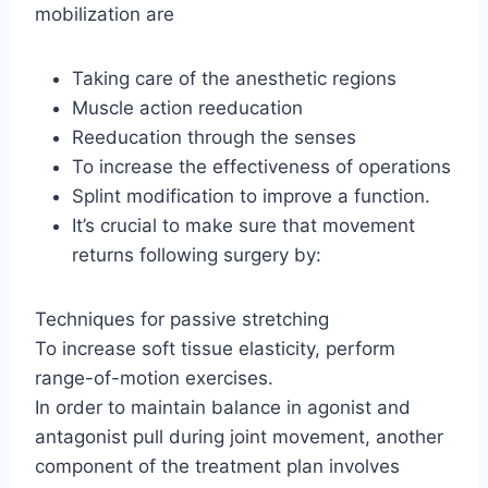
mobilization are
Taking care of the anesthetic regions
Muscle action reeducation
Reeducation through the senses
To increase the effectiveness of operations
Splint modification to improve a function.
It’s crucial to make sure that movement
returns following surgery by:
Techniques for passive stretching
To increase soft tissue elasticity, perform
range-of-motion exercises.
In order to maintain balance in agonist and
antagonist pull during joint movement, another
component of the treatment plan involves