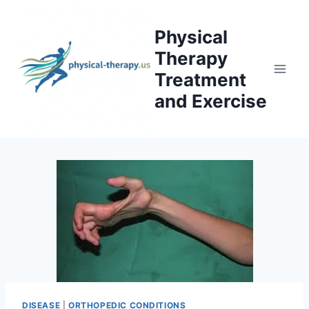
Skip
to
Physical
content
Therapy
Treatment
and Exercise
DISEASE
|
ORTHOPEDIC CONDITIONS