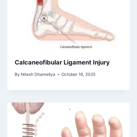
Calcaneofibular Ligament Injury
By
Nitesh Dhameliya
October 19, 2025