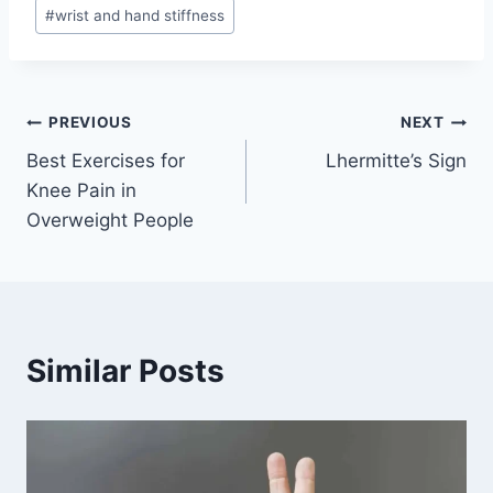
#
wrist and hand stiffness
Post
PREVIOUS
NEXT
Best Exercises for
Lhermitte’s Sign
navigation
Knee Pain in
Overweight People
Similar Posts