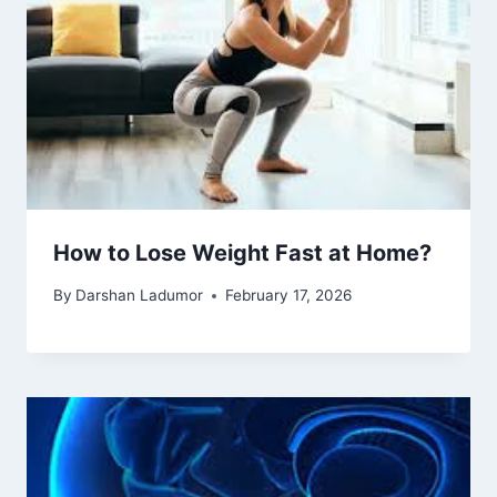
How to Lose Weight Fast at Home?
By
Darshan Ladumor
February 17, 2026