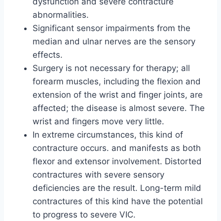
dysfunction and severe contracture
abnormalities.
Significant sensor impairments from the
median and ulnar nerves are the sensory
effects.
Surgery is not necessary for therapy; all
forearm muscles, including the flexion and
extension of the wrist and finger joints, are
affected; the disease is almost severe. The
wrist and fingers move very little.
In extreme circumstances, this kind of
contracture occurs. and manifests as both
flexor and extensor involvement. Distorted
contractures with severe sensory
deficiencies are the result. Long-term mild
contractures of this kind have the potential
to progress to severe VIC.