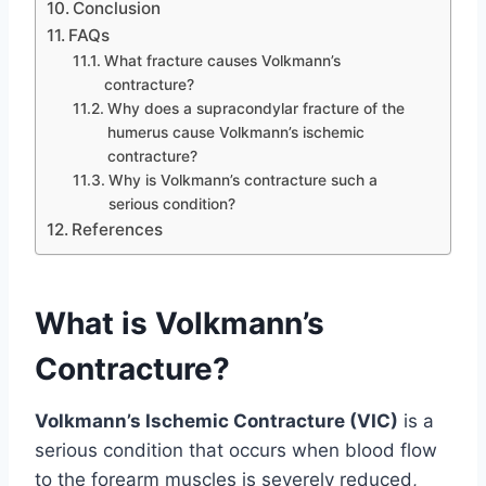
Conclusion
FAQs
What fracture causes Volkmann’s
contracture?
Why does a supracondylar fracture of the
humerus cause Volkmann’s ischemic
contracture?
Why is Volkmann’s contracture such a
serious condition?
References
What is Volkmann’s
Contracture?
Volkmann’s Ischemic Contracture (VIC)
is a
serious condition that occurs when blood flow
to the forearm muscles is severely reduced,