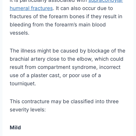
humeral fractures
. It can also occur due to
fractures of the forearm bones if they result in
bleeding from the forearm’s main blood
vessels.
The illness might be caused by blockage of the
brachial artery close to the elbow, which could
result from compartment syndrome, incorrect
use of a plaster cast, or poor use of a
tourniquet.
This contracture may be classified into three
severity levels:
Mild