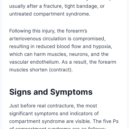
usually after a fracture, tight bandage, or
untreated compartment syndrome.
Following this injury, the forearm’s
arteriovenous circulation is compromised,
resulting in reduced blood flow and hypoxia,
which can harm muscles, neurons, and the
vascular endothelium. As a result, the forearm
muscles shorten (contract).
Signs and Symptoms
Just before real contracture, the most
significant symptoms and indicators of
compartment syndrome are visible. The five Ps
of compartment syndrome are as follows: