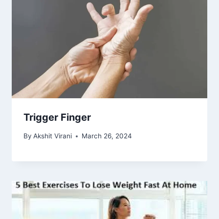
Trigger Finger
By
Akshit Virani
March 26, 2024