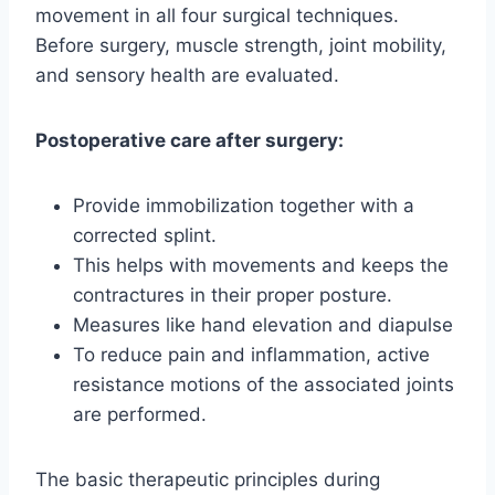
movement in all four surgical techniques.
Before surgery, muscle strength, joint mobility,
and sensory health are evaluated.
Postoperative care after surgery:
Provide immobilization together with a
corrected splint.
This helps with movements and keeps the
contractures in their proper posture.
Measures like hand elevation and diapulse
To reduce pain and inflammation, active
resistance motions of the associated joints
are performed.
The basic therapeutic principles during