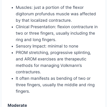
Muscles: just a portion of the flexor
digitorum profundus muscle was affected
by that localized contracture.
Clinical Presentation: flexion contracture in
two or three fingers, usually including the
ring and long fingers.
Sensory Impact: minimal to none
PROM stretching, progressive splinting,
and AROM exercises are therapeutic
methods for managing Volkmann’s
contractures.
It often manifests as bending of two or
three fingers, usually the middle and ring
fingers.
Moderate