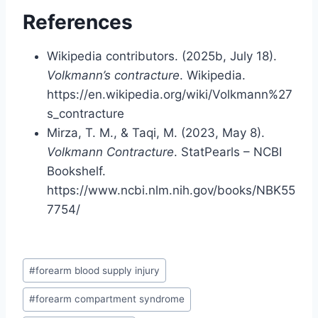
References
Wikipedia contributors. (2025b, July 18).
Volkmann’s contracture
. Wikipedia.
https://en.wikipedia.org/wiki/Volkmann%27
s_contracture
Mirza, T. M., & Taqi, M. (2023, May 8).
Volkmann Contracture
. StatPearls – NCBI
Bookshelf.
https://www.ncbi.nlm.nih.gov/books/NBK55
7754/
Post
#
forearm blood supply injury
Tags:
#
forearm compartment syndrome