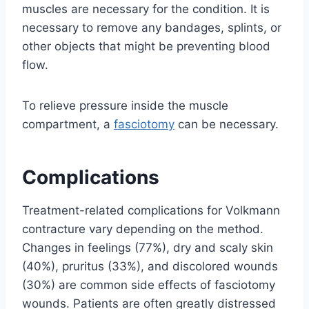
muscles are necessary for the condition. It is
necessary to remove any bandages, splints, or
other objects that might be preventing blood
flow.
To relieve pressure inside the muscle
compartment, a
fasciotomy
can be necessary.
Complications
Treatment-related complications for Volkmann
contracture vary depending on the method.
Changes in feelings (77%), dry and scaly skin
(40%), pruritus (33%), and discolored wounds
(30%) are common side effects of fasciotomy
wounds. Patients are often greatly distressed