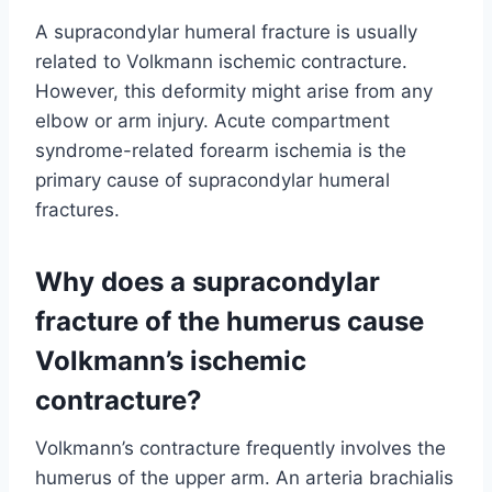
A supracondylar humeral fracture is usually
related to Volkmann ischemic contracture.
However, this deformity might arise from any
elbow or arm injury. Acute compartment
syndrome-related forearm ischemia is the
primary cause of supracondylar humeral
fractures.
Why does a supracondylar
fracture of the humerus cause
Volkmann’s ischemic
contracture?
Volkmann’s contracture frequently involves the
humerus of the upper arm. An arteria brachialis