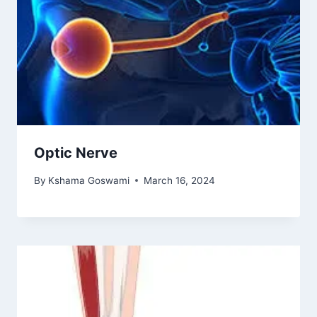
Optic Nerve
By
Kshama Goswami
March 16, 2024