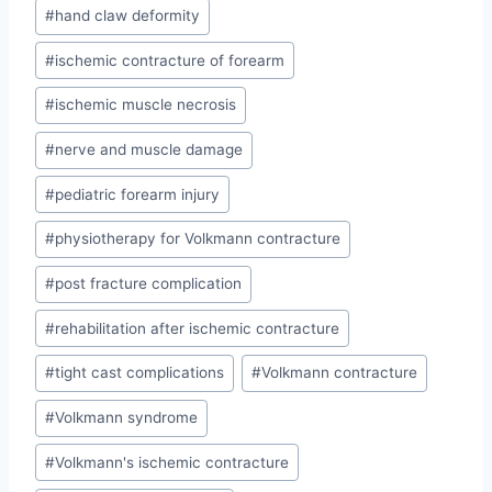
#
hand claw deformity
#
ischemic contracture of forearm
#
ischemic muscle necrosis
#
nerve and muscle damage
#
pediatric forearm injury
#
physiotherapy for Volkmann contracture
#
post fracture complication
#
rehabilitation after ischemic contracture
#
tight cast complications
#
Volkmann contracture
#
Volkmann syndrome
#
Volkmann's ischemic contracture