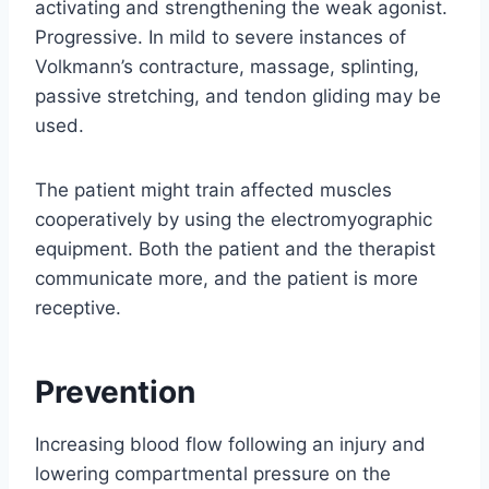
activating and strengthening the weak agonist.
Progressive. In mild to severe instances of
Volkmann’s contracture, massage, splinting,
passive stretching, and tendon gliding may be
used.
The patient might train affected muscles
cooperatively by using the electromyographic
equipment. Both the patient and the therapist
communicate more, and the patient is more
receptive.
Prevention
Increasing blood flow following an injury and
lowering compartmental pressure on the