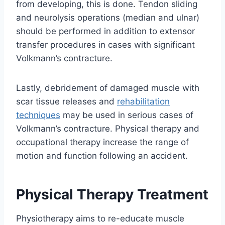
from developing, this is done. Tendon sliding
and neurolysis operations (median and ulnar)
should be performed in addition to extensor
transfer procedures in cases with significant
Volkmann’s contracture.
Lastly, debridement of damaged muscle with
scar tissue releases and
rehabilitation
techniques
may be used in serious cases of
Volkmann’s contracture. Physical therapy and
occupational therapy increase the range of
motion and function following an accident.
Physical Therapy Treatment
Physiotherapy aims to re-educate muscle