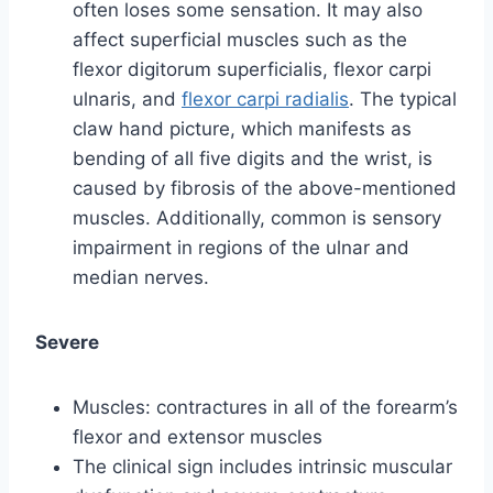
often loses some sensation. It may also
affect superficial muscles such as the
flexor digitorum superficialis, flexor carpi
ulnaris, and
flexor carpi radialis
. The typical
claw hand picture, which manifests as
bending of all five digits and the wrist, is
caused by fibrosis of the above-mentioned
muscles. Additionally, common is sensory
impairment in regions of the ulnar and
median nerves.
Severe
Muscles: contractures in all of the forearm’s
flexor and extensor muscles
The clinical sign includes intrinsic muscular