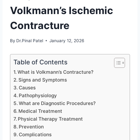
Volkmann’s Ischemic
Contracture
By
Dr.Pinal Patel
January 12, 2026
Table of Contents
What is Volkmann’s Contracture?
Signs and Symptoms
Causes
Pathophysiology
What are Diagnostic Procedures?
Medical Treatment
Physical Therapy Treatment
Prevention
Complications