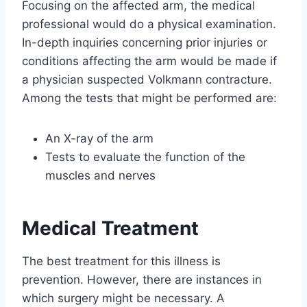
Focusing on the affected arm, the medical
professional would do a physical examination.
In-depth inquiries concerning prior injuries or
conditions affecting the arm would be made if
a physician suspected Volkmann contracture.
Among the tests that might be performed are:
An X-ray of the arm
Tests to evaluate the function of the
muscles and nerves
Medical Treatment
The best treatment for this illness is
prevention. However, there are instances in
which surgery might be necessary. A