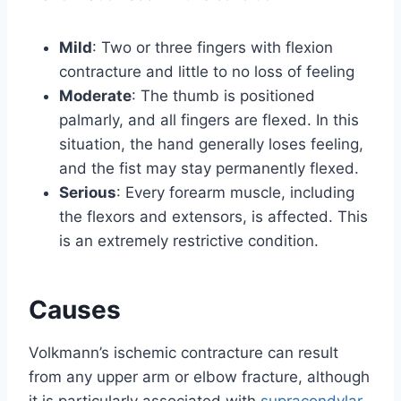
Mild
: Two or three fingers with flexion
contracture and little to no loss of feeling
Moderate
: The thumb is positioned
palmarly, and all fingers are flexed. In this
situation, the hand generally loses feeling,
and the fist may stay permanently flexed.
Serious
: Every forearm muscle, including
the flexors and extensors, is affected. This
is an extremely restrictive condition.
Causes
Volkmann’s ischemic contracture can result
from any upper arm or elbow fracture, although
it is particularly associated with
supracondylar