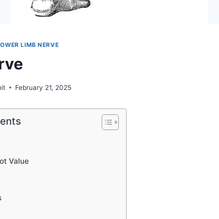
LOWER LIMB NERVE
rve
it
February 21, 2025
tents
ot Value
s