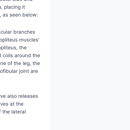
, placing it
s, as seen below:
scular branches
popliteus muscles’
pliteus, the
d coils around the
e of the leg, the
iofibular joint are
rve also releases
ves at the
f the lateral