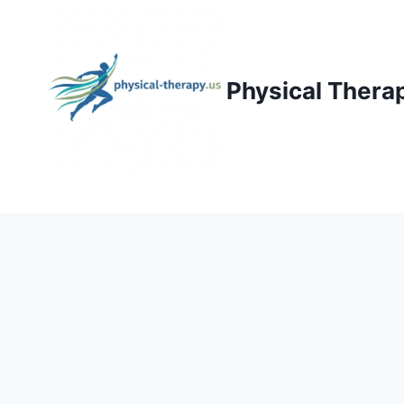
Skip
to
content
Physical Thera