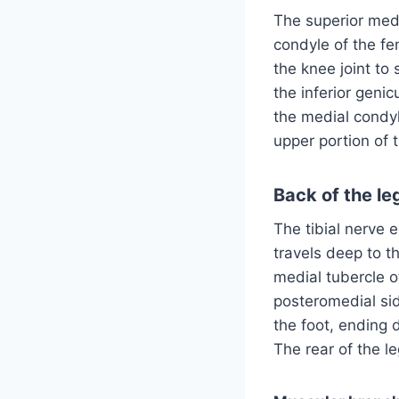
The superior medi
condyle of the fe
the knee joint to
the inferior geni
the medial condyl
upper portion of 
Back of the le
The tibial nerve e
travels deep to 
medial tubercle o
posteromedial side
the foot, ending d
The rear of the l