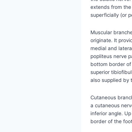
extends from the s
superficially (or 
Muscular branches
originate. It pro
medial and latera
popliteus nerve p
bottom border of 
superior tibiofibul
also supplied by 
Cutaneous branche
a cutaneous nerv
inferior angle. Up 
border of the foo