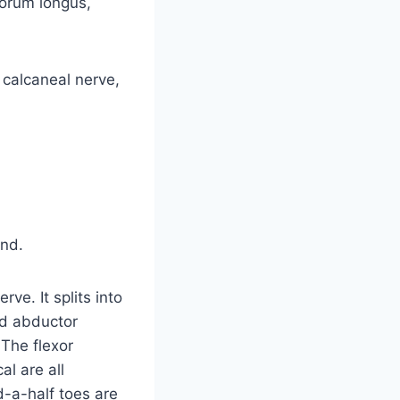
torum longus,
 calcaneal nerve,
end.
ve. It splits into
nd abductor
 The flexor
al are all
-a-half toes are