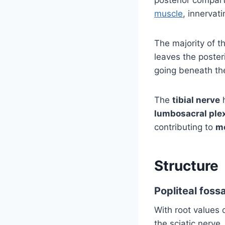
muscle
, innervat
The majority of t
leaves the poster
going beneath th
The
tibial nerve
lumbosacral ple
contributing to
m
Structure
Popliteal foss
With root values o
the sciatic nerve.