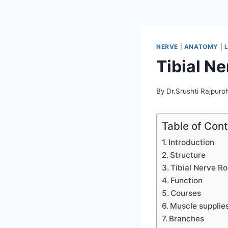
NERVE
|
ANATOMY
|
Tibial Ne
By
Dr.Srushti Rajpuroh
Table of Con
Introduction
Structure
Tibial Nerve Ro
Function
Courses
Muscle supplie
Branches