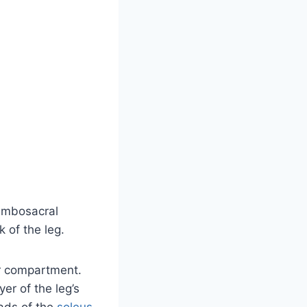
lumbosacral
 of the leg.
or compartment.
yer of the leg’s
eads of the
soleus