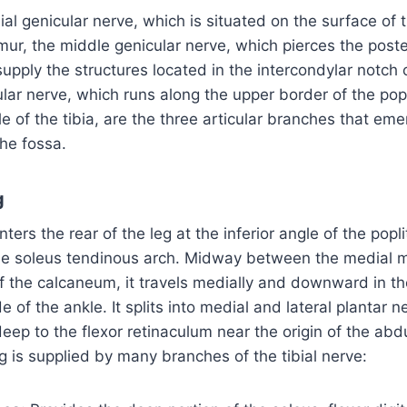
al genicular nerve, which is situated on the surface of 
mur, the middle genicular nerve, which pierces the poste
 supply the structures located in the intercondylar notch
cular nerve, which runs along the upper border of the pop
e of the tibia, are the three articular branches that em
the fossa.
g
nters the rear of the leg at the inferior angle of the popl
the soleus tendinous arch. Midway between the medial 
f the calcaneum, it travels medially and downward in th
 of the ankle. It splits into medial and lateral plantar n
eep to the flexor retinaculum near the origin of the abdu
eg is supplied by many branches of the tibial nerve: