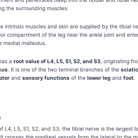
ing the surrounding muscles.
he intrinsic muscles and skin are supplied by the tibial n
ior compartment of the leg near the ankle joint and ente
e medial malleolus.
has a
root value of L4, L5, S1, S2, and S3
, originating fr
xus
. It is one of the two terminal branches of the
sciati
otor
and
sensory functions
of the
lower leg
and
foot
.
a
f L4, L5, S1, S2, and S3, the tibial nerve is the largest 
 It crosses the popliteal vessels from the lateral to the 