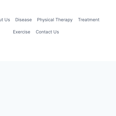
ut Us
Disease
Physical Therapy
Treatment
Exercise
Contact Us