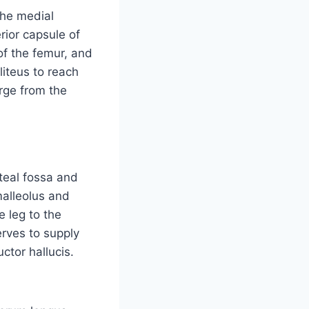
the medial
rior capsule of
 of the femur, and
liteus to reach
erge from the
iteal fossa and
malleolus and
e leg to the
erves to supply
ctor hallucis.