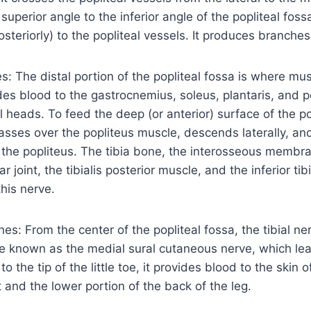
uperior angle to the inferior angle of the popliteal fossa
posteriorly) to the popliteal vessels. It produces branche
: The distal portion of the popliteal fossa is where mu
vides blood to the gastrocnemius, soleus, plantaris, and 
l heads. To feed the deep (or anterior) surface of the po
asses over the popliteus muscle, descends laterally, an
the popliteus. The tibia bone, the interosseous membran
ar joint, the tibialis posterior muscle, and the inferior tib
this nerve.
s: From the center of the popliteal fossa, the tibial ne
e known as the medial sural cutaneous nerve, which lea
to the tip of the little toe, it provides blood to the skin o
t and the lower portion of the back of the leg.