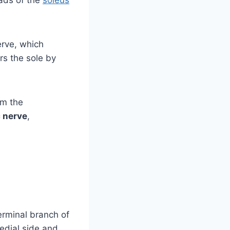
erve, which
rs the sole by
om the
c nerve
,
terminal branch of
medial side and