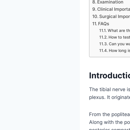
Examination
Clinical Import
Surgical Impo
FAQs
What are th
How to test
Can you wa
How long is
Introducti
The tibial nerve 
plexus. It origin
From the poplitea
Along with the post
posterior compart