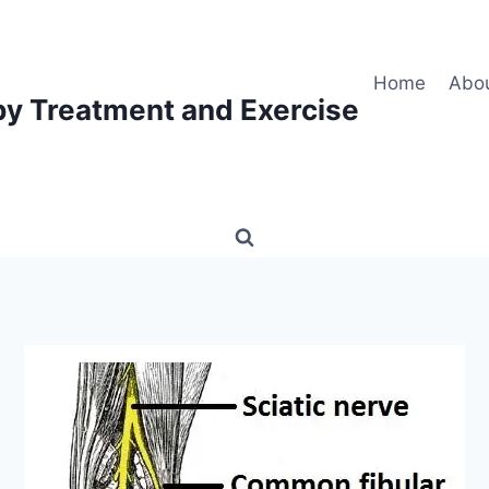
Home
Abo
py Treatment and Exercise