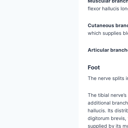
Muscular branch
flexor hallucis lon
Cutaneous bran
which supplies bl
Articular branch
Foot
The nerve splits 
The tibial nerve’s
additional branch
hallucis. Its dist
digitorum brevis, 
supplied by its m