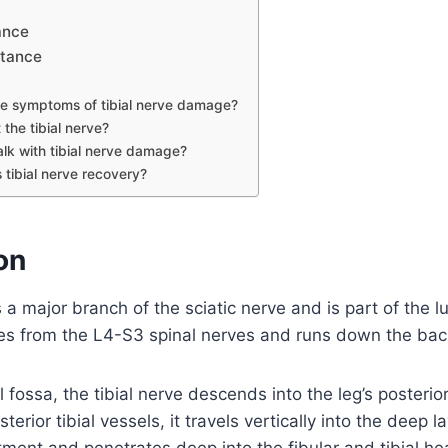
ance
rtance
e symptoms of tibial nerve damage?
 the tibial nerve?
lk with tibial nerve damage?
 tibial nerve recovery?
on
is a major branch of the sciatic nerve and is part of the 
ates from the L4-S3 spinal nerves and runs down the back
l fossa, the tibial nerve descends into the leg’s posteri
erior tibial vessels, it travels vertically into the deep la
ment and penetrates deep into the fibular and tibial h