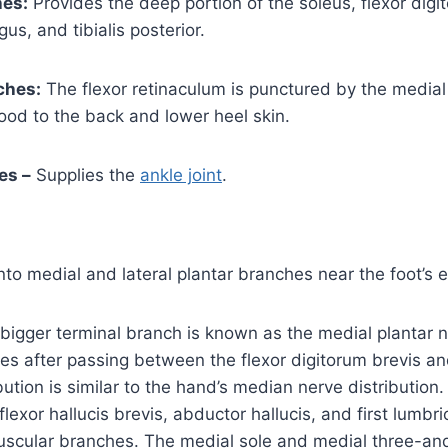
es:
Provides the deep portion of the soleus, flexor digi
gus, and tibialis posterior.
ches:
The flexor retinaculum is punctured by the medial
ood to the back and lower heel skin.
es –
Supplies the
ankle joint
.
into medial and lateral plantar branches near the foot’s 
 bigger terminal branch is known as the medial plantar ner
es after passing between the flexor digitorum brevis a
ribution is similar to the hand’s median nerve distribution.
flexor hallucis brevis, abductor hallucis, and first lumbric
uscular branches. The medial sole and medial three-and