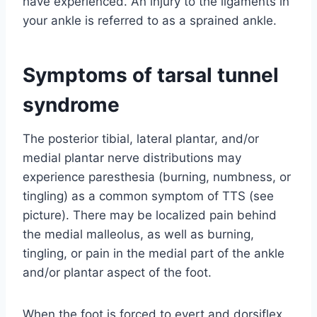
have experienced. An injury to the ligaments in
your ankle is referred to as a sprained ankle.
Symptoms of tarsal tunnel
syndrome
The posterior tibial, lateral plantar, and/or
medial plantar nerve distributions may
experience paresthesia (burning, numbness, or
tingling) as a common symptom of TTS (see
picture). There may be localized pain behind
the medial malleolus, as well as burning,
tingling, or pain in the medial part of the ankle
and/or plantar aspect of the foot.
When the foot is forced to evert and dorsiflex,