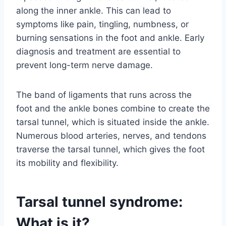
along the inner ankle. This can lead to
symptoms like pain, tingling, numbness, or
burning sensations in the foot and ankle. Early
diagnosis and treatment are essential to
prevent long-term nerve damage.
The band of ligaments that runs across the
foot and the ankle bones combine to create the
tarsal tunnel, which is situated inside the ankle.
Numerous blood arteries, nerves, and tendons
traverse the tarsal tunnel, which gives the foot
its mobility and flexibility.
Tarsal tunnel syndrome:
What is it?