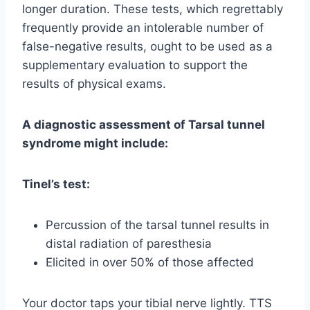
longer duration. These tests, which regrettably
frequently provide an intolerable number of
false-negative results, ought to be used as a
supplementary evaluation to support the
results of physical exams.
A diagnostic assessment of Tarsal tunnel
syndrome might include:
Tinel’s test:
Percussion of the tarsal tunnel results in
distal radiation of paresthesia
Elicited in over 50% of those affected
Your doctor taps your tibial nerve lightly. TTS