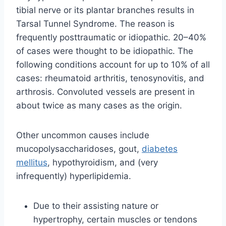
tibial nerve or its plantar branches results in
Tarsal Tunnel Syndrome. The reason is
frequently posttraumatic or idiopathic. 20–40%
of cases were thought to be idiopathic. The
following conditions account for up to 10% of all
cases: rheumatoid arthritis, tenosynovitis, and
arthrosis. Convoluted vessels are present in
about twice as many cases as the origin.
Other uncommon causes include
mucopolysaccharidoses, gout,
diabetes
mellitus
, hypothyroidism, and (very
infrequently) hyperlipidemia.
Due to their assisting nature or
hypertrophy, certain muscles or tendons