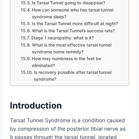
Is Tarsal Tunnel going to disappear?
How can someone who has tarsal tunnel
syndrome sleep?
Is the Tarsal Tunnel more difficult at night?
What is the Tarsal Tunnel’s success rate?
Stage 1 neuropathy: what is it?
What is the most effective tarsal tunnel
syndrome home remedy?
How may numbness in the feet be
eliminated?
Is recovery possible after tarsal tunnel
syndrome?
Introduction
Tarsal Tunnel Syndrome is a condition caused
by compression of the posterior tibial nerve as
it passes through the tarsal tunnel, located