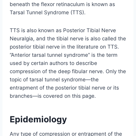
beneath the flexor retinaculum is known as
Tarsal Tunnel Syndrome (TTS).
TTS is also known as Posterior Tibial Nerve
Neuralgia, and the tibial nerve is also called the
posterior tibial nerve in the literature on TTS.
“Anterior tarsal tunnel syndrome” is the term
used by certain authors to describe
compression of the deep fibular nerve. Only the
topic of tarsal tunnel syndrome—the
entrapment of the posterior tibial nerve or its
branches—is covered on this page.
Epidemiology
Any type of compression or entrapment of the