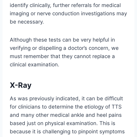
identify clinically, further referrals for medical
imaging or nerve conduction investigations may
be necessary.
Although these tests can be very helpful in
verifying or dispelling a doctor’s concern, we
must remember that they cannot replace a
clinical examination.
X-Ray
As was previously indicated, it can be difficult
for clinicians to determine the etiology of TTS
and many other medical ankle and heel pains
based just on physical examination. This is
because it is challenging to pinpoint symptoms