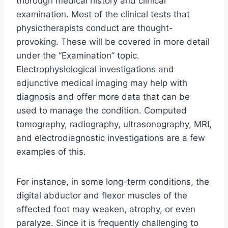
thorough medical history and clinical
examination. Most of the clinical tests that
physiotherapists conduct are thought-
provoking. These will be covered in more detail
under the “Examination” topic.
Electrophysiological investigations and
adjunctive medical imaging may help with
diagnosis and offer more data that can be
used to manage the condition. Computed
tomography, radiography, ultrasonography, MRI,
and electrodiagnostic investigations are a few
examples of this.
For instance, in some long-term conditions, the
digital abductor and flexor muscles of the
affected foot may weaken, atrophy, or even
paralyze. Since it is frequently challenging to