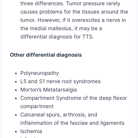
three differences. Tumor pressure rarely
causes problems for the tissues around the
tumor. However, if it overexcites a nerve in
the medial malleolus, it may be a
differential diagnosis for TTS.
Other differential diagnosis
Polyneuropathy
L5 and S1 nerve root syndromes
Morton’s Metatarsalgia
Compartment Syndrome of the deep flexor
compartment
Calcaneal spurs, arthrosis, and
inflammation of the fasciae and ligaments
Ischemia