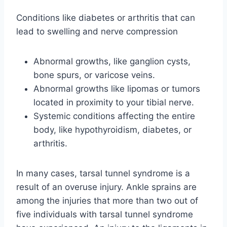
Conditions like diabetes or arthritis that can
lead to swelling and nerve compression
Abnormal growths, like ganglion cysts,
bone spurs, or varicose veins.
Abnormal growths like lipomas or tumors
located in proximity to your tibial nerve.
Systemic conditions affecting the entire
body, like hypothyroidism, diabetes, or
arthritis.
In many cases, tarsal tunnel syndrome is a
result of an overuse injury. Ankle sprains are
among the injuries that more than two out of
five individuals with tarsal tunnel syndrome