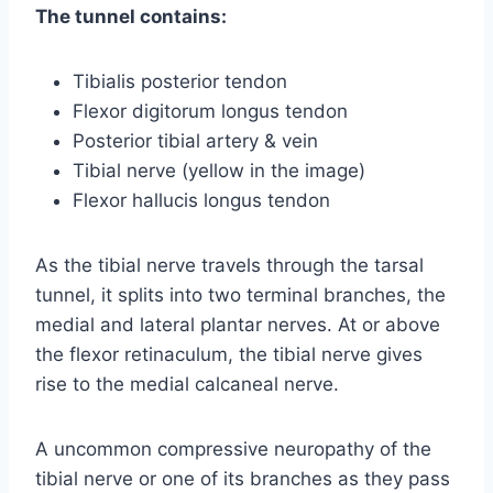
The tunnel contains:
Tibialis posterior tendon
Flexor digitorum longus tendon
Posterior tibial artery & vein
Tibial nerve (yellow in the image)
Flexor hallucis longus tendon
As the tibial nerve travels through the tarsal
tunnel, it splits into two terminal branches, the
medial and lateral plantar nerves. At or above
the flexor retinaculum, the tibial nerve gives
rise to the medial calcaneal nerve.
A uncommon compressive neuropathy of the
tibial nerve or one of its branches as they pass