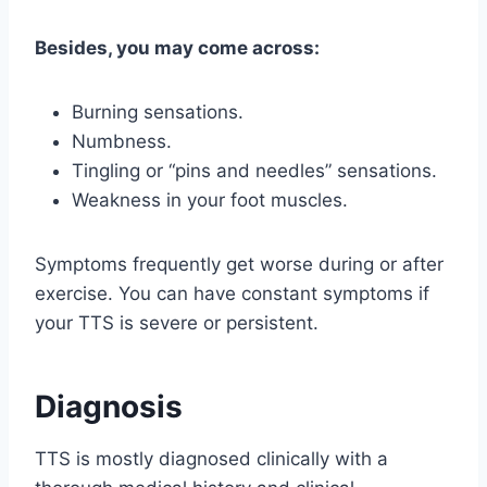
Besides, you may come across:
Burning sensations.
Numbness.
Tingling or “pins and needles” sensations.
Weakness in your foot muscles.
Symptoms frequently get worse during or after
exercise. You can have constant symptoms if
your TTS is severe or persistent.
Diagnosis
TTS is mostly diagnosed clinically with a