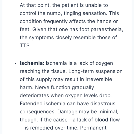
At that point, the patient is unable to
control the numb, tingling sensation. This
condition frequently affects the hands or
feet. Given that one has foot paraesthesia,
the symptoms closely resemble those of
TTS.
Ischemia:
Ischemia is a lack of oxygen
reaching the tissue. Long-term suspension
of this supply may result in irreversible
harm. Nerve function gradually
deteriorates when oxygen levels drop.
Extended ischemia can have disastrous
consequences. Damage may be minimal,
though, if the cause—a lack of blood flow
—is remedied over time. Permanent