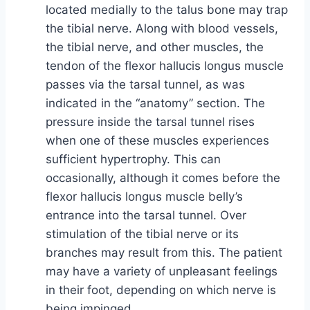
located medially to the talus bone may trap
the tibial nerve. Along with blood vessels,
the tibial nerve, and other muscles, the
tendon of the flexor hallucis longus muscle
passes via the tarsal tunnel, as was
indicated in the “anatomy” section. The
pressure inside the tarsal tunnel rises
when one of these muscles experiences
sufficient hypertrophy. This can
occasionally, although it comes before the
flexor hallucis longus muscle belly’s
entrance into the tarsal tunnel. Over
stimulation of the tibial nerve or its
branches may result from this. The patient
may have a variety of unpleasant feelings
in their foot, depending on which nerve is
being impinged.