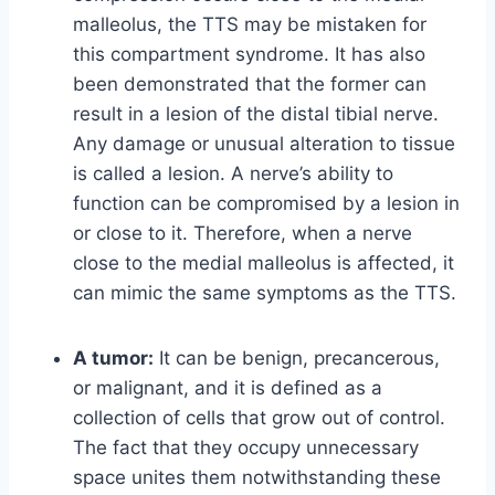
malleolus, the TTS may be mistaken for
this compartment syndrome. It has also
been demonstrated that the former can
result in a lesion of the distal tibial nerve.
Any damage or unusual alteration to tissue
is called a lesion. A nerve’s ability to
function can be compromised by a lesion in
or close to it. Therefore, when a nerve
close to the medial malleolus is affected, it
can mimic the same symptoms as the TTS.
A tumor:
It can be benign, precancerous,
or malignant, and it is defined as a
collection of cells that grow out of control.
The fact that they occupy unnecessary
space unites them notwithstanding these