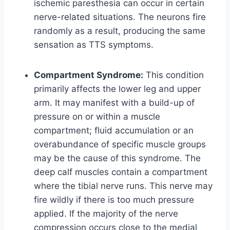
ischemic paresthesia can occur in certain
nerve-related situations. The neurons fire
randomly as a result, producing the same
sensation as TTS symptoms.
Compartment Syndrome:
This condition
primarily affects the lower leg and upper
arm. It may manifest with a build-up of
pressure on or within a muscle
compartment; fluid accumulation or an
overabundance of specific muscle groups
may be the cause of this syndrome. The
deep calf muscles contain a compartment
where the tibial nerve runs. This nerve may
fire wildly if there is too much pressure
applied. If the majority of the nerve
compression occurs close to the medial