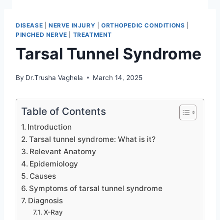
DISEASE
|
NERVE INJURY
|
ORTHOPEDIC CONDITIONS
|
PINCHED NERVE
|
TREATMENT
Tarsal Tunnel Syndrome
By
Dr.Trusha Vaghela
March 14, 2025
Table of Contents
Introduction
Tarsal tunnel syndrome: What is it?
Relevant Anatomy
Epidemiology
Causes
Symptoms of tarsal tunnel syndrome
Diagnosis
X-Ray