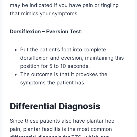
may be indicated if you have pain or tingling
that mimics your symptoms.
Dorsiflexion – Eversion Test:
Put the patient’s foot into complete
dorsiflexion and eversion, maintaining this
position for 5 to 10 seconds.
The outcome is that it provokes the
symptoms the patient has.
Differential Diagnosis
Since these patients also have plantar heel
pain, plantar fasciitis is the most common