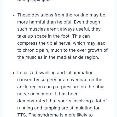
These deviations from the routine may be
more harmful than helpful. Even though
such muscles aren’t always useful, they
take up space in the foot. This can
compress the tibial nerve, which may lead
to chronic pain, much to the over growth of
the muscles in the medial ankle region.
Localized swelling and inflammation
caused by surgery or an overload on the
ankle region can put pressure on the tibial
nerve once more. It has been
demonstrated that sports involving a lot of
running and jumping are stimulating for
TTS. The syndrome is more likely to