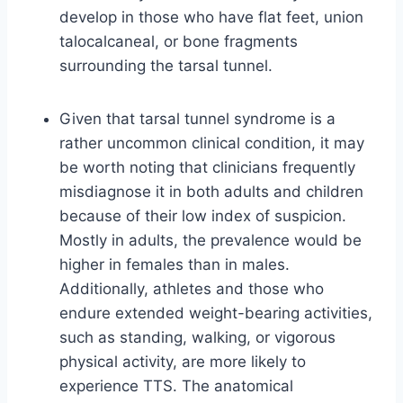
develop in those who have flat feet, union
talocalcaneal, or bone fragments
surrounding the tarsal tunnel.
Given that tarsal tunnel syndrome is a
rather uncommon clinical condition, it may
be worth noting that clinicians frequently
misdiagnose it in both adults and children
because of their low index of suspicion.
Mostly in adults, the prevalence would be
higher in females than in males.
Additionally, athletes and those who
endure extended weight-bearing activities,
such as standing, walking, or vigorous
physical activity, are more likely to
experience TTS. The anatomical