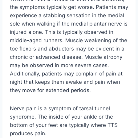
the symptoms typically get worse. Patients may
experience a stabbing sensation in the medial
sole when walking if the medial plantar nerve is
injured alone. This is typically observed in
middle-aged runners. Muscle weakening of the
toe flexors and abductors may be evident in a
chronic or advanced disease. Muscle atrophy
may be observed in more severe cases.
Additionally, patients may complain of pain at
night that keeps them awake and pain when
they move for extended periods.
Nerve pain is a symptom of tarsal tunnel
syndrome. The inside of your ankle or the
bottom of your feet are typically where TTS
produces pain.