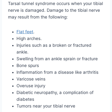
Tarsal tunnel syndrome occurs when your tibial
nerve is damaged. Damage to the tibial nerve
may result from the following:
Flat feet
.
High arches.
Injuries such as a broken or fractured
ankle.
Swelling from an ankle sprain or fracture
Bone spurs
Inflammation from a disease like arthritis
Varicose veins
Overuse injury
Diabetic neuropathy, a complication of
diabetes
Tumors near your tibial nerve