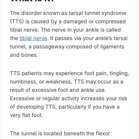
The disorder known as tarsal tunnel syndrome
(TTS) is caused by a damaged or compressed
tibial nerve. The nerve in your ankle is called
the
tibial nerve
. It passes via your ankle’s tarsal
tunnel, a passageway composed of ligaments
and bones.
TTS patients may experience foot pain, tingling,
numbness, or weakness. TTS may occur as a
result of excessive foot and ankle use.
Excessive or regular activity increases your risk
of developing TTS, particularly if you have a
very flat foot.
The tunnel is located beneath the flexor