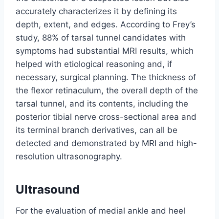
accurately characterizes it by defining its
depth, extent, and edges. According to Frey’s
study, 88% of tarsal tunnel candidates with
symptoms had substantial MRI results, which
helped with etiological reasoning and, if
necessary, surgical planning. The thickness of
the flexor retinaculum, the overall depth of the
tarsal tunnel, and its contents, including the
posterior tibial nerve cross-sectional area and
its terminal branch derivatives, can all be
detected and demonstrated by MRI and high-
resolution ultrasonography.
Ultrasound
For the evaluation of medial ankle and heel