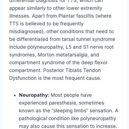
differential diagnosis for TTS, which can
appear similarly to other lower extremity
illnesses. Apart from Plantar fasciitis (where
TTS is believed to be frequently
misdiagnosed), other conditions that need to
be differentiated from tarsal tunnel syndrome
include polyneuropathy, L5 and S1 nerve root
syndromes, Morton metatarsalgia, and
compartment syndrome of the deep flexor
compartment. Posterior Tibialis Tendon
Dysfunction is the most frequent cause.
Neuropathy:
Most people have
experienced paresthesia, sometimes
known as the “sleeping limbs” sensation. A
pathological condition like polyneuropathy
may also cause this sensation to increase.