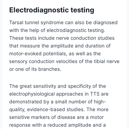
Electrodiagnostic testing
Tarsal tunnel syndrome can also be diagnosed
with the help of electrodiagnostic testing.
These tests include nerve conduction studies
that measure the amplitude and duration of
motor-evoked potentials, as well as the
sensory conduction velocities of the tibial nerve
or one of its branches.
The great sensitivity and specificity of the
electrophysiological approaches in TTS are
demonstrated by a small number of high-
quality, evidence-based studies. The more
sensitive markers of disease are a motor
response with a reduced amplitude and a