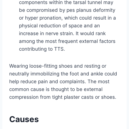
components within the tarsal tunnel may
be compromised by pes planus deformity
or hyper pronation, which could result in a
physical reduction of space and an
increase in nerve strain. It would rank
among the most frequent external factors
contributing to TTS.
Wearing loose-fitting shoes and resting or
neutrally immobilizing the foot and ankle could
help reduce pain and complaints. The most
common cause is thought to be external
compression from tight plaster casts or shoes.
Causes