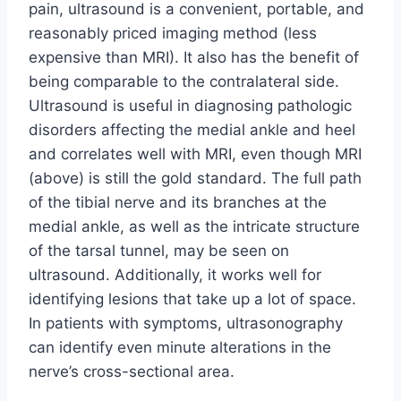
pain, ultrasound is a convenient, portable, and
reasonably priced imaging method (less
expensive than MRI). It also has the benefit of
being comparable to the contralateral side.
Ultrasound is useful in diagnosing pathologic
disorders affecting the medial ankle and heel
and correlates well with MRI, even though MRI
(above) is still the gold standard. The full path
of the tibial nerve and its branches at the
medial ankle, as well as the intricate structure
of the tarsal tunnel, may be seen on
ultrasound. Additionally, it works well for
identifying lesions that take up a lot of space.
In patients with symptoms, ultrasonography
can identify even minute alterations in the
nerve’s cross-sectional area.