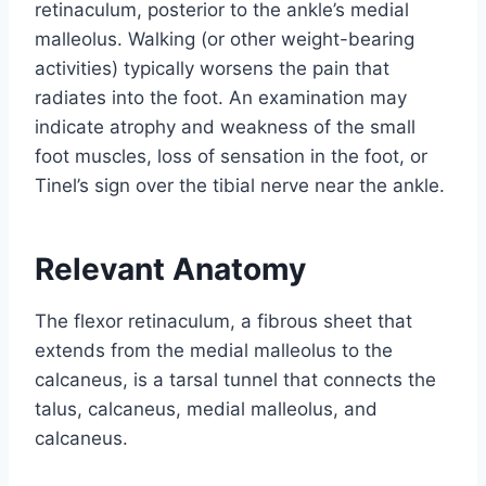
retinaculum, posterior to the ankle’s medial
malleolus. Walking (or other weight-bearing
activities) typically worsens the pain that
radiates into the foot. An examination may
indicate atrophy and weakness of the small
foot muscles, loss of sensation in the foot, or
Tinel’s sign over the tibial nerve near the ankle.
Relevant Anatomy
The flexor retinaculum, a fibrous sheet that
extends from the medial malleolus to the
calcaneus, is a tarsal tunnel that connects the
talus, calcaneus, medial malleolus, and
calcaneus.