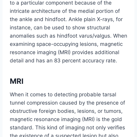
to a particular component because of the
intricate architecture of the medial portion of
the ankle and hindfoot. Ankle plain X-rays, for
instance, can be used to show structural
anomalies such as hindfoot varus/valgus. When
examining space-occupying lesions, magnetic
resonance imaging (MRI) provides additional
detail and has an 83 percent accuracy rate.
MRI
When it comes to detecting probable tarsal
tunnel compression caused by the presence of
obstructive foreign bodies, lesions, or tumors,
magnetic resonance imaging (MRI) is the gold
standard. This kind of imaging not only verifies
the existence of a suspected lesion but also