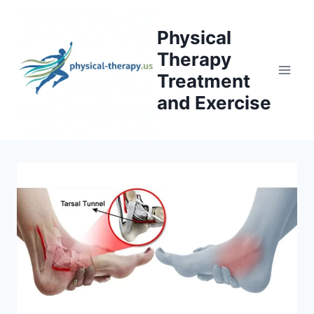
Skip
to
Physical
content
Therapy
Treatment
and Exercise