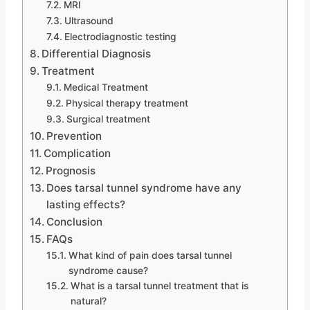
MRI
Ultrasound
Electrodiagnostic testing
Differential Diagnosis
Treatment
Medical Treatment
Physical therapy treatment
Surgical treatment
Prevention
Complication
Prognosis
Does tarsal tunnel syndrome have any
lasting effects?
Conclusion
FAQs
What kind of pain does tarsal tunnel
syndrome cause?
What is a tarsal tunnel treatment that is
natural?