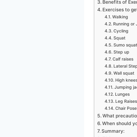
Benefits of Exe
Exercises to ge
Walking
Running or
Cycling
Squat
Sumo squa
Step up
Calf raises
Lateral Ste
Wall squat
High knee
Jumping ja
Lunges
Leg Raise
Chair Pose
What precautio
When should yo
Summary: