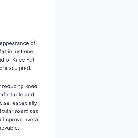
 appearance of
at in just one
rid of Knee Fat
ore sculpted.
or reducing knee
omfortable and
cise, especially
icular exercises
d improve overall
ievable.