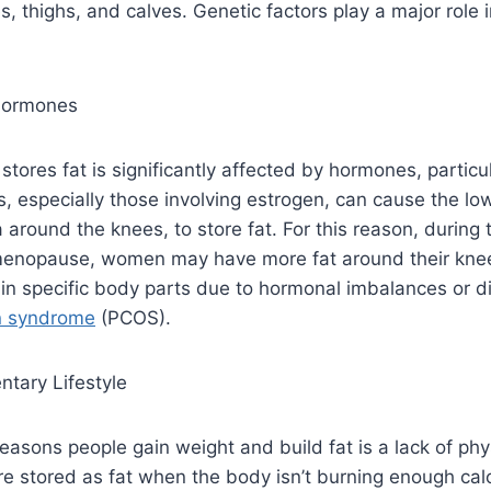
, thighs, and calves. Genetic factors play a major role i
Hormones
tores fat is significantly affected by hormones, particu
 especially those involving estrogen, can cause the lo
a around the knees, to store fat. For this reason, during
enopause, women may have more fat around their knee
 in specific body parts due to hormonal imbalances or d
an syndrome
(PCOS).
ntary Lifestyle
easons people gain weight and build fat is a lack of physi
re stored as fat when the body isn’t burning enough cal