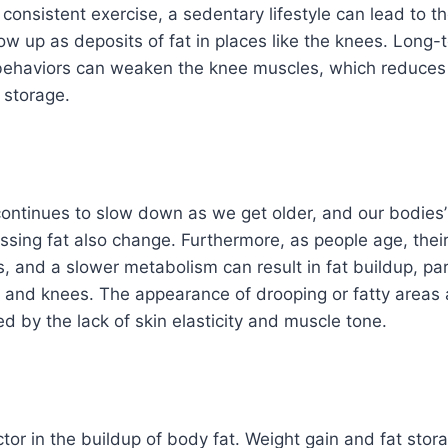
 consistent exercise, a sedentary lifestyle can lead to t
ow up as deposits of fat in places like the knees. Long-
behaviors can weaken the knee muscles, which reduces
 storage.
ontinues to slow down as we get older, and our bodies
ssing fat also change. Furthermore, as people age, the
, and a slower metabolism can result in fat buildup, part
 and knees. The appearance of drooping or fatty areas
d by the lack of skin elasticity and muscle tone.
ctor in the buildup of body fat. Weight gain and fat stor