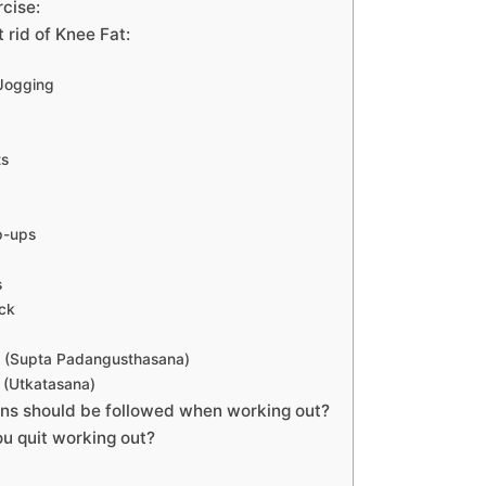
rcise:
t rid of Knee Fat:
 Jogging
ts
p-ups
s
ck
s (Supta Padangusthasana)
 (Utkatasana)
ns should be followed when working out?
u quit working out?