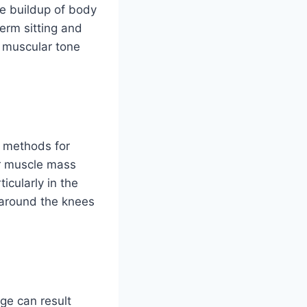
he buildup of body
term sitting and
 muscular tone
’ methods for
ir muscle mass
icularly in the
 around the knees
age can result