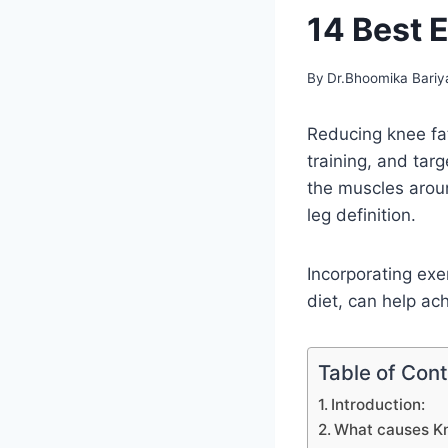
14 Best E
By
Dr.Bhoomika Bariy
Reducing knee fat
training, and tar
the muscles arou
leg definition.
Incorporating exe
diet, can help ac
Table of Con
Introduction:
What causes K