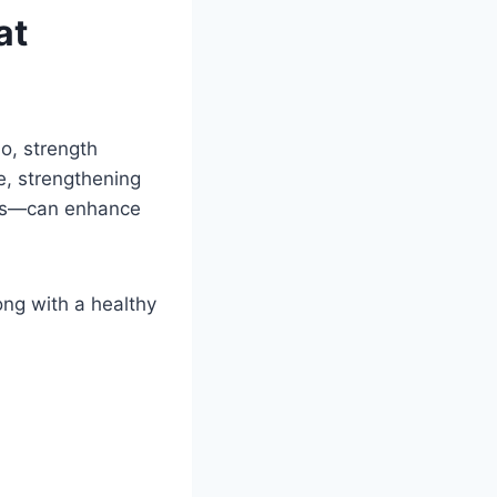
at
io, strength
le, strengthening
ves—can enhance
ong with a healthy