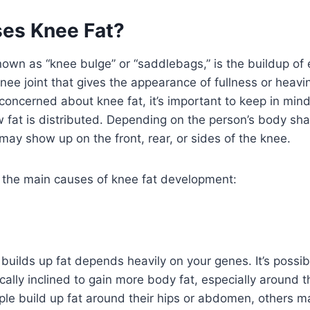
es Knee Fat?
nown as “knee bulge” or “saddlebags,” is the buildup of 
nee joint that gives the appearance of fullness or heav
oncerned about knee fat, it’s important to keep in mind
w fat is distributed. Depending on the person’s body shap
 may show up on the front, rear, or sides of the knee.
e the main causes of knee fat development:
uilds up fat depends heavily on your genes. It’s possibl
cally inclined to gain more body fat, especially around t
le build up fat around their hips or abdomen, others 