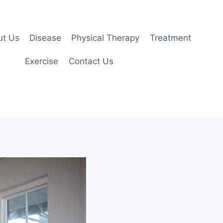
ut Us
Disease
Physical Therapy
Treatment
Exercise
Contact Us