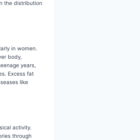
n the distribution
larly in women.
wer body,
 teenage years,
s. Excess fat
iseases like
cal activity.
ories through