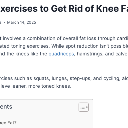
xercises to Get Rid of Knee F
a
March 14, 2025
 involves a combination of overall fat loss through card
geted toning exercises. While spot reduction isn’t possib
nd the knees like the
quadriceps
, hamstrings, and cal
rcises such as squats, lunges, step-ups, and cycling, al
hieve leaner, more toned knees.
tents
nee Fat?