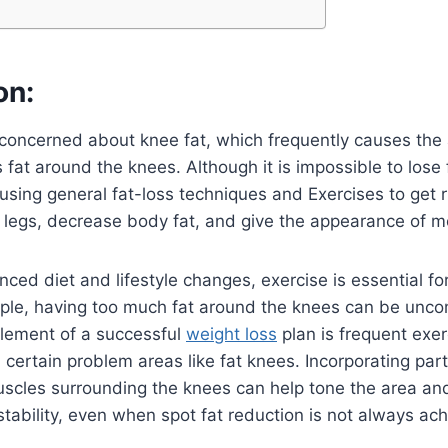
on:
concerned about knee fat, which frequently causes the
 fat around the knees. Although it is impossible to lose f
 using general fat-loss techniques and Exercises to get 
 legs, decrease body fat, and give the appearance of m
nced diet and lifestyle changes, exercise is essential f
ople, having too much fat around the knees can be unc
element of a successful
weight loss
plan is frequent exer
certain problem areas like fat knees. Incorporating part
uscles surrounding the knees can help tone the area an
stability, even when spot fat reduction is not always ach