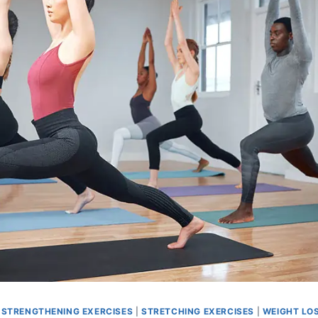
|
STRENGTHENING EXERCISES
|
STRETCHING EXERCISES
|
WEIGHT LO