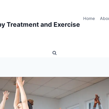
Home
Abo
py Treatment and Exercise