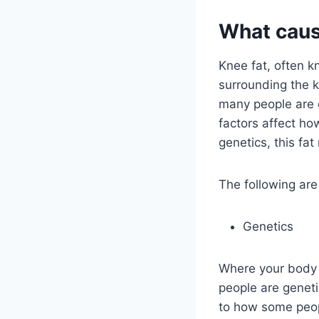
What caus
Knee fat, often k
surrounding the k
many people are c
factors affect ho
genetics, this fat
The following ar
Genetics
Where your body b
people are geneti
to how some peop