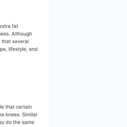
extra fat
iness. Although
 that several
e, lifestyle, and
e that certain
he knees. Similar
may do the same