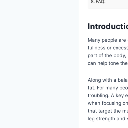
FAQ:
Introducti
Many people are 
fullness or excess
part of the body,
can help tone the
Along with a bala
fat. For many pe
troubling. A key 
when focusing on 
that target the m
leg strength and 