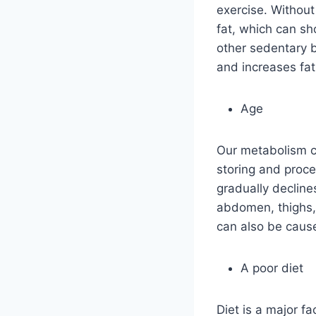
exercise. Without
fat, which can sh
other sedentary 
and increases fat
Age
Our metabolism c
storing and proce
gradually declines
abdomen, thighs,
can also be cause
A poor diet
Diet is a major fa