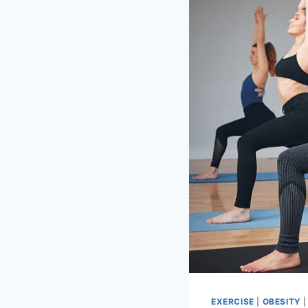
EXERCISE
|
OBESITY