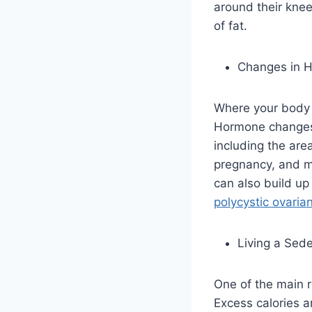
around their knees
of fat.
Changes in 
Where your body s
Hormone changes,
including the are
pregnancy, and m
can also build up
polycystic ovari
Living a Sede
One of the main r
Excess calories a