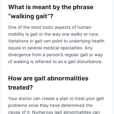
What is meant by the phrase
“walking gait”?
One of the most basic aspects of human
mobility is gait or the way one walks or runs.
Variations in gait can point to underlying health
issues in several medical specialties. Any
divergence from a person’s regular gait or way
of walking is referred to as a gait disturbance.
How are gait abnormalities
treated?
Your doctor can create a plan to treat your gait
problems once they have determined the
cause of it. Numerous gait abnormalities can