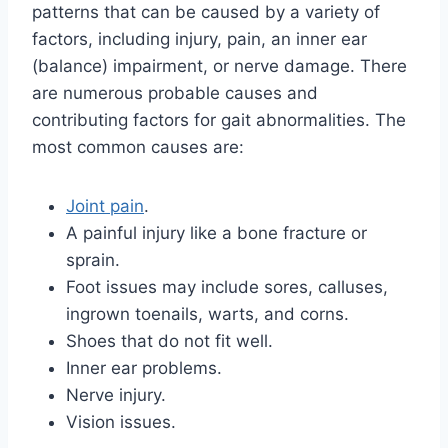
patterns that can be caused by a variety of
factors, including injury, pain, an inner ear
(balance) impairment, or nerve damage. There
are numerous probable causes and
contributing factors for gait abnormalities. The
most common causes are:
Joint pain
.
A painful injury like a bone fracture or
sprain.
Foot issues may include sores, calluses,
ingrown toenails, warts, and corns.
Shoes that do not fit well.
Inner ear problems.
Nerve injury.
Vision issues.