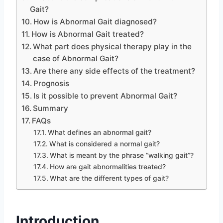
Gait?
How is Abnormal Gait diagnosed?
How is Abnormal Gait treated?
What part does physical therapy play in the
case of Abnormal Gait?
Are there any side effects of the treatment?
Prognosis
Is it possible to prevent Abnormal Gait?
Summary
FAQs
What defines an abnormal gait?
What is considered a normal gait?
What is meant by the phrase “walking gait”?
How are gait abnormalities treated?
What are the different types of gait?
Introduction