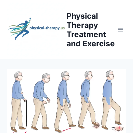
Skip
to
Physical
content
Therapy
Treatment
and Exercise