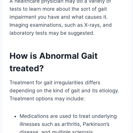
A healthcare physician may do a variety of
tests to learn more about the sort of gait
impairment you have and what causes it.
Imaging examinations, such as X-rays, and
laboratory tests may be suggested.
How is Abnormal Gait
treated?
Treatment for gait irregularities differs
depending on the kind of gait and its etiology.
Treatment options may include:
Medications are used to treat underlying
illnesses such as arthritis, Parkinson’s
disease, and multiple sclerosis.