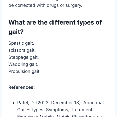
be corrected with drugs or surgery.
What are the different types of
gait?
Spastic gait.
scissors gait.
Steppage gait.
Waddling gait.
Propulsion gait.
References:
Patel, D. (2023, December 13). Abnormal
Gait – Types, Symptoms, Treatment,
Exercise – Mobile.
Mobile Physiotherapy