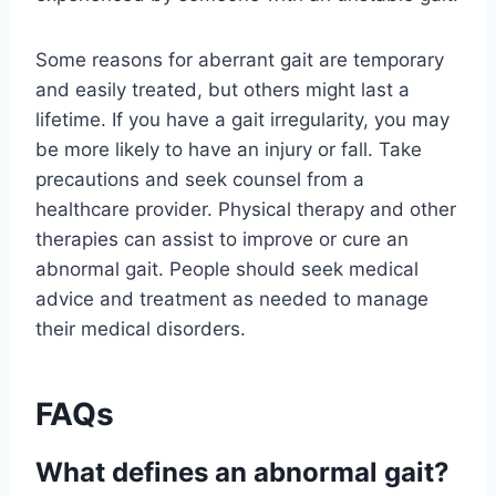
Some reasons for aberrant gait are temporary
and easily treated, but others might last a
lifetime. If you have a gait irregularity, you may
be more likely to have an injury or fall. Take
precautions and seek counsel from a
healthcare provider. Physical therapy and other
therapies can assist to improve or cure an
abnormal gait. People should seek medical
advice and treatment as needed to manage
their medical disorders.
FAQs
What defines an abnormal gait?