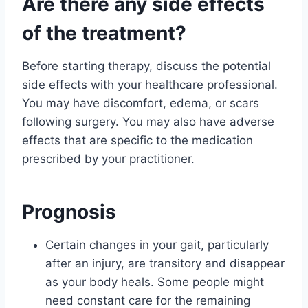
Are there any side effects
of the treatment?
Before starting therapy, discuss the potential
side effects with your healthcare professional.
You may have discomfort, edema, or scars
following surgery. You may also have adverse
effects that are specific to the medication
prescribed by your practitioner.
Prognosis
Certain changes in your gait, particularly
after an injury, are transitory and disappear
as your body heals. Some people might
need constant care for the remaining