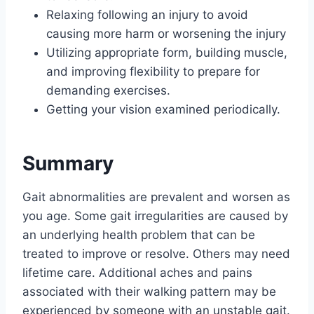
Relaxing following an injury to avoid
causing more harm or worsening the injury
Utilizing appropriate form, building muscle,
and improving flexibility to prepare for
demanding exercises.
Getting your vision examined periodically.
Summary
Gait abnormalities are prevalent and worsen as
you age. Some gait irregularities are caused by
an underlying health problem that can be
treated to improve or resolve. Others may need
lifetime care. Additional aches and pains
associated with their walking pattern may be
experienced by someone with an unstable gait.