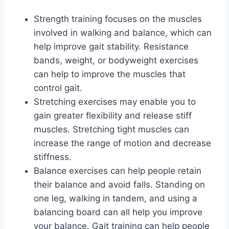
Strength training focuses on the muscles
involved in walking and balance, which can
help improve gait stability. Resistance
bands, weight, or bodyweight exercises
can help to improve the muscles that
control gait.
Stretching exercises may enable you to
gain greater flexibility and release stiff
muscles. Stretching tight muscles can
increase the range of motion and decrease
stiffness.
Balance exercises can help people retain
their balance and avoid falls. Standing on
one leg, walking in tandem, and using a
balancing board can all help you improve
your balance. Gait training can help people