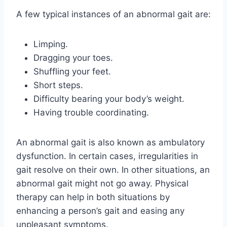
A few typical instances of an abnormal gait are:
Limping.
Dragging your toes.
Shuffling your feet.
Short steps.
Difficulty bearing your body’s weight.
Having trouble coordinating.
An abnormal gait is also known as ambulatory
dysfunction. In certain cases, irregularities in
gait resolve on their own. In other situations, an
abnormal gait might not go away. Physical
therapy can help in both situations by
enhancing a person’s gait and easing any
unpleasant symptoms.