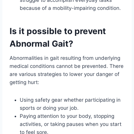
struggle to accomplish everyday tasks
because of a mobility-impairing condition.
Is it possible to prevent
Abnormal Gait?
Abnormalities in gait resulting from underlying
medical conditions cannot be prevented. There
are various strategies to lower your danger of
getting hurt:
Using safety gear whether participating in
sports or doing your job.
Paying attention to your body, stopping
activities, or taking pauses when you start
to feel sore.