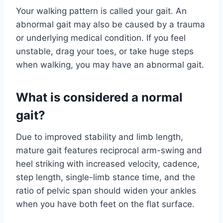
Your walking pattern is called your gait. An
abnormal gait may also be caused by a trauma
or underlying medical condition. If you feel
unstable, drag your toes, or take huge steps
when walking, you may have an abnormal gait.
What is considered a normal
gait?
Due to improved stability and limb length,
mature gait features reciprocal arm-swing and
heel striking with increased velocity, cadence,
step length, single-limb stance time, and the
ratio of pelvic span should widen your ankles
when you have both feet on the flat surface.