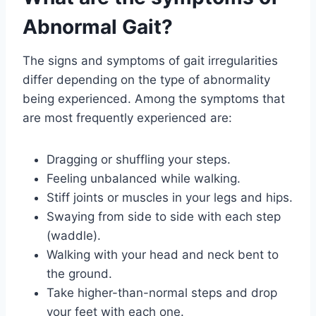
Abnormal Gait?
The signs and symptoms of gait irregularities
differ depending on the type of abnormality
being experienced. Among the symptoms that
are most frequently experienced are:
Dragging or shuffling your steps.
Feeling unbalanced while walking.
Stiff joints or muscles in your legs and hips.
Swaying from side to side with each step
(waddle).
Walking with your head and neck bent to
the ground.
Take higher-than-normal steps and drop
your feet with each one.