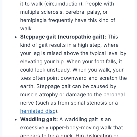
it to walk (circumduction). People with
multiple sclerosis, cerebral palsy, or
hemiplegia frequently have this kind of
walk.
Steppage gait (neuropathic gait):
This
kind of gait results in a high step, where
your leg is raised above the typical level by
elevating your hip. When your foot falls, it
could look unsteady. When you walk, your
toes often point downward and scratch the
earth. Steppage gait can be caused by
muscle atrophy or damage to the peroneal
nerve (such as from spinal stenosis or a
herniated disc
).
Waddling gait:
A waddling gait is an
excessively upper-body-moving walk that
appears to be a duck. Hip dislocation or