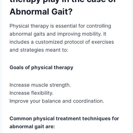
Abnormal Gait?
Physical therapy is essential for controlling
abnormal gaits and improving mobility. It
includes a customized protocol of exercises
and strategies meant to:
Goals of physical therapy
Increase muscle strength.
Increase flexibility.
Improve your balance and coordination.
Common physical treatment techniques for
abnormal gait are: