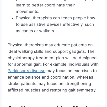
learn to better coordinate their
movements.
Physical therapists can teach people how
to use assistive devices effectively, such
as canes or walkers.
Physical therapists may educate patients on
ideal walking skills and support gadgets. The
physiotherapy treatment plan will be designed
for abnormal gait. For example, individuals with
Parkinson’s disease
may focus on exercises to
enhance balance and coordination, whereas
stroke patients may focus on strengthening
afflicted muscles and restoring gait symmetry.