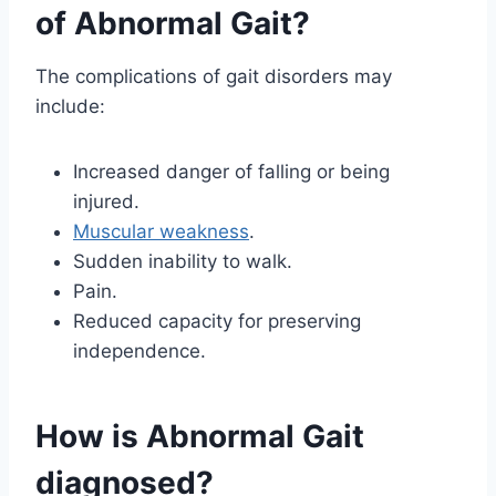
of Abnormal Gait?
The complications of gait disorders may
include:
Increased danger of falling or being
injured.
Muscular weakness
.
Sudden inability to walk.
Pain.
Reduced capacity for preserving
independence.
How is Abnormal Gait
diagnosed?