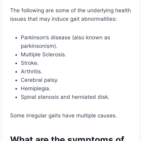
The following are some of the underlying health
issues that may induce gait abnormalities:
Parkinson’s disease (also known as
parkinsonism).
Multiple Sclerosis.
Stroke.
Arthritis.
Cerebral palsy.
Hemiplegia.
Spinal stenosis and herniated disk.
Some irregular gaits have multiple causes.
What are the symptoms of