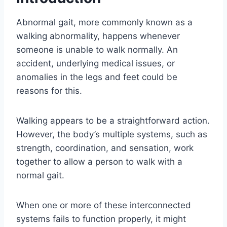
Abnormal gait, more commonly known as a
walking abnormality, happens whenever
someone is unable to walk normally. An
accident, underlying medical issues, or
anomalies in the legs and feet could be
reasons for this.
Walking appears to be a straightforward action.
However, the body’s multiple systems, such as
strength, coordination, and sensation, work
together to allow a person to walk with a
normal gait.
When one or more of these interconnected
systems fails to function properly, it might