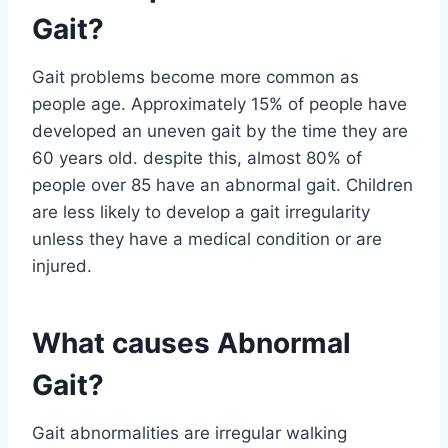
Gait?
Gait problems become more common as
people age. Approximately 15% of people have
developed an uneven gait by the time they are
60 years old. despite this, almost 80% of
people over 85 have an abnormal gait. Children
are less likely to develop a gait irregularity
unless they have a medical condition or are
injured.
What causes Abnormal
Gait?
Gait abnormalities are irregular walking