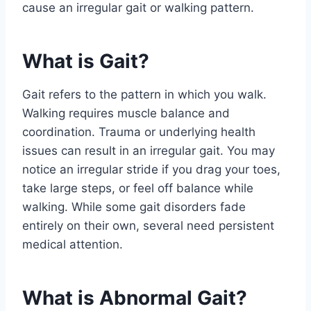
cause an irregular gait or walking pattern.
What is Gait?
Gait refers to the pattern in which you walk.
Walking requires muscle balance and
coordination. Trauma or underlying health
issues can result in an irregular gait. You may
notice an irregular stride if you drag your toes,
take large steps, or feel off balance while
walking. While some gait disorders fade
entirely on their own, several need persistent
medical attention.
What is Abnormal Gait?