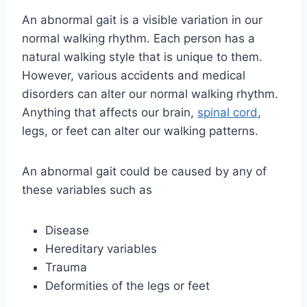
An abnormal gait is a visible variation in our
normal walking rhythm. Each person has a
natural walking style that is unique to them.
However, various accidents and medical
disorders can alter our normal walking rhythm.
Anything that affects our brain,
spinal cord
,
legs, or feet can alter our walking patterns.
An abnormal gait could be caused by any of
these variables such as
Disease
Hereditary variables
Trauma
Deformities of the legs or feet