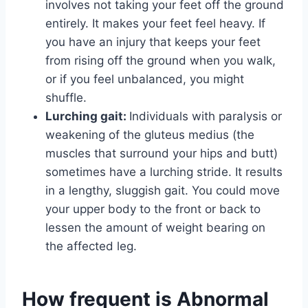
involves not taking your feet off the ground
entirely. It makes your feet feel heavy. If
you have an injury that keeps your feet
from rising off the ground when you walk,
or if you feel unbalanced, you might
shuffle.
Lurching gait:
Individuals with paralysis or
weakening of the gluteus medius (the
muscles that surround your hips and butt)
sometimes have a lurching stride. It results
in a lengthy, sluggish gait. You could move
your upper body to the front or back to
lessen the amount of weight bearing on
the affected leg.
How frequent is Abnormal