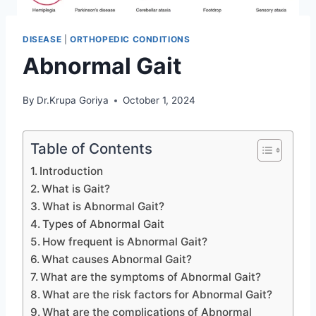
DISEASE
|
ORTHOPEDIC CONDITIONS
Abnormal Gait
By
Dr.Krupa Goriya
October 1, 2024
Table of Contents
Introduction
What is Gait?
What is Abnormal Gait?
Types of Abnormal Gait
How frequent is Abnormal Gait?
What causes Abnormal Gait?
What are the symptoms of Abnormal Gait?
What are the risk factors for Abnormal Gait?
What are the complications of Abnormal