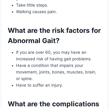
Take little steps.
Walking causes pain.
What are the risk factors for
Abnormal Gait?
If you are over 60, you may have an
increased risk of having gait problems.
Have a condition that impairs your
movement, joints, bones, muscles, brain,
or spine.
Have to suffer an injury.
What are the complications