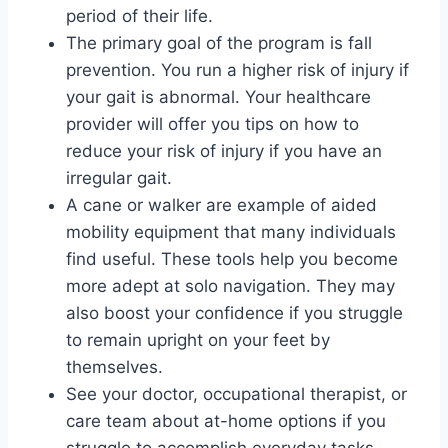
period of their life.
The primary goal of the program is fall
prevention. You run a higher risk of injury if
your gait is abnormal. Your healthcare
provider will offer you tips on how to
reduce your risk of injury if you have an
irregular gait.
A cane or walker are example of aided
mobility equipment that many individuals
find useful. These tools help you become
more adept at solo navigation. They may
also boost your confidence if you struggle
to remain upright on your feet by
themselves.
See your doctor, occupational therapist, or
care team about at-home options if you