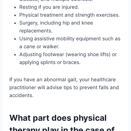
Resting if you are injured.
Physical treatment and strength exercises.
Surgery, including hip and knee
replacements.
Using assistive mobility equipment such as
a cane or walker.
Adjusting footwear (wearing shoe lifts) or
applying splints or braces.
If you have an abnormal gait, your healthcare
practitioner will advise tips to prevent falls and
accidents.
What part does physical
therapy play in the case of