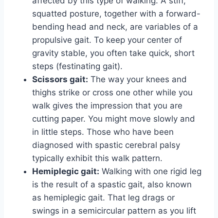
affected by this type of walking. A stiff,
squatted posture, together with a forward-
bending head and neck, are variables of a
propulsive gait. To keep your center of
gravity stable, you often take quick, short
steps (festinating gait).
Scissors gait:
The way your knees and
thighs strike or cross one other while you
walk gives the impression that you are
cutting paper. You might move slowly and
in little steps. Those who have been
diagnosed with spastic cerebral palsy
typically exhibit this walk pattern.
Hemiplegic gait:
Walking with one rigid leg
is the result of a spastic gait, also known
as hemiplegic gait. That leg drags or
swings in a semicircular pattern as you lift