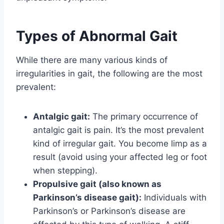
Types of Abnormal Gait
While there are many various kinds of
irregularities in gait, the following are the most
prevalent:
Antalgic gait:
The primary occurrence of
antalgic gait is pain. It’s the most prevalent
kind of irregular gait. You become limp as a
result (avoid using your affected leg or foot
when stepping).
Propulsive gait (also known as
Parkinson’s disease gait):
Individuals with
Parkinson’s or Parkinson’s disease are