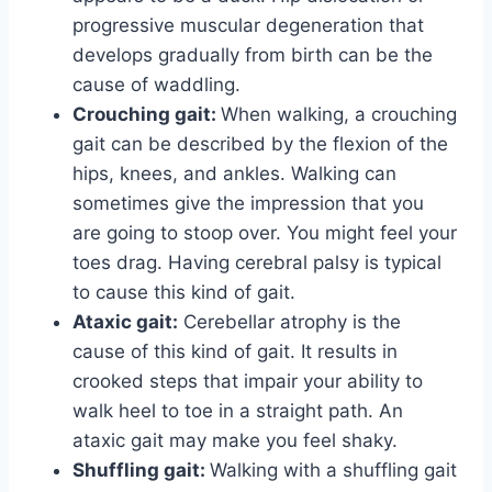
progressive muscular degeneration that
develops gradually from birth can be the
cause of waddling.
Crouching gait:
When walking, a crouching
gait can be described by the flexion of the
hips, knees, and ankles. Walking can
sometimes give the impression that you
are going to stoop over. You might feel your
toes drag. Having cerebral palsy is typical
to cause this kind of gait.
Ataxic gait:
Cerebellar atrophy is the
cause of this kind of gait. It results in
crooked steps that impair your ability to
walk heel to toe in a straight path. An
ataxic gait may make you feel shaky.
Shuffling gait:
Walking with a shuffling gait