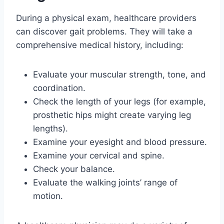
During a physical exam, healthcare providers
can discover gait problems. They will take a
comprehensive medical history, including:
Evaluate your muscular strength, tone, and
coordination.
Check the length of your legs (for example,
prosthetic hips might create varying leg
lengths).
Examine your eyesight and blood pressure.
Examine your cervical and spine.
Check your balance.
Evaluate the walking joints’ range of
motion.