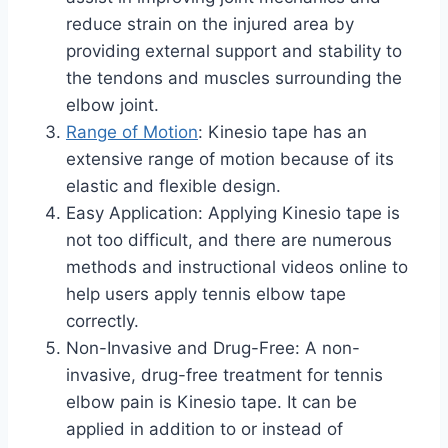
reduce strain on the injured area by
providing external support and stability to
the tendons and muscles surrounding the
elbow joint.
Range of Motion
: Kinesio tape has an
extensive range of motion because of its
elastic and flexible design.
Easy Application: Applying Kinesio tape is
not too difficult, and there are numerous
methods and instructional videos online to
help users apply tennis elbow tape
correctly.
Non-Invasive and Drug-Free: A non-
invasive, drug-free treatment for tennis
elbow pain is Kinesio tape. It can be
applied in addition to or instead of