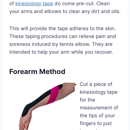
of
kinesiology tape
do come pre-cut. Clean
your arms and elbows to clear any dirt and oils.
This will provide the tape adheres to the skin.
These taping procedures can relieve pain and
soreness induced by tennis elbow. They are
intended to help your arm while you recover.
Forearm Method
Cut a piece of
kinesiology tape
for the
measurement of
the tips of your
fingers to just