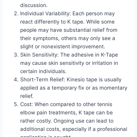
discussion.
Individual Variability: Each person may
react differently to K tape. While some
people may have substantial relief from
their symptoms, others may only see a
slight or nonexistent improvement.
Skin Sensitivity: The adhesive in K-Tape
may cause skin sensitivity or irritation in
certain individuals.
Short-Term Relief: Kinesio tape is usually
applied as a temporary fix or as momentary
relief.
Cost: When compared to other tennis
elbow pain treatments, K tape can be
rather costly. Ongoing use can lead to
additional costs, especially if a professional