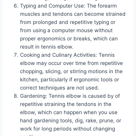
Typing and Computer Use: The forearm
muscles and tendons can become strained
from prolonged and repetitive typing or
from using a computer mouse without
proper ergonomics or breaks, which can
result in tennis elbow.
Cooking and Culinary Activities: Tennis
elbow may occur over time from repetitive
chopping, slicing, or stirring motions in the
kitchen, particularly if ergonomic tools or
correct techniques are not used.
Gardening: Tennis elbow is caused by of
repetitive straining the tendons in the
elbow, which can happen when you use
hand gardening tools, dig, rake, prune, or
work for long periods without changing