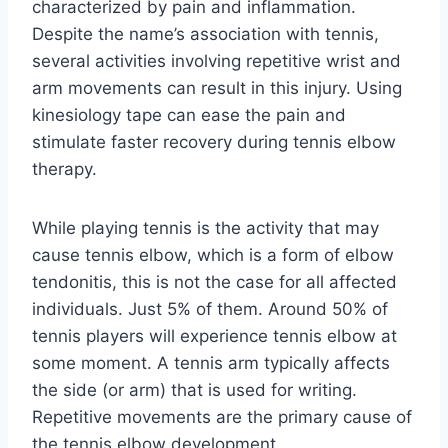
characterized by pain and inflammation.
Despite the name’s association with tennis,
several activities involving repetitive wrist and
arm movements can result in this injury. Using
kinesiology tape can ease the pain and
stimulate faster recovery during tennis elbow
therapy.
While playing tennis is the activity that may
cause tennis elbow, which is a form of elbow
tendonitis, this is not the case for all affected
individuals. Just 5% of them. Around 50% of
tennis players will experience tennis elbow at
some moment. A tennis arm typically affects
the side (or arm) that is used for writing.
Repetitive movements are the primary cause of
the tennis elbow development.