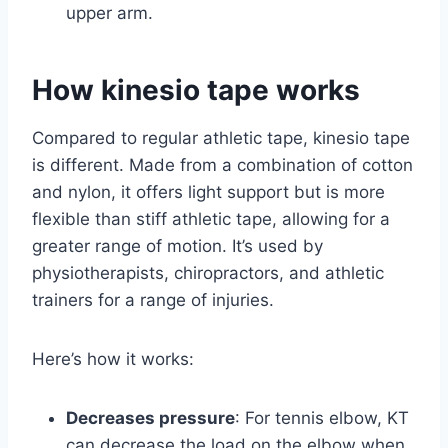
upper arm.
How kinesio tape works
Compared to regular athletic tape, kinesio tape
is different. Made from a combination of cotton
and nylon, it offers light support but is more
flexible than stiff athletic tape, allowing for a
greater range of motion. It’s used by
physiotherapists, chiropractors, and athletic
trainers for a range of injuries.
Here’s how it works:
Decreases pressure
: For tennis elbow, KT
can decrease the load on the elbow when