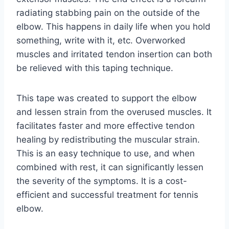
radiating stabbing pain on the outside of the
elbow. This happens in daily life when you hold
something, write with it, etc. Overworked
muscles and irritated tendon insertion can both
be relieved with this taping technique.
This tape was created to support the elbow
and lessen strain from the overused muscles. It
facilitates faster and more effective tendon
healing by redistributing the muscular strain.
This is an easy technique to use, and when
combined with rest, it can significantly lessen
the severity of the symptoms. It is a cost-
efficient and successful treatment for tennis
elbow.