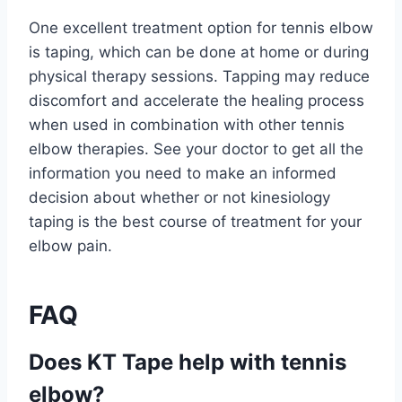
One excellent treatment option for tennis elbow
is taping, which can be done at home or during
physical therapy sessions. Tapping may reduce
discomfort and accelerate the healing process
when used in combination with other tennis
elbow therapies. See your doctor to get all the
information you need to make an informed
decision about whether or not kinesiology
taping is the best course of treatment for your
elbow pain.
FAQ
Does KT Tape help with tennis
elbow?