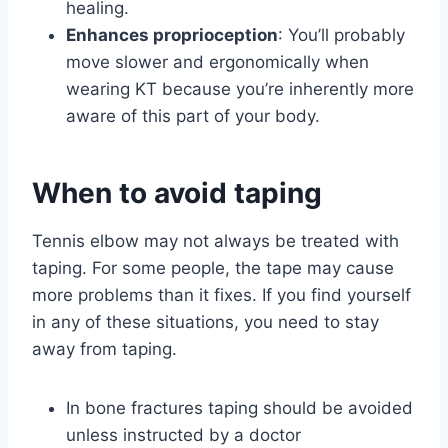
healing.
Enhances proprioception
: You’ll probably
move slower and ergonomically when
wearing KT because you’re inherently more
aware of this part of your body.
When to avoid taping
Tennis elbow may not always be treated with
taping. For some people, the tape may cause
more problems than it fixes. If you find yourself
in any of these situations, you need to stay
away from taping.
In bone fractures taping should be avoided
unless instructed by a doctor