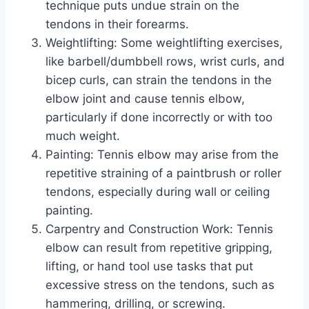
technique puts undue strain on the
tendons in their forearms.
Weightlifting: Some weightlifting exercises,
like barbell/dumbbell rows, wrist curls, and
bicep curls, can strain the tendons in the
elbow joint and cause tennis elbow,
particularly if done incorrectly or with too
much weight.
Painting: Tennis elbow may arise from the
repetitive straining of a paintbrush or roller
tendons, especially during wall or ceiling
painting.
Carpentry and Construction Work: Tennis
elbow can result from repetitive gripping,
lifting, or hand tool use tasks that put
excessive stress on the tendons, such as
hammering, drilling, or screwing.