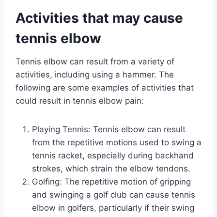
Activities that may cause
tennis elbow
Tennis elbow can result from a variety of
activities, including using a hammer. The
following are some examples of activities that
could result in tennis elbow pain:
Playing Tennis: Tennis elbow can result
from the repetitive motions used to swing a
tennis racket, especially during backhand
strokes, which strain the elbow tendons.
Golfing: The repetitive motion of gripping
and swinging a golf club can cause tennis
elbow in golfers, particularly if their swing