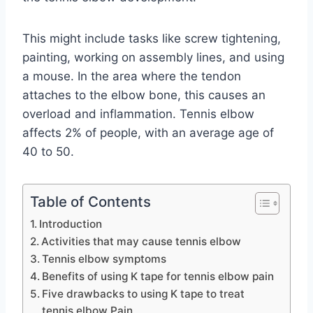
This might include tasks like screw tightening,
painting, working on assembly lines, and using
a mouse. In the area where the tendon
attaches to the elbow bone, this causes an
overload and inflammation. Tennis elbow
affects 2% of people, with an average age of
40 to 50.
Table of Contents
Introduction
Activities that may cause tennis elbow
Tennis elbow symptoms
Benefits of using K tape for tennis elbow pain
Five drawbacks to using K tape to treat
tennis elbow Pain