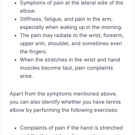
Symptoms of pain at the lateral side of the
elbow.
Stiffness, fatigue, and pain in the arm,
especially when waking up in the morning.
The pain may radiate to the wrist, forearm,
upper arm, shoulder, and sometimes even
the fingers.
When the stretches in the wrist and hand
muscles become taut, pain complaints
arise.
Apart from the symptoms mentioned above,
you can also identify whether you have tennis
elbow by performing the following exercises:
Complaints of pain if the hand is stretched