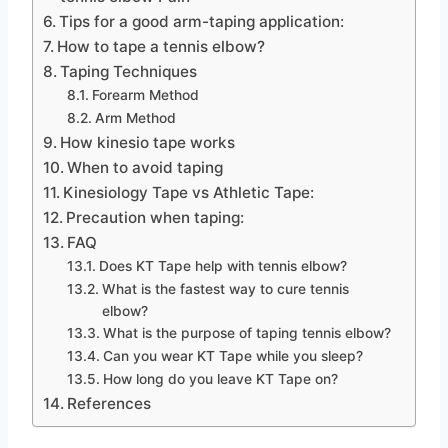
Tips for a good arm-taping application:
How to tape a tennis elbow?
Taping Techniques
Forearm Method
Arm Method
How kinesio tape works
When to avoid taping
Kinesiology Tape vs Athletic Tape:
Precaution when taping:
FAQ
Does KT Tape help with tennis elbow?
What is the fastest way to cure tennis
elbow?
What is the purpose of taping tennis elbow?
Can you wear KT Tape while you sleep?
How long do you leave KT Tape on?
References