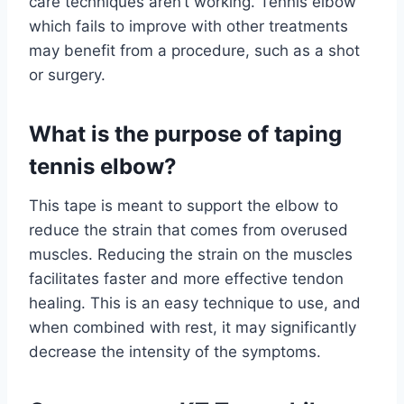
care techniques aren’t working. Tennis elbow
which fails to improve with other treatments
may benefit from a procedure, such as a shot
or surgery.
What is the purpose of taping
tennis elbow?
This tape is meant to support the elbow to
reduce the strain that comes from overused
muscles. Reducing the strain on the muscles
facilitates faster and more effective tendon
healing. This is an easy technique to use, and
when combined with rest, it may significantly
decrease the intensity of the symptoms.