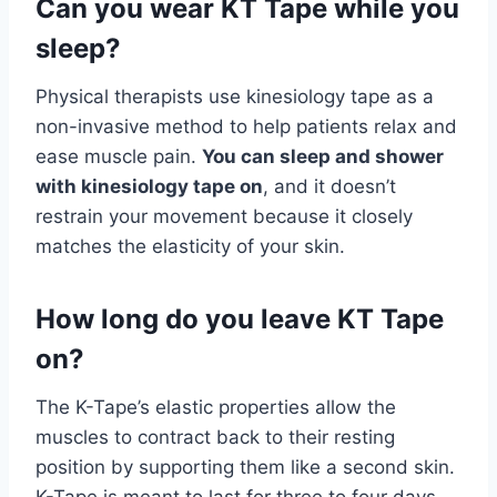
Can you wear KT Tape while you
sleep?
Physical therapists use kinesiology tape as a
non-invasive method to help patients relax and
ease muscle pain.
You can sleep and shower
with kinesiology tape on
, and it doesn’t
restrain your movement because it closely
matches the elasticity of your skin.
How long do you leave KT Tape
on?
The K-Tape’s elastic properties allow the
muscles to contract back to their resting
position by supporting them like a second skin.
K-Tape is meant to last for three to four days