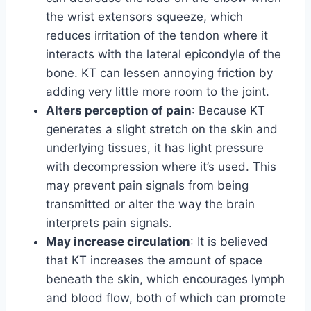
the wrist extensors squeeze, which
reduces irritation of the tendon where it
interacts with the lateral epicondyle of the
bone. KT can lessen annoying friction by
adding very little more room to the joint.
Alters perception of pain
: Because KT
generates a slight stretch on the skin and
underlying tissues, it has light pressure
with decompression where it’s used. This
may prevent pain signals from being
transmitted or alter the way the brain
interprets pain signals.
May increase circulation
: It is believed
that KT increases the amount of space
beneath the skin, which encourages lymph
and blood flow, both of which can promote