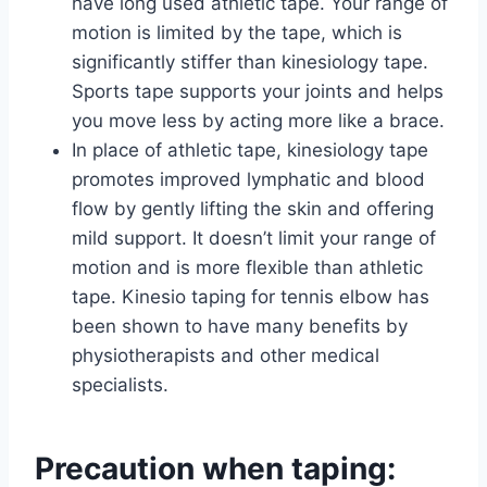
have long used athletic tape. Your range of
motion is limited by the tape, which is
significantly stiffer than kinesiology tape.
Sports tape supports your joints and helps
you move less by acting more like a brace.
In place of athletic tape, kinesiology tape
promotes improved lymphatic and blood
flow by gently lifting the skin and offering
mild support. It doesn’t limit your range of
motion and is more flexible than athletic
tape. Kinesio taping for tennis elbow has
been shown to have many benefits by
physiotherapists and other medical
specialists.
Precaution when taping: