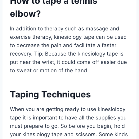
How to tape a tennis
elbow?
In addition to therapy such as massage and
exercise therapy, kinesiology tape can be used
to decrease the pain and facilitate a faster
recovery. Tip: Because the kinesiology tape is
put near the wrist, it could come off easier due
to sweat or motion of the hand.
Taping Techniques
When you are getting ready to use kinesiology
tape it is important to have all the supplies you
must prepare to go. So before you begin, hold
your kinesiology tape and scissors. Some kinds