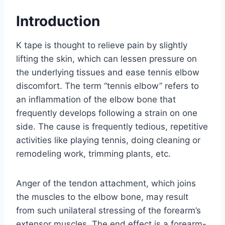
Introduction
K tape is thought to relieve pain by slightly
lifting the skin, which can lessen pressure on
the underlying tissues and ease tennis elbow
discomfort. The term “tennis elbow” refers to
an inflammation of the elbow bone that
frequently develops following a strain on one
side. The cause is frequently tedious, repetitive
activities like playing tennis, doing cleaning or
remodeling work, trimming plants, etc.
Anger of the tendon attachment, which joins
the muscles to the elbow bone, may result
from such unilateral stressing of the forearm’s
extensor muscles. The end effect is a forearm-