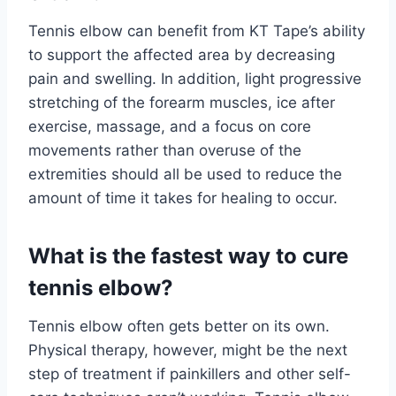
Tennis elbow can benefit from KT Tape’s ability
to support the affected area by decreasing
pain and swelling. In addition, light progressive
stretching of the forearm muscles, ice after
exercise, massage, and a focus on core
movements rather than overuse of the
extremities should all be used to reduce the
amount of time it takes for healing to occur.
What is the fastest way to cure
tennis elbow?
Tennis elbow often gets better on its own.
Physical therapy, however, might be the next
step of treatment if painkillers and other self-