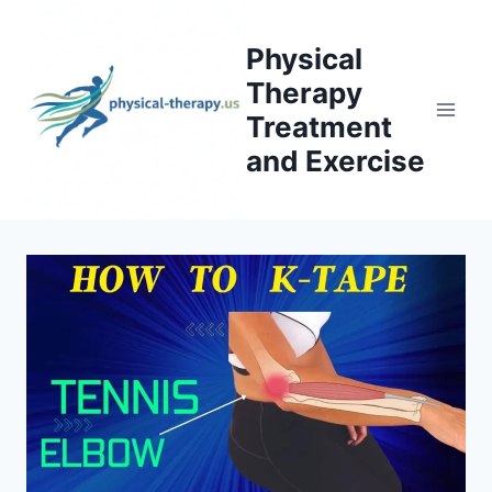
Skip
to
Physical
content
Therapy
Treatment
and Exercise