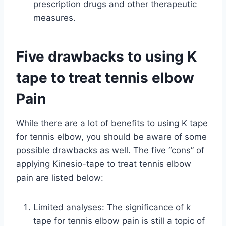
prescription drugs and other therapeutic
measures.
Five drawbacks to using K
tape to treat tennis elbow
Pain
While there are a lot of benefits to using K tape
for tennis elbow, you should be aware of some
possible drawbacks as well. The five “cons” of
applying Kinesio-tape to treat tennis elbow
pain are listed below:
Limited analyses: The significance of k
tape for tennis elbow pain is still a topic of