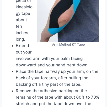
piece of
kinesiolo
gy tape
about
ten
inches
long.
Arm Method KT Tape
Extend
out your
involved arm with your palm facing
downward and your hand bent down.
Place the tape halfway up your arm, on the
back of your forearm, after pulling the
backing off a tiny part of the tape.
Remove the adhesive backing on the
remains of the tape with about 60% to 70%
stretch and put the tape down over the