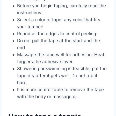
Before you begin taping, carefully read the
instructions.
Select a color of tape, any color that fits
your temper!
Round all the edges to control peeling.
Do not pull the tape at the start and the
end.
Massage the tape well for adhesion. Heat
triggers the adhesive layer.
Showering or swimming is feasible, pat the
tape dry after it gets wet. Do not rub it
hard.
It is more comfortable to remove the tape
with the body or massage oil.