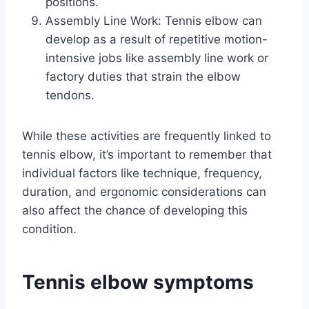
positions.
Assembly Line Work: Tennis elbow can
develop as a result of repetitive motion-
intensive jobs like assembly line work or
factory duties that strain the elbow
tendons.
While these activities are frequently linked to
tennis elbow, it’s important to remember that
individual factors like technique, frequency,
duration, and ergonomic considerations can
also affect the chance of developing this
condition.
Tennis elbow symptoms