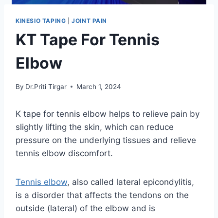
KINESIO TAPING
|
JOINT PAIN
KT Tape For Tennis
Elbow
By
Dr.Priti Tirgar
March 1, 2024
K tape for tennis elbow helps to relieve pain by
slightly lifting the skin, which can reduce
pressure on the underlying tissues and relieve
tennis elbow discomfort.
Tennis elbow
, also called lateral epicondylitis,
is a disorder that affects the tendons on the
outside (lateral) of the elbow and is