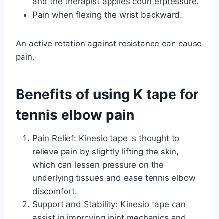
and the therapist applies counterpressure.
Pain when flexing the wrist backward.
An active rotation against resistance can cause
pain.
Benefits of using K tape for
tennis elbow pain
Pain Relief: Kinesio tape is thought to
relieve pain by slightly lifting the skin,
which can lessen pressure on the
underlying tissues and ease tennis elbow
discomfort.
Support and Stability: Kinesio tape can
assist in improving joint mechanics and