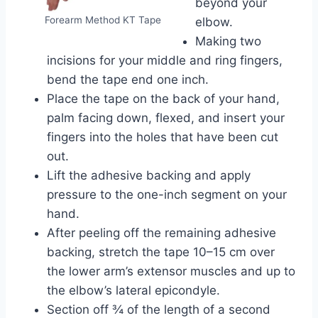
beyond your
Forearm Method KT Tape
elbow.
Making two
incisions for your middle and ring fingers,
bend the tape end one inch.
Place the tape on the back of your hand,
palm facing down, flexed, and insert your
fingers into the holes that have been cut
out.
Lift the adhesive backing and apply
pressure to the one-inch segment on your
hand.
After peeling off the remaining adhesive
backing, stretch the tape 10–15 cm over
the lower arm’s extensor muscles and up to
the elbow’s lateral epicondyle.
Section off ¾ of the length of a second