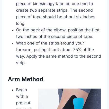
piece of kinesiology tape on one end to
create two separate strips. The second
piece of tape should be about six inches
long.
On the back of the elbow, position the first
two inches of the second piece of tape.
Wrap one of the strips around your
forearm, pulling it taut about 75% of the
way. Apply the same method to the second
strip.
Arm Method
Begin
with a
pre-cut