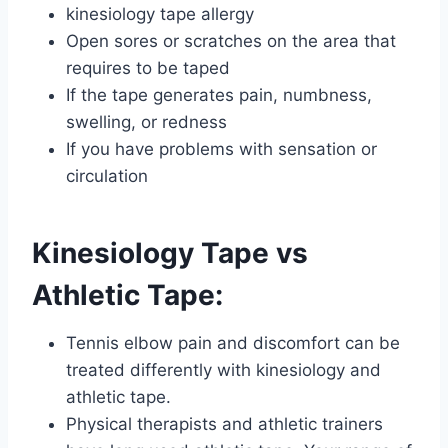
kinesiology tape allergy
Open sores or scratches on the area that
requires to be taped
If the tape generates pain, numbness,
swelling, or redness
If you have problems with sensation or
circulation
Kinesiology Tape vs
Athletic Tape:
Tennis elbow pain and discomfort can be
treated differently with kinesiology and
athletic tape.
Physical therapists and athletic trainers