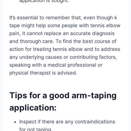
application is sought.
It’s essential to remember that, even though k
tape might help some people with tennis elbow
pain, it cannot replace an accurate diagnosis
and thorough care. To find the best course of
action for treating tennis elbow and to address
any underlying causes or contributing factors,
speaking with a medical professional or
physical therapist is advised.
Tips for a good arm-taping
application:
Inspect if there are any contraindications
for not taping.