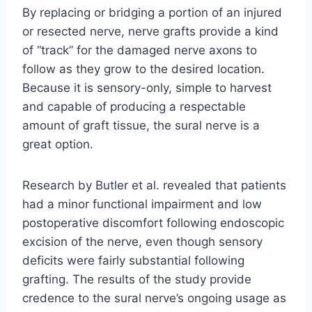
By replacing or bridging a portion of an injured
or resected nerve, nerve grafts provide a kind
of “track” for the damaged nerve axons to
follow as they grow to the desired location.
Because it is sensory-only, simple to harvest
and capable of producing a respectable
amount of graft tissue, the sural nerve is a
great option.
Research by Butler et al. revealed that patients
had a minor functional impairment and low
postoperative discomfort following endoscopic
excision of the nerve, even though sensory
deficits were fairly substantial following
grafting. The results of the study provide
credence to the sural nerve’s ongoing usage as