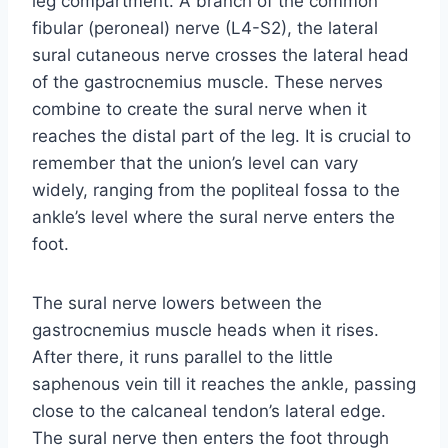
leg compartment. A branch of the common
fibular (peroneal) nerve (L4-S2), the lateral
sural cutaneous nerve crosses the lateral head
of the gastrocnemius muscle. These nerves
combine to create the sural nerve when it
reaches the distal part of the leg. It is crucial to
remember that the union’s level can vary
widely, ranging from the popliteal fossa to the
ankle’s level where the sural nerve enters the
foot.
The sural nerve lowers between the
gastrocnemius muscle heads when it rises.
After there, it runs parallel to the little
saphenous vein till it reaches the ankle, passing
close to the calcaneal tendon’s lateral edge.
The sural nerve then enters the foot through