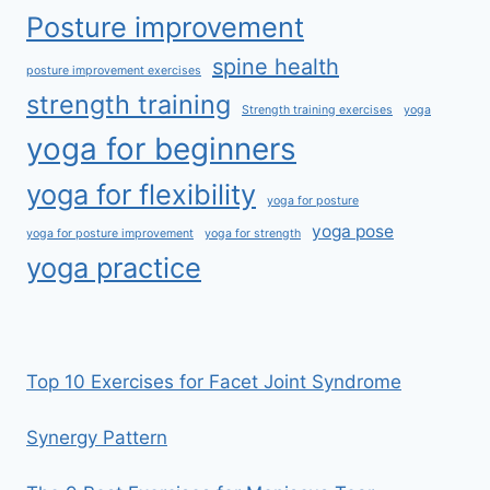
Posture improvement
spine health
posture improvement exercises
strength training
Strength training exercises
yoga
yoga for beginners
yoga for flexibility
yoga for posture
yoga pose
yoga for posture improvement
yoga for strength
yoga practice
Top 10 Exercises for Facet Joint Syndrome
Synergy Pattern