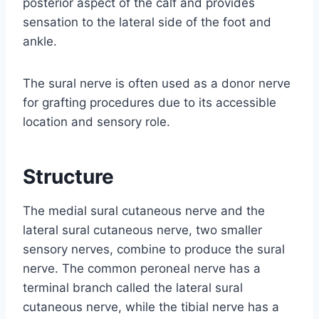
posterior aspect of the calf and provides
sensation to the lateral side of the foot and
ankle.
The sural nerve is often used as a donor nerve
for grafting procedures due to its accessible
location and sensory role.
Structure
The medial sural cutaneous nerve and the
lateral sural cutaneous nerve, two smaller
sensory nerves, combine to produce the sural
nerve. The common peroneal nerve has a
terminal branch called the lateral sural
cutaneous nerve, while the tibial nerve has a