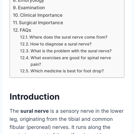
Embryology
Examination
Clinical Importance
Surgical Importance
FAQs
Where does the sural nerve come from?
How to diagnose a sural nerve?
What is the problem with the sural nerve?
What exercises are good for spinal nerve
pain?
Which medicine is best for foot drop?
Introduction
The
sural nerve
is a sensory nerve in the lower
leg, originating from the tibial and common
fibular (peroneal) nerves. It runs along the