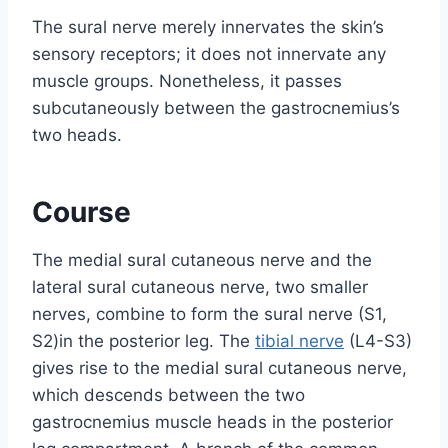
The sural nerve merely innervates the skin’s
sensory receptors; it does not innervate any
muscle groups. Nonetheless, it passes
subcutaneously between the gastrocnemius’s
two heads.
Course
The medial sural cutaneous nerve and the
lateral sural cutaneous nerve, two smaller
nerves, combine to form the sural nerve (S1,
S2)in the posterior leg. The
tibial nerve
(L4-S3)
gives rise to the medial sural cutaneous nerve,
which descends between the two
gastrocnemius muscle heads in the posterior