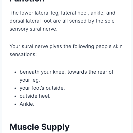
The lower lateral leg, lateral heel, ankle, and
dorsal lateral foot are all sensed by the sole
sensory sural nerve.
Your sural nerve gives the following people skin
sensations:
beneath your knee, towards the rear of
your leg.
your foot’s outside.
outside heel.
Ankle.
Muscle Supply