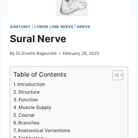
ANATOMY
|
LOWER LIMB NERVE
|
NERVE
Sural Nerve
By
Dr.Srushti Rajpurohit
February 26, 2025
Table of Contents
Introduction
Structure
Function
Muscle Supply
Course
Branches
Anatomical Variantions