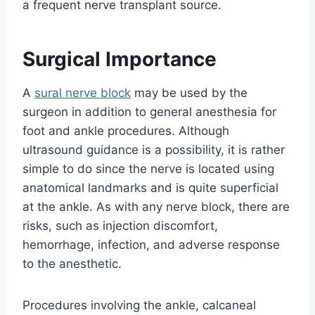
a frequent nerve transplant source.
Surgical Importance
A
sural nerve block
may be used by the
surgeon in addition to general anesthesia for
foot and ankle procedures. Although
ultrasound guidance is a possibility, it is rather
simple to do since the nerve is located using
anatomical landmarks and is quite superficial
at the ankle. As with any nerve block, there are
risks, such as injection discomfort,
hemorrhage, infection, and adverse response
to the anesthetic.
Procedures involving the ankle, calcaneal