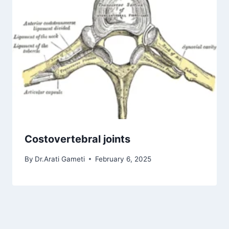
Costovertebral joints
By
Dr.Arati Gameti
February 6, 2025