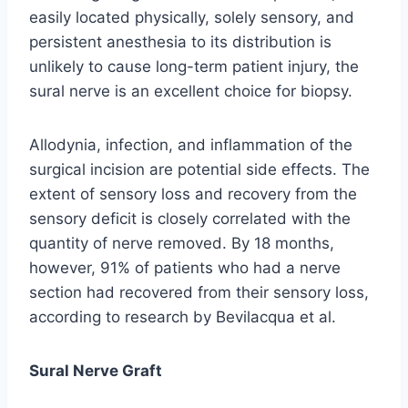
easily located physically, solely sensory, and
persistent anesthesia to its distribution is
unlikely to cause long-term patient injury, the
sural nerve is an excellent choice for biopsy.
Allodynia, infection, and inflammation of the
surgical incision are potential side effects. The
extent of sensory loss and recovery from the
sensory deficit is closely correlated with the
quantity of nerve removed. By 18 months,
however, 91% of patients who had a nerve
section had recovered from their sensory loss,
according to research by Bevilacqua et al.
Sural Nerve Graft