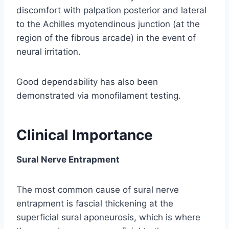
discomfort with palpation posterior and lateral
to the Achilles myotendinous junction (at the
region of the fibrous arcade) in the event of
neural irritation.
Good dependability has also been
demonstrated via monofilament testing.
Clinical Importance
Sural Nerve Entrapment
The most common cause of sural nerve
entrapment is fascial thickening at the
superficial sural aponeurosis, which is where