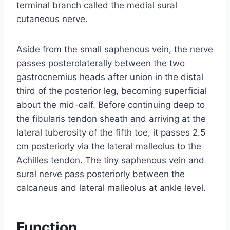
terminal branch called the medial sural
cutaneous nerve.
Aside from the small saphenous vein, the nerve
passes posterolaterally between the two
gastrocnemius heads after union in the distal
third of the posterior leg, becoming superficial
about the mid-calf. Before continuing deep to
the fibularis tendon sheath and arriving at the
lateral tuberosity of the fifth toe, it passes 2.5
cm posteriorly via the lateral malleolus to the
Achilles tendon. The tiny saphenous vein and
sural nerve pass posteriorly between the
calcaneus and lateral malleolus at ankle level.
Function