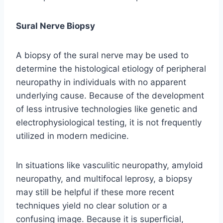
Sural Nerve Biopsy
A biopsy of the sural nerve may be used to
determine the histological etiology of peripheral
neuropathy in individuals with no apparent
underlying cause. Because of the development
of less intrusive technologies like genetic and
electrophysiological testing, it is not frequently
utilized in modern medicine.
In situations like vasculitic neuropathy, amyloid
neuropathy, and multifocal leprosy, a biopsy
may still be helpful if these more recent
techniques yield no clear solution or a
confusing image. Because it is superficial,