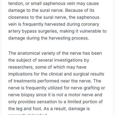
tendon, or small saphenous vein may cause
damage to the sural nerve. Because of its
closeness to the sural nerve, the saphenous
vein is frequently harvested during coronary
artery bypass surgeries, making it vulnerable to
damage during the harvesting process.
The anatomical variety of the nerve has been
the subject of several investigations by
researchers, some of which may have
implications for the clinical and surgical results
of treatments performed near the nerve. The
nerve is frequently utilized for nerve grafting or
nerve biopsy since it is not a motor nerve and
only provides sensation to a limited portion of
the leg and foot. As a result, damage is