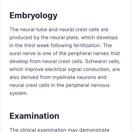
Embryology
The neural tube and neural crest cells are
produced by the neural plate, which develops
in the third week following fertilization. The
sural nerve is one of the peripheral nerves that
develop from neural crest cells. Schwann cells,
which improve electrical signal conduction, are
also derived from myelinate neurons and
neural crest cells in the peripheral nervous
system.
Examination
The clinical examination may demonstrate