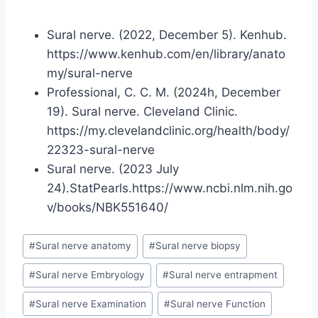
Sural nerve. (2022, December 5). Kenhub.
https://www.kenhub.com/en/library/anato
my/sural-nerve
Professional, C. C. M. (2024h, December
19). Sural nerve. Cleveland Clinic.
https://my.clevelandclinic.org/health/body/
22323-sural-nerve
Sural nerve. (2023 July
24).StatPearls.https://www.ncbi.nlm.nih.go
v/books/NBK551640/
Post
#
Sural nerve anatomy
#
Sural nerve biopsy
Tags:
#
Sural nerve Embryology
#
Sural nerve entrapment
#
Sural nerve Examination
#
Sural nerve Function