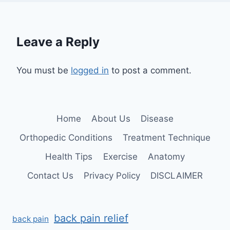
Leave a Reply
You must be
logged in
to post a comment.
Home
About Us
Disease
Orthopedic Conditions
Treatment Technique
Health Tips
Exercise
Anatomy
Contact Us
Privacy Policy
DISCLAIMER
back pain relief
back pain