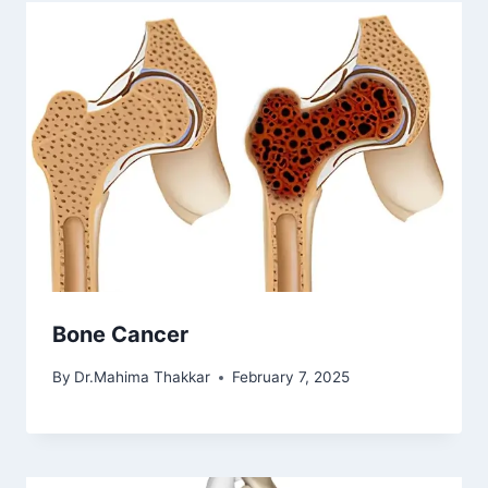
Bone Cancer
By
Dr.Mahima Thakkar
February 7, 2025