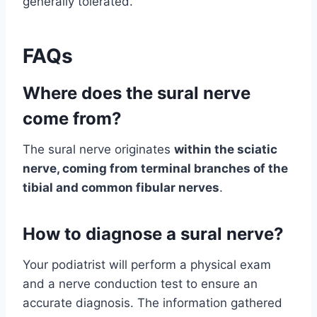
generally tolerated.
FAQs
Where does the sural nerve
come from?
The sural nerve originates
within the sciatic
nerve, coming from terminal branches of the
tibial and common fibular nerves
.
How to diagnose a sural nerve?
Your podiatrist will perform a physical exam
and a nerve conduction test to ensure an
accurate diagnosis. The information gathered