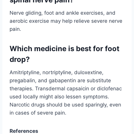
Nerve gliding, foot and ankle exercises, and
aerobic exercise may help relieve severe nerve
pain.
Which medicine is best for foot
drop?
Amitriptyline, nortriptyline, duloxextine,
pregabalin, and gabapentin are substitute
therapies. Transdermal capsaicin or diclofenac
used locally might also lessen symptoms.
Narcotic drugs should be used sparingly, even
in cases of severe pain.
References