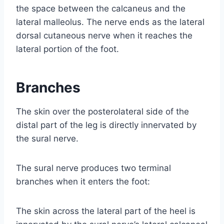
the space between the calcaneus and the
lateral malleolus. The nerve ends as the lateral
dorsal cutaneous nerve when it reaches the
lateral portion of the foot.
Branches
The skin over the posterolateral side of the
distal part of the leg is directly innervated by
the sural nerve.
The sural nerve produces two terminal
branches when it enters the foot:
The skin across the lateral part of the heel is