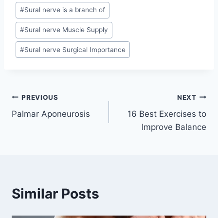
#
Sural nerve is a branch of
#
Sural nerve Muscle Supply
#
Sural nerve Surgical Importance
Post
PREVIOUS
NEXT
Palmar Aponeurosis
16 Best Exercises to
navigation
Improve Balance
Similar Posts