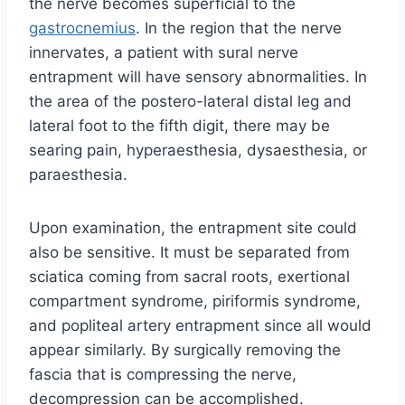
the nerve becomes superficial to the
gastrocnemius
. In the region that the nerve
innervates, a patient with sural nerve
entrapment will have sensory abnormalities. In
the area of the postero-lateral distal leg and
lateral foot to the fifth digit, there may be
searing pain, hyperaesthesia, dysaesthesia, or
paraesthesia.
Upon examination, the entrapment site could
also be sensitive. It must be separated from
sciatica coming from sacral roots, exertional
compartment syndrome, piriformis syndrome,
and popliteal artery entrapment since all would
appear similarly. By surgically removing the
fascia that is compressing the nerve,
decompression can be accomplished.