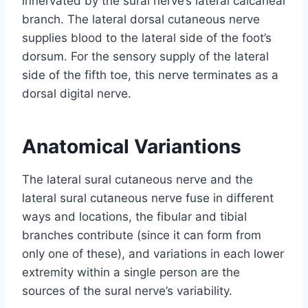
innervated by the sural nerve’s lateral calcaneal
branch. The lateral dorsal cutaneous nerve
supplies blood to the lateral side of the foot’s
dorsum. For the sensory supply of the lateral
side of the fifth toe, this nerve terminates as a
dorsal digital nerve.
Anatomical Variantions
The lateral sural cutaneous nerve and the
lateral sural cutaneous nerve fuse in different
ways and locations, the fibular and tibial
branches contribute (since it can form from
only one of these), and variations in each lower
extremity within a single person are the
sources of the sural nerve’s variability.