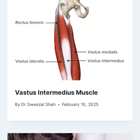
Vastus Intermedius Muscle
By
Dr Sweezal Shah
February 10, 2025