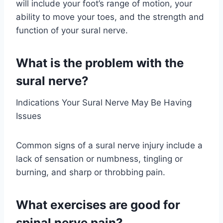
will include your foot’s range of motion, your
ability to move your toes, and the strength and
function of your sural nerve.
What is the problem with the
sural nerve?
Indications Your Sural Nerve May Be Having
Issues
Common signs of a sural nerve injury include a
lack of sensation or numbness, tingling or
burning, and sharp or throbbing pain.
What exercises are good for
spinal nerve pain?