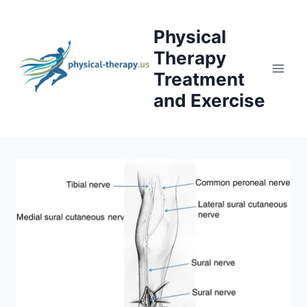
Skip
to
Physical
content
Therapy
Treatment
and Exercise