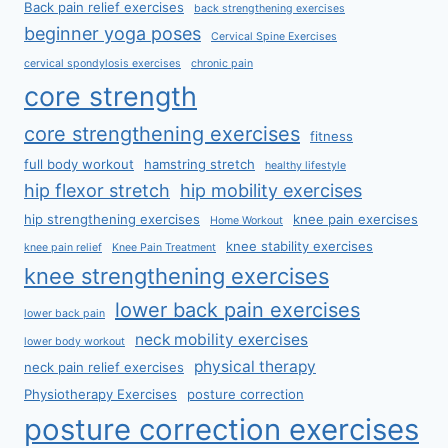
Back pain relief exercises
back strengthening exercises
beginner yoga poses
Cervical Spine Exercises
cervical spondylosis exercises
chronic pain
core strength
core strengthening exercises
fitness
full body workout
hamstring stretch
healthy lifestyle
hip flexor stretch
hip mobility exercises
hip strengthening exercises
knee pain exercises
Home Workout
knee stability exercises
knee pain relief
Knee Pain Treatment
knee strengthening exercises
lower back pain exercises
lower back pain
neck mobility exercises
lower body workout
physical therapy
neck pain relief exercises
Physiotherapy Exercises
posture correction
posture correction exercises