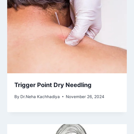
Trigger Point Dry Needling
By
Dr.Neha Kachhadiya
November 26, 2024