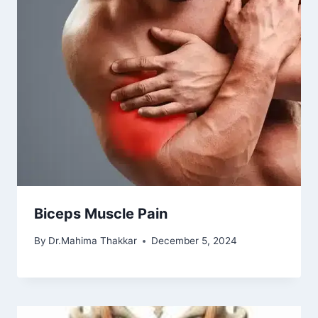
Biceps Muscle Pain
By
Dr.Mahima Thakkar
December 5, 2024