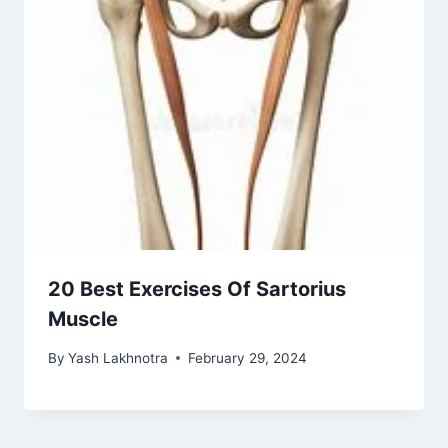
20 Best Exercises Of Sartorius
Muscle
By
Yash Lakhnotra
February 29, 2024