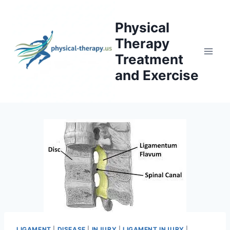
Skip
to
Physical
content
Therapy
Treatment
and Exercise
LIGAMENT
|
DISEASE
|
INJURY
|
LIGAMENT INJURY
|