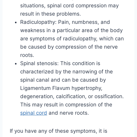
situations, spinal cord compression may
result in these problems.
Radiculopathy: Pain, numbness, and
weakness in a particular area of the body
are symptoms of radiculopathy, which can
be caused by compression of the nerve
roots.
Spinal stenosis: This condition is
characterized by the narrowing of the
spinal canal and can be caused by
Ligamentum Flavum hypertrophy,
degeneration, calcification, or ossification.
This may result in compression of the
spinal cord
and nerve roots.
If you have any of these symptoms, it is