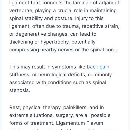
ligament that connects the laminae of adjacent
vertebrae, playing a crucial role in maintaining
spinal stability and posture. Injury to this
ligament, often due to trauma, repetitive strain,
or degenerative changes, can lead to
thickening or hypertrophy, potentially
compressing nearby nerves or the spinal cord.
This may result in symptoms like
back pain
,
stiffness, or neurological deficits, commonly
associated with conditions such as spinal
stenosis.
Rest, physical therapy, painkillers, and in
extreme situations, surgery, are all possible
forms of treatment. Ligamentum Flavum