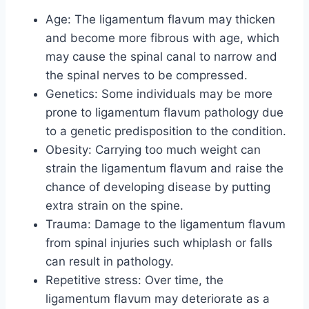
Age: The ligamentum flavum may thicken
and become more fibrous with age, which
may cause the spinal canal to narrow and
the spinal nerves to be compressed.
Genetics: Some individuals may be more
prone to ligamentum flavum pathology due
to a genetic predisposition to the condition.
Obesity: Carrying too much weight can
strain the ligamentum flavum and raise the
chance of developing disease by putting
extra strain on the spine.
Trauma: Damage to the ligamentum flavum
from spinal injuries such whiplash or falls
can result in pathology.
Repetitive stress: Over time, the
ligamentum flavum may deteriorate as a