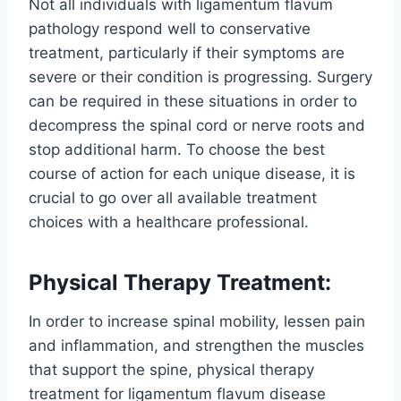
Not all individuals with ligamentum flavum
pathology respond well to conservative
treatment, particularly if their symptoms are
severe or their condition is progressing. Surgery
can be required in these situations in order to
decompress the spinal cord or nerve roots and
stop additional harm. To choose the best
course of action for each unique disease, it is
crucial to go over all available treatment
choices with a healthcare professional.
Physical Therapy Treatment:
In order to increase spinal mobility, lessen pain
and inflammation, and strengthen the muscles
that support the spine, physical therapy
treatment for ligamentum flavum disease