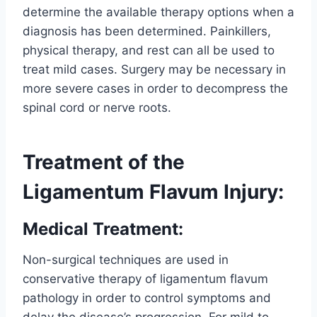
determine the available therapy options when a
diagnosis has been determined. Painkillers,
physical therapy, and rest can all be used to
treat mild cases. Surgery may be necessary in
more severe cases in order to decompress the
spinal cord or nerve roots.
Treatment of the
Ligamentum Flavum Injury:
Medical Treatment:
Non-surgical techniques are used in
conservative therapy of ligamentum flavum
pathology in order to control symptoms and
delay the disease’s progression. For mild to