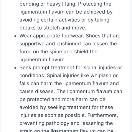
bending or heavy lifting. Protecting the
ligamentum flavum can be achieved by
avoiding certain activities or by taking
breaks to stretch and move.
Wear appropriate footwear: Shoes that are
supportive and cushioned can lessen the
force on the spine and shield the
ligamentum flavum.
Seek prompt treatment for spinal injuries or
conditions: Spinal injuries like whiplash or
falls can harm the ligamentum flavum and
cause disease. The ligamentum flavum can
be protected and more harm can be
avoided by seeking treatment for these
injuries as soon as possible. Furthermore,
preventing pathology and lessening the
strain on the ligamentum flavum can be