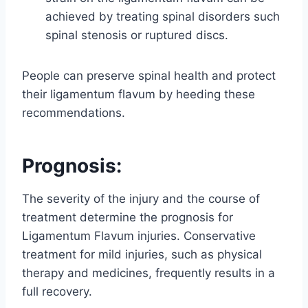
achieved by treating spinal disorders such
spinal stenosis or ruptured discs.
People can preserve spinal health and protect
their ligamentum flavum by heeding these
recommendations.
Prognosis:
The severity of the injury and the course of
treatment determine the prognosis for
Ligamentum Flavum injuries. Conservative
treatment for mild injuries, such as physical
therapy and medicines, frequently results in a
full recovery.