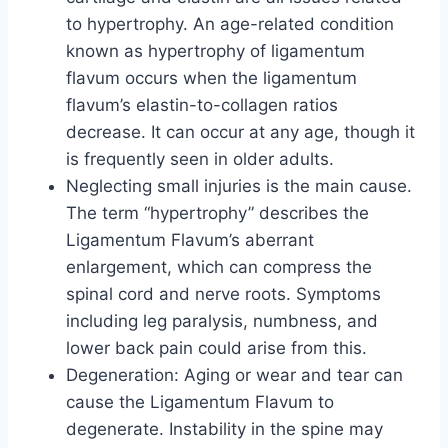
to hypertrophy. An age-related condition
known as hypertrophy of ligamentum
flavum occurs when the ligamentum
flavum’s elastin-to-collagen ratios
decrease. It can occur at any age, though it
is frequently seen in older adults.
Neglecting small injuries is the main cause.
The term “hypertrophy” describes the
Ligamentum Flavum’s aberrant
enlargement, which can compress the
spinal cord and nerve roots. Symptoms
including leg paralysis, numbness, and
lower back pain could arise from this.
Degeneration: Aging or wear and tear can
cause the Ligamentum Flavum to
degenerate. Instability in the spine may