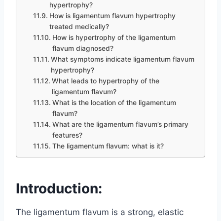
hypertrophy?
How is ligamentum flavum hypertrophy
treated medically?
How is hypertrophy of the ligamentum
flavum diagnosed?
What symptoms indicate ligamentum flavum
hypertrophy?
What leads to hypertrophy of the
ligamentum flavum?
What is the location of the ligamentum
flavum?
What are the ligamentum flavum’s primary
features?
The ligamentum flavum: what is it?
Introduction:
The ligamentum flavum is a strong, elastic