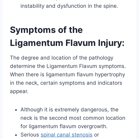
instability and dysfunction in the spine.
Symptoms of the
Ligamentum Flavum Injury:
The degree and location of the pathology
determine the Ligamentum Flavum symptoms.
When there is ligamentum flavum hypertrophy
in the neck, certain symptoms and indicators
appear.
Although it is extremely dangerous, the
neck is the second most common location
for ligamentum flavum overgrowth.
Serious
spinal canal stenosis
or