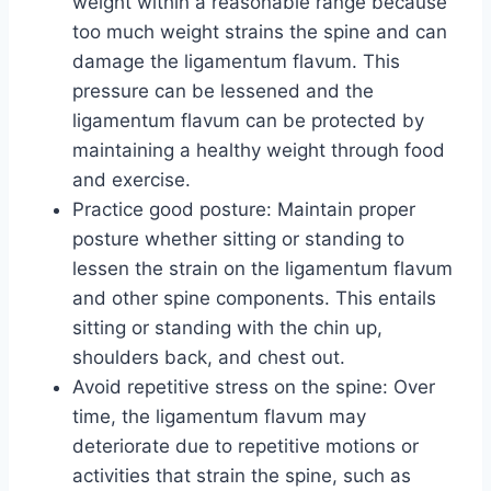
weight within a reasonable range because
too much weight strains the spine and can
damage the ligamentum flavum. This
pressure can be lessened and the
ligamentum flavum can be protected by
maintaining a healthy weight through food
and exercise.
Practice good posture: Maintain proper
posture whether sitting or standing to
lessen the strain on the ligamentum flavum
and other spine components. This entails
sitting or standing with the chin up,
shoulders back, and chest out.
Avoid repetitive stress on the spine: Over
time, the ligamentum flavum may
deteriorate due to repetitive motions or
activities that strain the spine, such as