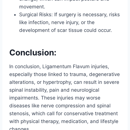
movement.
Surgical Risks: If surgery is necessary, risks
like infection, nerve injury, or the
development of scar tissue could occur.
Conclusion:
In conclusion, Ligamentum Flavum injuries,
especially those linked to trauma, degenerative
alterations, or hypertrophy, can result in severe
spinal instability, pain and neurological
impairments. These injuries may worse
diseases like nerve compression and spinal
stenosis, which call for conservative treatment
with physical therapy, medication, and lifestyle
changes.