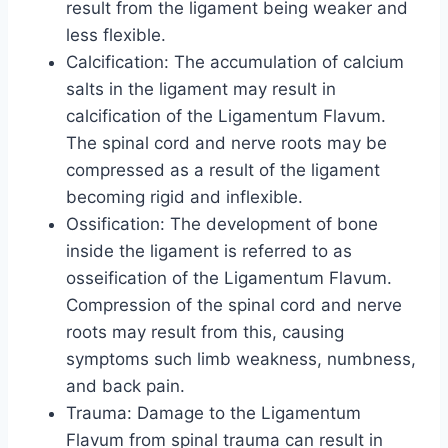
result from the ligament being weaker and
less flexible.
Calcification: The accumulation of calcium
salts in the ligament may result in
calcification of the Ligamentum Flavum.
The spinal cord and nerve roots may be
compressed as a result of the ligament
becoming rigid and inflexible.
Ossification: The development of bone
inside the ligament is referred to as
osseification of the Ligamentum Flavum.
Compression of the spinal cord and nerve
roots may result from this, causing
symptoms such limb weakness, numbness,
and back pain.
Trauma: Damage to the Ligamentum
Flavum from spinal trauma can result in