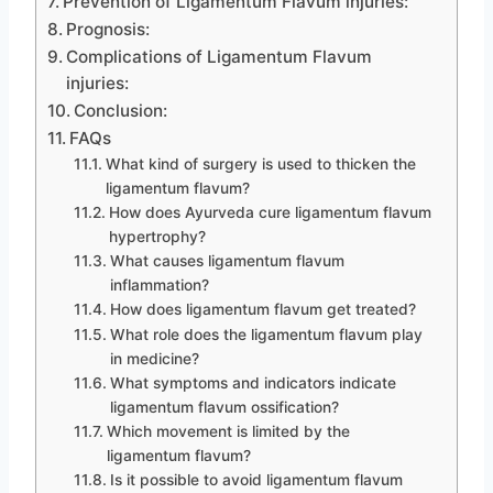
Prevention of Ligamentum Flavum injuries:
Prognosis:
Complications of Ligamentum Flavum
injuries:
Conclusion:
FAQs
What kind of surgery is used to thicken the
ligamentum flavum?
How does Ayurveda cure ligamentum flavum
hypertrophy?
What causes ligamentum flavum
inflammation?
How does ligamentum flavum get treated?
What role does the ligamentum flavum play
in medicine?
What symptoms and indicators indicate
ligamentum flavum ossification?
Which movement is limited by the
ligamentum flavum?
Is it possible to avoid ligamentum flavum