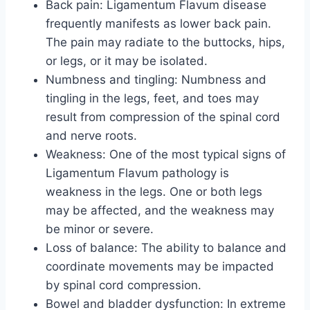
Back pain: Ligamentum Flavum disease
frequently manifests as lower back pain.
The pain may radiate to the buttocks, hips,
or legs, or it may be isolated.
Numbness and tingling: Numbness and
tingling in the legs, feet, and toes may
result from compression of the spinal cord
and nerve roots.
Weakness: One of the most typical signs of
Ligamentum Flavum pathology is
weakness in the legs. One or both legs
may be affected, and the weakness may
be minor or severe.
Loss of balance: The ability to balance and
coordinate movements may be impacted
by spinal cord compression.
Bowel and bladder dysfunction: In extreme