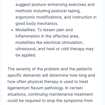
suggest posture-enhancing exercises and
methods including postural taping,
ergonomic modifications, and instruction in
good body mechanics.
Modalities: To lessen pain and
inflammation in the affected area,
modalities like electrical stimulation,
ultrasound, and heat or cold therapy may
be applied.
The severity of the problem and the patient’s
specific demands will determine how long and
how often physical therapy is used to treat
ligamentum flavum pathology. In certain
situations, continuing maintenance treatment
could be required to stop the symptoms from