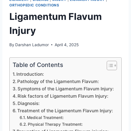
ORTHOPEDIC CONDITIONS
Ligamentum Flavum
Injury
By
Darshan Ladumor
April 4, 2025
Table of Contents
Introduction:
Pathology of the Ligamentum Flavum:
Symptoms of the Ligamentum Flavum Injury:
Risk factors of Ligamentum Flavum Injury:
Diagnosis:
Treatment of the Ligamentum Flavum Injury:
Medical Treatment:
Physical Therapy Treatment: