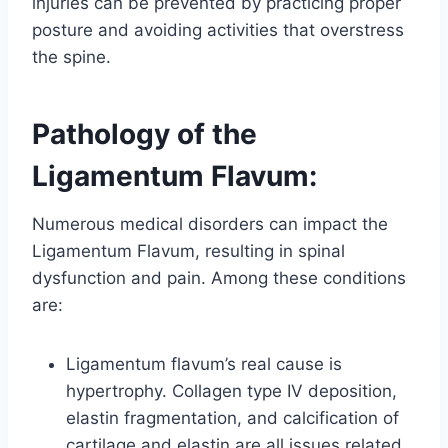
injuries can be prevented by practicing proper
posture and avoiding activities that overstress
the spine.
Pathology of the
Ligamentum Flavum:
Numerous medical disorders can impact the
Ligamentum Flavum, resulting in spinal
dysfunction and pain. Among these conditions
are:
Ligamentum flavum’s real cause is
hypertrophy. Collagen type IV deposition,
elastin fragmentation, and calcification of
cartilage and elastin are all issues related