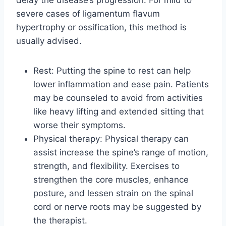
severe cases of ligamentum flavum
hypertrophy or ossification, this method is
usually advised.
Rest: Putting the spine to rest can help
lower inflammation and ease pain. Patients
may be counseled to avoid from activities
like heavy lifting and extended sitting that
worse their symptoms.
Physical therapy: Physical therapy can
assist increase the spine’s range of motion,
strength, and flexibility. Exercises to
strengthen the core muscles, enhance
posture, and lessen strain on the spinal
cord or nerve roots may be suggested by
the therapist.