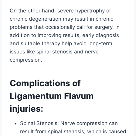
On the other hand, severe hypertrophy or
chronic degeneration may result in chronic
problems that occasionally call for surgery. In
addition to improving results, early diagnosis
and suitable therapy help avoid long-term
issues like spinal stenosis and nerve
compression.
Complications of
Ligamentum Flavum
injuries:
Spinal Stenosis: Nerve compression can
result from spinal stenosis, which is caused