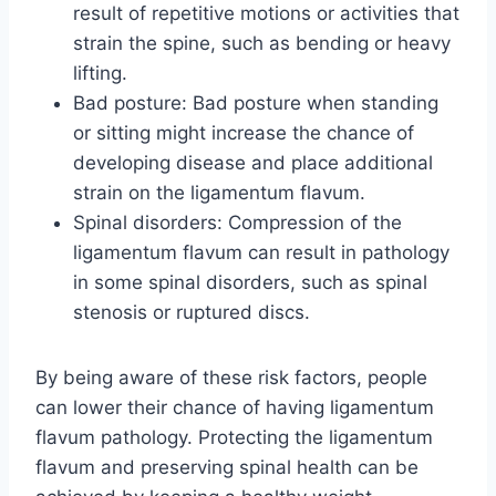
result of repetitive motions or activities that
strain the spine, such as bending or heavy
lifting.
Bad posture: Bad posture when standing
or sitting might increase the chance of
developing disease and place additional
strain on the ligamentum flavum.
Spinal disorders: Compression of the
ligamentum flavum can result in pathology
in some spinal disorders, such as spinal
stenosis or ruptured discs.
By being aware of these risk factors, people
can lower their chance of having ligamentum
flavum pathology. Protecting the ligamentum
flavum and preserving spinal health can be