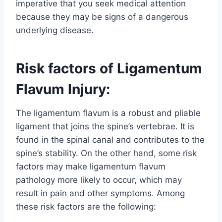
imperative that you seek medical attention
because they may be signs of a dangerous
underlying disease.
Risk factors of Ligamentum
Flavum Injury:
The ligamentum flavum is a robust and pliable
ligament that joins the spine’s vertebrae. It is
found in the spinal canal and contributes to the
spine’s stability. On the other hand, some risk
factors may make ligamentum flavum
pathology more likely to occur, which may
result in pain and other symptoms. Among
these risk factors are the following: