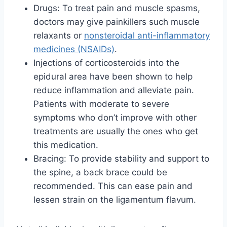
Drugs: To treat pain and muscle spasms,
doctors may give painkillers such muscle
relaxants or
nonsteroidal anti-inflammatory
medicines (NSAIDs)
.
Injections of corticosteroids into the
epidural area have been shown to help
reduce inflammation and alleviate pain.
Patients with moderate to severe
symptoms who don’t improve with other
treatments are usually the ones who get
this medication.
Bracing: To provide stability and support to
the spine, a back brace could be
recommended. This can ease pain and
lessen strain on the ligamentum flavum.