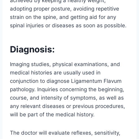
achieved by keeping a healthy weight,
adopting proper posture, avoiding repetitive
strain on the spine, and getting aid for any
spinal injuries or diseases as soon as possible.
Diagnosis:
Imaging studies, physical examinations, and
medical histories are usually used in
conjunction to diagnose Ligamentum Flavum
pathology. Inquiries concerning the beginning,
course, and intensity of symptoms, as well as
any relevant diseases or previous procedures,
will be part of the medical history.
The doctor will evaluate reflexes, sensitivity,