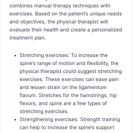
combines manual therapy techniques with
exercises. Based on the patient’s unique needs
and objectives, the physical therapist will
evaluate their health and create a personalized
treatment plan.
Stretching exercises: To increase the
spine’s range of motion and flexibility, the
physical therapist could suggest stretching
exercises. These exercises can ease pain
and lessen strain on the ligamentum
flavum. Stretches for the hamstrings, hip
flexors, and spine are a few types of
stretching exercises.
Strengthening exercises: Strength training
can help to increase the spine’s support