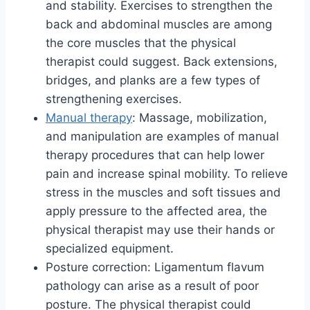
and stability. Exercises to strengthen the
back and abdominal muscles are among
the core muscles that the physical
therapist could suggest. Back extensions,
bridges, and planks are a few types of
strengthening exercises.
Manual therapy
: Massage, mobilization,
and manipulation are examples of manual
therapy procedures that can help lower
pain and increase spinal mobility. To relieve
stress in the muscles and soft tissues and
apply pressure to the affected area, the
physical therapist may use their hands or
specialized equipment.
Posture correction: Ligamentum flavum
pathology can arise as a result of poor
posture. The physical therapist could