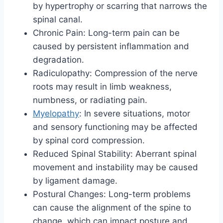
by hypertrophy or scarring that narrows the
spinal canal.
Chronic Pain: Long-term pain can be
caused by persistent inflammation and
degradation.
Radiculopathy: Compression of the nerve
roots may result in limb weakness,
numbness, or radiating pain.
Myelopathy
: In severe situations, motor
and sensory functioning may be affected
by spinal cord compression.
Reduced Spinal Stability: Aberrant spinal
movement and instability may be caused
by ligament damage.
Postural Changes: Long-term problems
can cause the alignment of the spine to
change, which can impact posture and