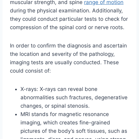
muscular strength, and spine
range of motion
during the physical examination. Additionally,
they could conduct particular tests to check for
compression of the spinal cord or nerve roots.
In order to confirm the diagnosis and ascertain
the location and severity of the pathology,
imaging tests are usually conducted. These
could consist of:
X-rays: X-rays can reveal bone
abnormalities such fractures, degenerative
changes, or spinal stenosis.
MRI stands for magnetic resonance
imaging, which creates fine-grained
pictures of the body’s soft tissues, such as