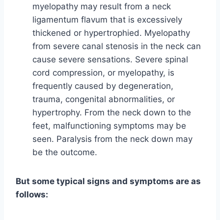
myelopathy may result from a neck
ligamentum flavum that is excessively
thickened or hypertrophied. Myelopathy
from severe canal stenosis in the neck can
cause severe sensations. Severe spinal
cord compression, or myelopathy, is
frequently caused by degeneration,
trauma, congenital abnormalities, or
hypertrophy. From the neck down to the
feet, malfunctioning symptoms may be
seen. Paralysis from the neck down may
be the outcome.
But some typical signs and symptoms are as
follows: