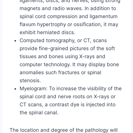
ligaments, discs, and nerves, using strong
magnets and radio waves. In addition to
spinal cord compression and ligamentum
flavum hypertrophy or ossification, it may
exhibit herniated discs.
Computed tomography, or CT, scans
provide fine-grained pictures of the soft
tissues and bones using X-rays and
computer technology. It may display bone
anomalies such fractures or spinal
stenosis.
Myelogram: To increase the visibility of the
spinal cord and nerve roots on X-rays or
CT scans, a contrast dye is injected into
the spinal canal.
The location and degree of the pathology will