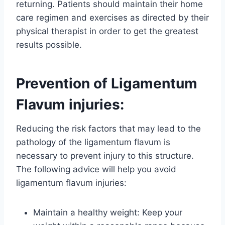
returning. Patients should maintain their home
care regimen and exercises as directed by their
physical therapist in order to get the greatest
results possible.
Prevention of Ligamentum
Flavum injuries:
Reducing the risk factors that may lead to the
pathology of the ligamentum flavum is
necessary to prevent injury to this structure.
The following advice will help you avoid
ligamentum flavum injuries:
Maintain a healthy weight: Keep your