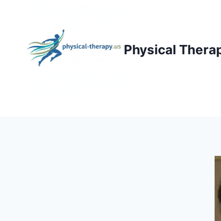
Skip
to
content
Physical Thera