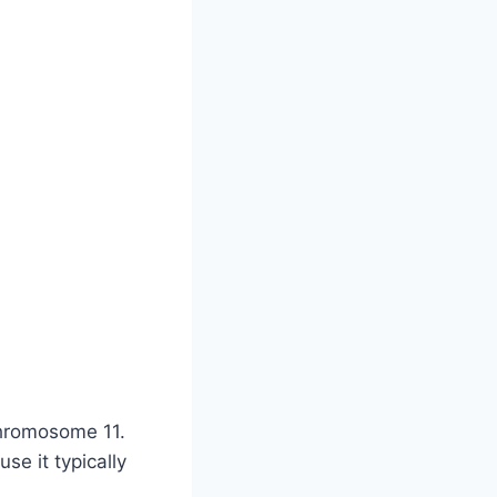
chromosome 11.
e it typically