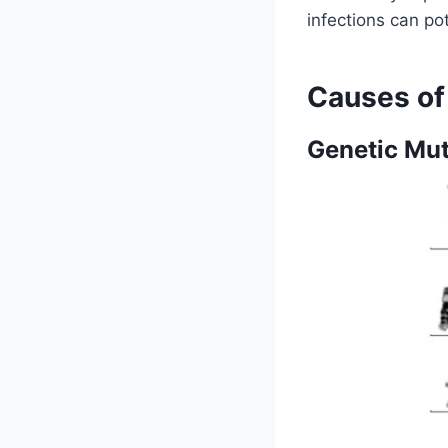
infections can po
Causes o
Genetic Mut