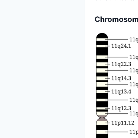
Chromosom