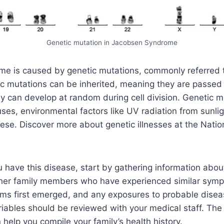
Genetic mutation in Jacobsen Syndrome
e is caused by genetic mutations, commonly referred 
ic mutations can be inherited, meaning they are passed
hey can develop at random during cell division. Genetic 
ses, environmental factors like UV radiation from sunlig
ese. Discover more about genetic illnesses at the Nation
u have this disease, start by gathering information about
Other family members who have experienced similar sy
oms first emerged, and any exposures to probable dise
riables should be reviewed with your medical staff. Th
 help you compile your family’s health history.