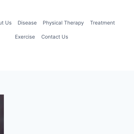
ut Us
Disease
Physical Therapy
Treatment
Exercise
Contact Us