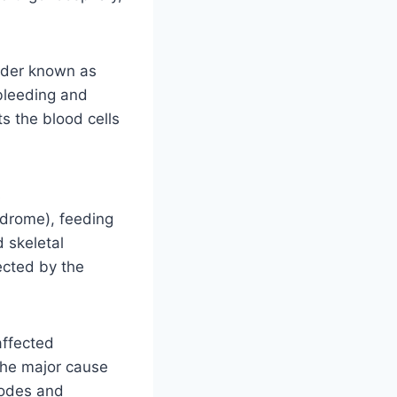
rder known as
 bleeding and
s the blood cells
s
ndrome), feeding
d skeletal
ected by the
affected
the major cause
sodes and