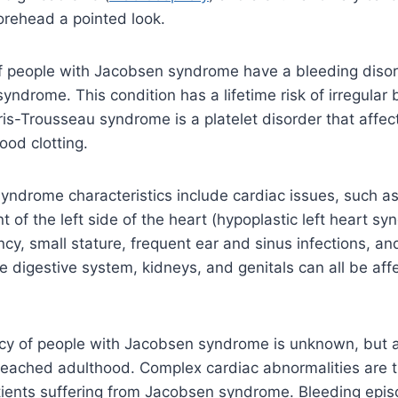
orehead a pointed look.
 people with Jacobsen syndrome have a bleeding diso
yndrome. This condition has a lifetime risk of irregular
ris-Trousseau syndrome is a platelet disorder that affect
ood clotting.
yndrome characteristics include cardiac issues, such a
of the left side of the heart (hypoplastic left heart sy
fancy, small stature, frequent ear and sinus infections, an
e digestive system, kidneys, and genitals can all be aff
ncy of people with Jacobsen syndrome is unknown, but 
 reached adulthood. Complex cardiac abnormalities are 
atients suffering from Jacobsen syndrome. Bleeding epi