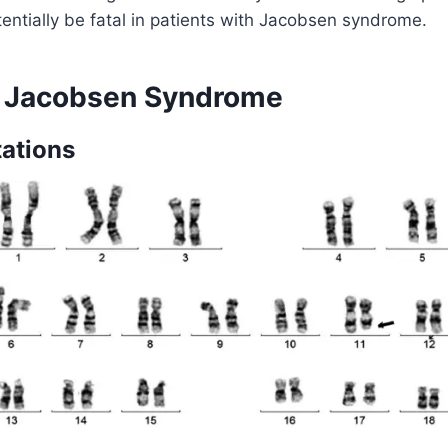
tentially be fatal in patients with Jacobsen syndrome.
f Jacobsen Syndrome
ations