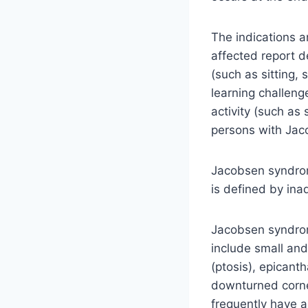
The indications 
affected report d
(such as sitting,
learning challen
activity (such as
persons with Ja
Jacobsen syndrome
is defined by ina
Jacobsen syndrome
include small and
(ptosis), epicanth
downturned corner
frequently have a