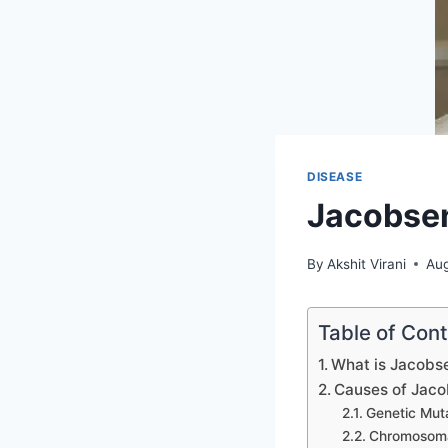
DISEASE
Jacobse
By
Akshit Virani
Aug
Table of Con
What is Jacob
Causes of Jac
Genetic Mut
Chromosom