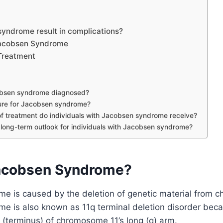
yndrome result in complications?
Jacobsen Syndrome
Treatment
obsen syndrome diagnosed?
cure for Jacobsen syndrome?
f treatment do individuals with Jacobsen syndrome receive?
 long-term outlook for individuals with Jacobsen syndrome?
acobsen Syndrome?
e is caused by the deletion of genetic material from 
 is also known as 11q terminal deletion disorder becaus
 (terminus) of chromosome 11’s long (q) arm.