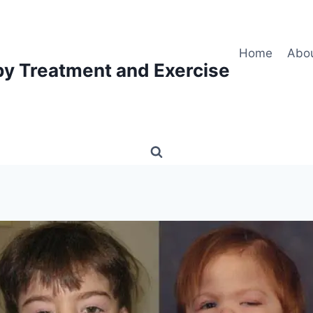
Home
Abo
py Treatment and Exercise