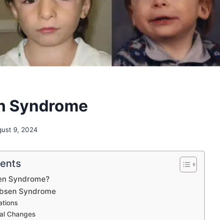
n Syndrome
ust 9, 2024
tents
sen Syndrome?
obsen Syndrome
ations
al Changes