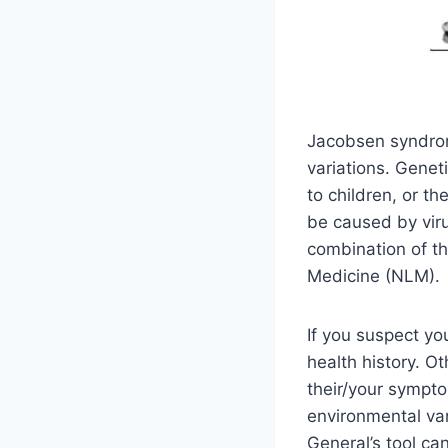
Jacobsen syndrom
variations. Genet
to children, or t
be caused by viru
combination of th
Medicine (NLM).
If you suspect yo
health history. 
their/your sympt
environmental va
General’s tool can