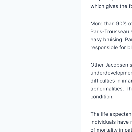
which gives the f
More than 90% of
Paris-Trousseau s
easy bruising. Pa
responsible for bl
Other Jacobsen s
underdevelopment 
difficulties in in
abnormalities. Th
condition.
The life expecta
individuals have
of mortality in p