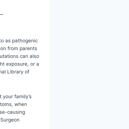
to as pathogenic
 on from parents
mutations can also
ht exposure, or a
al Library of
 your family’s
mptoms, when
ase-causing
e Surgeon