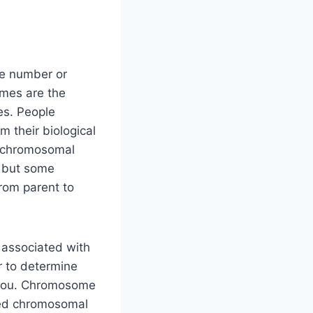
he number or
mes are the
nes. People
 their biological
t chromosomal
, but some
om parent to
associated with
r to determine
 you. Chromosome
cted chromosomal