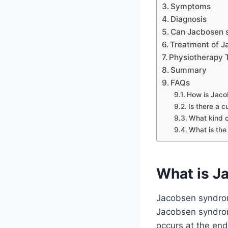
Symptoms
Diagnosis
Can Jacbosen s
Treatment of 
Physiotherapy 
Summary
FAQs
How is Jac
Is there a 
What kind o
What is the
What is J
Jacobsen syndrom
Jacobsen syndrome
occurs at the end