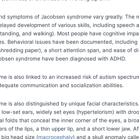
and symptoms of Jacobsen syndrome vary greatly. The ma
elayed development of various skills, including speech a
 standing, and walking). Most people have cognitive imp
ges. Behavioral issues have been documented, including
 shredding paper), a short attention span, and ease of d
cobsen syndrome have been diagnosed with ADHD.
 is also linked to an increased risk of autism spectru
dequate communication and socialization abilities.
 is also distinguished by unique facial characteristics
 low-set ears, widely set eyes (hypertelorism) with dro
al folds that conceal the inner corner of the eyes, a bro
s of the lips, a thin upper lip, and a short lower jaw. A
 big head size (
macrocephaly
) and a skull anomaly call