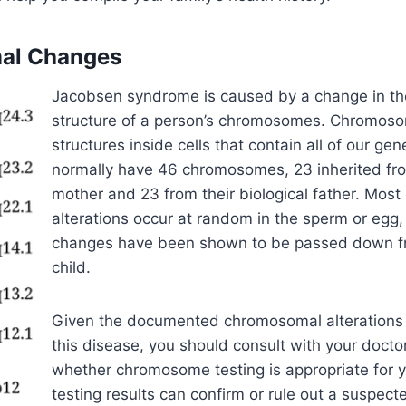
al Changes
Jacobsen syndrome is caused by a change in t
structure of a person’s chromosomes. Chromoso
structures inside cells that contain all of our ge
normally have 46 chromosomes, 23 inherited from
mother and 23 from their biological father. Mos
alterations occur at random in the sperm or egg
changes have been shown to be passed down fr
child.
Given the documented chromosomal alterations 
this disease, you should consult with your docto
whether chromosome testing is appropriate for
testing results can confirm or rule out a suspe