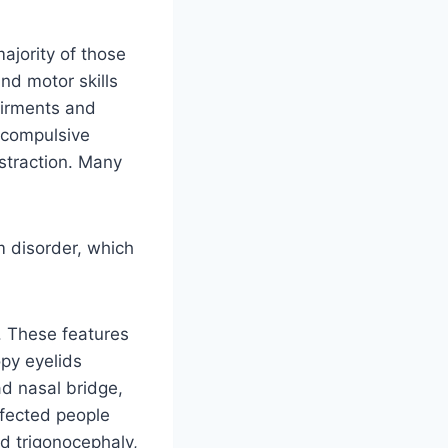
jority of those
nd motor skills
airments and
 compulsive
istraction. Many
m disorder, which
. These features
opy eyelids
ad nasal bridge,
ffected people
ed trigonocephaly,