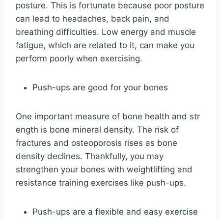
posture. This is fortunate because poor posture
can lead to headaches, back pain, and
breathing difficulties. Low energy and muscle
fatigue, which are related to it, can make you
perform poorly when exercising.
Push-ups are good for your bones
One important measure of bone health and str
ength is bone mineral density. The risk of
fractures and osteoporosis rises as bone
density declines. Thankfully, you may
strengthen your bones with weightlifting and
resistance training exercises like push-ups.
Push-ups are a flexible and easy exercise