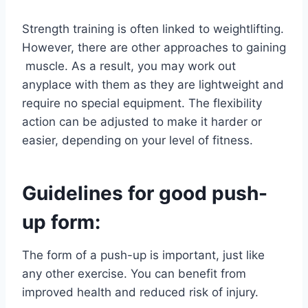
Strength training is often linked to weightlifting.
However, there are other approaches to gaining
muscle. As a result, you may work out
anyplace with them as they are lightweight and
require no special equipment. The flexibility
action can be adjusted to make it harder or
easier, depending on your level of fitness.
Guidelines for good push-
up form:
The form of a push-up is important, just like
any other exercise. You can benefit from
improved health and reduced risk of injury.