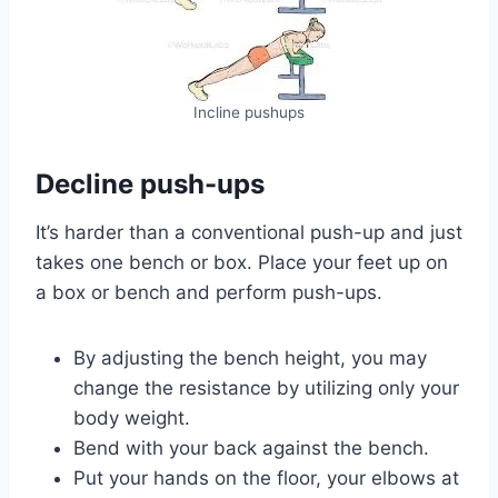
Incline pushups
Decline push-ups
It’s harder than a conventional push-up and just
takes one bench or box. Place your feet up on
a box or bench and perform push-ups.
By adjusting the bench height, you may
change the resistance by utilizing only your
body weight.
Bend with your back against the bench.
Put your hands on the floor, your elbows at