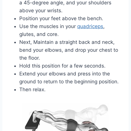
a 45-degree angle, and your shoulders
above your wrists.
Position your feet above the bench.
Use the muscles in your
quadriceps
,
glutes, and core.
Next, Maintain a straight back and neck,
bend your elbows, and drop your chest to
the floor.
Hold this position for a few seconds.
Extend your elbows and press into the
ground to return to the beginning position.
Then relax.