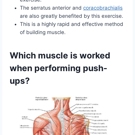
The serratus anterior and
coracobrachialis
are also greatly benefited by this exercise.
This is a highly rapid and effective method
of building muscle.
Which muscle is worked
when performing push-
ups?