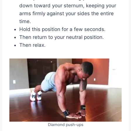
down toward your sternum, keeping your
arms firmly against your sides the entire
time.
Hold this position for a few seconds.
Then return to your neutral position.
Then relax.
Diamond push-ups