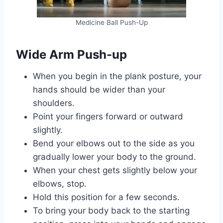
Medicine Ball Push-Up
Wide Arm Push-up
When you begin in the plank posture, your
hands should be wider than your
shoulders.
Point your fingers forward or outward
slightly.
Bend your elbows out to the side as you
gradually lower your body to the ground.
When your chest gets slightly below your
elbows, stop.
Hold this position for a few seconds.
To bring your body back to the starting