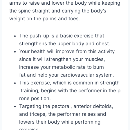
arms to raise and lower the body while keeping
the spine straight and carrying the body’s
weight on the palms and toes.
The push-up is a basic exercise that
strengthens the upper body and chest.
Your health will improve from this activity
since it will strengthen your muscles,
increase your metabolic rate to burn
fat and help your cardiovascular system.
This exercise, which is common in strength
training, begins with the performer in the p
rone position.
Targeting the pectoral, anterior deltoids,
and triceps, the performer raises and
lowers their body while performing
exercise.