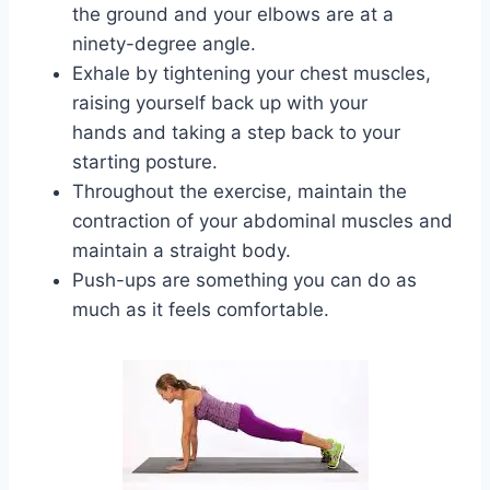
the ground and your elbows are at a
ninety-degree angle.
Exhale by tightening your chest muscles,
raising yourself back up with your
hands and taking a step back to your
starting posture.
Throughout the exercise, maintain the
contraction of your abdominal muscles and
maintain a straight body.
Push-ups are something you can do as
much as it feels comfortable.