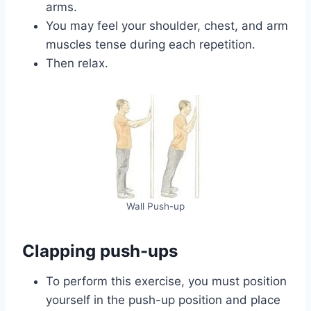
arms.
You may feel your shoulder, chest, and arm
muscles tense during each repetition.
Then relax.
Wall Push-up
Clapping push-ups
To perform this exercise, you must position
yourself in the push-up position and place