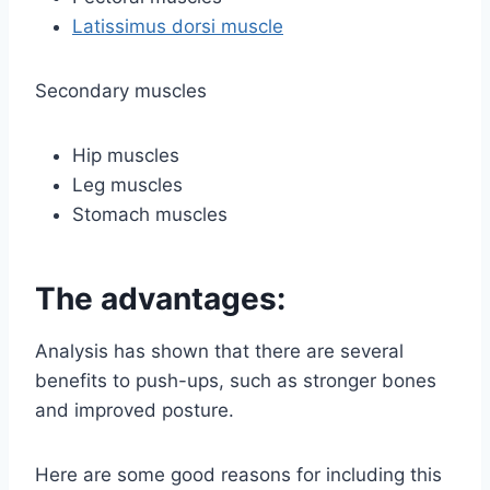
Latissimus dorsi muscle
Secondary muscles
Hip muscles
Leg muscles
Stomach muscles
The advantages:
Analysis has shown that there are several
benefits to push-ups, such as stronger bones
and improved posture.
Here are some good reasons for including this