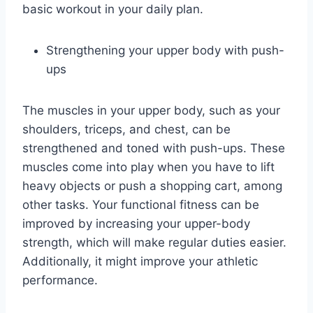
basic workout in your daily plan.
Strengthening your upper body with push-
ups
The muscles in your upper body, such as your
shoulders, triceps, and chest, can be
strengthened and toned with push-ups. These
muscles come into play when you have to lift
heavy objects or push a shopping cart, among
other tasks. Your functional fitness can be
improved by increasing your upper-body
strength, which will make regular duties easier.
Additionally, it might improve your athletic
performance.