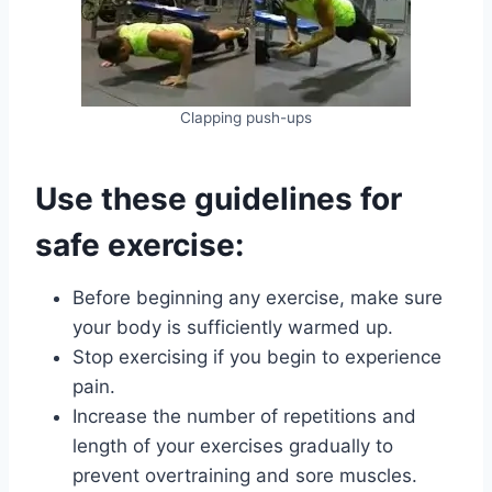
Clapping push-ups
Use these guidelines for
safe exercise:
Before beginning any exercise, make sure
your body is sufficiently warmed up.
Stop exercising if you begin to experience
pain.
Increase the number of repetitions and
length of your exercises gradually to
prevent overtraining and sore muscles.