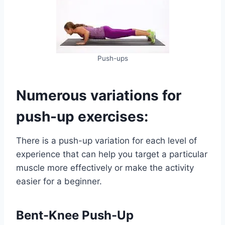
Push-ups
Numerous variations for
push-up exercises:
There is a push-up variation for each level of
experience that can help you target a particular
muscle more effectively or make the activity
easier for a beginner.
Bent-Knee Push-Up