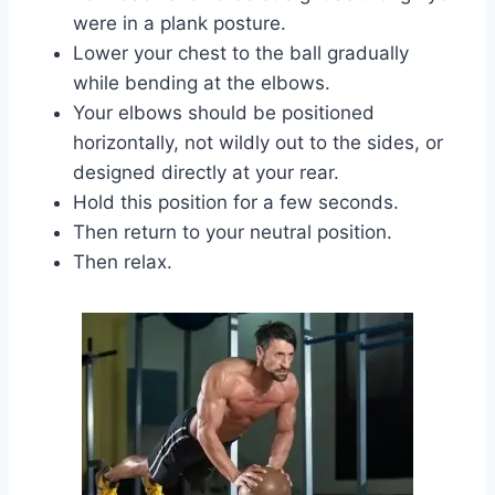
were in a plank posture.
Lower your chest to the ball gradually
while bending at the elbows.
Your elbows should be positioned
horizontally, not wildly out to the sides, or
designed directly at your rear.
Hold this position for a few seconds.
Then return to your neutral position.
Then relax.