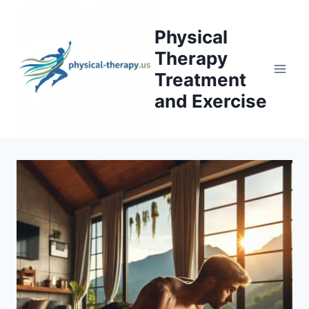
Skip
to
Physical
content
Therapy
Treatment
and Exercise