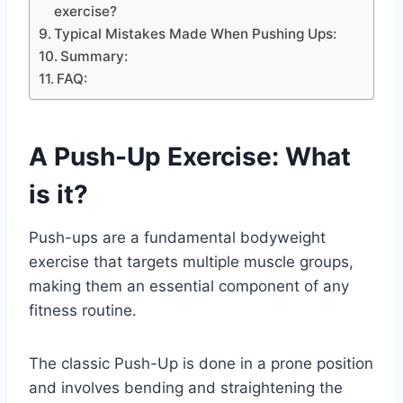
exercise?
Typical Mistakes Made When Pushing Ups:
Summary:
FAQ:
A Push-Up Exercise: What
is it?
Push-ups are a fundamental bodyweight
exercise that targets multiple muscle groups,
making them an essential component of any
fitness routine.
The classic Push-Up is done in a prone position
and involves bending and straightening the