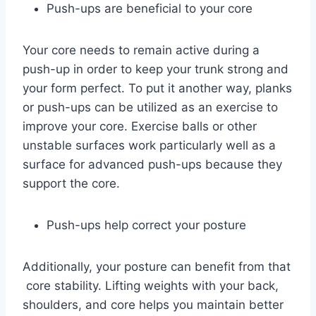
Push-ups are beneficial to your core
Your core needs to remain active during a
push-up in order to keep your trunk strong and
your form perfect. To put it another way, planks
or push-ups can be utilized as an exercise to
improve your core. Exercise balls or other
unstable surfaces work particularly well as a
surface for advanced push-ups because they
support the core.
Push-ups help correct your posture
Additionally, your posture can benefit from that
core stability. Lifting weights with your back,
shoulders, and core helps you maintain better