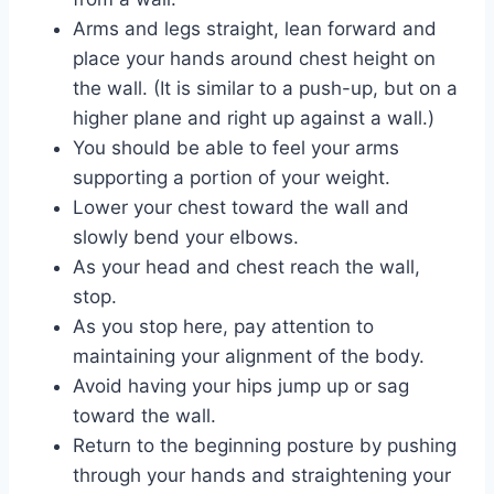
Arms and legs straight, lean forward and
place your hands around chest height on
the wall. (It is similar to a push-up, but on a
higher plane and right up against a wall.)
You should be able to feel your arms
supporting a portion of your weight.
Lower your chest toward the wall and
slowly bend your elbows.
As your head and chest reach the wall,
stop.
As you stop here, pay attention to
maintaining your alignment of the body.
Avoid having your hips jump up or sag
toward the wall.
Return to the beginning posture by pushing
through your hands and straightening your