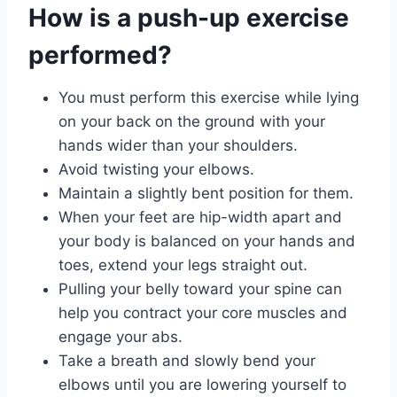
How is a push-up exercise
performed?
You must perform this exercise while lying
on your back on the ground with your
hands wider than your shoulders.
Avoid twisting your elbows.
Maintain a slightly bent position for them.
When your feet are hip-width apart and
your body is balanced on your hands and
toes, extend your legs straight out.
Pulling your belly toward your spine can
help you contract your core muscles and
engage your abs.
Take a breath and slowly bend your
elbows until you are lowering yourself to