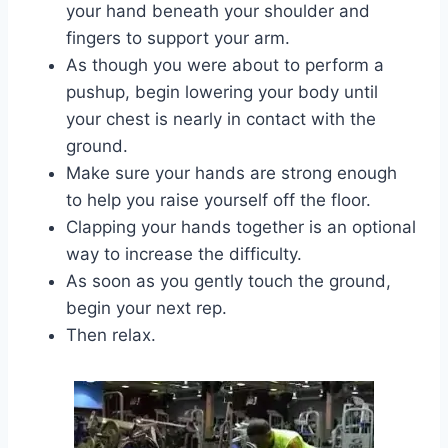
your hand beneath your shoulder and
fingers to support your arm.
As though you were about to perform a
pushup, begin lowering your body until
your chest is nearly in contact with the
ground.
Make sure your hands are strong enough
to help you raise yourself off the floor.
Clapping your hands together is an optional
way to increase the difficulty.
As soon as you gently touch the ground,
begin your next rep.
Then relax.