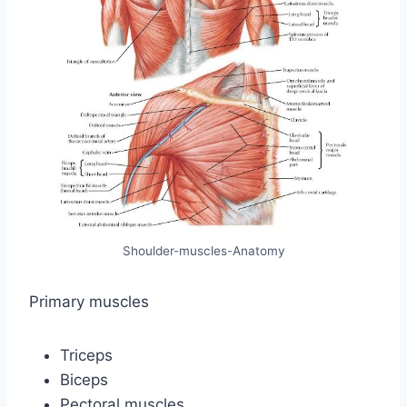
Shoulder-muscles-Anatomy
Primary muscles
Triceps
Biceps
Pectoral muscles