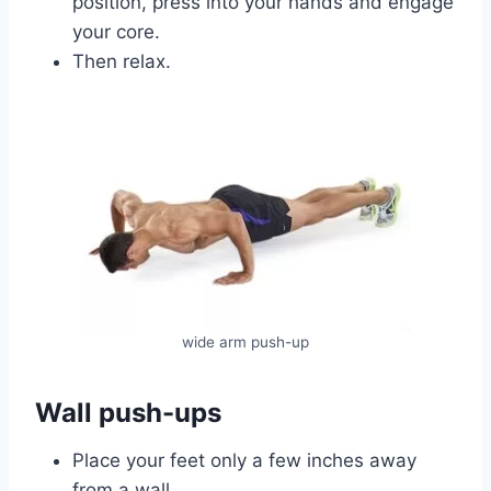
position, press into your hands and engage
your core.
Then relax.
wide arm push-up
Wall push-ups
Place your feet only a few inches away
from a wall.