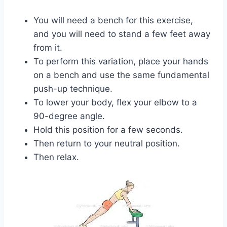
You will need a bench for this exercise,
and you will need to stand a few feet away
from it.
To perform this variation, place your hands
on a bench and use the same fundamental
push-up technique.
To lower your body, flex your elbow to a
90-degree angle.
Hold this position for a few seconds.
Then return to your neutral position.
Then relax.