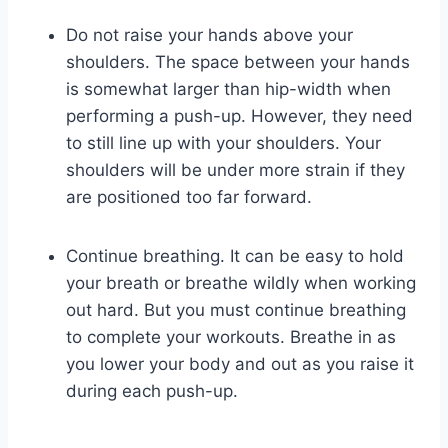
Do not raise your hands above your
shoulders. The space between your hands
is somewhat larger than hip-width when
performing a push-up. However, they need
to still line up with your shoulders. Your
shoulders will be under more strain if they
are positioned too far forward.
Continue breathing. It can be easy to hold
your breath or breathe wildly when working
out hard. But you must continue breathing
to complete your workouts. Breathe in as
you lower your body and out as you raise it
during each push-up.