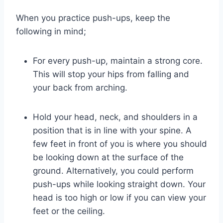
When you practice push-ups, keep the
following in mind;
For every push-up, maintain a strong core.
This will stop your hips from falling and
your back from arching.
Hold your head, neck, and shoulders in a
position that is in line with your spine. A
few feet in front of you is where you should
be looking down at the surface of the
ground. Alternatively, you could perform
push-ups while looking straight down. Your
head is too high or low if you can view your
feet or the ceiling.