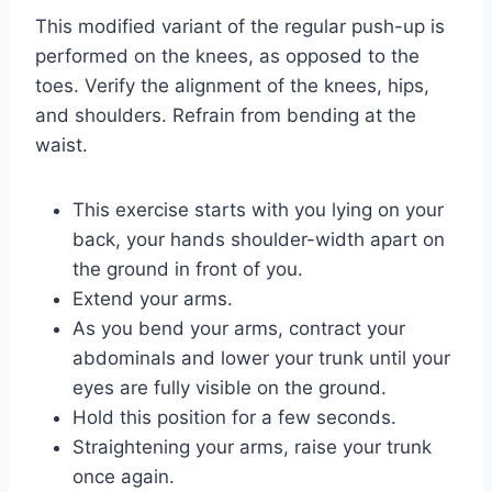
This modified variant of the regular push-up is
performed on the knees, as opposed to the
toes. Verify the alignment of the knees, hips,
and shoulders. Refrain from bending at the
waist.
This exercise starts with you lying on your
back, your hands shoulder-width apart on
the ground in front of you.
Extend your arms.
As you bend your arms, contract your
abdominals and lower your trunk until your
eyes are fully visible on the ground.
Hold this position for a few seconds.
Straightening your arms, raise your trunk
once again.