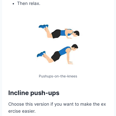
Then relax.
Pushups-on-the-knees
Incline push-ups
Choose this version if you want to make the ex
ercise easier.