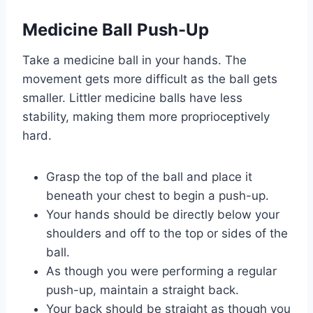
Medicine Ball Push-Up
Take a medicine ball in your hands. The
movement gets more difficult as the ball gets
smaller. Littler medicine balls have less
stability, making them more proprioceptively
hard.
Grasp the top of the ball and place it
beneath your chest to begin a push-up.
Your hands should be directly below your
shoulders and off to the top or sides of the
ball.
As though you were performing a regular
push-up, maintain a straight back.
Your back should be straight as though you