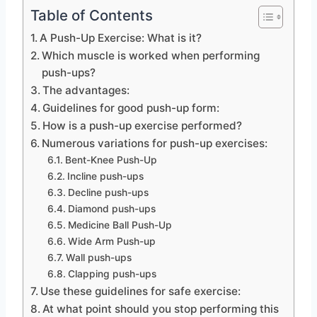
Table of Contents
A Push-Up Exercise: What is it?
Which muscle is worked when performing
push-ups?
The advantages:
Guidelines for good push-up form:
How is a push-up exercise performed?
Numerous variations for push-up exercises:
Bent-Knee Push-Up
Incline push-ups
Decline push-ups
Diamond push-ups
Medicine Ball Push-Up
Wide Arm Push-up
Wall push-ups
Clapping push-ups
Use these guidelines for safe exercise:
At what point should you stop performing this