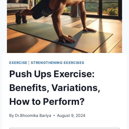
EXERCISE
|
STRENGTHENING EXERCISES
Push Ups Exercise:
Benefits, Variations,
How to Perform?
By
Dr.Bhoomika Bariya
August 9, 2024