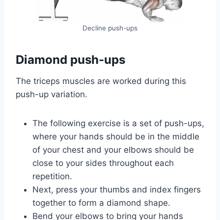
Decline push-ups
Diamond push-ups
The triceps muscles are worked during this
push-up variation.
The following exercise is a set of push-ups,
where your hands should be in the middle
of your chest and your elbows should be
close to your sides throughout each
repetition.
Next, press your thumbs and index fingers
together to form a diamond shape.
Bend your elbows to bring your hands