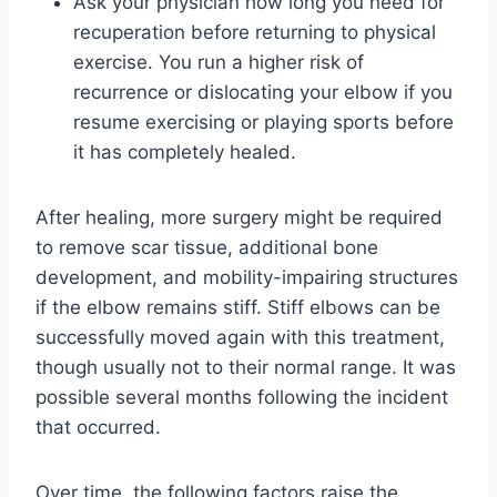
Ask your physician how long you need for
recuperation before returning to physical
exercise. You run a higher risk of
recurrence or dislocating your elbow if you
resume exercising or playing sports before
it has completely healed.
After healing, more surgery might be required
to remove scar tissue, additional bone
development, and mobility-impairing structures
if the elbow remains stiff. Stiff elbows can be
successfully moved again with this treatment,
though usually not to their normal range. It was
possible several months following the incident
that occurred.
Over time, the following factors raise the