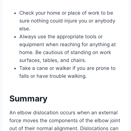
Check your home or place of work to be
sure nothing could injure you or anybody
else.
Always use the appropriate tools or
equipment when reaching for anything at
home. Be cautious of standing on work
surfaces, tables, and chairs.
Take a cane or walker if you are prone to
falls or have trouble walking.
Summary
An elbow dislocation occurs when an external
force moves the components of the elbow joint
out of their normal alignment. Dislocations can