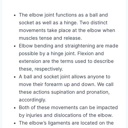
The elbow joint functions as a ball and
socket as well as a hinge. Two distinct
movements take place at the elbow when
muscles tense and release.
Elbow bending and straightening are made
possible by a hinge joint. Flexion and
extension are the terms used to describe
these, respectively.
A ball and socket joint allows anyone to
move their forearm up and down. We call
these actions supination and pronation,
accordingly.
Both of these movements can be impacted
by injuries and dislocations of the elbow.
The elbow’s ligaments are located on the