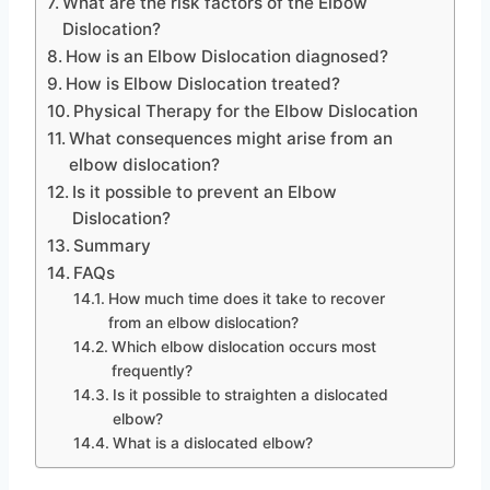
What are the risk factors of the Elbow
Dislocation?
How is an Elbow Dislocation diagnosed?
How is Elbow Dislocation treated?
Physical Therapy for the Elbow Dislocation
What consequences might arise from an
elbow dislocation?
Is it possible to prevent an Elbow
Dislocation?
Summary
FAQs
How much time does it take to recover
from an elbow dislocation?
Which elbow dislocation occurs most
frequently?
Is it possible to straighten a dislocated
elbow?
What is a dislocated elbow?