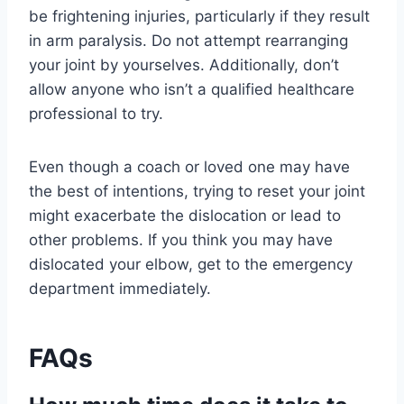
be frightening injuries, particularly if they result
in arm paralysis. Do not attempt rearranging
your joint by yourselves. Additionally, don’t
allow anyone who isn’t a qualified healthcare
professional to try.
Even though a coach or loved one may have
the best of intentions, trying to reset your joint
might exacerbate the dislocation or lead to
other problems. If you think you may have
dislocated your elbow, get to the emergency
department immediately.
FAQs