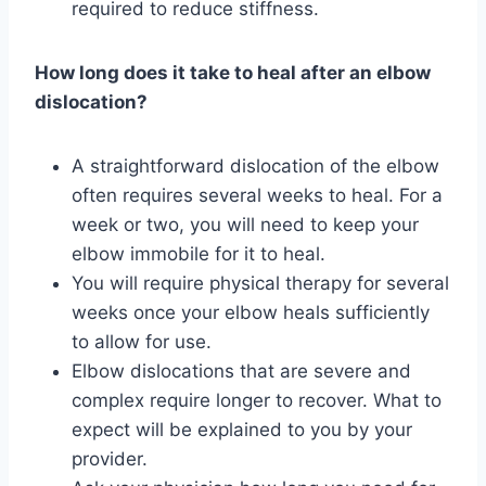
required to reduce stiffness.
How long does it take to heal after an elbow
dislocation?
A straightforward dislocation of the elbow
often requires several weeks to heal. For a
week or two, you will need to keep your
elbow immobile for it to heal.
You will require physical therapy for several
weeks once your elbow heals sufficiently
to allow for use.
Elbow dislocations that are severe and
complex require longer to recover. What to
expect will be explained to you by your
provider.