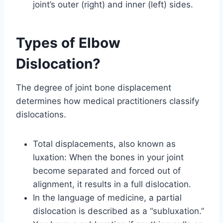
joint’s outer (right) and inner (left) sides.
Types of Elbow
Dislocation?
The degree of joint bone displacement
determines how medical practitioners classify
dislocations.
Total displacements, also known as
luxation: When the bones in your joint
become separated and forced out of
alignment, it results in a full dislocation.
In the language of medicine, a partial
dislocation is described as a “subluxation.”