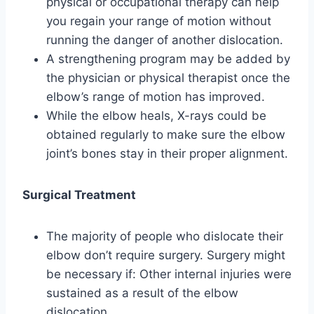
physical or occupational therapy can help
you regain your range of motion without
running the danger of another dislocation.
A strengthening program may be added by
the physician or physical therapist once the
elbow’s range of motion has improved.
While the elbow heals, X-rays could be
obtained regularly to make sure the elbow
joint’s bones stay in their proper alignment.
Surgical Treatment
The majority of people who dislocate their
elbow don’t require surgery. Surgery might
be necessary if: Other internal injuries were
sustained as a result of the elbow
dislocation.