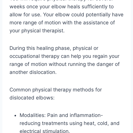
weeks once your elbow heals sufficiently to
allow for use. Your elbow could potentially have
more range of motion with the assistance of
your physical therapist.
During this healing phase, physical or
occupational therapy can help you regain your
range of motion without running the danger of
another dislocation.
Common physical therapy methods for
dislocated elbows:
Modalities: Pain and inflammation-
reducing treatments using heat, cold, and
electrical stimulation.