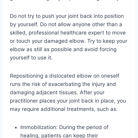
Do not try to push your joint back into position
by yourself. Do not allow anyone other than a
skilled, professional healthcare expert to move
or touch your damaged elbow. Try to keep your
elbow as still as possible and avoid forcing
yourself to use it.
Repositioning a dislocated elbow on oneself
runs the risk of exacerbating the injury and
damaging adjacent tissues. After your
practitioner places your joint back in place, you
may require additional treatments, such as:
Immobilization: During the period of
healing, patients can keep their