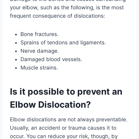
your elbow, such as the following, is the most
frequent consequence of dislocations:
Bone fractures.
Sprains of tendons and ligaments.
Nerve damage.
Damaged blood vessels.
Muscle strains.
Is it possible to prevent an
Elbow Dislocation?
Elbow dislocations are not always preventable.
Usually, an accident or trauma causes it to
occur. You can reduce your risk, though, by