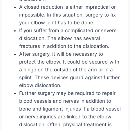
A closed reduction is either impractical or
impossible. In this situation, surgery to fix
your elbow joint has to be done.
If you suffer from a complicated or severe
dislocation. The elbow has several
fractures in addition to the dislocation.
After surgery, it will be necessary to
protect the elbow. It could be secured with
a hinge on the outside of the arm or in a
splint. These devices guard against further
elbow dislocation.
Further surgery may be required to repair
blood vessels and nerves in addition to
bone and ligament injuries if a blood vessel
or nerve injuries are linked to the elbow
dislocation. Often, physical treatment is