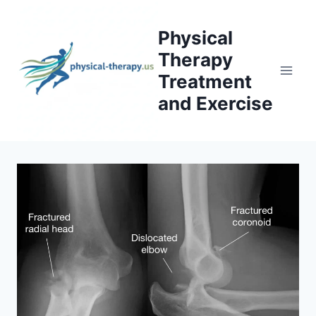
Skip
to
Physical
content
Therapy
Treatment
and Exercise