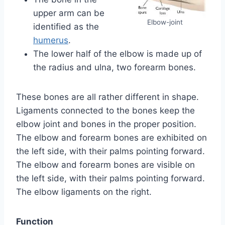
upper arm can be
Elbow-joint
identified as the
humerus
.
The lower half of the elbow is made up of
the radius and ulna, two forearm bones.
These bones are all rather different in shape.
Ligaments connected to the bones keep the
elbow joint and bones in the proper position.
The elbow and forearm bones are exhibited on
the left side, with their palms pointing forward.
The elbow and forearm bones are visible on
the left side, with their palms pointing forward.
The elbow ligaments on the right.
Function