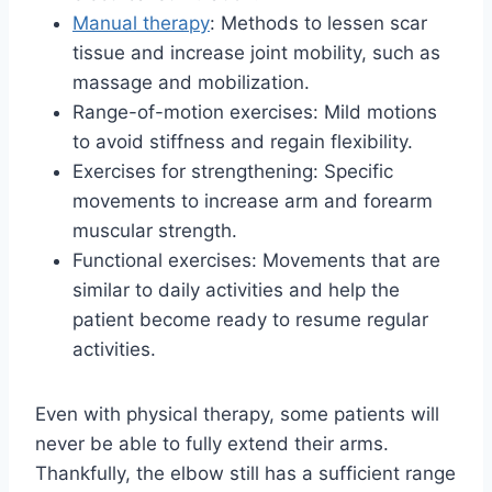
Manual therapy
: Methods to lessen scar
tissue and increase joint mobility, such as
massage and mobilization.
Range-of-motion exercises: Mild motions
to avoid stiffness and regain flexibility.
Exercises for strengthening: Specific
movements to increase arm and forearm
muscular strength.
Functional exercises: Movements that are
similar to daily activities and help the
patient become ready to resume regular
activities.
Even with physical therapy, some patients will
never be able to fully extend their arms.
Thankfully, the elbow still has a sufficient range