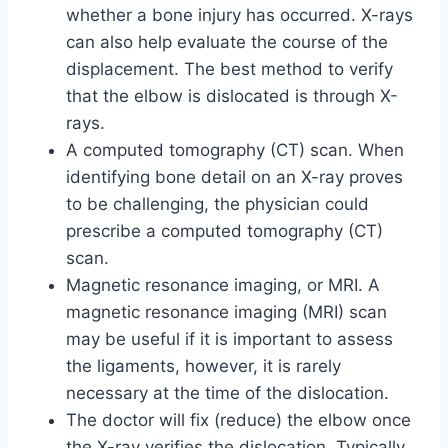
whether a bone injury has occurred. X-rays
can also help evaluate the course of the
displacement. The best method to verify
that the elbow is dislocated is through X-
rays.
A computed tomography (CT) scan. When
identifying bone detail on an X-ray proves
to be challenging, the physician could
prescribe a computed tomography (CT)
scan.
Magnetic resonance imaging, or MRI. A
magnetic resonance imaging (MRI) scan
may be useful if it is important to assess
the ligaments, however, it is rarely
necessary at the time of the dislocation.
The doctor will fix (reduce) the elbow once
the X-ray verifies the dislocation. Typically,