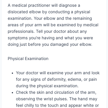
A medical practitioner will diagnose a
dislocated elbow by conducting a physical
examination. Your elbow and the remaining
areas of your arm will be examined by medical
professionals. Tell your doctor about any
symptoms you’re having and what you were
doing just before you damaged your elbow.
Physical Examination
Your doctor will examine your arm and look
for any signs of deformity, edema, or pain
during the physical examination.
Check the skin and circulation of the arm,
observing the wrist pulses. The hand may
feel chilly to the touch and appear white or