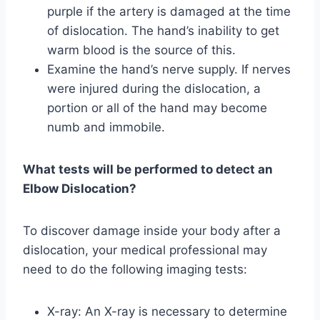
purple if the artery is damaged at the time
of dislocation. The hand’s inability to get
warm blood is the source of this.
Examine the hand’s nerve supply. If nerves
were injured during the dislocation, a
portion or all of the hand may become
numb and immobile.
What tests will be performed to detect an
Elbow Dislocation?
To discover damage inside your body after a
dislocation, your medical professional may
need to do the following imaging tests:
X-ray: An X-ray is necessary to determine