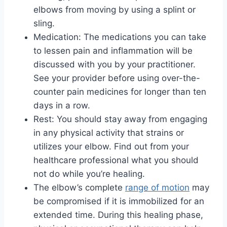
elbows from moving by using a splint or
sling.
Medication: The medications you can take
to lessen pain and inflammation will be
discussed with you by your practitioner.
See your provider before using over-the-
counter pain medicines for longer than ten
days in a row.
Rest: You should stay away from engaging
in any physical activity that strains or
utilizes your elbow. Find out from your
healthcare professional what you should
not do while you’re healing.
The elbow’s complete
range of motion
may
be compromised if it is immobilized for an
extended time. During this healing phase,