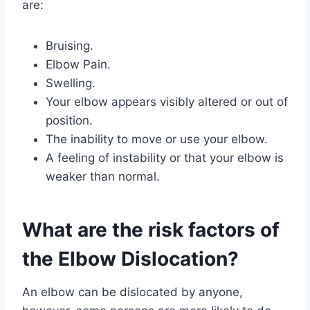
are:
Bruising.
Elbow Pain.
Swelling.
Your elbow appears visibly altered or out of
position.
The inability to move or use your elbow.
A feeling of instability or that your elbow is
weaker than normal.
What are the risk factors of
the Elbow Dislocation?
An elbow can be dislocated by anyone,