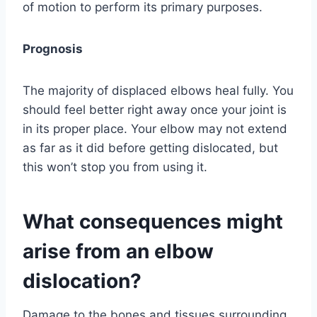
of motion to perform its primary purposes.
Prognosis
The majority of displaced elbows heal fully. You
should feel better right away once your joint is
in its proper place. Your elbow may not extend
as far as it did before getting dislocated, but
this won’t stop you from using it.
What consequences might
arise from an elbow
dislocation?
Damage to the bones and tissues surrounding