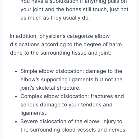
You have a subluxation if anything pulls on
your joint and the bones still touch, just not
as much as they usually do.
In addition, physicians categorize elbow
dislocations according to the degree of harm
done to the surrounding tissue and joint:
Simple elbow dislocation: damage to the
elbow’s supporting ligaments but not the
joint’s skeletal structure.
Complex elbow dislocation: fractures and
serious damage to your tendons and
ligaments.
Severe dislocation of the elbow: Injury to
the surrounding blood vessels and nerves.