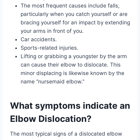
The most frequent causes include falls,
particularly when you catch yourself or are
bracing yourself for an impact by extending
your arms in front of you.
Car accidents.
Sports-related injuries.
Lifting or grabbing a youngster by the arm
can cause their elbow to dislocate. This
minor displacing is likewise known by the
name “nursemaid elbow.”
What symptoms indicate an
Elbow Dislocation?
The most typical signs of a dislocated elbow