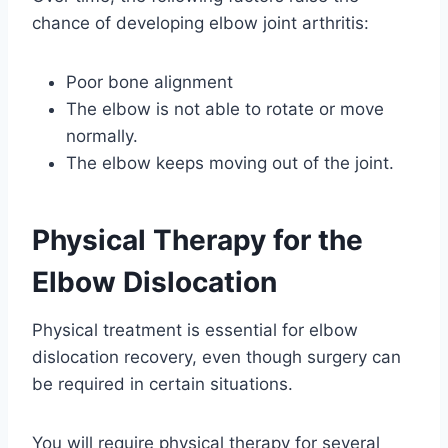
chance of developing elbow joint arthritis:
Poor bone alignment
The elbow is not able to rotate or move
normally.
The elbow keeps moving out of the joint.
Physical Therapy for the
Elbow Dislocation
Physical treatment is essential for elbow
dislocation recovery, even though surgery can
be required in certain situations.
You will require physical therapy for several