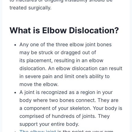
treated surgically.
What is Elbow Dislocation?
Any one of the three elbow joint bones
may be struck or dragged out of
its placement, resulting in an elbow
dislocation. An elbow dislocation can result
in severe pain and limit one’s ability to
move the elbow.
A joint is recognized as a region in your
body where two bones connect. They are
a component of your skeleton. Your body is
comprised of hundreds of joints. They
support your entire body.
The elbow joint
is the point on your arm