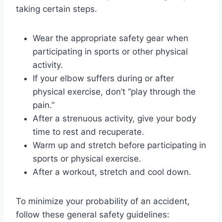
taking certain steps.
Wear the appropriate safety gear when
participating in sports or other physical
activity.
If your elbow suffers during or after
physical exercise, don’t “play through the
pain.”
After a strenuous activity, give your body
time to rest and recuperate.
Warm up and stretch before participating in
sports or physical exercise.
After a workout, stretch and cool down.
To minimize your probability of an accident,
follow these general safety guidelines: