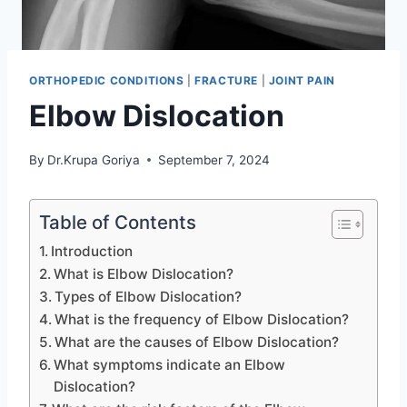
ORTHOPEDIC CONDITIONS
|
FRACTURE
|
JOINT PAIN
Elbow Dislocation
By
Dr.Krupa Goriya
September 7, 2024
Table of Contents
Introduction
What is Elbow Dislocation?
Types of Elbow Dislocation?
What is the frequency of Elbow Dislocation?
What are the causes of Elbow Dislocation?
What symptoms indicate an Elbow
Dislocation?