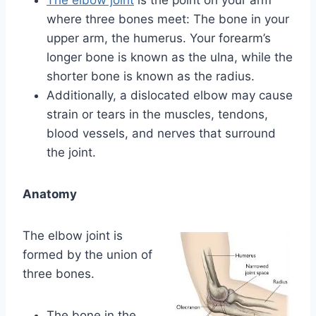
where three bones meet: The bone in your
upper arm, the humerus. Your forearm’s
longer bone is known as the ulna, while the
shorter bone is known as the radius.
Additionally, a dislocated elbow may cause
strain or tears in the muscles, tendons,
blood vessels, and nerves that surround
the joint.
Anatomy
The elbow joint is
formed by the union of
three bones.
The bone in the