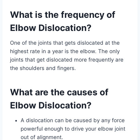
What is the frequency of
Elbow Dislocation?
One of the joints that gets dislocated at the
highest rate in a year is the elbow. The only
joints that get dislocated more frequently are
the shoulders and fingers.
What are the causes of
Elbow Dislocation?
A dislocation can be caused by any force
powerful enough to drive your elbow joint
out of alignment.