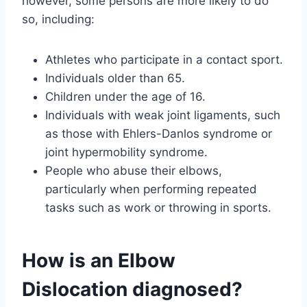
however, some persons are more likely to do
so, including:
Athletes who participate in a contact sport.
Individuals older than 65.
Children under the age of 16.
Individuals with weak joint ligaments, such
as those with Ehlers-Danlos syndrome or
joint hypermobility syndrome.
People who abuse their elbows,
particularly when performing repeated
tasks such as work or throwing in sports.
How is an Elbow
Dislocation diagnosed?