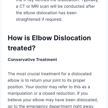
a CT or MRI scan will be conducted after
the elbow dislocation has been
straightened if required.
How is Elbow Dislocation
treated?
Conservative Treatment
The most crucial treatment for a dislocated
elbow is to return your joint to its proper
position. Your doctor may refer to this as a
manipulation or a closed reduction. If you
believe your elbow may have been dislocated,
go to the emergency department right away.