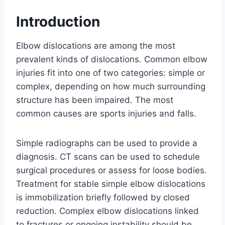
Introduction
Elbow dislocations are among the most
prevalent kinds of dislocations. Common elbow
injuries fit into one of two categories: simple or
complex, depending on how much surrounding
structure has been impaired. The most
common causes are sports injuries and falls.
Simple radiographs can be used to provide a
diagnosis. CT scans can be used to schedule
surgical procedures or assess for loose bodies.
Treatment for stable simple elbow dislocations
is immobilization briefly followed by closed
reduction. Complex elbow dislocations linked
to fractures or ongoing instability should be