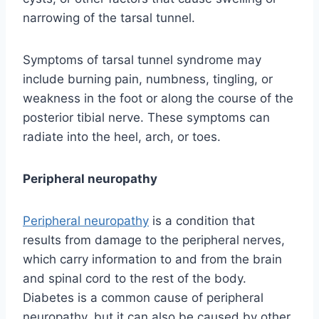
narrowing of the tarsal tunnel.
Symptoms of tarsal tunnel syndrome may
include burning pain, numbness, tingling, or
weakness in the foot or along the course of the
posterior tibial nerve. These symptoms can
radiate into the heel, arch, or toes.
Peripheral neuropathy
Peripheral neuropathy
is a condition that
results from damage to the peripheral nerves,
which carry information to and from the brain
and spinal cord to the rest of the body.
Diabetes is a common cause of peripheral
neuropathy, but it can also be caused by other