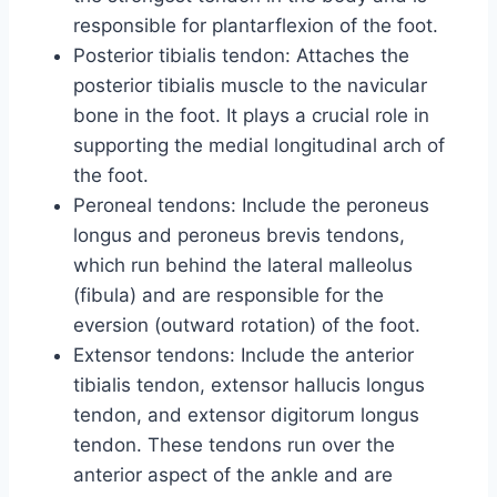
responsible for plantarflexion of the foot.
Posterior tibialis tendon: Attaches the
posterior tibialis muscle to the navicular
bone in the foot. It plays a crucial role in
supporting the medial longitudinal arch of
the foot.
Peroneal tendons: Include the peroneus
longus and peroneus brevis tendons,
which run behind the lateral malleolus
(fibula) and are responsible for the
eversion (outward rotation) of the foot.
Extensor tendons: Include the anterior
tibialis tendon, extensor hallucis longus
tendon, and extensor digitorum longus
tendon. These tendons run over the
anterior aspect of the ankle and are