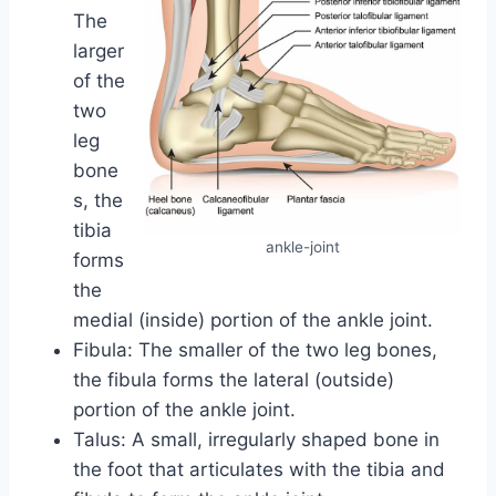
The
larger
of the
two
leg
bone
s, the
tibia
ankle-joint
forms
the
medial (inside) portion of the ankle joint.
Fibula: The smaller of the two leg bones,
the fibula forms the lateral (outside)
portion of the ankle joint.
Talus: A small, irregularly shaped bone in
the foot that articulates with the tibia and