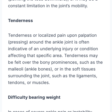
constant limitation in the joint’s mobility.
Tenderness
Tenderness or localized pain upon palpation
(pressing) around the ankle joint is often
indicative of an underlying injury or condition
affecting that specific area. Tenderness may
be felt over the bony prominences, such as the
malleoli (ankle bones), or in the soft tissues
surrounding the joint, such as the ligaments,
tendons, or muscles.
Difficulty bearing weight
In cases of severe ankle pain or instability,