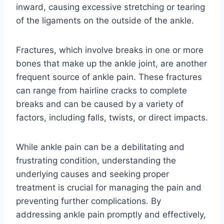
inward, causing excessive stretching or tearing
of the ligaments on the outside of the ankle.
Fractures, which involve breaks in one or more
bones that make up the ankle joint, are another
frequent source of ankle pain. These fractures
can range from hairline cracks to complete
breaks and can be caused by a variety of
factors, including falls, twists, or direct impacts.
While ankle pain can be a debilitating and
frustrating condition, understanding the
underlying causes and seeking proper
treatment is crucial for managing the pain and
preventing further complications. By
addressing ankle pain promptly and effectively,