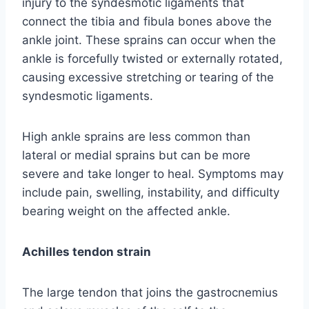
injury to the syndesmotic ligaments that
connect the tibia and fibula bones above the
ankle joint. These sprains can occur when the
ankle is forcefully twisted or externally rotated,
causing excessive stretching or tearing of the
syndesmotic ligaments.
High ankle sprains are less common than
lateral or medial sprains but can be more
severe and take longer to heal. Symptoms may
include pain, swelling, instability, and difficulty
bearing weight on the affected ankle.
Achilles tendon strain
The large tendon that joins the gastrocnemius