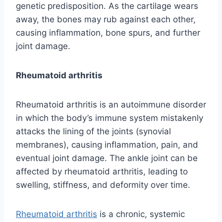
genetic predisposition. As the cartilage wears
away, the bones may rub against each other,
causing inflammation, bone spurs, and further
joint damage.
Rheumatoid arthritis
Rheumatoid arthritis is an autoimmune disorder
in which the body’s immune system mistakenly
attacks the lining of the joints (synovial
membranes), causing inflammation, pain, and
eventual joint damage. The ankle joint can be
affected by rheumatoid arthritis, leading to
swelling, stiffness, and deformity over time.
Rheumatoid arthritis
is a chronic, systemic