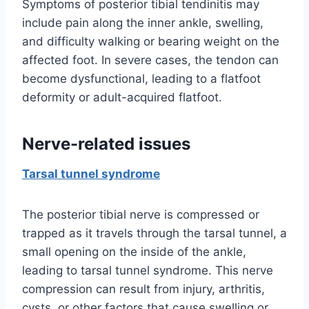
Symptoms of posterior tibial tendinitis may
include pain along the inner ankle, swelling,
and difficulty walking or bearing weight on the
affected foot. In severe cases, the tendon can
become dysfunctional, leading to a flatfoot
deformity or adult-acquired flatfoot.
Nerve-related issues
Tarsal tunnel syndrome
The posterior tibial nerve is compressed or
trapped as it travels through the tarsal tunnel, a
small opening on the inside of the ankle,
leading to tarsal tunnel syndrome. This nerve
compression can result from injury, arthritis,
cysts, or other factors that cause swelling or