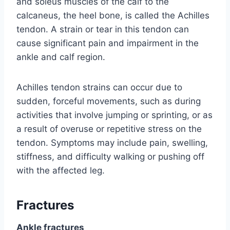
and soleus muscles of the calf to the
calcaneus, the heel bone, is called the Achilles
tendon. A strain or tear in this tendon can
cause significant pain and impairment in the
ankle and calf region.
Achilles tendon strains can occur due to
sudden, forceful movements, such as during
activities that involve jumping or sprinting, or as
a result of overuse or repetitive stress on the
tendon. Symptoms may include pain, swelling,
stiffness, and difficulty walking or pushing off
with the affected leg.
Fractures
Ankle fractures