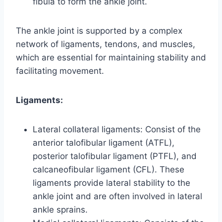
fibula to form the ankle joint.
The ankle joint is supported by a complex
network of ligaments, tendons, and muscles,
which are essential for maintaining stability and
facilitating movement.
Ligaments:
Lateral collateral ligaments: Consist of the
anterior talofibular ligament (ATFL),
posterior talofibular ligament (PTFL), and
calcaneofibular ligament (CFL). These
ligaments provide lateral stability to the
ankle joint and are often involved in lateral
ankle sprains.