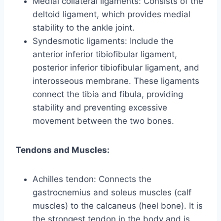
Medial collateral ligaments: Consists of the
deltoid ligament, which provides medial
stability to the ankle joint.
Syndesmotic ligaments: Include the
anterior inferior tibiofibular ligament,
posterior inferior tibiofibular ligament, and
interosseous membrane. These ligaments
connect the tibia and fibula, providing
stability and preventing excessive
movement between the two bones.
Tendons and Muscles:
Achilles tendon: Connects the
gastrocnemius and soleus muscles (calf
muscles) to the calcaneus (heel bone). It is
the strongest tendon in the body and is