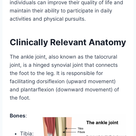
individuals can improve their quality of life and
maintain their ability to participate in daily
activities and physical pursuits.
Clinically Relevant Anatomy
The ankle joint, also known as the talocrural
joint, is a hinged synovial joint that connects
the foot to the leg. It is responsible for
facilitating dorsiflexion (upward movement)
and plantarflexion (downward movement) of
the foot.
Bones
:
Tibia: