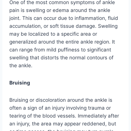
One of the most common symptoms of ankle
pain is swelling or edema around the ankle
joint. This can occur due to inflammation, fluid
accumulation, or soft tissue damage. Swelling
may be localized to a specific area or
generalized around the entire ankle region. It
can range from mild puffiness to significant
swelling that distorts the normal contours of
the ankle.
Bruising
Bruising or discoloration around the ankle is
often a sign of an injury involving trauma or
tearing of the blood vessels. Immediately after
an injury, the area may appear reddened, but