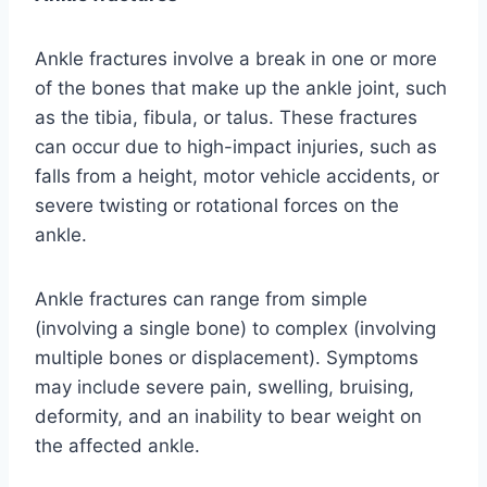
Ankle fractures involve a break in one or more
of the bones that make up the ankle joint, such
as the tibia, fibula, or talus. These fractures
can occur due to high-impact injuries, such as
falls from a height, motor vehicle accidents, or
severe twisting or rotational forces on the
ankle.
Ankle fractures can range from simple
(involving a single bone) to complex (involving
multiple bones or displacement). Symptoms
may include severe pain, swelling, bruising,
deformity, and an inability to bear weight on
the affected ankle.