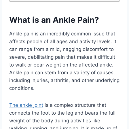
What is an Ankle Pain?
Ankle pain is an incredibly common issue that
affects people of all ages and activity levels. It
can range from a mild, nagging discomfort to
severe, debilitating pain that makes it difficult
to walk or bear weight on the affected ankle.
Ankle pain can stem from a variety of causes,
including injuries, arthritis, and other underlying
conditions.
The ankle joint
is a complex structure that
connects the foot to the leg and bears the full
weight of the body during activities like
walking, running, and jumping. It is made up of