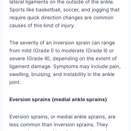
lateral ligaments on the outside of the ankle.
Sports like basketball, soccer, and jogging that
require quick direction changes are common
causes of this kind of injury.
The severity of an inversion sprain can range
from mild (Grade I) to moderate (Grade II) or
severe (Grade III), depending on the extent of
ligament damage. Symptoms may include pain,
swelling, bruising, and instability in the ankle
joint.
Eversion sprains (medial ankle sprains)
Eversion sprains, or medial ankle sprains, are
less common than inversion sprains. They