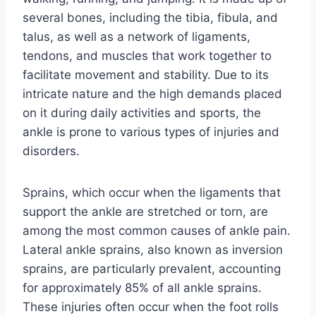
several bones, including the tibia, fibula, and
talus, as well as a network of ligaments,
tendons, and muscles that work together to
facilitate movement and stability. Due to its
intricate nature and the high demands placed
on it during daily activities and sports, the
ankle is prone to various types of injuries and
disorders.
Sprains, which occur when the ligaments that
support the ankle are stretched or torn, are
among the most common causes of ankle pain.
Lateral ankle sprains, also known as inversion
sprains, are particularly prevalent, accounting
for approximately 85% of all ankle sprains.
These injuries often occur when the foot rolls