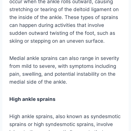
occur when the ankle rolls outward, causing
stretching or tearing of the deltoid ligament on
the inside of the ankle. These types of sprains
can happen during activities that involve
sudden outward twisting of the foot, such as
skiing or stepping on an uneven surface.
Medial ankle sprains can also range in severity
from mild to severe, with symptoms including
pain, swelling, and potential instability on the
medial side of the ankle.
High ankle sprains
High ankle sprains, also known as syndesmotic
sprains or high syndesmotic sprains, involve