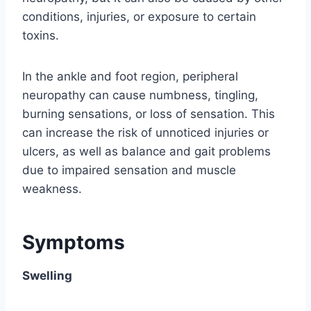
conditions, injuries, or exposure to certain
toxins.
In the ankle and foot region, peripheral
neuropathy can cause numbness, tingling,
burning sensations, or loss of sensation. This
can increase the risk of unnoticed injuries or
ulcers, as well as balance and gait problems
due to impaired sensation and muscle
weakness.
Symptoms
Swelling