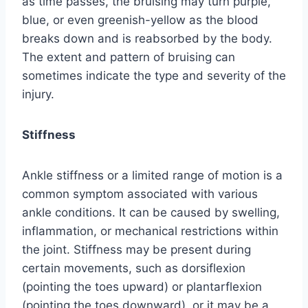
as time passes, the bruising may turn purple,
blue, or even greenish-yellow as the blood
breaks down and is reabsorbed by the body.
The extent and pattern of bruising can
sometimes indicate the type and severity of the
injury.
Stiffness
Ankle stiffness or a limited range of motion is a
common symptom associated with various
ankle conditions. It can be caused by swelling,
inflammation, or mechanical restrictions within
the joint. Stiffness may be present during
certain movements, such as dorsiflexion
(pointing the toes upward) or plantarflexion
(pointing the toes downward), or it may be a