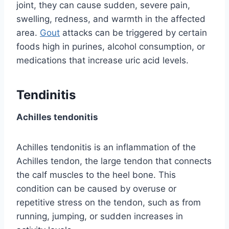
joint, they can cause sudden, severe pain,
swelling, redness, and warmth in the affected
area.
Gout
attacks can be triggered by certain
foods high in purines, alcohol consumption, or
medications that increase uric acid levels.
Tendinitis
Achilles tendonitis
Achilles tendonitis is an inflammation of the
Achilles tendon, the large tendon that connects
the calf muscles to the heel bone. This
condition can be caused by overuse or
repetitive stress on the tendon, such as from
running, jumping, or sudden increases in