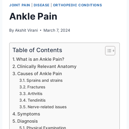
JOINT PAIN
|
DISEASE
|
ORTHOPEDIC CONDITIONS
Ankle Pain
By
Akshit Virani
March 7, 2024
Table of Contents
What is an Ankle Pain?
Clinically Relevant Anatomy
Causes of Ankle Pain
Sprains and strains
Fractures
Arthritis
Tendinitis
Nerve-related issues
Symptoms
Diagnosis
Physical Examination