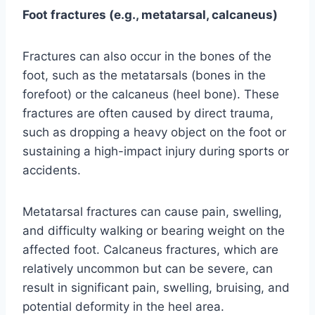
Foot fractures (e.g., metatarsal, calcaneus)
Fractures can also occur in the bones of the
foot, such as the metatarsals (bones in the
forefoot) or the calcaneus (heel bone). These
fractures are often caused by direct trauma,
such as dropping a heavy object on the foot or
sustaining a high-impact injury during sports or
accidents.
Metatarsal fractures can cause pain, swelling,
and difficulty walking or bearing weight on the
affected foot. Calcaneus fractures, which are
relatively uncommon but can be severe, can
result in significant pain, swelling, bruising, and
potential deformity in the heel area.