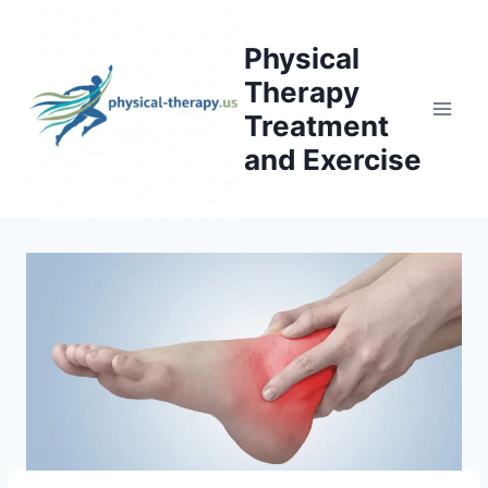
Skip
to
Physical
content
Therapy
Treatment
and Exercise