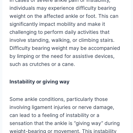
individuals may experience difficulty bearing
weight on the affected ankle or foot. This can
significantly impact mobility and make it
challenging to perform daily activities that
involve standing, walking, or climbing stairs.
Difficulty bearing weight may be accompanied
by limping or the need for assistive devices,
such as crutches or a cane.
Instability or giving way
Some ankle conditions, particularly those
involving ligament injuries or nerve damage,
can lead to a feeling of instability or a
sensation that the ankle is “giving way” during
weight-bearing or movement. This instability