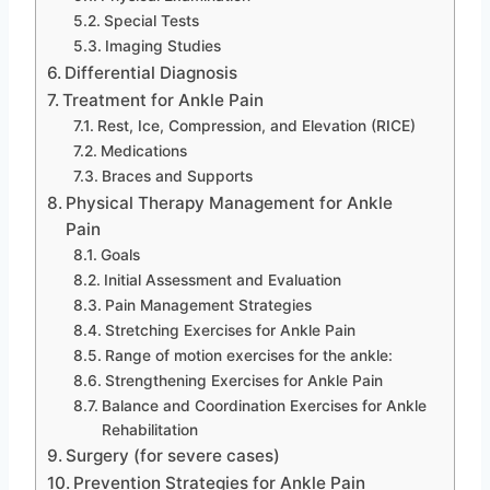
Special Tests
Imaging Studies
Differential Diagnosis
Treatment for Ankle Pain
Rest, Ice, Compression, and Elevation (RICE)
Medications
Braces and Supports
Physical Therapy Management for Ankle
Pain
Goals
Initial Assessment and Evaluation
Pain Management Strategies
Stretching Exercises for Ankle Pain
Range of motion exercises for the ankle:
Strengthening Exercises for Ankle Pain
Balance and Coordination Exercises for Ankle
Rehabilitation
Surgery (for severe cases)
Prevention Strategies for Ankle Pain