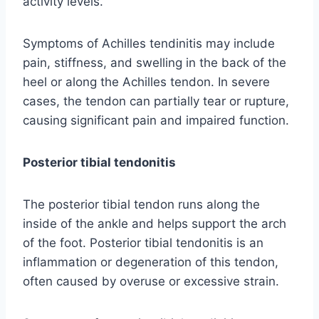
activity levels.
Symptoms of Achilles tendinitis may include
pain, stiffness, and swelling in the back of the
heel or along the Achilles tendon. In severe
cases, the tendon can partially tear or rupture,
causing significant pain and impaired function.
Posterior tibial tendonitis
The posterior tibial tendon runs along the
inside of the ankle and helps support the arch
of the foot. Posterior tibial tendonitis is an
inflammation or degeneration of this tendon,
often caused by overuse or excessive strain.