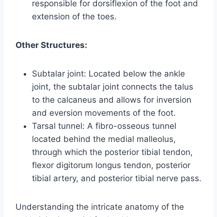
responsible for dorsiflexion of the foot and
extension of the toes.
Other Structures:
Subtalar joint: Located below the ankle
joint, the subtalar joint connects the talus
to the calcaneus and allows for inversion
and eversion movements of the foot.
Tarsal tunnel: A fibro-osseous tunnel
located behind the medial malleolus,
through which the posterior tibial tendon,
flexor digitorum longus tendon, posterior
tibial artery, and posterior tibial nerve pass.
Understanding the intricate anatomy of the