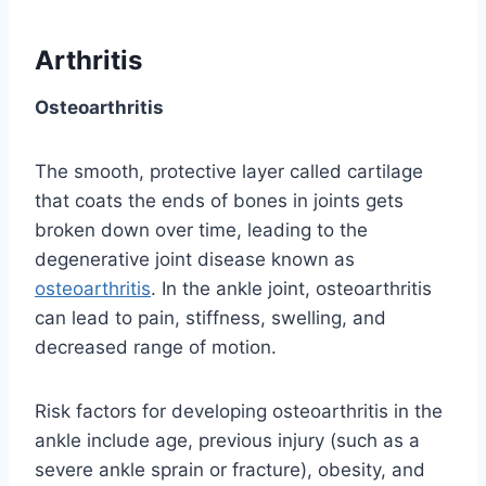
Arthritis
Osteoarthritis
The smooth, protective layer called cartilage
that coats the ends of bones in joints gets
broken down over time, leading to the
degenerative joint disease known as
osteoarthritis
. In the ankle joint, osteoarthritis
can lead to pain, stiffness, swelling, and
decreased range of motion.
Risk factors for developing osteoarthritis in the
ankle include age, previous injury (such as a
severe ankle sprain or fracture), obesity, and