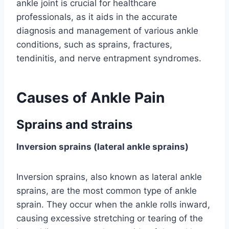
ankle joint is crucial for healthcare
professionals, as it aids in the accurate
diagnosis and management of various ankle
conditions, such as sprains, fractures,
tendinitis, and nerve entrapment syndromes.
Causes of Ankle Pain
Sprains and strains
Inversion sprains (lateral ankle sprains)
Inversion sprains, also known as lateral ankle
sprains, are the most common type of ankle
sprain. They occur when the ankle rolls inward,
causing excessive stretching or tearing of the