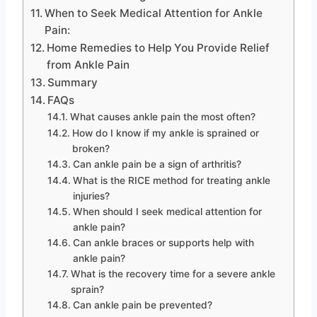
When to Seek Medical Attention for Ankle
Pain:
Home Remedies to Help You Provide Relief
from Ankle Pain
Summary
FAQs
What causes ankle pain the most often?
How do I know if my ankle is sprained or
broken?
Can ankle pain be a sign of arthritis?
What is the RICE method for treating ankle
injuries?
When should I seek medical attention for
ankle pain?
Can ankle braces or supports help with
ankle pain?
What is the recovery time for a severe ankle
sprain?
Can ankle pain be prevented?