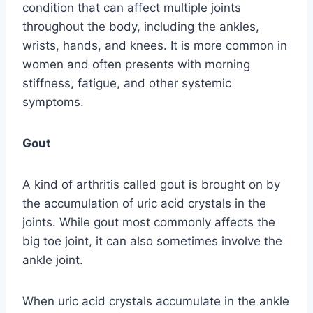
condition that can affect multiple joints
throughout the body, including the ankles,
wrists, hands, and knees. It is more common in
women and often presents with morning
stiffness, fatigue, and other systemic
symptoms.
Gout
A kind of arthritis called gout is brought on by
the accumulation of uric acid crystals in the
joints. While gout most commonly affects the
big toe joint, it can also sometimes involve the
ankle joint.
When uric acid crystals accumulate in the ankle