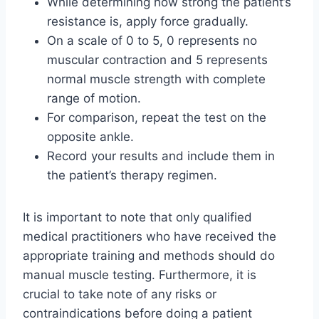
While determining how strong the patient’s
resistance is, apply force gradually.
On a scale of 0 to 5, 0 represents no
muscular contraction and 5 represents
normal muscle strength with complete
range of motion.
For comparison, repeat the test on the
opposite ankle.
Record your results and include them in
the patient’s therapy regimen.
It is important to note that only qualified
medical practitioners who have received the
appropriate training and methods should do
manual muscle testing. Furthermore, it is
crucial to take note of any risks or
contraindications before doing a patient