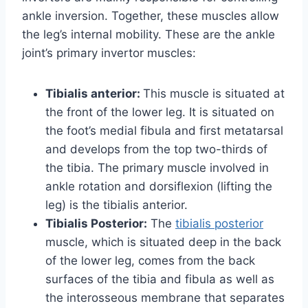
ankle inversion. Together, these muscles allow
the leg’s internal mobility. These are the ankle
joint’s primary invertor muscles:
Tibialis anterior:
This muscle is situated at
the front of the lower leg. It is situated on
the foot’s medial fibula and first metatarsal
and develops from the top two-thirds of
the tibia. The primary muscle involved in
ankle rotation and dorsiflexion (lifting the
leg) is the tibialis anterior.
Tibialis Posterior:
The
tibialis posterior
muscle, which is situated deep in the back
of the lower leg, comes from the back
surfaces of the tibia and fibula as well as
the interosseous membrane that separates