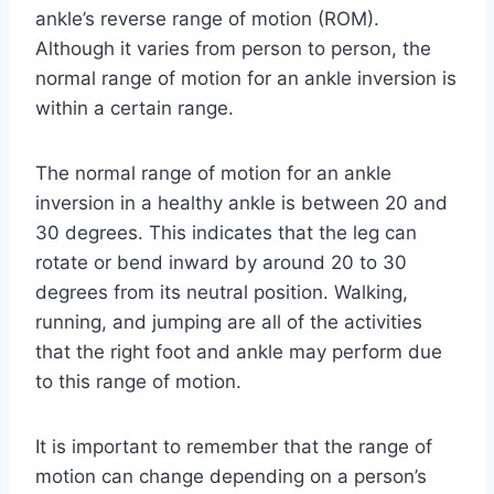
ankle’s reverse range of motion (ROM).
Although it varies from person to person, the
normal range of motion for an ankle inversion is
within a certain range.
The normal range of motion for an ankle
inversion in a healthy ankle is between 20 and
30 degrees. This indicates that the leg can
rotate or bend inward by around 20 to 30
degrees from its neutral position. Walking,
running, and jumping are all of the activities
that the right foot and ankle may perform due
to this range of motion.
It is important to remember that the range of
motion can change depending on a person’s