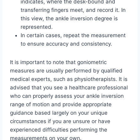
indicates, where the desk-bound and
transferring fingers meet, and record it. In
this view, the ankle inversion degree is
represented.
In certain cases, repeat the measurement
to ensure accuracy and consistency.
It is important to note that goniometric
measures are usually performed by qualified
medical experts, such as physiotherapists. It is
advised that you see a healthcare professional
who can properly assess your ankle inversion
range of motion and provide appropriate
guidance based largely on your unique
circumstances if you are unsure or have
experienced difficulties performing the
measurements on your own.