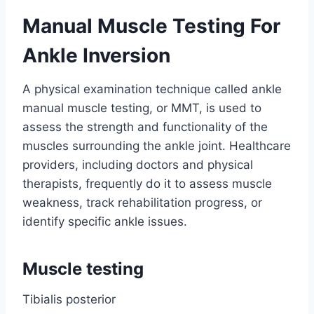
Manual Muscle Testing For
Ankle Inversion
A physical examination technique called ankle
manual muscle testing, or MMT, is used to
assess the strength and functionality of the
muscles surrounding the ankle joint. Healthcare
providers, including doctors and physical
therapists, frequently do it to assess muscle
weakness, track rehabilitation progress, or
identify specific ankle issues.
Muscle testing
Tibialis posterior