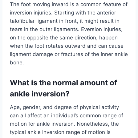
The foot moving inward is a common feature of
inversion injuries. Starting with the anterior
talofibular ligament in front, it might result in
tears in the outer ligaments. Eversion injuries,
on the opposite the same direction, happen
when the foot rotates outward and can cause
ligament damage or fractures of the inner ankle
bone.
What is the normal amount of
ankle inversion?
Age, gender, and degree of physical activity
can all affect an individual’s common range of
motion for ankle inversion. Nonetheless, the
typical ankle inversion range of motion is