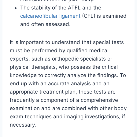
The stability of the ATFL and the
calcaneofibular ligament
(CFL) is examined
and often assessed.
It is important to understand that special tests
must be performed by qualified medical
experts, such as orthopedic specialists or
physical therapists, who possess the critical
knowledge to correctly analyze the findings. To
end up with an accurate analysis and an
appropriate treatment plan, these tests are
frequently a component of a comprehensive
examination and are combined with other body
exam techniques and imaging investigations, if
necessary.