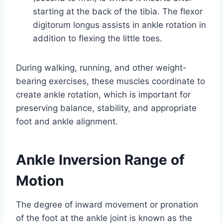
starting at the back of the tibia. The flexor
digitorum longus assists in ankle rotation in
addition to flexing the little toes.
During walking, running, and other weight-
bearing exercises, these muscles coordinate to
create ankle rotation, which is important for
preserving balance, stability, and appropriate
foot and ankle alignment.
Ankle Inversion Range of
Motion
The degree of inward movement or pronation
of the foot at the ankle joint is known as the