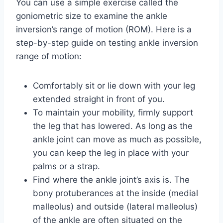
You can use a simple exercise called the
goniometric size to examine the ankle
inversion’s range of motion (ROM). Here is a
step-by-step guide on testing ankle inversion
range of motion:
Comfortably sit or lie down with your leg
extended straight in front of you.
To maintain your mobility, firmly support
the leg that has lowered. As long as the
ankle joint can move as much as possible,
you can keep the leg in place with your
palms or a strap.
Find where the ankle joint’s axis is. The
bony protuberances at the inside (medial
malleolus) and outside (lateral malleolus)
of the ankle are often situated on the