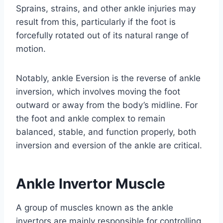
Sprains, strains, and other ankle injuries may
result from this, particularly if the foot is
forcefully rotated out of its natural range of
motion.
Notably, ankle Eversion is the reverse of ankle
inversion, which involves moving the foot
outward or away from the body’s midline. For
the foot and ankle complex to remain
balanced, stable, and function properly, both
inversion and eversion of the ankle are critical.
Ankle Invertor Muscle
A group of muscles known as the ankle
invertors are mainly responsible for controlling