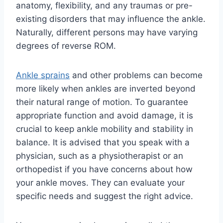
anatomy, flexibility, and any traumas or pre-
existing disorders that may influence the ankle.
Naturally, different persons may have varying
degrees of reverse ROM.
Ankle sprains
and other problems can become
more likely when ankles are inverted beyond
their natural range of motion. To guarantee
appropriate function and avoid damage, it is
crucial to keep ankle mobility and stability in
balance. It is advised that you speak with a
physician, such as a physiotherapist or an
orthopedist if you have concerns about how
your ankle moves. They can evaluate your
specific needs and suggest the right advice.