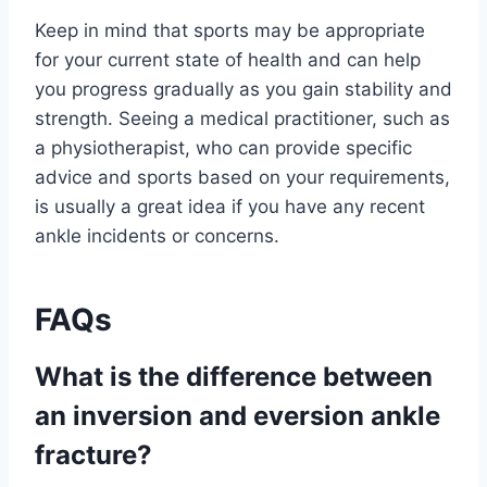
Keep in mind that sports may be appropriate
for your current state of health and can help
you progress gradually as you gain stability and
strength. Seeing a medical practitioner, such as
a physiotherapist, who can provide specific
advice and sports based on your requirements,
is usually a great idea if you have any recent
ankle incidents or concerns.
FAQs
What is the difference between
an inversion and eversion ankle
fracture?