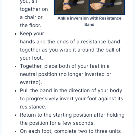
you, sit
together on
a chair or
Ankle inversion with Resistance
Band
the floor.
Keep your
hands and the ends of a resistance band
together as you wrap it around the ball of
your foot.
Together, place both of your feet in a
neutral position (no longer inverted or
everted).
Pull the band in the direction of your body
to progressively invert your foot against its
resistance.
Return to the starting position after holding
the position for a few seconds.
On each foot, complete two to three units