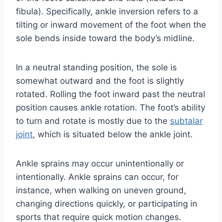
fibula). Specifically, ankle inversion refers to a
tilting or inward movement of the foot when the
sole bends inside toward the body’s midline.
In a neutral standing position, the sole is
somewhat outward and the foot is slightly
rotated. Rolling the foot inward past the neutral
position causes ankle rotation. The foot’s ability
to turn and rotate is mostly due to the
subtalar
joint
, which is situated below the ankle joint.
Ankle sprains may occur unintentionally or
intentionally. Ankle sprains can occur, for
instance, when walking on uneven ground,
changing directions quickly, or participating in
sports that require quick motion changes.