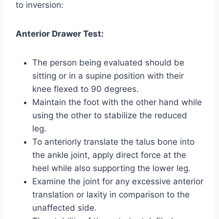
to inversion:
Anterior Drawer Test:
The person being evaluated should be
sitting or in a supine position with their
knee flexed to 90 degrees.
Maintain the foot with the other hand while
using the other to stabilize the reduced
leg.
To anteriorly translate the talus bone into
the ankle joint, apply direct force at the
heel while also supporting the lower leg.
Examine the joint for any excessive anterior
translation or laxity in comparison to the
unaffected side.