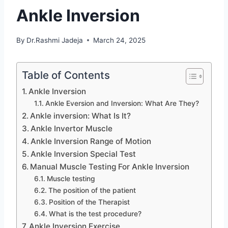
Ankle Inversion
By
Dr.Rashmi Jadeja
March 24, 2025
Table of Contents
Ankle Inversion
Ankle Eversion and Inversion: What Are They?
Ankle inversion: What Is It?
Ankle Invertor Muscle
Ankle Inversion Range of Motion
Ankle Inversion Special Test
Manual Muscle Testing For Ankle Inversion
Muscle testing
The position of the patient
Position of the Therapist
What is the test procedure?
Ankle Inversion Exercise