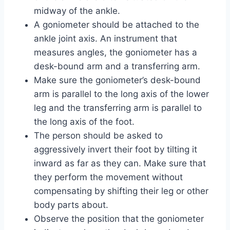
midway of the ankle.
A goniometer should be attached to the
ankle joint axis. An instrument that
measures angles, the goniometer has a
desk-bound arm and a transferring arm.
Make sure the goniometer’s desk-bound
arm is parallel to the long axis of the lower
leg and the transferring arm is parallel to
the long axis of the foot.
The person should be asked to
aggressively invert their foot by tilting it
inward as far as they can. Make sure that
they perform the movement without
compensating by shifting their leg or other
body parts about.
Observe the position that the goniometer