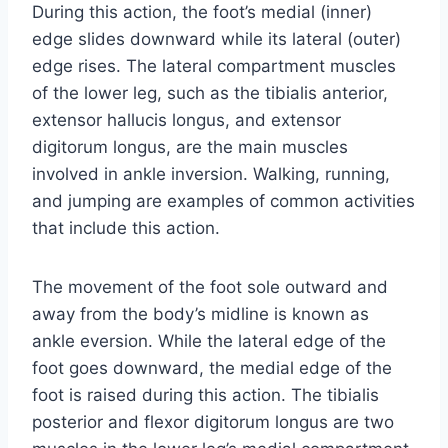
During this action, the foot’s medial (inner)
edge slides downward while its lateral (outer)
edge rises. The lateral compartment muscles
of the lower leg, such as the tibialis anterior,
extensor hallucis longus, and extensor
digitorum longus, are the main muscles
involved in ankle inversion. Walking, running,
and jumping are examples of common activities
that include this action.
The movement of the foot sole outward and
away from the body’s midline is known as
ankle eversion. While the lateral edge of the
foot goes downward, the medial edge of the
foot is raised during this action. The tibialis
posterior and flexor digitorum longus are two