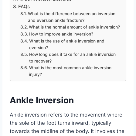
FAQs
What is the difference between an inversion
and eversion ankle fracture?
What is the normal amount of ankle inversion?
How to improve ankle inversion?
What is the use of ankle inversion and
eversion?
How long does it take for an ankle inversion
to recover?
What is the most common ankle inversion
injury?
Ankle Inversion
Ankle inversion refers to the movement where
the sole of the foot turns inward, typically
towards the midline of the body. It involves the