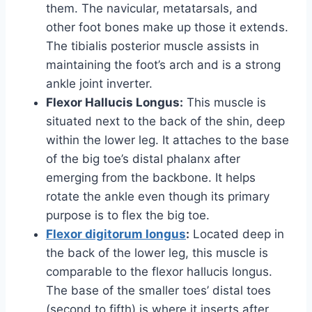
them. The navicular, metatarsals, and
other foot bones make up those it extends.
The tibialis posterior muscle assists in
maintaining the foot’s arch and is a strong
ankle joint inverter.
Flexor Hallucis Longus:
This muscle is
situated next to the back of the shin, deep
within the lower leg. It attaches to the base
of the big toe’s distal phalanx after
emerging from the backbone. It helps
rotate the ankle even though its primary
purpose is to flex the big toe.
Flexor digitorum longus
:
Located deep in
the back of the lower leg, this muscle is
comparable to the flexor hallucis longus.
The base of the smaller toes’ distal toes
(second to fifth) is where it inserts after