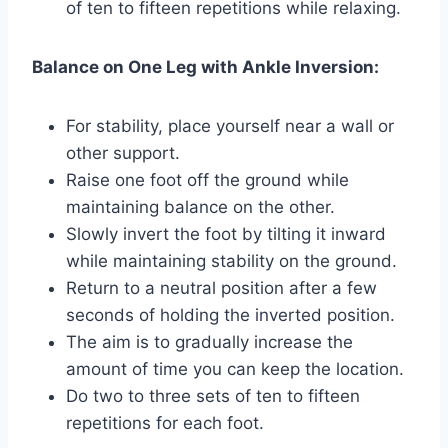
of ten to fifteen repetitions while relaxing.
Balance on One Leg with Ankle Inversion:
For stability, place yourself near a wall or
other support.
Raise one foot off the ground while
maintaining balance on the other.
Slowly invert the foot by tilting it inward
while maintaining stability on the ground.
Return to a neutral position after a few
seconds of holding the inverted position.
The aim is to gradually increase the
amount of time you can keep the location.
Do two to three sets of ten to fifteen
repetitions for each foot.