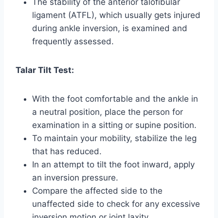
The stability of the anterior talofibular
ligament (ATFL), which usually gets injured
during ankle inversion, is examined and
frequently assessed.
Talar Tilt Test:
With the foot comfortable and the ankle in
a neutral position, place the person for
examination in a sitting or supine position.
To maintain your mobility, stabilize the leg
that has reduced.
In an attempt to tilt the foot inward, apply
an inversion pressure.
Compare the affected side to the
unaffected side to check for any excessive
inversion motion or joint laxity.