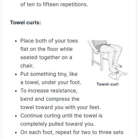
of ten to fifteen repetitions.
Towel curls:
Place both of your toes
flat on the floor while
seated together on a
chair.
Put something tiny, like
a towel, under your foot.
Towel-curl
To increase resistance,
bend and compress the
towel toward you with your feet.
Continue curling until the towel is
completely pulled toward you.
On each foot, repeat for two to three sets