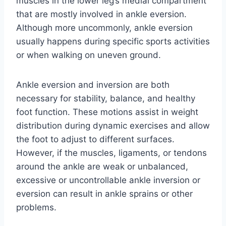
muscles in the lower leg’s medial compartment
that are mostly involved in ankle eversion.
Although more uncommonly, ankle eversion
usually happens during specific sports activities
or when walking on uneven ground.
Ankle eversion and inversion are both
necessary for stability, balance, and healthy
foot function. These motions assist in weight
distribution during dynamic exercises and allow
the foot to adjust to different surfaces.
However, if the muscles, ligaments, or tendons
around the ankle are weak or unbalanced,
excessive or uncontrollable ankle inversion or
eversion can result in ankle sprains or other
problems.