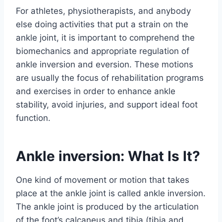
For athletes, physiotherapists, and anybody
else doing activities that put a strain on the
ankle joint, it is important to comprehend the
biomechanics and appropriate regulation of
ankle inversion and eversion. These motions
are usually the focus of rehabilitation programs
and exercises in order to enhance ankle
stability, avoid injuries, and support ideal foot
function.
Ankle inversion: What Is It?
One kind of movement or motion that takes
place at the ankle joint is called ankle inversion.
The ankle joint is produced by the articulation
of the foot’s calcaneus and tibia (tibia and