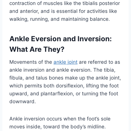
contraction of muscles like the tibialis posterior
and anterior, and is essential for activities like
walking, running, and maintaining balance.
Ankle Eversion and Inversion:
What Are They?
Movements of the
ankle joint
are referred to as
ankle inversion and ankle eversion. The tibia,
fibula, and talus bones make up the ankle joint,
which permits both dorsiflexion, lifting the foot
upward, and plantarflexion, or turning the foot
downward.
Ankle inversion occurs when the foot’s sole
moves inside, toward the body’s midline.