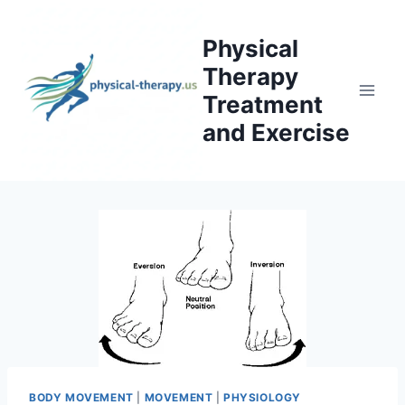
Skip
to
Physical
content
Therapy
Treatment
and Exercise
BODY MOVEMENT
|
MOVEMENT
|
PHYSIOLOGY