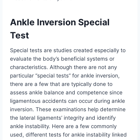
Ankle Inversion Special
Test
Special tests are studies created especially to
evaluate the body’s beneficial systems or
characteristics. Although there are not any
particular “special tests” for ankle inversion,
there are a few that are typically done to
assess ankle balance and competence since
ligamentous accidents can occur during ankle
inversion. These examinations help determine
the lateral ligaments’ integrity and identify
ankle instability. Here are a few commonly
used, different tests for ankle instability linked