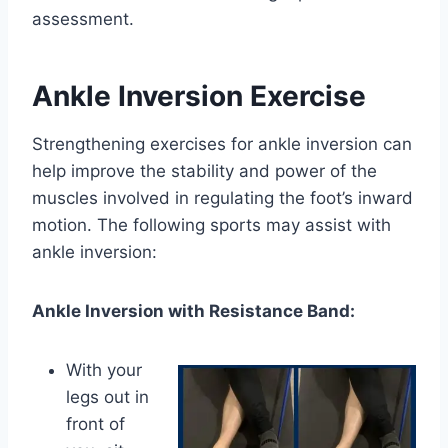
assessment.
Ankle Inversion Exercise
Strengthening exercises for ankle inversion can
help improve the stability and power of the
muscles involved in regulating the foot’s inward
motion. The following sports may assist with
ankle inversion:
Ankle Inversion with Resistance Band:
With your
legs out in
front of