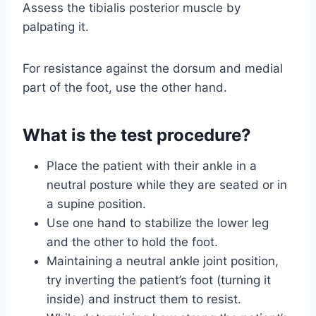
Assess the tibialis posterior muscle by
palpating it.
For resistance against the dorsum and medial
part of the foot, use the other hand.
What is the test procedure?
Place the patient with their ankle in a
neutral posture while they are seated or in
a supine position.
Use one hand to stabilize the lower leg
and the other to hold the foot.
Maintaining a neutral ankle joint position,
try inverting the patient’s foot (turning it
inside) and instruct them to resist.