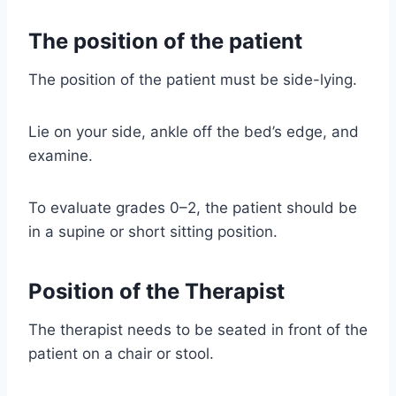
The position of the patient
The position of the patient must be side-lying.
Lie on your side, ankle off the bed’s edge, and
examine.
To evaluate grades 0–2, the patient should be
in a supine or short sitting position.
Position of the Therapist
The therapist needs to be seated in front of the
patient on a chair or stool.