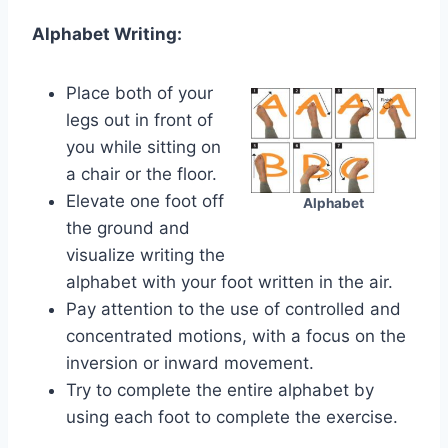
Alphabet Writing:
Place both of your
legs out in front of
you while sitting on
a chair or the floor.
Elevate one foot off
Alphabet
the ground and
visualize writing the
alphabet with your foot written in the air.
Pay attention to the use of controlled and
concentrated motions, with a focus on the
inversion or inward movement.
Try to complete the entire alphabet by
using each foot to complete the exercise.