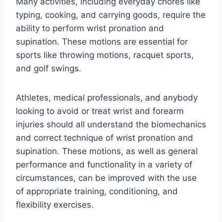
Many activities, including everyday chores like
typing, cooking, and carrying goods, require the
ability to perform wrist pronation and
supination. These motions are essential for
sports like throwing motions, racquet sports,
and golf swings.
Athletes, medical professionals, and anybody
looking to avoid or treat wrist and forearm
injuries should all understand the biomechanics
and correct technique of wrist pronation and
supination. These motions, as well as general
performance and functionality in a variety of
circumstances, can be improved with the use
of appropriate training, conditioning, and
flexibility exercises.