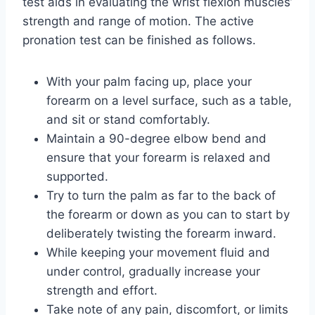
test aids in evaluating the wrist flexion muscles’
strength and range of motion. The active
pronation test can be finished as follows.
With your palm facing up, place your
forearm on a level surface, such as a table,
and sit or stand comfortably.
Maintain a 90-degree elbow bend and
ensure that your forearm is relaxed and
supported.
Try to turn the palm as far to the back of
the forearm or down as you can to start by
deliberately twisting the forearm inward.
While keeping your movement fluid and
under control, gradually increase your
strength and effort.
Take note of any pain, discomfort, or limits