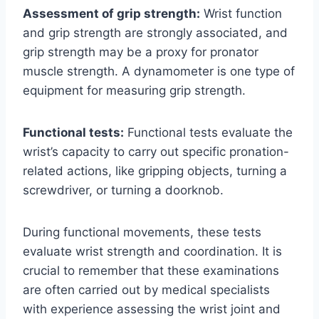
Assessment of grip strength:
Wrist function
and grip strength are strongly associated, and
grip strength may be a proxy for pronator
muscle strength. A dynamometer is one type of
equipment for measuring grip strength.
Functional tests:
Functional tests evaluate the
wrist’s capacity to carry out specific pronation-
related actions, like gripping objects, turning a
screwdriver, or turning a doorknob.
During functional movements, these tests
evaluate wrist strength and coordination. It is
crucial to remember that these examinations
are often carried out by medical specialists
with experience assessing the wrist joint and