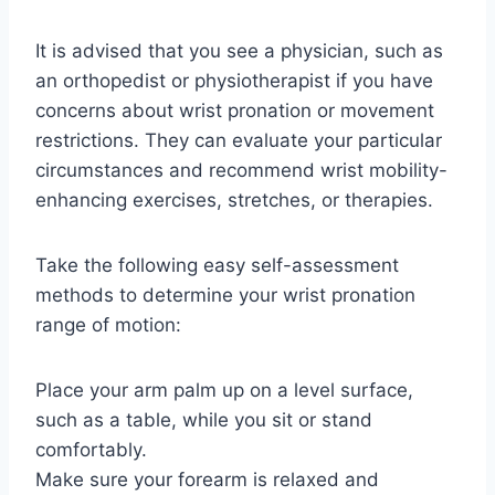
It is advised that you see a physician, such as
an orthopedist or physiotherapist if you have
concerns about wrist pronation or movement
restrictions. They can evaluate your particular
circumstances and recommend wrist mobility-
enhancing exercises, stretches, or therapies.
Take the following easy self-assessment
methods to determine your wrist pronation
range of motion:
Place your arm palm up on a level surface,
such as a table, while you sit or stand
comfortably.
Make sure your forearm is relaxed and