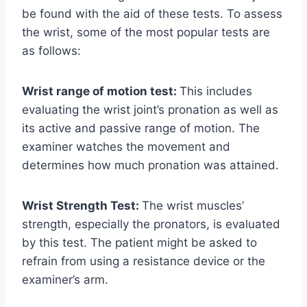
be found with the aid of these tests. To assess
the wrist, some of the most popular tests are
as follows:
Wrist range of motion test:
This includes
evaluating the wrist joint’s pronation as well as
its active and passive range of motion. The
examiner watches the movement and
determines how much pronation was attained.
Wrist Strength Test:
The wrist muscles’
strength, especially the pronators, is evaluated
by this test. The patient might be asked to
refrain from using a resistance device or the
examiner’s arm.