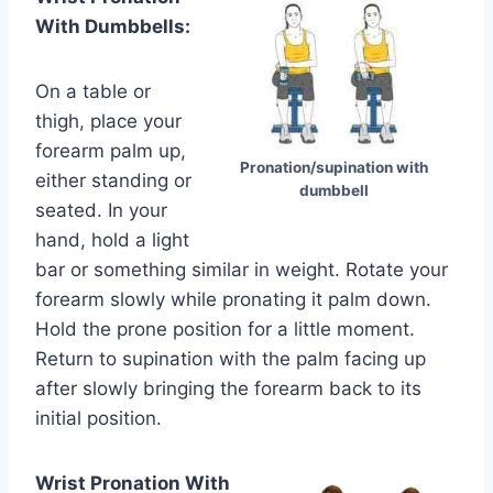
With Dumbbells:
On a table or
thigh, place your
forearm palm up,
Pronation/supination with
either standing or
dumbbell
seated. In your
hand, hold a light
bar or something similar in weight. Rotate your
forearm slowly while pronating it palm down.
Hold the prone position for a little moment.
Return to supination with the palm facing up
after slowly bringing the forearm back to its
initial position.
Wrist Pronation With