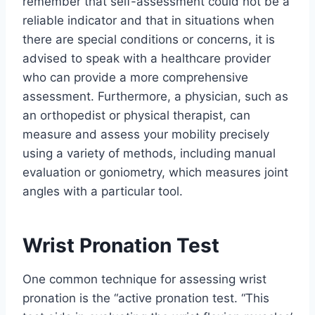
remember that self-assessment could not be a
reliable indicator and that in situations when
there are special conditions or concerns, it is
advised to speak with a healthcare provider
who can provide a more comprehensive
assessment. Furthermore, a physician, such as
an orthopedist or physical therapist, can
measure and assess your mobility precisely
using a variety of methods, including manual
evaluation or goniometry, which measures joint
angles with a particular tool.
Wrist Pronation Test
One common technique for assessing wrist
pronation is the “active pronation test. “This