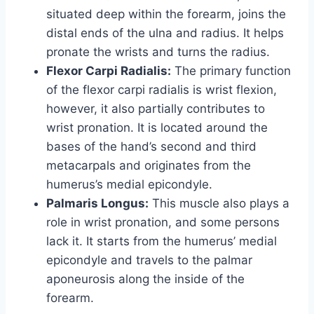
situated deep within the forearm, joins the
distal ends of the ulna and radius. It helps
pronate the wrists and turns the radius.
Flexor Carpi Radialis:
The primary function
of the flexor carpi radialis is wrist flexion,
however, it also partially contributes to
wrist pronation. It is located around the
bases of the hand’s second and third
metacarpals and originates from the
humerus’s medial epicondyle.
Palmaris Longus:
This muscle also plays a
role in wrist pronation, and some persons
lack it. It starts from the humerus’ medial
epicondyle and travels to the palmar
aponeurosis along the inside of the
forearm.