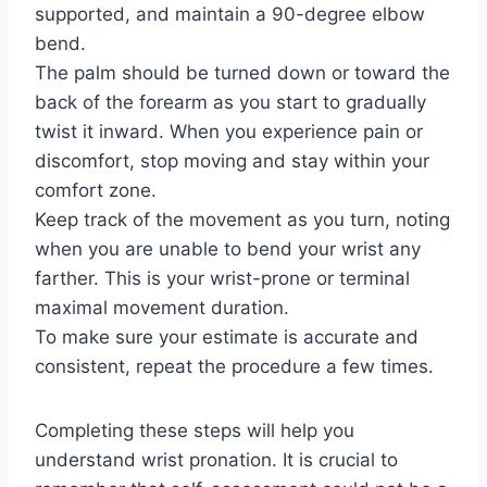
supported, and maintain a 90-degree elbow
bend.
The palm should be turned down or toward the
back of the forearm as you start to gradually
twist it inward. When you experience pain or
discomfort, stop moving and stay within your
comfort zone.
Keep track of the movement as you turn, noting
when you are unable to bend your wrist any
farther. This is your wrist-prone or terminal
maximal movement duration.
To make sure your estimate is accurate and
consistent, repeat the procedure a few times.
Completing these steps will help you
understand wrist pronation. It is crucial to