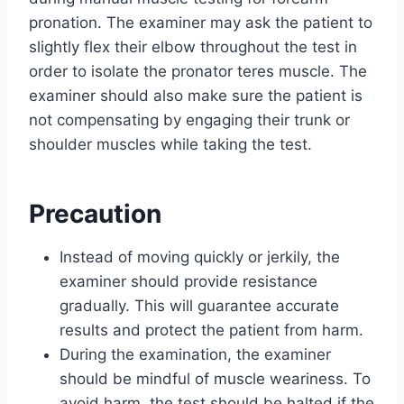
pronation. The examiner may ask the patient to
slightly flex their elbow throughout the test in
order to isolate the pronator teres muscle. The
examiner should also make sure the patient is
not compensating by engaging their trunk or
shoulder muscles while taking the test.
Precaution
Instead of moving quickly or jerkily, the
examiner should provide resistance
gradually. This will guarantee accurate
results and protect the patient from harm.
During the examination, the examiner
should be mindful of muscle weariness. To
avoid harm, the test should be halted if the