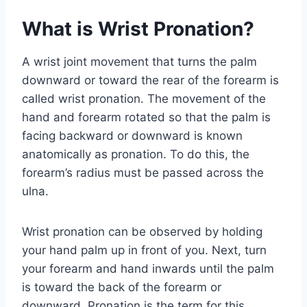
What is Wrist Pronation?
A wrist joint movement that turns the palm
downward or toward the rear of the forearm is
called wrist pronation. The movement of the
hand and forearm rotated so that the palm is
facing backward or downward is known
anatomically as pronation. To do this, the
forearm’s radius must be passed across the
ulna.
Wrist pronation can be observed by holding
your hand palm up in front of you. Next, turn
your forearm and hand inwards until the palm
is toward the back of the forearm or
downward. Pronation is the term for this