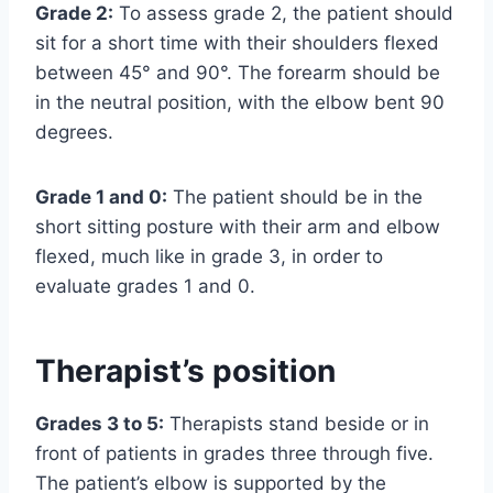
Grade 2:
To assess grade 2, the patient should
sit for a short time with their shoulders flexed
between 45° and 90°. The forearm should be
in the neutral position, with the elbow bent 90
degrees.
Grade 1 and 0:
The patient should be in the
short sitting posture with their arm and elbow
flexed, much like in grade 3, in order to
evaluate grades 1 and 0.
Therapist’s position
Grades 3 to 5:
Therapists stand beside or in
front of patients in grades three through five.
The patient’s elbow is supported by the