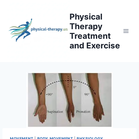
Skip
to
Physical
content
Therapy
Treatment
and Exercise
MOVEMENT
|
BODY MOVEMENT
|
PHYSIOLOGY