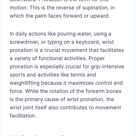
motion. This is the reverse of supination, in
which the palm faces forward or upward.
In daily actions like pouring water, using a
screwdriver, or typing on a keyboard, wrist
pronation is a crucial movement that facilitates
a variety of functional activities. Proper
pronation is especially crucial for grip-intensive
sports and activities like tennis and
weightlifting because it maximizes control and
force. While the rotation of the forearm bones
is the primary cause of wrist pronation, the
wrist joint itself also contributes to movement
facilitation.