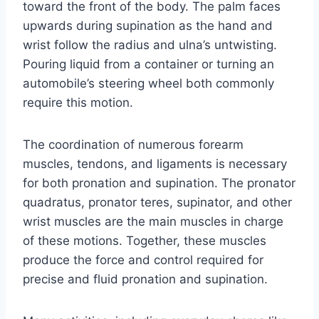
toward the front of the body. The palm faces
upwards during supination as the hand and
wrist follow the radius and ulna’s untwisting.
Pouring liquid from a container or turning an
automobile’s steering wheel both commonly
require this motion.
The coordination of numerous forearm
muscles, tendons, and ligaments is necessary
for both pronation and supination. The pronator
quadratus, pronator teres, supinator, and other
wrist muscles are the main muscles in charge
of these motions. Together, these muscles
produce the force and control required for
precise and fluid pronation and supination.