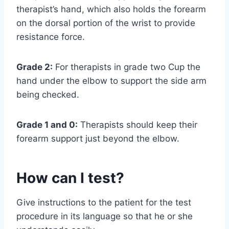
therapist’s hand, which also holds the forearm
on the dorsal portion of the wrist to provide
resistance force.
Grade 2:
For therapists in grade two Cup the
hand under the elbow to support the side arm
being checked.
Grade 1 and 0:
Therapists should keep their
forearm support just beyond the elbow.
How can I test?
Give instructions to the patient for the test
procedure in its language so that he or she