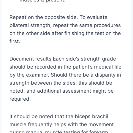
Repeat on the opposite side. To evaluate
bilateral strength, repeat the same procedures
on the other side after finishing the test on the
first.
Document results Each side’s strength grade
should be recorded in the patient’s medical file
by the examiner. Should there be a disparity in
strength between the sides, this should be
noted, and additional assessment might be
required.
It should be noted that the biceps brachii
muscle frequently helps with the movement
during manual muscle testing for forearm