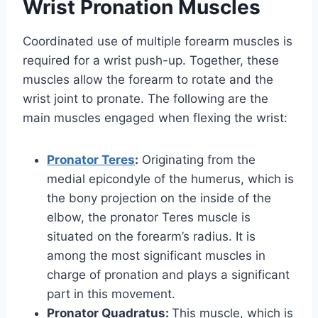
Wrist Pronation Muscles
Coordinated use of multiple forearm muscles is
required for a wrist push-up. Together, these
muscles allow the forearm to rotate and the
wrist joint to pronate. The following are the
main muscles engaged when flexing the wrist:
Pronator Teres
:
Originating from the
medial epicondyle of the humerus, which is
the bony projection on the inside of the
elbow, the pronator Teres muscle is
situated on the forearm’s radius. It is
among the most significant muscles in
charge of pronation and plays a significant
part in this movement.
Pronator Quadratus:
This muscle, which is