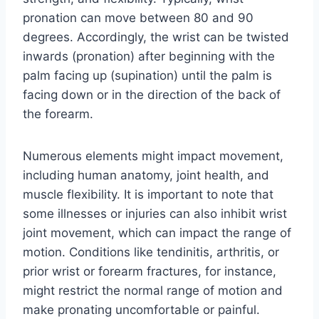
pronation can move between 80 and 90
degrees. Accordingly, the wrist can be twisted
inwards (pronation) after beginning with the
palm facing up (supination) until the palm is
facing down or in the direction of the back of
the forearm.
Numerous elements might impact movement,
including human anatomy, joint health, and
muscle flexibility. It is important to note that
some illnesses or injuries can also inhibit wrist
joint movement, which can impact the range of
motion. Conditions like tendinitis, arthritis, or
prior wrist or forearm fractures, for instance,
might restrict the normal range of motion and
make pronating uncomfortable or painful.