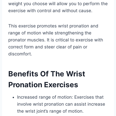
weight you choose will allow you to perform the
exercise with control and without cause.
This exercise promotes wrist pronation and
range of motion while strengthening the
pronator muscles. It is critical to exercise with
correct form and steer clear of pain or
discomfort.
Benefits Of The Wrist
Pronation Exercises
Increased range of motion: Exercises that
involve wrist pronation can assist increase
the wrist joint’s range of motion.