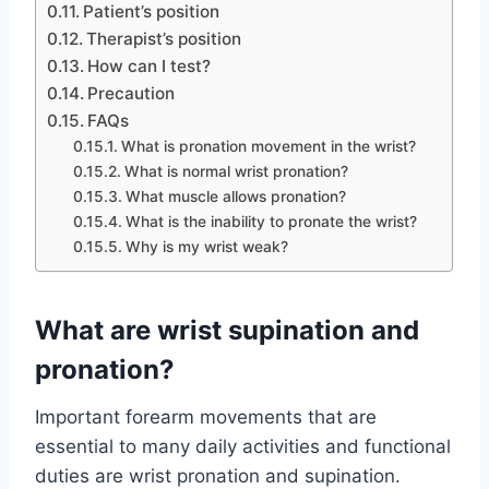
Patient’s position
Therapist’s position
How can I test?
Precaution
FAQs
What is pronation movement in the wrist?
What is normal wrist pronation?
What muscle allows pronation?
What is the inability to pronate the wrist?
Why is my wrist weak?
What are wrist supination and
pronation?
Important forearm movements that are
essential to many daily activities and functional
duties are wrist pronation and supination.