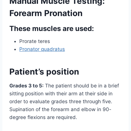
Manual Muscle Testing:
Forearm Pronation
These muscles are used:
Prorate teres
Pronator quadratus
Patient’s position
Grades 3 to 5:
The patient should be in a brief
sitting position with their arm at their side in
order to evaluate grades three through five.
Supination of the forearm and elbow in 90-
degree flexions are required.