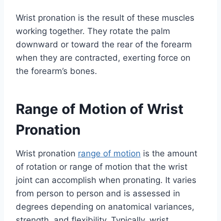
Wrist pronation is the result of these muscles
working together. They rotate the palm
downward or toward the rear of the forearm
when they are contracted, exerting force on
the forearm’s bones.
Range of Motion of Wrist
Pronation
Wrist pronation
range of motion
is the amount
of rotation or range of motion that the wrist
joint can accomplish when pronating. It varies
from person to person and is assessed in
degrees depending on anatomical variances,
strength, and flexibility. Typically, wrist