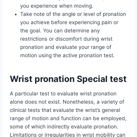
you experience when moving.
Take note of the angle or level of pronation
you achieve before experiencing pain or
the goal. You can determine any
restrictions or discomfort during wrist
pronation and evaluate your range of
motion using the active pronation test.
Wrist pronation Special test
A particular test to evaluate wrist pronation
alone does not exist. Nonetheless, a variety of
clinical tests that evaluate the wrist’s general
range of motion and function can be employed,
some of which indirectly evaluate pronation.
Limitations or irregularities in wrist mobility can