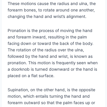
These motions cause the radius and ulna, the
forearm bones, to rotate around one another,
changing the hand and wrist’s alignment.
Pronation is the process of moving the hand
and forearm inward, resulting in the palm
facing down or toward the back of the body.
The rotation of the radius over the ulna,
followed by the hand and wrist, is known as
pronation. This motion is frequently seen when
a doorknob is turned downward or the hand is
placed on a flat surface.
Supination, on the other hand, is the opposite
motion, which entails turning the hand and
forearm outward so that the palm faces up or