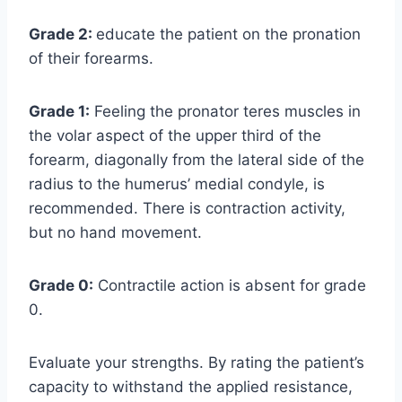
Grade 2:
educate the patient on the pronation
of their forearms.
Grade 1:
Feeling the pronator teres muscles in
the volar aspect of the upper third of the
forearm, diagonally from the lateral side of the
radius to the humerus’ medial condyle, is
recommended. There is contraction activity,
but no hand movement.
Grade 0:
Contractile action is absent for grade
0.
Evaluate your strengths. By rating the patient’s
capacity to withstand the applied resistance,