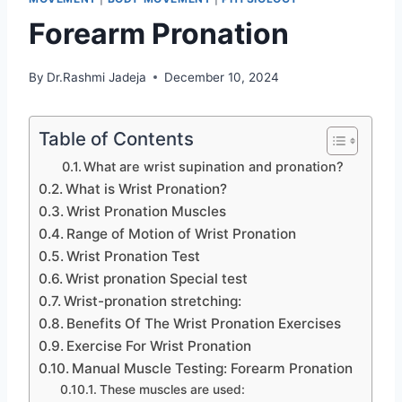
Forearm Pronation
By
Dr.Rashmi Jadeja
December 10, 2024
Table of Contents
What are wrist supination and pronation?
What is Wrist Pronation?
Wrist Pronation Muscles
Range of Motion of Wrist Pronation
Wrist Pronation Test
Wrist pronation Special test
Wrist-pronation stretching:
Benefits Of The Wrist Pronation Exercises
Exercise For Wrist Pronation
Manual Muscle Testing: Forearm Pronation
These muscles are used: