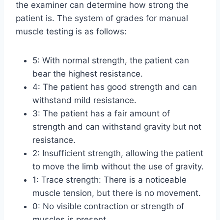
the examiner can determine how strong the
patient is. The system of grades for manual
muscle testing is as follows:
5: With normal strength, the patient can
bear the highest resistance.
4: The patient has good strength and can
withstand mild resistance.
3: The patient has a fair amount of
strength and can withstand gravity but not
resistance.
2: Insufficient strength, allowing the patient
to move the limb without the use of gravity.
1: Trace strength: There is a noticeable
muscle tension, but there is no movement.
0: No visible contraction or strength of
muscles is present.