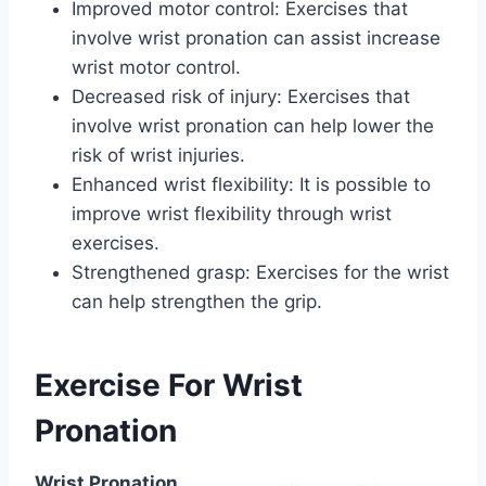
Improved motor control: Exercises that
involve wrist pronation can assist increase
wrist motor control.
Decreased risk of injury: Exercises that
involve wrist pronation can help lower the
risk of wrist injuries.
Enhanced wrist flexibility: It is possible to
improve wrist flexibility through wrist
exercises.
Strengthened grasp: Exercises for the wrist
can help strengthen the grip.
Exercise For Wrist
Pronation
Wrist Pronation