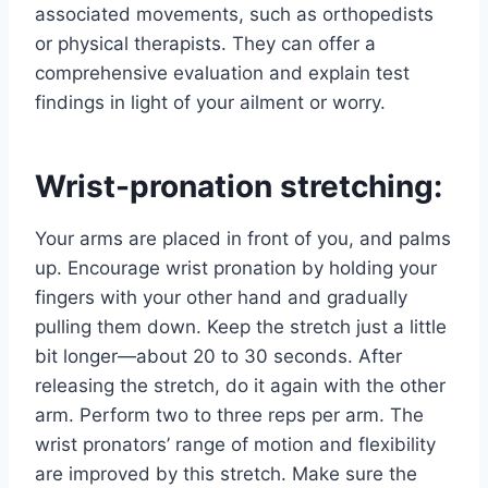
associated movements, such as orthopedists
or physical therapists. They can offer a
comprehensive evaluation and explain test
findings in light of your ailment or worry.
Wrist-pronation stretching:
Your arms are placed in front of you, and palms
up. Encourage wrist pronation by holding your
fingers with your other hand and gradually
pulling them down. Keep the stretch just a little
bit longer—about 20 to 30 seconds. After
releasing the stretch, do it again with the other
arm. Perform two to three reps per arm. The
wrist pronators’ range of motion and flexibility
are improved by this stretch. Make sure the