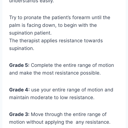
understands easily.
Try to pronate the patient’s forearm until the
palm is facing down, to begin with the
supination patient.
The therapist applies resistance towards
supination.
Grade 5:
Complete the entire range of motion
and make the most resistance possible.
Grade 4:
use your entire range of motion and
maintain moderate to low resistance.
Grade 3:
Move through the entire range of
motion without applying the any resistance.