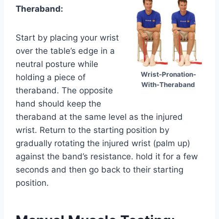
Theraband:
Start by placing your wrist
over the table’s edge in a
neutral posture while
Wrist-Pronation-
holding a piece of
With-Theraband
theraband. The opposite
hand should keep the
theraband at the same level as the injured
wrist. Return to the starting position by
gradually rotating the injured wrist (palm up)
against the band’s resistance. hold it for a few
seconds and then go back to their starting
position.