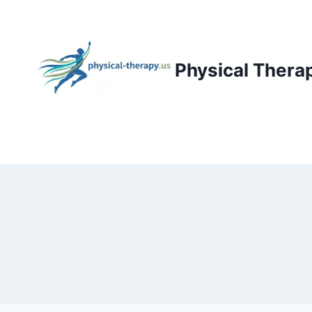
Skip
to
content
Physical Thera