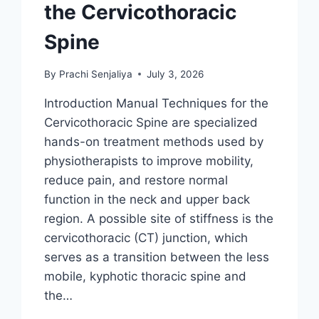
the Cervicothoracic
Spine
By
Prachi Senjaliya
July 3, 2026
Introduction Manual Techniques for the
Cervicothoracic Spine are specialized
hands-on treatment methods used by
physiotherapists to improve mobility,
reduce pain, and restore normal
function in the neck and upper back
region. A possible site of stiffness is the
cervicothoracic (CT) junction, which
serves as a transition between the less
mobile, kyphotic thoracic spine and
the…