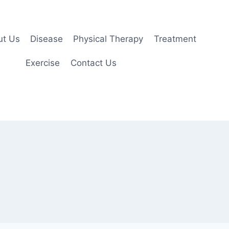
ut Us
Disease
Physical Therapy
Treatment
Exercise
Contact Us