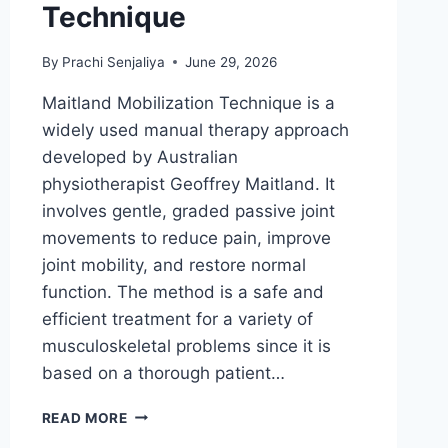
Technique
By
Prachi Senjaliya
June 29, 2026
Maitland Mobilization Technique is a
widely used manual therapy approach
developed by Australian
physiotherapist Geoffrey Maitland. It
involves gentle, graded passive joint
movements to reduce pain, improve
joint mobility, and restore normal
function. The method is a safe and
efficient treatment for a variety of
musculoskeletal problems since it is
based on a thorough patient…
MAITLAND
READ MORE
MOBILIZATION