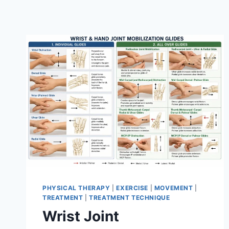
PHYSICAL THERAPY
|
EXERCISE
|
MOVEMENT
|
TREATMENT
|
TREATMENT TECHNIQUE
Wrist Joint