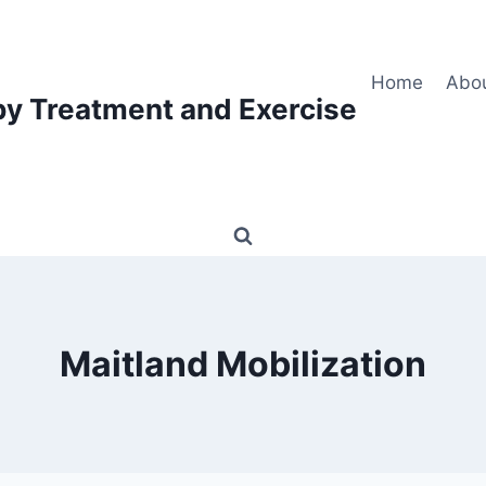
Home
Abo
py Treatment and Exercise
Maitland Mobilization