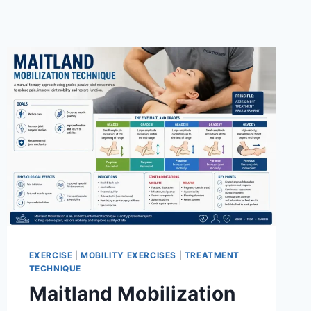
EXERCISE
|
MOBILITY EXERCISES
|
TREATMENT
TECHNIQUE
Maitland Mobilization