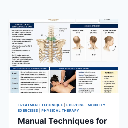
TREATMENT TECHNIQUE
|
EXERCISE
|
MOBILITY
EXERCISES
|
PHYSICAL THERAPY
Manual Techniques for