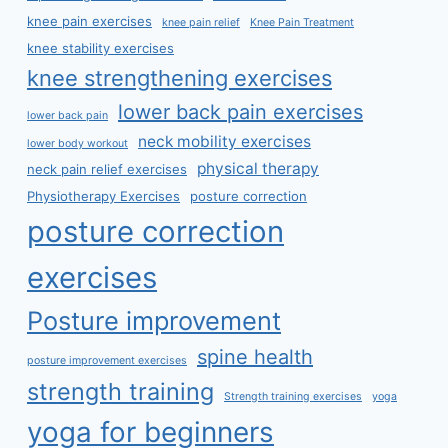
knee pain exercises
knee pain relief
Knee Pain Treatment
knee stability exercises
knee strengthening exercises
lower back pain exercises
lower back pain
neck mobility exercises
lower body workout
physical therapy
neck pain relief exercises
Physiotherapy Exercises
posture correction
posture correction
exercises
Posture improvement
spine health
posture improvement exercises
strength training
Strength training exercises
yoga
yoga for beginners