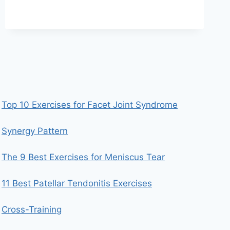
TECHNIQUE
Top 10 Exercises for Facet Joint Syndrome
Synergy Pattern
The 9 Best Exercises for Meniscus Tear
11 Best Patellar Tendonitis Exercises
Cross-Training