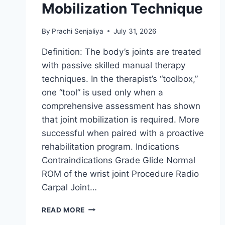
Mobilization Technique
By
Prachi Senjaliya
July 31, 2026
Definition: The body’s joints are treated
with passive skilled manual therapy
techniques. In the therapist’s “toolbox,”
one “tool” is used only when a
comprehensive assessment has shown
that joint mobilization is required. More
successful when paired with a proactive
rehabilitation program. Indications
Contraindications Grade Glide Normal
ROM of the wrist joint Procedure Radio
Carpal Joint…
WRIST
READ MORE
JOINT