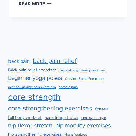
MANUAL
READ MORE
TECHNIQUES
FOR
THE
CERVICOTHORACIC
SPINE
back pain relief
back pain
Back pain relief exercises
back strengthening exercises
beginner yoga poses
Cervical Spine Exercises
cervical spondylosis exercises
chronic pain
core strength
core strengthening exercises
fitness
full body workout
hamstring stretch
healthy lifestyle
hip flexor stretch
hip mobility exercises
hip strengthening exercises
Home Workout