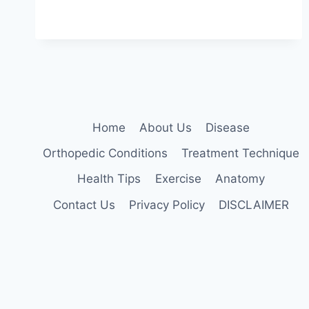
MOBILIZATION
TECHNIQUE
Home
About Us
Disease
Orthopedic Conditions
Treatment Technique
Health Tips
Exercise
Anatomy
Contact Us
Privacy Policy
DISCLAIMER