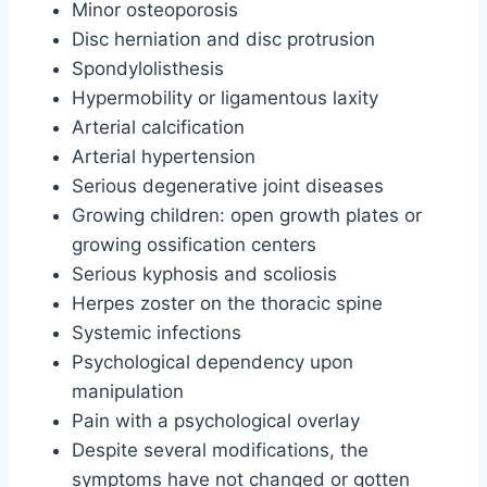
Minor osteoporosis
Disc herniation and disc protrusion
Spondylolisthesis
Hypermobility or ligamentous laxity
Arterial calcification
Arterial hypertension
Serious degenerative joint diseases
Growing children: open growth plates or
growing ossification centers
Serious kyphosis and scoliosis
Herpes zoster on the thoracic spine
Systemic infections
Psychological dependency upon
manipulation
Pain with a psychological overlay
Despite several modifications, the
symptoms have not changed or gotten