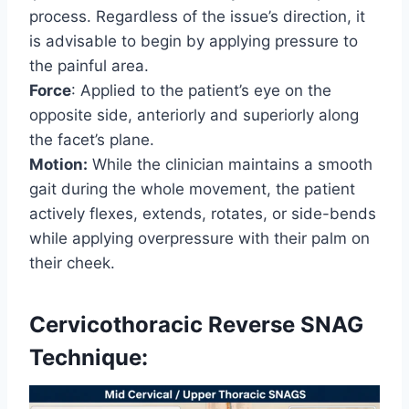
process. Regardless of the issue’s direction, it
is advisable to begin by applying pressure to
the painful area.
Force
: Applied to the patient’s eye on the
opposite side, anteriorly and superiorly along
the facet’s plane.
Motion:
While the clinician maintains a smooth
gait during the whole movement, the patient
actively flexes, extends, rotates, or side-bends
while applying overpressure with their palm on
their cheek.
Cervicothoracic Reverse SNAG
Technique: