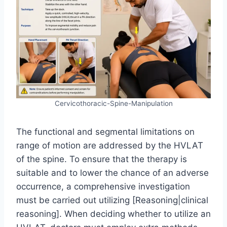
Cervicothoracic-Spine-Manipulation
The functional and segmental limitations on
range of motion are addressed by the HVLAT
of the spine. To ensure that the therapy is
suitable and to lower the chance of an adverse
occurrence, a comprehensive investigation
must be carried out utilizing [Reasoning|clinical
reasoning]. When deciding whether to utilize an