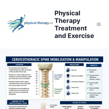
Skip
to
Physical
content
Therapy
Treatment
and Exercise