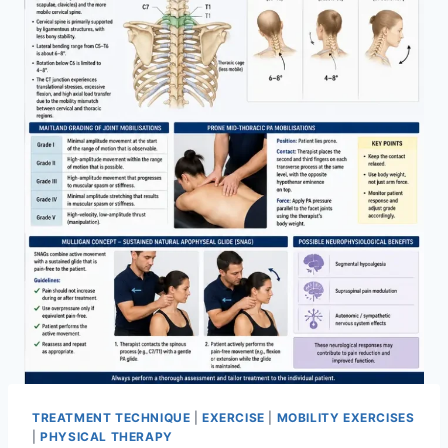
TREATMENT TECHNIQUE
|
EXERCISE
|
MOBILITY EXERCISES
|
PHYSICAL THERAPY