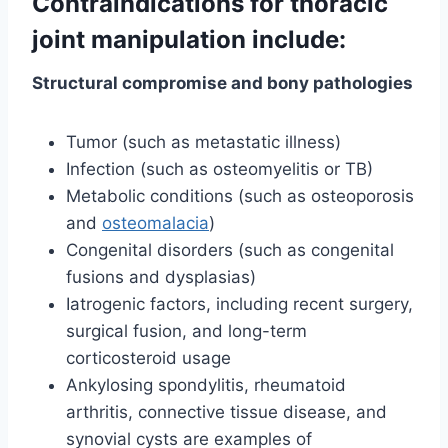
Contraindications for thoracic
joint manipulation include:
Structural compromise and bony pathologies
Tumor (such as metastatic illness)
Infection (such as osteomyelitis or TB)
Metabolic conditions (such as osteoporosis
and
osteomalacia
)
Congenital disorders (such as congenital
fusions and dysplasias)
Iatrogenic factors, including recent surgery,
surgical fusion, and long-term
corticosteroid usage
Ankylosing spondylitis, rheumatoid
arthritis, connective tissue disease, and
synovial cysts are examples of