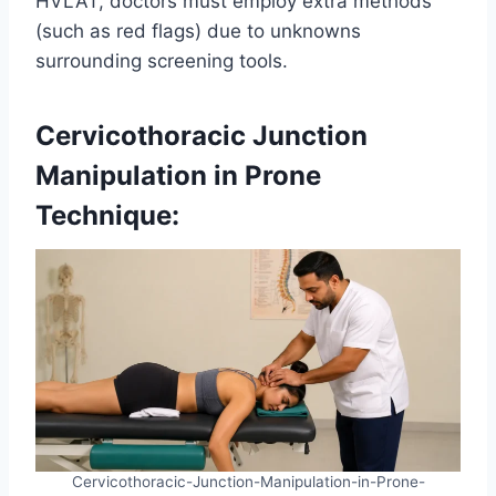
HVLAT, doctors must employ extra methods
(such as red flags) due to unknowns
surrounding screening tools.
Cervicothoracic Junction
Manipulation in Prone
Technique:
Cervicothoracic-Junction-Manipulation-in-Prone-