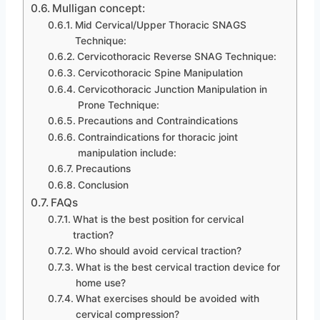
Mulligan concept:
Mid Cervical/Upper Thoracic SNAGS
Technique:
Cervicothoracic Reverse SNAG Technique:
Cervicothoracic Spine Manipulation
Cervicothoracic Junction Manipulation in
Prone Technique:
Precautions and Contraindications
Contraindications for thoracic joint
manipulation include:
Precautions
Conclusion
FAQs
What is the best position for cervical
traction?
Who should avoid cervical traction?
What is the best cervical traction device for
home use?
What exercises should be avoided with
cervical compression?