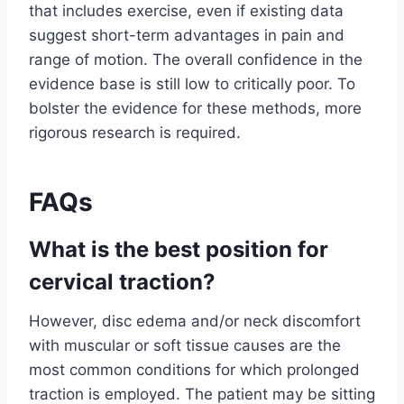
that includes exercise, even if existing data
suggest short-term advantages in pain and
range of motion. The overall confidence in the
evidence base is still low to critically poor. To
bolster the evidence for these methods, more
rigorous research is required.
FAQs
What is the best position for
cervical traction?
However, disc edema and/or neck discomfort
with muscular or soft tissue causes are the
most common conditions for which prolonged
traction is employed. The patient may be sitting