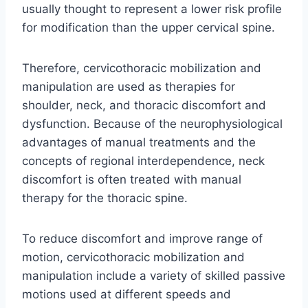
usually thought to represent a lower risk profile
for modification than the upper cervical spine.
Therefore, cervicothoracic mobilization and
manipulation are used as therapies for
shoulder, neck, and thoracic discomfort and
dysfunction. Because of the neurophysiological
advantages of manual treatments and the
concepts of regional interdependence, neck
discomfort is often treated with manual
therapy for the thoracic spine.
To reduce discomfort and improve range of
motion, cervicothoracic mobilization and
manipulation include a variety of skilled passive
motions used at different speeds and