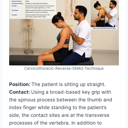
Cervicothoracic-Reverse-SNAG-Technique
Position:
The patient is sitting up straight.
Contact:
Using a broad-based key grip with
the spinous process between the thumb and
index finger while standing to the patient’s
side, the contact sites are at the transverse
processes of the vertebra. In addition to