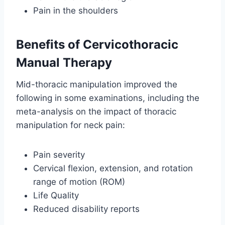
Pain in the shoulders
Benefits of Cervicothoracic
Manual Therapy
Mid-thoracic manipulation improved the
following in some examinations, including the
meta-analysis on the impact of thoracic
manipulation for neck pain:
Pain severity
Cervical flexion, extension, and rotation
range of motion (ROM)
Life Quality
Reduced disability reports