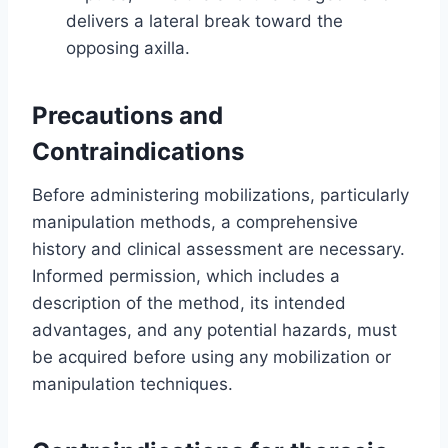
delivers a lateral break toward the
opposing axilla.
Precautions and
Contraindications
Before administering mobilizations, particularly
manipulation methods, a comprehensive
history and clinical assessment are necessary.
Informed permission, which includes a
description of the method, its intended
advantages, and any potential hazards, must
be acquired before using any mobilization or
manipulation techniques.