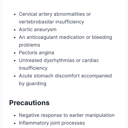
Cervical artery abnormalities or
vertebrobasilar insufficiency
Aortic aneurysm
An anticoagulant medication or bleeding
problems
Pectoris angina
Untreated dysrhythmias or cardiac
insufficiency
Acute stomach discomfort accompanied
by guarding
Precautions
Negative response to earlier manipulation
Inflammatory joint processes