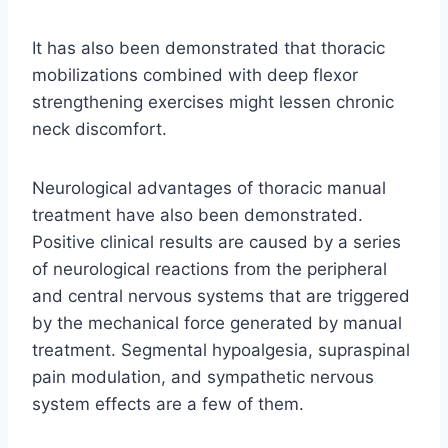
It has also been demonstrated that thoracic
mobilizations combined with deep flexor
strengthening exercises might lessen chronic
neck discomfort.
Neurological advantages of thoracic manual
treatment have also been demonstrated.
Positive clinical results are caused by a series
of neurological reactions from the peripheral
and central nervous systems that are triggered
by the mechanical force generated by manual
treatment. Segmental hypoalgesia, supraspinal
pain modulation, and sympathetic nervous
system effects are a few of them.