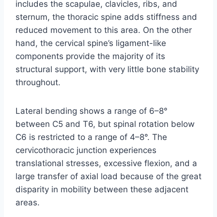
includes the scapulae, clavicles, ribs, and
sternum, the thoracic spine adds stiffness and
reduced movement to this area. On the other
hand, the cervical spine’s ligament-like
components provide the majority of its
structural support, with very little bone stability
throughout.
Lateral bending shows a range of 6–8°
between C5 and T6, but spinal rotation below
C6 is restricted to a range of 4–8°. The
cervicothoracic junction experiences
translational stresses, excessive flexion, and a
large transfer of axial load because of the great
disparity in mobility between these adjacent
areas.