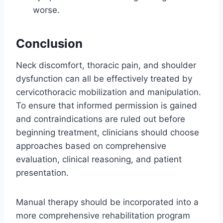
worse.
Conclusion
Neck discomfort, thoracic pain, and shoulder
dysfunction can all be effectively treated by
cervicothoracic mobilization and manipulation.
To ensure that informed permission is gained
and contraindications are ruled out before
beginning treatment, clinicians should choose
approaches based on comprehensive
evaluation, clinical reasoning, and patient
presentation.
Manual therapy should be incorporated into a
more comprehensive rehabilitation program