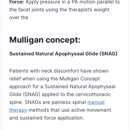
Force:
Apply pressure in a PA motion parallel to
the facet joints using the therapist’s weight
over the
Mulligan concept:
Sustained Natural Apophyseal Glide (SNAG)
Patients with neck discomfort have shown
relief when using the Mulligan Concept
approach for a Sustained Natural Apophyseal
Glide (SNAG) applied to the cervicothoracic
spine. SNAGs are painless spinal
manual
therapy
methods that use active movement
and sustained force application.