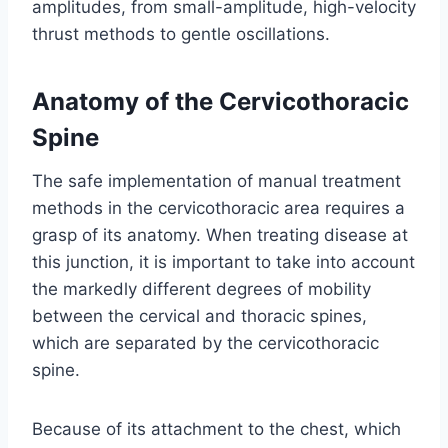
amplitudes, from small-amplitude, high-velocity
thrust methods to gentle oscillations.
Anatomy of the Cervicothoracic
Spine
The safe implementation of manual treatment
methods in the cervicothoracic area requires a
grasp of its anatomy. When treating disease at
this junction, it is important to take into account
the markedly different degrees of mobility
between the cervical and thoracic spines,
which are separated by the cervicothoracic
spine.
Because of its attachment to the chest, which