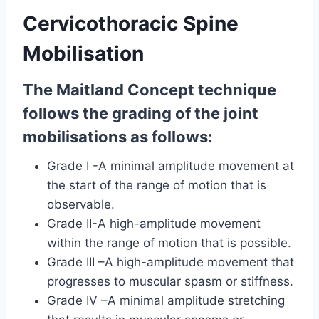
Cervicothoracic Spine
Mobilisation
The Maitland Concept technique
follows the grading of the joint
mobilisations as follows:
Grade I -A minimal amplitude movement at
the start of the range of motion that is
observable.
Grade II-A high-amplitude movement
within the range of motion that is possible.
Grade III –A high-amplitude movement that
progresses to muscular spasm or stiffness.
Grade IV –A minimal amplitude stretching