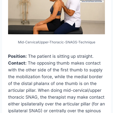
Mid-CervicalUpper-Thoracic-SNAGS-Technique
Position:
The patient is sitting up straight.
Contact:
The opposing thumb makes contact
with the other side of the first thumb to supply
the mobilization force, while the medial border
of the distal phalanx of one thumb is on the
articular pillar. When doing mid-cervical/upper
thoracic SNAG, the therapist may make contact
either ipsilaterally over the articular pillar (for an
ipsilateral SNAG) or centrally over the spinous