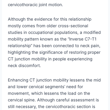
cervicothoracic joint motion.
Although the evidence for this relationship
mostly comes from older cross-sectional
studies in occupational populations, a modified
mobility pattern known as the “Inverse C7-T1
relationship” has been connected to neck pain,
highlighting the significance of restoring proper
CT junction mobility in people experiencing
neck discomfort.
Enhancing CT junction mobility lessens the mid
and lower cervical segments’ need for
movement, which lessens the load on the
cervical spine. Although careful assessment is
still necessary, the cervicothoracic section is