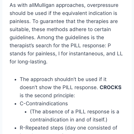
As with allMulligan approaches, overpressure
should be used if the equivalent indication is
painless. To guarantee that the therapies are
suitable, these methods adhere to certain
guidelines. Among the guidelines is the
therapist’s search for the PILL response: P
stands for painless, I for instantaneous, and LL
for long-lasting.
The approach shouldn’t be used if it
doesn’t show the PILL response.
CROCKS
is the second principle:
C-Contraindications
(The absence of a PILL response is a
contraindication in and of itself.)
R-Repeated steps (day one consisted of