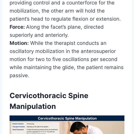
providing control and a counterforce for the
mobilization, the other arm will hold the
patient’s head to regulate flexion or extension.
Force:
Along the facet’s plane, directed
superiorly and anteriorly.
Motion:
While the therapist conducts an
oscillatory mobilization in the anterosuperior
motion for two to five oscillations per second
while maintaining the glide, the patient remains
passive.
Cervicothoracic Spine
Manipulation