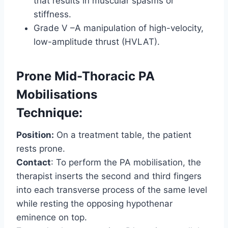
that results in muscular spasms or
stiffness.
Grade V –A manipulation of high-velocity,
low-amplitude thrust (HVLAT).
Prone Mid-Thoracic PA
Mobilisations
Technique:
Position:
On a treatment table, the patient
rests prone.
Contact
: To perform the PA mobilisation, the
therapist inserts the second and third fingers
into each transverse process of the same level
while resting the opposing hypothenar
eminence on top.