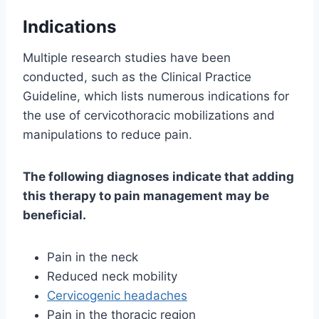
Indications
Multiple research studies have been
conducted, such as the Clinical Practice
Guideline, which lists numerous indications for
the use of cervicothoracic mobilizations and
manipulations to reduce pain.
The following diagnoses indicate that adding
this therapy to pain management may be
beneficial.
Pain in the neck
Reduced neck mobility
Cervicogenic headaches
Pain in the thoracic region