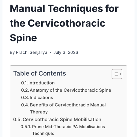
Manual Techniques for
the Cervicothoracic
Spine
By
Prachi Senjaliya
July 3, 2026
Table of Contents
Introduction
Anatomy of the Cervicothoracic Spine
Indications
Benefits of Cervicothoracic Manual
Therapy
Cervicothoracic Spine Mobilisation
Prone Mid-Thoracic PA Mobilisations
Technique: