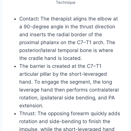
Technique
Contact
:
The therapist aligns the elbow at
a 90-degree angle in the thrust direction
and inserts the radial border of the
proximal phalanx on the C7–T1 arch. The
posterior/lateral temporal bone is where
the cradle hand is located.
The barrier is created at the C7–T1
articular pillar by the short-leveraged
hand. To engage the segment, the long
leverage hand then performs contralateral
rotation, ipsilateral side bending, and PA
extension.
Thrust: The opposing forearm quickly adds
rotation and side-bending to finish the
impulse, while the short-leveraged hand