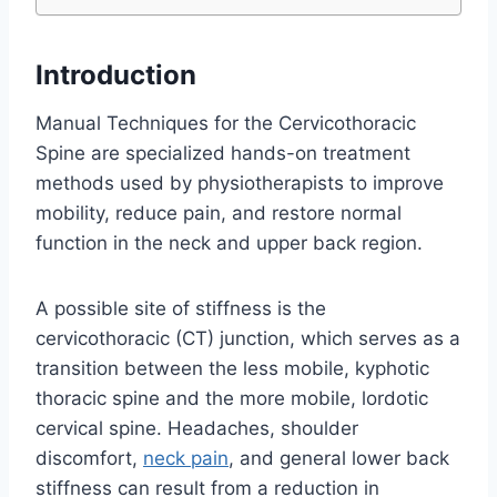
Introduction
Manual Techniques for the Cervicothoracic
Spine are specialized hands-on treatment
methods used by physiotherapists to improve
mobility, reduce pain, and restore normal
function in the neck and upper back region.
A possible site of stiffness is the
cervicothoracic (CT) junction, which serves as a
transition between the less mobile, kyphotic
thoracic spine and the more mobile, lordotic
cervical spine. Headaches, shoulder
discomfort,
neck pain
, and general lower back
stiffness can result from a reduction in