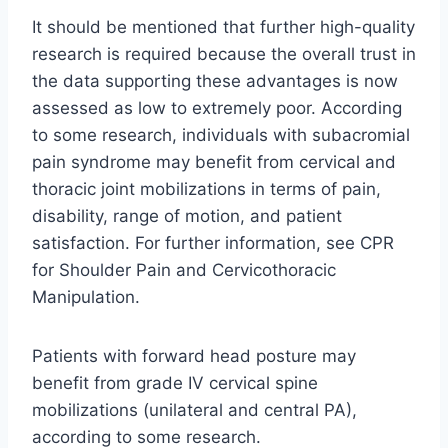
It should be mentioned that further high-quality
research is required because the overall trust in
the data supporting these advantages is now
assessed as low to extremely poor. According
to some research, individuals with subacromial
pain syndrome may benefit from cervical and
thoracic joint mobilizations in terms of pain,
disability, range of motion, and patient
satisfaction. For further information, see CPR
for Shoulder Pain and Cervicothoracic
Manipulation.
Patients with forward head posture may
benefit from grade IV cervical spine
mobilizations (unilateral and central PA),
according to some research.