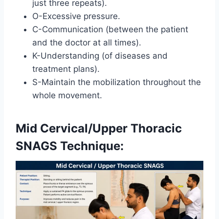
just three repeats).
O-Excessive pressure.
C-Communication (between the patient
and the doctor at all times).
K-Understanding (of diseases and
treatment plans).
S-Maintain the mobilization throughout the
whole movement.
Mid Cervical/Upper Thoracic
SNAGS Technique: