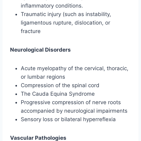
inflammatory conditions.
Traumatic injury (such as instability,
ligamentous rupture, dislocation, or
fracture
Neurological Disorders
Acute myelopathy of the cervical, thoracic,
or lumbar regions
Compression of the spinal cord
The Cauda Equina Syndrome
Progressive compression of nerve roots
accompanied by neurological impairments
Sensory loss or bilateral hyperreflexia
Vascular Pathologies