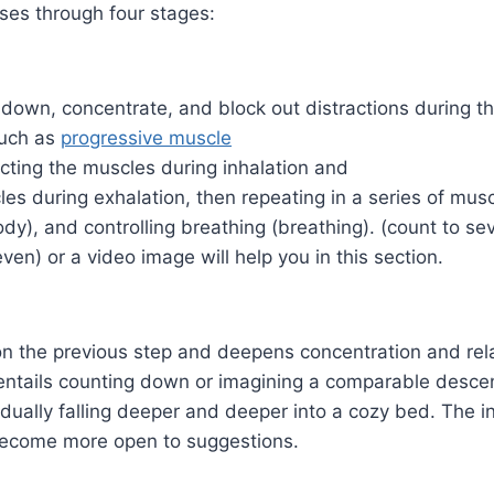
ses through four stages:
 down, concentrate, and block out distractions during th
such as
progressive muscle
cting the muscles during inhalation and
les during exhalation, then repeating in a series of mus
dy), and controlling breathing (breathing). (count to se
ven) or a video image will help you in this section.
on the previous step and deepens concentration and rela
entails counting down or imagining a comparable descent
dually falling deeper and deeper into a cozy bed. The in
become more open to suggestions.