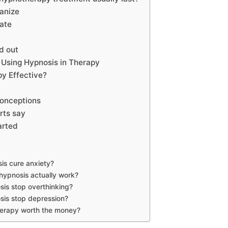
anize
pate
ed out
Using Hypnosis in Therapy
py Effective?
onceptions
rts say
arted
is cure anxiety?
ypnosis actually work?
is stop overthinking?
sis stop depression?
herapy worth the money?