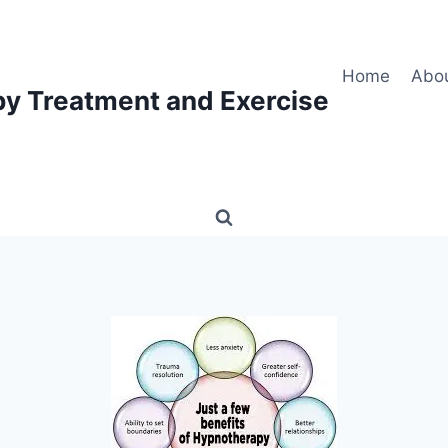
Home
Abo
py Treatment and Exercise