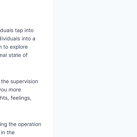
duals tap into
ividuals into a
 to explore
mal state of
 the supervision
 you more
ts, feelings,
ring the operation
 in the