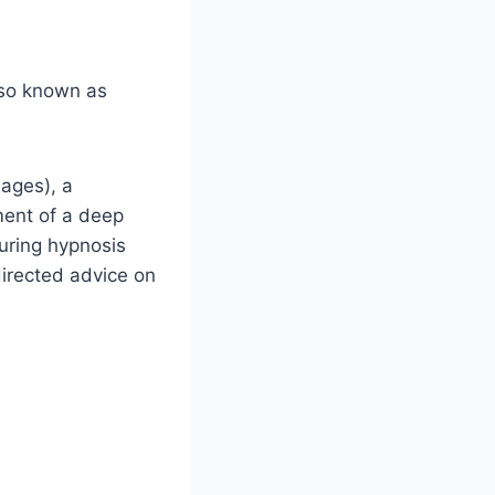
lso known as
mages), a
ement of a deep
uring hypnosis
directed advice on