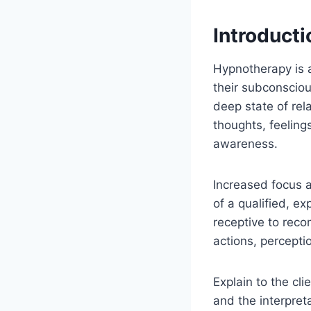
Introducti
Hypnotherapy is a
their subconsciou
deep state of rel
thoughts, feeling
awareness.
Increased focus 
of a qualified, e
receptive to reco
actions, percepti
Explain to the cl
and the interpreta