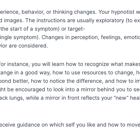
erience, behavior, or thinking changes. Your hypnotist w
images. The instructions are usually exploratory (to e
 the start of a symptom) or target-
a single symptom). Changes in perception, feelings, emot
vior are considered.
for instance, you will learn how to recognize what make
ange in a good way, how to use resources to change, h
pond better, how to notice the difference, and how to 
ht be encouraged to look into a mirror behind you to see
ck lungs, while a mirror in front reflects your “new” heal
l receive guidance on which self you like and how to move