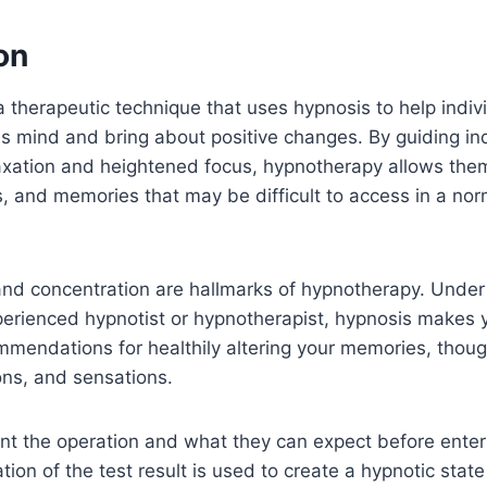
on
 therapeutic technique that uses hypnosis to help indivi
s mind and bring about positive changes. By guiding ind
axation and heightened focus, hypnotherapy allows them
s, and memories that may be difficult to access in a nor
and concentration are hallmarks of hypnotherapy. Under
xperienced hypnotist or hypnotherapist, hypnosis makes
mmendations for healthily altering your memories, though
ons, and sensations.
ient the operation and what they can expect before ente
tion of the test result is used to create a hypnotic state