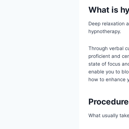
What is h
Deep relaxation a
hypnotherapy.
Through verbal cu
proficient and ce
state of focus an
enable you to blo
how to enhance y
Procedure
What usually take