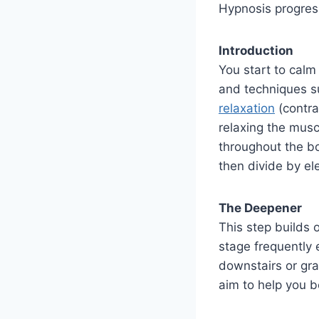
Hypnosis progres
Introduction
You start to calm
and techniques 
relaxation
(contra
relaxing the musc
throughout the bo
then divide by ele
The Deepener
This step builds 
stage frequently 
downstairs or gra
aim to help you 