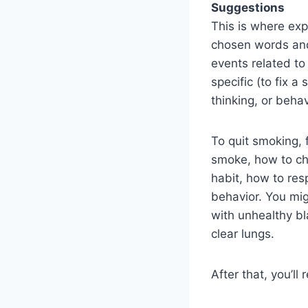
Suggestions
This is where exp
chosen words and 
events related to
specific (to fix 
thinking, or beha
To quit smoking, 
smoke, how to ch
habit, how to res
behavior. You mig
with unhealthy bla
clear lungs.
After that, you’l