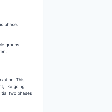
is phase.
cle groups
ven,
xation. This
, like going
itial two phases