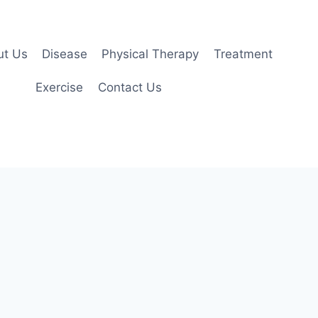
ut Us
Disease
Physical Therapy
Treatment
Exercise
Contact Us