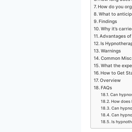
How do you org
What to antici
Findings
Why it’s carri
Advantages of 
Is Hypnothera
Warnings
Common Misc
What the expe
How to Get St
Overview
FAQs
Can hypnos
How does h
Can hypnos
Can hypno
Is hypnot