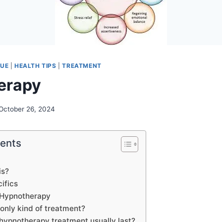
QUE
|
HEALTH TIPS
|
TREATMENT
erapy
October 26, 2024
tents
is?
ifics
 Hypnotherapy
 only kind of treatment?
hypnotherapy treatment usually last?