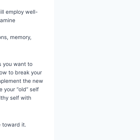
ill employ well-
xamine
ions, memory,
s you want to
ow to break your
implement the new
 your “old” self
thy self with
 toward it.