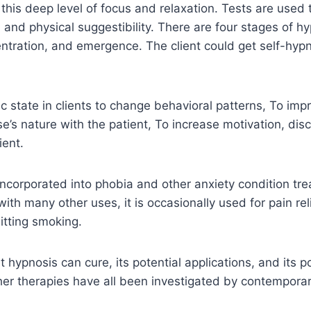
o this deep level of focus and relaxation. Tests are used
 and physical suggestibility. There are four stages of hy
tration, and emergence. The client could get self-hypn
c state in clients to change behavioral patterns, To imp
se’s nature with the patient, To increase motivation, dis
ient.
y incorporated into phobia and other anxiety condition tr
ith many other uses, it is occasionally used for pain rel
itting smoking.
hypnosis can cure, its potential applications, and its po
er therapies have all been investigated by contemporar