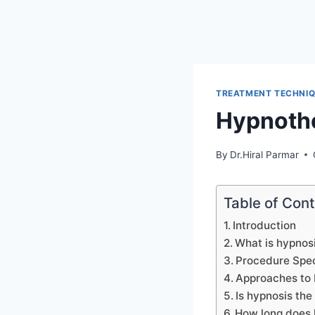
TREATMENT TECHNI
Hypnoth
By
Dr.Hiral Parmar
Table of Con
Introduction
What is hypnos
Procedure Spec
Approaches to
Is hypnosis the
How long does 