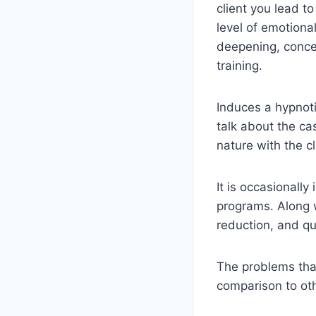
client you lead t
level of emotional
deepening, concen
training.
Induces a hypnoti
talk about the ca
nature with the cl
It is occasionall
programs. Along w
reduction, and qu
The problems that 
comparison to oth