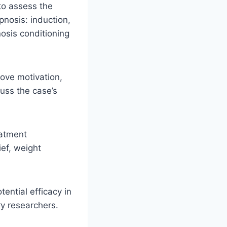
 to assess the
pnosis: induction,
osis conditioning
rove motivation,
cuss the case’s
eatment
ief, weight
tential efficacy in
y researchers.