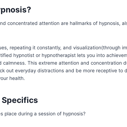
ypnosis?
nd concentrated attention are hallmarks of hypnosis, a
es, repeating it constantly, and visualization(through i
rtified hypnotist or hypnotherapist lets you into achiev
d calmness. This extreme attention and concentration d
ck out everyday distractions and be more receptive to 
our health.
 Specifics
s place during a session of hypnosis?