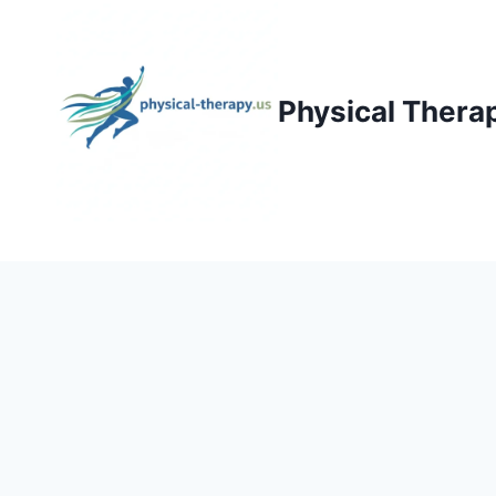
Skip
to
content
Physical Thera