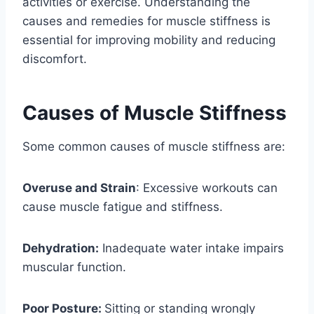
activities or exercise. Understanding the
causes and remedies for muscle stiffness is
essential for improving mobility and reducing
discomfort.
Causes of Muscle Stiffness
Some common causes of muscle stiffness are:
Overuse and Strain
: Excessive workouts can
cause muscle fatigue and stiffness.
Dehydration:
Inadequate water intake impairs
muscular function.
Poor Posture:
Sitting or standing wrongly