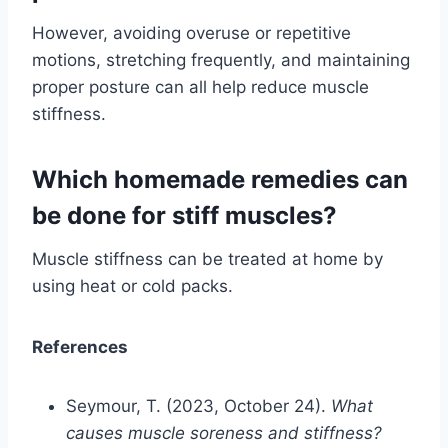
However, avoiding overuse or repetitive
motions, stretching frequently, and maintaining
proper posture can all help reduce muscle
stiffness.
Which homemade remedies can
be done for stiff muscles?
Muscle stiffness can be treated at home by
using heat or cold packs.
References
Seymour, T. (2023, October 24).
What
causes muscle soreness and stiffness?