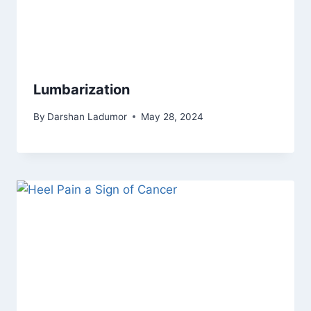
Lumbarization
By
Darshan Ladumor
May 28, 2024