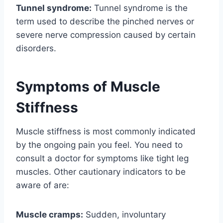
Tunnel syndrome:
Tunnel syndrome is the
term used to describe the pinched nerves or
severe nerve compression caused by certain
disorders.
Symptoms of Muscle
Stiffness
Muscle stiffness is most commonly indicated
by the ongoing pain you feel. You need to
consult a doctor for symptoms like tight leg
muscles. Other cautionary indicators to be
aware of are:
Muscle cramps:
Sudden, involuntary