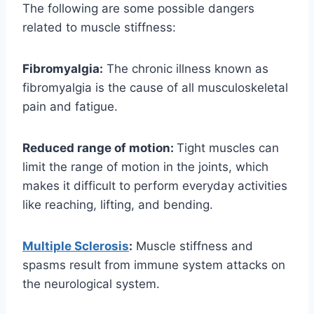
The following are some possible dangers
related to muscle stiffness:
Fibromyalgia:
The chronic illness known as
fibromyalgia is the cause of all musculoskeletal
pain and fatigue.
Reduced range of motion:
Tight muscles can
limit the range of motion in the joints, which
makes it difficult to perform everyday activities
like reaching, lifting, and bending.
Multiple Sclerosis
:
Muscle stiffness and
spasms result from immune system attacks on
the neurological system.