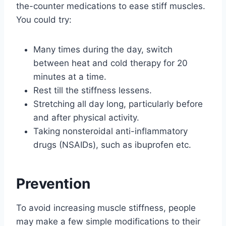
the-counter medications to ease stiff muscles.
You could try:
Many times during the day, switch
between heat and cold therapy for 20
minutes at a time.
Rest till the stiffness lessens.
Stretching all day long, particularly before
and after physical activity.
Taking nonsteroidal anti-inflammatory
drugs (NSAIDs), such as ibuprofen etc.
Prevention
To avoid increasing muscle stiffness, people
may make a few simple modifications to their