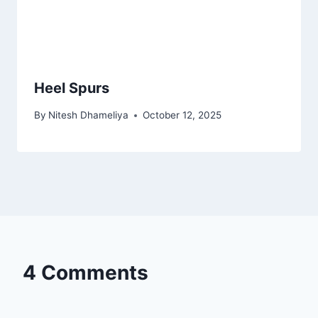
Heel Spurs
By
Nitesh Dhameliya
October 12, 2025
4 Comments