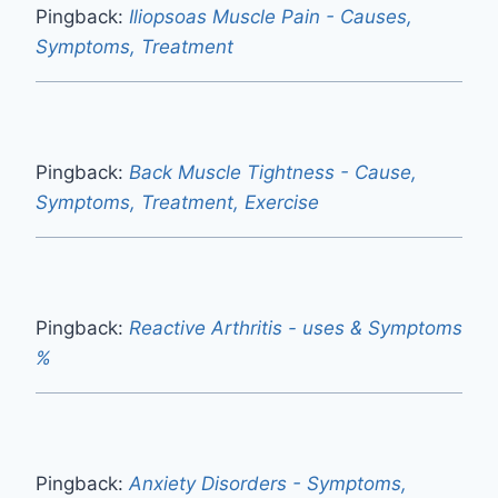
Pingback:
Iliopsoas Muscle Pain - Causes,
Symptoms, Treatment
Pingback:
Back Muscle Tightness - Cause,
Symptoms, Treatment, Exercise
Pingback:
Reactive Arthritis - uses & Symptoms
%
Pingback:
Anxiety Disorders - Symptoms,