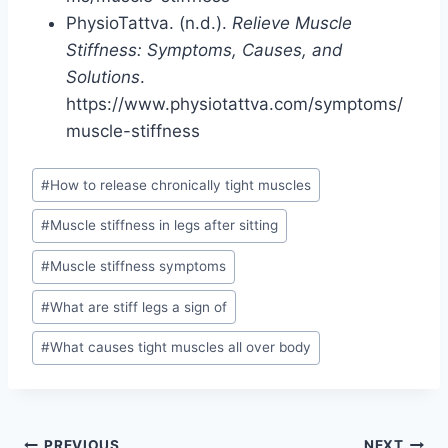
PhysioTattva. (n.d.).
Relieve Muscle
Stiffness: Symptoms, Causes, and
Solutions
.
https://www.physiotattva.com/symptoms/
muscle-stiffness
Post
#
How to release chronically tight muscles
Tags:
#
Muscle stiffness in legs after sitting
#
Muscle stiffness symptoms
#
What are stiff legs a sign of
#
What causes tight muscles all over body
PREVIOUS
NEXT