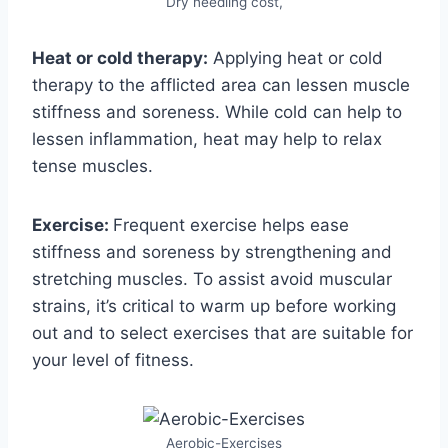
Dry needling cost,
Heat or cold therapy:
Applying heat or cold
therapy to the afflicted area can lessen muscle
stiffness and soreness. While cold can help to
lessen inflammation, heat may help to relax
tense muscles.
Exercise:
Frequent exercise helps ease
stiffness and soreness by strengthening and
stretching muscles. To assist avoid muscular
strains, it’s critical to warm up before working
out and to select exercises that are suitable for
your level of fitness.
Aerobic-Exercises