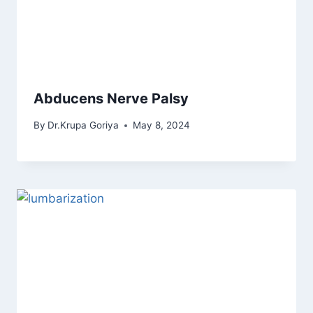
Abducens Nerve Palsy
By
Dr.Krupa Goriya
May 8, 2024