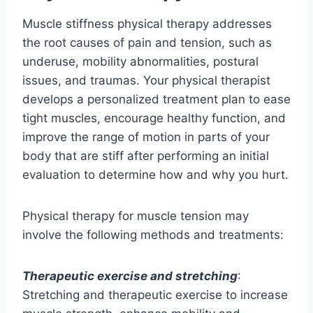
Muscle stiffness physical therapy addresses
the root causes of pain and tension, such as
underuse, mobility abnormalities, postural
issues, and traumas. Your physical therapist
develops a personalized treatment plan to ease
tight muscles, encourage healthy function, and
improve the range of motion in parts of your
body that are stiff after performing an initial
evaluation to determine how and why you hurt.
Physical therapy for muscle tension may
involve the following methods and treatments:
Therapeutic exercise and stretching
:
Stretching and therapeutic exercise to increase