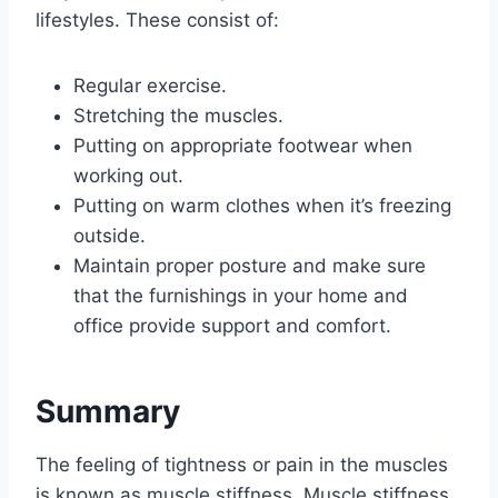
lifestyles. These consist of:
Regular exercise.
Stretching the muscles.
Putting on appropriate footwear when
working out.
Putting on warm clothes when it’s freezing
outside.
Maintain proper posture and make sure
that the furnishings in your home and
office provide support and comfort.
Summary
The feeling of tightness or pain in the muscles
is known as muscle stiffness. Muscle stiffness