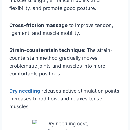
muscle strength, enhance mobility and
flexibility, and promote good posture.
Cross-friction massage
to improve tendon,
ligament, and muscle mobility.
Strain-counterstain technique:
The strain-
counterstain method gradually moves
problematic joints and muscles into more
comfortable positions.
Dry needling
releases active stimulation points
increases blood flow, and relaxes tense
muscles.