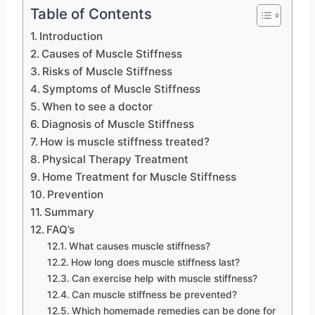
Table of Contents
Introduction
Causes of Muscle Stiffness
Risks of Muscle Stiffness
Symptoms of Muscle Stiffness
When to see a doctor
Diagnosis of Muscle Stiffness
How is muscle stiffness treated?
Physical Therapy Treatment
Home Treatment for Muscle Stiffness
Prevention
Summary
FAQ’s
What causes muscle stiffness?
How long does muscle stiffness last?
Can exercise help with muscle stiffness?
Can muscle stiffness be prevented?
Which homemade remedies can be done for