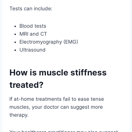
Tests can include:
Blood tests
MRI and CT
Electromyography (EMG)
Ultrasound
How is muscle stiffness
treated?
If at-home treatments fail to ease tense
muscles, your doctor can suggest more
therapy.