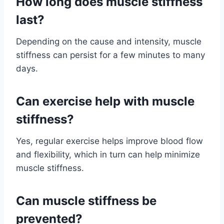
How long does muscle stiffness
last?
Depending on the cause and intensity, muscle
stiffness can persist for a few minutes to many
days.
Can exercise help with muscle
stiffness?
Yes, regular exercise helps improve blood flow
and flexibility, which in turn can help minimize
muscle stiffness.
Can muscle stiffness be
prevented?