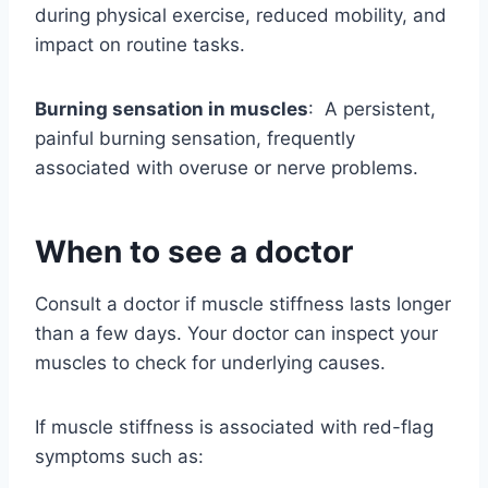
during physical exercise, reduced mobility, and
impact on routine tasks.
Burning sensation in muscles
: A persistent,
painful burning sensation, frequently
associated with overuse or nerve problems.
When to see a doctor
Consult a doctor if muscle stiffness lasts longer
than a few days. Your doctor can inspect your
muscles to check for underlying causes.
If muscle stiffness is associated with red-flag
symptoms such as: