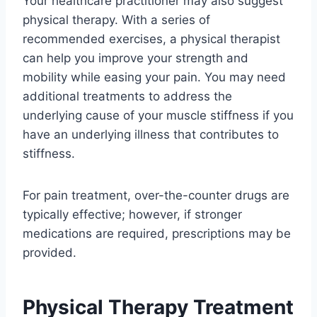
Your healthcare practitioner may also suggest
physical therapy. With a series of
recommended exercises, a physical therapist
can help you improve your strength and
mobility while easing your pain. You may need
additional treatments to address the
underlying cause of your muscle stiffness if you
have an underlying illness that contributes to
stiffness.
For pain treatment, over-the-counter drugs are
typically effective; however, if stronger
medications are required, prescriptions may be
provided.
Physical Therapy Treatment