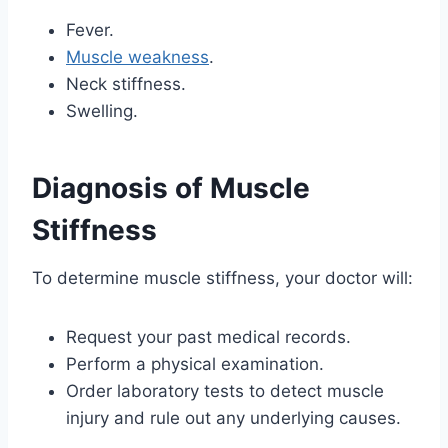
Fever.
Muscle weakness
.
Neck stiffness.
Swelling.
Diagnosis of Muscle
Stiffness
To determine muscle stiffness, your doctor will:
Request your past medical records.
Perform a physical examination.
Order laboratory tests to detect muscle
injury and rule out any underlying causes.