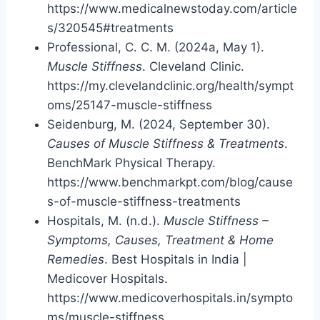
https://www.medicalnewstoday.com/article
s/320545#treatments
Professional, C. C. M. (2024a, May 1).
Muscle Stiffness
. Cleveland Clinic.
https://my.clevelandclinic.org/health/sympt
oms/25147-muscle-stiffness
Seidenburg, M. (2024, September 30).
Causes of Muscle Stiffness & Treatments
.
BenchMark Physical Therapy.
https://www.benchmarkpt.com/blog/cause
s-of-muscle-stiffness-treatments
Hospitals, M. (n.d.).
Muscle Stiffness –
Symptoms, Causes, Treatment & Home
Remedies
. Best Hospitals in India |
Medicover Hospitals.
https://www.medicoverhospitals.in/sympto
ms/muscle-stiffness