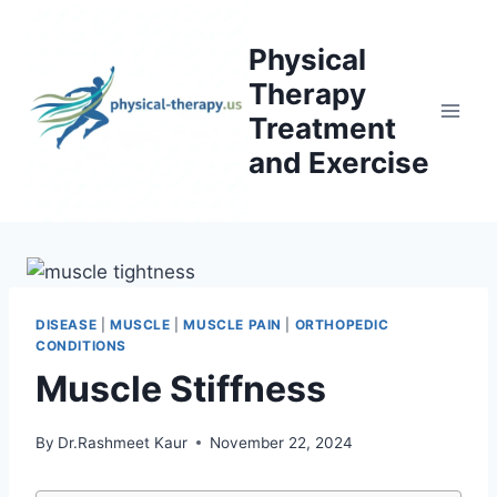
Skip
to
Physical
content
Therapy
Treatment
and Exercise
DISEASE
|
MUSCLE
|
MUSCLE PAIN
|
ORTHOPEDIC
CONDITIONS
Muscle Stiffness
By
Dr.Rashmeet Kaur
November 22, 2024