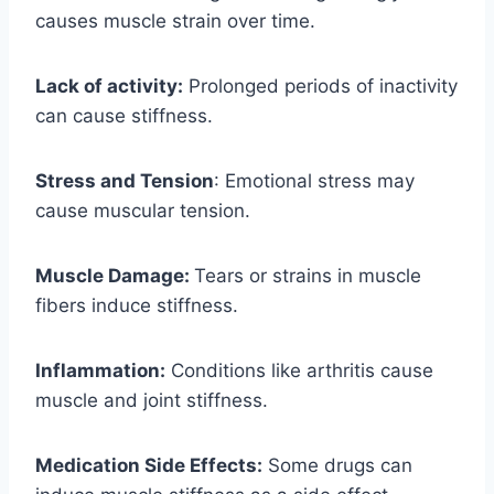
causes muscle strain over time.
Lack of activity:
Prolonged periods of inactivity
can cause stiffness.
Stress and Tension
: Emotional stress may
cause muscular tension.
Muscle Damage:
Tears or strains in muscle
fibers induce stiffness.
Inflammation:
Conditions like arthritis cause
muscle and joint stiffness.
Medication Side Effects:
Some drugs can