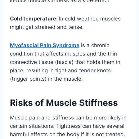
induce muscle stiffness as a side effect.
Cold temperature:
In cold weather, muscles
might get strained and tense.
Myofascial Pain Syndrome
is a chronic
condition that affects muscles and the thin
connective tissue (fascia) that holds them in
place, resulting in tight and tender knots
(trigger points) in the muscle.
Risks of Muscle Stiffness
Muscle pain and stiffness can be more likely in
certain situations. Tightness can have several
harmful effects on the body if it is not treated.