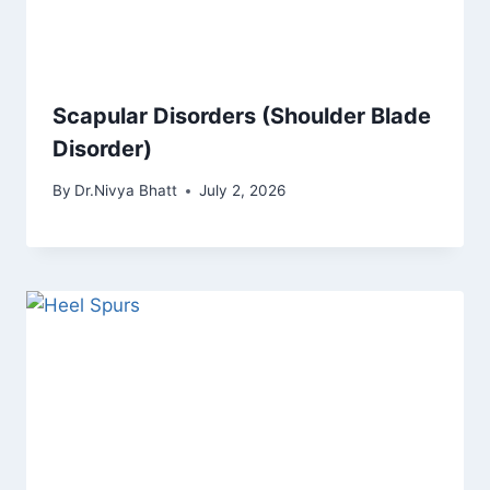
Scapular Disorders (Shoulder Blade
Disorder)
By
Dr.Nivya Bhatt
July 2, 2026