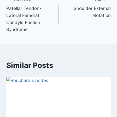
Post
Patellar Tendon-
Shoulder External
navigation
Lateral Femoral
Rotation
Condyle Friction
Syndrome
Similar Posts