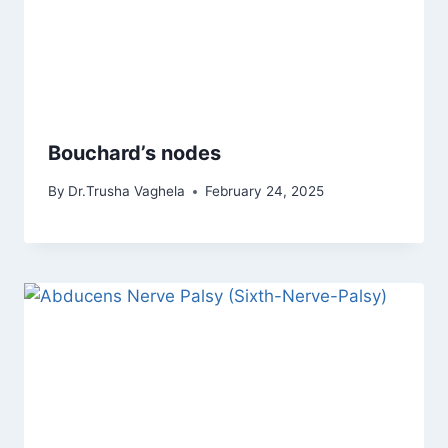
Bouchard’s nodes
By
Dr.Trusha Vaghela
February 24, 2025