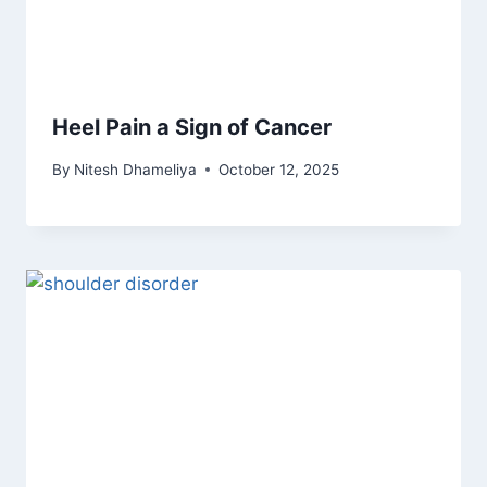
Heel Pain a Sign of Cancer
By
Nitesh Dhameliya
October 12, 2025