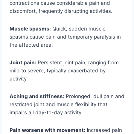
contractions cause considerable pain and
discomfort, frequently disrupting activities.
Muscle spasms:
Quick, sudden muscle
spasms cause pain and temporary paralysis in
the affected area.
Joint pain:
Persistent joint pain, ranging from
mild to severe, typically exacerbated by
activity.
Aching and stiffness:
Prolonged, dull pain and
restricted joint and muscle flexibility that
impairs all day-to-day activity.
Pain worsens with movement:
Increased pain