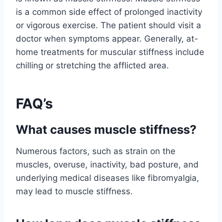
is a common side effect of prolonged inactivity
or vigorous exercise. The patient should visit a
doctor when symptoms appear. Generally, at-
home treatments for muscular stiffness include
chilling or stretching the afflicted area.
FAQ’s
What causes muscle stiffness?
Numerous factors, such as strain on the
muscles, overuse, inactivity, bad posture, and
underlying medical diseases like fibromyalgia,
may lead to muscle stiffness.