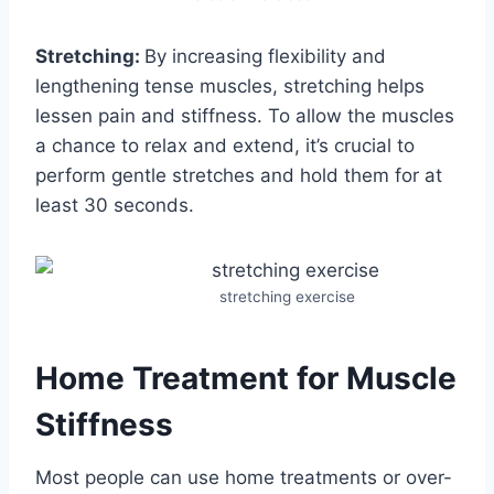
Stretching:
By increasing flexibility and
lengthening tense muscles, stretching helps
lessen pain and stiffness. To allow the muscles
a chance to relax and extend, it’s crucial to
perform gentle stretches and hold them for at
least 30 seconds.
stretching exercise
Home Treatment for Muscle
Stiffness
Most people can use home treatments or over-