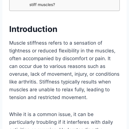
stiff muscles?
Introduction
Muscle stiffness refers to a sensation of
tightness or reduced flexibility in the muscles,
often accompanied by discomfort or pain. It
can occur due to various reasons such as
overuse, lack of movement, injury, or conditions
like arthritis. Stiffness typically results when
muscles are unable to relax fully, leading to
tension and restricted movement.
While it is a common issue, it can be
particularly troubling if it interferes with daily