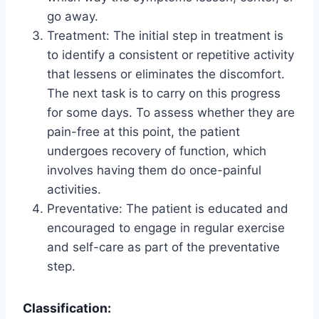
go away.
Treatment: The initial step in treatment is
to identify a consistent or repetitive activity
that lessens or eliminates the discomfort.
The next task is to carry on this progress
for some days. To assess whether they are
pain-free at this point, the patient
undergoes recovery of function, which
involves having them do once-painful
activities.
Preventative: The patient is educated and
encouraged to engage in regular exercise
and self-care as part of the preventative
step.
Classification: