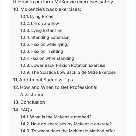
How to perform McKenzie exercises safely
McKenzie’s back exercises:
Lying Prone
Lie on a pillow
Lying Extension
Standing Extension
Flexion while lying.
Flexion in sitting
Flexion while standing
Lower Back Flexion Rotation Exercise
The Sciatica Low Back Side Glide Exercise
Additional Success Tips
How and When to Get Professional
Assistance
Conclusion
FAQs
What is the McKenzie method?
How do exercises by McKenzie operate?
To whom does the McKenzie Method offer