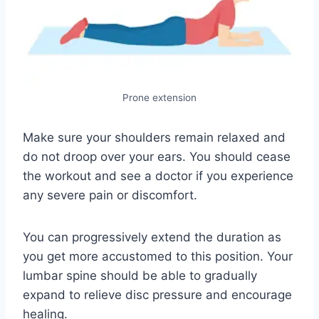
Prone extension
Make sure your shoulders remain relaxed and
do not droop over your ears. You should cease
the workout and see a doctor if you experience
any severe pain or discomfort.
You can progressively extend the duration as
you get more accustomed to this position. Your
lumbar spine should be able to gradually
expand to relieve disc pressure and encourage
healing.