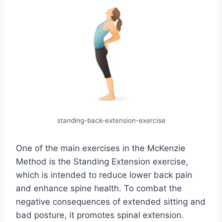
standing-back-extension-exercise
One of the main exercises in the McKenzie
Method is the Standing Extension exercise,
which is intended to reduce lower back pain
and enhance spine health. To combat the
negative consequences of extended sitting and
bad posture, it promotes spinal extension.