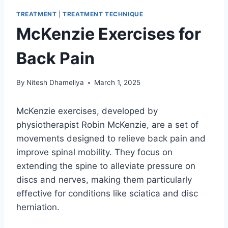
TREATMENT
|
TREATMENT TECHNIQUE
McKenzie Exercises for
Back Pain
By
Nitesh Dhameliya
March 1, 2025
McKenzie exercises, developed by
physiotherapist Robin McKenzie, are a set of
movements designed to relieve back pain and
improve spinal mobility. They focus on
extending the spine to alleviate pressure on
discs and nerves, making them particularly
effective for conditions like sciatica and disc
herniation.