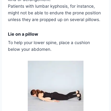
Patients with lumbar kyphosis, for instance,
might not be able to endure the prone position
unless they are propped up on several pillows.
Lie on a pillow
To help your lower spine, place a cushion
below your abdomen.