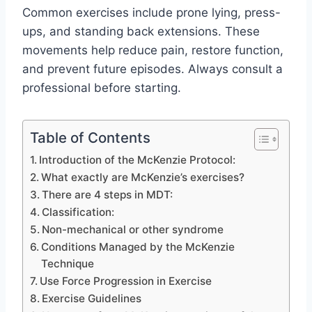
Common exercises include prone lying, press-
ups, and standing back extensions. These
movements help reduce pain, restore function,
and prevent future episodes. Always consult a
professional before starting.
Table of Contents
Introduction of the McKenzie Protocol:
What exactly are McKenzie’s exercises?
There are 4 steps in MDT:
Classification:
Non-mechanical or other syndrome
Conditions Managed by the McKenzie
Technique
Use Force Progression in Exercise
Exercise Guidelines