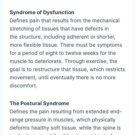
Syndrome of Dysfunction
Defines pain that results from the mechanical
stretching of tissues that have defects in
the structure, including adherent or shorter,
more flexible tissue. There must be symptoms
for a period of eight to twelve weeks for the
muscle to deteriorate. Through exercise, the
goal is to restructure that tissue, which restricts
movement, until eventually there is no more
discomfort.
The Postural Syndrome
Defines the pain resulting from extended end-
range pressure in muscles, which physically
deforms healthy soft tissue. while the spine is