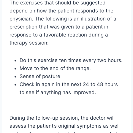
The exercises that should be suggested
depend on how the patient responds to the
physician. The following is an illustration of a
prescription that was given to a patient in
response to a favorable reaction during a
therapy session:
Do this exercise ten times every two hours.
Move to the end of the range.
Sense of posture
Check in again in the next 24 to 48 hours
to see if anything has improved.
During the follow-up session, the doctor will
assess the patient’s original symptoms as well