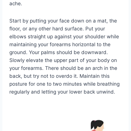
ache.
Start by putting your face down on a mat, the
floor, or any other hard surface. Put your
elbows straight up against your shoulder while
maintaining your forearms horizontal to the
ground. Your palms should be downward.
Slowly elevate the upper part of your body on
your forearms. There should be an arch in the
back, but try not to overdo it. Maintain this
posture for one to two minutes while breathing
regularly and letting your lower back unwind.