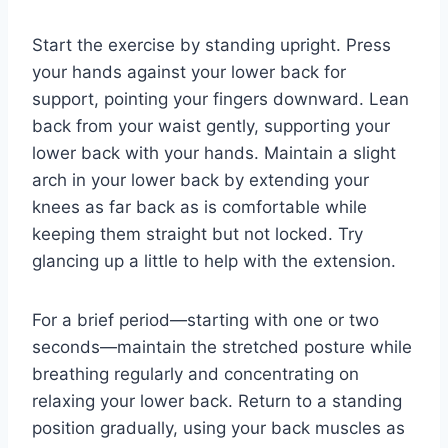
Start the exercise by standing upright. Press
your hands against your lower back for
support, pointing your fingers downward. Lean
back from your waist gently, supporting your
lower back with your hands. Maintain a slight
arch in your lower back by extending your
knees as far back as is comfortable while
keeping them straight but not locked. Try
glancing up a little to help with the extension.
For a brief period—starting with one or two
seconds—maintain the stretched posture while
breathing regularly and concentrating on
relaxing your lower back. Return to a standing
position gradually, using your back muscles as