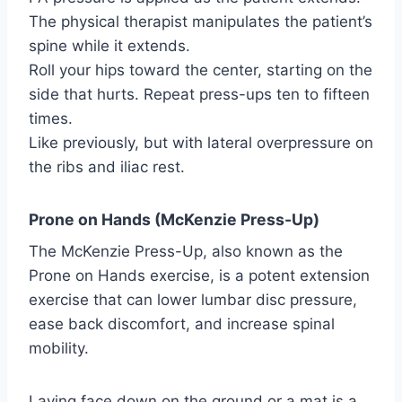
The physical therapist manipulates the patient’s
spine while it extends.
Roll your hips toward the center, starting on the
side that hurts. Repeat press-ups ten to fifteen
times.
Like previously, but with lateral overpressure on
the ribs and iliac rest.
Prone on Hands (McKenzie Press-Up)
The McKenzie Press-Up, also known as the
Prone on Hands exercise, is a potent extension
exercise that can lower lumbar disc pressure,
ease back discomfort, and increase spinal
mobility.
Laying face down on the ground or a mat is a