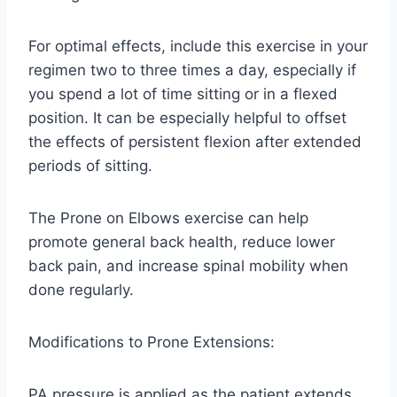
For optimal effects, include this exercise in your
regimen two to three times a day, especially if
you spend a lot of time sitting or in a flexed
position. It can be especially helpful to offset
the effects of persistent flexion after extended
periods of sitting.
The Prone on Elbows exercise can help
promote general back health, reduce lower
back pain, and increase spinal mobility when
done regularly.
Modifications to Prone Extensions:
PA pressure is applied as the patient extends.