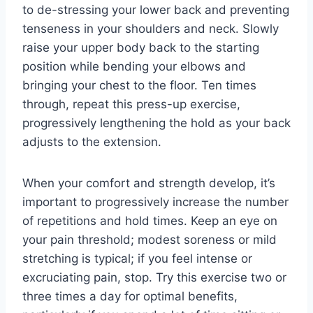
to de-stressing your lower back and preventing
tenseness in your shoulders and neck. Slowly
raise your upper body back to the starting
position while bending your elbows and
bringing your chest to the floor. Ten times
through, repeat this press-up exercise,
progressively lengthening the hold as your back
adjusts to the extension.
When your comfort and strength develop, it’s
important to progressively increase the number
of repetitions and hold times. Keep an eye on
your pain threshold; modest soreness or mild
stretching is typical; if you feel intense or
excruciating pain, stop. Try this exercise two or
three times a day for optimal benefits,