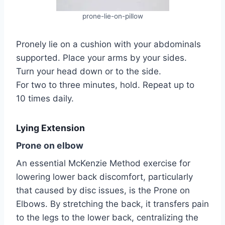
prone-lie-on-pillow
Pronely lie on a cushion with your abdominals
supported. Place your arms by your sides.
Turn your head down or to the side.
For two to three minutes, hold. Repeat up to
10 times daily.
Lying Extension
Prone on elbow
An essential McKenzie Method exercise for
lowering lower back discomfort, particularly
that caused by disc issues, is the Prone on
Elbows. By stretching the back, it transfers pain
to the legs to the lower back, centralizing the