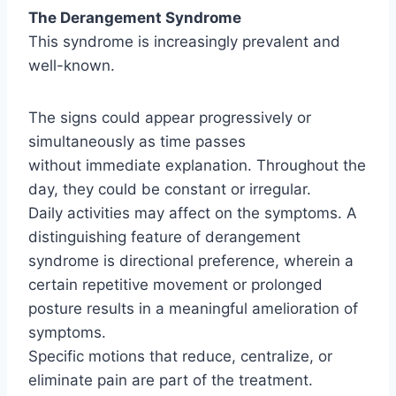
The Derangement Syndrome
This syndrome is increasingly prevalent and
well-known.
The signs could appear progressively or
simultaneously as time passes
without immediate explanation. Throughout the
day, they could be constant or irregular.
Daily activities may affect on the symptoms. A
distinguishing feature of derangement
syndrome is directional preference, wherein a
certain repetitive movement or prolonged
posture results in a meaningful amelioration of
symptoms.
Specific motions that reduce, centralize, or
eliminate pain are part of the treatment.