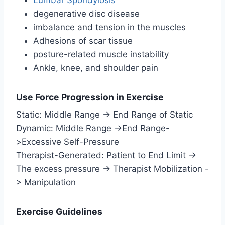
degenerative disc disease
imbalance and tension in the muscles
Adhesions of scar tissue
posture-related muscle instability
Ankle, knee, and shoulder pain
Use Force Progression in Exercise
Static: Middle Range -> End Range of Static
Dynamic: Middle Range ->End Range-
>Excessive Self-Pressure
Therapist-Generated: Patient to End Limit ->
The excess pressure -> Therapist Mobilization -
> Manipulation
Exercise Guidelines