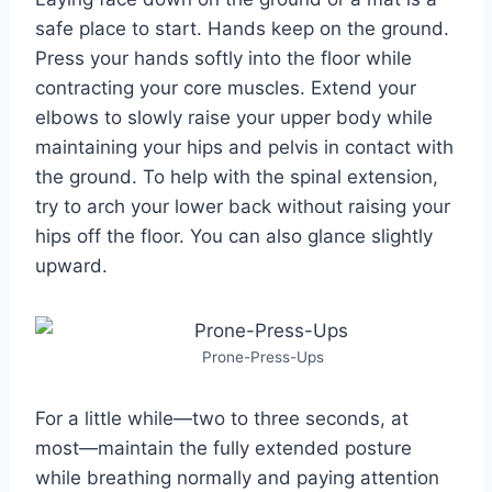
safe place to start. Hands keep on the ground.
Press your hands softly into the floor while
contracting your core muscles. Extend your
elbows to slowly raise your upper body while
maintaining your hips and pelvis in contact with
the ground. To help with the spinal extension,
try to arch your lower back without raising your
hips off the floor. You can also glance slightly
upward.
Prone-Press-Ups
For a little while—two to three seconds, at
most—maintain the fully extended posture
while breathing normally and paying attention