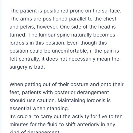
The patient is positioned prone on the surface.
The arms are positioned parallel to the chest
and pelvis, however. One side of the head is
turned. The lumbar spine naturally becomes
lordosis in this position. Even though this
position could be uncomfortable, if the pain is
felt centrally, it does not necessarily mean the
surgery is bad.
When getting out of their posture and onto their
feet, patients with posterior derangement
should use caution. Maintaining lordosis is
essential when standing.
It’s crucial to carry out the activity for five to ten
minutes for the fluid to shift anteriorly in any
kind of derangement.