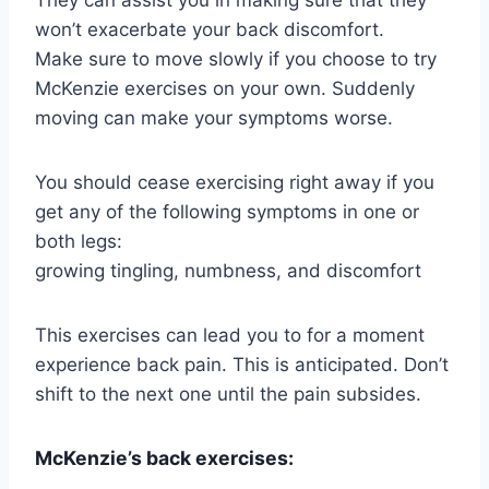
won’t exacerbate your back discomfort.
Make sure to move slowly if you choose to try
McKenzie exercises on your own. Suddenly
moving can make your symptoms worse.
You should cease exercising right away if you
get any of the following symptoms in one or
both legs:
growing tingling, numbness, and discomfort
This exercises can lead you to for a moment
experience back pain. This is anticipated. Don’t
shift to the next one until the pain subsides.
McKenzie’s back exercises: