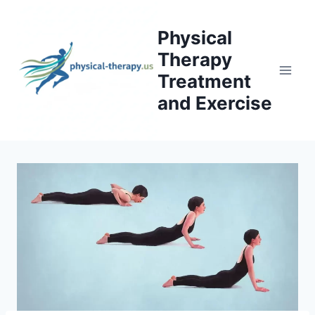
Skip
to
Physical
content
Therapy
Treatment
and Exercise