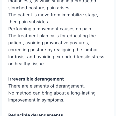
motionless, as while sitting in a protracted
slouched posture, pain arises.
The patient is move from immobilize stage,
then pain subsides.
Performing a movement causes no pain.
The treatment plan calls for educating the
patient, avoiding provocative postures,
correcting posture by realigning the lumbar
lordosis, and avoiding extended tensile stress
on healthy tissue.
Irreversible derangement
There are elements of derangement.
No method can bring about a long-lasting
improvement in symptoms.
Reducible derangements