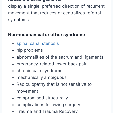
display a single, preferred direction of recurrent
movement that reduces or centralizes referral
symptoms.
Non-mechanical or other syndrome
spinal canal stenosis
hip problems
abnormalities of the sacrum and ligaments
pregnancy-related lower back pain
chronic pain syndrome
mechanically ambiguous
Radiculopathy that is not sensitive to
movement
compromised structurally
complications following surgery
Trauma and Trauma Recovery