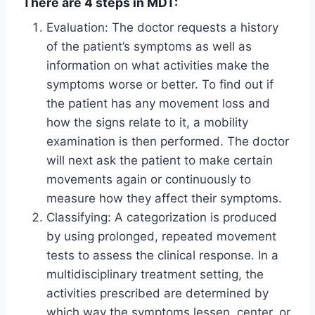
There are 4 steps in MDT:
Evaluation: The doctor requests a history
of the patient’s symptoms as well as
information on what activities make the
symptoms worse or better. To find out if
the patient has any movement loss and
how the signs relate to it, a mobility
examination is then performed. The doctor
will next ask the patient to make certain
movements again or continuously to
measure how they affect their symptoms.
Classifying: A categorization is produced
by using prolonged, repeated movement
tests to assess the clinical response. In a
multidisciplinary treatment setting, the
activities prescribed are determined by
which way the symptoms lessen, center, or