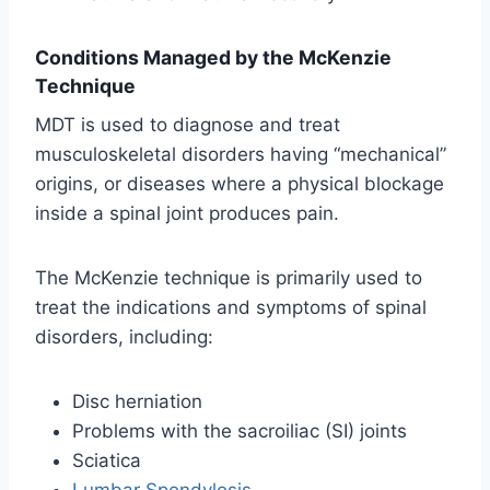
Conditions Managed by the McKenzie
Technique
MDT is used to diagnose and treat
musculoskeletal disorders having “mechanical”
origins, or diseases where a physical blockage
inside a spinal joint produces pain.
The McKenzie technique is primarily used to
treat the indications and symptoms of spinal
disorders, including:
Disc herniation
Problems with the sacroiliac (SI) joints
Sciatica
Lumbar Spondylosis