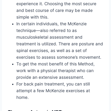
experience it. Choosing the most secure
and best course of care may be made
simple with this.
In certain individuals, the McKenzie
technique—also referred to as
musculoskeletal assessment and
treatment is utilized. There are posture and
spinal exercises, as well as a set of
exercises to assess someone’s movement.
To get the most benefit of this Method,
work with a physical therapist who can
provide an extensive assessment.
For back pain treatment, you can still
attempt a few McKenzie exercises at
home.