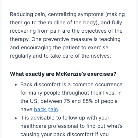
Reducing pain, centralizing symptoms (making
them go to the midline of the body), and fully
recovering from pain are the objectives of the
therapy. One preventive measure is teaching
and encouraging the patient to exercise
regularly and to take care of themselves.
What exactly are McKenzie’s exercises?
Back discomfort is a common occurrence
for many people throughout their lives. In
the US, between 75 and 85% of people
have
back pain
.
It is advisable to follow up with your
healthcare professional to find out what’s
causing your back discomfort if you