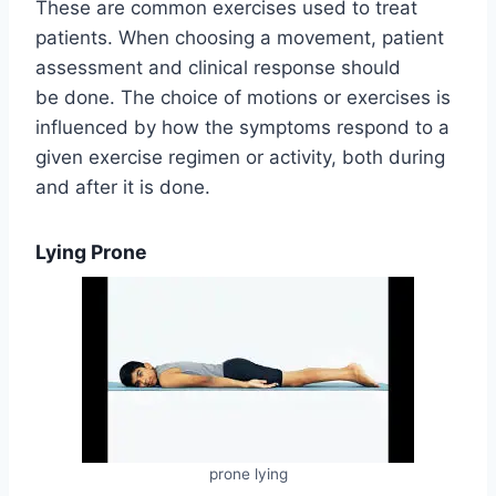
These are common exercises used to treat
patients. When choosing a movement, patient
assessment and clinical response should
be done. The choice of motions or exercises is
influenced by how the symptoms respond to a
given exercise regimen or activity, both during
and after it is done.
Lying Prone
prone lying