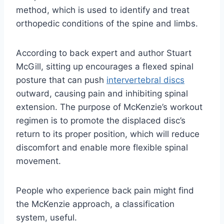
method, which is used to identify and treat
orthopedic conditions of the spine and limbs.
According to back expert and author Stuart
McGill, sitting up encourages a flexed spinal
posture that can push
intervertebral discs
outward, causing pain and inhibiting spinal
extension. The purpose of McKenzie’s workout
regimen is to promote the displaced disc’s
return to its proper position, which will reduce
discomfort and enable more flexible spinal
movement.
People who experience back pain might find
the McKenzie approach, a classification
system, useful.