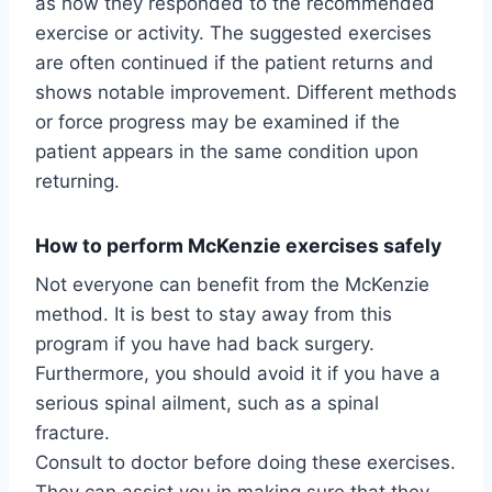
as how they responded to the recommended
exercise or activity. The suggested exercises
are often continued if the patient returns and
shows notable improvement. Different methods
or force progress may be examined if the
patient appears in the same condition upon
returning.
How to perform McKenzie exercises safely
Not everyone can benefit from the McKenzie
method. It is best to stay away from this
program if you have had back surgery.
Furthermore, you should avoid it if you have a
serious spinal ailment, such as a spinal
fracture.
Consult to doctor before doing these exercises.
They can assist you in making sure that they