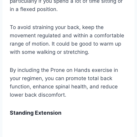
particularly if you spend a lot of time sitting or
in a flexed position.
To avoid straining your back, keep the
movement regulated and within a comfortable
range of motion. It could be good to warm up
with some walking or stretching.
By including the Prone on Hands exercise in
your regimen, you can promote total back
function, enhance spinal health, and reduce
lower back discomfort.
Standing Extension