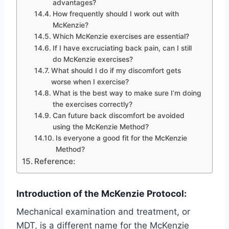
advantages?
How frequently should I work out with
McKenzie?
Which McKenzie exercises are essential?
If I have excruciating back pain, can I still
do McKenzie exercises?
What should I do if my discomfort gets
worse when I exercise?
What is the best way to make sure I’m doing
the exercises correctly?
Can future back discomfort be avoided
using the McKenzie Method?
Is everyone a good fit for the McKenzie
Method?
Reference:
Introduction of the McKenzie Protocol:
Mechanical examination and treatment, or
MDT, is a different name for the McKenzie