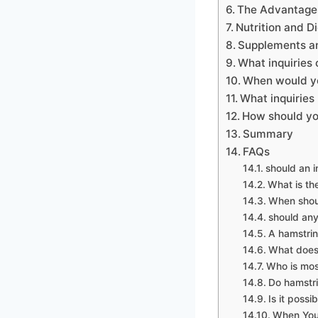
The Advantages 
Nutrition and Di
Supplements a
What inquiries 
When would yo
What inquiries
How should you
Summary
FAQs
should an i
What is th
When shoul
should any
A hamstring
What does 
Who is most
Do hamstri
Is it poss
When You 