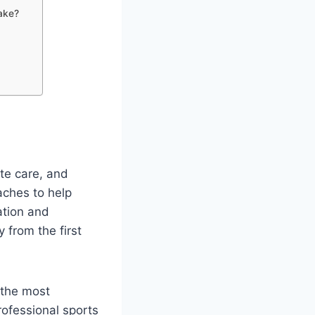
ake?
ate care, and
aches to help
ation and
 from the first
 the most
professional sports