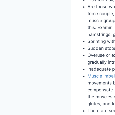
Are those wh
force couple
muscle group
this. Examini
hamstrings, g
Sprinting wi
Sudden stops
Overuse or ex
gradually int
inadequate p
Muscle imba
movements bec
compensate f
the muscles o
glutes, and l
There are sev