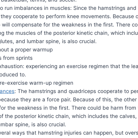
o run imbalances in muscles: Since the hamstrings and
, they cooperate to perform knee movements. Because of
 will compensate for the weakness in the first. There c
ng the muscles of the posterior kinetic chain, which incl
lutes, and lumbar spine, is also crucial.
thout a proper warmup
 from sprints
haustion: experiencing an exercise regimen that the le
roduced to.
re-exercise warm-up regimen
lances
: The hamstrings and quadriceps cooperate to pe
ause they are a force pair. Because of this, the other
or the weakness in the first. There could be harm from 
f the posterior kinetic chain, which includes the calves,
umbar spine, is also crucial.
eral ways that hamstring injuries can happen, but overs