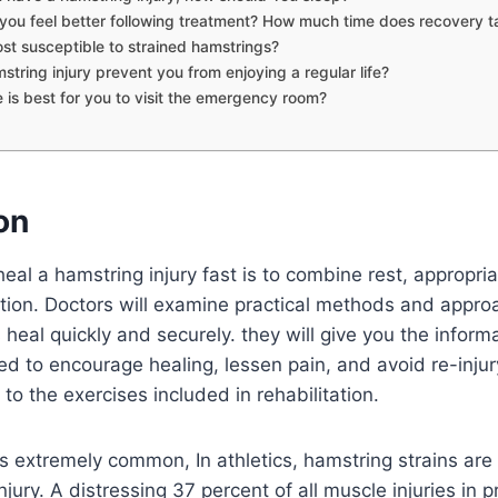
 you feel better following treatment? How much time does recovery t
st susceptible to strained hamstrings?
string injury prevent you from enjoying a regular life?
 is best for you to visit the emergency room?
on
eal a hamstring injury fast is to combine rest, appropri
ation. Doctors will examine practical methods and appro
s heal quickly and securely. they will give you the inform
d to encourage healing, lessen pain, and avoid re-injury
to the exercises included in rehabilitation.
s extremely common, In athletics, hamstring strains are
njury. A distressing 37 percent of all muscle injuries in 