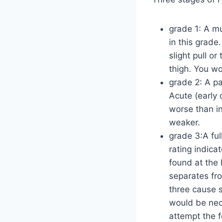
grade 1: A mu
in this grade.
slight pull o
thigh. You won
grade 2: A pa
Acute (early 
worse than in
weaker.
grade 3:A fu
rating indica
found at the 
separates fr
three cause s
would be nece
attempt the f