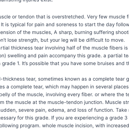
scle or tendon that is overstretched. Very few muscle f
 It is typical for pain and soreness to start the day follow
r tension of the muscles, A sharp, burning suffering shoo
’t lose strength, but your leg will be difficult to move.
rtial thickness tear involving half of the muscle fibers is
on) swelling and pain accompany this grade. a partial te
 grade 1. It’s possible that you have some bruises and th
ll-thickness tear, sometimes known as a complete tear g
tes a complete tear, which may happen in several places.
belly of the muscle, involving every fiber. or where the t
om the muscle at the muscle-tendon junction. Muscle str
udden, severe pain, edema, and loss of function. Take 
ssary for this grade. If you are experiencing a grade 3 
ollowing program. whole muscle incision, with increased