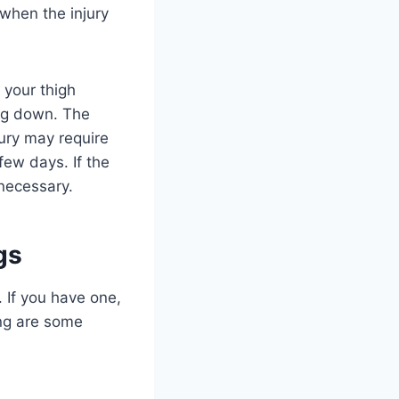
when the injury
 your thigh
ing down. The
jury may require
few days. If the
 necessary.
gs
. If you have one,
ing are some