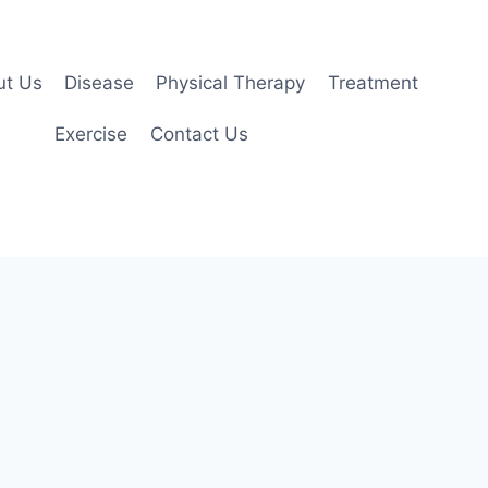
ut Us
Disease
Physical Therapy
Treatment
Exercise
Contact Us