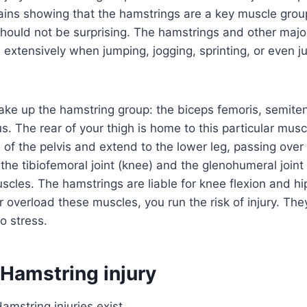
ains showing that the hamstrings are a key muscle group 
should not be surprising. The hamstrings and other maj
extensively when jumping, jogging, sprinting, or even ju
ke up the hamstring group: the biceps femoris, semite
The rear of your thigh is home to this particular musc
 of the pelvis and extend to the lower leg, passing ove
the tibiofemoral joint (knee) and the glenohumeral joint
scles. The hamstrings are liable for knee flexion and hip
r overload these muscles, you run the risk of injury. The
o stress.
 Hamstring injury
amstring injuries exist.