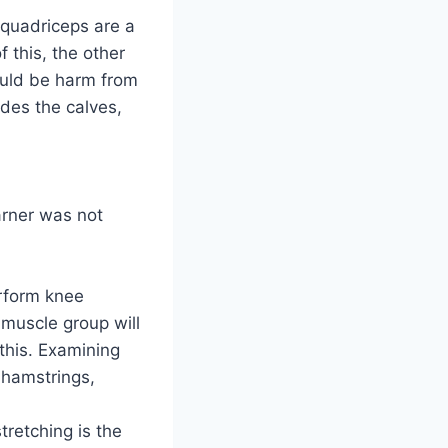
 quadriceps are a
 this, the other
ould be harm from
udes the calves,
arner was not
rform knee
 muscle group will
this. Examining
 hamstrings,
tretching is the