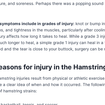
rture, and soreness. Perhaps there was a popping sound 
symptoms include in grades of injury:
knot or bump in
ns, and tightness in the muscles, particularly after cool
jury affects how long it takes to heal. While a grade 3 in
ch longer to heal, a simple grade 1 injury can heal in a 
ed and the tear is close to your buttock, surgery can be
easons for injury in the Hamstrin
mstring injuries result from physical or athletic exercise
e a clear idea of when and how it occurred. The follow
f hamstring strains:
, basketball, tennis, and soccer.