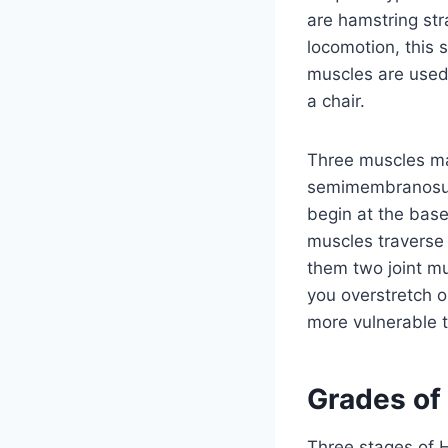
are hamstring str
locomotion, this 
muscles are used 
a chair.
Three muscles ma
semimembranosus. 
begin at the base
muscles traverse 
them two joint mu
you overstretch o
more vulnerable t
Grades of
Three stages of H