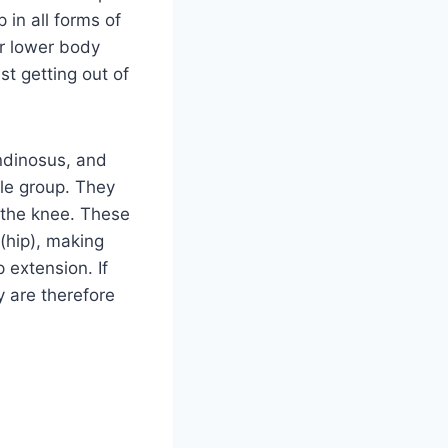
in all forms of
or lower body
st getting out of
ndinosus, and
le group. They
r the knee. These
 (hip), making
 extension. If
y are therefore