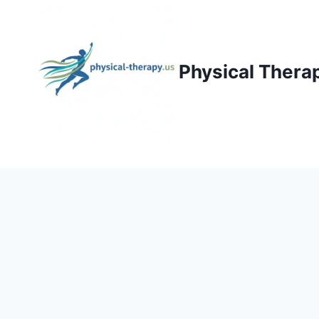
Skip
to
content
Physical Thera