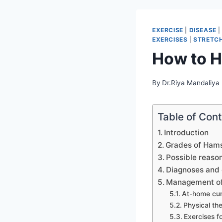
EXERCISE
|
DISEASE
EXERCISES
|
STRETCH
How to H
By
Dr.Riya Mandaliya
Table of Con
Introduction
Grades of Hamst
Possible reason
Diagnoses and 
Management of 
At-home cu
Physical th
Exercises fo