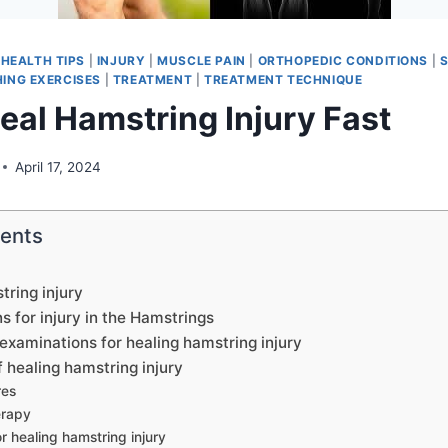
|
HEALTH TIPS
|
INJURY
|
MUSCLE PAIN
|
ORTHOPEDIC CONDITIONS
|
ING EXERCISES
|
TREATMENT
|
TREATMENT TECHNIQUE
eal Hamstring Injury Fast
April 17, 2024
tents
ring injury
s for injury in the Hamstrings
examinations for healing hamstring injury
healing hamstring injury
res
erapy
r healing hamstring injury