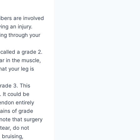
ibers are involved
ing an injury.
ting through your
 called a grade 2.
ar in the muscle,
at your leg is
rade 3. This
 It could be
endon entirely
ains of grade
note that surgery
tear, do not
 bruising,