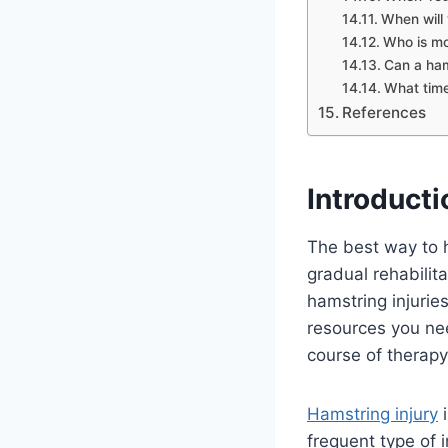
When will
Who is mo
Can a ham
What time
References
Introducti
The best way to h
gradual rehabilit
hamstring injurie
resources you nee
course of therapy 
Hamstring injury
i
frequent type of i