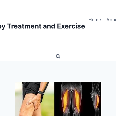
Home
Abo
py Treatment and Exercise