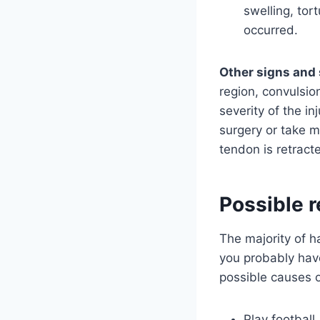
swelling, to
occurred.
Other signs and 
region, convulsio
severity of the in
surgery or take mu
tendon is retract
Possible r
The majority of ha
you probably hav
possible causes o
Play football