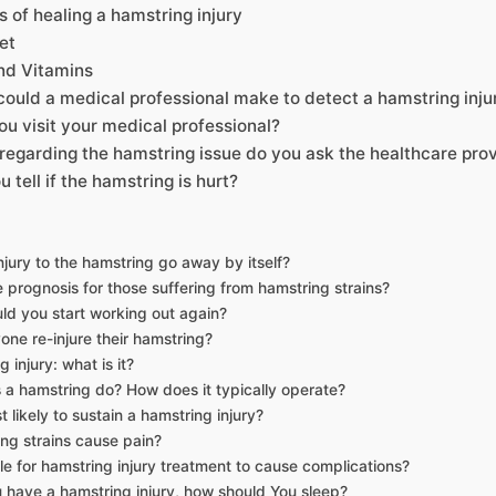
of healing a hamstring injury
et
nd Vitamins
could a medical professional make to detect a hamstring inju
u visit your medical professional?
 regarding the hamstring issue do you ask the healthcare pro
 tell if the hamstring is hurt?
njury to the hamstring go away by itself?
e prognosis for those suffering from hamstring strains?
d you start working out again?
one re-injure their hamstring?
 injury: what is it?
a hamstring do? How does it typically operate?
 likely to sustain a hamstring injury?
ng strains cause pain?
ible for hamstring injury treatment to cause complications?
have a hamstring injury, how should You sleep?