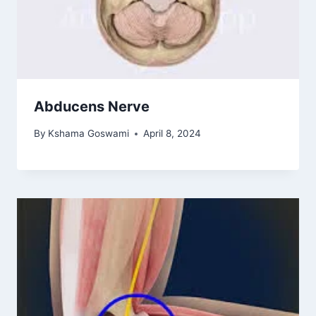
Abducens Nerve
By
Kshama Goswami
April 8, 2024