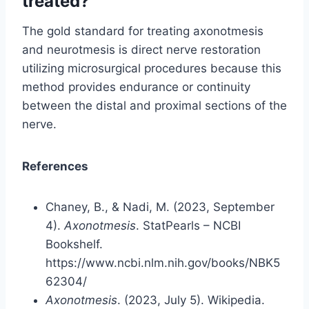
treated?
The gold standard for treating axonotmesis
and neurotmesis is direct nerve restoration
utilizing microsurgical procedures because this
method provides endurance or continuity
between the distal and proximal sections of the
nerve.
References
Chaney, B., & Nadi, M. (2023, September
4).
Axonotmesis
. StatPearls – NCBI
Bookshelf.
https://www.ncbi.nlm.nih.gov/books/NBK5
62304/
Axonotmesis
. (2023, July 5). Wikipedia.