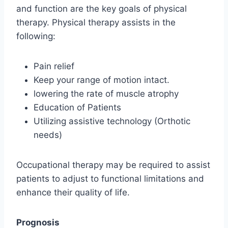
and function are the key goals of physical
therapy. Physical therapy assists in the
following:
Pain relief
Keep your range of motion intact.
lowering the rate of muscle atrophy
Education of Patients
Utilizing assistive technology (Orthotic
needs)
Occupational therapy may be required to assist
patients to adjust to functional limitations and
enhance their quality of life.
Prognosis