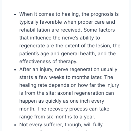
When it comes to healing, the prognosis is
typically favorable when proper care and
rehabilitation are received. Some factors
that influence the nerve’s ability to
regenerate are the extent of the lesion, the
patient’s age and general health, and the
effectiveness of therapy.
After an injury, nerve regeneration usually
starts a few weeks to months later. The
healing rate depends on how far the injury
is from the site; axonal regeneration can
happen as quickly as one inch every
month. The recovery process can take
range from six months to a year.
Not every sufferer, though, will fully