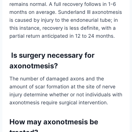
remains normal. A full recovery follows in 1-6
months on average. Sunderland III axonotmesis
is caused by injury to the endoneurial tube; in
this instance, recovery is less definite, with a
partial return anticipated in 12 to 24 months.
Is surgery necessary for
axonotmesis?
The number of damaged axons and the
amount of scar formation at the site of nerve
injury determine whether or not individuals with
axonotmesis require surgical intervention.
How may axonotmesis be