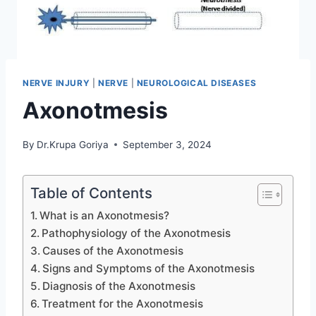
NERVE INJURY
|
NERVE
|
NEUROLOGICAL DISEASES
Axonotmesis
By
Dr.Krupa Goriya
September 3, 2024
Table of Contents
What is an Axonotmesis?
Pathophysiology of the Axonotmesis
Causes of the Axonotmesis
Signs and Symptoms of the Axonotmesis
Diagnosis of the Axonotmesis
Treatment for the Axonotmesis