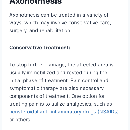
Axonotmesis
Axonotmesis can be treated in a variety of
ways, which may involve conservative care,
surgery, and rehabilitation:
Conservative Treatment:
To stop further damage, the affected area is
usually immobilized and rested during the
initial phase of treatment. Pain control and
symptomatic therapy are also necessary
components of treatment. One option for
treating pain is to utilize analgesics, such as
nonsteroidal anti-inflammatory drugs (NSAIDs)
or others.