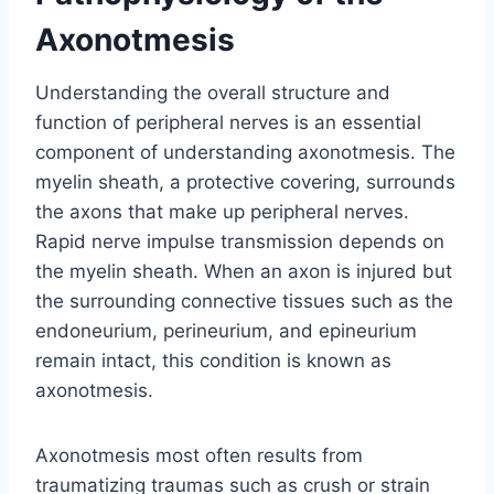
Axonotmesis
Understanding the overall structure and
function of peripheral nerves is an essential
component of understanding axonotmesis. The
myelin sheath, a protective covering, surrounds
the axons that make up peripheral nerves.
Rapid nerve impulse transmission depends on
the myelin sheath. When an axon is injured but
the surrounding connective tissues such as the
endoneurium, perineurium, and epineurium
remain intact, this condition is known as
axonotmesis.
Axonotmesis most often results from
traumatizing traumas such as crush or strain