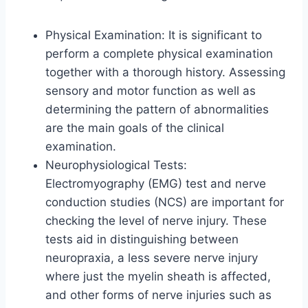
Physical Examination: It is significant to
perform a complete physical examination
together with a thorough history. Assessing
sensory and motor function as well as
determining the pattern of abnormalities
are the main goals of the clinical
examination.
Neurophysiological Tests:
Electromyography (EMG) test and nerve
conduction studies (NCS) are important for
checking the level of nerve injury. These
tests aid in distinguishing between
neuropraxia, a less severe nerve injury
where just the myelin sheath is affected,
and other forms of nerve injuries such as