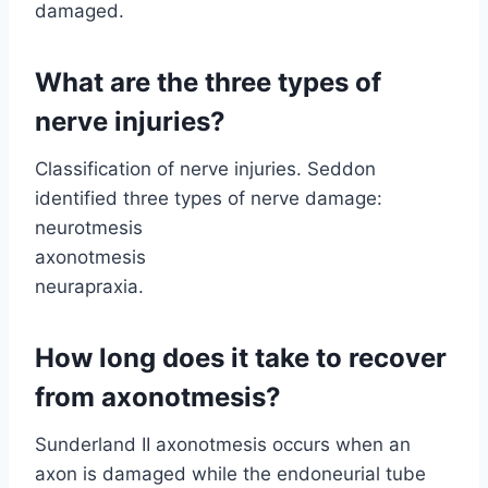
damaged.
What are the three types of
nerve injuries?
Classification of nerve injuries. Seddon
identified three types of nerve damage:
neurotmesis
axonotmesis
neurapraxia.
How long does it take to recover
from axonotmesis?
Sunderland II axonotmesis occurs when an
axon is damaged while the endoneurial tube