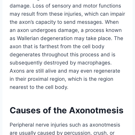
damage. Loss of sensory and motor functions
may result from these injuries, which can impair
the axon’s capacity to send messages. When
an axon undergoes damage, a process known
as Wallerian degeneration may take place. The
axon that is farthest from the cell body
degenerates throughout this process and is
subsequently destroyed by macrophages.
Axons are still alive and may even regenerate
in their proximal region, which is the region
nearest to the cell body.
Causes of the Axonotmesis
Peripheral nerve injuries such as axonotmesis
are usually caused by percussion, crush, or