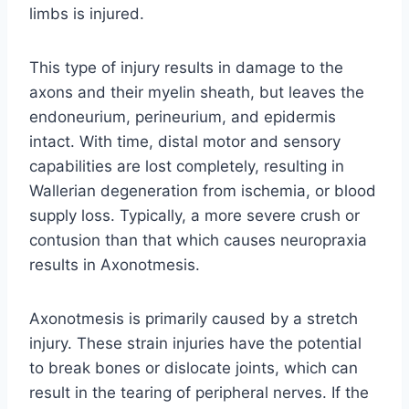
limbs is injured.
This type of injury results in damage to the
axons and their myelin sheath, but leaves the
endoneurium, perineurium, and epidermis
intact. With time, distal motor and sensory
capabilities are lost completely, resulting in
Wallerian degeneration from ischemia, or blood
supply loss. Typically, a more severe crush or
contusion than that which causes neuropraxia
results in Axonotmesis.
Axonotmesis is primarily caused by a stretch
injury. These strain injuries have the potential
to break bones or dislocate joints, which can
result in the tearing of peripheral nerves. If the