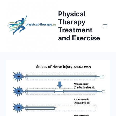
Skip
to
Physical
content
Therapy
Treatment
and Exercise