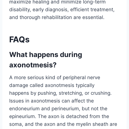
maximize healing and minimize long-term
disability, early diagnosis, efficient treatment,
and thorough rehabilitation are essential.
FAQs
What happens during
axonotmesis?
A more serious kind of peripheral nerve
damage called axonotmesis typically
happens by pushing, stretching, or crushing.
Issues in axonotmesis can affect the
endoneurium and perineurium, but not the
epineurium. The axon is detached from the
soma, and the axon and the myelin sheath are