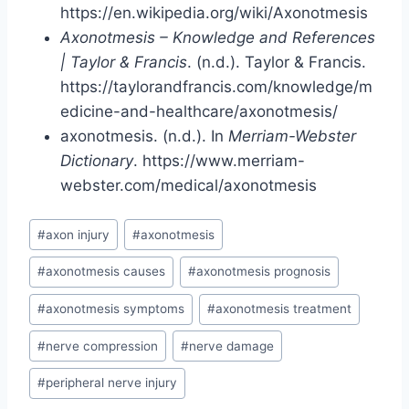
https://en.wikipedia.org/wiki/Axonotmesis
Axonotmesis – Knowledge and References
| Taylor & Francis
. (n.d.). Taylor & Francis.
https://taylorandfrancis.com/knowledge/m
edicine-and-healthcare/axonotmesis/
axonotmesis. (n.d.). In
Merriam-Webster
Dictionary
. https://www.merriam-
webster.com/medical/axonotmesis
Post
#
axon injury
#
axonotmesis
Tags:
#
axonotmesis causes
#
axonotmesis prognosis
#
axonotmesis symptoms
#
axonotmesis treatment
#
nerve compression
#
nerve damage
#
peripheral nerve injury