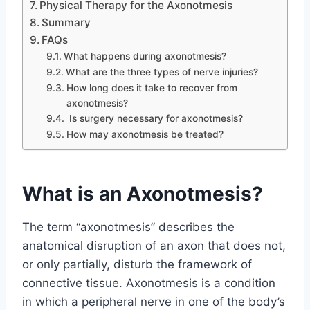
Physical Therapy for the Axonotmesis
Summary
FAQs
What happens during axonotmesis?
What are the three types of nerve injuries?
How long does it take to recover from
axonotmesis?
Is surgery necessary for axonotmesis?
How may axonotmesis be treated?
What is an Axonotmesis?
The term “axonotmesis” describes the
anatomical disruption of an axon that does not,
or only partially, disturb the framework of
connective tissue. Axonotmesis is a condition
in which a peripheral nerve in one of the body’s