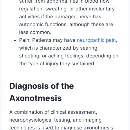
suffer from abnormalities in blood flow
regulation, sweating, or other involuntary
activities if the damaged nerve has
autonomic functions, although these are
less common.
Pain: Patients may have
neuropathic pain
,
which is characterized by searing,
shooting, or aching feelings, depending on
the type of injury they sustained.
Diagnosis of the
Axonotmesis
A combination of clinical assessment,
neurophysiological testing, and imaging
techniques is used to diagnose axonotmesis: