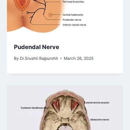
Pudendal Nerve
By
Dr.Srushti Rajpurohit
March 26, 2025