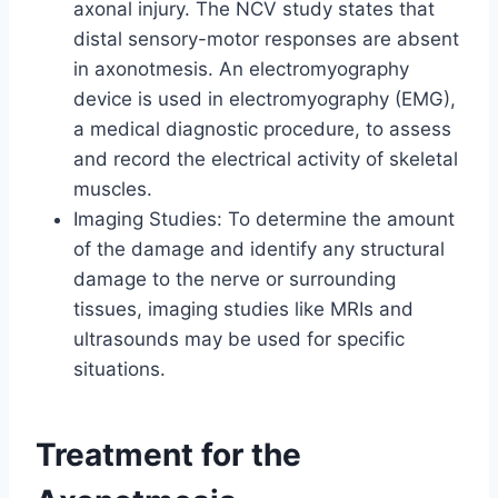
axonal injury. The NCV study states that
distal sensory-motor responses are absent
in axonotmesis. An electromyography
device is used in electromyography (EMG),
a medical diagnostic procedure, to assess
and record the electrical activity of skeletal
muscles.
Imaging Studies: To determine the amount
of the damage and identify any structural
damage to the nerve or surrounding
tissues, imaging studies like MRIs and
ultrasounds may be used for specific
situations.
Treatment for the