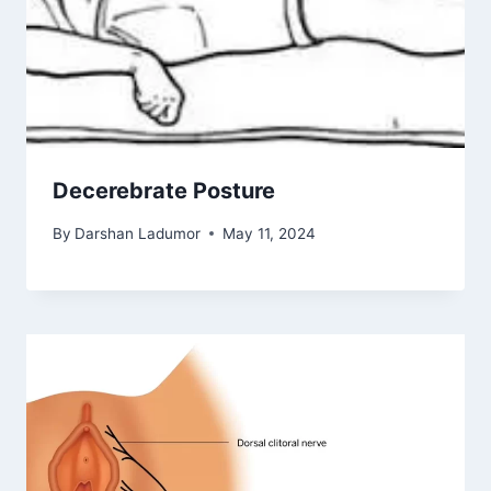
Decerebrate Posture
By
Darshan Ladumor
May 11, 2024