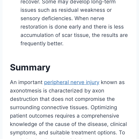
recover. Some may develop long-term
issues such as residual weakness or
sensory deficiencies. When nerve
restoration is done early and there is less
accumulation of scar tissue, the results are
frequently better.
Summary
An important
peripheral nerve injury
known as
axonotmesis is characterized by axon
destruction that does not compromise the
surrounding connective tissues. Optimizing
patient outcomes requires a comprehensive
knowledge of the cause of the disease, clinical
symptoms, and suitable treatment options. To