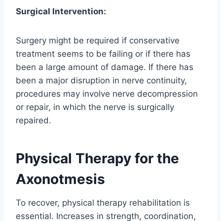
Surgical Intervention:
Surgery might be required if conservative
treatment seems to be failing or if there has
been a large amount of damage. If there has
been a major disruption in nerve continuity,
procedures may involve nerve decompression
or repair, in which the nerve is surgically
repaired.
Physical Therapy for the
Axonotmesis
To recover, physical therapy rehabilitation is
essential. Increases in strength, coordination,