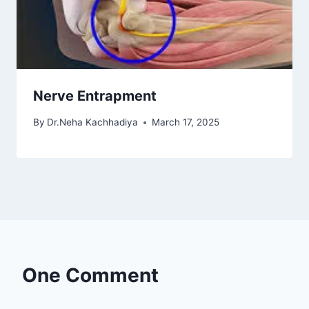
Nerve Entrapment
By
Dr.Neha Kachhadiya
March 17, 2025
One Comment