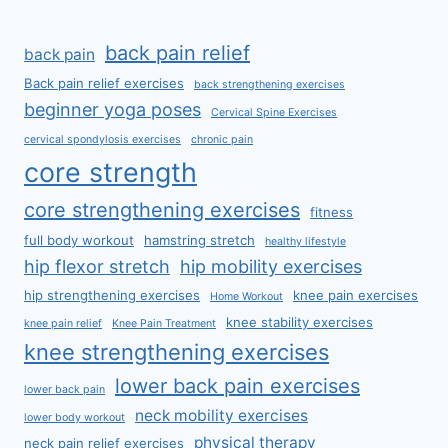
back pain relief
back pain
Back pain relief exercises
back strengthening exercises
beginner yoga poses
Cervical Spine Exercises
cervical spondylosis exercises
chronic pain
core strength
core strengthening exercises
fitness
full body workout
hamstring stretch
healthy lifestyle
hip flexor stretch
hip mobility exercises
hip strengthening exercises
knee pain exercises
Home Workout
knee stability exercises
knee pain relief
Knee Pain Treatment
knee strengthening exercises
lower back pain exercises
lower back pain
neck mobility exercises
lower body workout
physical therapy
neck pain relief exercises