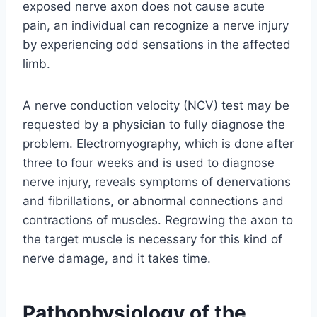
exposed nerve axon does not cause acute
pain, an individual can recognize a nerve injury
by experiencing odd sensations in the affected
limb.
A nerve conduction velocity (NCV) test may be
requested by a physician to fully diagnose the
problem. Electromyography, which is done after
three to four weeks and is used to diagnose
nerve injury, reveals symptoms of denervations
and fibrillations, or abnormal connections and
contractions of muscles. Regrowing the axon to
the target muscle is necessary for this kind of
nerve damage, and it takes time.
Pathophysiology of the