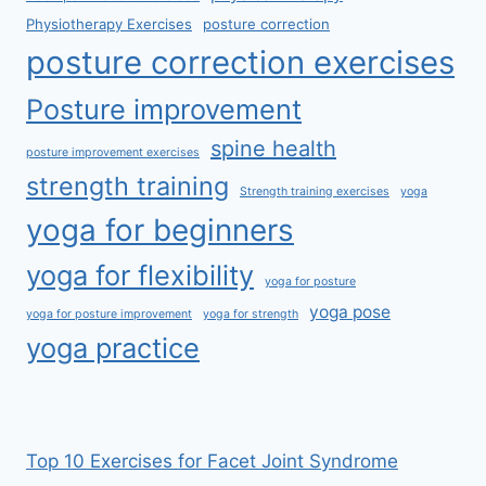
Physiotherapy Exercises
posture correction
posture correction exercises
Posture improvement
spine health
posture improvement exercises
strength training
Strength training exercises
yoga
yoga for beginners
yoga for flexibility
yoga for posture
yoga pose
yoga for posture improvement
yoga for strength
yoga practice
Top 10 Exercises for Facet Joint Syndrome