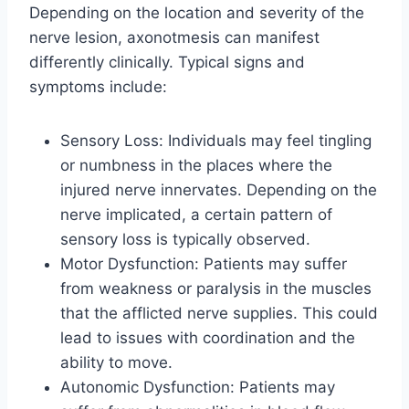
Depending on the location and severity of the
nerve lesion, axonotmesis can manifest
differently clinically. Typical signs and
symptoms include:
Sensory Loss: Individuals may feel tingling
or numbness in the places where the
injured nerve innervates. Depending on the
nerve implicated, a certain pattern of
sensory loss is typically observed.
Motor Dysfunction: Patients may suffer
from weakness or paralysis in the muscles
that the afflicted nerve supplies. This could
lead to issues with coordination and the
ability to move.
Autonomic Dysfunction: Patients may