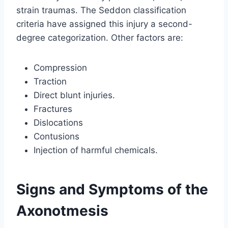
strain traumas. The Seddon classification
criteria have assigned this injury a second-
degree categorization. Other factors are:
Compression
Traction
Direct blunt injuries.
Fractures
Dislocations
Contusions
Injection of harmful chemicals.
Signs and Symptoms of the
Axonotmesis