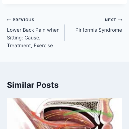
Post
PREVIOUS
NEXT
Lower Back Pain when
Piriformis Syndrome
navigation
Sitting: Cause,
Treatment, Exercise
Similar Posts