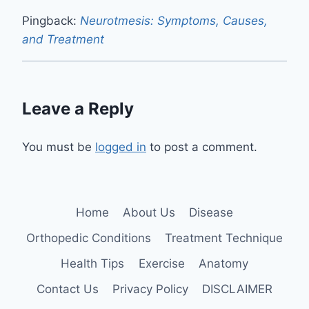
Pingback:
Neurotmesis: Symptoms, Causes,
and Treatment
Leave a Reply
You must be
logged in
to post a comment.
Home
About Us
Disease
Orthopedic Conditions
Treatment Technique
Health Tips
Exercise
Anatomy
Contact Us
Privacy Policy
DISCLAIMER