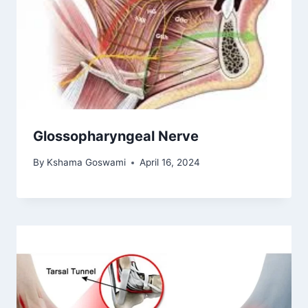
Glossopharyngeal Nerve
By
Kshama Goswami
April 16, 2024