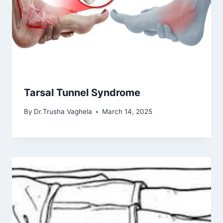
Tarsal Tunnel Syndrome
By
Dr.Trusha Vaghela
March 14, 2025