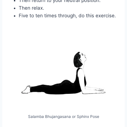
Then return to your neutral position.
Then relax.
Five to ten times through, do this exercise.
Salamba Bhujangasana or Sphinx Pose