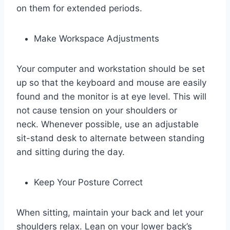
on them for extended periods.
Make Workspace Adjustments
Your computer and workstation should be set
up so that the keyboard and mouse are easily
found and the monitor is at eye level. This will
not cause tension on your shoulders or
neck. Whenever possible, use an adjustable
sit-stand desk to alternate between standing
and sitting during the day.
Keep Your Posture Correct
When sitting, maintain your back and let your
shoulders relax. Lean on your lower back’s