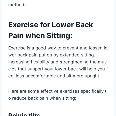
methods.
Exercise for Lower Back
Pain when Sitting:
Exercise is a good way to prevent and lessen lo
wer back pain put on by extended sitting.
Increasing flexibility and strengthening the mus
cles that support your lower back will help you f
eel less uncomfortable and sit more upright.
Here are some effective exercises specifically t
o reduce back pain when sitting;
Pelvic tilts