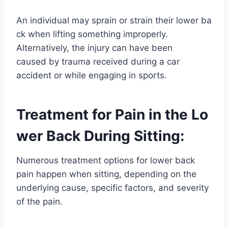
An individual may sprain or strain their lower ba
ck when lifting something improperly.
Alternatively, the injury can have been
caused by trauma received during a car
accident or while engaging in sports.
Treatment for Pain in the Lo
wer Back During Sitting:
Numerous treatment options for lower back
pain happen when sitting, depending on the
underlying cause, specific factors, and severity
of the pain.