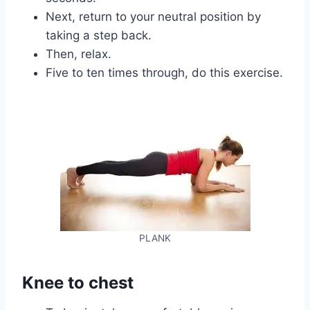
Next, return to your neutral position by
taking a step back.
Then, relax.
Five to ten times through, do this exercise.
PLANK
Knee to chest