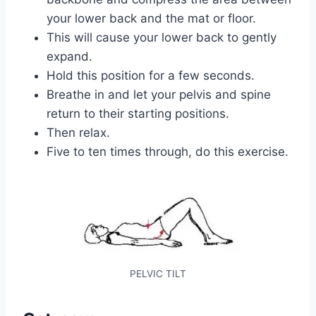
your lower back and the mat or floor.
This will cause your lower back to gently
expand.
Hold this position for a few seconds.
Breathe in and let your pelvis and spine
return to their starting positions.
Then relax.
Five to ten times through, do this exercise.
PELVIC TILT