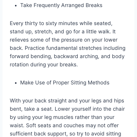
Take Frequently Arranged Breaks
Every thirty to sixty minutes while seated,
stand up, stretch, and go for a little walk. It
relieves some of the pressure on your lower
back. Practice fundamental stretches including
forward bending, backward arching, and body
rotation during your breaks.
Make Use of Proper Sitting Methods
With your back straight and your legs and hips
bent, take a seat. Lower yourself into the chair
by using your leg muscles rather than your
waist. Soft seats and couches may not offer
sufficient back support, so try to avoid sitting