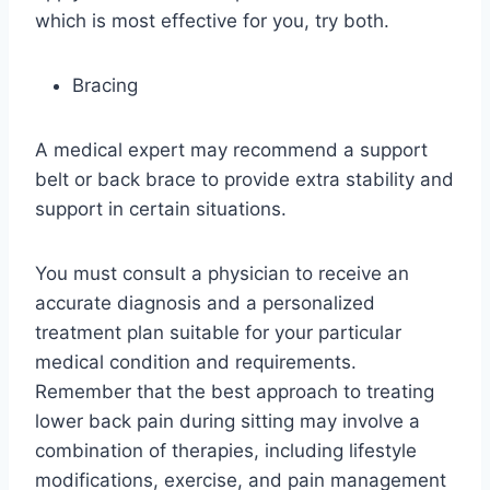
which is most effective for you, try both.
Bracing
A medical expert may recommend a support
belt or back brace to provide extra stability and
support in certain situations.
You must consult a physician to receive an
accurate diagnosis and a personalized
treatment plan suitable for your particular
medical condition and requirements.
Remember that the best approach to treating
lower back pain during sitting may involve a
combination of therapies, including lifestyle
modifications, exercise, and pain management