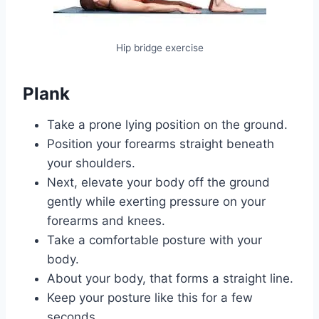
Hip bridge exercise
Plank
Take a prone lying position on the ground.
Position your forearms straight beneath
your shoulders.
Next, elevate your body off the ground
gently while exerting pressure on your
forearms and knees.
Take a comfortable posture with your
body.
About your body, that forms a straight line.
Keep your posture like this for a few
seconds.