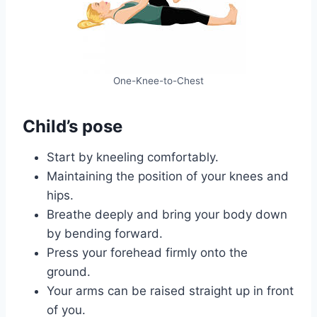
One-Knee-to-Chest
Child’s pose
Start by kneeling comfortably.
Maintaining the position of your knees and
hips.
Breathe deeply and bring your body down
by bending forward.
Press your forehead firmly onto the
ground.
Your arms can be raised straight up in front
of you.