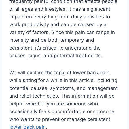
frequently painful condition that affects people
of all ages and lifestyles. It has a significant
impact on everything from daily activities to
work productivity and can be caused by a
variety of factors. Since this pain can range in
intensity and be both temporary and
persistent, it’s critical to understand the
causes, signs, and potential treatments.
We will explore the topic of lower back pain
while sitting for a while in this article, including
potential causes, symptoms, and management
and relief techniques. This information will be
helpful whether you are someone who
occasionally feels uncomfortable or someone
who wants to prevent or manage persistent
lower back pain
.