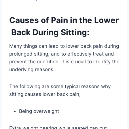
Causes of Pain in the Lower
Back During Sitting:
Many things can lead to lower back pain during
prolonged sitting, and to effectively treat and
prevent the condition, it is crucial to identify the
underlying reasons.
The following are some typical reasons why
sitting causes lower back pain;
Being overweight
Extra weight bearing while seated can put