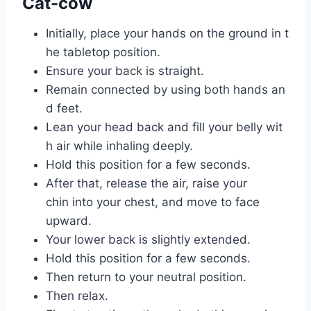
Cat-cow
Initially, place your hands on the ground in t
he tabletop position.
Ensure your back is straight.
Remain connected by using both hands an
d feet.
Lean your head back and fill your belly wit
h air while inhaling deeply.
Hold this position for a few seconds.
After that, release the air, raise your
chin into your chest, and move to face
upward.
Your lower back is slightly extended.
Hold this position for a few seconds.
Then return to your neutral position.
Then relax.