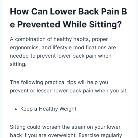
How Can Lower Back Pain B
e Prevented While Sitting?
A combination of healthy habits, proper
ergonomics, and lifestyle modifications are
needed to prevent lower back pain when
sitting.
The following practical tips will help you
prevent or lessen lower back pain when you sit;
Keep a Healthy Weight
Sitting could worsen the strain on your lower
back if you are overweight. Exercise regularly