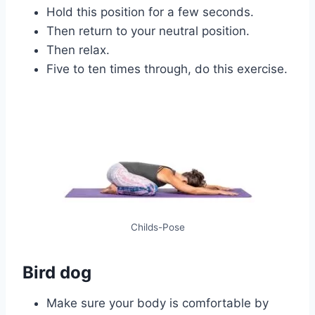
Hold this position for a few seconds.
Then return to your neutral position.
Then relax.
Five to ten times through, do this exercise.
Childs-Pose
Bird dog
Make sure your body is comfortable by