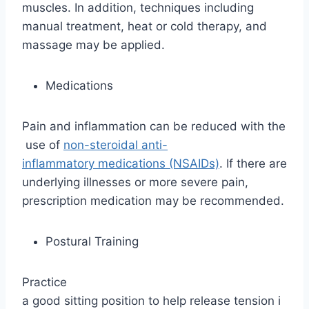
muscles. In addition, techniques including
manual treatment, heat or cold therapy, and
massage may be applied.
Medications
Pain and inflammation can be reduced with the
use of
non-steroidal anti-
inflammatory medications (NSAIDs)
. If there are
underlying illnesses or more severe pain,
prescription medication may be recommended.
Postural Training
Practice
a good sitting position to help release tension i