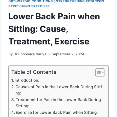
ORTHOPEDIC CONDITIONS
|
STRENGTHENING EXERCISES
|
STRETCHING EXERCISES
Lower Back Pain when
Sitting: Cause,
Treatment, Exercise
By
Dr.Bhoomika Bariya
September 2, 2024
Table of Contents
Introduction:
Causes of Pain in the Lower Back During Sitti
ng:
Treatment for Pain in the Lower Back During
Sitting:
Exercise for Lower Back Pain when Sitting: