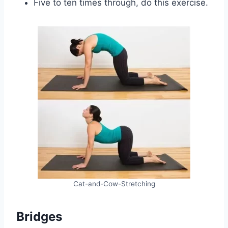
Five to ten times through, do this exercise.
Cat-and-Cow-Stretching
Bridges