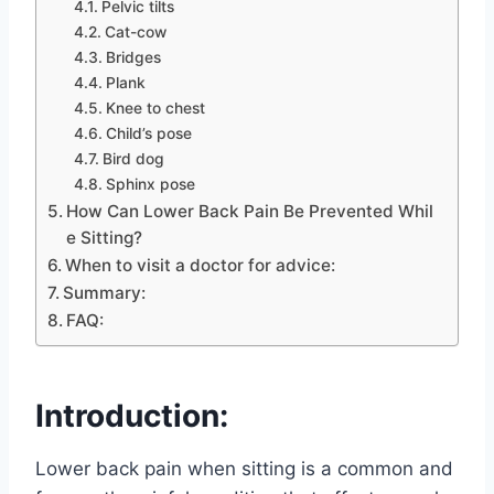
Pelvic tilts
Cat-cow
Bridges
Plank
Knee to chest
Child’s pose
Bird dog
Sphinx pose
How Can Lower Back Pain Be Prevented Whil
e Sitting?
When to visit a doctor for advice:
Summary:
FAQ:
Introduction:
Lower back pain when sitting is a common and