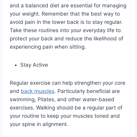
and a balanced diet are essential for managing
your weight. Remember that the best way to
avoid pain in the lower back is to stay regular.
Take these routines into your everyday life to
protect your back and reduce the likelihood of
experiencing pain when sitting.
Stay Active
Regular exercise can help strengthen your core
and
back muscles
. Particularly beneficial are
swimming, Pilates, and other water-based
exercises. Walking should be a regular part of
your routine to keep your muscles toned and
your spine in alignment.