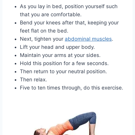
As you lay in bed, position yourself such
that you are comfortable.
Bend your knees after that, keeping your
feet flat on the bed.
Next, tighten your
abdominal muscles
.
Lift your head and upper body.
Maintain your arms at your sides.
Hold this position for a few seconds.
Then return to your neutral position.
Then relax.
Five to ten times through, do this exercise.