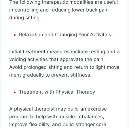
The following therapeutic modalities are useful
in controlling and reducing lower back pain
during sitting;
Relaxation and Changing Your Activities
Initial treatment measures include resting and a
voiding activities that aggravate the pain.
Avoid prolonged sitting and return to light move
ment gradually to prevent stiffness.
Treatment with Physical Therapy
A physical therapist may build an exercise
program to help with muscle imbalances,
improve flexibility, and build stronger core