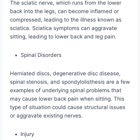
The sciatic nerve, which runs from the lower
back into the legs, can become inflamed or
compressed, leading to the illness known as
sciatica. Sciatica symptoms can aggravate
sitting, leading to lower back and leg pain.
Spinal Disorders
Herniated discs, degenerative disc disease,
spinal stenosis, and spondylolisthesis are a few
examples of underlying spinal problems that
may cause lower back pain when sitting. This
type of situation could cause structural issues
or aggravate existing nerves.
Injury