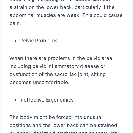
a strain on the lower back, particularly if the
abdominal muscles are weak. This could cause
pain.
Pelvic Problems
When there are problems in the pelvic area,
including pelvic inflammatory disease or
dysfunction of the sacroiliac joint, sitting
becomes uncomfortable.
Ineffective Ergonomics
The body might be forced into unusual
positions and the lower back can be strained