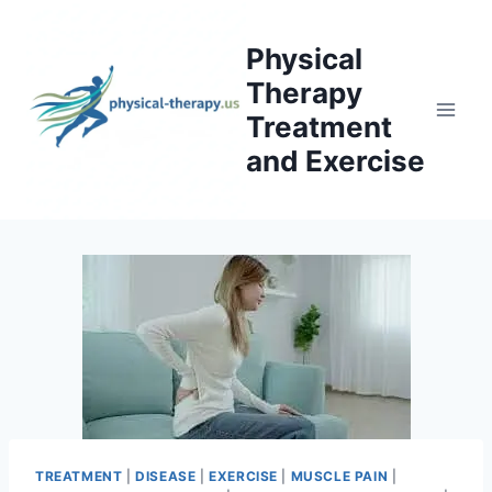
Skip
to
Physical
content
Therapy
Treatment
and Exercise
TREATMENT
|
DISEASE
|
EXERCISE
|
MUSCLE PAIN
|