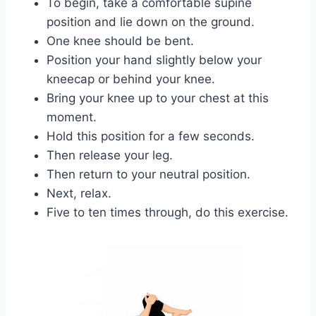
To begin, take a comfortable supine
position and lie down on the ground.
One knee should be bent.
Position your hand slightly below your
kneecap or behind your knee.
Bring your knee up to your chest at this
moment.
Hold this position for a few seconds.
Then release your leg.
Then return to your neutral position.
Next, relax.
Five to ten times through, do this exercise.