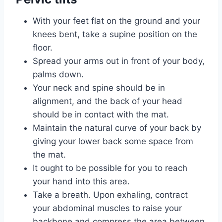
With your feet flat on the ground and your
knees bent, take a supine position on the
floor.
Spread your arms out in front of your body,
palms down.
Your neck and spine should be in
alignment, and the back of your head
should be in contact with the mat.
Maintain the natural curve of your back by
giving your lower back some space from
the mat.
It ought to be possible for you to reach
your hand into this area.
Take a breath. Upon exhaling, contract
your abdominal muscles to raise your
backbone and compress the area between