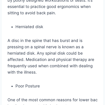
by poorly designed workstations or seats. It’s
essential to practice good ergonomics when
sitting to avoid back pain.
Herniated disk
A disc in the spine that has burst and is
pressing on a spinal nerve is known as a
herniated disk. Any spinal disk could be
affected. Medication and physical therapy are
frequently used when combined with dealing
with the illness.
Poor Posture
One of the most common reasons for lower bac