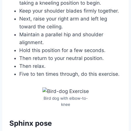
taking a kneeling position to begin.
Keep your shoulder blades firmly together.
Next, raise your right arm and left leg
toward the ceiling.
Maintain a parallel hip and shoulder
alignment.
Hold this position for a few seconds.
Then return to your neutral position.
Then relax.
Five to ten times through, do this exercise.
Bird dog with elbow-to-
knee
Sphinx pose