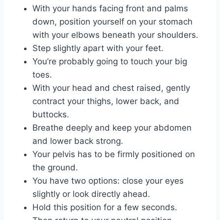
With your hands facing front and palms
down, position yourself on your stomach
with your elbows beneath your shoulders.
Step slightly apart with your feet.
You’re probably going to touch your big
toes.
With your head and chest raised, gently
contract your thighs, lower back, and
buttocks.
Breathe deeply and keep your abdomen
and lower back strong.
Your pelvis has to be firmly positioned on
the ground.
You have two options: close your eyes
slightly or look directly ahead.
Hold this position for a few seconds.