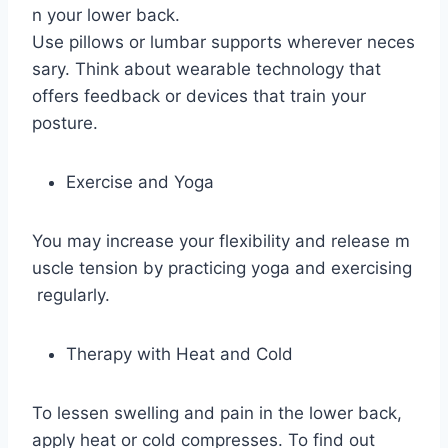
n your lower back.
Use pillows or lumbar supports wherever neces
sary. Think about wearable technology that
offers feedback or devices that train your
posture.
Exercise and Yoga
You may increase your flexibility and release m
uscle tension by practicing yoga and exercising
regularly.
Therapy with Heat and Cold
To lessen swelling and pain in the lower back,
apply heat or cold compresses. To find out