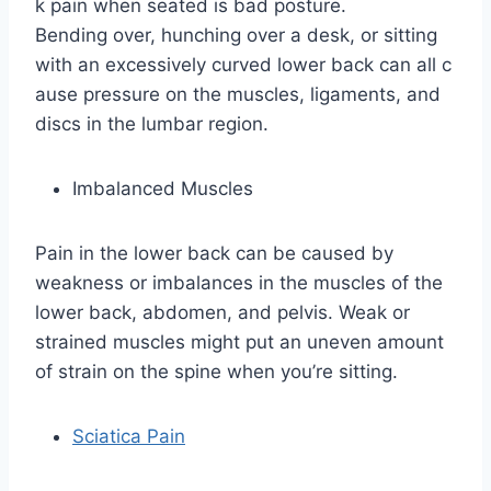
k pain when seated is bad posture.
Bending over, hunching over a desk, or sitting
with an excessively curved lower back can all c
ause pressure on the muscles, ligaments, and
discs in the lumbar region.
Imbalanced Muscles
Pain in the lower back can be caused by
weakness or imbalances in the muscles of the
lower back, abdomen, and pelvis. Weak or
strained muscles might put an uneven amount
of strain on the spine when you’re sitting.
Sciatica Pain