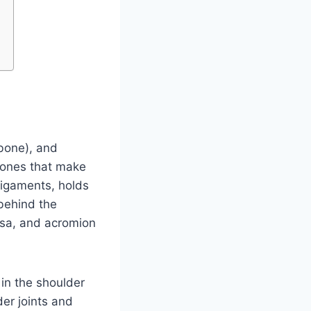
rbone), and
 bones that make
 ligaments, holds
behind the
rsa, and acromion
 in the shoulder
er joints and