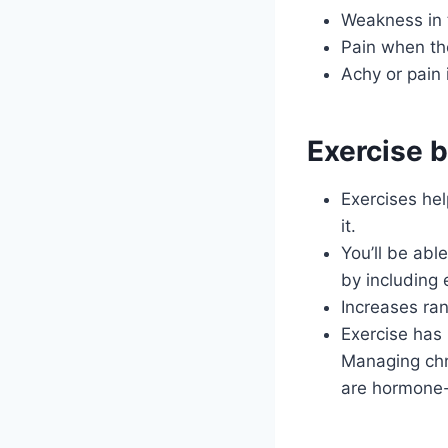
Weakness in 
Pain when the
Achy or pain 
Exercise b
Exercises hel
it.
You’ll be abl
by including 
Increases ran
Exercise has 
Managing chr
are hormone-