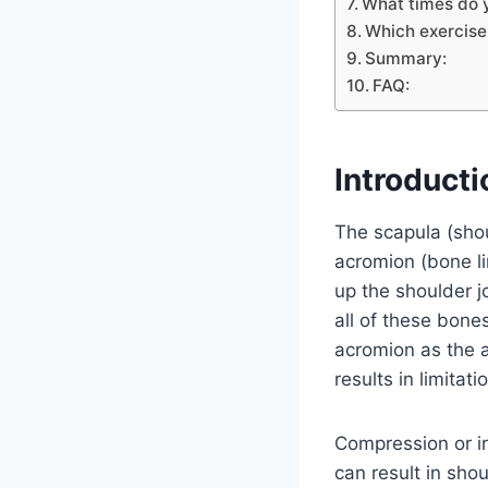
What times do 
Which exercise
Summary:
FAQ:
Introducti
The scapula (shou
acromion (bone li
up the shoulder j
all of these bone
acromion as the 
results in limita
Compression or irr
can result in sho