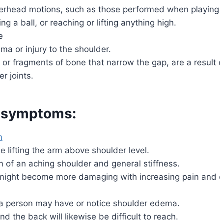
verhead motions, such as those performed when playing
ing a ball, or reaching or lifting anything high.
e
ma or injury to the shoulder.
or fragments of bone that narrow the gap, are a result
r joints.
 symptoms:
n
e lifting the arm above shoulder level.
 of an aching shoulder and general stiffness.
t might become more damaging with increasing pain and 
, a person may have or notice shoulder edema.
d the back will likewise be difficult to reach.