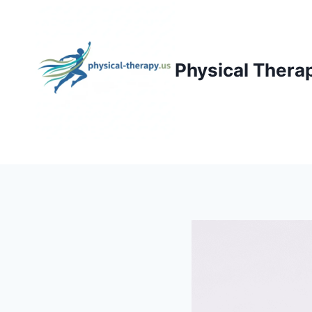
Skip
to
content
Physical Thera