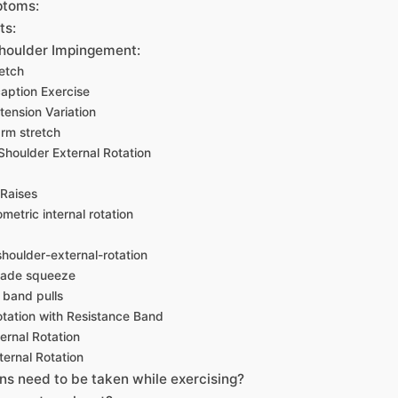
ptoms:
ts:
Shoulder Impingement:
etch
aption Exercise
tension Variation
rm stretch
Shoulder External Rotation
 Raises
metric internal rotation
shoulder-external-rotation
lade squeeze
 band pulls
otation with Resistance Band
ernal Rotation
ternal Rotation
ns need to be taken while exercising?