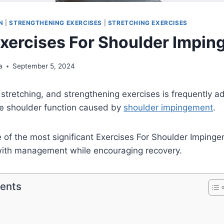
N
|
STRENGTHENING EXERCISES
|
STRETCHING EXERCISES
Exercises For Shoulder Impi
a
September 5, 2024
, stretching, and strengthening exercises is frequently a
ve shoulder function caused by
shoulder impingement
.
e of the most significant Exercises For Shoulder Impinge
 with management while encouraging recovery.
tents