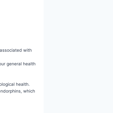
 associated with
our general health
logical health.
endorphins, which