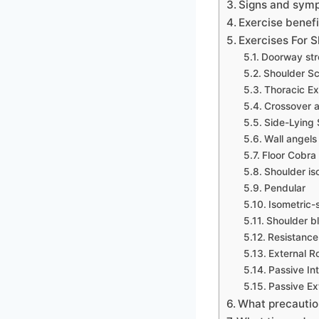
Signs and sym
Exercise benefi
Exercises For 
Doorway str
Shoulder Sc
Thoracic Ex
Crossover a
Side-Lying 
Wall angels
Floor Cobra
Shoulder iso
Pendular
Isometric-
Shoulder b
Resistance
External R
Passive Int
Passive Ex
What precautio