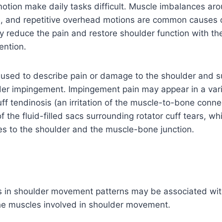
motion make daily tasks difficult. Muscle imbalances ar
e, and repetitive overhead motions are common causes of
reduce the pain and restore shoulder function with the
ention.
 used to describe pain or damage to the shoulder and 
der impingement. Impingement pain may appear in a vari
ff tendinosis (an irritation of the muscle-to-bone connec
 the fluid-filled sacs surrounding rotator cuff tears, wh
uries to the shoulder and the muscle-bone junction.
s in shoulder movement patterns may be associated wi
the muscles involved in shoulder movement.