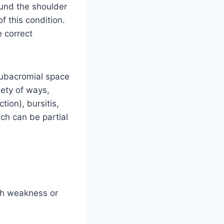
ound the shoulder
 this condition.
 correct
subacromial space
ety of ways,
tion), bursitis,
ich can be partial
th weakness or