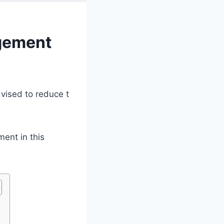
ngement
dvised to reduce t
ment in this