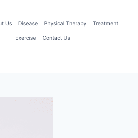
ut Us
Disease
Physical Therapy
Treatment
Exercise
Contact Us