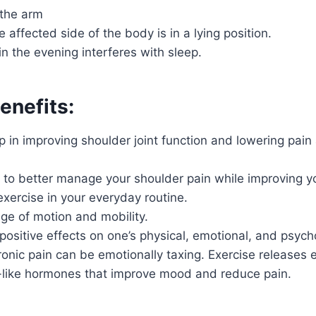
the arm
 affected side of the body is in a lying position.
in the evening interferes with sleep.
enefits:
p in improving shoulder joint function and lowering pain
e to better manage your shoulder pain while improving y
exercise in your everyday routine.
ge of motion and mobility.
positive effects on one’s physical, emotional, and psycho
onic pain can be emotionally taxing. Exercise releases 
like hormones that improve mood and reduce pain.