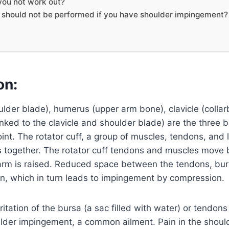
you not work out?
 should not be performed if you have shoulder impingement?
on:
lder blade), humerus (upper arm bone), clavicle (colla
nked to the clavicle and shoulder blade) are the three
oint. The rotator cuff, a group of muscles, tendons, and
s together. The rotator cuff tendons and muscles move 
arm is raised. Reduced space between the tendons, bu
tion, which in turn leads to impingement by compression.
itation of the bursa (a sac filled with water) or tendons
ulder impingement, a common ailment. Pain in the should