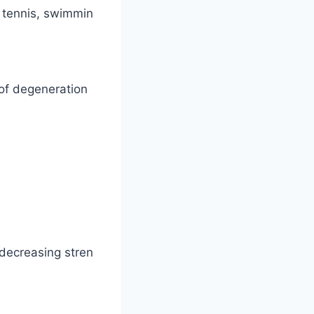
 tennis, swimmin
 of degeneration
decreasing stren