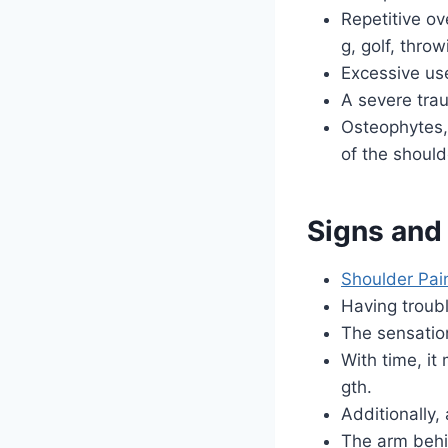
Repetitive o
g, golf, throw
Excessive us
A severe trau
Osteophytes, 
of the shoulde
Signs and
Shoulder Pai
Having troubl
The sensation
With time, i
gth.
Additionally
The arm behin