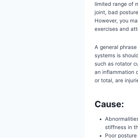
limited range of 
joint, bad postur
However, you may 
exercises and att
A general phrase
systems is shoul
such as rotator cu
an inflammation of
or total, are inj
Cause:
Abnormalitie
stiffness in 
Poor posture