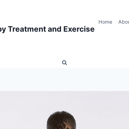
Home
Abo
py Treatment and Exercise