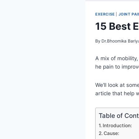
EXERCISE
|
JOINT PAI
15 Best 
By
Dr.Bhoomika Bariy
A mix of mobility
he pain to impro
We’ll look at som
article that help
Table of Con
Introduction:
Cause: