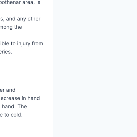
pothenar area, is
s, and any other
among the
le to injury from
eries.
ger and
 decrease in hand
ed hand. The
e to cold.