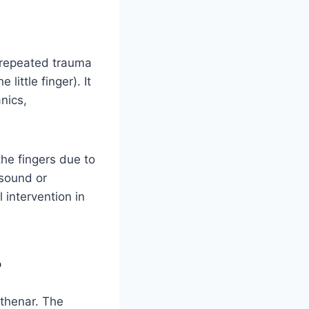
 repeated trauma
little finger). It
nics,
the fingers due to
asound or
 intervention in
?
othenar. The