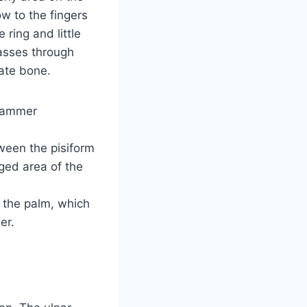
w to the fingers
ring and little
passes through
ate bone.
 hammer
tween the pisiform
ged area of the
f the palm, which
er.