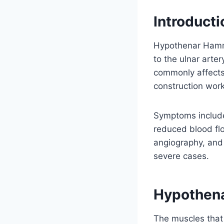
Introducti
Hypothenar Hamme
to the ulnar arter
commonly affects 
construction worke
Symptoms include 
reduced blood flo
angiography, and 
severe cases.
Hypothena
The muscles that c