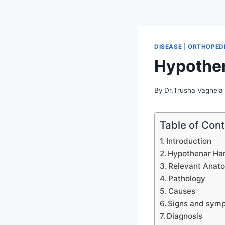
DISEASE
|
ORTHOPEDI
Hypothe
By
Dr.Trusha Vaghela
Table of Con
Introduction
Hypothenar Ha
Relevant Anat
Pathology
Causes
Signs and sym
Diagnosis