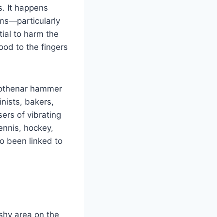
. It happens
ms—particularly
ial to harm the
lood to the fingers
ypothenar hammer
nists, bakers,
ers of vibrating
tennis, hockey,
o been linked to
shy area on the