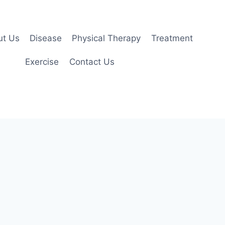
ut Us
Disease
Physical Therapy
Treatment
Exercise
Contact Us