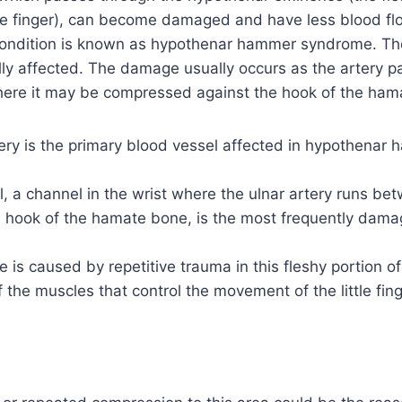
tle finger), can become damaged and have less blood flo
 condition is known as hypothenar hammer syndrome. The 
ally affected. The damage usually occurs as the artery 
here it may be compressed against the hook of the ham
ery is the primary blood vessel affected in hypothenar
, a channel in the wrist where the ulnar artery runs be
 hook of the hamate bone, is the most frequently dama
is caused by repetitive trauma in this fleshy portion o
 the muscles that control the movement of the little fing