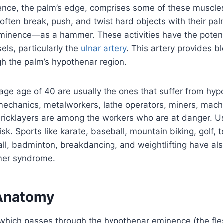
nce, the palm’s edge, comprises some of these muscles
ten break, push, and twist hard objects with their pal
minence—as a hammer. These activities have the potent
els, particularly the
ulnar artery
. This artery provides b
h the palm’s hypothenar region.
age age of 40 are usually the ones that suffer from h
echanics, metalworkers, lathe operators, miners, machi
ricklayers are among the workers who are at danger. Us
risk. Sports like karate, baseball, mountain biking, golf, 
all, badminton, breakdancing, and weightlifting have als
er syndrome.
Anatomy
 which passes through the hypothenar eminence (the fle