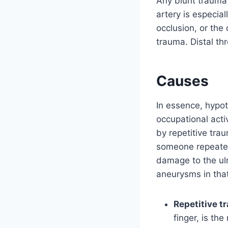
Any blunt trauma 
artery is especia
occlusion, or the
trauma. Distal th
Causes
In essence, hypo
occupational activ
by repetitive tr
someone repeated
damage to the uln
aneurysms in that
Repetitive t
finger, is the