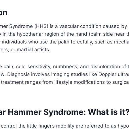
on
r Syndrome (HHS) is a vascular condition caused by
y in the hypothenar region of the hand (palm side near the 
individuals who use the palm forcefully, such as mecha
rs, or martial artists.
pain, cold sensitivity, numbness, and discoloration of 
w. Diagnosis involves imaging studies like Doppler ultr
treatment ranges from lifestyle modifications to surgical
r Hammer Syndrome: What is it
ontrol the little finger’s mobility are referred to as hyp