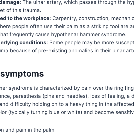
 damage:
The ulnar artery, which passes through the hy
et of this trauma.
ted to the workplace:
Carpentry, construction, mechanic
ere people often use their palm as a striking tool are 
that frequently cause hypothenar hammer syndrome.
erlying conditions:
Some people may be more susceptib
uma because of pre-existing anomalies in their ulnar art
d symptoms
r syndrome is characterized by pain over the ring fin
ce, paresthesia (pins and needles), loss of feeling, a
and difficulty holding on to a heavy thing in the affect
lor (typically turning blue or white) and become sensitiv
on and pain in the palm