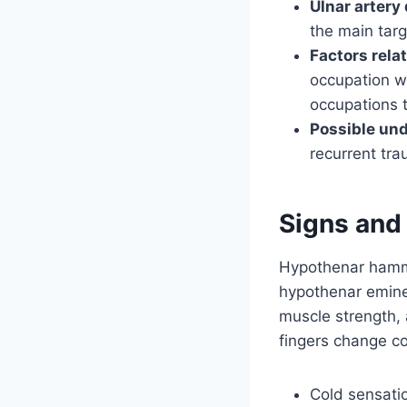
Ulnar artery
the main targ
Factors rela
occupation wh
occupations 
Possible und
recurrent tra
Signs an
Hypothenar hamme
hypothenar eminen
muscle strength, 
fingers change co
Cold sensati