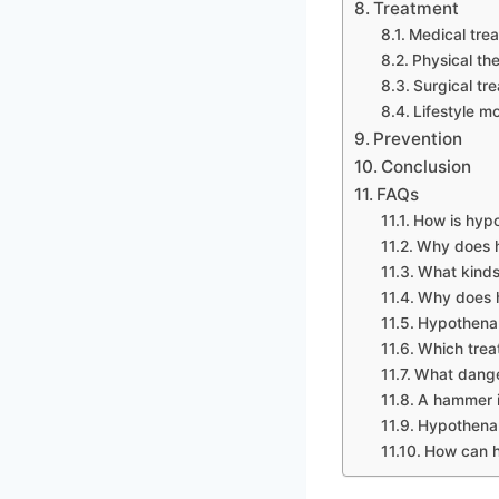
Treatment
Medical tre
Physical th
Surgical tr
Lifestyle mo
Prevention
Conclusion
FAQs
How is hyp
Why does 
What kind
Why does h
Hypothenar
Which trea
What dange
A hammer in
Hypothena
How can h