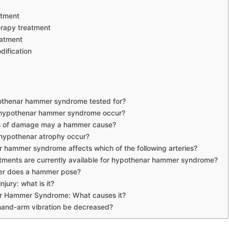
atment
erapy treatment
eatment
dification
othenar hammer syndrome tested for?
hypothenar hammer syndrome occur?
s of damage may a hammer cause?
ypothenar atrophy occur?
 hammer syndrome affects which of the following arteries?
tments are currently available for hypothenar hammer syndrome?
r does a hammer pose?
jury: what is it?
r Hammer Syndrome: What causes it?
and-arm vibration be decreased?