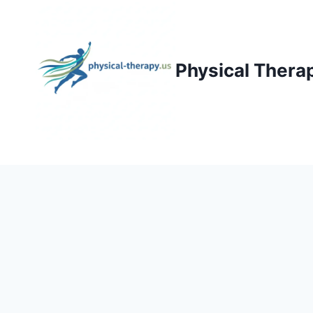
Skip
to
content
Physical Thera