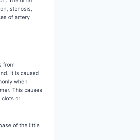
on. The ulnar
ion, stenosis,
es of artery
s from
and. It is caused
mmonly when
mmer. This causes
clots or
ase of the little