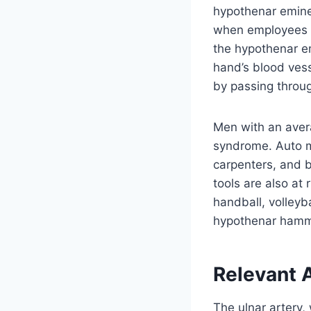
hypothenar emine
when employees of
the hypothenar e
hand’s blood vess
by passing throug
Men with an aver
syndrome. Auto m
carpenters, and b
tools are also at 
handball, volleyb
hypothenar hamm
Relevant 
The ulnar artery,