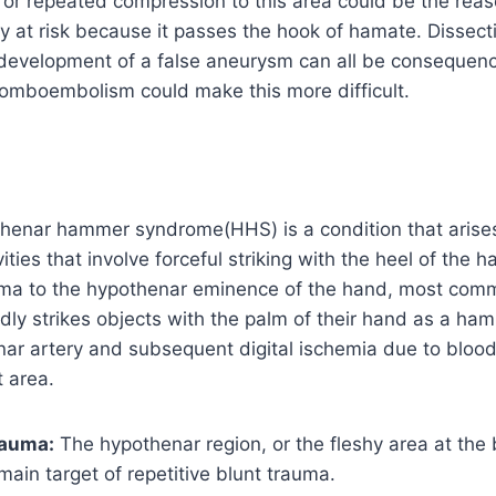
or repeated compression to this area could be the reas
lly at risk because it passes the hook of hamate. Dissect
 development of a false aneurysm can all be consequenc
romboembolism could make this more difficult.
thenar hammer syndrome(HHS) is a condition that arise
ities that involve forceful striking with the heel of the h
auma to the hypothenar eminence of the hand, most co
ly strikes objects with the palm of their hand as a ha
ar artery and subsequent digital ischemia due to blood 
 area.
rauma:
The hypothenar region, or the fleshy area at the b
 main target of repetitive blunt trauma.