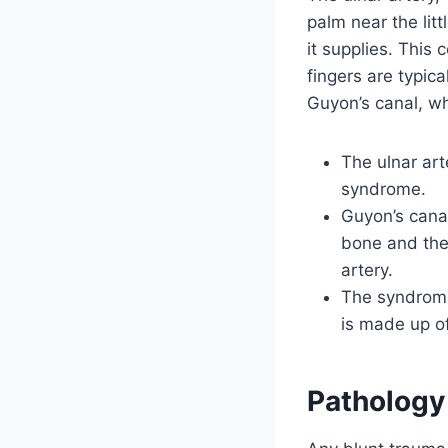
palm near the lit
it supplies. This
fingers are typic
Guyon’s canal, w
The ulnar art
syndrome.
Guyon’s canal
bone and the
artery.
The syndrome 
is made up of
Pathology