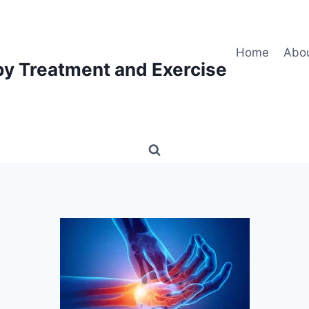
Home
Abo
py Treatment and Exercise