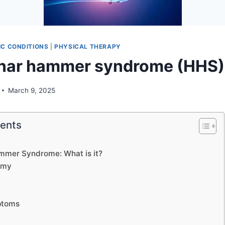
C CONDITIONS
|
PHYSICAL THERAPY
nar hammer syndrome (HHS)
March 9, 2025
tents
mmer Syndrome: What is it?
omy
ptoms