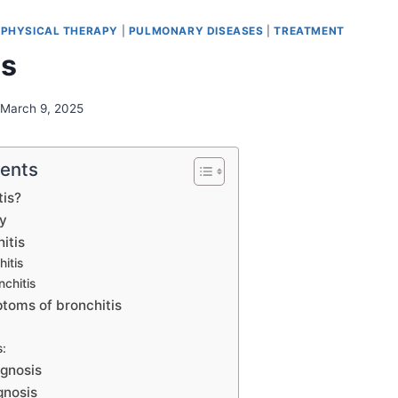
|
PHYSICAL THERAPY
|
PULMONARY DISEASES
|
TREATMENT
is
March 9, 2025
tents
tis?
y
itis
itis
nchitis
toms of bronchitis
:
agnosis
gnosis