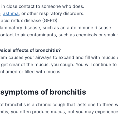
 in close contact to someone who does.
D,
asthma
, or other respiratory disorders.
 acid reflux disease (GERD).
flammatory disease, such as an autoimmune disease.
contact to air contaminants, such as chemicals or smoki
sical effects of bronchitis?
em causes your airways to expand and fill with mucus 
to get clear of the mucus, you cough. You will continue t
inflamed or filled with mucus.
 symptoms of bronchitis
of bronchitis is a chronic cough that lasts one to thre
hitis, you often produce mucus, but you may experienc