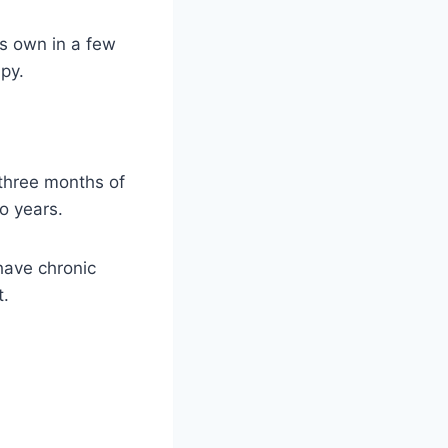
ts own in a few
py.
three months of
o years.
have chronic
t.