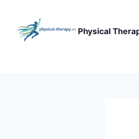
Skip
to
content
Physical Thera