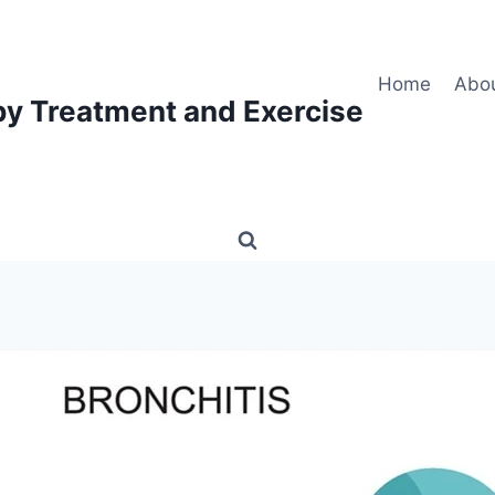
Home
Abo
py Treatment and Exercise