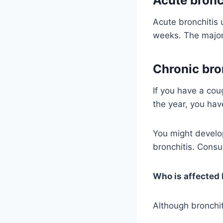
Acute bronc
Acute bronchitis 
weeks. The majori
Chronic bro
If you have a co
the year, you hav
You might develo
bronchitis. Consu
Who is affected 
Although bronchit