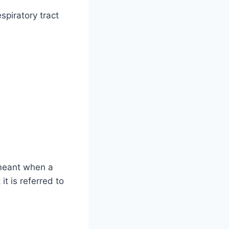
spiratory tract
y meant when a
it is referred to