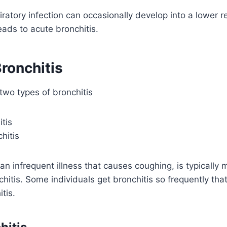
iratory infection can occasionally develop into a lower re
eads to acute bronchitis.
ronchitis
two types of bronchitis
tis
hitis
 an infrequent illness that causes coughing, is typicall
itis. Some individuals get bronchitis so frequently that 
tis.