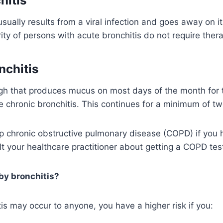
hitis
usually results from a viral infection and goes away on i
ty of persons with acute bronchitis do not require thera
nchitis
ugh that produces mucus on most days of the month for 
e chronic bronchitis. This continues for a minimum of tw
p chronic obstructive pulmonary disease (COPD) if you 
lt your healthcare practitioner about getting a COPD tes
by bronchitis?
is may occur to anyone, you have a higher risk if you: