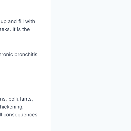
p and fill with
ks. It is the
ronic bronchitis
ns, pollutants,
thickening,
ll consequences