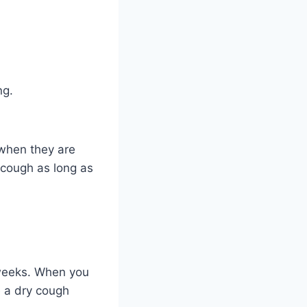
ng.
when they are
o cough as long as
e weeks. When you
e a dry cough