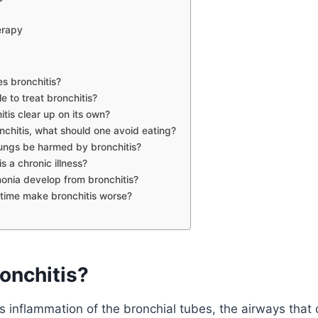
erapy
s bronchitis?
ble to treat bronchitis?
itis clear up on its own?
nchitis, what should one avoid eating?
ungs be harmed by bronchitis?
is a chronic illness?
nia develop from bronchitis?
time make bronchitis worse?
onchitis?
s inflammation of the bronchial tubes, the airways that c