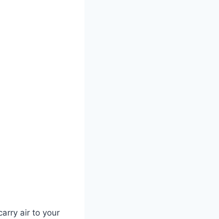
arry air to your