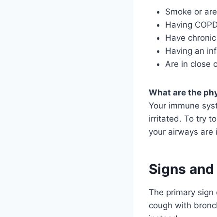
Smoke or are
Having COP
Have chronic
Having an in
Are in close 
What are the phy
Your immune syst
irritated. To try 
your airways are 
Signs and
The primary sign 
cough with bronc