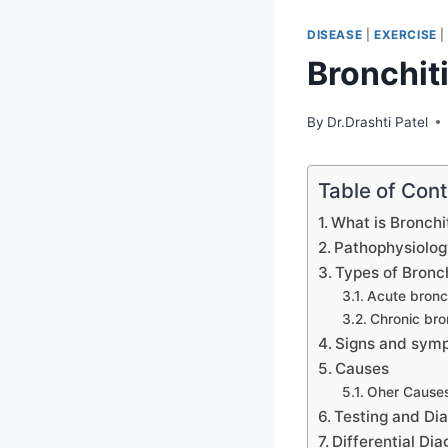
DISEASE
|
EXERCISE
Bronchit
By
Dr.Drashti Patel
Table of Con
What is Bronchi
Pathophysiolog
Types of Bronch
Acute bronch
Chronic bro
Signs and symp
Causes
Oher Causes
Testing and Di
Differential Dia