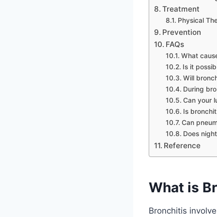
Treatment
Physical Th
Prevention
FAQs
What cause
Is it possi
Will bronch
During bro
Can your l
Is bronchit
Can pneumo
Does night
Reference
What is Br
Bronchitis involve