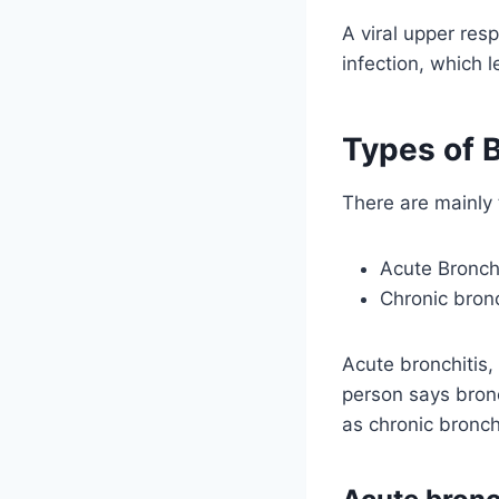
A viral upper resp
infection, which l
Types of B
There are mainly 
Acute Bronchi
Chronic bronc
Acute bronchitis,
person says bronch
as chronic bronchi