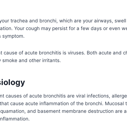
ur trachea and bronchi, which are your airways, swell u
tation. Your cough may persist for a few days or even wee
is symptom.
 cause of acute bronchitis is viruses. Both acute and ch
smoke and other irritants.
iology
 causes of acute bronchitis are viral infections, allerge
 that cause acute inflammation of the bronchi. Mucosal 
desquamation, and basement membrane destruction are a
 inflammation.