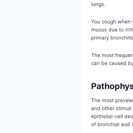
lungs.
You cough when yo
mucus due to irri
primary bronchit
The most frequent
can be caused by 
Pathophys
The most prevalent
and other stimuli
epithelial-cell 
of bronchial wall