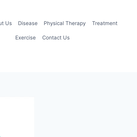
ut Us
Disease
Physical Therapy
Treatment
Exercise
Contact Us