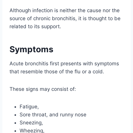
Although infection is neither the cause nor the
source of chronic bronchitis, it is thought to be
related to its support.
Symptoms
Acute bronchitis first presents with symptoms
that resemble those of the flu or a cold.
These signs may consist of:
Fatigue,
Sore throat, and runny nose
Sneezing,
Wheezing,