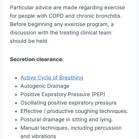
Particular advice are made regarding exercise
for people with COPD and chronic bronchitis.
Before beginning any exercise program, a
discussion with the treating clinical team
should be held.
Secretion clearance:
Active Cycle of Breathing
Autogenic Drainage
Positive Expiratory Pressure (PEP)
Oscillating positive expiratory pressure
Effective / productive coughing techniques.
Postural drainage in sitting and lying.
Manual techniques, including percussion
and vibrations