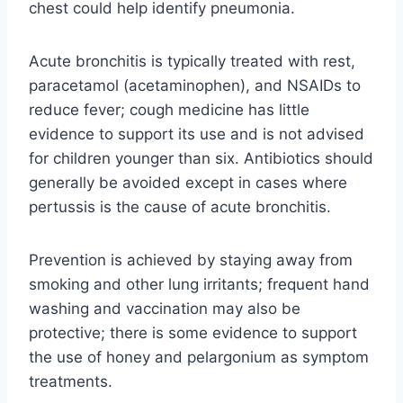
chest could help identify pneumonia.
Acute bronchitis is typically treated with rest,
paracetamol (acetaminophen), and NSAIDs to
reduce fever; cough medicine has little
evidence to support its use and is not advised
for children younger than six. Antibiotics should
generally be avoided except in cases where
pertussis is the cause of acute bronchitis.
Prevention is achieved by staying away from
smoking and other lung irritants; frequent hand
washing and vaccination may also be
protective; there is some evidence to support
the use of honey and pelargonium as symptom
treatments.