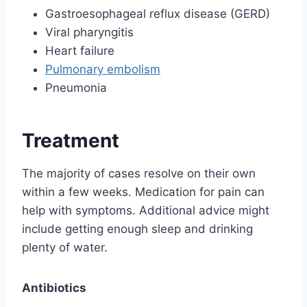
Gastroesophageal reflux disease (GERD)
Viral pharyngitis
Heart failure
Pulmonary embolism
Pneumonia
Treatment
The majority of cases resolve on their own
within a few weeks. Medication for pain can
help with symptoms. Additional advice might
include getting enough sleep and drinking
plenty of water.
Antibiotics