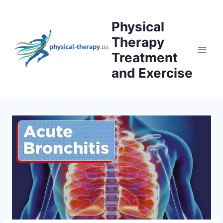
Skip
to
Physical
content
Therapy
Treatment
and Exercise