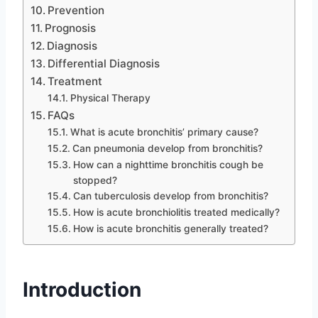
Prevention
Prognosis
Diagnosis
Differential Diagnosis
Treatment
Physical Therapy
FAQs
What is acute bronchitis’ primary cause?
Can pneumonia develop from bronchitis?
How can a nighttime bronchitis cough be
stopped?
Can tuberculosis develop from bronchitis?
How is acute bronchiolitis treated medically?
How is acute bronchitis generally treated?
Introduction