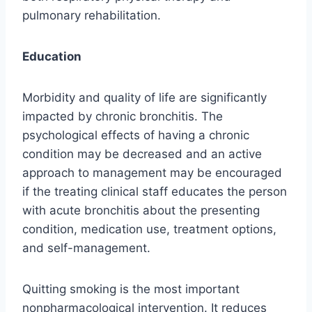
pulmonary rehabilitation.
Education
Morbidity and quality of life are significantly
impacted by chronic bronchitis. The
psychological effects of having a chronic
condition may be decreased and an active
approach to management may be encouraged
if the treating clinical staff educates the person
with acute bronchitis about the presenting
condition, medication use, treatment options,
and self-management.
Quitting smoking is the most important
nonpharmacological intervention. It reduces