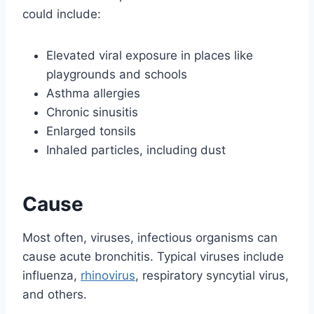
could include:
Elevated viral exposure in places like
playgrounds and schools
Asthma allergies
Chronic sinusitis
Enlarged tonsils
Inhaled particles, including dust
Cause
Most often, viruses, infectious organisms can
cause acute bronchitis. Typical viruses include
influenza,
rhinovirus
, respiratory syncytial virus,
and others.