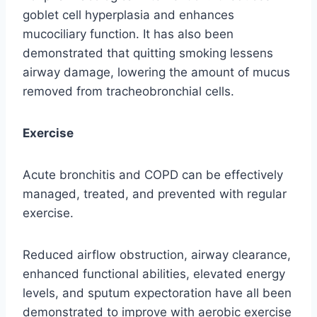
goblet cell hyperplasia and enhances
mucociliary function. It has also been
demonstrated that quitting smoking lessens
airway damage, lowering the amount of mucus
removed from tracheobronchial cells.
Exercise
Acute bronchitis and COPD can be effectively
managed, treated, and prevented with regular
exercise.
Reduced airflow obstruction, airway clearance,
enhanced functional abilities, elevated energy
levels, and sputum expectoration have all been
demonstrated to improve with aerobic exercise