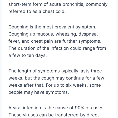
short-term form of acute bronchitis, commonly
referred to as a chest cold.
Coughing is the most prevalent symptom.
Coughing up mucous, wheezing, dyspnea,
fever, and chest pain are further symptoms.
The duration of the infection could range from
a few to ten days.
The length of symptoms typically lasts three
weeks, but the cough may continue for a few
weeks after that. For up to six weeks, some
people may have symptoms.
A viral infection is the cause of 90% of cases.
These viruses can be transferred by direct