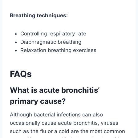
Breathing techniques:
Controlling respiratory rate
Diaphragmatic breathing
Relaxation breathing exercises
FAQs
What is acute bronchitis’
primary cause?
Although bacterial infections can also
occasionally cause acute bronchitis, viruses
such as the flu or a cold are the most common