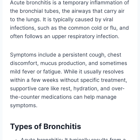
Acute bronchitis is a temporary inflammation of
the bronchial tubes, the airways that carry air
to the lungs. It is typically caused by viral
infections, such as the common cold or flu, and
often follows an upper respiratory infection.
Symptoms include a persistent cough, chest
discomfort, mucus production, and sometimes
mild fever or fatigue. While it usually resolves
within a few weeks without specific treatment,
supportive care like rest, hydration, and over-
the-counter medications can help manage
symptoms.
Types of Bronchitis
Acute bronchitis: It typically results from a