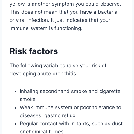
yellow is another symptom you could observe.
This does not mean that you have a bacterial
or viral infection. It just indicates that your
immune system is functioning.
Risk factors
The following variables raise your risk of
developing acute bronchitis:
Inhaling secondhand smoke and cigarette
smoke
Weak immune system or poor tolerance to
diseases, gastric reflux
Regular contact with irritants, such as dust
or chemical fumes