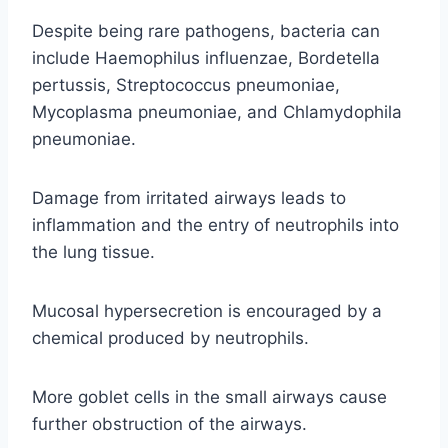
Despite being rare pathogens, bacteria can
include Haemophilus influenzae, Bordetella
pertussis, Streptococcus pneumoniae,
Mycoplasma pneumoniae, and Chlamydophila
pneumoniae.
Damage from irritated airways leads to
inflammation and the entry of neutrophils into
the lung tissue.
Mucosal hypersecretion is encouraged by a
chemical produced by neutrophils.
More goblet cells in the small airways cause
further obstruction of the airways.