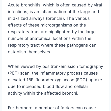
Acute bronchitis, which is often caused by viral
infections, is an inflammation of the large and
mid-sized airways (bronchi). The various
effects of these microorganisms on the
respiratory tract are highlighted by the large
number of anatomical locations within the
respiratory tract where these pathogens can
establish themselves.
When viewed by positron-emission tomography
(PET) scan, the inflammatory process causes
elevated 18F-fluorodeoxyglucose (FDG) uptake
due to increased blood flow and cellular
activity within the affected bronchi.
Furthermore, a number of factors can cause