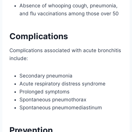
Absence of whooping cough, pneumonia,
and flu vaccinations among those over 50
Complications
Complications associated with acute bronchitis
include:
Secondary pneumonia
Acute respiratory distress syndrome
Prolonged symptoms
Spontaneous pneumothorax
Spontaneous pneumomediastinum
Prevention