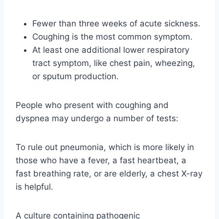
Fewer than three weeks of acute sickness.
Coughing is the most common symptom.
At least one additional lower respiratory
tract symptom, like chest pain, wheezing,
or sputum production.
People who present with coughing and
dyspnea may undergo a number of tests:
To rule out pneumonia, which is more likely in
those who have a fever, a fast heartbeat, a
fast breathing rate, or are elderly, a chest X-ray
is helpful.
A culture containing pathogenic