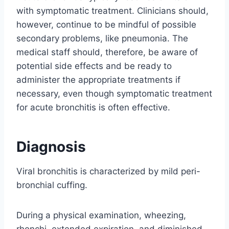
with symptomatic treatment. Clinicians should,
however, continue to be mindful of possible
secondary problems, like pneumonia. The
medical staff should, therefore, be aware of
potential side effects and be ready to
administer the appropriate treatments if
necessary, even though symptomatic treatment
for acute bronchitis is often effective.
Diagnosis
Viral bronchitis is characterized by mild peri-
bronchial cuffing.
During a physical examination, wheezing,
rhonchi, extended expiration, and diminished