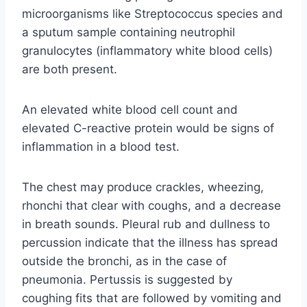
microorganisms like Streptococcus species and
a sputum sample containing neutrophil
granulocytes (inflammatory white blood cells)
are both present.
An elevated white blood cell count and
elevated C-reactive protein would be signs of
inflammation in a blood test.
The chest may produce crackles, wheezing,
rhonchi that clear with coughs, and a decrease
in breath sounds. Pleural rub and dullness to
percussion indicate that the illness has spread
outside the bronchi, as in the case of
pneumonia. Pertussis is suggested by
coughing fits that are followed by vomiting and