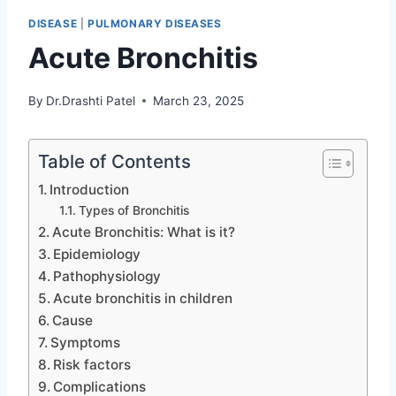
DISEASE
|
PULMONARY DISEASES
Acute Bronchitis
By
Dr.Drashti Patel
March 23, 2025
Table of Contents
Introduction
Types of Bronchitis
Acute Bronchitis: What is it?
Epidemiology
Pathophysiology
Acute bronchitis in children
Cause
Symptoms
Risk factors
Complications