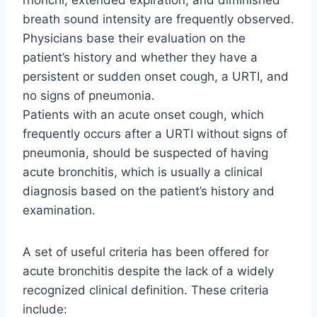
breath sound intensity are frequently observed.
Physicians base their evaluation on the
patient’s history and whether they have a
persistent or sudden onset cough, a URTI, and
no signs of pneumonia.
Patients with an acute onset cough, which
frequently occurs after a URTI without signs of
pneumonia, should be suspected of having
acute bronchitis, which is usually a clinical
diagnosis based on the patient’s history and
examination.
A set of useful criteria has been offered for
acute bronchitis despite the lack of a widely
recognized clinical definition. These criteria
include: