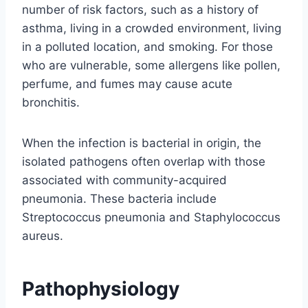
number of risk factors, such as a history of
asthma, living in a crowded environment, living
in a polluted location, and smoking. For those
who are vulnerable, some allergens like pollen,
perfume, and fumes may cause acute
bronchitis.
When the infection is bacterial in origin, the
isolated pathogens often overlap with those
associated with community-acquired
pneumonia. These bacteria include
Streptococcus pneumonia and Staphylococcus
aureus.
Pathophysiology