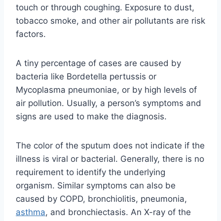
touch or through coughing. Exposure to dust,
tobacco smoke, and other air pollutants are risk
factors.
A tiny percentage of cases are caused by
bacteria like Bordetella pertussis or
Mycoplasma pneumoniae, or by high levels of
air pollution. Usually, a person’s symptoms and
signs are used to make the diagnosis.
The color of the sputum does not indicate if the
illness is viral or bacterial. Generally, there is no
requirement to identify the underlying
organism. Similar symptoms can also be
caused by COPD, bronchiolitis, pneumonia,
asthma
, and bronchiectasis. An X-ray of the