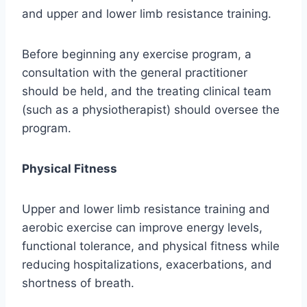
and upper and lower limb resistance training.
Before beginning any exercise program, a
consultation with the general practitioner
should be held, and the treating clinical team
(such as a physiotherapist) should oversee the
program.
Physical Fitness
Upper and lower limb resistance training and
aerobic exercise can improve energy levels,
functional tolerance, and physical fitness while
reducing hospitalizations, exacerbations, and
shortness of breath.