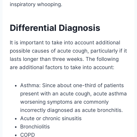
inspiratory whooping.
Differential Diagnosis
It is important to take into account additional
possible causes of acute cough, particularly if it
lasts longer than three weeks. The following
are additional factors to take into account:
Asthma: Since about one-third of patients
present with an acute cough, acute asthma
worsening symptoms are commonly
incorrectly diagnosed as acute bronchitis.
Acute or chronic sinusitis
Bronchiolitis
COPD