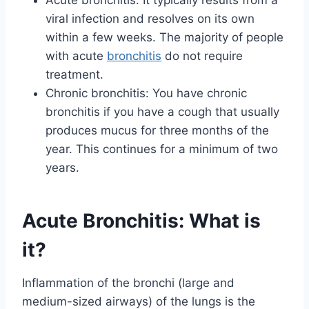
viral infection and resolves on its own
within a few weeks. The majority of people
with acute
bronchitis
do not require
treatment.
Chronic bronchitis: You have chronic
bronchitis if you have a cough that usually
produces mucus for three months of the
year. This continues for a minimum of two
years.
Acute Bronchitis: What is
it?
Inflammation of the bronchi (large and
medium-sized airways) of the lungs is the