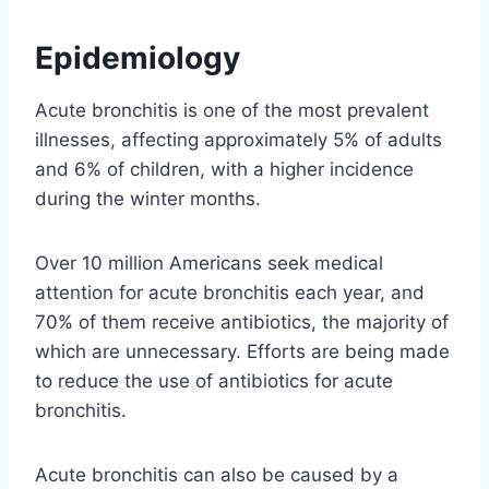
Epidemiology
Acute bronchitis is one of the most prevalent
illnesses, affecting approximately 5% of adults
and 6% of children, with a higher incidence
during the winter months.
Over 10 million Americans seek medical
attention for acute bronchitis each year, and
70% of them receive antibiotics, the majority of
which are unnecessary. Efforts are being made
to reduce the use of antibiotics for acute
bronchitis.
Acute bronchitis can also be caused by a