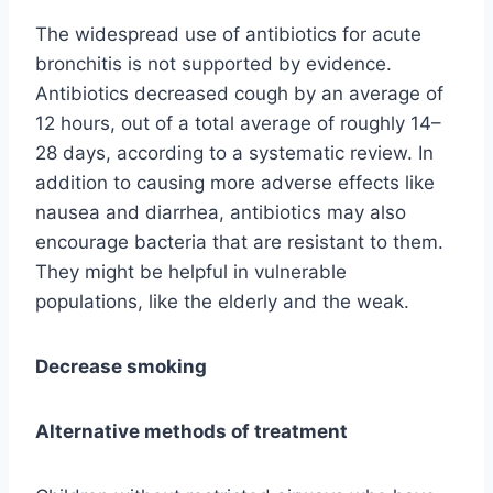
The widespread use of antibiotics for acute
bronchitis is not supported by evidence.
Antibiotics decreased cough by an average of
12 hours, out of a total average of roughly 14–
28 days, according to a systematic review. In
addition to causing more adverse effects like
nausea and diarrhea, antibiotics may also
encourage bacteria that are resistant to them.
They might be helpful in vulnerable
populations, like the elderly and the weak.
Decrease smoking
Alternative methods of treatment