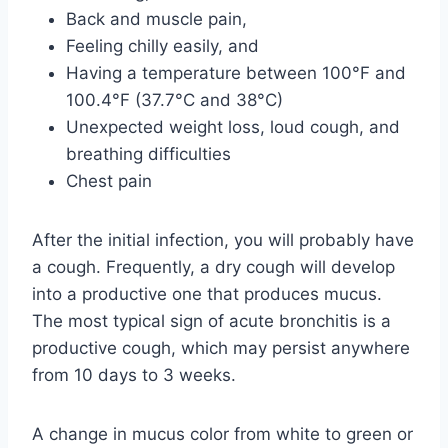
Back and muscle pain,
Feeling chilly easily, and
Having a temperature between 100°F and
100.4°F (37.7°C and 38°C)
Unexpected weight loss, loud cough, and
breathing difficulties
Chest pain
After the initial infection, you will probably have
a cough. Frequently, a dry cough will develop
into a productive one that produces mucus.
The most typical sign of acute bronchitis is a
productive cough, which may persist anywhere
from 10 days to 3 weeks.
A change in mucus color from white to green or