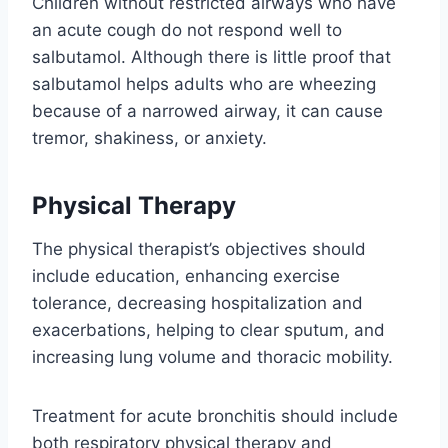
Children without restricted airways who have
an acute cough do not respond well to
salbutamol. Although there is little proof that
salbutamol helps adults who are wheezing
because of a narrowed airway, it can cause
tremor, shakiness, or anxiety.
Physical Therapy
The physical therapist’s objectives should
include education, enhancing exercise
tolerance, decreasing hospitalization and
exacerbations, helping to clear sputum, and
increasing lung volume and thoracic mobility.
Treatment for acute bronchitis should include
both respiratory physical therapy and