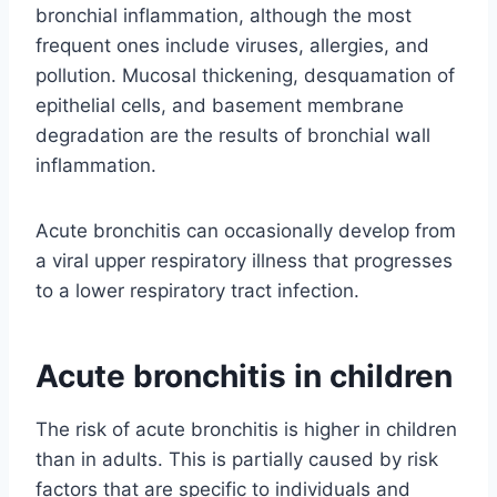
bronchial inflammation, although the most
frequent ones include viruses, allergies, and
pollution. Mucosal thickening, desquamation of
epithelial cells, and basement membrane
degradation are the results of bronchial wall
inflammation.
Acute bronchitis can occasionally develop from
a viral upper respiratory illness that progresses
to a lower respiratory tract infection.
Acute bronchitis in children
The risk of acute bronchitis is higher in children
than in adults. This is partially caused by risk
factors that are specific to individuals and