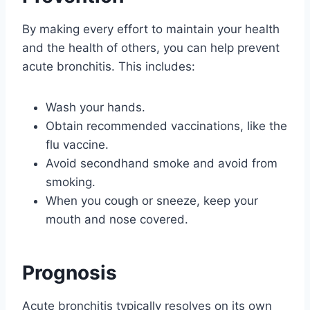
By making every effort to maintain your health
and the health of others, you can help prevent
acute bronchitis. This includes:
Wash your hands.
Obtain recommended vaccinations, like the
flu vaccine.
Avoid secondhand smoke and avoid from
smoking.
When you cough or sneeze, keep your
mouth and nose covered.
Prognosis
Acute bronchitis typically resolves on its own