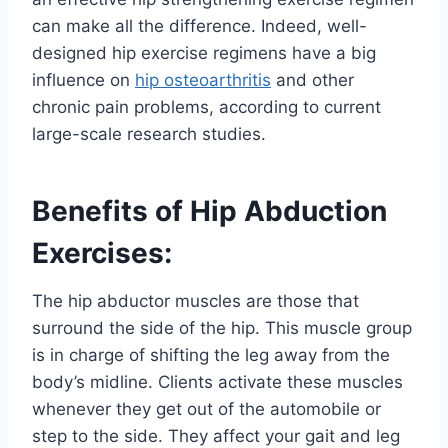
can make all the difference. Indeed, well-
designed hip exercise regimens have a big
influence on
hip osteoarthritis
and other
chronic pain problems, according to current
large-scale research studies.
Benefits of Hip Abduction
Exercises:
The hip abductor muscles are those that
surround the side of the hip. This muscle group
is in charge of shifting the leg away from the
body’s midline. Clients activate these muscles
whenever they get out of the automobile or
step to the side. They affect your gait and leg