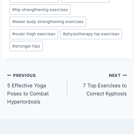
#
hip strengthening exercises
#
lower body strengthening exercises
#
outer thigh exercises
#
physiotherapy hip exercises
#
stronger hips
Post
PREVIOUS
NEXT
5 Effective Yoga
7 Top Exercises to
navigation
Poses to Combat
Correct Kyphosis
Hyperlordosis