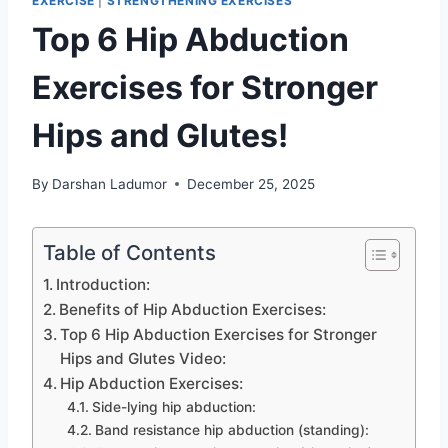
EXERCISE
|
STRENGTHENING EXERCISES
Top 6 Hip Abduction
Exercises for Stronger
Hips and Glutes!
By
Darshan Ladumor
December 25, 2025
Table of Contents
Introduction:
Benefits of Hip Abduction Exercises:
Top 6 Hip Abduction Exercises for Stronger
Hips and Glutes Video:
Hip Abduction Exercises:
Side-lying hip abduction:
Band resistance hip abduction (standing):