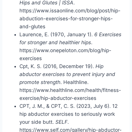
Hips and Glutes | ISSA
.
https://www.issaonline.com/blog/post/hip-
abduction-exercises-for-stronger-hips-
and-glutes
Laurence, E. (1970, January 1).
6 Exercises
for stronger and healthier hips
.
https://www.onepeloton.com/blog/hip-
exercises
Cpt, K. S. (2016, December 19).
Hip
abductor exercises to prevent injury and
promote strength
. Healthline.
https://www.healthline.com/health/fitness-
exercise/hip-abductor-exercises
CPT, J. M., & CPT, C. S. (2023, July 6). 12
hip abductor exercises to seriously work
your side butt.
SELF
.
https://www.self.com/gallery/hip-abductor-