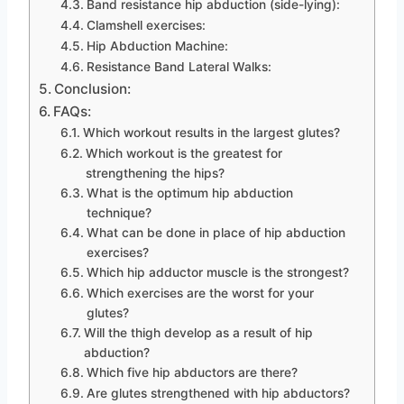
Band resistance hip abduction (side-lying):
Clamshell exercises:
Hip Abduction Machine:
Resistance Band Lateral Walks:
Conclusion:
FAQs:
Which workout results in the largest glutes?
Which workout is the greatest for
strengthening the hips?
What is the optimum hip abduction
technique?
What can be done in place of hip abduction
exercises?
Which hip adductor muscle is the strongest?
Which exercises are the worst for your
glutes?
Will the thigh develop as a result of hip
abduction?
Which five hip abductors are there?
Are glutes strengthened with hip abductors?