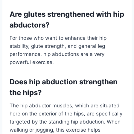
Are glutes strengthened with hip
abductors?
For those who want to enhance their hip
stability, glute strength, and general leg
performance, hip abductions are a very
powerful exercise.
Does hip abduction strengthen
the hips?
The hip abductor muscles, which are situated
here on the exterior of the hips, are specifically
targeted by the standing hip abduction. When
walking or jogging, this exercise helps