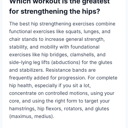
Which workout is the greatest
for strengthening the hips?
The best hip strengthening exercises combine
functional exercises like squats, lunges, and
chair stands to increase general strength,
stability, and mobility with foundational
exercises like hip bridges, clamshells, and
side-lying leg lifts (abductions) for the glutes
and stabilizers. Resistance bands are
frequently added for progression. For complete
hip health, especially if you sit a lot,
concentrate on controlled motions, using your
core, and using the right form to target your
hamstrings, hip flexors, rotators, and glutes
(maximus, medius).