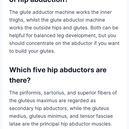
The glute adductor machine works the inner
thighs, whilst the glute abductor machine
works the outside hips and glutes. Both can be
helpful for balanced leg development, but you
should concentrate on the abductor if you want
to build your glutes.
Which five hip abductors are
there?
The piriformis, sartorius, and superior fibers of
the gluteus maximus are regarded as
secondary hip abductors, while the gluteus
medius, gluteus minimus, and tensor fasciae
latae are the principal hip abductor muscles.