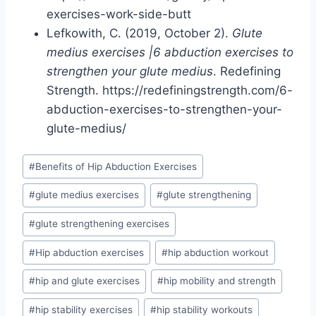
exercises-work-side-butt
Lefkowith, C. (2019, October 2).
Glute
medius exercises |6 abduction exercises to
strengthen your glute medius
. Redefining
Strength. https://redefiningstrength.com/6-
abduction-exercises-to-strengthen-your-
glute-medius/
Post
#
Benefits of Hip Abduction Exercises
Tags:
#
glute medius exercises
#
glute strengthening
#
glute strengthening exercises
#
Hip abduction exercises
#
hip abduction workout
#
hip and glute exercises
#
hip mobility and strength
#
hip stability exercises
#
hip stability workouts