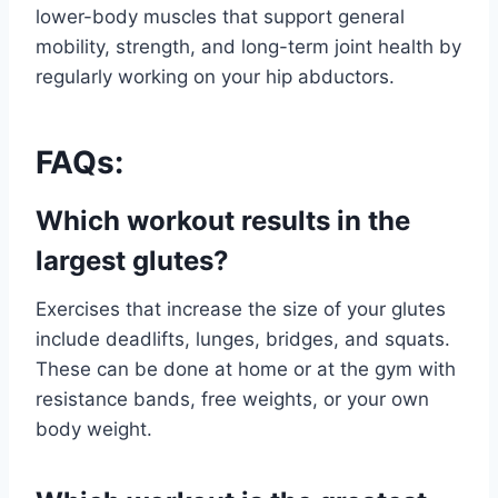
lower-body muscles that support general
mobility, strength, and long-term joint health by
regularly working on your hip abductors.
FAQs:
Which workout results in the
largest glutes?
Exercises that increase the size of your glutes
include deadlifts, lunges, bridges, and squats.
These can be done at home or at the gym with
resistance bands, free weights, or your own
body weight.