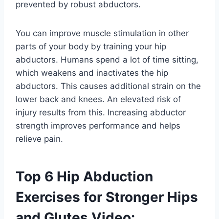
prevented by robust abductors.
You can improve muscle stimulation in other
parts of your body by training your hip
abductors. Humans spend a lot of time sitting,
which weakens and inactivates the hip
abductors. This causes additional strain on the
lower back and knees. An elevated risk of
injury results from this. Increasing abductor
strength improves performance and helps
relieve pain.
Top 6 Hip Abduction
Exercises for Stronger Hips
and Glutes Video: