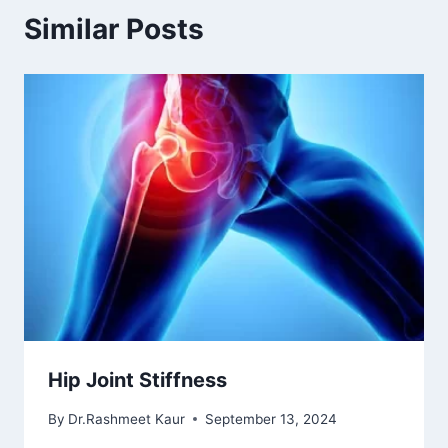
Similar Posts
Hip Joint Stiffness
By
Dr.Rashmeet Kaur
September 13, 2024