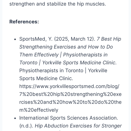
strengthen and stabilize the hip muscles.
References:
SportsMed, Y. (2025, March 12).
7 Best Hip
Strengthening Exercises and How to Do
Them Effectively | Physiotherapists in
Toronto | Yorkville Sports Medicine Clinic
.
Physiotherapists in Toronto | Yorkville
Sports Medicine Clinic.
https://www.yorkvillesportsmed.com/blog/
7%20best%20hip%20strengthening%20exe
rcises%20and%20how%20to%20do%20the
m%20effectively
International Sports Sciences Association.
(n.d.).
Hip Abduction Exercises for Stronger