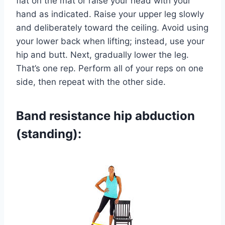
flat on the mat or raise your head with your
hand as indicated. Raise your upper leg slowly
and deliberately toward the ceiling. Avoid using
your lower back when lifting; instead, use your
hip and butt. Next, gradually lower the leg.
That’s one rep. Perform all of your reps on one
side, then repeat with the other side.
Band resistance hip abduction
(standing):