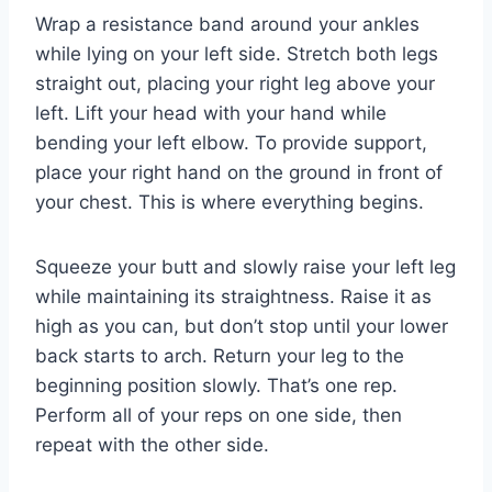
Wrap a resistance band around your ankles
while lying on your left side. Stretch both legs
straight out, placing your right leg above your
left. Lift your head with your hand while
bending your left elbow. To provide support,
place your right hand on the ground in front of
your chest. This is where everything begins.
Squeeze your butt and slowly raise your left leg
while maintaining its straightness. Raise it as
high as you can, but don’t stop until your lower
back starts to arch. Return your leg to the
beginning position slowly. That’s one rep.
Perform all of your reps on one side, then
repeat with the other side.