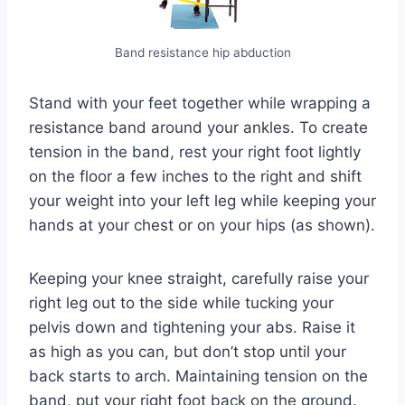
Band resistance hip abduction
Stand with your feet together while wrapping a
resistance band around your ankles. To create
tension in the band, rest your right foot lightly
on the floor a few inches to the right and shift
your weight into your left leg while keeping your
hands at your chest or on your hips (as shown).
Keeping your knee straight, carefully raise your
right leg out to the side while tucking your
pelvis down and tightening your abs. Raise it
as high as you can, but don’t stop until your
back starts to arch. Maintaining tension on the
band, put your right foot back on the ground.