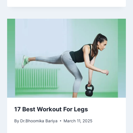
17 Best Workout For Legs
By
Dr.Bhoomika Bariya
March 11, 2025