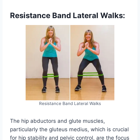
Resistance Band Lateral Walks:
Resistance Band Lateral Walks
The hip abductors and glute muscles,
particularly the gluteus medius, which is crucial
for hip stability and pelvic control, are the focus