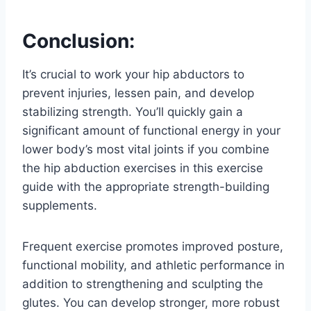
Conclusion:
It’s crucial to work your hip abductors to
prevent injuries, lessen pain, and develop
stabilizing strength. You’ll quickly gain a
significant amount of functional energy in your
lower body’s most vital joints if you combine
the hip abduction exercises in this exercise
guide with the appropriate strength-building
supplements.
Frequent exercise promotes improved posture,
functional mobility, and athletic performance in
addition to strengthening and sculpting the
glutes. You can develop stronger, more robust