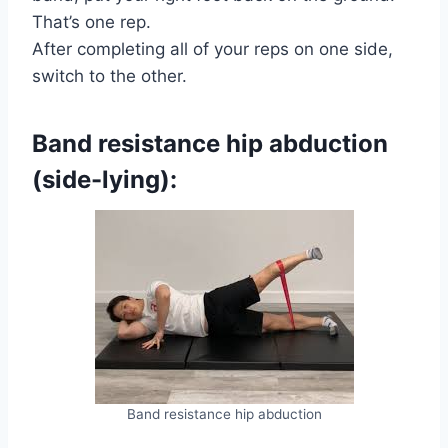
That’s one rep.
After completing all of your reps on one side,
switch to the other.
Band resistance hip abduction
(side-lying):
Band resistance hip abduction