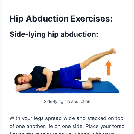
Hip Abduction Exercises:
Side-lying hip abduction:
Side-lying hip abduction
With your legs spread wide and stacked on top
of one another, lie on one side. Place your torso