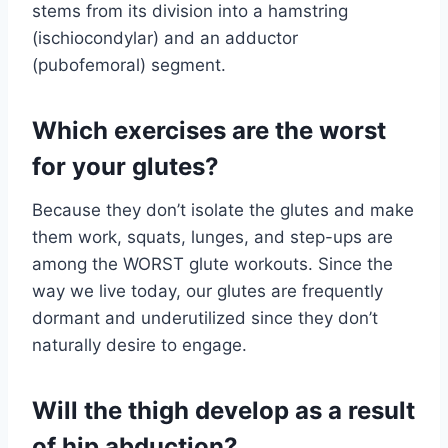
stems from its division into a hamstring
(ischiocondylar) and an adductor
(pubofemoral) segment.
Which exercises are the worst
for your glutes?
Because they don’t isolate the glutes and make
them work, squats, lunges, and step-ups are
among the WORST glute workouts. Since the
way we live today, our glutes are frequently
dormant and underutilized since they don’t
naturally desire to engage.
Will the thigh develop as a result
of hip abduction?