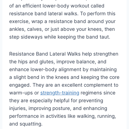
of an efficient lower-body workout called
resistance band lateral walks. To perform this
exercise, wrap a resistance band around your
ankles, calves, or just above your knees, then
step sideways while keeping the band taut.
Resistance Band Lateral Walks help strengthen
the hips and glutes, improve balance, and
enhance lower-body alignment by maintaining
a slight bend in the knees and keeping the core
engaged. They are an excellent complement to
warm-ups or
strength-training
regimens since
they are especially helpful for preventing
injuries, improving posture, and enhancing
performance in activities like walking, running,
and squatting.