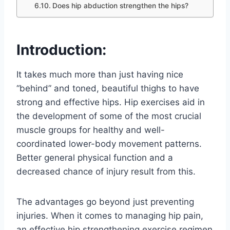
Does hip abduction strengthen the hips?
Introduction:
It takes much more than just having nice
“behind” and toned, beautiful thighs to have
strong and effective hips. Hip exercises aid in
the development of some of the most crucial
muscle groups for healthy and well-
coordinated lower-body movement patterns.
Better general physical function and a
decreased chance of injury result from this.
The advantages go beyond just preventing
injuries. When it comes to managing hip pain,
an effective hip strengthening exercise regimen