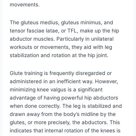
movements.
The gluteus medius, gluteus minimus, and
tensor fasciae latae, or TFL, make up the hip
abductor muscles. Particularly in unilateral
workouts or movements, they aid with leg
stabilization and rotation at the hip joint.
Glute training is frequently disregarded or
administered in an inefficient way. However,
minimizing knee valgus is a significant
advantage of having powerful hip abductors
when done correctly. The leg is stabilized and
drawn away from the body’s midline by the
glutes, or more precisely, the abductors. This
indicates that internal rotation of the knees is