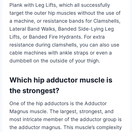
Plank with Leg Lifts, which all successfully
target the outer hip muscles without the use of
a machine, or resistance bands for Clamshells,
Lateral Band Walks, Banded Side-Lying Leg
Lifts, or Banded Fire Hydrants. For extra
resistance during clamshells, you can also use
cable machines with ankle straps or even a
dumbbell on the outside of your thigh.
Which hip adductor muscle is
the strongest?
One of the hip adductors is the Adductor
Magnus muscle. The largest, strongest, and
most intricate member of the adductor group is
the adductor magnus. This muscle’s complexity