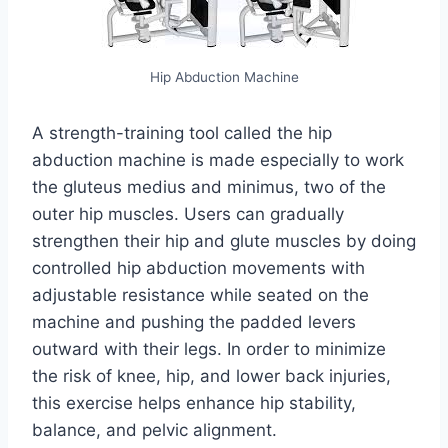
Hip Abduction Machine
A strength-training tool called the hip
abduction machine is made especially to work
the gluteus medius and minimus, two of the
outer hip muscles. Users can gradually
strengthen their hip and glute muscles by doing
controlled hip abduction movements with
adjustable resistance while seated on the
machine and pushing the padded levers
outward with their legs. In order to minimize
the risk of knee, hip, and lower back injuries,
this exercise helps enhance hip stability,
balance, and pelvic alignment.