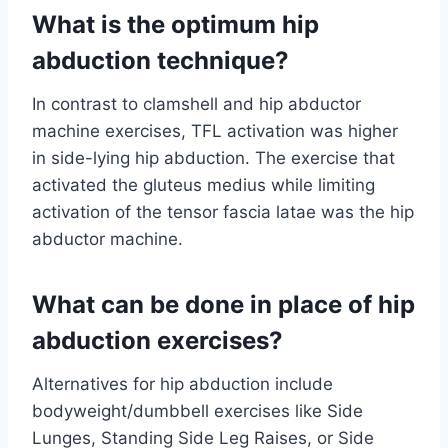
What is the optimum hip
abduction technique?
In contrast to clamshell and hip abductor
machine exercises, TFL activation was higher
in side-lying hip abduction. The exercise that
activated the gluteus medius while limiting
activation of the tensor fascia latae was the hip
abductor machine.
What can be done in place of hip
abduction exercises?
Alternatives for hip abduction include
bodyweight/dumbbell exercises like Side
Lunges, Standing Side Leg Raises, or Side