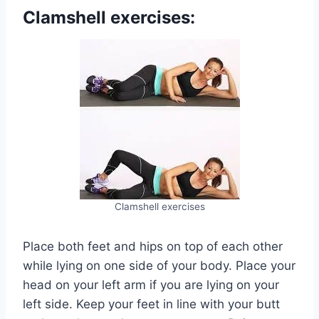
Clamshell exercises:
Clamshell exercises
Place both feet and hips on top of each other
while lying on one side of your body. Place your
head on your left arm if you are lying on your
left side. Keep your feet in line with your butt