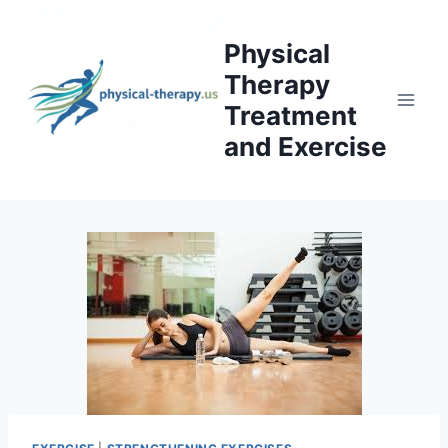
Skip
to
Physical
content
Therapy
Treatment
and Exercise