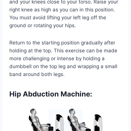
and your knees close to your torso. Raise your
right knee as high as you can in this position.
You must avoid lifting your left leg off the
ground or rotating your hips.
Return to the starting position gradually after
holding at the top. This exercise can be made
more challenging or intense by holding a
dumbbell on the top leg and wrapping a small
band around both legs.
Hip Abduction Machine: