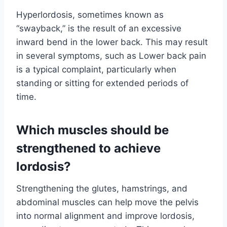
Hyperlordosis, sometimes known as
“swayback,” is the result of an excessive
inward bend in the lower back. This may result
in several symptoms, such as Lower back pain
is a typical complaint, particularly when
standing or sitting for extended periods of
time.
Which muscles should be
strengthened to achieve
lordosis?
Strengthening the glutes, hamstrings, and
abdominal muscles can help move the pelvis
into normal alignment and improve lordosis,