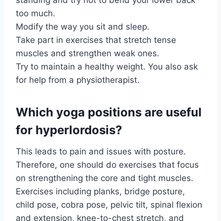
too much.
Modify the way you sit and sleep.
Take part in exercises that stretch tense
muscles and strengthen weak ones.
Try to maintain a healthy weight. You also ask
for help from a physiotherapist.
Which yoga positions are useful
for hyperlordosis?
This leads to pain and issues with posture.
Therefore, one should do exercises that focus
on strengthening the core and tight muscles.
Exercises including planks, bridge posture,
child pose, cobra pose, pelvic tilt, spinal flexion
and extension, knee-to-chest stretch, and