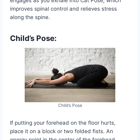
engages as you exhale into Cat Pose, which
improves spinal control and relieves stress
along the spine.
Child’s Pose:
Child’s Pose
If putting your forehead on the floor hurts,
place it on a block or two folded fists. An
energy point in the center of the forehead,