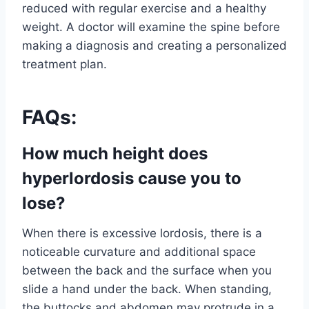
reduced with regular exercise and a healthy
weight. A doctor will examine the spine before
making a diagnosis and creating a personalized
treatment plan.
FAQs:
How much height does
hyperlordosis cause you to
lose?
When there is excessive lordosis, there is a
noticeable curvature and additional space
between the back and the surface when you
slide a hand under the back. When standing,
the buttocks and abdomen may protrude in a