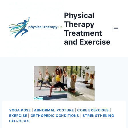
Skip
to
Physical
content
Therapy
Treatment
and Exercise
YOGA POSE
|
ABNORMAL POSTURE
|
CORE EXERCISES
|
EXERCISE
|
ORTHOPEDIC CONDITIONS
|
STRENGTHENING
EXERCISES