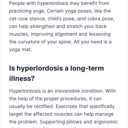
People with hyperlordosis may benefit from
practicing yoga. Certain yoga poses, like the
cat-cow stance, child’s pose, and cobra pose,
can help strengthen and stretch your back
muscles, improving alignment and lessening
the curvature of your spine. All you need is a
yoga mat.
Is hyperlordosis a long-term
illness?
Hyperlordosis is an irreversible condition. With
the help of the proper procedures, it can
usually be rectified. Exercises that specifically
target the affected muscles can help manage
the problem. Supporting pillows and ergonomic