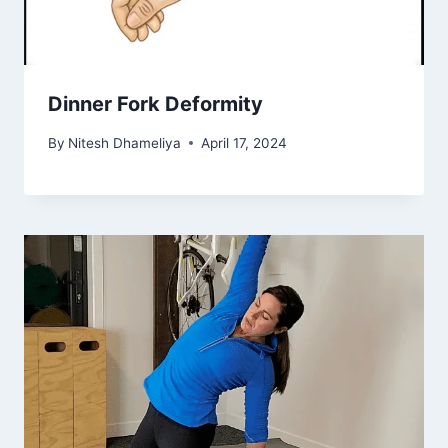
Dinner Fork Deformity
By
Nitesh Dhameliya
April 17, 2024