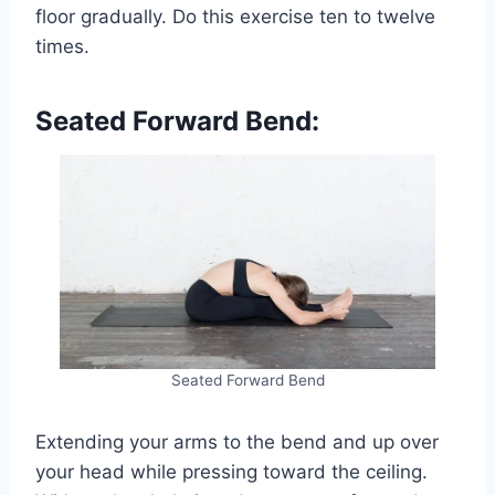
floor gradually. Do this exercise ten to twelve
times.
Seated Forward Bend:
Seated Forward Bend
Extending your arms to the bend and up over
your head while pressing toward the ceiling.