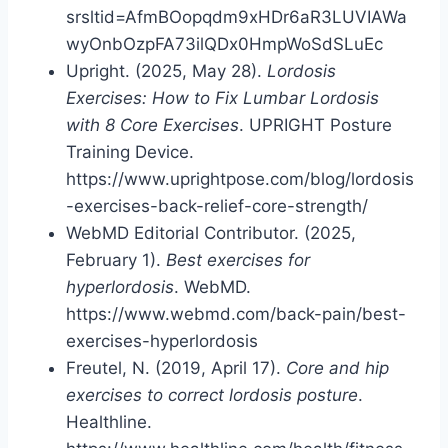
srsltid=AfmBOopqdm9xHDr6aR3LUVIAWa
wyOnbOzpFA73ilQDx0HmpWoSdSLuEc
Upright. (2025, May 28).
Lordosis
Exercises: How to Fix Lumbar Lordosis
with 8 Core Exercises
. UPRIGHT Posture
Training Device.
https://www.uprightpose.com/blog/lordosis
-exercises-back-relief-core-strength/
WebMD Editorial Contributor. (2025,
February 1).
Best exercises for
hyperlordosis
. WebMD.
https://www.webmd.com/back-pain/best-
exercises-hyperlordosis
Freutel, N. (2019, April 17).
Core and hip
exercises to correct lordosis posture
.
Healthline.