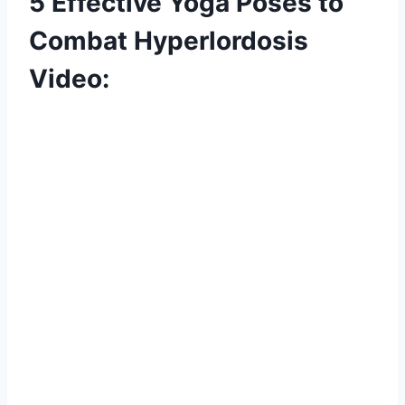
5 Effective Yoga Poses to
Combat Hyperlordosis
Video: