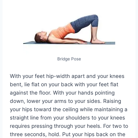
Bridge Pose
With your feet hip-width apart and your knees
bent, lie flat on your back with your feet flat
against the floor. With your hands pointing
down, lower your arms to your sides. Raising
your hips toward the ceiling while maintaining a
straight line from your shoulders to your knees
requires pressing through your heels. For two to
three seconds, hold. Put your hips back on the