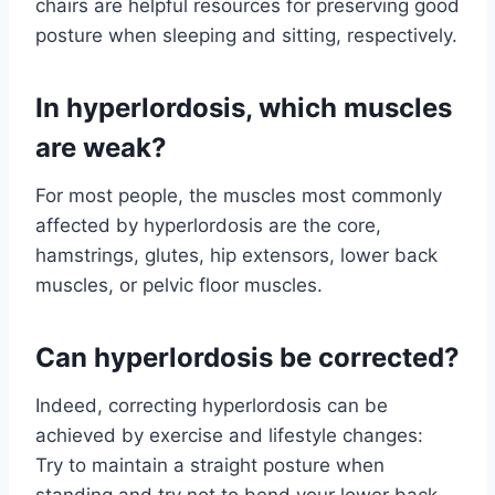
chairs are helpful resources for preserving good
posture when sleeping and sitting, respectively.
In hyperlordosis, which muscles
are weak?
For most people, the muscles most commonly
affected by hyperlordosis are the core,
hamstrings, glutes, hip extensors, lower back
muscles, or pelvic floor muscles.
Can hyperlordosis be corrected?
Indeed, correcting hyperlordosis can be
achieved by exercise and lifestyle changes:
Try to maintain a straight posture when
standing and try not to bend your lower back