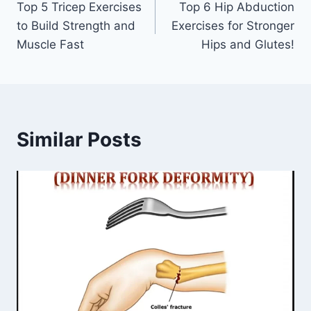
Top 5 Tricep Exercises
Top 6 Hip Abduction
navigation
to Build Strength and
Exercises for Stronger
Muscle Fast
Hips and Glutes!
Similar Posts