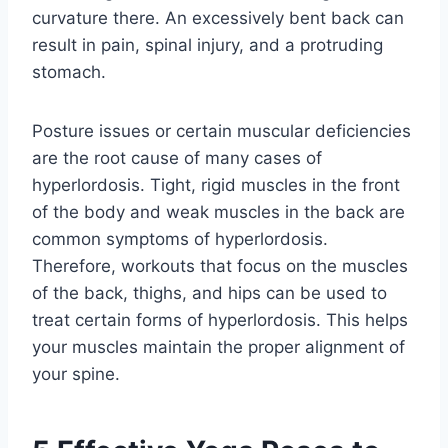
curvature there. An excessively bent back can
result in pain, spinal injury, and a protruding
stomach.
Posture issues or certain muscular deficiencies
are the root cause of many cases of
hyperlordosis. Tight, rigid muscles in the front
of the body and weak muscles in the back are
common symptoms of hyperlordosis.
Therefore, workouts that focus on the muscles
of the back, thighs, and hips can be used to
treat certain forms of hyperlordosis. This helps
your muscles maintain the proper alignment of
your spine.