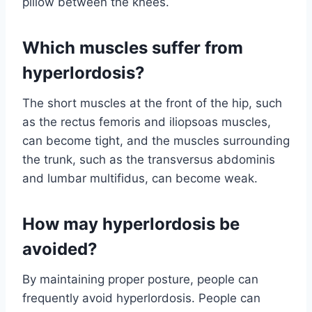
pillow between the knees.
Which muscles suffer from
hyperlordosis?
The short muscles at the front of the hip, such
as the rectus femoris and iliopsoas muscles,
can become tight, and the muscles surrounding
the trunk, such as the transversus abdominis
and lumbar multifidus, can become weak.
How may hyperlordosis be
avoided?
By maintaining proper posture, people can
frequently avoid hyperlordosis. People can