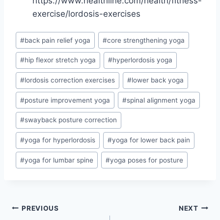
https://www.healthline.com/health/fitness-
exercise/lordosis-exercises
Post
#
back pain relief yoga
#
core strengthening yoga
Tags:
#
hip flexor stretch yoga
#
hyperlordosis yoga
#
lordosis correction exercises
#
lower back yoga
#
posture improvement yoga
#
spinal alignment yoga
#
swayback posture correction
#
yoga for hyperlordosis
#
yoga for lower back pain
#
yoga for lumbar spine
#
yoga poses for posture
Post
PREVIOUS
NEXT