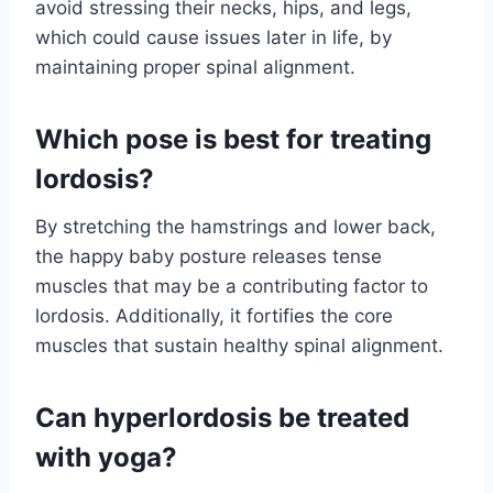
avoid stressing their necks, hips, and legs,
which could cause issues later in life, by
maintaining proper spinal alignment.
Which pose is best for treating
lordosis?
By stretching the hamstrings and lower back,
the happy baby posture releases tense
muscles that may be a contributing factor to
lordosis. Additionally, it fortifies the core
muscles that sustain healthy spinal alignment.
Can hyperlordosis be treated
with yoga?