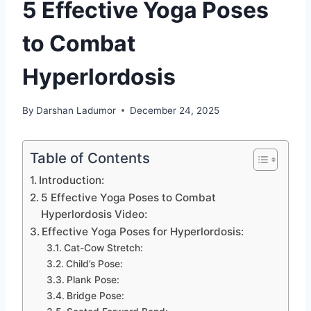
5 Effective Yoga Poses
to Combat
Hyperlordosis
By
Darshan Ladumor
December 24, 2025
Table of Contents
Introduction:
5 Effective Yoga Poses to Combat
Hyperlordosis Video:
Effective Yoga Poses for Hyperlordosis:
Cat-Cow Stretch:
Child’s Pose:
Plank Pose:
Bridge Pose: