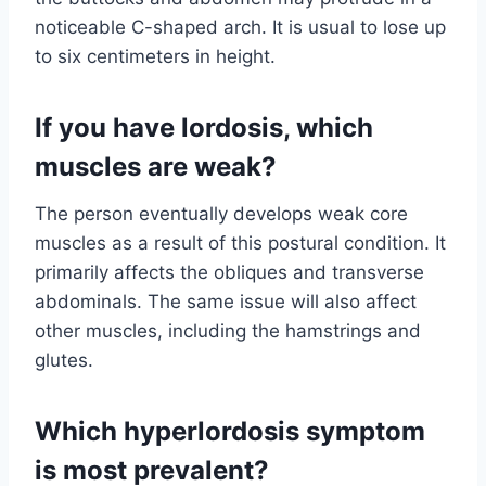
noticeable C-shaped arch. It is usual to lose up
to six centimeters in height.
If you have lordosis, which
muscles are weak?
The person eventually develops weak core
muscles as a result of this postural condition. It
primarily affects the obliques and transverse
abdominals. The same issue will also affect
other muscles, including the hamstrings and
glutes.
Which hyperlordosis symptom
is most prevalent?