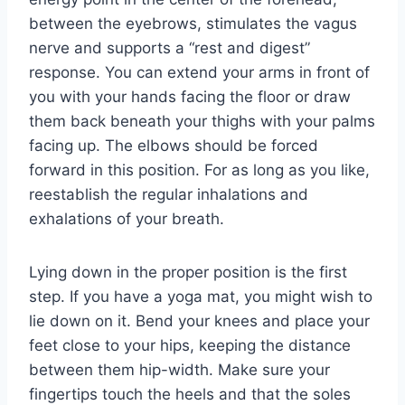
between the eyebrows, stimulates the vagus
nerve and supports a “rest and digest”
response. You can extend your arms in front of
you with your hands facing the floor or draw
them back beneath your thighs with your palms
facing up. The elbows should be forced
forward in this position. For as long as you like,
reestablish the regular inhalations and
exhalations of your breath.
Lying down in the proper position is the first
step. If you have a yoga mat, you might wish to
lie down on it. Bend your knees and place your
feet close to your hips, keeping the distance
between them hip-width. Make sure your
fingertips touch the heels and that the soles