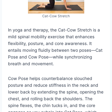
Cat-Cow Stretch
In yoga and therapy, the Cat-Cow Stretch is a
mild spinal mobility exercise that enhances
flexibility, posture, and core awareness. It
entails moving fluidly between two poses—Cat
Pose and Cow Pose—while synchronizing
breath and movement.
Cow Pose helps counterbalance slouched
posture and reduce stiffness in the neck and
lower back by extending the spine, opening the
chest, and rolling back the shoulders. The
spine flexes, the chin tucks in, and the core