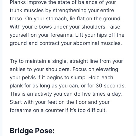
Planks improve the state of balance of your
trunk muscles by strengthening your entire
torso. On your stomach, lie flat on the ground.
With your elbows under your shoulders, raise
yourself on your forearms. Lift your hips off the
ground and contract your abdominal muscles.
Try to maintain a single, straight line from your
ankles to your shoulders. Focus on elevating
your pelvis if it begins to slump. Hold each
plank for as long as you can, or for 30 seconds.
This is an activity you can do five times a day.
Start with your feet on the floor and your
forearms on a counter if it’s too difficult.
Bridge Pose: