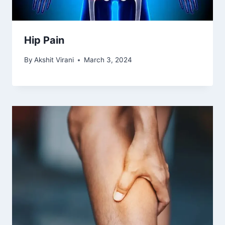
Hip Pain
By
Akshit Virani
March 3, 2024