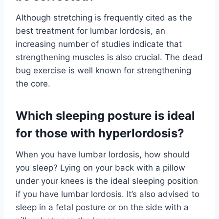
Although stretching is frequently cited as the
best treatment for lumbar lordosis, an
increasing number of studies indicate that
strengthening muscles is also crucial. The dead
bug exercise is well known for strengthening
the core.
Which sleeping posture is ideal
for those with hyperlordosis?
When you have lumbar lordosis, how should
you sleep? Lying on your back with a pillow
under your knees is the ideal sleeping position
if you have lumbar lordosis. It’s also advised to
sleep in a fetal posture or on the side with a