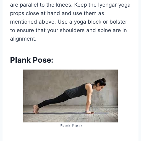
are parallel to the knees. Keep the Iyengar yoga
props close at hand and use them as
mentioned above. Use a yoga block or bolster
to ensure that your shoulders and spine are in
alignment.
Plank Pose:
Plank Pose