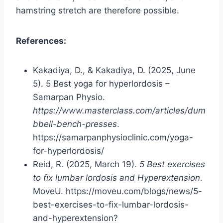
hamstring stretch are therefore possible.
References:
Kakadiya, D., & Kakadiya, D. (2025, June
5). 5 Best yoga for hyperlordosis –
Samarpan Physio.
https://www.masterclass.com/articles/dum
bbell-bench-presses
.
https://samarpanphysioclinic.com/yoga-
for-hyperlordosis/
Reid, R. (2025, March 19).
5 Best exercises
to fix lumbar lordosis and Hyperextension
.
MoveU. https://moveu.com/blogs/news/5-
best-exercises-to-fix-lumbar-lordosis-
and-hyperextension?