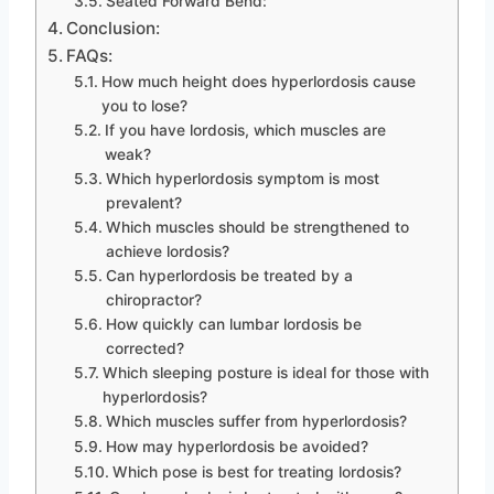
Seated Forward Bend:
Conclusion:
FAQs:
How much height does hyperlordosis cause
you to lose?
If you have lordosis, which muscles are
weak?
Which hyperlordosis symptom is most
prevalent?
Which muscles should be strengthened to
achieve lordosis?
Can hyperlordosis be treated by a
chiropractor?
How quickly can lumbar lordosis be
corrected?
Which sleeping posture is ideal for those with
hyperlordosis?
Which muscles suffer from hyperlordosis?
How may hyperlordosis be avoided?
Which pose is best for treating lordosis?