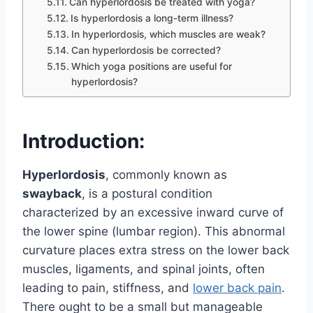
Can hyperlordosis be treated with yoga?
Is hyperlordosis a long-term illness?
In hyperlordosis, which muscles are weak?
Can hyperlordosis be corrected?
Which yoga positions are useful for
hyperlordosis?
Introduction:
Hyperlordosis
, commonly known as
swayback
, is a postural condition
characterized by an excessive inward curve of
the lower spine (lumbar region). This abnormal
curvature places extra stress on the lower back
muscles, ligaments, and spinal joints, often
leading to pain, stiffness, and
lower back pain
.
There ought to be a small but manageable