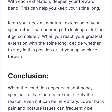
With each exhalation, deepen your forward
bend. This can help you keep your spine long.
Keep your neck as a natural extension of your
spine rather than bending it to look up or letting
it go completely. When you reach your greatest
extension with the spine long, decide whether
to stay in this position or let your spine circle
forward.
Conclusion:
When the condition appears in adulthood,
specific lifestyle factors are most likely the
reason, even if it can be hereditary. Lower back
pain and posture issues can frequently be