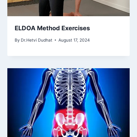
ELDOA Method Exercises
By
Dr.Hetvi Dudhat
August 17, 2024