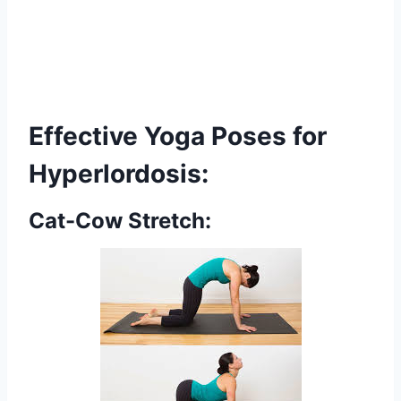
Effective Yoga Poses for
Hyperlordosis:
Cat-Cow Stretch: