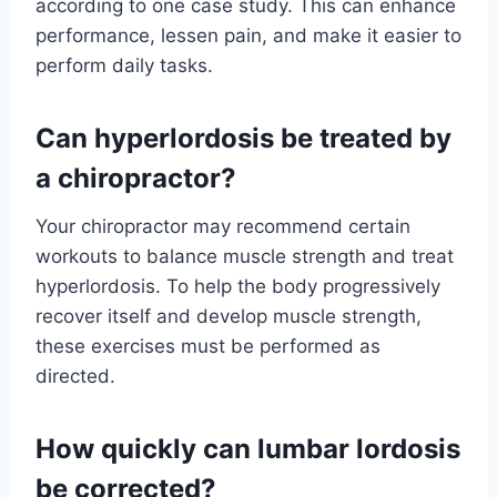
according to one case study. This can enhance
performance, lessen pain, and make it easier to
perform daily tasks.
Can hyperlordosis be treated by
a chiropractor?
Your chiropractor may recommend certain
workouts to balance muscle strength and treat
hyperlordosis. To help the body progressively
recover itself and develop muscle strength,
these exercises must be performed as
directed.
How quickly can lumbar lordosis
be corrected?