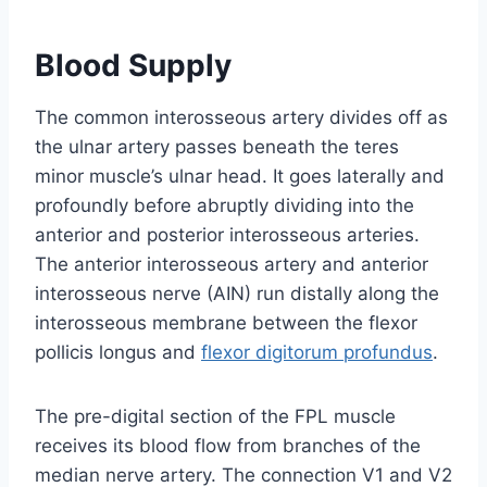
Blood Supply
The common interosseous artery divides off as
the ulnar artery passes beneath the teres
minor muscle’s ulnar head. It goes laterally and
profoundly before abruptly dividing into the
anterior and posterior interosseous arteries.
The anterior interosseous artery and anterior
interosseous nerve (AIN) run distally along the
interosseous membrane between the flexor
pollicis longus and
flexor digitorum profundus
.
The pre-digital section of the FPL muscle
receives its blood flow from branches of the
median nerve artery. The connection V1 and V2