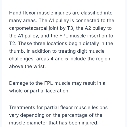
Hand flexor muscle injuries are classified into
many areas. The A1 pulley is connected to the
carpometacarpal joint by T3, the A2 pulley to
the A1 pulley, and the FPL muscle insertion to
T2. These three locations begin distally in the
thumb. In addition to treating digit muscle
challenges, areas 4 and 5 include the region
above the wrist.
Damage to the FPL muscle may result in a
whole or partial laceration.
Treatments for partial flexor muscle lesions
vary depending on the percentage of the
muscle diameter that has been injured.