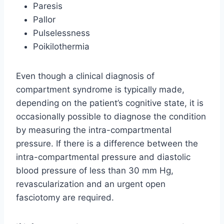
Paresis
Pallor
Pulselessness
Poikilothermia
Even though a clinical diagnosis of
compartment syndrome is typically made,
depending on the patient’s cognitive state, it is
occasionally possible to diagnose the condition
by measuring the intra-compartmental
pressure. If there is a difference between the
intra-compartmental pressure and diastolic
blood pressure of less than 30 mm Hg,
revascularization and an urgent open
fasciotomy are required.