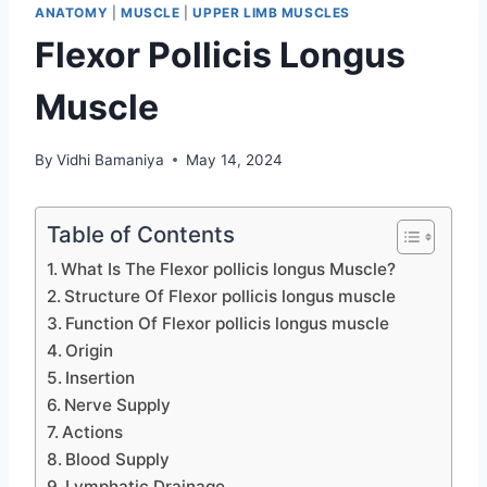
ANATOMY
|
MUSCLE
|
UPPER LIMB MUSCLES
Flexor Pollicis Longus
Muscle
By
Vidhi Bamaniya
May 14, 2024
Table of Contents
What Is The Flexor pollicis longus Muscle?
Structure Of Flexor pollicis longus muscle
Function Of Flexor pollicis longus muscle
Origin
Insertion
Nerve Supply
Actions
Blood Supply
Lymphatic Drainage