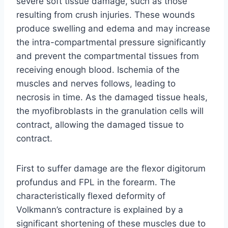
severe soft tissue damage, such as those
resulting from crush injuries. These wounds
produce swelling and edema and may increase
the intra-compartmental pressure significantly
and prevent the compartmental tissues from
receiving enough blood. Ischemia of the
muscles and nerves follows, leading to
necrosis in time. As the damaged tissue heals,
the myofibroblasts in the granulation cells will
contract, allowing the damaged tissue to
contract.
First to suffer damage are the flexor digitorum
profundus and FPL in the forearm. The
characteristically flexed deformity of
Volkmann’s contracture is explained by a
significant shortening of these muscles due to