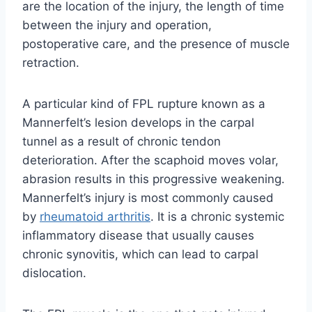
are the location of the injury, the length of time
between the injury and operation,
postoperative care, and the presence of muscle
retraction.
A particular kind of FPL rupture known as a
Mannerfelt’s lesion develops in the carpal
tunnel as a result of chronic tendon
deterioration. After the scaphoid moves volar,
abrasion results in this progressive weakening.
Mannerfelt’s injury is most commonly caused
by
rheumatoid arthritis
. It is a chronic systemic
inflammatory disease that usually causes
chronic synovitis, which can lead to carpal
dislocation.