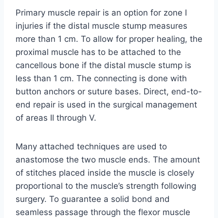
Primary muscle repair is an option for zone I
injuries if the distal muscle stump measures
more than 1 cm. To allow for proper healing, the
proximal muscle has to be attached to the
cancellous bone if the distal muscle stump is
less than 1 cm. The connecting is done with
button anchors or suture bases. Direct, end-to-
end repair is used in the surgical management
of areas II through V.
Many attached techniques are used to
anastomose the two muscle ends. The amount
of stitches placed inside the muscle is closely
proportional to the muscle’s strength following
surgery. To guarantee a solid bond and
seamless passage through the flexor muscle