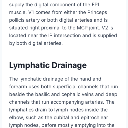
supply the digital component of the FPL
muscle. V1 comes from either the Princeps
pollicis artery or both digital arteries and is
situated right proximal to the MCP joint. V2 is
located near the IP intersection and is supplied
by both digital arteries.
Lymphatic Drainage
The lymphatic drainage of the hand and
forearm uses both superficial channels that run
beside the basilic and cephalic veins and deep
channels that run accompanying arteries. The
lymphatics drain to lymph nodes inside the
elbow, such as the cubital and epitrochlear
lymph nodes, before mostly emptying into the