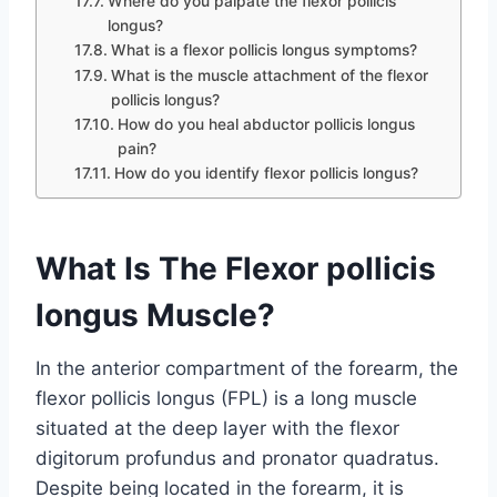
Where do you palpate the flexor pollicis
longus?
What is a flexor pollicis longus symptoms?
What is the muscle attachment of the flexor
pollicis longus?
How do you heal abductor pollicis longus
pain?
How do you identify flexor pollicis longus?
What Is The Flexor pollicis
longus Muscle?
In the anterior compartment of the forearm, the
flexor pollicis longus (FPL) is a long muscle
situated at the deep layer with the flexor
digitorum profundus and pronator quadratus.
Despite being located in the forearm, it is