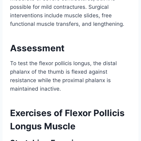
possible for mild contractures. Surgical
interventions include muscle slides, free
functional muscle transfers, and lengthening.
Assessment
To test the flexor pollicis longus, the distal
phalanx of the thumb is flexed against
resistance while the proximal phalanx is
maintained inactive.
Exercises of Flexor Pollicis
Longus Muscle