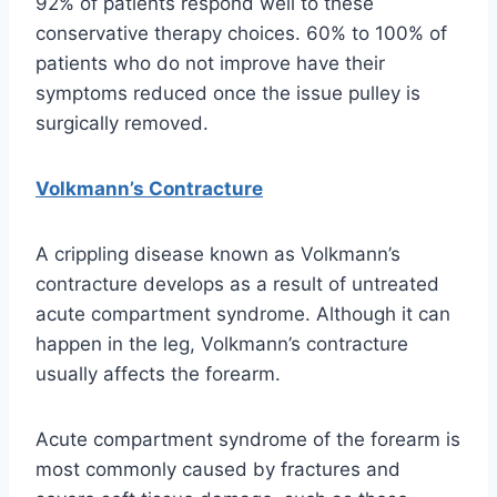
92% of patients respond well to these
conservative therapy choices. 60% to 100% of
patients who do not improve have their
symptoms reduced once the issue pulley is
surgically removed.
Volkmann’s Contracture
A crippling disease known as Volkmann’s
contracture develops as a result of untreated
acute compartment syndrome. Although it can
happen in the leg, Volkmann’s contracture
usually affects the forearm.
Acute compartment syndrome of the forearm is
most commonly caused by fractures and