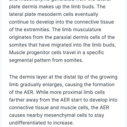
plate dermis makes up the limb buds. The
lateral plate mesoderm cells eventually
continue to develop into the connective tissue
of the extremities. The limb musculature
originates from the paraxial dermis cells of the
somites that have migrated into the limb buds.
Muscle progenitor cells travel in a specific
segmental pattern from somites.
The dermis layer at the distal tip of the growing
limb gradually enlarges, causing the formation
of the AER. While more proximal limb cells
farther away from the AER start to develop into
connective tissue and muscle cells, the AER
causes nearby mesenchymal cells to stay
undifferentiated to increase.