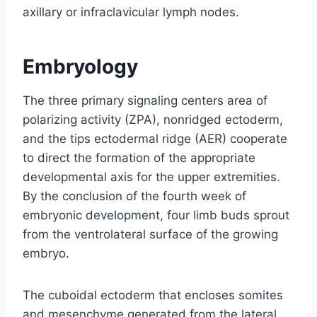
axillary or infraclavicular lymph nodes.
Embryology
The three primary signaling centers area of
polarizing activity (ZPA), nonridged ectoderm,
and the tips ectodermal ridge (AER) cooperate
to direct the formation of the appropriate
developmental axis for the upper extremities.
By the conclusion of the fourth week of
embryonic development, four limb buds sprout
from the ventrolateral surface of the growing
embryo.
The cuboidal ectoderm that encloses somites
and mesenchyme generated from the lateral