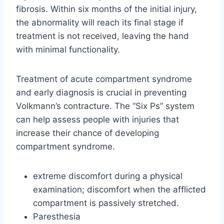
fibrosis. Within six months of the initial injury,
the abnormality will reach its final stage if
treatment is not received, leaving the hand
with minimal functionality.
Treatment of acute compartment syndrome
and early diagnosis is crucial in preventing
Volkmann’s contracture. The “Six Ps” system
can help assess people with injuries that
increase their chance of developing
compartment syndrome.
extreme discomfort during a physical
examination; discomfort when the afflicted
compartment is passively stretched.
Paresthesia