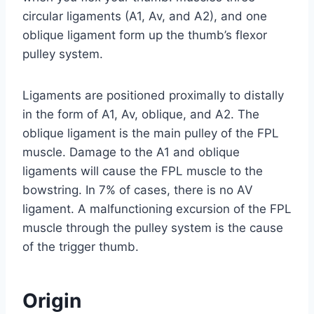
circular ligaments (A1, Av, and A2), and one
oblique ligament form up the thumb’s flexor
pulley system.
Ligaments are positioned proximally to distally
in the form of A1, Av, oblique, and A2. The
oblique ligament is the main pulley of the FPL
muscle. Damage to the A1 and oblique
ligaments will cause the FPL muscle to the
bowstring. In 7% of cases, there is no AV
ligament. A malfunctioning excursion of the FPL
muscle through the pulley system is the cause
of the trigger thumb.
Origin