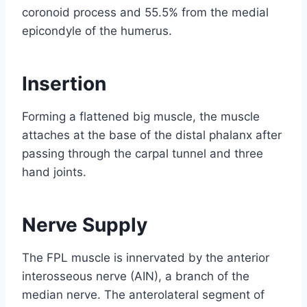
coronoid process and 55.5% from the medial
epicondyle of the humerus.
Insertion
Forming a flattened big muscle, the muscle
attaches at the base of the distal phalanx after
passing through the carpal tunnel and three
hand joints.
Nerve Supply
The FPL muscle is innervated by the anterior
interosseous nerve (AIN), a branch of the
median nerve. The anterolateral segment of