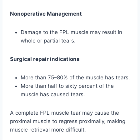
Nonoperative Management
Damage to the FPL muscle may result in
whole or partial tears.
Surgical repair indications
More than 75–80% of the muscle has tears.
More than half to sixty percent of the
muscle has caused tears.
A complete FPL muscle tear may cause the
proximal muscle to regress proximally, making
muscle retrieval more difficult.