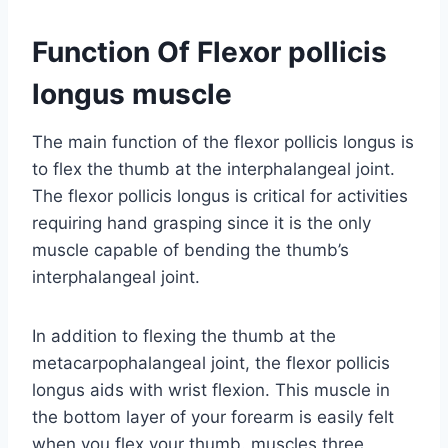
Function Of Flexor pollicis
longus muscle
The main function of the flexor pollicis longus is
to flex the thumb at the interphalangeal joint.
The flexor pollicis longus is critical for activities
requiring hand grasping since it is the only
muscle capable of bending the thumb’s
interphalangeal joint.
In addition to flexing the thumb at the
metacarpophalangeal joint, the flexor pollicis
longus aids with wrist flexion. This muscle in
the bottom layer of your forearm is easily felt
when you flex your thumb. muscles three