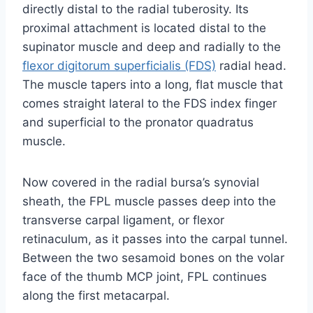
directly distal to the radial tuberosity. Its
proximal attachment is located distal to the
supinator muscle and deep and radially to the
flexor digitorum superficialis (FDS)
radial head.
The muscle tapers into a long, flat muscle that
comes straight lateral to the FDS index finger
and superficial to the pronator quadratus
muscle.
Now covered in the radial bursa’s synovial
sheath, the FPL muscle passes deep into the
transverse carpal ligament, or flexor
retinaculum, as it passes into the carpal tunnel.
Between the two sesamoid bones on the volar
face of the thumb MCP joint, FPL continues
along the first metacarpal.