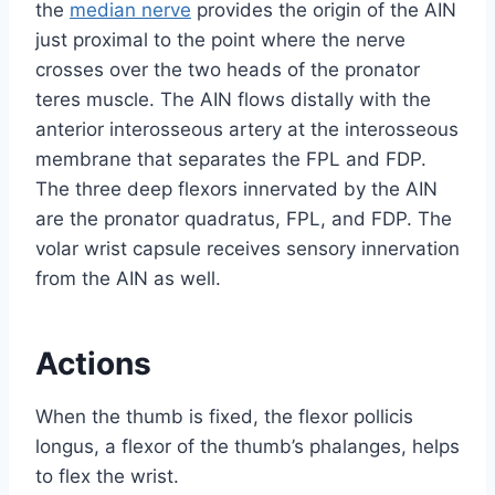
the
median nerve
provides the origin of the AIN
just proximal to the point where the nerve
crosses over the two heads of the pronator
teres muscle. The AIN flows distally with the
anterior interosseous artery at the interosseous
membrane that separates the FPL and FDP.
The three deep flexors innervated by the AIN
are the pronator quadratus, FPL, and FDP. The
volar wrist capsule receives sensory innervation
from the AIN as well.
Actions
When the thumb is fixed, the flexor pollicis
longus, a flexor of the thumb’s phalanges, helps
to flex the wrist.