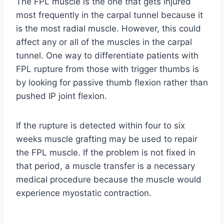
The FPL muscle is the one that gets injured
most frequently in the carpal tunnel because it
is the most radial muscle. However, this could
affect any or all of the muscles in the carpal
tunnel. One way to differentiate patients with
FPL rupture from those with trigger thumbs is
by looking for passive thumb flexion rather than
pushed IP joint flexion.
If the rupture is detected within four to six
weeks muscle grafting may be used to repair
the FPL muscle. If the problem is not fixed in
that period, a muscle transfer is a necessary
medical procedure because the muscle would
experience myostatic contraction.