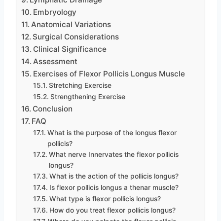
Embryology
Anatomical Variations
Surgical Considerations
Clinical Significance
Assessment
Exercises of Flexor Pollicis Longus Muscle
Stretching Exercise
Strengthening Exercise
Conclusion
FAQ
What is the purpose of the longus flexor
pollicis?
What nerve Innervates the flexor pollicis
longus?
What is the action of the pollicis longus?
Is flexor pollicis longus a thenar muscle?
What type is flexor pollicis longus?
How do you treat flexor pollicis longus?