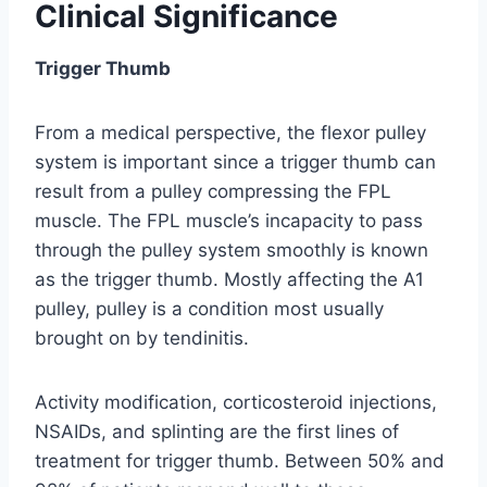
Clinical Significance
Trigger Thumb
From a medical perspective, the flexor pulley
system is important since a trigger thumb can
result from a pulley compressing the FPL
muscle. The FPL muscle’s incapacity to pass
through the pulley system smoothly is known
as the trigger thumb. Mostly affecting the A1
pulley, pulley is a condition most usually
brought on by tendinitis.
Activity modification, corticosteroid injections,
NSAIDs, and splinting are the first lines of
treatment for trigger thumb. Between 50% and