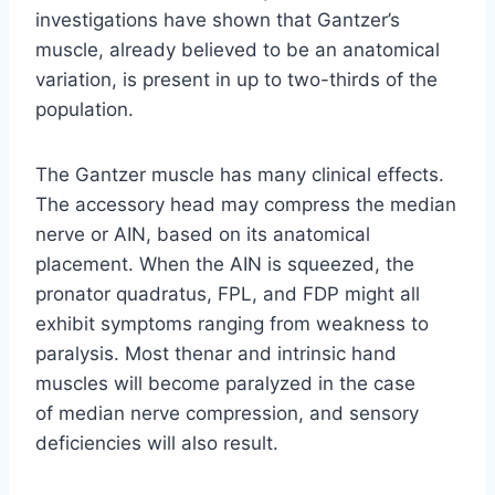
investigations have shown that Gantzer’s
muscle, already believed to be an anatomical
variation, is present in up to two-thirds of the
population.
The Gantzer muscle has many clinical effects.
The accessory head may compress the median
nerve or AIN, based on its anatomical
placement. When the AIN is squeezed, the
pronator quadratus, FPL, and FDP might all
exhibit symptoms ranging from weakness to
paralysis. Most thenar and intrinsic hand
muscles will become paralyzed in the case
of median nerve compression, and sensory
deficiencies will also result.