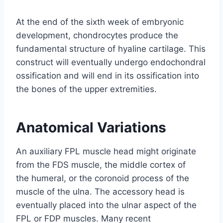
At the end of the sixth week of embryonic
development, chondrocytes produce the
fundamental structure of hyaline cartilage. This
construct will eventually undergo endochondral
ossification and will end in its ossification into
the bones of the upper extremities.
Anatomical Variations
An auxiliary FPL muscle head might originate
from the FDS muscle, the middle cortex of
the humeral, or the coronoid process of the
muscle of the ulna. The accessory head is
eventually placed into the ulnar aspect of the
FPL or FDP muscles. Many recent