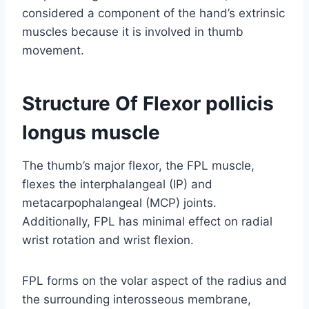
considered a component of the hand’s extrinsic
muscles because it is involved in thumb
movement.
Structure Of Flexor pollicis
longus muscle
The thumb’s major flexor, the FPL muscle,
flexes the interphalangeal (IP) and
metacarpophalangeal (MCP) joints.
Additionally, FPL has minimal effect on radial
wrist rotation and wrist flexion.
FPL forms on the volar aspect of the radius and
the surrounding interosseous membrane,