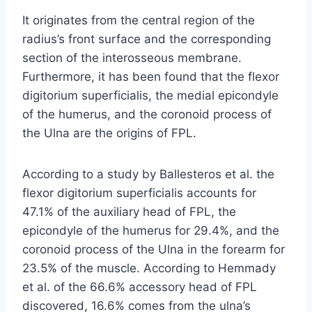
It originates from the central region of the
radius’s front surface and the corresponding
section of the interosseous membrane.
Furthermore, it has been found that the flexor
digitorium superficialis, the medial epicondyle
of the humerus, and the coronoid process of
the Ulna are the origins of FPL.
According to a study by Ballesteros et al. the
flexor digitorium superficialis accounts for
47.1% of the auxiliary head of FPL, the
epicondyle of the humerus for 29.4%, and the
coronoid process of the Ulna in the forearm for
23.5% of the muscle. According to Hemmady
et al. of the 66.6% accessory head of FPL
discovered, 16.6% comes from the ulna’s