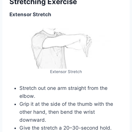
Stretching Exercise
Extensor Stretch
Extensor Stretch
Stretch out one arm straight from the
elbow.
Grip it at the side of the thumb with the
other hand, then bend the wrist
downward.
Give the stretch a 20–30-second hold.