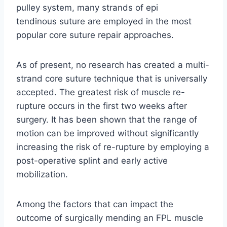
pulley system, many strands of epi
tendinous suture are employed in the most
popular core suture repair approaches.
As of present, no research has created a multi-
strand core suture technique that is universally
accepted. The greatest risk of muscle re-
rupture occurs in the first two weeks after
surgery. It has been shown that the range of
motion can be improved without significantly
increasing the risk of re-rupture by employing a
post-operative splint and early active
mobilization.
Among the factors that can impact the
outcome of surgically mending an FPL muscle