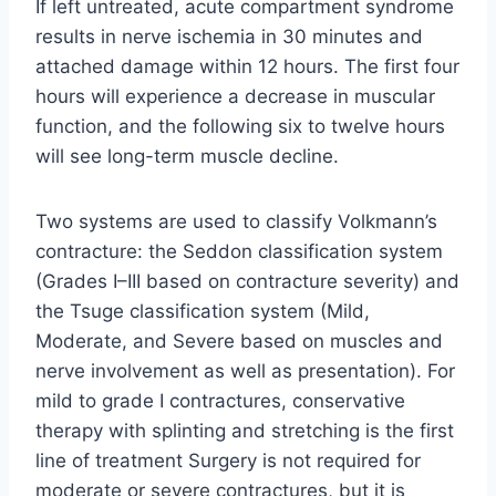
If left untreated, acute compartment syndrome
results in nerve ischemia in 30 minutes and
attached damage within 12 hours. The first four
hours will experience a decrease in muscular
function, and the following six to twelve hours
will see long-term muscle decline.
Two systems are used to classify Volkmann’s
contracture: the Seddon classification system
(Grades I–III based on contracture severity) and
the Tsuge classification system (Mild,
Moderate, and Severe based on muscles and
nerve involvement as well as presentation). For
mild to grade I contractures, conservative
therapy with splinting and stretching is the first
line of treatment Surgery is not required for
moderate or severe contractures, but it is