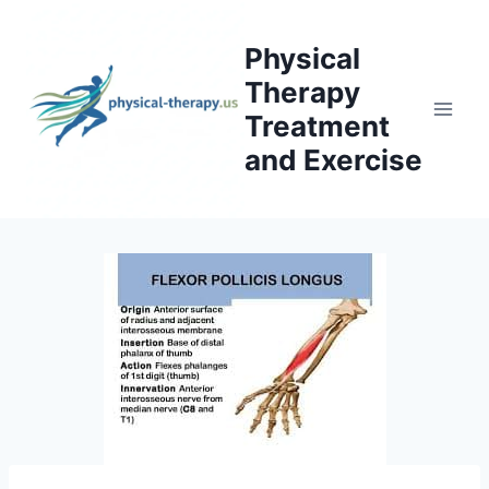
Skip
to
Physical
content
Therapy
Treatment
and Exercise