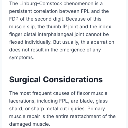
The Linburg-Comstock phenomenon is a
persistent correlation between FPL and the
FDP of the second digit. Because of this
muscle slip, the thumb IP joint and the index
finger distal interphalangeal joint cannot be
flexed individually. But usually, this aberration
does not result in the emergence of any
symptoms.
Surgical Considerations
The most frequent causes of flexor muscle
lacerations, including FPL, are blade, glass
shard, or sharp metal cut injuries. Primary
muscle repair is the entire reattachment of the
damaged muscle.