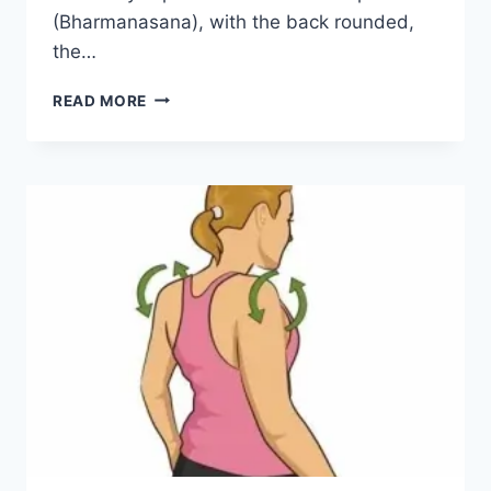
(Bharmanasana), with the back rounded,
the…
MARJARYASANA
READ MORE
(CAT
POSE)