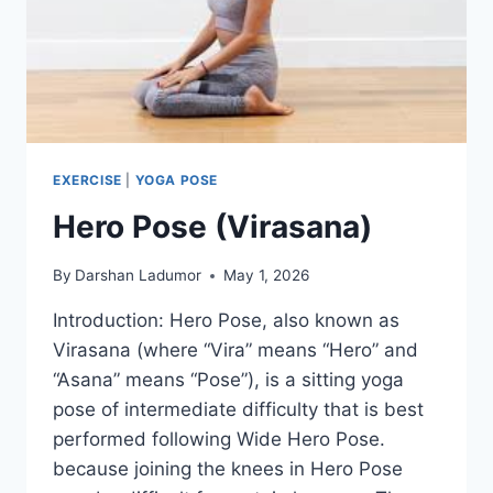
EXERCISE
|
YOGA POSE
Hero Pose (Virasana)
By
Darshan Ladumor
May 1, 2026
Introduction: Hero Pose, also known as
Virasana (where “Vira” means “Hero” and
“Asana” means “Pose”), is a sitting yoga
pose of intermediate difficulty that is best
performed following Wide Hero Pose.
because joining the knees in Hero Pose