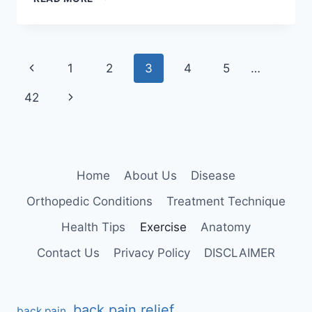
(EIGHT
ANGLE
POSE)
Page
Previous
1
2
3
4
5
…
navigation
Page
Next
42
Page
Home
About Us
Disease
Orthopedic Conditions
Treatment Technique
Health Tips
Exercise
Anatomy
Contact Us
Privacy Policy
DISCLAIMER
back pain relief
back pain