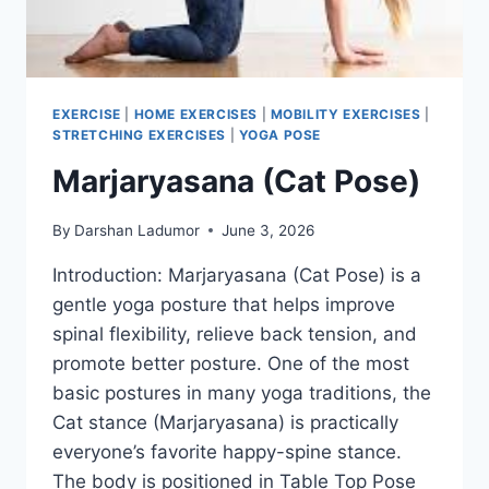
EXERCISE
|
HOME EXERCISES
|
MOBILITY EXERCISES
|
STRETCHING EXERCISES
|
YOGA POSE
Marjaryasana (Cat Pose)
By
Darshan Ladumor
June 3, 2026
Introduction: Marjaryasana (Cat Pose) is a
gentle yoga posture that helps improve
spinal flexibility, relieve back tension, and
promote better posture. One of the most
basic postures in many yoga traditions, the
Cat stance (Marjaryasana) is practically
everyone’s favorite happy-spine stance.
The body is positioned in Table Top Pose