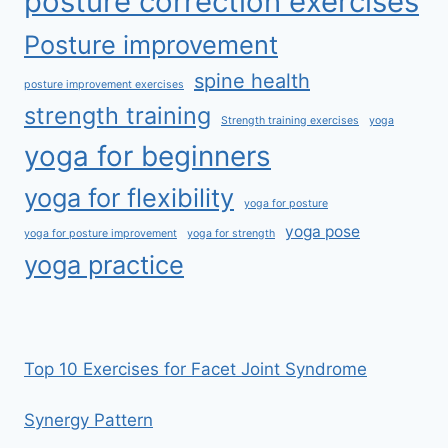
posture correction exercises
Posture improvement
spine health
posture improvement exercises
strength training
Strength training exercises
yoga
yoga for beginners
yoga for flexibility
yoga for posture
yoga pose
yoga for posture improvement
yoga for strength
yoga practice
Top 10 Exercises for Facet Joint Syndrome
Synergy Pattern