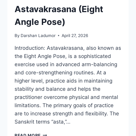
Astavakrasana (Eight
Angle Pose)
By
Darshan Ladumor
April 27, 2026
Introduction: Astavakrasana, also known as
the Eight Angle Pose, is a sophisticated
exercise used in advanced arm-balancing
and core-strengthening routines. At a
higher level, practice aids in maintaining
stability and balance and helps the
practitioner overcome physical and mental
limitations. The primary goals of practice
are to increase strength and flexibility. The
Sanskrit terms “asta,”…
ASTAVAKRASANA
READ MORE