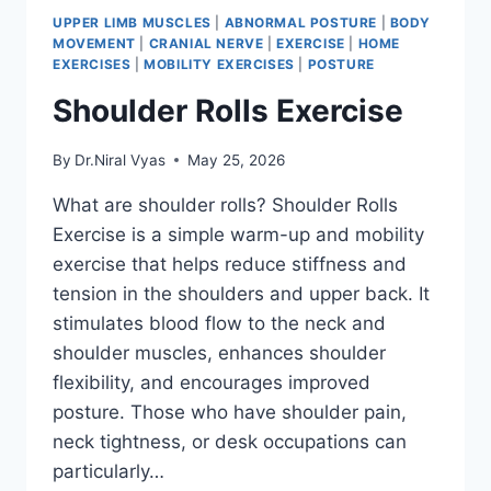
UPPER LIMB MUSCLES
|
ABNORMAL POSTURE
|
BODY
MOVEMENT
|
CRANIAL NERVE
|
EXERCISE
|
HOME
EXERCISES
|
MOBILITY EXERCISES
|
POSTURE
Shoulder Rolls Exercise
By
Dr.Niral Vyas
May 25, 2026
What are shoulder rolls? Shoulder Rolls
Exercise is a simple warm-up and mobility
exercise that helps reduce stiffness and
tension in the shoulders and upper back. It
stimulates blood flow to the neck and
shoulder muscles, enhances shoulder
flexibility, and encourages improved
posture. Those who have shoulder pain,
neck tightness, or desk occupations can
particularly…