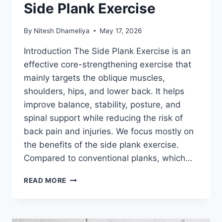
Side Plank Exercise
By
Nitesh Dhameliya
May 17, 2026
Introduction The Side Plank Exercise is an
effective core-strengthening exercise that
mainly targets the oblique muscles,
shoulders, hips, and lower back. It helps
improve balance, stability, posture, and
spinal support while reducing the risk of
back pain and injuries. We focus mostly on
the benefits of the side plank exercise.
Compared to conventional planks, which…
SIDE
READ MORE
PLANK
EXERCISE