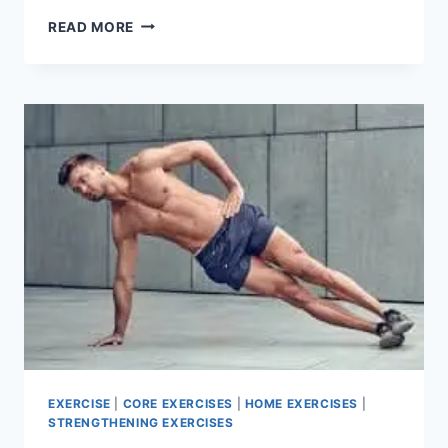
SHOULDER
READ MORE
ROLLS
EXERCISE
EXERCISE
|
CORE EXERCISES
|
HOME EXERCISES
|
STRENGTHENING EXERCISES