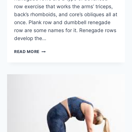
row exercise that works the arms’ triceps,
back’s rhomboids, and core’s obliques all at
once. Plank row and dumbbell renegade
row are some names for it. Renegade rows
develop the…
RENEGADE
READ MORE
ROWS
EXERCISE