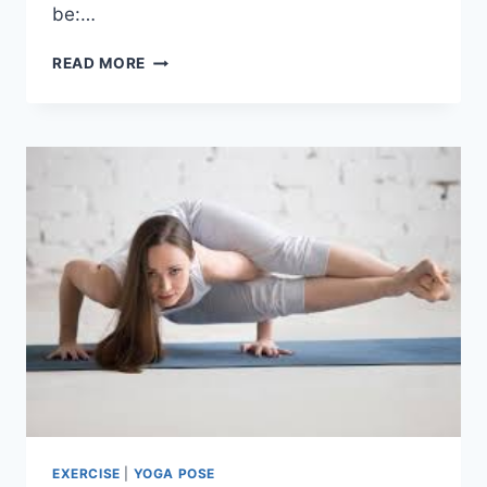
be:…
SARCOPENIA
READ MORE
EXERCISE
|
YOGA POSE