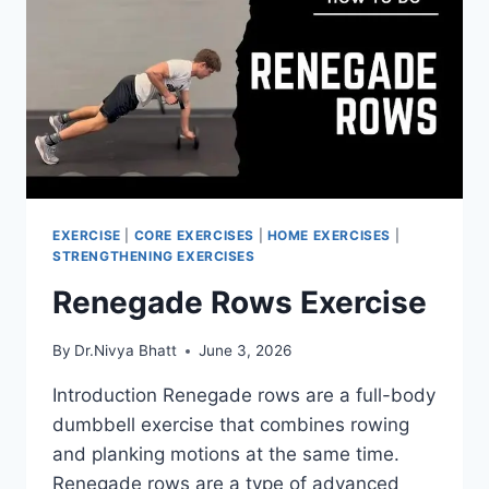
CORRECTLY
EXERCISE
|
CORE EXERCISES
|
HOME EXERCISES
|
STRENGTHENING EXERCISES
Renegade Rows Exercise
By
Dr.Nivya Bhatt
June 3, 2026
Introduction Renegade rows are a full-body
dumbbell exercise that combines rowing
and planking motions at the same time.
Renegade rows are a type of advanced