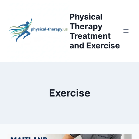
Skip
to
Physical
content
Therapy
Treatment
and Exercise
Exercise