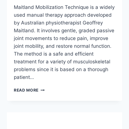
Maitland Mobilization Technique is a widely
used manual therapy approach developed
by Australian physiotherapist Geoffrey
Maitland. It involves gentle, graded passive
joint movements to reduce pain, improve
joint mobility, and restore normal function.
The method is a safe and efficient
treatment for a variety of musculoskeletal
problems since it is based on a thorough
patient…
MAITLAND
READ MORE
MOBILIZATION
TECHNIQUE