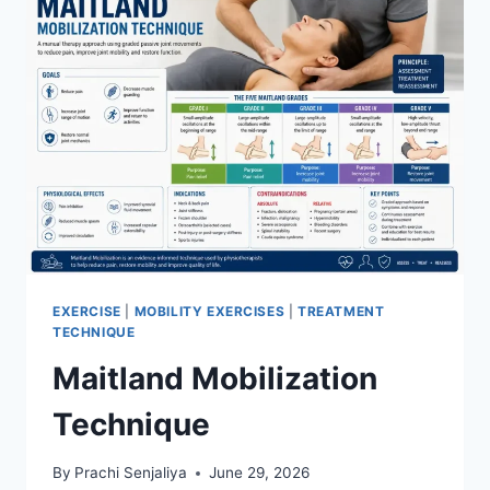
EXERCISE
|
MOBILITY EXERCISES
|
TREATMENT
TECHNIQUE
Maitland Mobilization
Technique
By
Prachi Senjaliya
June 29, 2026