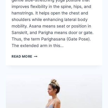
gentle side-stretching yoga posture that
improves flexibility in the spine, hips, and
hamstrings. It helps open the chest and
shoulders while enhancing lateral body
mobility. Asana means seat or position in
Sanskrit, and Parigha means door or gate.
Thus, the term Parighasana (Gate Pose).
The extended arm in this…
PARIGHASANA
READ MORE
(GATE
POSE)