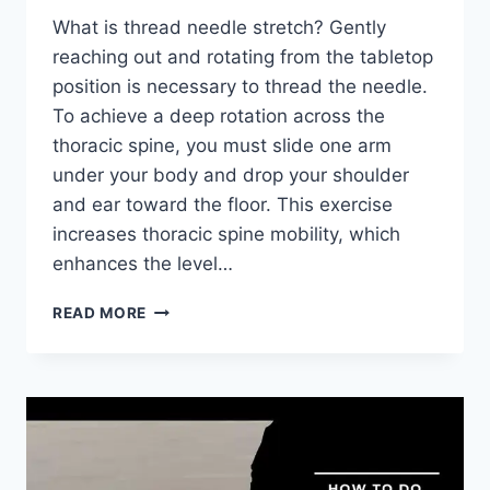
What is thread needle stretch? Gently
reaching out and rotating from the tabletop
position is necessary to thread the needle.
To achieve a deep rotation across the
thoracic spine, you must slide one arm
under your body and drop your shoulder
and ear toward the floor. This exercise
increases thoracic spine mobility, which
enhances the level…
HOW
READ MORE
TO
PERFORM
THE
THREAD
THE
NEEDLE
STRETCH