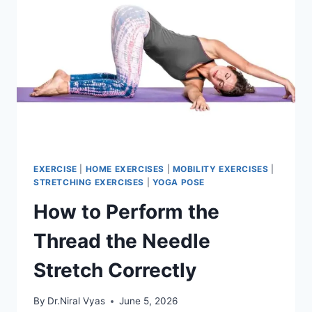
EXERCISE
|
HOME EXERCISES
|
MOBILITY EXERCISES
|
STRETCHING EXERCISES
|
YOGA POSE
How to Perform the
Thread the Needle
Stretch Correctly
By
Dr.Niral Vyas
June 5, 2026