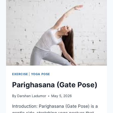
EXERCISE
|
YOGA POSE
Parighasana (Gate Pose)
By
Darshan Ladumor
May 5, 2026
Introduction: Parighasana (Gate Pose) is a