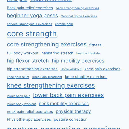
Back pain relief exercises
back strengthening exercises
beginner yoga poses
Cervical Spine Exercises
cervical spondylosis exercises
chronic pain
core strength
core strengthening exercises
fitness
full body workout
hamstring stretch
healthy lifestyle
hip flexor stretch
hip mobility exercises
hip strengthening exercises
knee pain exercises
Home Workout
knee stability exercises
knee pain relief
Knee Pain Treatment
knee strengthening exercises
lower back pain exercises
lower back pain
neck mobility exercises
lower body workout
physical therapy
neck pain relief exercises
Physiotherapy Exercises
posture correction