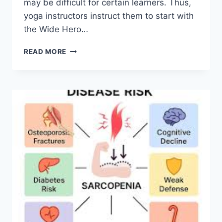
may be difficult for certain learners. Thus,
yoga instructors instruct them to start with
the Wide Hero…
HERO
READ MORE
POSE
(VIRASANA)