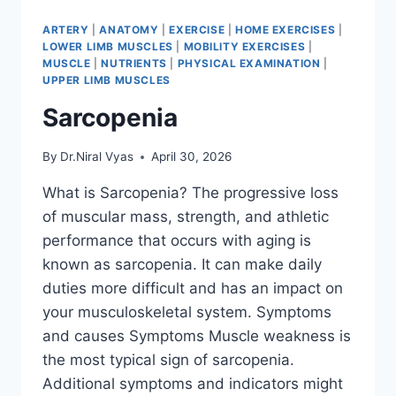
ARTERY
|
ANATOMY
|
EXERCISE
|
HOME EXERCISES
|
LOWER LIMB MUSCLES
|
MOBILITY EXERCISES
|
MUSCLE
|
NUTRIENTS
|
PHYSICAL EXAMINATION
|
UPPER LIMB MUSCLES
Sarcopenia
By
Dr.Niral Vyas
April 30, 2026
What is Sarcopenia? The progressive loss
of muscular mass, strength, and athletic
performance that occurs with aging is
known as sarcopenia. It can make daily
duties more difficult and has an impact on
your musculoskeletal system. Symptoms
and causes Symptoms Muscle weakness is
the most typical sign of sarcopenia.
Additional symptoms and indicators might