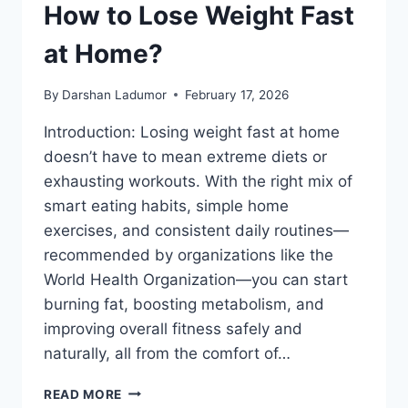
How to Lose Weight Fast
at Home?
By
Darshan Ladumor
February 17, 2026
Introduction: Losing weight fast at home
doesn’t have to mean extreme diets or
exhausting workouts. With the right mix of
smart eating habits, simple home
exercises, and consistent daily routines—
recommended by organizations like the
World Health Organization—you can start
burning fat, boosting metabolism, and
improving overall fitness safely and
naturally, all from the comfort of…
HOW
READ MORE