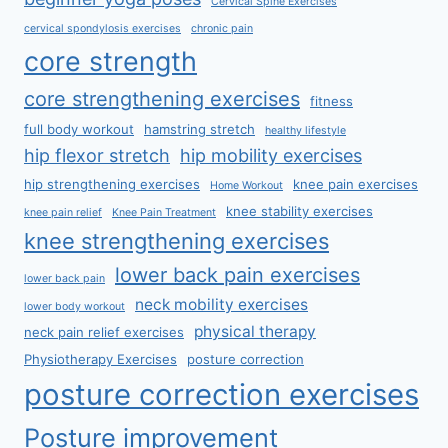
Cervical Spine Exercises
cervical spondylosis exercises
chronic pain
core strength
core strengthening exercises
fitness
full body workout
hamstring stretch
healthy lifestyle
hip flexor stretch
hip mobility exercises
hip strengthening exercises
knee pain exercises
Home Workout
knee stability exercises
knee pain relief
Knee Pain Treatment
knee strengthening exercises
lower back pain exercises
lower back pain
neck mobility exercises
lower body workout
physical therapy
neck pain relief exercises
Physiotherapy Exercises
posture correction
posture correction exercises
Posture improvement