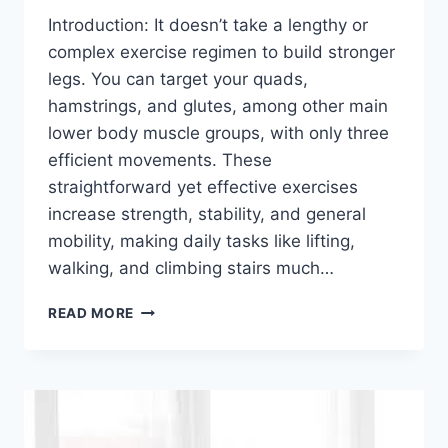
Introduction: It doesn’t take a lengthy or
complex exercise regimen to build stronger
legs. You can target your quads,
hamstrings, and glutes, among other main
lower body muscle groups, with only three
efficient movements. These
straightforward yet effective exercises
increase strength, stability, and general
mobility, making daily tasks like lifting,
walking, and climbing stairs much…
JUST
READ MORE
3
EXERCISES
FOR
STRONGER
LEGS