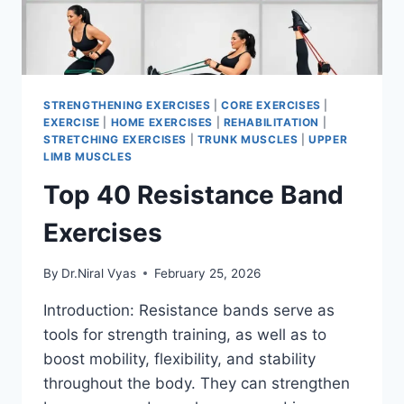
STRENGTHENING EXERCISES
|
CORE EXERCISES
|
EXERCISE
|
HOME EXERCISES
|
REHABILITATION
|
STRETCHING EXERCISES
|
TRUNK MUSCLES
|
UPPER
LIMB MUSCLES
Top 40 Resistance Band
Exercises
By
Dr.Niral Vyas
February 25, 2026
Introduction: Resistance bands serve as
tools for strength training, as well as to
boost mobility, flexibility, and stability
throughout the body. They can strengthen