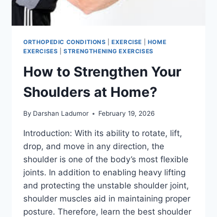
ORTHOPEDIC CONDITIONS
|
EXERCISE
|
HOME
EXERCISES
|
STRENGTHENING EXERCISES
How to Strengthen Your
Shoulders at Home?
By
Darshan Ladumor
February 19, 2026
Introduction: With its ability to rotate, lift,
drop, and move in any direction, the
shoulder is one of the body’s most flexible
joints. In addition to enabling heavy lifting
and protecting the unstable shoulder joint,
shoulder muscles aid in maintaining proper
posture. Therefore, learn the best shoulder