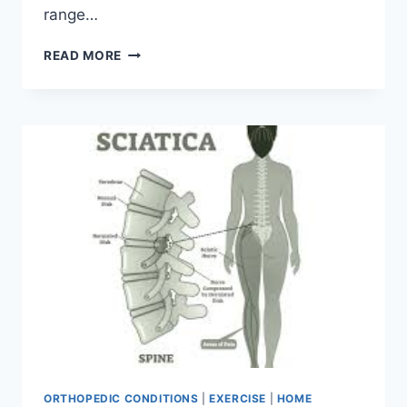
range…
5
READ MORE
PHYSIO-
APPROVED
EXERCISES
TO
IMPROVE
HIP
MOBILITY
ORTHOPEDIC CONDITIONS
|
EXERCISE
|
HOME