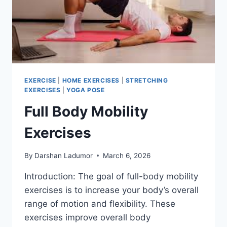
EXERCISE
|
HOME EXERCISES
|
STRETCHING
EXERCISES
|
YOGA POSE
Full Body Mobility
Exercises
By
Darshan Ladumor
March 6, 2026
Introduction: The goal of full-body mobility
exercises is to increase your body’s overall
range of motion and flexibility. These
exercises improve overall body