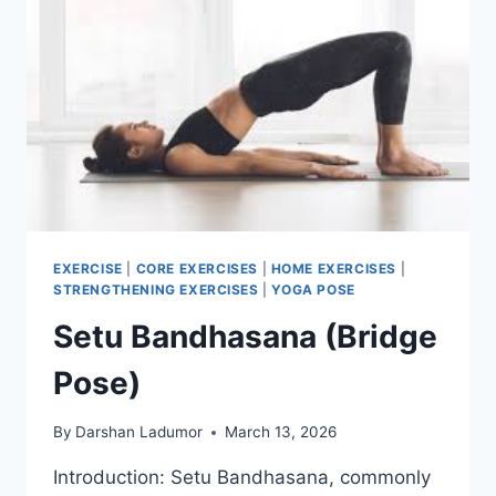
EXERCISE
|
CORE EXERCISES
|
HOME EXERCISES
|
STRENGTHENING EXERCISES
|
YOGA POSE
Setu Bandhasana (Bridge
Pose)
By
Darshan Ladumor
March 13, 2026
Introduction: Setu Bandhasana, commonly