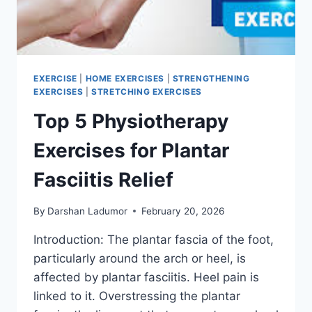
EXERCISE
|
HOME EXERCISES
|
STRENGTHENING
EXERCISES
|
STRETCHING EXERCISES
Top 5 Physiotherapy
Exercises for Plantar
Fasciitis Relief
By
Darshan Ladumor
February 20, 2026
Introduction: The plantar fascia of the foot,
particularly around the arch or heel, is
affected by plantar fasciitis. Heel pain is
linked to it. Overstressing the plantar