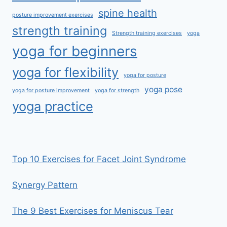
spine health
posture improvement exercises
strength training
Strength training exercises
yoga
yoga for beginners
yoga for flexibility
yoga for posture
yoga pose
yoga for posture improvement
yoga for strength
yoga practice
Top 10 Exercises for Facet Joint Syndrome
Synergy Pattern
The 9 Best Exercises for Meniscus Tear