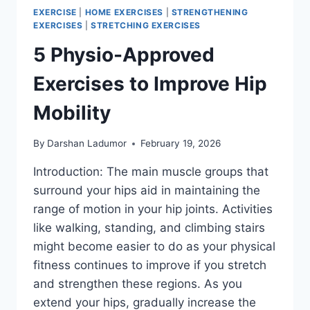
EXERCISE
|
HOME EXERCISES
|
STRENGTHENING
EXERCISES
|
STRETCHING EXERCISES
5 Physio-Approved
Exercises to Improve Hip
Mobility
By
Darshan Ladumor
February 19, 2026
Introduction: The main muscle groups that
surround your hips aid in maintaining the
range of motion in your hip joints. Activities
like walking, standing, and climbing stairs
might become easier to do as your physical
fitness continues to improve if you stretch
and strengthen these regions. As you
extend your hips, gradually increase the