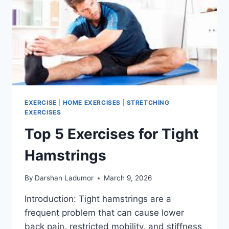
EXERCISE
|
HOME EXERCISES
|
STRETCHING
EXERCISES
Top 5 Exercises for Tight
Hamstrings
By
Darshan Ladumor
March 9, 2026
Introduction: Tight hamstrings are a
frequent problem that can cause lower
back pain, restricted mobility, and stiffness