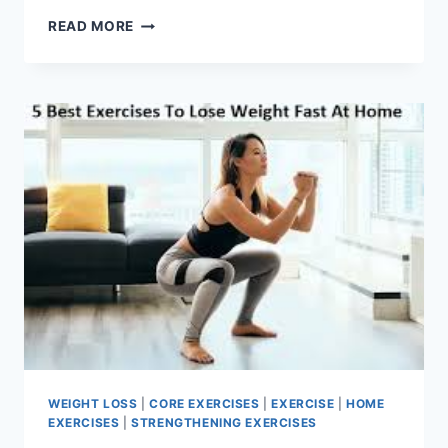
EASE
READ MORE
SCIATIC
NERVE
PAIN
WITH
THESE
DAILY
MOBILITY
MOVES
WEIGHT LOSS
|
CORE EXERCISES
|
EXERCISE
|
HOME
EXERCISES
|
STRENGTHENING EXERCISES