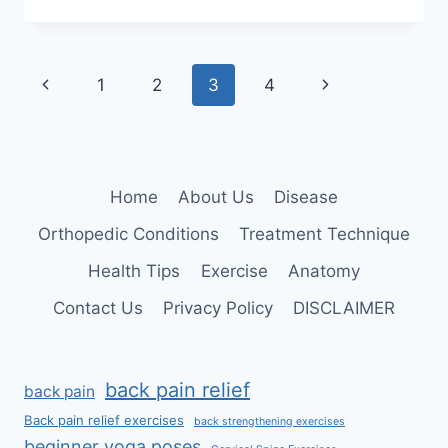
TO
LOSE
WEIGHT
FAST
Page
Previous
Next
1
2
3
4
AT
HOME?
navigation
Page
Page
Home
About Us
Disease
Orthopedic Conditions
Treatment Technique
Health Tips
Exercise
Anatomy
Contact Us
Privacy Policy
DISCLAIMER
back pain relief
back pain
Back pain relief exercises
back strengthening exercises
beginner yoga poses