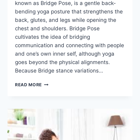
known as Bridge Pose, is a gentle back-
bending yoga posture that strengthens the
back, glutes, and legs while opening the
chest and shoulders. Bridge Pose
cultivates the idea of bridging
communication and connecting with people
and one’s own inner self, although yoga
goes beyond the physical alignments.
Because Bridge stance variations…
SETU
READ MORE
BANDHASANA
(BRIDGE
POSE)