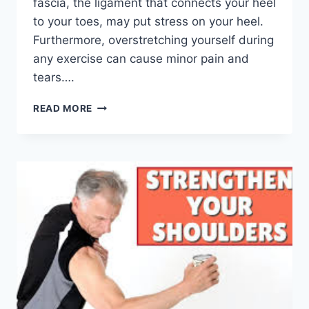
fascia, the ligament that connects your heel
to your toes, may put stress on your heel.
Furthermore, overstretching yourself during
any exercise can cause minor pain and
tears….
TOP
READ MORE
5
PHYSIOTHERAPY
EXERCISES
FOR
PLANTAR
FASCIITIS
RELIEF