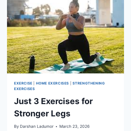
EXERCISE
|
HOME EXERCISES
|
STRENGTHENING
EXERCISES
Just 3 Exercises for
Stronger Legs
By
Darshan Ladumor
March 23, 2026