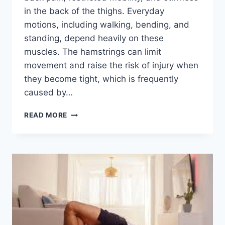
in the back of the thighs. Everyday
motions, including walking, bending, and
standing, depend heavily on these
muscles. The hamstrings can limit
movement and raise the risk of injury when
they become tight, which is frequently
caused by…
TOP
READ MORE
5
EXERCISES
FOR
TIGHT
HAMSTRINGS