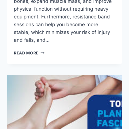
bones, expand muscle mass, and improve
physical function without requiring heavy
equipment. Furthermore, resistance band
sessions can help you become more
stable, which minimizes your risk of injury
and falls, and…
TOP
READ MORE
40
RESISTANCE
BAND
EXERCISES