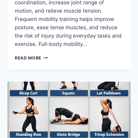
coordination, increase joint range of
motion, and relieve muscle tension.
Frequent mobility training helps improve
posture, ease tense muscles, and reduce
the risk of injury during everyday tasks and
exercise. Full-body mobility…
FULL
READ MORE
BODY
MOBILITY
EXERCISES