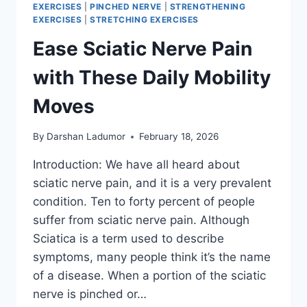
EXERCISES
|
PINCHED NERVE
|
STRENGTHENING
EXERCISES
|
STRETCHING EXERCISES
Ease Sciatic Nerve Pain
with These Daily Mobility
Moves
By
Darshan Ladumor
February 18, 2026
Introduction: We have all heard about
sciatic nerve pain, and it is a very prevalent
condition. Ten to forty percent of people
suffer from sciatic nerve pain. Although
Sciatica is a term used to describe
symptoms, many people think it’s the name
of a disease. When a portion of the sciatic
nerve is pinched or…