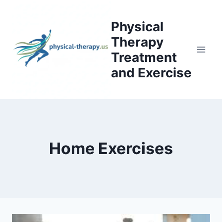
Skip
to
Physical
content
Therapy
Treatment
and Exercise
Home Exercises