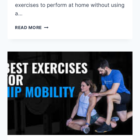
exercises to perform at home without using
a…
HOW
READ MORE
TO
STRENGTHEN
YOUR
SHOULDERS
AT
HOME?