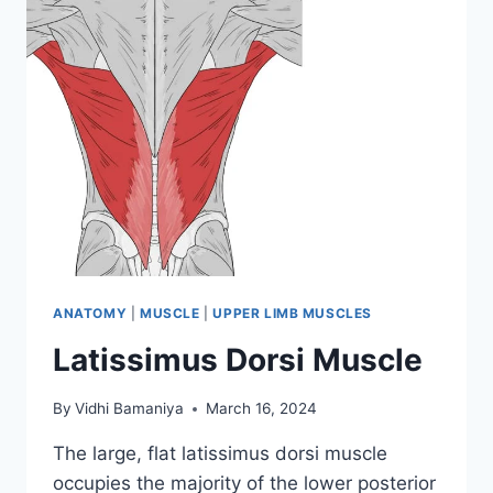
ANATOMY
|
MUSCLE
|
UPPER LIMB MUSCLES
Latissimus Dorsi Muscle
By
Vidhi Bamaniya
March 16, 2024
The large, flat latissimus dorsi muscle
occupies the majority of the lower posterior