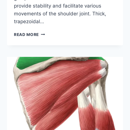
provide stability and facilitate various
movements of the shoulder joint. Thick,
trapezoidal…
INFRASPINATUS
READ MORE
MUSCLE