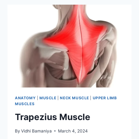
ANATOMY
|
MUSCLE
|
NECK MUSCLE
|
UPPER LIMB
MUSCLES
Trapezius Muscle
By
Vidhi Bamaniya
March 4, 2024