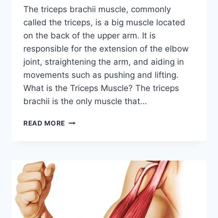
The triceps brachii muscle, commonly
called the triceps, is a big muscle located
on the back of the upper arm. It is
responsible for the extension of the elbow
joint, straightening the arm, and aiding in
movements such as pushing and lifting.
What is the Triceps Muscle? The triceps
brachii is the only muscle that…
TRICEPS
READ MORE
BRACHII
MUSCLE