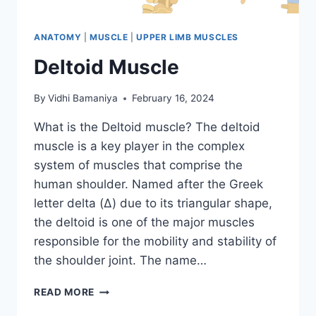
ANATOMY
|
MUSCLE
|
UPPER LIMB MUSCLES
Deltoid Muscle
By
Vidhi Bamaniya
February 16, 2024
What is the Deltoid muscle? The deltoid
muscle is a key player in the complex
system of muscles that comprise the
human shoulder. Named after the Greek
letter delta (Δ) due to its triangular shape,
the deltoid is one of the major muscles
responsible for the mobility and stability of
the shoulder joint. The name…
DELTOID
READ MORE
MUSCLE