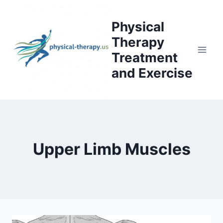
Skip
to
Physical
content
Therapy
Treatment
and Exercise
Upper Limb Muscles