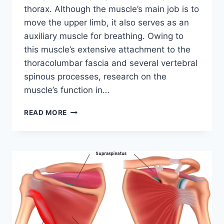
thorax. Although the muscle’s main job is to
move the upper limb, it also serves as an
auxiliary muscle for breathing. Owing to
this muscle’s extensive attachment to the
thoracolumbar fascia and several vertebral
spinous processes, research on the
muscle’s function in…
LATISSIMUS
READ MORE
DORSI
MUSCLE