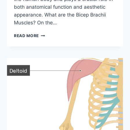
both anatomical function and aesthetic
appearance. What are the Bicep Brachii
Muscles? On the…
BICEPS
READ MORE
BRACHII
MUSCLE