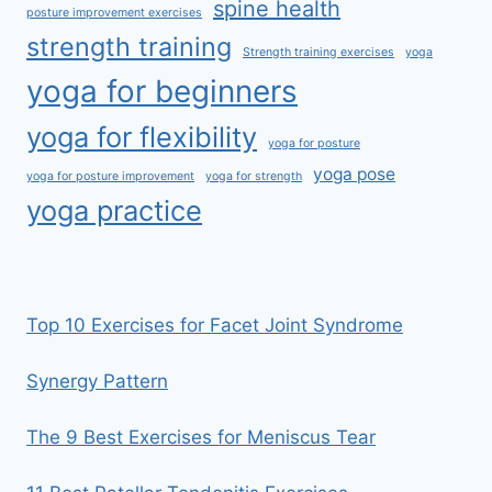
spine health
posture improvement exercises
strength training
Strength training exercises
yoga
yoga for beginners
yoga for flexibility
yoga for posture
yoga pose
yoga for posture improvement
yoga for strength
yoga practice
Top 10 Exercises for Facet Joint Syndrome
Synergy Pattern
The 9 Best Exercises for Meniscus Tear