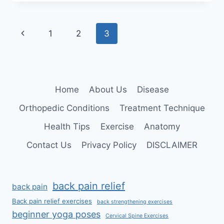
Page
Previous
1
2
3
navigation
Page
Home
About Us
Disease
Orthopedic Conditions
Treatment Technique
Health Tips
Exercise
Anatomy
Contact Us
Privacy Policy
DISCLAIMER
back pain relief
back pain
Back pain relief exercises
back strengthening exercises
beginner yoga poses
Cervical Spine Exercises