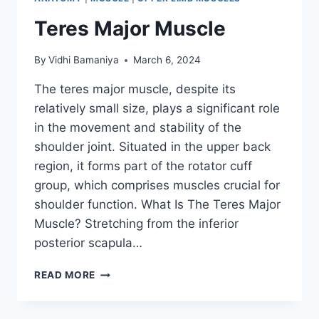
Teres Major Muscle
By
Vidhi Bamaniya
March 6, 2024
The teres major muscle, despite its
relatively small size, plays a significant role
in the movement and stability of the
shoulder joint. Situated in the upper back
region, it forms part of the rotator cuff
group, which comprises muscles crucial for
shoulder function. What Is The Teres Major
Muscle? Stretching from the inferior
posterior scapula…
TERES
READ MORE
MAJOR
MUSCLE