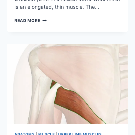
is an elongated, thin muscle. The…
TERES
READ MORE
MINOR
MUSCLE
ANATOMY
|
MUSCLE
|
UPPER LIMB MUSCLES