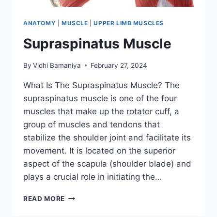
ANATOMY
|
MUSCLE
|
UPPER LIMB MUSCLES
Supraspinatus Muscle
By
Vidhi Bamaniya
February 27, 2024
What Is The Supraspinatus Muscle? The
supraspinatus muscle is one of the four
muscles that make up the rotator cuff, a
group of muscles and tendons that
stabilize the shoulder joint and facilitate its
movement. It is located on the superior
aspect of the scapula (shoulder blade) and
plays a crucial role in initiating the…
SUPRASPINATUS
READ MORE
MUSCLE