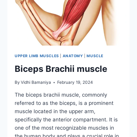
UPPER LIMB MUSCLES
|
ANATOMY
|
MUSCLE
Biceps Brachii muscle
By
Vidhi Bamaniya
February 19, 2024
The biceps brachii muscle, commonly
referred to as the biceps, is a prominent
muscle located in the upper arm,
specifically the anterior compartment. It is
one of the most recognizable muscles in
the human body and plays a crucial role in