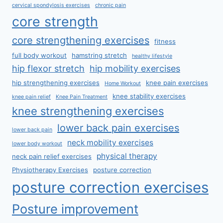
cervical spondylosis exercises
chronic pain
core strength
core strengthening exercises
fitness
full body workout
hamstring stretch
healthy lifestyle
hip flexor stretch
hip mobility exercises
hip strengthening exercises
knee pain exercises
Home Workout
knee stability exercises
knee pain relief
Knee Pain Treatment
knee strengthening exercises
lower back pain exercises
lower back pain
neck mobility exercises
lower body workout
physical therapy
neck pain relief exercises
Physiotherapy Exercises
posture correction
posture correction exercises
Posture improvement