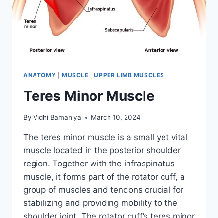
ANATOMY
|
MUSCLE
|
UPPER LIMB MUSCLES
Teres Minor Muscle
By
Vidhi Bamaniya
March 10, 2024
The teres minor muscle is a small yet vital
muscle located in the posterior shoulder
region. Together with the infraspinatus
muscle, it forms part of the rotator cuff, a
group of muscles and tendons crucial for
stabilizing and providing mobility to the
shoulder joint. The rotator cuff’s teres minor