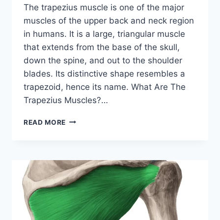
The trapezius muscle is one of the major
muscles of the upper back and neck region
in humans. It is a large, triangular muscle
that extends from the base of the skull,
down the spine, and out to the shoulder
blades. Its distinctive shape resembles a
trapezoid, hence its name. What Are The
Trapezius Muscles?…
TRAPEZIUS
READ MORE
MUSCLE