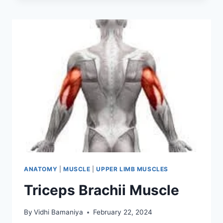
ANATOMY
|
MUSCLE
|
UPPER LIMB MUSCLES
Triceps Brachii Muscle
By
Vidhi Bamaniya
February 22, 2024