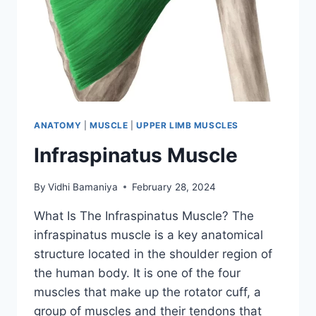
ANATOMY
|
MUSCLE
|
UPPER LIMB MUSCLES
Infraspinatus Muscle
By
Vidhi Bamaniya
February 28, 2024
What Is The Infraspinatus Muscle? The
infraspinatus muscle is a key anatomical
structure located in the shoulder region of
the human body. It is one of the four
muscles that make up the rotator cuff, a
group of muscles and their tendons that