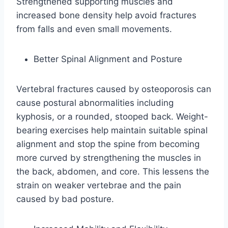
Strengthened supporting muscles and
increased bone density help avoid fractures
from falls and even small movements.
Better Spinal Alignment and Posture
Vertebral fractures caused by osteoporosis can
cause postural abnormalities including
kyphosis, or a rounded, stooped back. Weight-
bearing exercises help maintain suitable spinal
alignment and stop the spine from becoming
more curved by strengthening the muscles in
the back, abdomen, and core. This lessens the
strain on weaker vertebrae and the pain
caused by bad posture.