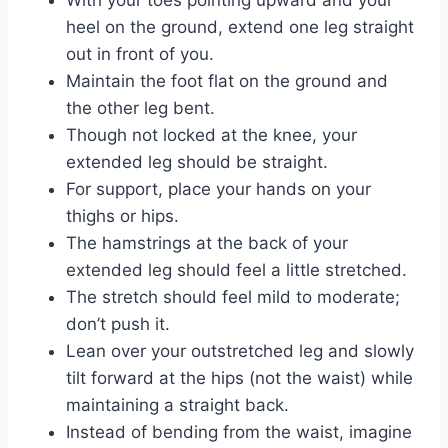
heel on the ground, extend one leg straight
out in front of you.
Maintain the foot flat on the ground and
the other leg bent.
Though not locked at the knee, your
extended leg should be straight.
For support, place your hands on your
thighs or hips.
The hamstrings at the back of your
extended leg should feel a little stretched.
The stretch should feel mild to moderate;
don’t push it.
Lean over your outstretched leg and slowly
tilt forward at the hips (not the waist) while
maintaining a straight back.
Instead of bending from the waist, imagine