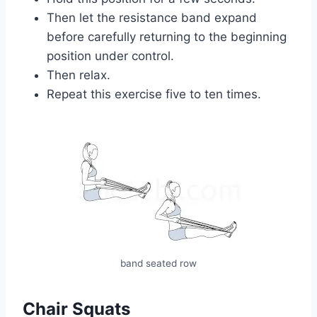
Then let the resistance band expand
before carefully returning to the beginning
position under control.
Then relax.
Repeat this exercise five to ten times.
band seated row
Chair Squats