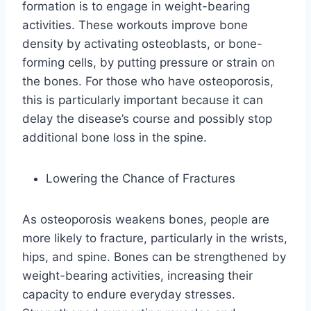
formation is to engage in weight-bearing
activities. These workouts improve bone
density by activating osteoblasts, or bone-
forming cells, by putting pressure or strain on
the bones. For those who have osteoporosis,
this is particularly important because it can
delay the disease’s course and possibly stop
additional bone loss in the spine.
Lowering the Chance of Fractures
As osteoporosis weakens bones, people are
more likely to fracture, particularly in the wrists,
hips, and spine. Bones can be strengthened by
weight-bearing activities, increasing their
capacity to endure everyday stresses.