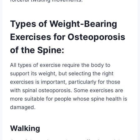
Types of Weight-Bearing
Exercises for Osteoporosis
of the Spine:
All types of exercise require the body to
support its weight, but selecting the right
exercises is important, particularly for those
with spinal osteoporosis. Some exercises are
more suitable for people whose spine health is
damaged.
Walking