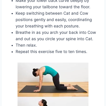
Make your lower back curve deeply by
lowering your tailbone toward the floor.
Keep switching between Cat and Cow
positions gently and easily, coordinating
your breathing with each posture.
Breathe in as you arch your back into Cow
and out as you circle your spine into Cat.
Then relax.
Repeat this exercise five to ten times.