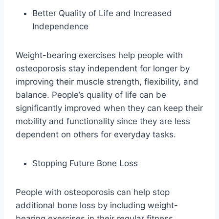
Better Quality of Life and Increased
Independence
Weight-bearing exercises help people with
osteoporosis stay independent for longer by
improving their muscle strength, flexibility, and
balance. People’s quality of life can be
significantly improved when they can keep their
mobility and functionality since they are less
dependent on others for everyday tasks.
Stopping Future Bone Loss
People with osteoporosis can help stop
additional bone loss by including weight-
bearing exercises in their regular fitness