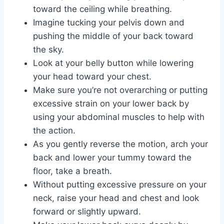
toward the ceiling while breathing.
Imagine tucking your pelvis down and
pushing the middle of your back toward
the sky.
Look at your belly button while lowering
your head toward your chest.
Make sure you’re not overarching or putting
excessive strain on your lower back by
using your abdominal muscles to help with
the action.
As you gently reverse the motion, arch your
back and lower your tummy toward the
floor, take a breath.
Without putting excessive pressure on your
neck, raise your head and chest and look
forward or slightly upward.