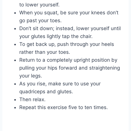
to lower yourself.
When you squat, be sure your knees don’t
go past your toes.
Don’t sit down; instead, lower yourself until
your glutes lightly tap the chair.
To get back up, push through your heels
rather than your toes.
Return to a completely upright position by
pulling your hips forward and straightening
your legs.
As you rise, make sure to use your
quadriceps and glutes.
Then relax.
Repeat this exercise five to ten times.