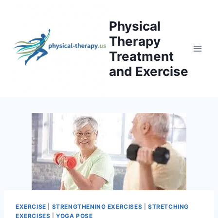
Skip
to
Physical
content
Therapy
Treatment
and Exercise
EXERCISE
|
STRENGTHENING EXERCISES
|
STRETCHING
EXERCISES
|
YOGA POSE