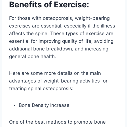
Benefits of Exercise:
For those with osteoporosis, weight-bearing
exercises are essential, especially if the illness
affects the spine. These types of exercise are
essential for improving quality of life, avoiding
additional bone breakdown, and increasing
general bone health.
Here are some more details on the main
advantages of weight-bearing activities for
treating spinal osteoporosis:
Bone Density Increase
One of the best methods to promote bone