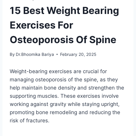
15 Best Weight Bearing
Exercises For
Osteoporosis Of Spine
By
Dr.Bhoomika Bariya
February 20, 2025
Weight-bearing exercises are crucial for
managing osteoporosis of the spine, as they
help maintain bone density and strengthen the
supporting muscles. These exercises involve
working against gravity while staying upright,
promoting bone remodeling and reducing the
risk of fractures.