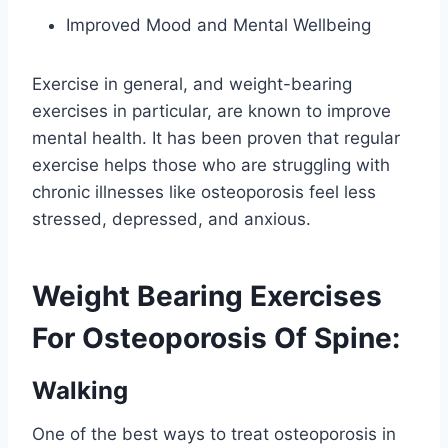
Improved Mood and Mental Wellbeing
Exercise in general, and weight-bearing
exercises in particular, are known to improve
mental health. It has been proven that regular
exercise helps those who are struggling with
chronic illnesses like osteoporosis feel less
stressed, depressed, and anxious.
Weight Bearing Exercises
For Osteoporosis Of Spine:
Walking
One of the best ways to treat osteoporosis in