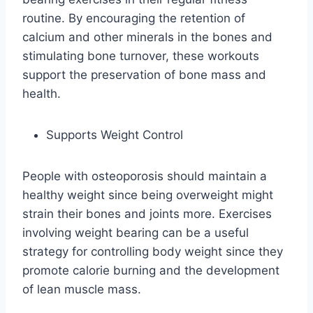
routine. By encouraging the retention of
calcium and other minerals in the bones and
stimulating bone turnover, these workouts
support the preservation of bone mass and
health.
Supports Weight Control
People with osteoporosis should maintain a
healthy weight since being overweight might
strain their bones and joints more. Exercises
involving weight bearing can be a useful
strategy for controlling body weight since they
promote calorie burning and the development
of lean muscle mass.