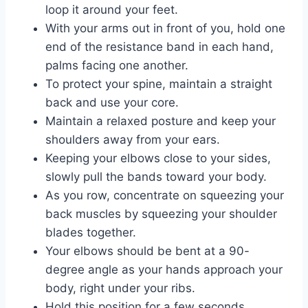
loop it around your feet.
With your arms out in front of you, hold one
end of the resistance band in each hand,
palms facing one another.
To protect your spine, maintain a straight
back and use your core.
Maintain a relaxed posture and keep your
shoulders away from your ears.
Keeping your elbows close to your sides,
slowly pull the bands toward your body.
As you row, concentrate on squeezing your
back muscles by squeezing your shoulder
blades together.
Your elbows should be bent at a 90-
degree angle as your hands approach your
body, right under your ribs.
Hold this position for a few seconds.