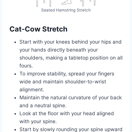
Seated Hamstring Stretch
Cat-Cow Stretch
Start with your knees behind your hips and
your hands directly beneath your
shoulders, making a tabletop position on all
fours.
To improve stability, spread your fingers
wide and maintain shoulder-to-wrist
alignment.
Maintain the natural curvature of your back
and a neutral spine.
Look at the floor with your head aligned
with your spine.
Start by slowly rounding your spine upward