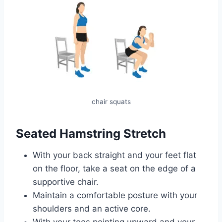
chair squats
Seated Hamstring Stretch
With your back straight and your feet flat
on the floor, take a seat on the edge of a
supportive chair.
Maintain a comfortable posture with your
shoulders and an active core.
With your toes pointing upward and your