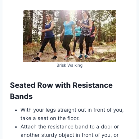
Brisk Walking
Seated Row with Resistance
Bands
With your legs straight out in front of you,
take a seat on the floor.
Attach the resistance band to a door or
another sturdy object in front of you, or