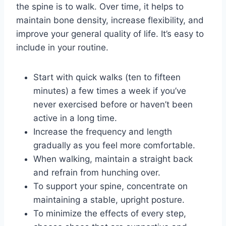
the spine is to walk. Over time, it helps to
maintain bone density, increase flexibility, and
improve your general quality of life. It’s easy to
include in your routine.
Start with quick walks (ten to fifteen
minutes) a few times a week if you’ve
never exercised before or haven’t been
active in a long time.
Increase the frequency and length
gradually as you feel more comfortable.
When walking, maintain a straight back
and refrain from hunching over.
To support your spine, concentrate on
maintaining a stable, upright posture.
To minimize the effects of every step,