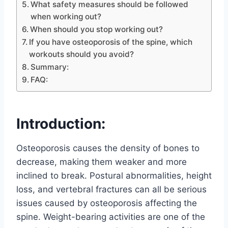
What safety measures should be followed
when working out?
When should you stop working out?
If you have osteoporosis of the spine, which
workouts should you avoid?
Summary:
FAQ:
Introduction:
Osteoporosis causes the density of bones to
decrease, making them weaker and more
inclined to break. Postural abnormalities, height
loss, and vertebral fractures can all be serious
issues caused by osteoporosis affecting the
spine. Weight-bearing activities are one of the