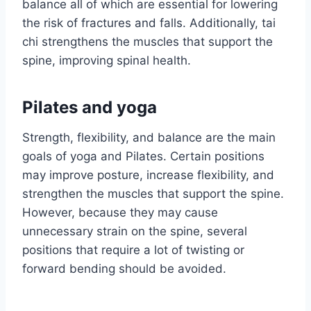
balance all of which are essential for lowering
the risk of fractures and falls. Additionally, tai
chi strengthens the muscles that support the
spine, improving spinal health.
Pilates and yoga
Strength, flexibility, and balance are the main
goals of yoga and Pilates. Certain positions
may improve posture, increase flexibility, and
strengthen the muscles that support the spine.
However, because they may cause
unnecessary strain on the spine, several
positions that require a lot of twisting or
forward bending should be avoided.