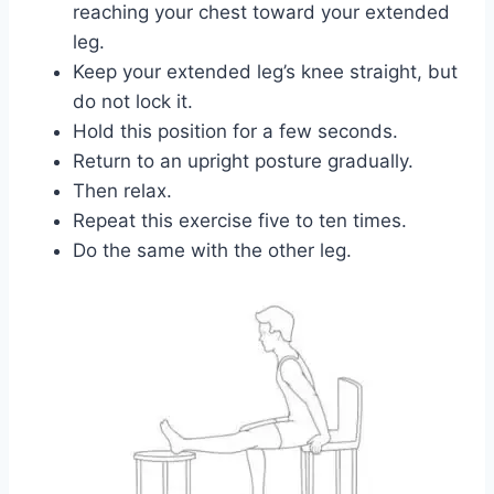
reaching your chest toward your extended
leg.
Keep your extended leg’s knee straight, but
do not lock it.
Hold this position for a few seconds.
Return to an upright posture gradually.
Then relax.
Repeat this exercise five to ten times.
Do the same with the other leg.