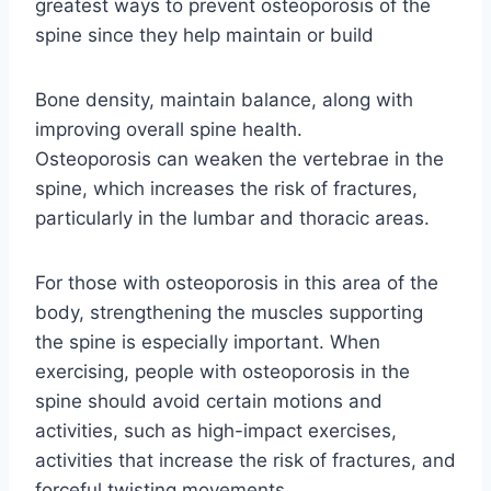
greatest ways to prevent osteoporosis of the
spine since they help maintain or build
Bone density, maintain balance, along with
improving overall spine health.
Osteoporosis can weaken the vertebrae in the
spine, which increases the risk of fractures,
particularly in the lumbar and thoracic areas.
For those with osteoporosis in this area of the
body, strengthening the muscles supporting
the spine is especially important. When
exercising, people with osteoporosis in the
spine should avoid certain motions and
activities, such as high-impact exercises,
activities that increase the risk of fractures, and
forceful twisting movements.