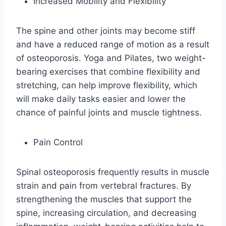
Increased Mobility and Flexibility
The spine and other joints may become stiff
and have a reduced range of motion as a result
of osteoporosis. Yoga and Pilates, two weight-
bearing exercises that combine flexibility and
stretching, can help improve flexibility, which
will make daily tasks easier and lower the
chance of painful joints and muscle tightness.
Pain Control
Spinal osteoporosis frequently results in muscle
strain and pain from vertebral fractures. By
strengthening the muscles that support the
spine, increasing circulation, and decreasing