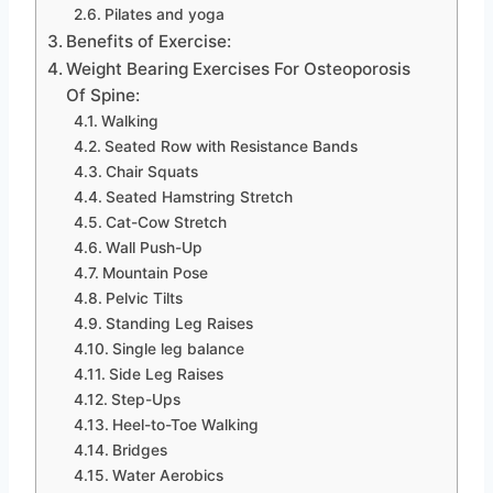
Pilates and yoga
Benefits of Exercise:
Weight Bearing Exercises For Osteoporosis
Of Spine:
Walking
Seated Row with Resistance Bands
Chair Squats
Seated Hamstring Stretch
Cat-Cow Stretch
Wall Push-Up
Mountain Pose
Pelvic Tilts
Standing Leg Raises
Single leg balance
Side Leg Raises
Step-Ups
Heel-to-Toe Walking
Bridges
Water Aerobics