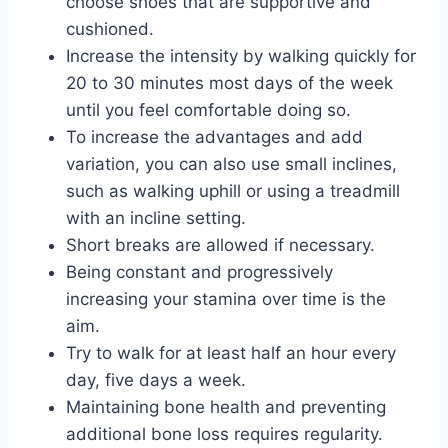
choose shoes that are supportive and
cushioned.
Increase the intensity by walking quickly for
20 to 30 minutes most days of the week
until you feel comfortable doing so.
To increase the advantages and add
variation, you can also use small inclines,
such as walking uphill or using a treadmill
with an incline setting.
Short breaks are allowed if necessary.
Being constant and progressively
increasing your stamina over time is the
aim.
Try to walk for at least half an hour every
day, five days a week.
Maintaining bone health and preventing
additional bone loss requires regularity.