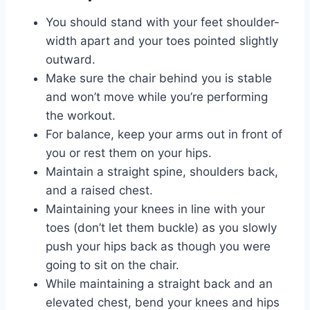
You should stand with your feet shoulder-
width apart and your toes pointed slightly
outward.
Make sure the chair behind you is stable
and won’t move while you’re performing
the workout.
For balance, keep your arms out in front of
you or rest them on your hips.
Maintain a straight spine, shoulders back,
and a raised chest.
Maintaining your knees in line with your
toes (don’t let them buckle) as you slowly
push your hips back as though you were
going to sit on the chair.
While maintaining a straight back and an
elevated chest, bend your knees and hips