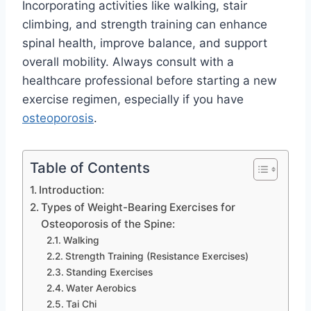
Incorporating activities like walking, stair
climbing, and strength training can enhance
spinal health, improve balance, and support
overall mobility. Always consult with a
healthcare professional before starting a new
exercise regimen, especially if you have
osteoporosis
.
Table of Contents
Introduction:
Types of Weight-Bearing Exercises for
Osteoporosis of the Spine:
Walking
Strength Training (Resistance Exercises)
Standing Exercises
Water Aerobics
Tai Chi