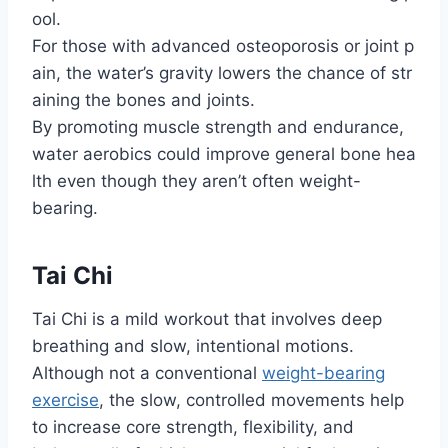
ool.
For those with advanced osteoporosis or joint p
ain, the water’s gravity lowers the chance of str
aining the bones and joints.
By promoting muscle strength and endurance,
water aerobics could improve general bone hea
lth even though they aren’t often weight-
bearing.
Tai Chi
Tai Chi is a mild workout that involves deep
breathing and slow, intentional motions.
Although not a conventional
weight-bearing
exercise
, the slow, controlled movements help
to increase core strength, flexibility, and