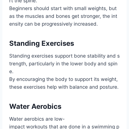
rt the spine.
Beginners should start with small weights, but
as the muscles and bones get stronger, the int
ensity can be progressively increased.
Standing Exercises
Standing exercises support bone stability and s
trength, particularly in the lower body and spin
e.
By encouraging the body to support its weight,
these exercises help with balance and posture.
Water Aerobics
Water aerobics are low-
impact workouts that are done in a swimming p