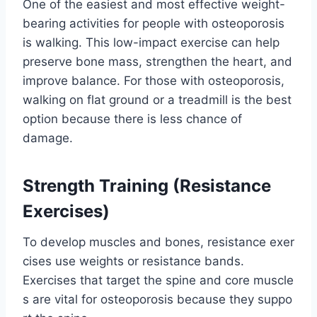
One of the easiest and most effective weight-
bearing activities for people with osteoporosis
is walking. This low-impact exercise can help
preserve bone mass, strengthen the heart, and
improve balance. For those with osteoporosis,
walking on flat ground or a treadmill is the best
option because there is less chance of
damage.
Strength Training (Resistance
Exercises)
To develop muscles and bones, resistance exer
cises use weights or resistance bands.
Exercises that target the spine and core muscle
s are vital for osteoporosis because they suppo