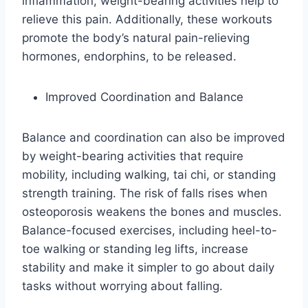
inflammation, weight-bearing activities help to
relieve this pain. Additionally, these workouts
promote the body’s natural pain-relieving
hormones, endorphins, to be released.
Improved Coordination and Balance
Balance and coordination can also be improved
by weight-bearing activities that require
mobility, including walking, tai chi, or standing
strength training. The risk of falls rises when
osteoporosis weakens the bones and muscles.
Balance-focused exercises, including heel-to-
toe walking or standing leg lifts, increase
stability and make it simpler to go about daily
tasks without worrying about falling.