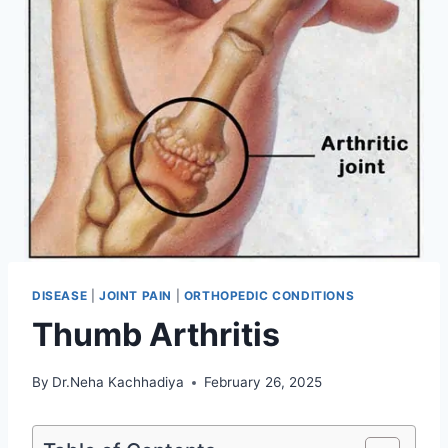
DISEASE
|
JOINT PAIN
|
ORTHOPEDIC CONDITIONS
Thumb Arthritis
By
Dr.Neha Kachhadiya
February 26, 2025