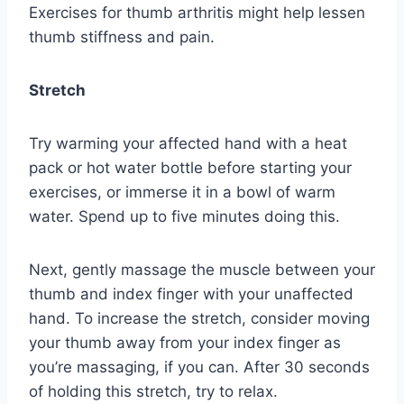
Exercises for thumb arthritis might help lessen
thumb stiffness and pain.
Stretch
Try warming your affected hand with a heat
pack or hot water bottle before starting your
exercises, or immerse it in a bowl of warm
water. Spend up to five minutes doing this.
Next, gently massage the muscle between your
thumb and index finger with your unaffected
hand. To increase the stretch, consider moving
your thumb away from your index finger as
you’re massaging, if you can. After 30 seconds
of holding this stretch, try to relax.