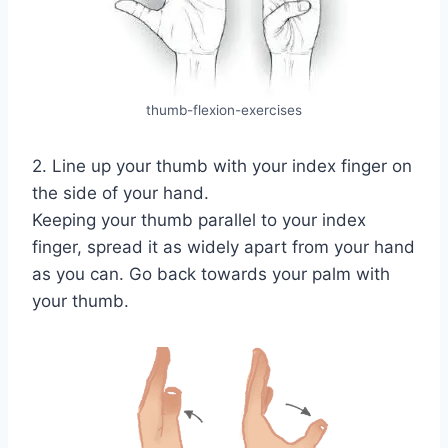
thumb-flexion-exercises
2. Line up your thumb with your index finger on
the side of your hand.
Keeping your thumb parallel to your index
finger, spread it as widely apart from your hand
as you can. Go back towards your palm with
your thumb.