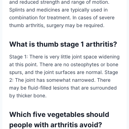
and reduced strength and range of motion.
Splints and medicines are typically used in
combination for treatment. In cases of severe
thumb arthritis, surgery may be required.
What is thumb stage 1 arthritis?
Stage 1: There is very little joint space widening
at this point. There are no osteophytes or bone
spurs, and the joint surfaces are normal. Stage
2: The joint has somewhat narrowed. There
may be fluid-filled lesions that are surrounded
by thicker bone.
Which five vegetables should
people with arthritis avoid?