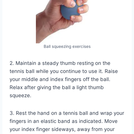
Ball squeezing exercises
2. Maintain a steady thumb resting on the
tennis ball while you continue to use it. Raise
your middle and index fingers off the ball.
Relax after giving the ball a light thumb
squeeze.
3. Rest the hand on a tennis ball and wrap your
fingers in an elastic band as indicated. Move
your index finger sideways, away from your