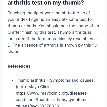
arthritis test on my thumb?
Touching the tip of your thumb to the tip of
your index finger is an easy at-home test for
thumb arthritis. You should see the shape of an
O after finishing this test. Thumb arthritis is
indicated if the form more closely resembles a
D. The absence of arthritis is shown by this “O”
shape.
References
Thumb arthritis – Symptoms and causes.
(n.d.). Mayo Clinic.
https://www.mayoclinic.org/diseases-
conditions/thumb-arthritis/symptoms-
causes/syc-20378339