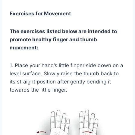
Exercises for Movement
:
The exercises listed below are intended to
promote healthy finger and thumb
movement:
1. Place your hand’s little finger side down on a
level surface. Slowly raise the thumb back to
its straight position after gently bending it
towards the little finger.