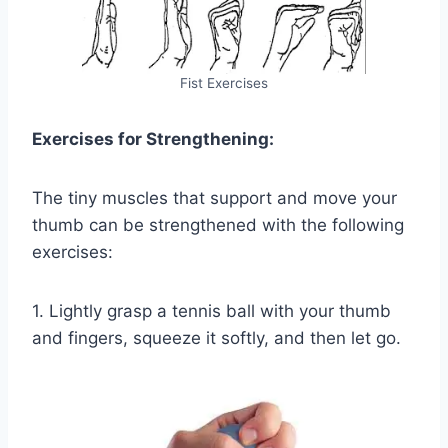
Fist Exercises
Exercises for Strengthening:
The tiny muscles that support and move your
thumb can be strengthened with the following
exercises:
1. Lightly grasp a tennis ball with your thumb
and fingers, squeeze it softly, and then let go.