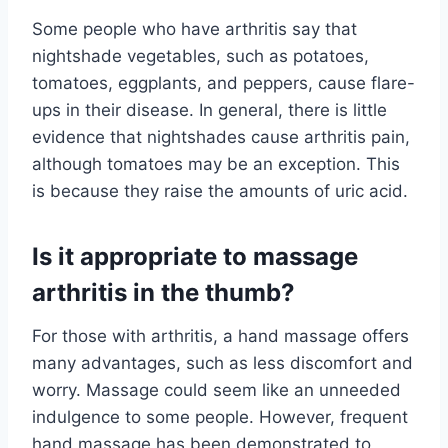
Some people who have arthritis say that
nightshade vegetables, such as potatoes,
tomatoes, eggplants, and peppers, cause flare-
ups in their disease. In general, there is little
evidence that nightshades cause arthritis pain,
although tomatoes may be an exception. This
is because they raise the amounts of uric acid.
Is it appropriate to massage
arthritis in the thumb?
For those with arthritis, a hand massage offers
many advantages, such as less discomfort and
worry. Massage could seem like an unneeded
indulgence to some people. However, frequent
hand massage has been demonstrated to