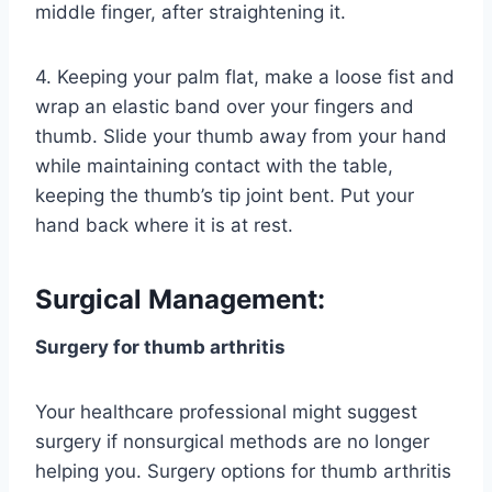
middle finger, after straightening it.
4. Keeping your palm flat, make a loose fist and
wrap an elastic band over your fingers and
thumb. Slide your thumb away from your hand
while maintaining contact with the table,
keeping the thumb’s tip joint bent. Put your
hand back where it is at rest.
Surgical Management:
Surgery for thumb arthritis
Your healthcare professional might suggest
surgery if nonsurgical methods are no longer
helping you. Surgery options for thumb arthritis