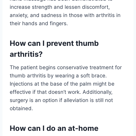
increase strength and lessen discomfort,
anxiety, and sadness in those with arthritis in
their hands and fingers.
How can I prevent thumb
arthritis?
The patient begins conservative treatment for
thumb arthritis by wearing a soft brace.
Injections at the base of the palm might be
effective if that doesn’t work. Additionally,
surgery is an option if alleviation is still not
obtained.
How can I do an at-home