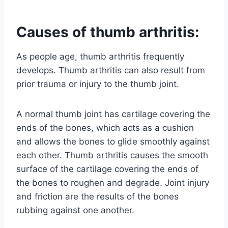
Causes of thumb arthritis:
As people age, thumb arthritis frequently
develops. Thumb arthritis can also result from
prior trauma or injury to the thumb joint.
A normal thumb joint has cartilage covering the
ends of the bones, which acts as a cushion
and allows the bones to glide smoothly against
each other. Thumb arthritis causes the smooth
surface of the cartilage covering the ends of
the bones to roughen and degrade. Joint injury
and friction are the results of the bones
rubbing against one another.