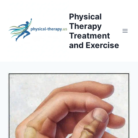
Skip
to
Physical
content
Therapy
Treatment
and Exercise