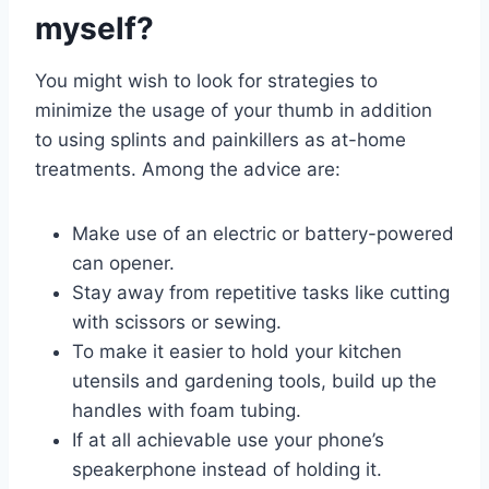
myself?
You might wish to look for strategies to
minimize the usage of your thumb in addition
to using splints and painkillers as at-home
treatments. Among the advice are:
Make use of an electric or battery-powered
can opener.
Stay away from repetitive tasks like cutting
with scissors or sewing.
To make it easier to hold your kitchen
utensils and gardening tools, build up the
handles with foam tubing.
If at all achievable use your phone’s
speakerphone instead of holding it.