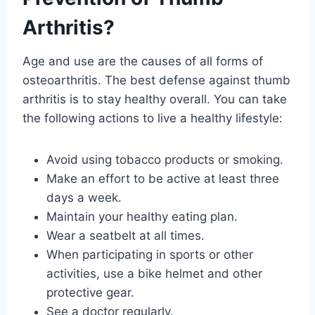
Arthritis?
Age and use are the causes of all forms of
osteoarthritis. The best defense against thumb
arthritis is to stay healthy overall. You can take
the following actions to live a healthy lifestyle:
Avoid using tobacco products or smoking.
Make an effort to be active at least three
days a week.
Maintain your healthy eating plan.
Wear a seatbelt at all times.
When participating in sports or other
activities, use a bike helmet and other
protective gear.
See a doctor regularly.