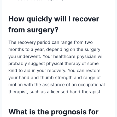
How quickly will I recover
from surgery?
The recovery period can range from two
months to a year, depending on the surgery
you underwent. Your healthcare physician will
probably suggest physical therapy of some
kind to aid in your recovery. You can restore
your hand and thumb strength and range of
motion with the assistance of an occupational
therapist, such as a licensed hand therapist.
What is the prognosis for