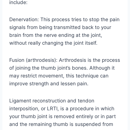
include:
Denervation: This process tries to stop the pain
signals from being transmitted back to your
brain from the nerve ending at the joint,
without really changing the joint itself.
Fusion (arthrodesis): Arthrodesis is the process
of joining the thumb joint’s bones. Although it
may restrict movement, this technique can
improve strength and lessen pain.
Ligament reconstruction and tendon
interposition, or LRTI, is a procedure in which
your thumb joint is removed entirely or in part
and the remaining thumb is suspended from