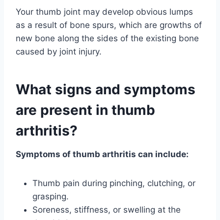
Your thumb joint may develop obvious lumps
as a result of bone spurs, which are growths of
new bone along the sides of the existing bone
caused by joint injury.
What signs and symptoms
are present in thumb
arthritis?
Symptoms of thumb arthritis can include:
Thumb pain during pinching, clutching, or
grasping.
Soreness, stiffness, or swelling at the