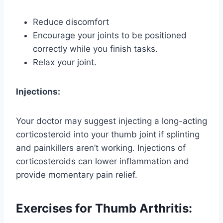
Reduce discomfort
Encourage your joints to be positioned
correctly while you finish tasks.
Relax your joint.
Injections:
Your doctor may suggest injecting a long-acting
corticosteroid into your thumb joint if splinting
and painkillers aren’t working. Injections of
corticosteroids can lower inflammation and
provide momentary pain relief.
Exercises for Thumb Arthritis: