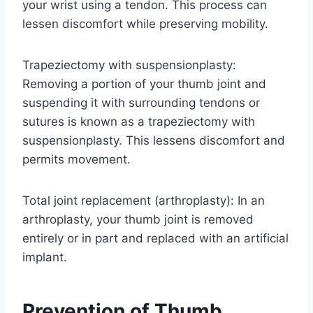
your wrist using a tendon. This process can
lessen discomfort while preserving mobility.
Trapeziectomy with suspensionplasty:
Removing a portion of your thumb joint and
suspending it with surrounding tendons or
sutures is known as a trapeziectomy with
suspensionplasty. This lessens discomfort and
permits movement.
Total joint replacement (arthroplasty): In an
arthroplasty, your thumb joint is removed
entirely or in part and replaced with an artificial
implant.
Prevention of Thumb