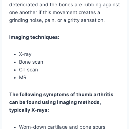
deteriorated and the bones are rubbing against
one another if this movement creates a
grinding noise, pain, or a gritty sensation.
Imaging techniques:
X-ray
Bone scan
CT scan
MRI
The following symptoms of thumb arthritis
can be found using imaging methods,
typically X-rays:
Worn-down cartilage and bone spurs