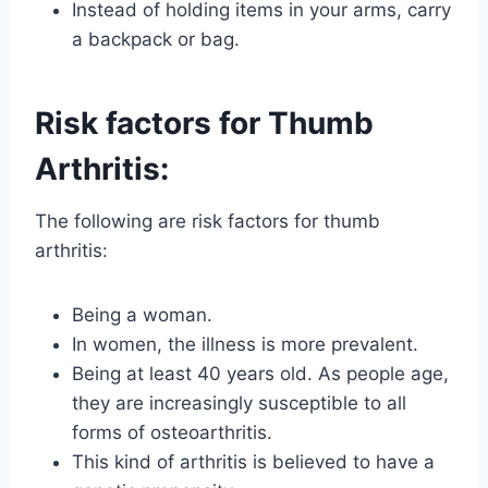
Instead of holding items in your arms, carry
a backpack or bag.
Risk factors for Thumb
Arthritis:
The following are risk factors for thumb
arthritis:
Being a woman.
In women, the illness is more prevalent.
Being at least 40 years old. As people age,
they are increasingly susceptible to all
forms of osteoarthritis.
This kind of arthritis is believed to have a