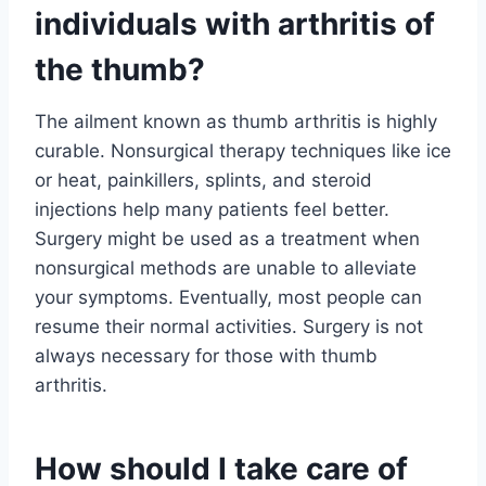
individuals with arthritis of
the thumb?
The ailment known as thumb arthritis is highly
curable. Nonsurgical therapy techniques like ice
or heat, painkillers, splints, and steroid
injections help many patients feel better.
Surgery might be used as a treatment when
nonsurgical methods are unable to alleviate
your symptoms. Eventually, most people can
resume their normal activities. Surgery is not
always necessary for those with thumb
arthritis.
How should I take care of