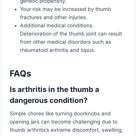
genetic propensity.
Your risk may be increased by thumb
fractures and other injuries.
Additional medical conditions.
Deterioration of the thumb joint can result
from other medical disorders such as
rheumatoid arthritis and lupus.
FAQs
Is arthritis in the thumb a
dangerous condition?
Simple chores like turning doorknobs and
opening jars can become challenging due to
thumb arthritis’s extreme discomfort, swelling,