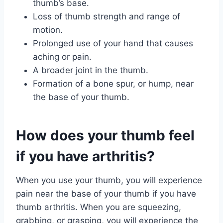
thumb’s base.
Loss of thumb strength and range of
motion.
Prolonged use of your hand that causes
aching or pain.
A broader joint in the thumb.
Formation of a bone spur, or hump, near
the base of your thumb.
How does your thumb feel
if you have arthritis?
When you use your thumb, you will experience
pain near the base of your thumb if you have
thumb arthritis. When you are squeezing,
grabbing, or grasping, you will experience the