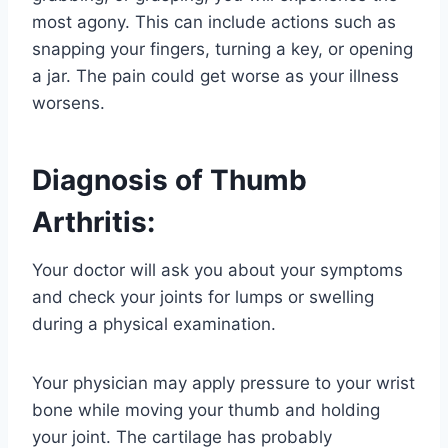
most agony. This can include actions such as
snapping your fingers, turning a key, or opening
a jar. The pain could get worse as your illness
worsens.
Diagnosis of Thumb
Arthritis:
Your doctor will ask you about your symptoms
and check your joints for lumps or swelling
during a physical examination.
Your physician may apply pressure to your wrist
bone while moving your thumb and holding
your joint. The cartilage has probably