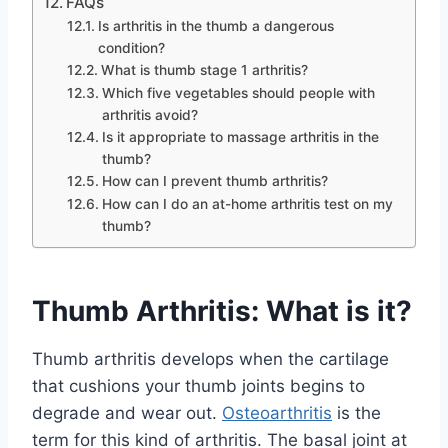
FAQs
Is arthritis in the thumb a dangerous
condition?
What is thumb stage 1 arthritis?
Which five vegetables should people with
arthritis avoid?
Is it appropriate to massage arthritis in the
thumb?
How can I prevent thumb arthritis?
How can I do an at-home arthritis test on my
thumb?
Thumb Arthritis: What is it?
Thumb arthritis develops when the cartilage
that cushions your thumb joints begins to
degrade and wear out.
Osteoarthritis
is the
term for this kind of arthritis. The basal joint at