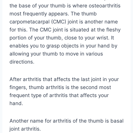
the base of your thumb is where osteoarthritis
most frequently appears. The thumb
carpometacarpal (CMC) joint is another name
for this. The CMC joint is situated at the fleshy
portion of your thumb, close to your wrist. It
enables you to grasp objects in your hand by
allowing your thumb to move in various
directions.
After arthritis that affects the last joint in your
fingers, thumb arthritis is the second most
frequent type of arthritis that affects your
hand.
Another name for arthritis of the thumb is basal
joint arthritis.