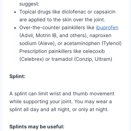
suggest:
Topical drugs like diclofenac or capsaicin
are applied to the skin over the joint.
Over-the-counter painkillers like
ibuprofen
(Advil, Motrin IB, and others), naproxen
sodium (Aleve), or acetaminophen (Tylenol)
Prescription painkillers like celecoxib
(Celebrex) or tramadol (Conzip, Ultram)
Splint:
A splint can limit wrist and thumb movement
while supporting your joint. You may wear a
splint all day and all night, or only at night.
Splints may be useful: