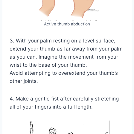
Active thumb abduction
3. With your palm resting on a level surface,
extend your thumb as far away from your palm
as you can. Imagine the movement from your
wrist to the base of your thumb.
Avoid attempting to overextend your thumb’s
other joints.
4. Make a gentle fist after carefully stretching
all of your fingers into a full length.