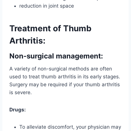
reduction in joint space
Treatment of Thumb
Arthritis:
Non-surgical management
:
A variety of non-surgical methods are often
used to treat thumb arthritis in its early stages.
Surgery may be required if your thumb arthritis
is severe.
Drugs:
To alleviate discomfort, your physician may