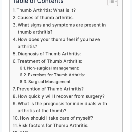
Table of Contents
Thumb Arthritis: What is it?
Causes of thumb arthritis:
What signs and symptoms are present in
thumb arthritis?
How does your thumb feel if you have
arthritis?
Diagnosis of Thumb Arthritis:
Treatment of Thumb Arthritis:
Non-surgical management:
Exercises for Thumb Arthritis:
Surgical Management:
Prevention of Thumb Arthritis?
How quickly will I recover from surgery?
What is the prognosis for individuals with
arthritis of the thumb?
How should I take care of myself?
Risk factors for Thumb Arthritis: