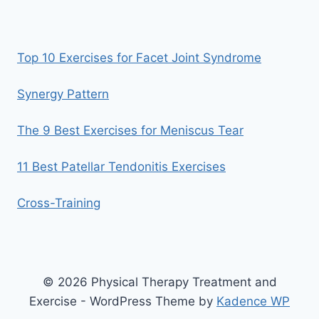
Top 10 Exercises for Facet Joint Syndrome
Synergy Pattern
The 9 Best Exercises for Meniscus Tear
11 Best Patellar Tendonitis Exercises
Cross-Training
© 2026 Physical Therapy Treatment and
Exercise - WordPress Theme by
Kadence WP