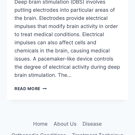
Deep brain stimulation (DBS) involves
putting electrodes into particular areas of
the brain. Electrodes provide electrical
impulses that modify brain activity in order
to treat medical conditions. Electrical
impulses can also affect cells and
chemicals in the brain, causing medical
issues. A pacemaker-like device controls
the degree of electrical activity during deep
brain stimulation. The…
DEEP
READ MORE
BRAIN
STIMULATION:
5
KEY
BENEFITS
Home
About Us
Disease
EXPLAINED