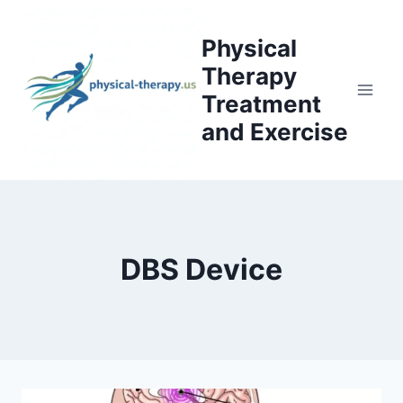
Skip
to
Physical
content
Therapy
Treatment
and Exercise
DBS Device