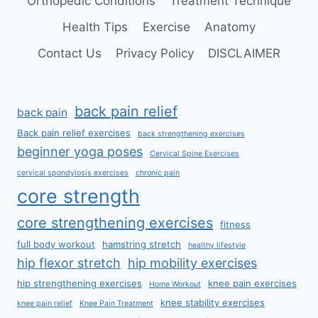
Orthopedic Conditions
Treatment Technique
Health Tips
Exercise
Anatomy
Contact Us
Privacy Policy
DISCLAIMER
back pain relief
back pain
Back pain relief exercises
back strengthening exercises
beginner yoga poses
Cervical Spine Exercises
cervical spondylosis exercises
chronic pain
core strength
core strengthening exercises
fitness
full body workout
hamstring stretch
healthy lifestyle
hip flexor stretch
hip mobility exercises
hip strengthening exercises
knee pain exercises
Home Workout
knee stability exercises
knee pain relief
Knee Pain Treatment