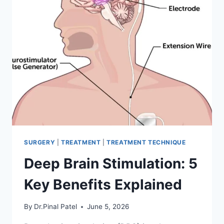
SURGERY
|
TREATMENT
|
TREATMENT TECHNIQUE
Deep Brain Stimulation: 5
Key Benefits Explained
By
Dr.Pinal Patel
June 5, 2026