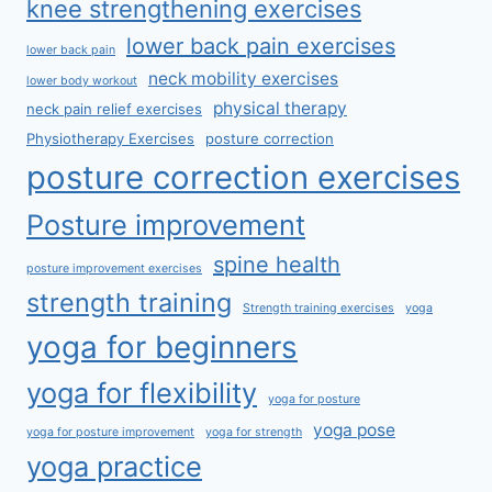
knee strengthening exercises
lower back pain exercises
lower back pain
neck mobility exercises
lower body workout
physical therapy
neck pain relief exercises
Physiotherapy Exercises
posture correction
posture correction exercises
Posture improvement
spine health
posture improvement exercises
strength training
Strength training exercises
yoga
yoga for beginners
yoga for flexibility
yoga for posture
yoga pose
yoga for posture improvement
yoga for strength
yoga practice