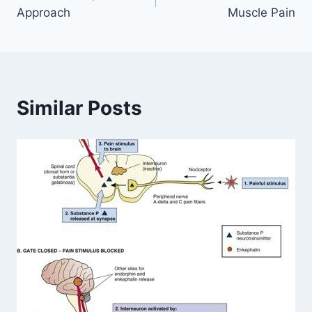
navigation
Approach
Muscle Pain
Similar Posts