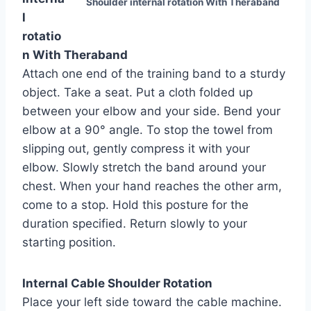
Shoulder internal rotation With Theraband
l
rotatio
n With Theraband
Attach one end of the training band to a sturdy
object. Take a seat. Put a cloth folded up
between your elbow and your side. Bend your
elbow at a 90° angle. To stop the towel from
slipping out, gently compress it with your
elbow. Slowly stretch the band around your
chest. When your hand reaches the other arm,
come to a stop. Hold this posture for the
duration specified. Return slowly to your
starting position.
Internal Cable Shoulder Rotation
Place your left side toward the cable machine.