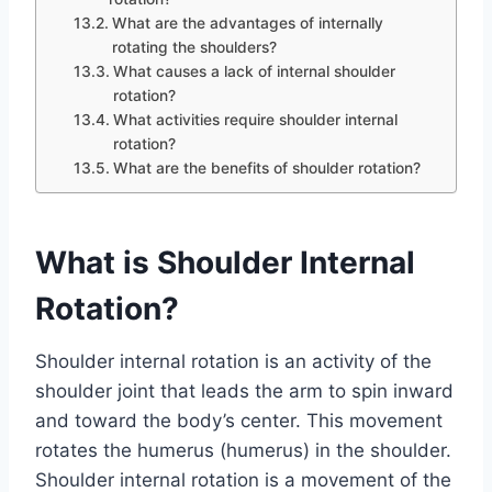
What are the advantages of internally
rotating the shoulders?
What causes a lack of internal shoulder
rotation?
What activities require shoulder internal
rotation?
What are the benefits of shoulder rotation?
What is Shoulder Internal
Rotation?
Shoulder internal rotation is an activity of the
shoulder joint that leads the arm to spin inward
and toward the body’s center. This movement
rotates the humerus (humerus) in the shoulder.
Shoulder internal rotation is a movement of the