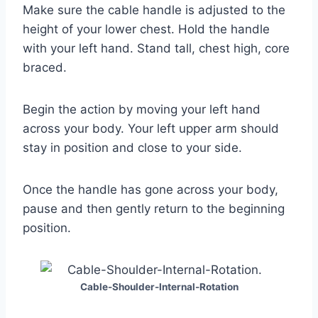
Make sure the cable handle is adjusted to the
height of your lower chest. Hold the handle
with your left hand. Stand tall, chest high, core
braced.
Begin the action by moving your left hand
across your body. Your left upper arm should
stay in position and close to your side.
Once the handle has gone across your body,
pause and then gently return to the beginning
position.
Cable-Shoulder-Internal-Rotation