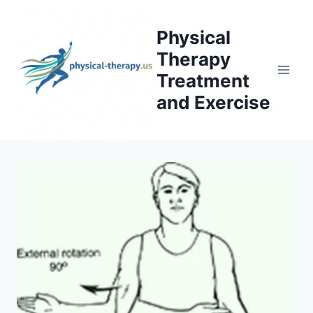
Skip
to
Physical
content
Therapy
Treatment
and Exercise