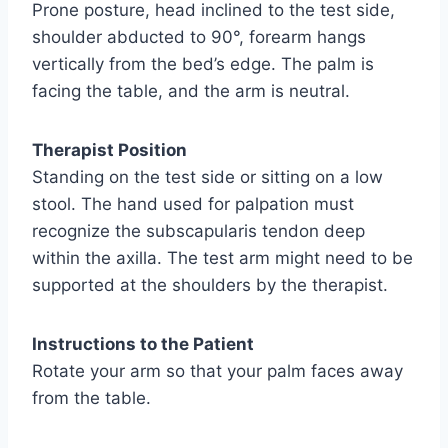
Prone posture, head inclined to the test side,
shoulder abducted to 90°, forearm hangs
vertically from the bed’s edge. The palm is
facing the table, and the arm is neutral.
Therapist Position
Standing on the test side or sitting on a low
stool. The hand used for palpation must
recognize the subscapularis tendon deep
within the axilla. The test arm might need to be
supported at the shoulders by the therapist.
Instructions to the Patient
Rotate your arm so that your palm faces away
from the table.