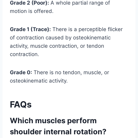
Grade 2 (Poor):
A whole partial range of
motion is offered.
Grade 1 (Trace):
There is a perceptible flicker
of contraction caused by osteokinematic
activity, muscle contraction, or tendon
contraction.
Grade 0:
There is no tendon, muscle, or
osteokinematic activity.
FAQs
Which muscles perform
shoulder internal rotation?