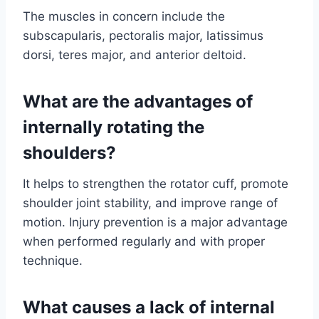
The muscles in concern include the
subscapularis, pectoralis major, latissimus
dorsi, teres major, and anterior deltoid.
What are the advantages of
internally rotating the
shoulders?
It helps to strengthen the rotator cuff, promote
shoulder joint stability, and improve range of
motion. Injury prevention is a major advantage
when performed regularly and with proper
technique.
What causes a lack of internal