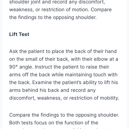
shoulder joint and record any discomfort,
weakness, or restriction of motion. Compare
the findings to the opposing shoulder.
Lift Test
Ask the patient to place the back of their hand
on the small of their back, with their elbow at a
90° angle. Instruct the patient to raise their
arms off the back while maintaining touch with
the back. Examine the patient’s ability to lift his
arms behind his back and record any
discomfort, weakness, or restriction of mobility.
Compare the findings to the opposing shoulder.
Both tests focus on the function of the