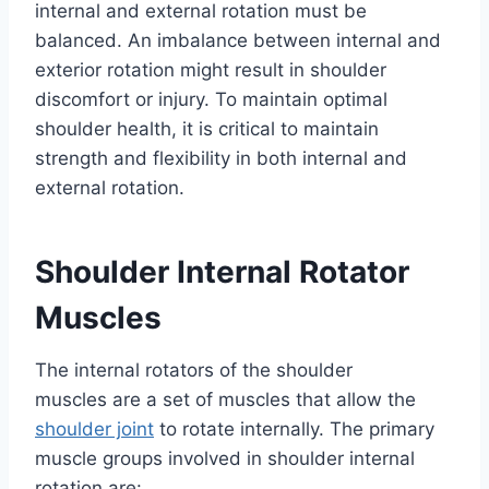
internal and external rotation must be
balanced. An imbalance between internal and
exterior rotation might result in shoulder
discomfort or injury. To maintain optimal
shoulder health, it is critical to maintain
strength and flexibility in both internal and
external rotation.
Shoulder Internal Rotator
Muscles
The internal rotators of the shoulder
muscles are a set of muscles that allow the
shoulder joint
to rotate internally. The primary
muscle groups involved in shoulder internal
rotation are: