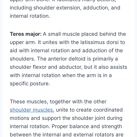
including shoulder extension, adduction, and
internal rotation.
Teres major:
A small muscle placed behind the
upper arm. It unites with the latissimus dorsi to
aid with internal rotation and adduction of the
shoulders. The anterior deltoid is primarily a
shoulder flexor and abductor, but it also assists
with internal rotation when the arm is in a
specific posture.
These muscles, together with the other
shoulder muscles
, unite to create coordinated
motions and support the shoulder joint during
internal rotation. Proper balance and strength
between the internal and external rotators are