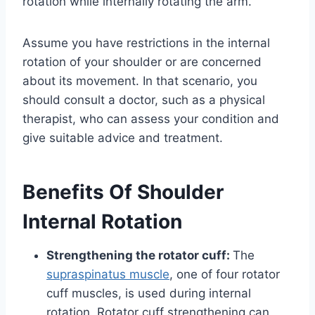
rotation while internally rotating the arm.
Assume you have restrictions in the internal
rotation of your shoulder or are concerned
about its movement. In that scenario, you
should consult a doctor, such as a physical
therapist, who can assess your condition and
give suitable advice and treatment.
Benefits Of Shoulder
Internal Rotation
Strengthening the rotator cuff:
The
supraspinatus muscle
, one of four rotator
cuff muscles, is used during internal
rotation. Rotator cuff strengthening can