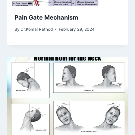
Pain Gate Mechanism
By
Dr.Komal Rathod
February 29, 2024