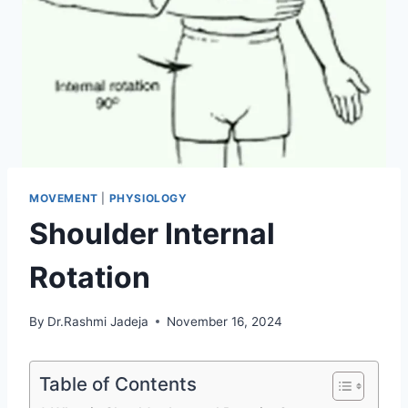
MOVEMENT
|
PHYSIOLOGY
Shoulder Internal
Rotation
By
Dr.Rashmi Jadeja
November 16, 2024
Table of Contents