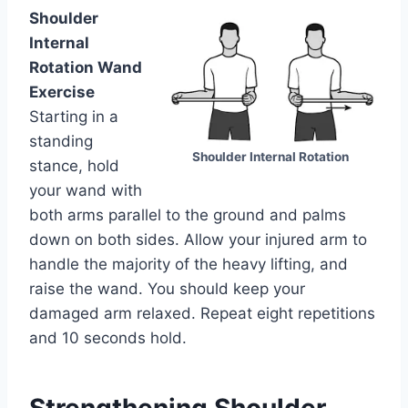
Shoulder
Internal
Rotation Wand
Exercise
Starting in a
standing
Shoulder Internal Rotation
stance, hold
your wand with
both arms parallel to the ground and palms
down on both sides. Allow your injured arm to
handle the majority of the heavy lifting, and
raise the wand. You should keep your
damaged arm relaxed. Repeat eight repetitions
and 10 seconds hold.
Strengthening Shoulder