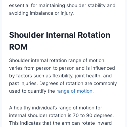
essential for maintaining shoulder stability and
avoiding imbalance or injury.
Shoulder Internal Rotation
ROM
Shoulder internal rotation range of motion
varies from person to person and is influenced
by factors such as flexibility, joint health, and
past injuries. Degrees of rotation are commonly
used to quantify the
range of motion
.
A healthy individual’s range of motion for
internal shoulder rotation is 70 to 90 degrees.
This indicates that the arm can rotate inward