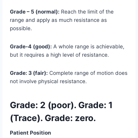
Grade – 5 (normal):
Reach the limit of the
range and apply as much resistance as
possible.
Grade-4 (good):
A whole range is achievable,
but it requires a high level of resistance.
Grade: 3 (fair):
Complete range of motion does
not involve physical resistance.
Grade: 2 (poor). Grade: 1
(Trace). Grade: zero.
Patient Position