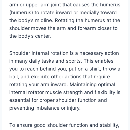
arm or upper arm joint that causes the humerus
(humerus) to rotate inward or medially toward
the body’s midline. Rotating the humerus at the
shoulder moves the arm and forearm closer to
the body’s center.
Shoulder internal rotation is a necessary action
in many daily tasks and sports. This enables
you to reach behind you, put on a shirt, throw a
ball, and execute other actions that require
rotating your arm inward. Maintaining optimal
internal rotator muscle strength and flexibility is
essential for proper shoulder function and
preventing imbalance or injury.
To ensure good shoulder function and stability,