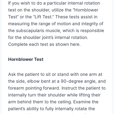
If you wish to do a particular internal rotation
test on the shoulder, utilize the “Hornblower
Test” or the “Lift Test.” These tests assist in
measuring the range of motion and integrity of
the subscapularis muscle, which is responsible
for the shoulder joint’s internal rotation.
Complete each test as shown here.
Hornblower Test
Ask the patient to sit or stand with one arm at
the side, elbow bent at a 90-degree angle, and
forearm pointing forward. Instruct the patient to
internally turn their shoulder while lifting their
arm behind them to the ceiling. Examine the
patient’s ability to fully internally rotate the