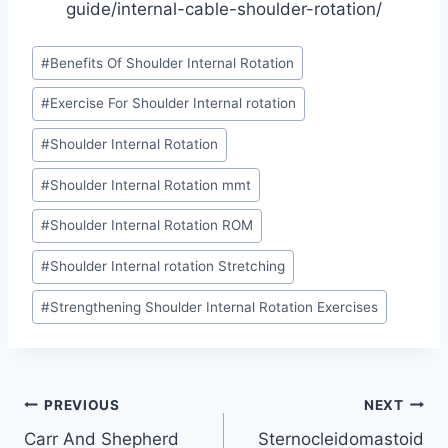
guide/internal-cable-shoulder-rotation/
Post
#
Benefits Of Shoulder Internal Rotation
Tags:
#
Exercise For Shoulder Internal rotation
#
Shoulder Internal Rotation
#
Shoulder Internal Rotation mmt
#
Shoulder Internal Rotation ROM
#
Shoulder Internal rotation Stretching
#
Strengthening Shoulder Internal Rotation Exercises
Post
PREVIOUS
NEXT
Carr And Shepherd
Sternocleidomastoid