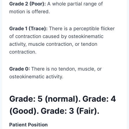
Grade 2 (Poor):
A whole partial range of
motion is offered.
Grade 1 (Trace):
There is a perceptible flicker
of contraction caused by osteokinematic
activity, muscle contraction, or tendon
contraction.
Grade 0:
There is no tendon, muscle, or
osteokinematic activity.
Grade: 5 (normal). Grade: 4
(Good). Grade: 3 (Fair).
Patient Position