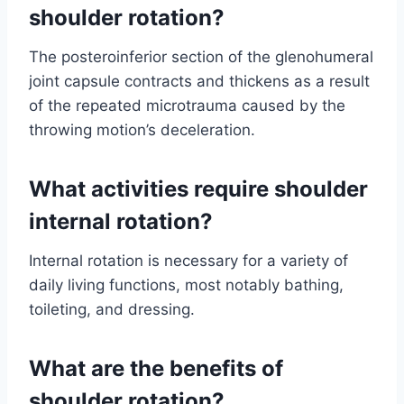
shoulder rotation?
The posteroinferior section of the glenohumeral
joint capsule contracts and thickens as a result
of the repeated microtrauma caused by the
throwing motion’s deceleration.
What activities require shoulder
internal rotation?
Internal rotation is necessary for a variety of
daily living functions, most notably bathing,
toileting, and dressing.
What are the benefits of
shoulder rotation?