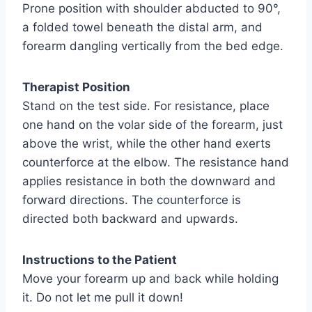
Prone position with shoulder abducted to 90°,
a folded towel beneath the distal arm, and
forearm dangling vertically from the bed edge.
Therapist Position
Stand on the test side. For resistance, place
one hand on the volar side of the forearm, just
above the wrist, while the other hand exerts
counterforce at the elbow. The resistance hand
applies resistance in both the downward and
forward directions. The counterforce is
directed both backward and upwards.
Instructions to the Patient
Move your forearm up and back while holding
it. Do not let me pull it down!