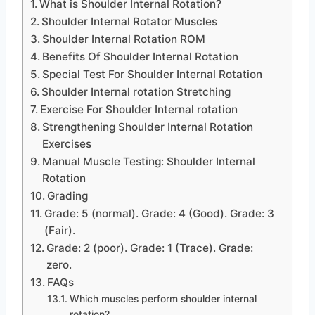
What is Shoulder Internal Rotation?
Shoulder Internal Rotator Muscles
Shoulder Internal Rotation ROM
Benefits Of Shoulder Internal Rotation
Special Test For Shoulder Internal Rotation
Shoulder Internal rotation Stretching
Exercise For Shoulder Internal rotation
Strengthening Shoulder Internal Rotation
Exercises
Manual Muscle Testing: Shoulder Internal
Rotation
Grading
Grade: 5 (normal). Grade: 4 (Good). Grade: 3
(Fair).
Grade: 2 (poor). Grade: 1 (Trace). Grade:
zero.
FAQs
Which muscles perform shoulder internal
rotation?