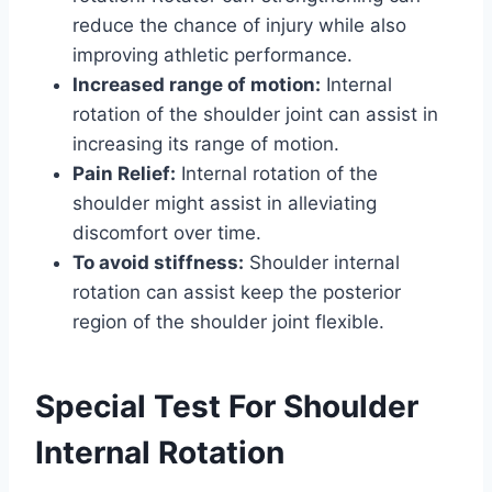
reduce the chance of injury while also
improving athletic performance.
Increased range of motion:
Internal
rotation of the shoulder joint can assist in
increasing its range of motion.
Pain Relief:
Internal rotation of the
shoulder might assist in alleviating
discomfort over time.
To avoid stiffness:
Shoulder internal
rotation can assist keep the posterior
region of the shoulder joint flexible.
Special Test For Shoulder
Internal Rotation