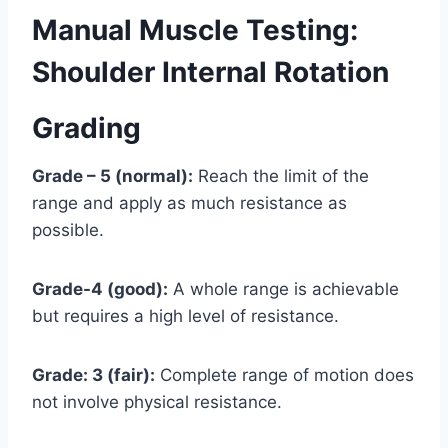
Manual Muscle Testing:
Shoulder Internal Rotation
Grading
Grade – 5 (normal):
Reach the limit of the
range and apply as much resistance as
possible.
Grade-4 (good):
A whole range is achievable
but requires a high level of resistance.
Grade: 3 (fair):
Complete range of motion does
not involve physical resistance.