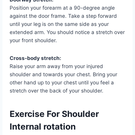
Position your forearm at a 90-degree angle
against the door frame. Take a step forward
until your leg is on the same side as your
extended arm. You should notice a stretch over
your front shoulder.
Cross-body stretch:
Raise your arm away from your injured
shoulder and towards your chest. Bring your
other hand up to your chest until you feel a
stretch over the back of your shoulder.
Exercise For Shoulder
Internal rotation