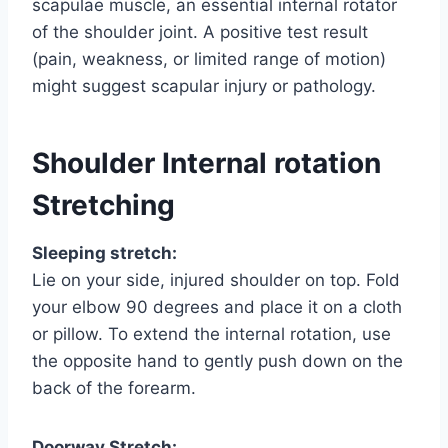
scapulae muscle, an essential internal rotator
of the shoulder joint. A positive test result
(pain, weakness, or limited range of motion)
might suggest scapular injury or pathology.
Shoulder Internal rotation
Stretching
Sleeping stretch:
Lie on your side, injured shoulder on top. Fold
your elbow 90 degrees and place it on a cloth
or pillow. To extend the internal rotation, use
the opposite hand to gently push down on the
back of the forearm.
Doorway Stretch: