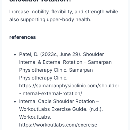
Increase mobility, flexibility, and strength while
also supporting upper-body health.
references
Patel, D. (2023c, June 29). Shoulder
Internal & External Rotation – Samarpan
Physiotherapy Clinic. Samarpan
Physiotherapy Clinic.
https://samarpanphysioclinic.com/shoulder
-internal-external-rotation/
Internal Cable Shoulder Rotation –
WorkoutLabs Exercise Guide. (n.d.).
WorkoutLabs.
https://workoutlabs.com/exercise-