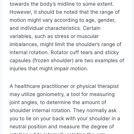
towards the body’s midline to some extent.
However, it should be noted that the range of
motion might vary according to age, gender,
and individual characteristics. Certain
variables, such as stress or muscular
imbalances, might limit the shoulder’s range of
internal rotation. Rotator cuff tears and sticky
capsules (frozen shoulder) are two examples of
injuries that might impair motion.
A healthcare practitioner or physical therapist
may utilize goniometry, a tool for measuring
joint angles, to determine the amount of
shoulder internal rotation. They normally ask
you to lie on your back with your shoulder in a
neutral position and measure the degree of