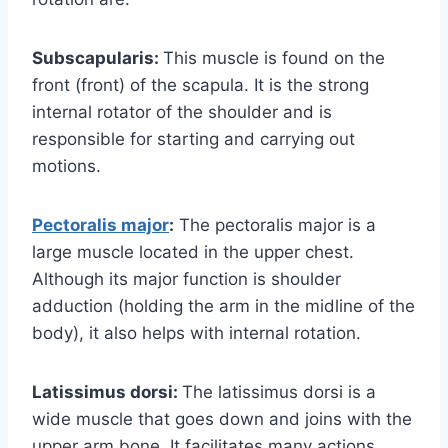
Subscapularis:
This muscle is found on the
front (front) of the scapula. It is the strong
internal rotator of the shoulder and is
responsible for starting and carrying out
motions.
Pectoralis major
:
The pectoralis major is a
large muscle located in the upper chest.
Although its major function is shoulder
adduction (holding the arm in the midline of the
body), it also helps with internal rotation.
Latissimus dorsi:
The latissimus dorsi is a
wide muscle that goes down and joins with the
upper arm bone. It facilitates many actions,