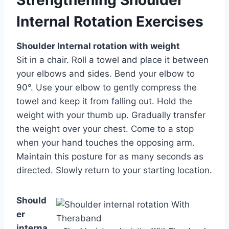
Internal Rotation Exercises
Shoulder Internal rotation with weight
Sit in a chair. Roll a towel and place it between
your elbows and sides. Bend your elbow to
90°. Use your elbow to gently compress the
towel and keep it from falling out. Hold the
weight with your thumb up. Gradually transfer
the weight over your chest. Come to a stop
when your hand touches the opposing arm.
Maintain this posture for as many seconds as
directed. Slowly return to your starting location.
Should
er
interna