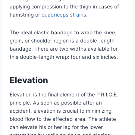
applying compression to the thigh in cases of
hamstring or
quadriceps strains
.
The ideal elastic bandage to wrap the knee,
groin, or shoulder region is a double-length
bandage. There are two widths available for
this double-length wrap: four and six inches.
Elevation
Elevation is the final element of the P.R.I.C.E.
principle. As soon as possible after an
accident, elevation is crucial to minimizing
blood flow to the affected area. The athlete
can elevate his or her leg for the lower