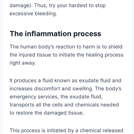
damage). Thus, try your hardest to stop
excessive bleeding.
The inflammation process
The human body’s reaction to harm is to shield
the injured tissue to initiate the healing process
right away.
It produces a fluid known as exudate fluid and
increases discomfort and swelling. The body’s
emergency services, the exudate fluid,
transports all the cells and chemicals needed
to restore the damaged tissue.
This process is initiated by a chemical released