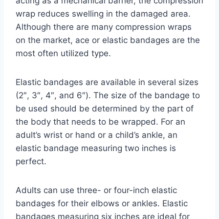
acting as a mechanical barrier, the compression
wrap reduces swelling in the damaged area.
Although there are many compression wraps
on the market, ace or elastic bandages are the
most often utilized type.
Elastic bandages are available in several sizes
(2″, 3″, 4″, and 6″). The size of the bandage to
be used should be determined by the part of
the body that needs to be wrapped. For an
adult’s wrist or hand or a child’s ankle, an
elastic bandage measuring two inches is
perfect.
Adults can use three- or four-inch elastic
bandages for their elbows or ankles. Elastic
bandages measuring six inches are ideal for