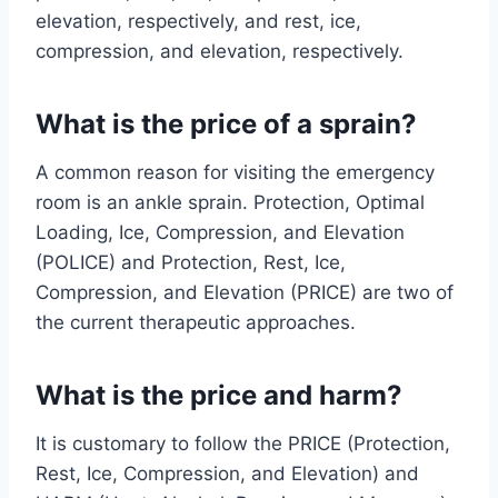
elevation, respectively, and rest, ice,
compression, and elevation, respectively.
What is the price of a sprain?
A common reason for visiting the emergency
room is an ankle sprain. Protection, Optimal
Loading, Ice, Compression, and Elevation
(POLICE) and Protection, Rest, Ice,
Compression, and Elevation (PRICE) are two of
the current therapeutic approaches.
What is the price and harm?
It is customary to follow the PRICE (Protection,
Rest, Ice, Compression, and Elevation) and