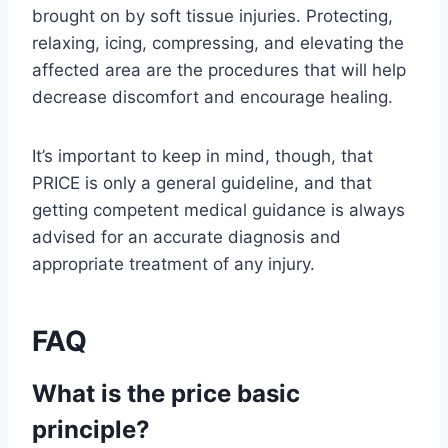
brought on by soft tissue injuries. Protecting,
relaxing, icing, compressing, and elevating the
affected area are the procedures that will help
decrease discomfort and encourage healing.
It’s important to keep in mind, though, that
PRICE is only a general guideline, and that
getting competent medical guidance is always
advised for an accurate diagnosis and
appropriate treatment of any injury.
FAQ
What is the price basic
principle?