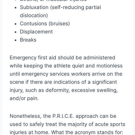
Subluxation (self-reducing partial
dislocation)
Contusions (bruises)
Displacement
Breaks
Emergency first aid should be administered
while keeping the athlete quiet and motionless
until emergency services workers arrive on the
scene if there are indications of a significant
injury, such as deformity, excessive swelling,
and/or pain.
Nonetheless, the P.R.I.C.E. approach can be
used to safely treat the majority of acute sports
injuries at home. What the acronym stands for: