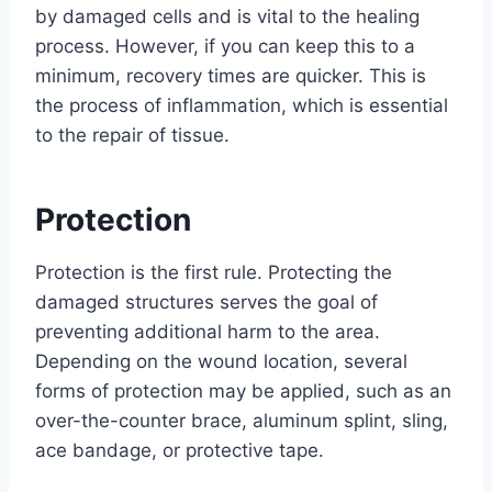
by damaged cells and is vital to the healing
process. However, if you can keep this to a
minimum, recovery times are quicker. This is
the process of inflammation, which is essential
to the repair of tissue.
Protection
Protection is the first rule. Protecting the
damaged structures serves the goal of
preventing additional harm to the area.
Depending on the wound location, several
forms of protection may be applied, such as an
over-the-counter brace, aluminum splint, sling,
ace bandage, or protective tape.