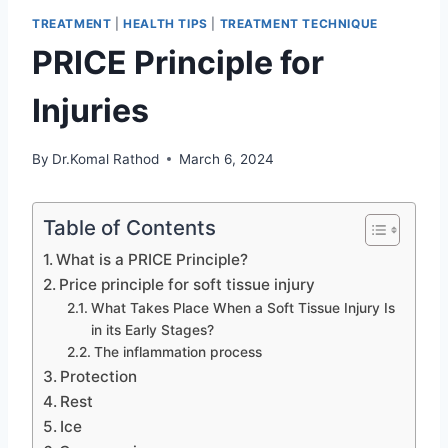
TREATMENT
|
HEALTH TIPS
|
TREATMENT TECHNIQUE
PRICE Principle for
Injuries
By
Dr.Komal Rathod
March 6, 2024
Table of Contents
What is a PRICE Principle?
Price principle for soft tissue injury
What Takes Place When a Soft Tissue Injury Is
in its Early Stages?
The inflammation process
Protection
Rest
Ice