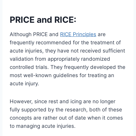
PRICE and RICE:
Although PRICE and
RICE Principles
are
frequently recommended for the treatment of
acute injuries, they have not received sufficient
validation from appropriately randomized
controlled trials. They frequently developed the
most well-known guidelines for treating an
acute injury.
However, since rest and icing are no longer
fully supported by the research, both of these
concepts are rather out of date when it comes
to managing acute injuries.