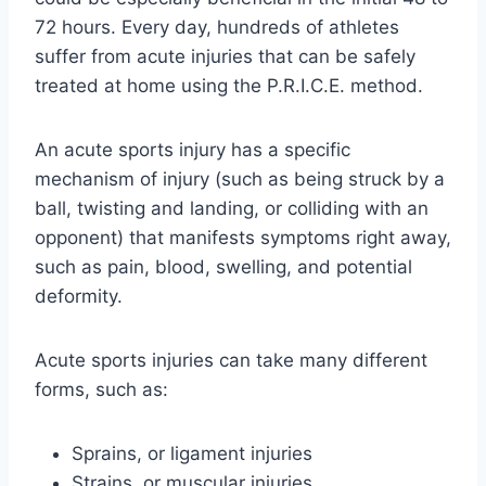
72 hours. Every day, hundreds of athletes
suffer from acute injuries that can be safely
treated at home using the P.R.I.C.E. method.
An acute sports injury has a specific
mechanism of injury (such as being struck by a
ball, twisting and landing, or colliding with an
opponent) that manifests symptoms right away,
such as pain, blood, swelling, and potential
deformity.
Acute sports injuries can take many different
forms, such as:
Sprains, or ligament injuries
Strains, or muscular injuries