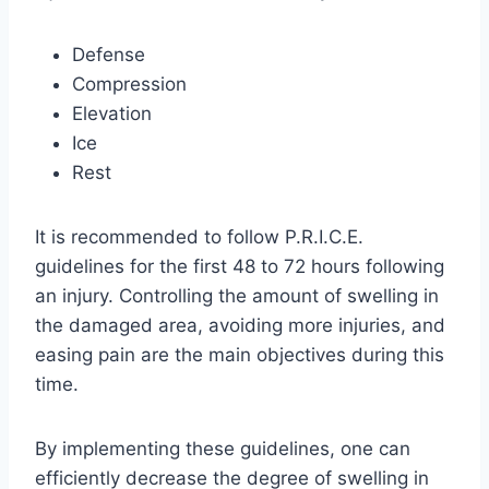
Defense
Compression
Elevation
Ice
Rest
It is recommended to follow P.R.I.C.E.
guidelines for the first 48 to 72 hours following
an injury. Controlling the amount of swelling in
the damaged area, avoiding more injuries, and
easing pain are the main objectives during this
time.
By implementing these guidelines, one can
efficiently decrease the degree of swelling in