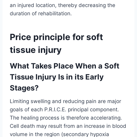
an injured location, thereby decreasing the
duration of rehabilitation.
Price principle for soft
tissue injury
What Takes Place When a Soft
Tissue Injury Is in its Early
Stages?
Limiting swelling and reducing pain are major
goals of each P.R.I.C.E. principal component.
The healing process is therefore accelerating.
Cell death may result from an increase in blood
volume in the region (secondary hypoxia