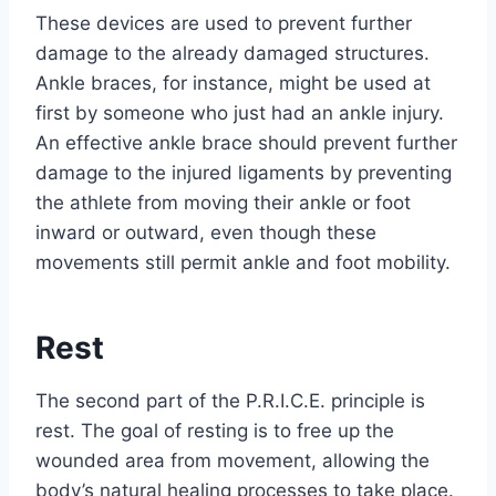
These devices are used to prevent further
damage to the already damaged structures.
Ankle braces, for instance, might be used at
first by someone who just had an ankle injury.
An effective ankle brace should prevent further
damage to the injured ligaments by preventing
the athlete from moving their ankle or foot
inward or outward, even though these
movements still permit ankle and foot mobility.
Rest
The second part of the P.R.I.C.E. principle is
rest. The goal of resting is to free up the
wounded area from movement, allowing the
body’s natural healing processes to take place.