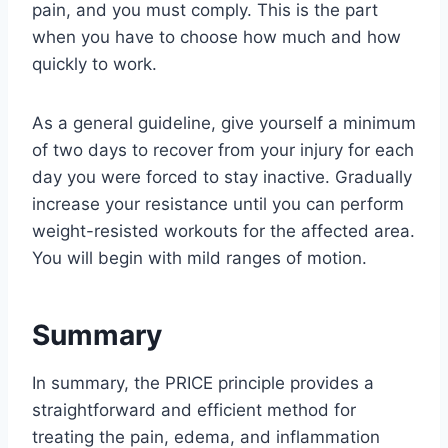
pain, and you must comply. This is the part
when you have to choose how much and how
quickly to work.
As a general guideline, give yourself a minimum
of two days to recover from your injury for each
day you were forced to stay inactive. Gradually
increase your resistance until you can perform
weight-resisted workouts for the affected area.
You will begin with mild ranges of motion.
Summary
In summary, the PRICE principle provides a
straightforward and efficient method for
treating the pain, edema, and inflammation