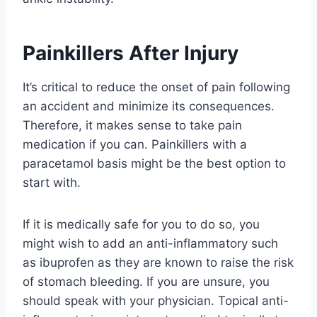
Painkillers After Injury
It’s critical to reduce the onset of pain following
an accident and minimize its consequences.
Therefore, it makes sense to take pain
medication if you can. Painkillers with a
paracetamol basis might be the best option to
start with.
If it is medically safe for you to do so, you
might wish to add an anti-inflammatory such
as ibuprofen as they are known to raise the risk
of stomach bleeding. If you are unsure, you
should speak with your physician. Topical anti-