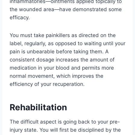
inflammatories—ointments applied topically to
the wounded area—have demonstrated some
efficacy.
You must take painkillers as directed on the
label, regularly, as opposed to waiting until your
pain is unbearable before taking them. A
consistent dosage increases the amount of
medication in your blood and permits more
normal movement, which improves the
efficiency of your recuperation.
Rehabilitation
The difficult aspect is going back to your pre-
injury state. You will first be disciplined by the