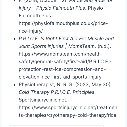
F. (2018, October 12).
PRICE and RICE for
Injury – Physio Falmouth Plus
. Physio
Falmouth Plus.
https://physiofalmouthplus.co.uk/price-
rice-injury/
P.R.I.C.E. Is Right First Aid For Muscle and
Joint Sports Injuries | MomsTeam
. (n.d.).
https://www.momsteam.com/health-
safety/general-safety/first-aid/P.R.I.C.E.-
protection-rest-ice-compression-and-
elevation-rice-first-aid-sports-injury
Physiotherapist, N. R. S. (2023, May 30).
Cold Therapy P.R.I.C.E. Principles
.
Sportsinjuryclinic.net.
https://www.sportsinjuryclinic.net/treatmen
ts-therapies/cryotherapy-cold-therapy/rice