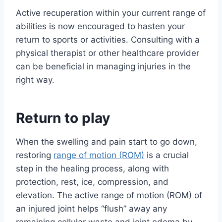
Active recuperation within your current range of
abilities is now encouraged to hasten your
return to sports or activities. Consulting with a
physical therapist or other healthcare provider
can be beneficial in managing injuries in the
right way.
Return to play
When the swelling and pain start to go down,
restoring
range of motion (ROM)
is a crucial
step in the healing process, along with
protection, rest, ice, compression, and
elevation. The active range of motion (ROM) of
an injured joint helps “flush” away any
remaining cellular waste and joint edema by