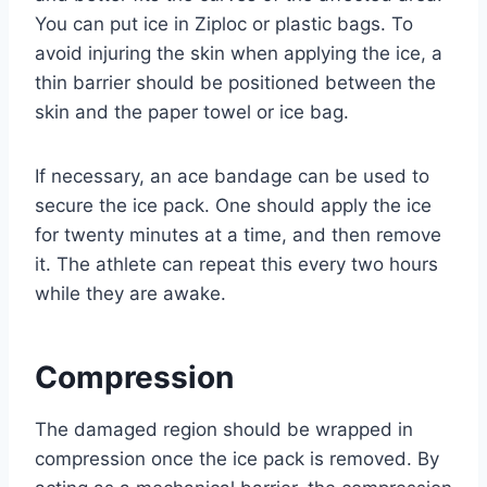
You can put ice in Ziploc or plastic bags. To
avoid injuring the skin when applying the ice, a
thin barrier should be positioned between the
skin and the paper towel or ice bag.
If necessary, an ace bandage can be used to
secure the ice pack. One should apply the ice
for twenty minutes at a time, and then remove
it. The athlete can repeat this every two hours
while they are awake.
Compression
The damaged region should be wrapped in
compression once the ice pack is removed. By