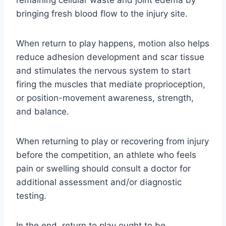
bringing fresh blood flow to the injury site.
When return to play happens, motion also helps
reduce adhesion development and scar tissue
and stimulates the nervous system to start
firing the muscles that mediate proprioception,
or position-movement awareness, strength,
and balance.
When returning to play or recovering from injury
before the competition, an athlete who feels
pain or swelling should consult a doctor for
additional assessment and/or diagnostic
testing.
In the end, return to play ought to be