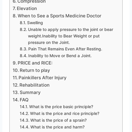
Compression
Elevation
When to See a Sports Medicine Doctor
Swelling
Unable to apply pressure to the joint or bear
weight.Inability to Bear Weight or put
pressure on the Joint.
Pain That Remains Even After Resting.
Inability to Move or Bend a Joint.
PRICE and RICE:
Return to play
Painkillers After Injury
Rehabilitation
Summary
FAQ
What is the price basic principle?
What is the price and rice principle?
What is the price of a sprain?
What is the price and harm?