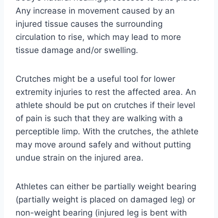
Any increase in movement caused by an
injured tissue causes the surrounding
circulation to rise, which may lead to more
tissue damage and/or swelling.
Crutches might be a useful tool for lower
extremity injuries to rest the affected area. An
athlete should be put on crutches if their level
of pain is such that they are walking with a
perceptible limp. With the crutches, the athlete
may move around safely and without putting
undue strain on the injured area.
Athletes can either be partially weight bearing
(partially weight is placed on damaged leg) or
non-weight bearing (injured leg is bent with