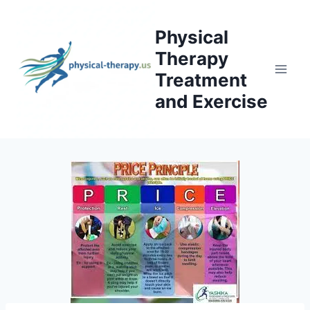
Skip
to
Physical
content
Therapy
Treatment
and Exercise