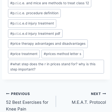
Post
#
p.r.i.c.e. and mice are methods to treat class 12
Tags:
#
p.r.i.c.e. procedure definition
#
p.r.i.c.e.d injury treatment
#
p.r.i.c.e.d injury treatment pdf
#
price therapy advantages and disadvantages
#
price treatment
#
prices method letter s
#
what step does the r in prices stand for? why is this
step important?
Post
PREVIOUS
NEXT
52 Best Exercises for
M.E.A.T. Protocol
navigation
Knee Pain