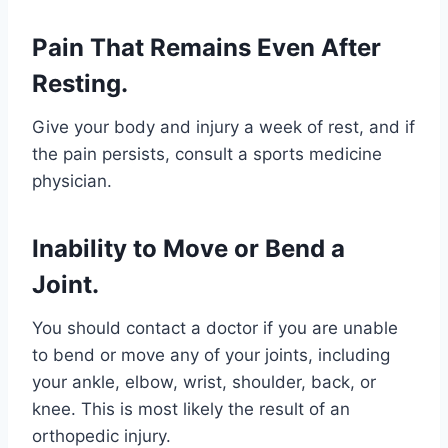
Pain That Remains Even After
Resting.
Give your body and injury a week of rest, and if
the pain persists, consult a sports medicine
physician.
Inability to Move or Bend a
Joint.
You should contact a doctor if you are unable
to bend or move any of your joints, including
your ankle, elbow, wrist, shoulder, back, or
knee. This is most likely the result of an
orthopedic injury.