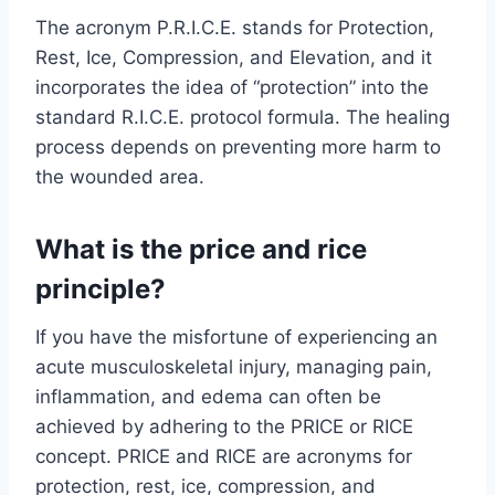
The acronym P.R.I.C.E. stands for Protection,
Rest, Ice, Compression, and Elevation, and it
incorporates the idea of “protection” into the
standard R.I.C.E. protocol formula. The healing
process depends on preventing more harm to
the wounded area.
What is the price and rice
principle?
If you have the misfortune of experiencing an
acute musculoskeletal injury, managing pain,
inflammation, and edema can often be
achieved by adhering to the PRICE or RICE
concept. PRICE and RICE are acronyms for
protection, rest, ice, compression, and