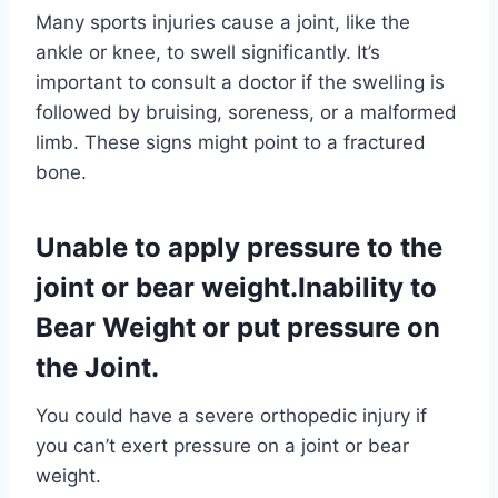
Many sports injuries cause a joint, like the
ankle or knee, to swell significantly. It’s
important to consult a doctor if the swelling is
followed by bruising, soreness, or a malformed
limb. These signs might point to a fractured
bone.
Unable to apply pressure to the
joint or bear weight.Inability to
Bear Weight or put pressure on
the Joint.
You could have a severe orthopedic injury if
you can’t exert pressure on a joint or bear
weight.