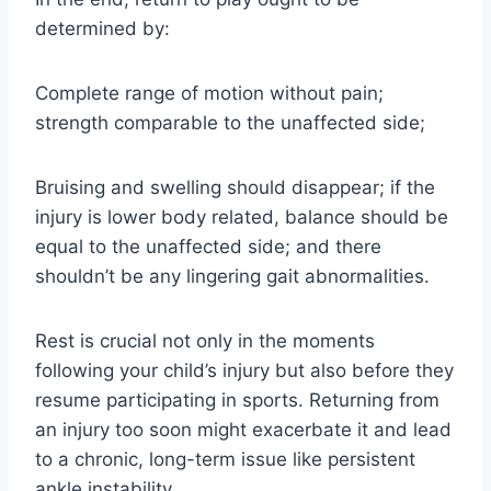
determined by:
Complete range of motion without pain;
strength comparable to the unaffected side;
Bruising and swelling should disappear; if the
injury is lower body related, balance should be
equal to the unaffected side; and there
shouldn’t be any lingering gait abnormalities.
Rest is crucial not only in the moments
following your child’s injury but also before they
resume participating in sports. Returning from
an injury too soon might exacerbate it and lead
to a chronic, long-term issue like persistent
ankle instability.