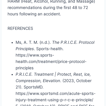
HARM (Heat, Alcohol, Running, and Massage)
recommendations during the first 48 to 72
hours following an accident.
REFERENCES
Ms, A. T. M. (n.d.).
The P.R.I.C.E. Protocol
Principles
. Sports-health.
https://www.sports-
health.com/treatment/price-protocol-
principles
P.R.I.C.E. Treatment | Protect, Rest, Ice,
Compression, Elevation
. (2023, October
21). SportsMD.
https://www.sportsmd.com/acute-sports-
injury-treatment-using-p-r-c-e-principle/