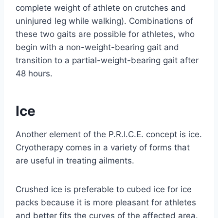
complete weight of athlete on crutches and
uninjured leg while walking). Combinations of
these two gaits are possible for athletes, who
begin with a non-weight-bearing gait and
transition to a partial-weight-bearing gait after
48 hours.
Ice
Another element of the P.R.I.C.E. concept is ice.
Cryotherapy comes in a variety of forms that
are useful in treating ailments.
Crushed ice is preferable to cubed ice for ice
packs because it is more pleasant for athletes
and better fits the curves of the affected area.