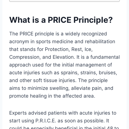
What is a PRICE Principle?
The PRICE principle is a widely recognized
acronym in sports medicine and rehabilitation
that stands for Protection, Rest, Ice,
Compression, and Elevation. It is a fundamental
approach used for the initial management of
acute injuries such as sprains, strains, bruises,
and other soft tissue injuries. The principle
aims to minimize swelling, alleviate pain, and
promote healing in the affected area.
Experts advised patients with acute injuries to
start using P.R.I.C.E. as soon as possible. It
could be especially beneficial in the initial 48 to