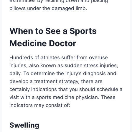
extremities by reclining down and placing
pillows under the damaged limb.
When to See a Sports
Medicine Doctor
Hundreds of athletes suffer from overuse
injuries, also known as sudden stress injuries,
daily. To determine the injury’s diagnosis and
develop a treatment strategy, there are
certainly indications that you should schedule a
visit with a sports medicine physician. These
indicators may consist of:
Swelling