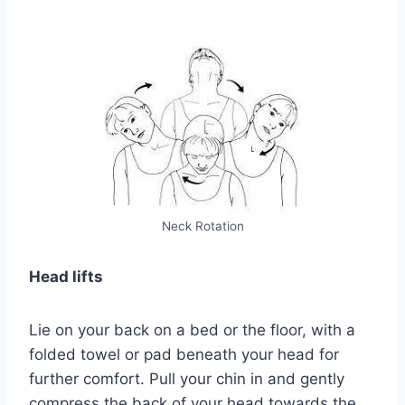
Neck Rotation
Head lifts
Lie on your back on a bed or the floor, with a
folded towel or pad beneath your head for
further comfort. Pull your chin in and gently
compress the back of your head towards the