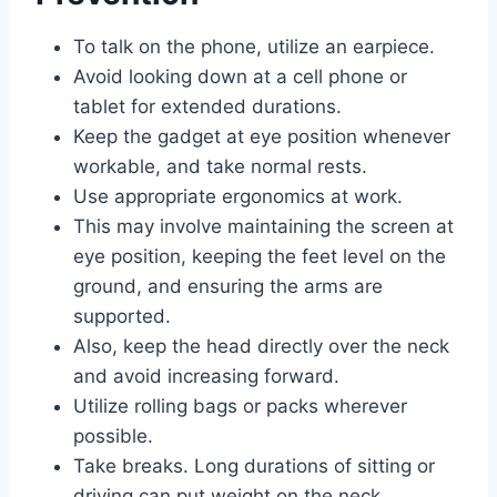
To talk on the phone, utilize an earpiece.
Avoid looking down at a cell phone or
tablet for extended durations.
Keep the gadget at eye position whenever
workable, and take normal rests.
Use appropriate ergonomics at work.
This may involve maintaining the screen at
eye position, keeping the feet level on the
ground, and ensuring the arms are
supported.
Also, keep the head directly over the neck
and avoid increasing forward.
Utilize rolling bags or packs wherever
possible.
Take breaks. Long durations of sitting or
driving can put weight on the neck.