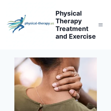
Skip
to
Physical
content
Therapy
Treatment
and Exercise