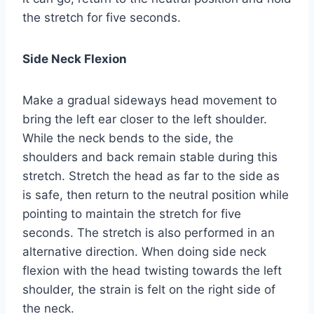
the stretch for five seconds.
Side Neck Flexion
Make a gradual sideways head movement to
bring the left ear closer to the left shoulder.
While the neck bends to the side, the
shoulders and back remain stable during this
stretch. Stretch the head as far to the side as
is safe, then return to the neutral position while
pointing to maintain the stretch for five
seconds. The stretch is also performed in an
alternative direction. When doing side neck
flexion with the head twisting towards the left
shoulder, the strain is felt on the right side of
the neck.