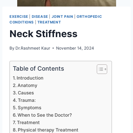
EXERCISE
|
DISEASE
|
JOINT PAIN
|
ORTHOPEDIC
CONDITIONS
|
TREATMENT
Neck Stiffness
By
Dr.Rashmeet Kaur
November 14, 2024
Table of Contents
Introduction
Anatomy
Causes
Trauma:
Symptoms
When to See the Doctor?
Treatment
Physical therapy Treatment