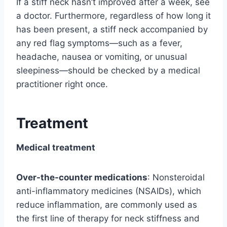
If a stiff neck hasn’t improved after a week, see
a doctor. Furthermore, regardless of how long it
has been present, a stiff neck accompanied by
any red flag symptoms—such as a fever,
headache, nausea or vomiting, or unusual
sleepiness—should be checked by a medical
practitioner right once.
Treatment
Medical treatment
Over-the-counter medications
: Nonsteroidal
anti-inflammatory medicines (NSAIDs), which
reduce inflammation, are commonly used as
the first line of therapy for neck stiffness and