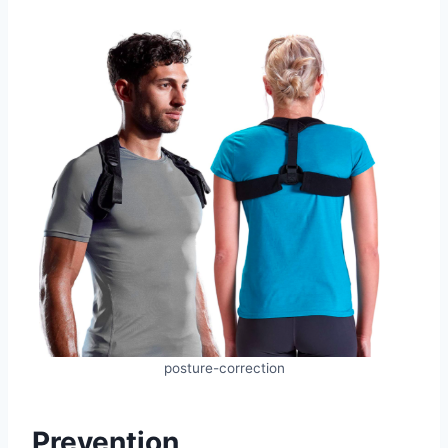
posture-correction
Prevention