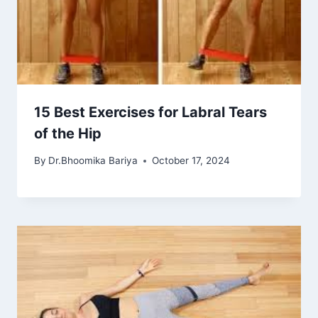
15 Best Exercises for Labral Tears
of the Hip
By
Dr.Bhoomika Bariya
October 17, 2024