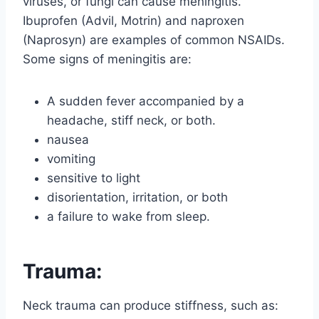
viruses, or fungi can cause meningitis.
Ibuprofen (Advil, Motrin) and naproxen
(Naprosyn) are examples of common NSAIDs.
Some signs of meningitis are:
A sudden fever accompanied by a
headache, stiff neck, or both.
nausea
vomiting
sensitive to light
disorientation, irritation, or both
a failure to wake from sleep.
Trauma:
Neck trauma can produce stiffness, such as: