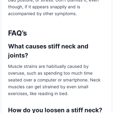
though, if it appears snappily and is
accompanied by other symptoms.
FAQ’s
What causes stiff neck and
joints?
Muscle strains are habitually caused by
overuse, such as spending too much time
seated over a computer or smartphone. Neck
muscles can get strained by even small
exercises, like reading in bed.
How do you loosen a stiff neck?