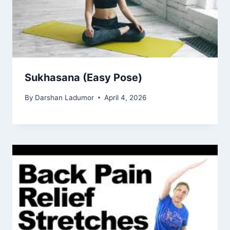
Sukhasana (Easy Pose)
By
Darshan Ladumor
April 4, 2026