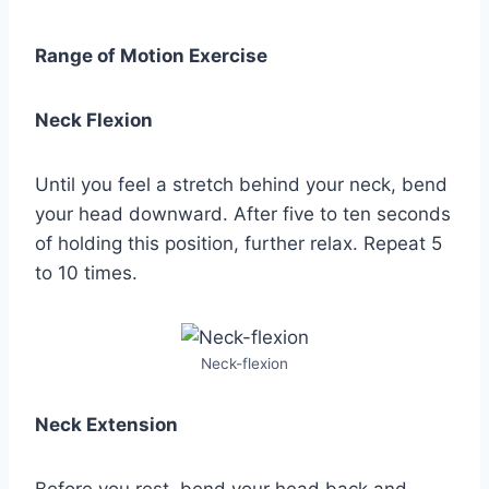
Range of Motion Exercise
Neck Flexion
Until you feel a stretch behind your neck, bend
your head downward. After five to ten seconds
of holding this position, further relax. Repeat 5
to 10 times.
Neck-flexion
Neck Extension
Before you rest, bend your head back and