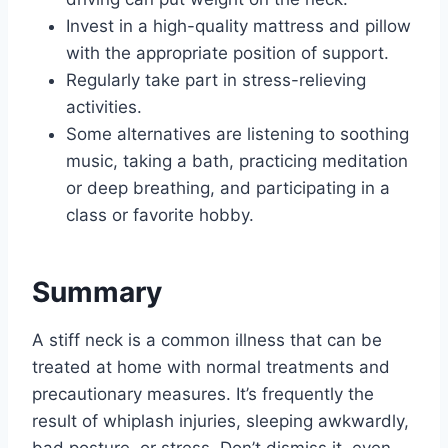
Invest in a high-quality mattress and pillow
with the appropriate position of support.
Regularly take part in stress-relieving
activities.
Some alternatives are listening to soothing
music, taking a bath, practicing meditation
or deep breathing, and participating in a
class or favorite hobby.
Summary
A stiff neck is a common illness that can be
treated at home with normal treatments and
precautionary measures. It’s frequently the
result of whiplash injuries, sleeping awkwardly,
bad posture, or stress. Don’t dismiss it, even