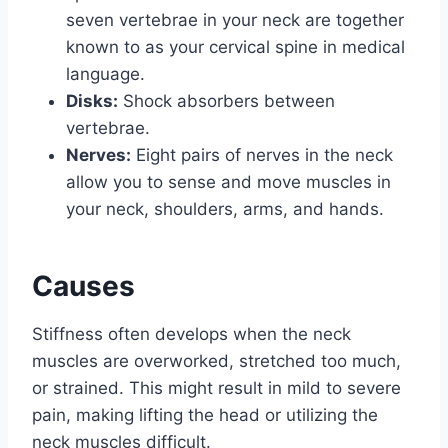
seven vertebrae in your neck are together
known to as your cervical spine in medical
language.
Disks:
Shock absorbers between
vertebrae.
Nerves:
Eight pairs of nerves in the neck
allow you to sense and move muscles in
your neck, shoulders, arms, and hands.
Causes
Stiffness often develops when the neck
muscles are overworked, stretched too much,
or strained. This might result in mild to severe
pain, making lifting the head or utilizing the
neck muscles difficult.