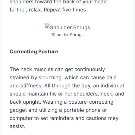
shoulders toward the back of your head.
further, relax. Repeat five times.
Shoulder Shrugs
Correcting Posture
The neck muscles can get continuously
strained by slouching, which can cause pain
and stiffness. All through the day, an individual
should maintain his or her shoulders, neck, and
back upright. Wearing a posture-correcting
gadget and utilizing a portable phone or
computer to set reminders and cautions may
assist.