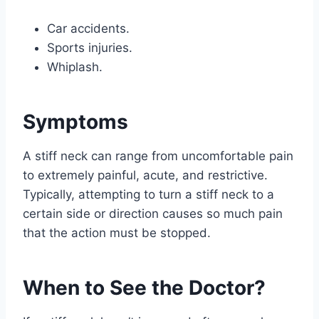
Car accidents.
Sports injuries.
Whiplash.
Symptoms
A stiff neck can range from uncomfortable pain
to extremely painful, acute, and restrictive.
Typically, attempting to turn a stiff neck to a
certain side or direction causes so much pain
that the action must be stopped.
When to See the Doctor?