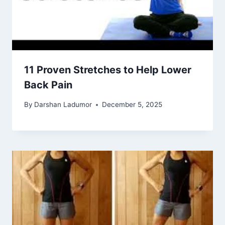
11 Proven Stretches to Help Lower
Back Pain
By
Darshan Ladumor
December 5, 2025