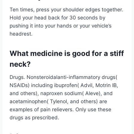
Ten times, press your shoulder edges together.
Hold your head back for 30 seconds by
pushing it into your hands or your vehicle’s
headrest.
What medicine is good for a stiff
neck?
Drugs. Nonsteroidalanti-inflammatory drugs(
NSAIDs) including ibuprofen( Advil, Motrin IB,
and others), naproxen sodium( Aleve), and
acetaminophen( Tylenol, and others) are
examples of pain relievers. Only use these
drugs as prescribed.