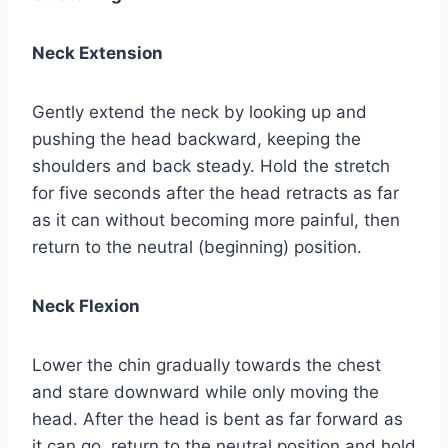
Neck Extension
Gently extend the neck by looking up and
pushing the head backward, keeping the
shoulders and back steady. Hold the stretch
for five seconds after the head retracts as far
as it can without becoming more painful, then
return to the neutral (beginning) position.
Neck Flexion
Lower the chin gradually towards the chest
and stare downward while only moving the
head. After the head is bent as far forward as
it can go, return to the neutral position and hold