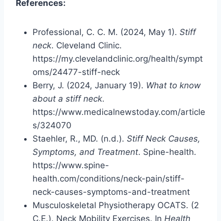
References:
Professional, C. C. M. (2024, May 1).
Stiff
neck
. Cleveland Clinic.
https://my.clevelandclinic.org/health/sympt
oms/24477-stiff-neck
Berry, J. (2024, January 19).
What to know
about a stiff neck
.
https://www.medicalnewstoday.com/article
s/324070
Staehler, R., MD. (n.d.).
Stiff Neck Causes,
Symptoms, and Treatment
. Spine-health.
https://www.spine-
health.com/conditions/neck-pain/stiff-
neck-causes-symptoms-and-treatment
Musculoskeletal Physiotherapy OCATS. (2
C.E.). Neck Mobility Exercises. In
Health