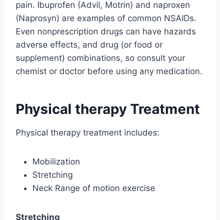
pain. Ibuprofen (Advil, Motrin) and naproxen
(Naprosyn) are examples of common NSAIDs.
Even nonprescription drugs can have hazards
adverse effects, and drug (or food or
supplement) combinations, so consult your
chemist or doctor before using any medication.
Physical therapy Treatment
Physical therapy treatment includes:
Mobilization
Stretching
Neck Range of motion exercise
Stretching