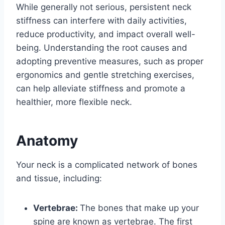
While generally not serious, persistent neck
stiffness can interfere with daily activities,
reduce productivity, and impact overall well-
being. Understanding the root causes and
adopting preventive measures, such as proper
ergonomics and gentle stretching exercises,
can help alleviate stiffness and promote a
healthier, more flexible neck.
Anatomy
Your neck is a complicated network of bones
and tissue, including:
Vertebrae:
The bones that make up your
spine are known as vertebrae. The first