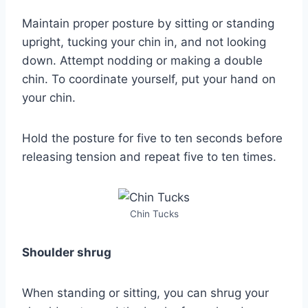
Maintain proper posture by sitting or standing
upright, tucking your chin in, and not looking
down. Attempt nodding or making a double
chin. To coordinate yourself, put your hand on
your chin.
Hold the posture for five to ten seconds before
releasing tension and repeat five to ten times.
Chin Tucks
Shoulder shrug
When standing or sitting, you can shrug your