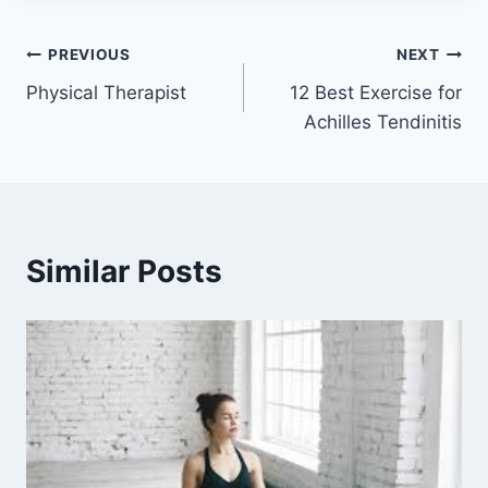
Post
PREVIOUS
NEXT
Physical Therapist
12 Best Exercise for
navigation
Achilles Tendinitis
Similar Posts