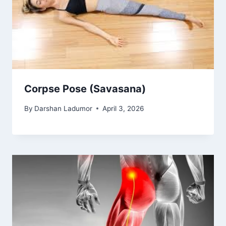
Corpse Pose (Savasana)
By
Darshan Ladumor
April 3, 2026