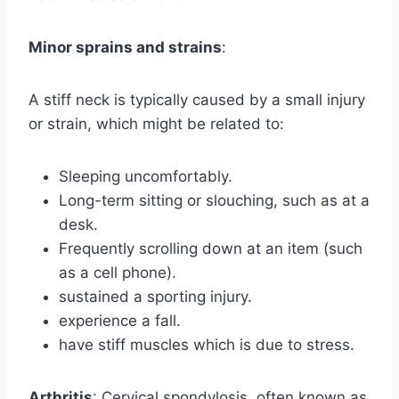
Minor sprains and strains
:
A stiff neck is typically caused by a small injury
or strain, which might be related to:
Sleeping uncomfortably.
Long-term sitting or slouching, such as at a
desk.
Frequently scrolling down at an item (such
as a cell phone).
sustained a sporting injury.
experience a fall.
have stiff muscles which is due to stress.
Arthritis
: Cervical spondylosis, often known as