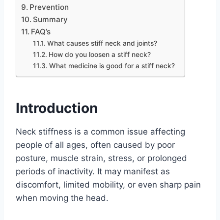
Prevention
Summary
FAQ’s
What causes stiff neck and joints?
How do you loosen a stiff neck?
What medicine is good for a stiff neck?
Introduction
Neck stiffness is a common issue affecting
people of all ages, often caused by poor
posture, muscle strain, stress, or prolonged
periods of inactivity. It may manifest as
discomfort, limited mobility, or even sharp pain
when moving the head.