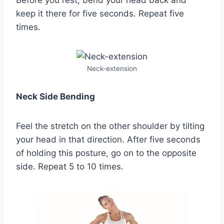
keep it there for five seconds. Repeat five
times.
Neck-extension
Neck Side Bending
Feel the stretch on the other shoulder by tilting
your head in that direction. After five seconds
of holding this posture, go on to the opposite
side. Repeat 5 to 10 times.