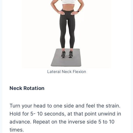
Lateral Neck Flexion
Neck Rotation
Turn your head to one side and feel the strain.
Hold for 5- 10 seconds, at that point unwind in
advance. Repeat on the inverse side 5 to 10
times.