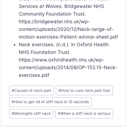
Services at Wolves
. Bridgewater NHS
Community Foundation Trust.
https://bridgewater.nhs.uk/wp-
content/uploads/2020/12/Neck-range-of-
motion-exercises-Patient-advice-sheet.pdf
Neck exercises. (n.d.). In Oxford Health
NHS Foundation Trust.
https://www.oxfordhealth.nhs.uk/wp-
content/uploads/2014/08/OP-153.15-Neck-
exercises.pdf
Post
#
Causes of neck pain
#
How to cure neck pain fast
Tags:
#
How to get rid of stiff neck in 10 seconds
#
Meningitis stiff neck
#
When a stiff neck is serious