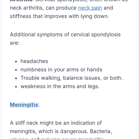
neck arthritis, can produce
neck pain
and
stiffness that improves with lying down.
Additional symptoms of cervical spondylosis
are:
headaches
numbness in your arms or hands
Trouble walking, balance issues, or both.
weakness in the arms and legs.
Meningitis
:
A stiff neck might be an indication of
meningitis, which is dangerous. Bacteria,