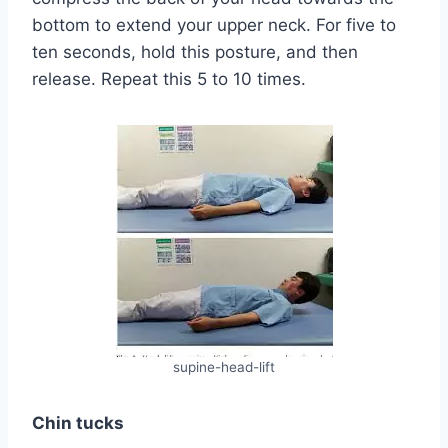
bottom to extend your upper neck. For five to
ten seconds, hold this posture, and then
release. Repeat this 5 to 10 times.
supine-head-lift
Chin tucks