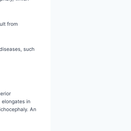
ult from
 diseases, such
erior
l elongates in
lichocephaly. An