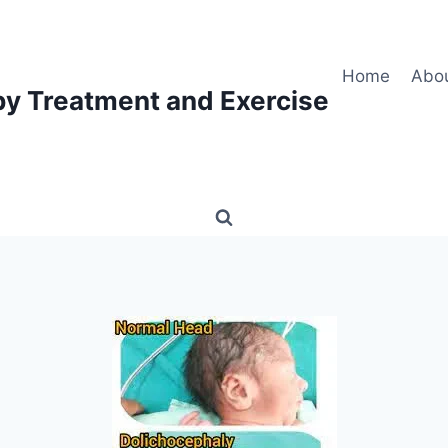
Home
Abo
py Treatment and Exercise