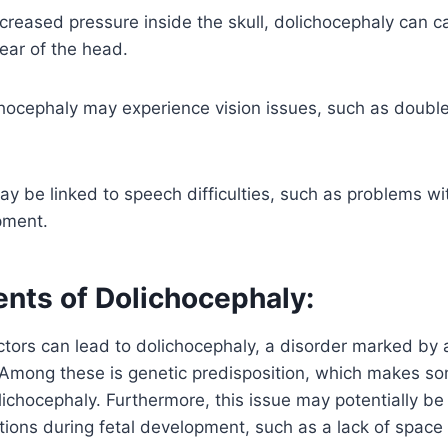
creased pressure inside the skull, dolichocephaly can 
rear of the head.
hocephaly may experience vision issues, such as double 
y be linked to speech difficulties, such as problems wit
pment.
ents of Dolichocephaly:
ctors can lead to dolichocephaly, a disorder marked by
. Among these is genetic predisposition, which makes s
lichocephaly. Furthermore, this issue may potentially b
tations during fetal development, such as a lack of spac