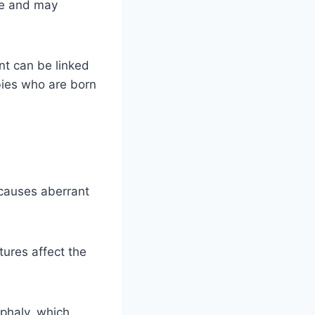
se and may
nt can be linked
bies who are born
 causes aberrant
ures affect the
ephaly, which