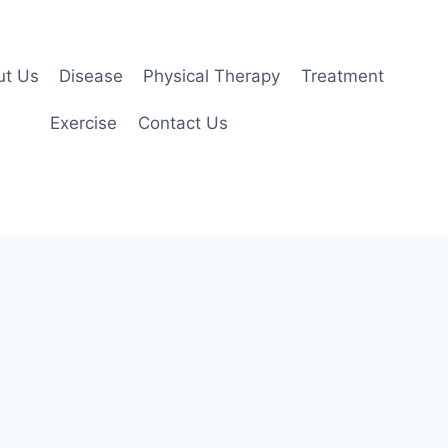
ut Us
Disease
Physical Therapy
Treatment
Exercise
Contact Us