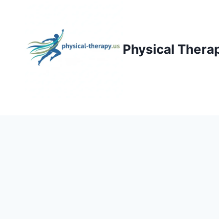
Skip
to
content
Physical Thera