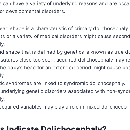
 can have a variety of underlying reasons and are occas
s or developmental disorders.
head shape is a characteristic of primary dolichocephaly.
ts or a variety of medical disorders might cause secon
ly.
d shape that is defined by genetics is known as true d
sutures close too soon, acquired dolichocephaly may re
the baby’s head for an extended period might cause pos
ly.
tic syndromes are linked to syndromic dolichocephaly.
 underlying genetic disorders associated with non-synd
ly.
cquired variables may play a role in mixed dolichoceph
s Indicate Dolichocephaly?