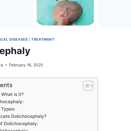
CAL DISEASES
|
TREATMENT
ephaly
ya
February 16, 2025
tents
 What is it?
chocephaly:
 Types:
icate Dolichocephaly?
of Dolichocephaly:
lichocephaly: