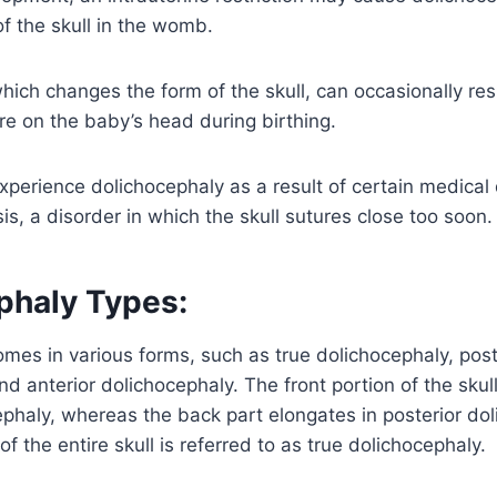
of the skull in the womb.
hich changes the form of the skull, can occasionally res
e on the baby’s head during birthing.
xperience dolichocephaly as a result of certain medical
is, a disorder in which the skull sutures close too soon.
phaly Types:
mes in various forms, such as true dolichocephaly, post
nd anterior dolichocephaly. The front portion of the skul
ephaly, whereas the back part elongates in posterior do
of the entire skull is referred to as true dolichocephaly.