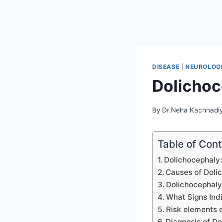
DISEASE
|
NEUROLOGI
Dolichoc
By
Dr.Neha Kachhadi
Table of Con
Dolichocephaly:
Causes of Doli
Dolichocephaly
What Signs Ind
Risk elements 
Diagnosis of Do