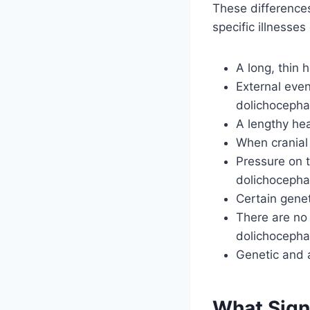
These differences
specific illnesse
A long, thin 
External even
dolichocepha
A lengthy hea
When cranial 
Pressure on 
dolichocepha
Certain gene
There are no
dolichocepha
Genetic and a
What Sign