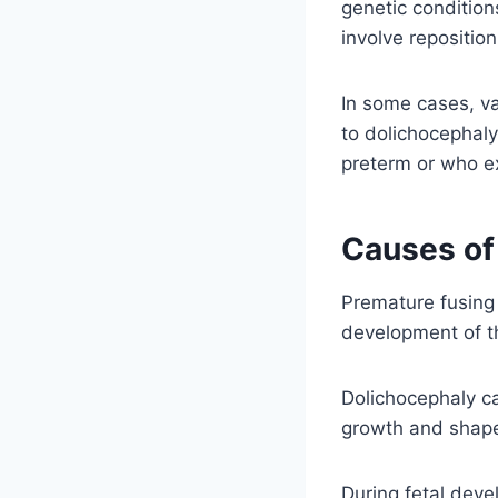
genetic conditio
involve repositio
In some cases, va
to dolichocephaly
preterm or who ex
Causes of
Premature fusing 
development of t
Dolichocephaly ca
growth and shape 
During fetal deve