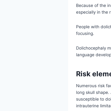
Because of the in
especially in the 
People with dolic
focusing.
Dolichocephaly ma
language develo
Risk elem
Numerous risk fa
long skull shape
susceptible to do
intrauterine limi