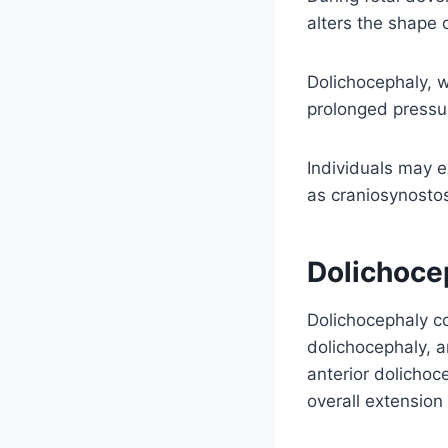
alters the shape 
Dolichocephaly, w
prolonged pressur
Individuals may e
as craniosynostos
Dolichoce
Dolichocephaly co
dolichocephaly, a
anterior dolichoc
overall extension 