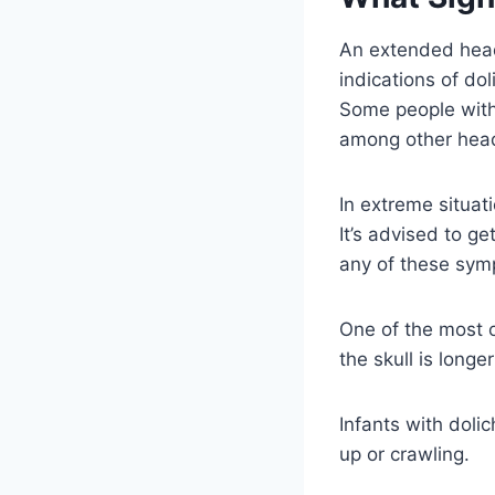
An extended head
indications of do
Some people with 
among other hea
In extreme situat
It’s advised to ge
any of these symp
One of the most 
the skull is longe
Infants with doli
up or crawling.