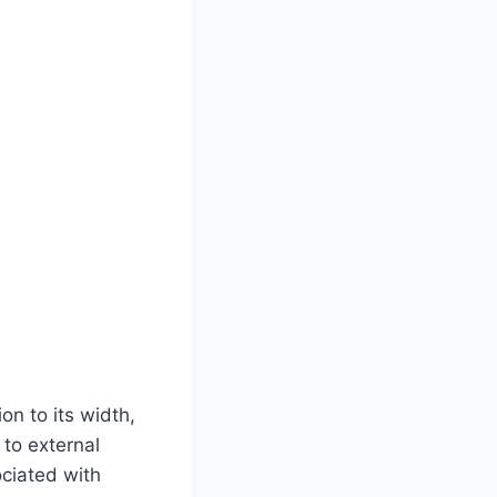
on to its width,
 to external
ociated with