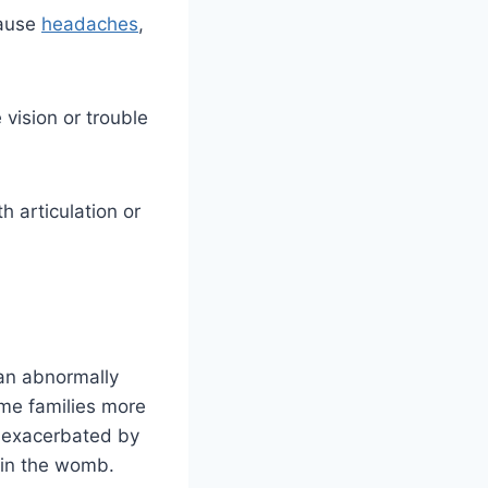
cause
headaches
,
vision or trouble
h articulation or
 an abnormally
ome families more
e exacerbated by
e in the womb.