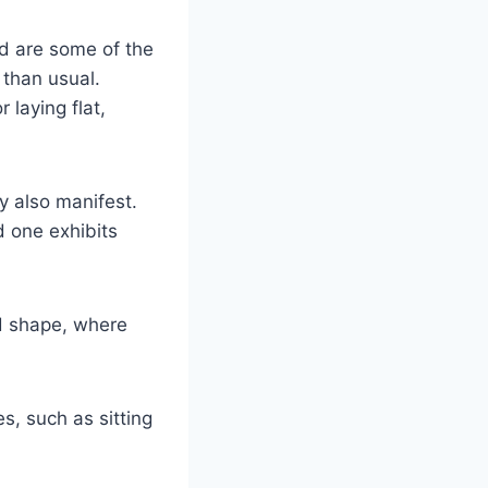
d are some of the
 than usual.
 laying flat,
y also manifest.
d one exhibits
d shape, where
s, such as sitting