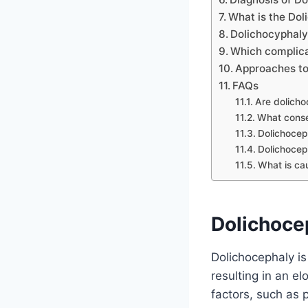
What is the Do
Dolichocyphaly
Which complica
Approaches to
FAQs
Are dolicho
What conse
Dolichocep
Dolichocep
What is ca
Dolichocep
Dolichocephaly is 
resulting in an e
factors, such as p