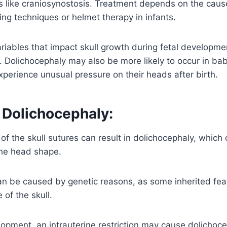
ns like craniosynostosis. Treatment depends on the cau
ning techniques or helmet therapy in infants.
riables that impact skull growth during fetal developme
. Dolichocephaly may also be more likely to occur in ba
perience unusual pressure on their heads after birth.
 Dolichocephaly:
of the skull sutures can result in dolichocephaly, which
he head shape.
n be caused by genetic reasons, as some inherited feat
of the skull.
lopment, an intrauterine restriction may cause dolichoc