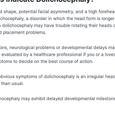
 shape, potential facial asymmetry, and a high forehea
lichocephaly, a disorder in which the head form is longer
dolichocephaly may have trouble rotating their heads or
d placement problems.
ions, neurological problems or developmental delays ma
t evaluated by a healthcare professional if you or a love
toms to decide on the best course of action.
obvious symptoms of dolichocephaly is an irregular hea
r than usual.
chocephaly may exhibit delayed developmental milestone