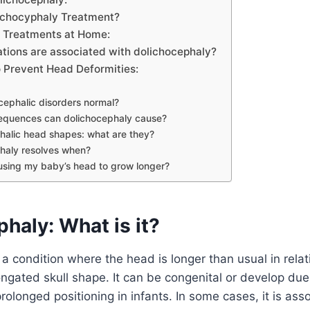
lichocyphaly Treatment?
 Treatments at Home:
tions are associated with dolichocephaly?
 Prevent Head Deformities:
cephalic disorders normal?
quences can dolichocephaly cause?
halic head shapes: what are they?
haly resolves when?
using my baby’s head to grow longer?
haly: What is it?
a condition where the head is longer than usual in relati
longated skull shape. It can be congenital or develop due
rolonged positioning in infants. In some cases, it is ass