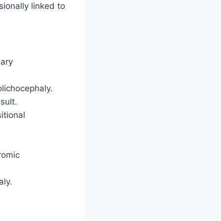
ionally linked to
dary
olichocephaly.
sult.
itional
romic
aly.