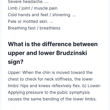
Severe headache. …
Limb / joint / muscle pain
Cold hands and feet / shivering. …
Pale or mottled skin. …
Breathing fast / breathless
What is the difference between
upper and lower Brudzinski
sign?
Upper: When the chin is moved toward the
chest to check for neck stiffness, the lower
limbs’ hips and knees reflexively flex. b) Lower:
Applying pressure to the pubic symphysis
causes the same bending of the lower limbs.