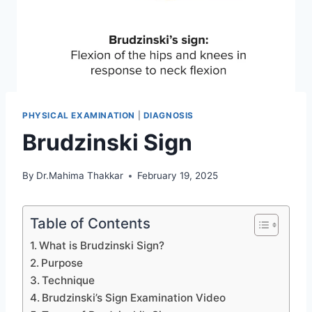
PHYSICAL EXAMINATION
|
DIAGNOSIS
Brudzinski Sign
By
Dr.Mahima Thakkar
February 19, 2025
Table of Contents
What is Brudzinski Sign?
Purpose
Technique
Brudzinski’s Sign Examination Video