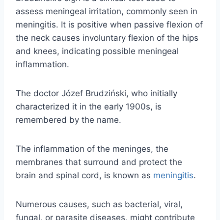
assess meningeal irritation, commonly seen in
meningitis. It is positive when passive flexion of
the neck causes involuntary flexion of the hips
and knees, indicating possible meningeal
inflammation.
The doctor Józef Brudziński, who initially
characterized it in the early 1900s, is
remembered by the name.
The inflammation of the meninges, the
membranes that surround and protect the
brain and spinal cord, is known as
meningitis
.
Numerous causes, such as bacterial, viral,
fungal, or parasite diseases, might contribute