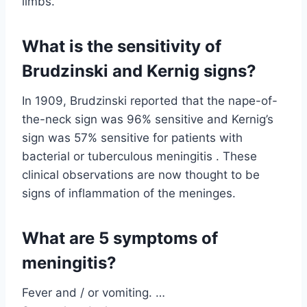
limbs.
What is the sensitivity of
Brudzinski and Kernig signs?
In 1909, Brudzinski reported that the nape-of-
the-neck sign was 96% sensitive and Kernig’s
sign was 57% sensitive for patients with
bacterial or tuberculous meningitis . These
clinical observations are now thought to be
signs of inflammation of the meninges.
What are 5 symptoms of
meningitis?
Fever and / or vomiting. …