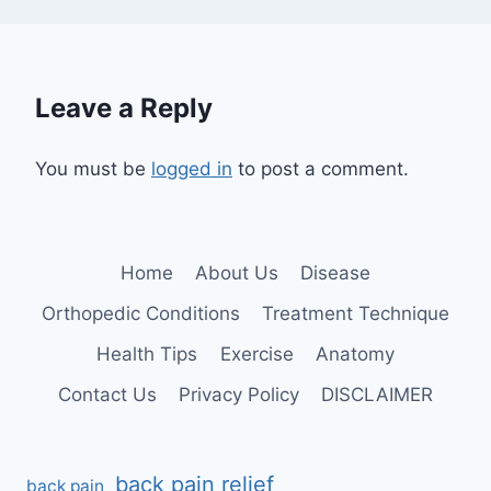
Leave a Reply
You must be
logged in
to post a comment.
Home
About Us
Disease
Orthopedic Conditions
Treatment Technique
Health Tips
Exercise
Anatomy
Contact Us
Privacy Policy
DISCLAIMER
back pain relief
back pain