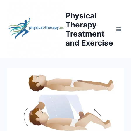
Skip
to
Physical
content
Therapy
Treatment
and Exercise