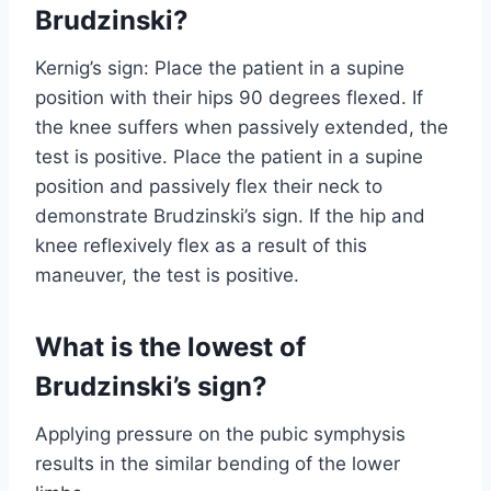
Brudzinski?
Kernig’s sign: Place the patient in a supine
position with their hips 90 degrees flexed. If
the knee suffers when passively extended, the
test is positive. Place the patient in a supine
position and passively flex their neck to
demonstrate Brudzinski’s sign. If the hip and
knee reflexively flex as a result of this
maneuver, the test is positive.
What is the lowest of
Brudzinski’s sign?
Applying pressure on the pubic symphysis
results in the similar bending of the lower