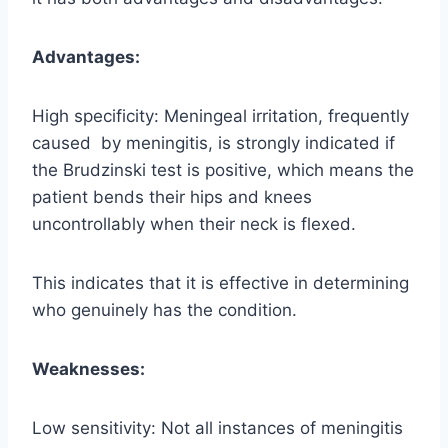
Advantages:
High specificity: Meningeal irritation, frequently
caused by meningitis, is strongly indicated if
the Brudzinski test is positive, which means the
patient bends their hips and knees
uncontrollably when their neck is flexed.
This indicates that it is effective in determining
who genuinely has the condition.
Weaknesses:
Low sensitivity: Not all instances of meningitis