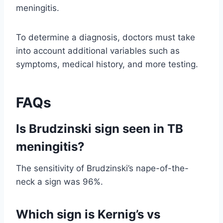
meningitis.
To determine a diagnosis, doctors must take
into account additional variables such as
symptoms, medical history, and more testing.
FAQs
Is Brudzinski sign seen in TB
meningitis?
The sensitivity of Brudzinski’s nape-of-the-
neck a sign was 96%.
Which sign is Kernig’s vs