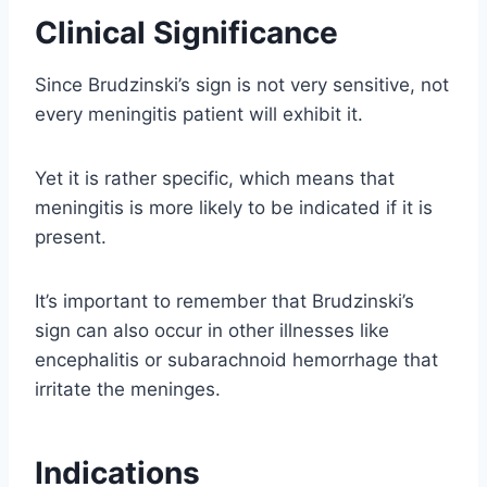
Clinical Significance
Since Brudzinski’s sign is not very sensitive, not
every meningitis patient will exhibit it.
Yet it is rather specific, which means that
meningitis is more likely to be indicated if it is
present.
It’s important to remember that Brudzinski’s
sign can also occur in other illnesses like
encephalitis or subarachnoid hemorrhage that
irritate the meninges.
Indications