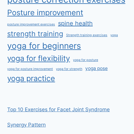
Posture improvement
spine health
posture improvement exercises
strength training
Strength training exercises
yoga
yoga for beginners
yoga for flexibility
yoga for posture
yoga pose
yoga for posture improvement
yoga for strength
yoga practice
Top 10 Exercises for Facet Joint Syndrome
Synergy Pattern