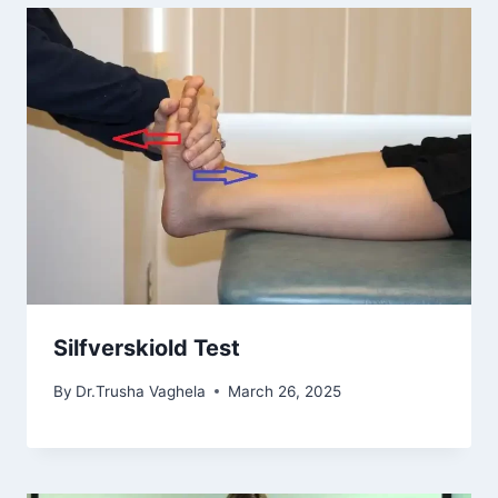
Silfverskiold Test
By
Dr.Trusha Vaghela
March 26, 2025