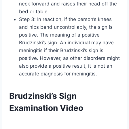
neck forward and raises their head off the
bed or table.
Step 3: In reaction, if the person’s knees
and hips bend uncontrollably, the sign is
positive. The meaning of a positive
Brudzinski’s sign: An individual may have
meningitis if their Brudzinski’s sign is
positive. However, as other disorders might
also provide a positive result, it is not an
accurate diagnosis for meningitis.
Brudzinski’s Sign
Examination Video