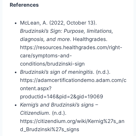
References
McLean, A. (2022, October 13).
Brudzinski’s Sign: Purpose, limitations,
diagnosis, and more
. Healthgrades.
https://resources.healthgrades.com/right-
care/symptoms-and-
conditions/brudzinski-sign
Brudzinski’s sign of meningitis
. (n.d.).
https://adamcertificationdemo.adam.com/c
ontent.aspx?
productid=146&pid=2&gid=19069
Kernig’s and Brudzinski’s signs –
Citizendium
. (n.d.).
https://citizendium.org/wiki/Kernig%27s_an
d_Brudzinski%27s_signs