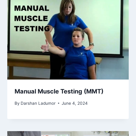
Manual Muscle Testing (MMT)
By
Darshan Ladumor
June 4, 2024