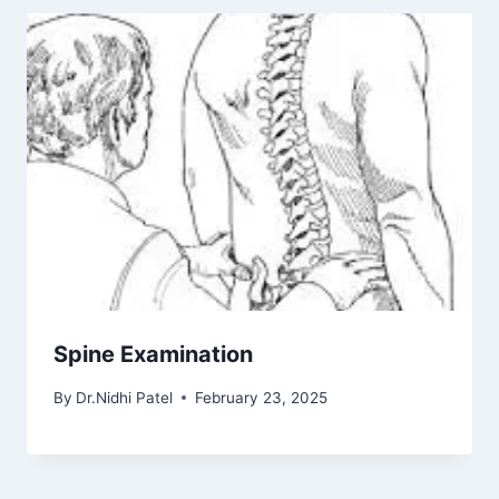
Spine Examination
By
Dr.Nidhi Patel
February 23, 2025