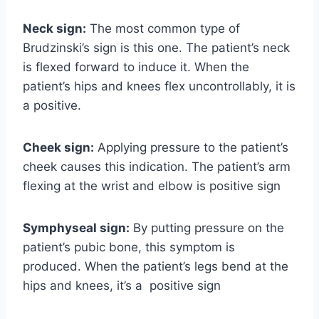
Neck sign:
The most common type of
Brudzinski’s sign is this one. The patient’s neck
is flexed forward to induce it. When the
patient’s hips and knees flex uncontrollably, it is
a positive.
Cheek sign:
Applying pressure to the patient’s
cheek causes this indication. The patient’s arm
flexing at the wrist and elbow is positive sign
Symphyseal sign:
By putting pressure on the
patient’s pubic bone, this symptom is
produced. When the patient’s legs bend at the
hips and knees, it’s a positive sign