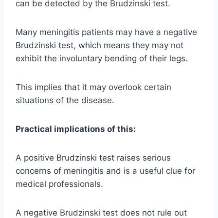
can be detected by the Brudzinski test.
Many meningitis patients may have a negative
Brudzinski test, which means they may not
exhibit the involuntary bending of their legs.
This implies that it may overlook certain
situations of the disease.
Practical implications of this:
A positive Brudzinski test raises serious
concerns of meningitis and is a useful clue for
medical professionals.
A negative Brudzinski test does not rule out