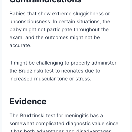
Babies that show extreme sluggishness or
unconsciousness: In certain situations, the
baby might not participate throughout the
exam, and the outcomes might not be
accurate.
It might be challenging to properly administer
the Brudzinski test to neonates due to
increased muscular tone or stress.
Evidence
The Brudzinski test for meningitis has a
somewhat complicated diagnostic value since
it has both advantages and disadvantages.