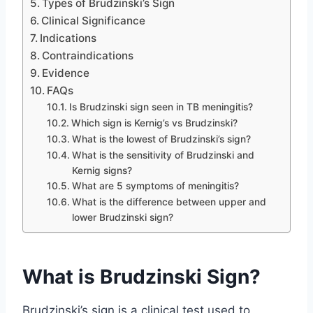
Types of Brudzinski’s Sign
Clinical Significance
Indications
Contraindications
Evidence
FAQs
Is Brudzinski sign seen in TB meningitis?
Which sign is Kernig’s vs Brudzinski?
What is the lowest of Brudzinski’s sign?
What is the sensitivity of Brudzinski and
Kernig signs?
What are 5 symptoms of meningitis?
What is the difference between upper and
lower Brudzinski sign?
What is Brudzinski Sign?
Brudzinski’s sign is a clinical test used to