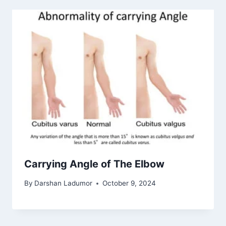
Carrying Angle of The Elbow
By
Darshan Ladumor
October 9, 2024