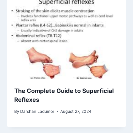
The Complete Guide to Superficial
Reflexes
By
Darshan Ladumor
August 27, 2024