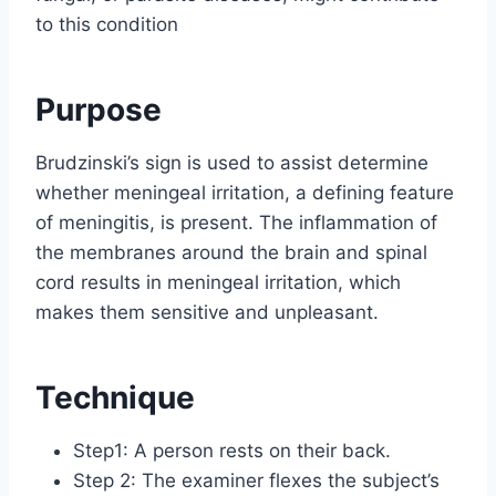
to this condition
Purpose
Brudzinski’s sign is used to assist determine
whether meningeal irritation, a defining feature
of meningitis, is present. The inflammation of
the membranes around the brain and spinal
cord results in meningeal irritation, which
makes them sensitive and unpleasant.
Technique
Step1: A person rests on their back.
Step 2: The examiner flexes the subject’s