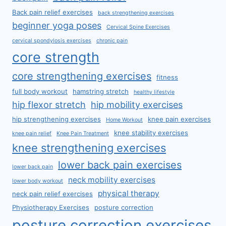
Back pain relief exercises
back strengthening exercises
beginner yoga poses
Cervical Spine Exercises
cervical spondylosis exercises
chronic pain
core strength
core strengthening exercises
fitness
full body workout
hamstring stretch
healthy lifestyle
hip flexor stretch
hip mobility exercises
hip strengthening exercises
knee pain exercises
Home Workout
knee stability exercises
knee pain relief
Knee Pain Treatment
knee strengthening exercises
lower back pain exercises
lower back pain
neck mobility exercises
lower body workout
physical therapy
neck pain relief exercises
Physiotherapy Exercises
posture correction
posture correction exercises