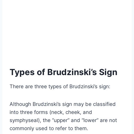
Types of Brudzinski’s Sign
There are three types of Brudzinski’s sign:
Although Brudzinski’s sign may be classified
into three forms (neck, cheek, and
symphyseal), the “upper” and “lower” are not
commonly used to refer to them.