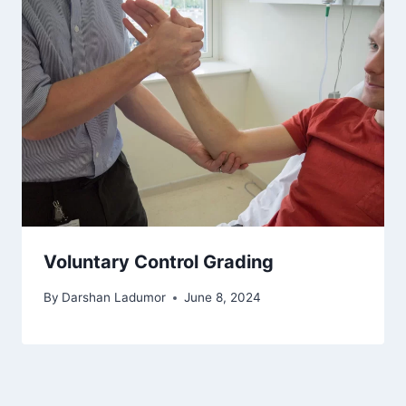
Voluntary Control Grading
By
Darshan Ladumor
June 8, 2024