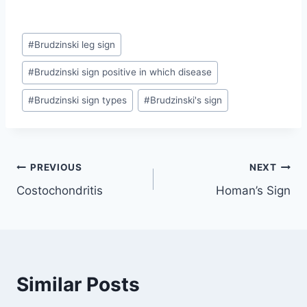
Post
#
Brudzinski leg sign
Tags:
#
Brudzinski sign positive in which disease
#
Brudzinski sign types
#
Brudzinski's sign
Post
PREVIOUS
NEXT
Costochondritis
Homan’s Sign
navigation
Similar Posts