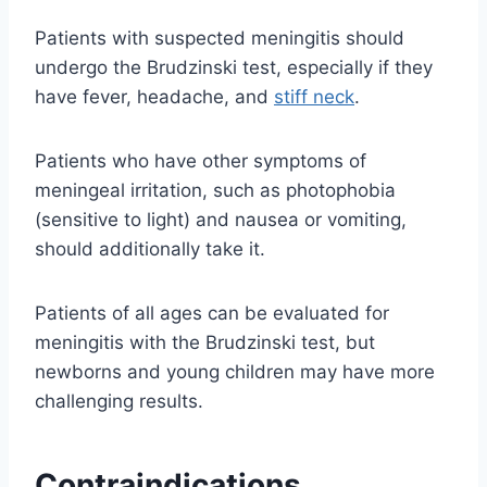
Patients with suspected meningitis should
undergo the Brudzinski test, especially if they
have fever, headache, and
stiff neck
.
Patients who have other symptoms of
meningeal irritation, such as photophobia
(sensitive to light) and nausea or vomiting,
should additionally take it.
Patients of all ages can be evaluated for
meningitis with the Brudzinski test, but
newborns and young children may have more
challenging results.
Contraindications