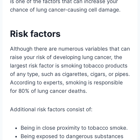
is one of the factors that can increase your
chance of lung cancer-causing cell damage.
Risk factors
Although there are numerous variables that can
raise your risk of developing lung cancer, the
largest risk factor is smoking tobacco products
of any type, such as cigarettes, cigars, or pipes.
According to experts, smoking is responsible
for 80% of lung cancer deaths.
Additional risk factors consist of:
Being in close proximity to tobacco smoke.
Being exposed to dangerous substances