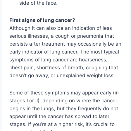
side of the face.
First signs of lung cancer?
Although it can also be an indication of less
serious illnesses, a cough or pneumonia that
persists after treatment may occasionally be an
early indicator of lung cancer. The most typical
symptoms of lung cancer are hoarseness,
chest pain, shortness of breath, coughing that
doesn’t go away, or unexplained weight loss.
Some of these symptoms may appear early (in
stages I or II), depending on where the cancer
begins in the lungs, but they frequently do not
appear until the cancer has spread to later
stages. If you’re at a higher risk, it’s crucial to