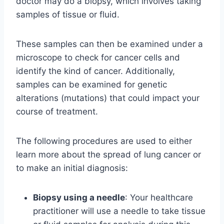
doctor may do a biopsy, which involves taking
samples of tissue or fluid.
These samples can then be examined under a
microscope to check for cancer cells and
identify the kind of cancer. Additionally,
samples can be examined for genetic
alterations (mutations) that could impact your
course of treatment.
The following procedures are used to either
learn more about the spread of lung cancer or
to make an initial diagnosis:
Biopsy using a needle
: Your healthcare
practitioner will use a needle to take tissue