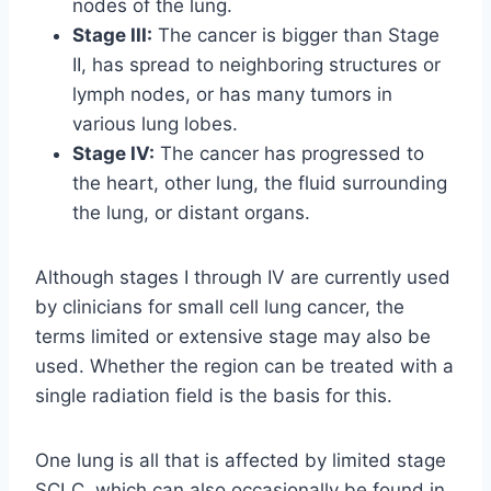
nodes of the lung.
Stage III:
The cancer is bigger than Stage
II, has spread to neighboring structures or
lymph nodes, or has many tumors in
various lung lobes.
Stage IV:
The cancer has progressed to
the heart, other lung, the fluid surrounding
the lung, or distant organs.
Although stages I through IV are currently used
by clinicians for small cell lung cancer, the
terms limited or extensive stage may also be
used. Whether the region can be treated with a
single radiation field is the basis for this.
One lung is all that is affected by limited stage
SCLC, which can also occasionally be found in