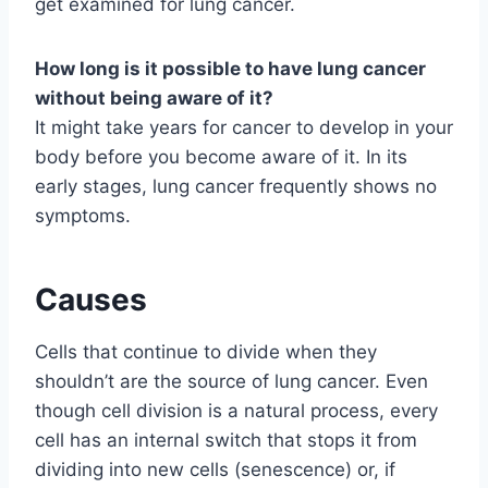
get examined for lung cancer.
How long is it possible to have lung cancer
without being aware of it?
It might take years for cancer to develop in your
body before you become aware of it. In its
early stages, lung cancer frequently shows no
symptoms.
Causes
Cells that continue to divide when they
shouldn’t are the source of lung cancer. Even
though cell division is a natural process, every
cell has an internal switch that stops it from
dividing into new cells (senescence) or, if