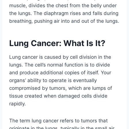
muscle, divides the chest from the belly under
the lungs. The diaphragm rises and falls during
breathing, pushing air into and out of the lungs.
Lung Cancer: What Is It?
Lung cancer is caused by cell division in the
lungs. The cell’s normal function is to divide
and produce additional copies of itself. Your
organs’ ability to operate is eventually
compromised by tumors, which are lumps of
tissue created when damaged cells divide
rapidly.
The term lung cancer refers to tumors that
originate in the lungs, typically in the small air