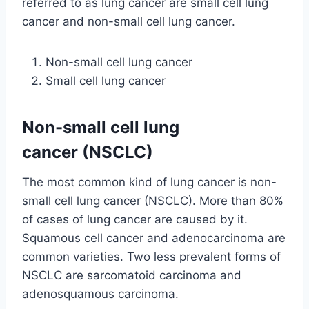
referred to as lung cancer are small cell lung
cancer and non-small cell lung cancer.
Non-small cell lung cancer
Small cell lung cancer
Non-small cell lung
cancer (NSCLC)
The most common kind of lung cancer is non-
small cell lung cancer (NSCLC). More than 80%
of cases of lung cancer are caused by it.
Squamous cell cancer and adenocarcinoma are
common varieties. Two less prevalent forms of
NSCLC are sarcomatoid carcinoma and
adenosquamous carcinoma.