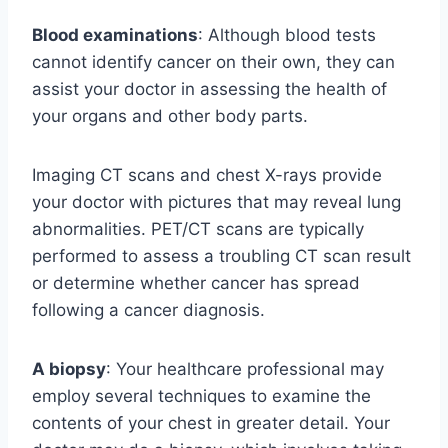
Blood examinations
: Although blood tests
cannot identify cancer on their own, they can
assist your doctor in assessing the health of
your organs and other body parts.
Imaging CT scans and chest X-rays provide
your doctor with pictures that may reveal lung
abnormalities. PET/CT scans are typically
performed to assess a troubling CT scan result
or determine whether cancer has spread
following a cancer diagnosis.
A biopsy
: Your healthcare professional may
employ several techniques to examine the
contents of your chest in greater detail. Your