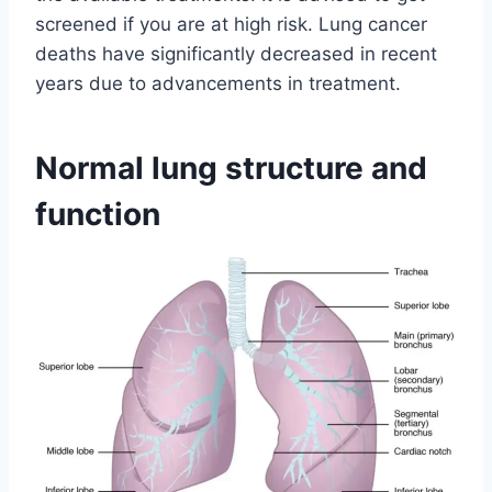
screened if you are at high risk. Lung cancer
deaths have significantly decreased in recent
years due to advancements in treatment.
Normal lung structure and
function