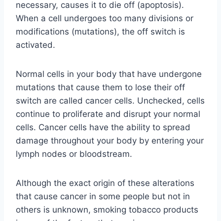
necessary, causes it to die off (apoptosis).
When a cell undergoes too many divisions or
modifications (mutations), the off switch is
activated.
Normal cells in your body that have undergone
mutations that cause them to lose their off
switch are called cancer cells. Unchecked, cells
continue to proliferate and disrupt your normal
cells. Cancer cells have the ability to spread
damage throughout your body by entering your
lymph nodes or bloodstream.
Although the exact origin of these alterations
that cause cancer in some people but not in
others is unknown, smoking tobacco products