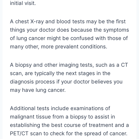
initial visit.
A chest X-ray and blood tests may be the first
things your doctor does because the symptoms
of lung cancer might be confused with those of
many other, more prevalent conditions.
A biopsy and other imaging tests, such as a CT
scan, are typically the next stages in the
diagnosis process if your doctor believes you
may have lung cancer.
Additional tests include examinations of
malignant tissue from a biopsy to assist in
establishing the best course of treatment and a
PET/CT scan to check for the spread of cancer.