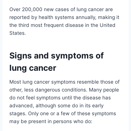
Over 200,000 new cases of lung cancer are
reported by health systems annually, making it
the third most frequent disease in the United
States.
Signs and symptoms of
lung cancer
Most lung cancer symptoms resemble those of
other, less dangerous conditions. Many people
do not feel symptoms until the disease has
advanced, although some do in its early
stages. Only one or a few of these symptoms
may be present in persons who do: