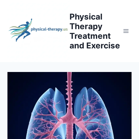
Skip
to
Physical
content
Therapy
Treatment
and Exercise