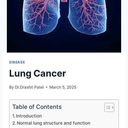
DISEASE
Lung Cancer
By
Dr.Drashti Patel
March 5, 2025
Table of Contents
Introduction
Normal lung structure and function