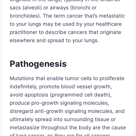
sacs (alveoli) or airways (bronchi or
bronchioles). The term cancer that’s metastatic
to your lungs may be used by your healthcare
practitioner to describe cancers that originate
elsewhere and spread to your lungs.
Pathogenesis
Mutations that enable tumor cells to proliferate
indefinitely, promote blood vessel growth,
avoid apoptosis (programmed cell death),
produce pro-growth signaling molecules,
disregard anti-growth signaling molecules, and
ultimately spread into surrounding tissue or
metastasize throughout the body are the cause
of lung cancer, as they are for all cancers.