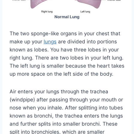
Normal Lung
The two sponge-like organs in your chest that
make up your
lungs
are divided into portions
known as lobes. You have three lobes in your
right lung. There are two lobes in your left lung.
The left lung is smaller because the heart takes
up more space on the left side of the body.
Air enters your lungs through the trachea
(windpipe) after passing through your mouth or
nose when you inhale. After splitting into tubes
known as bronchi, the trachea enters the lungs
and further splits into smaller bronchi. These
split into bronchioles, which are smaller