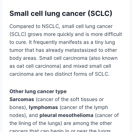
Small cell lung cancer (SCLC)
Compared to NSCLC, small cell lung cancer
(SCLC) grows more quickly and is more difficult
to cure. It frequently manifests as a tiny lung
tumor that has already metastasized to other
body areas. Small cell carcinoma (also known
as oat cell carcinoma) and mixed small cell
carcinoma are two distinct forms of SCLC.
Other lung cancer type
Sarcomas
(cancer of the soft tissues or
bones),
lymphomas
(cancer of the lymph
nodes), and
pleural mesothelioma
(cancer of
the lining of the lungs) are among the other
cancers that can begin in or near the lungs.