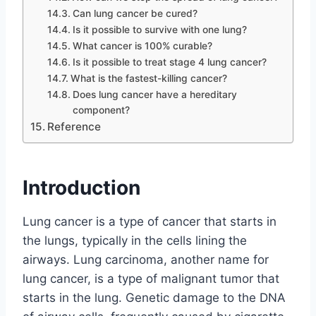
Can lung cancer be cured?
Is it possible to survive with one lung?
What cancer is 100% curable?
Is it possible to treat stage 4 lung cancer?
What is the fastest-killing cancer?
Does lung cancer have a hereditary
component?
Reference
Introduction
Lung cancer is a type of cancer that starts in
the lungs, typically in the cells lining the
airways. Lung carcinoma, another name for
lung cancer, is a type of malignant tumor that
starts in the lung. Genetic damage to the DNA