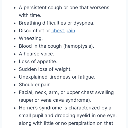
A persistent cough or one that worsens
with time.
Breathing difficulties or dyspnea.
Discomfort or
chest pain
.
Wheezing.
Blood in the cough (hemoptysis).
A hoarse voice.
Loss of appetite.
Sudden loss of weight.
Unexplained tiredness or fatigue.
Shoulder pain.
Facial, neck, arm, or upper chest swelling
(superior vena cava syndrome).
Horner’s syndrome is characterized by a
small pupil and drooping eyelid in one eye,
along with little or no perspiration on that