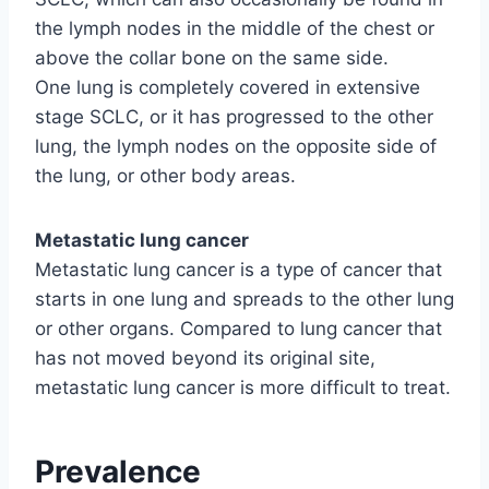
the lymph nodes in the middle of the chest or
above the collar bone on the same side.
One lung is completely covered in extensive
stage SCLC, or it has progressed to the other
lung, the lymph nodes on the opposite side of
the lung, or other body areas.
Metastatic lung cancer
Metastatic lung cancer is a type of cancer that
starts in one lung and spreads to the other lung
or other organs. Compared to lung cancer that
has not moved beyond its original site,
metastatic lung cancer is more difficult to treat.
Prevalence