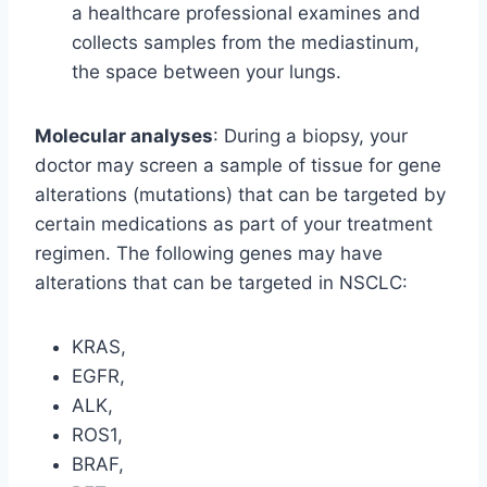
a healthcare professional examines and
collects samples from the mediastinum,
the space between your lungs.
Molecular analyses
: During a biopsy, your
doctor may screen a sample of tissue for gene
alterations (mutations) that can be targeted by
certain medications as part of your treatment
regimen. The following genes may have
alterations that can be targeted in NSCLC:
KRAS,
EGFR,
ALK,
ROS1,
BRAF,