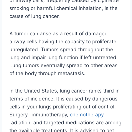
of airway cells, frequently caused by cigarette
smoking or harmful chemical inhalation, is the
cause of lung cancer.
A tumor can arise as a result of damaged
airway cells having the capacity to proliferate
unregulated. Tumors spread throughout the
lung and impair lung function if left untreated.
Lung tumors eventually spread to other areas
of the body through metastasis.
In the United States, lung cancer ranks third in
terms of incidence. It is caused by dangerous
cells in your lungs proliferating out of control.
Surgery, immunotherapy,
chemotherapy
,
radiation, and targeted medications are among
the available treatments. It is advised to get