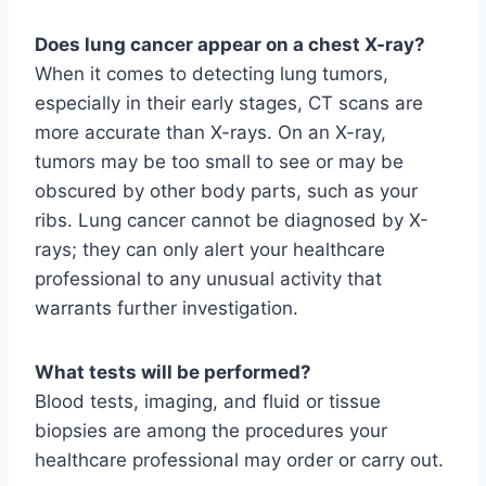
Does lung cancer appear on a chest X-ray?
When it comes to detecting lung tumors,
especially in their early stages, CT scans are
more accurate than X-rays. On an X-ray,
tumors may be too small to see or may be
obscured by other body parts, such as your
ribs. Lung cancer cannot be diagnosed by X-
rays; they can only alert your healthcare
professional to any unusual activity that
warrants further investigation.
What tests will be performed?
Blood tests, imaging, and fluid or tissue
biopsies are among the procedures your
healthcare professional may order or carry out.