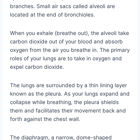
branches. Small air sacs called alveoli are
located at the end of bronchioles.
When you exhale (breathe out), the alveoli take
carbon dioxide out of your blood and absorb
oxygen from the air you breathe in. The primary
roles of your lungs are to take in oxygen and
expel carbon dioxide.
The lungs are surrounded by a thin lining layer
known as the pleura. As your lungs expand and
collapse while breathing, the pleura shields
them and facilitates their movement back and
forth against the chest wall.
The diaphragm, a narrow, dome-shaped