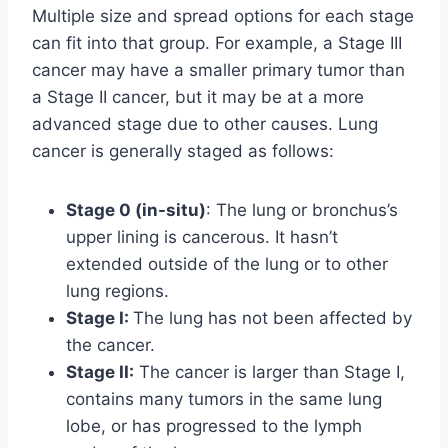
Multiple size and spread options for each stage
can fit into that group. For example, a Stage III
cancer may have a smaller primary tumor than
a Stage II cancer, but it may be at a more
advanced stage due to other causes. Lung
cancer is generally staged as follows:
Stage 0 (in-situ)
: The lung or bronchus’s
upper lining is cancerous. It hasn’t
extended outside of the lung or to other
lung regions.
Stage I:
The lung has not been affected by
the cancer.
Stage II:
The cancer is larger than Stage I,
contains many tumors in the same lung
lobe, or has progressed to the lymph