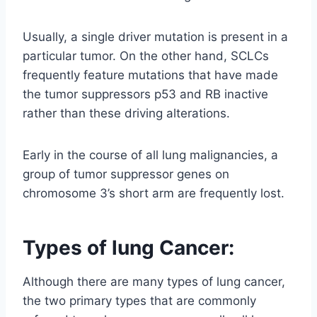
Usually, a single driver mutation is present in a
particular tumor. On the other hand, SCLCs
frequently feature mutations that have made
the tumor suppressors p53 and RB inactive
rather than these driving alterations.
Early in the course of all lung malignancies, a
group of tumor suppressor genes on
chromosome 3’s short arm are frequently lost.
Types of lung Cancer:
Although there are many types of lung cancer,
the two primary types that are commonly