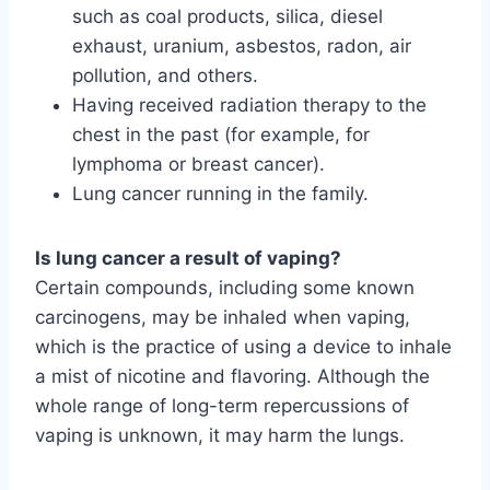
such as coal products, silica, diesel
exhaust, uranium, asbestos, radon, air
pollution, and others.
Having received radiation therapy to the
chest in the past (for example, for
lymphoma or breast cancer).
Lung cancer running in the family.
Is lung cancer a result of vaping?
Certain compounds, including some known
carcinogens, may be inhaled when vaping,
which is the practice of using a device to inhale
a mist of nicotine and flavoring. Although the
whole range of long-term repercussions of
vaping is unknown, it may harm the lungs.