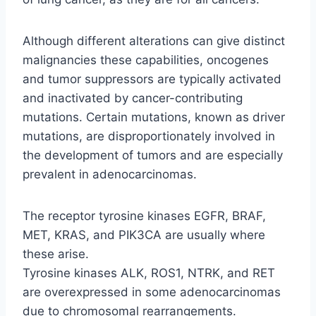
Although different alterations can give distinct
malignancies these capabilities, oncogenes
and tumor suppressors are typically activated
and inactivated by cancer-contributing
mutations. Certain mutations, known as driver
mutations, are disproportionately involved in
the development of tumors and are especially
prevalent in adenocarcinomas.
The receptor tyrosine kinases EGFR, BRAF,
MET, KRAS, and PIK3CA are usually where
these arise.
Tyrosine kinases ALK, ROS1, NTRK, and RET
are overexpressed in some adenocarcinomas
due to chromosomal rearrangements.