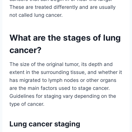
These are treated differently and are usually
not called lung cancer.
What are the stages of lung
cancer?
The size of the original tumor, its depth and
extent in the surrounding tissue, and whether it
has migrated to lymph nodes or other organs
are the main factors used to stage cancer.
Guidelines for staging vary depending on the
type of cancer.
Lung cancer staging