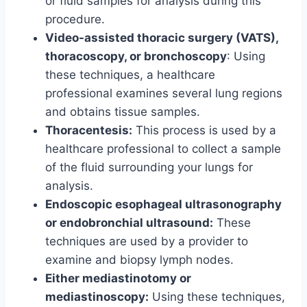
or fluid samples for analysis during this
procedure.
Video-assisted thoracic surgery (VATS),
thoracoscopy, or bronchoscopy
: Using
these techniques, a healthcare
professional examines several lung regions
and obtains tissue samples.
Thoracentesis:
This process is used by a
healthcare professional to collect a sample
of the fluid surrounding your lungs for
analysis.
Endoscopic esophageal ultrasonography
or endobronchial ultrasound:
These
techniques are used by a provider to
examine and biopsy lymph nodes.
Either mediastinotomy or
mediastinoscopy:
Using these techniques,