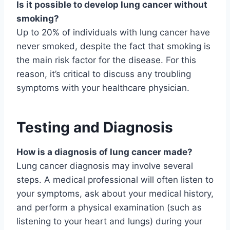
Is it possible to develop lung cancer without
smoking?
Up to 20% of individuals with lung cancer have
never smoked, despite the fact that smoking is
the main risk factor for the disease. For this
reason, it’s critical to discuss any troubling
symptoms with your healthcare physician.
Testing and Diagnosis
How is a diagnosis of lung cancer made?
Lung cancer diagnosis may involve several
steps. A medical professional will often listen to
your symptoms, ask about your medical history,
and perform a physical examination (such as
listening to your heart and lungs) during your