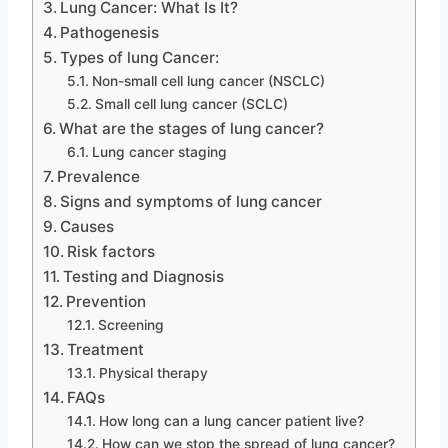
Lung Cancer: What Is It?
Pathogenesis
Types of lung Cancer:
Non-small cell lung cancer (NSCLC)
Small cell lung cancer (SCLC)
What are the stages of lung cancer?
Lung cancer staging
Prevalence
Signs and symptoms of lung cancer
Causes
Risk factors
Testing and Diagnosis
Prevention
Screening
Treatment
Physical therapy
FAQs
How long can a lung cancer patient live?
How can we stop the spread of lung cancer?