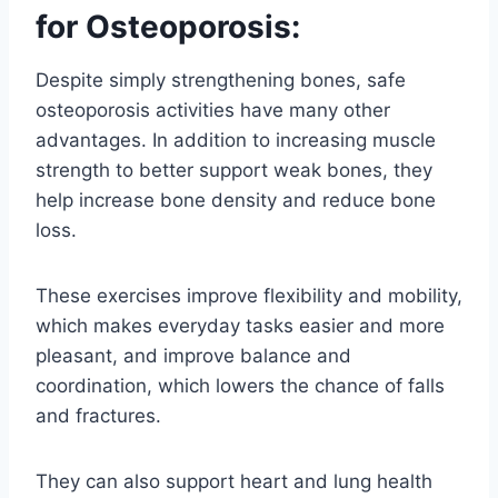
for Osteoporosis:
Despite simply strengthening bones, safe
osteoporosis activities have many other
advantages. In addition to increasing muscle
strength to better support weak bones, they
help increase bone density and reduce bone
loss.
These exercises improve flexibility and mobility,
which makes everyday tasks easier and more
pleasant, and improve balance and
coordination, which lowers the chance of falls
and fractures.
They can also support heart and lung health