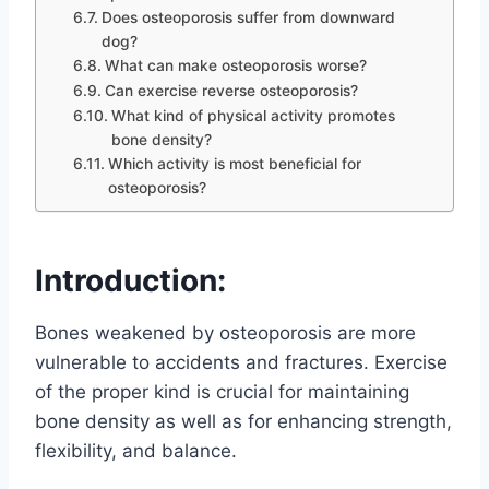
Does osteoporosis suffer from downward
dog?
What can make osteoporosis worse?
Can exercise reverse osteoporosis?
What kind of physical activity promotes
bone density?
Which activity is most beneficial for
osteoporosis?
Introduction:
Bones weakened by osteoporosis are more
vulnerable to accidents and fractures. Exercise
of the proper kind is crucial for maintaining
bone density as well as for enhancing strength,
flexibility, and balance.