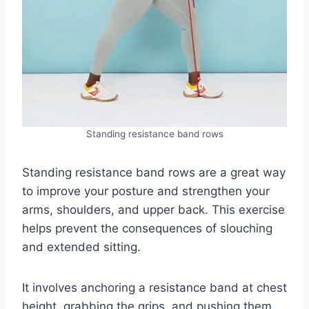
Standing resistance band rows
Standing resistance band rows are a great way
to improve your posture and strengthen your
arms, shoulders, and upper back. This exercise
helps prevent the consequences of slouching
and extended sitting.
It involves anchoring a resistance band at chest
height, grabbing the grips, and pushing them