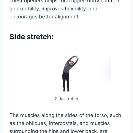
chest openers helps total upper-body comfort
and mobility, improves flexibility, and
encourages better alignment.
Side stretch:
Side stretch
The muscles along the sides of the torso, such
as the obliques, intercostals, and muscles
surrounding the hips and lower back, are