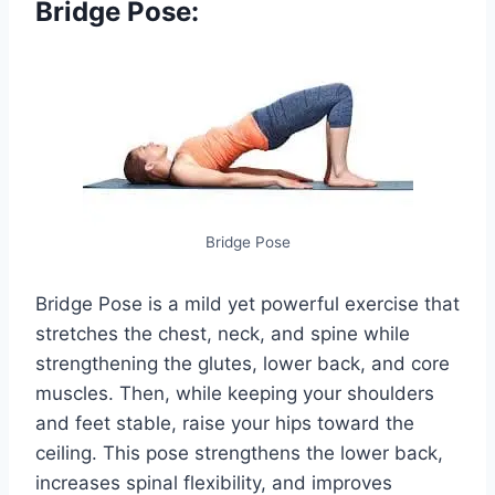
Bridge Pose:
Bridge Pose
Bridge Pose is a mild yet powerful exercise that
stretches the chest, neck, and spine while
strengthening the glutes, lower back, and core
muscles. Then, while keeping your shoulders
and feet stable, raise your hips toward the
ceiling. This pose strengthens the lower back,
increases spinal flexibility, and improves