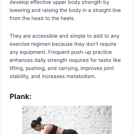
develop effective upper body strength by
lowering and raising the body in a straight line
from the head to the heels.
They are accessible and simple to add to any
exercise regimen because they don’t require
any equipment. Frequent push-up practice
enhances daily strength required for tasks like
lifting, pushing, and carrying, improves joint
stability, and increases metabolism.
Plank: