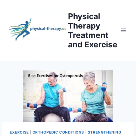
Skip
to
Physical
content
Therapy
Treatment
and Exercise
EXERCISE
|
ORTHOPEDIC CONDITIONS
|
STRENGTHENING