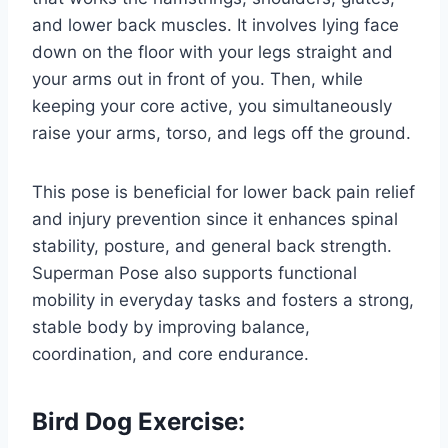
and lower back muscles. It involves lying face
down on the floor with your legs straight and
your arms out in front of you. Then, while
keeping your core active, you simultaneously
raise your arms, torso, and legs off the ground.
This pose is beneficial for lower back pain relief
and injury prevention since it enhances spinal
stability, posture, and general back strength.
Superman Pose also supports functional
mobility in everyday tasks and fosters a strong,
stable body by improving balance,
coordination, and core endurance.
Bird Dog Exercise: