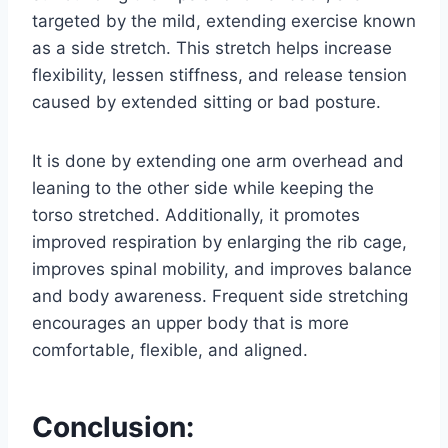
targeted by the mild, extending exercise known
as a side stretch. This stretch helps increase
flexibility, lessen stiffness, and release tension
caused by extended sitting or bad posture.
It is done by extending one arm overhead and
leaning to the other side while keeping the
torso stretched. Additionally, it promotes
improved respiration by enlarging the rib cage,
improves spinal mobility, and improves balance
and body awareness. Frequent side stretching
encourages an upper body that is more
comfortable, flexible, and aligned.
Conclusion: