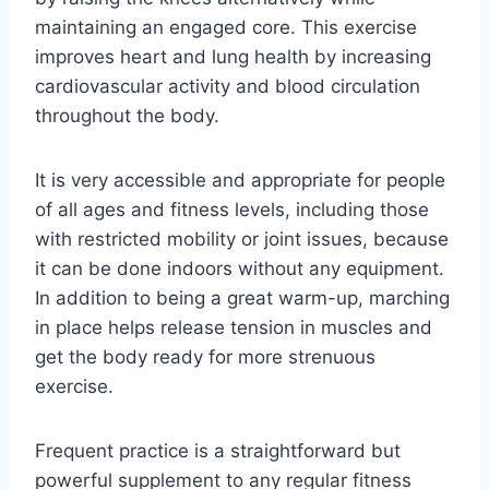
maintaining an engaged core. This exercise
improves heart and lung health by increasing
cardiovascular activity and blood circulation
throughout the body.
It is very accessible and appropriate for people
of all ages and fitness levels, including those
with restricted mobility or joint issues, because
it can be done indoors without any equipment.
In addition to being a great warm-up, marching
in place helps release tension in muscles and
get the body ready for more strenuous
exercise.
Frequent practice is a straightforward but
powerful supplement to any regular fitness