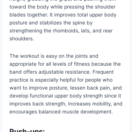
toward the body while pressing the shoulder
blades together. It improves total upper body
posture and stabilizes the spine by
strengthening the rhomboids, lats, and rear
shoulders.
The workout is easy on the joints and
appropriate for all levels of fitness because the
band offers adjustable resistance. Frequent
practice is especially helpful for people who
want to improve posture, lessen back pain, and
develop functional upper body strength since it
improves back strength, increases mobility, and
encourages balanced muscle development.
Push-ups: