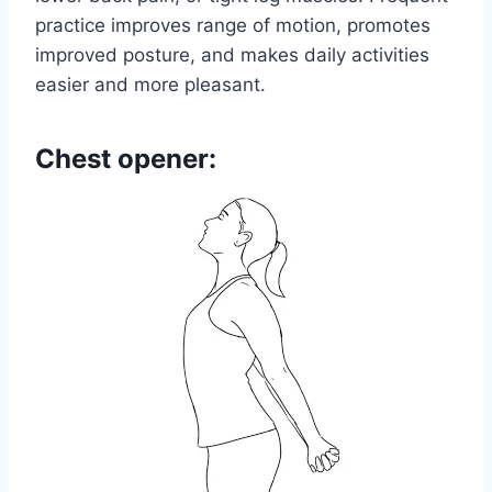
practice improves range of motion, promotes
improved posture, and makes daily activities
easier and more pleasant.
Chest opener: