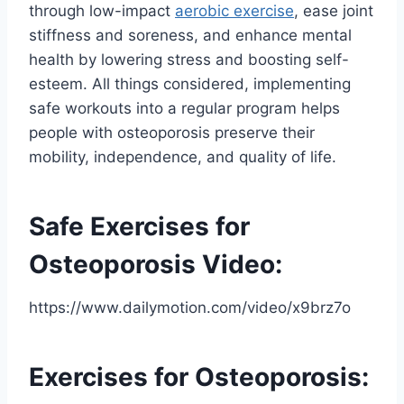
through low-impact
aerobic exercise
, ease joint
stiffness and soreness, and enhance mental
health by lowering stress and boosting self-
esteem. All things considered, implementing
safe workouts into a regular program helps
people with osteoporosis preserve their
mobility, independence, and quality of life.
Safe Exercises for
Osteoporosis Video:
https://www.dailymotion.com/video/x9brz7o
Exercises for Osteoporosis: