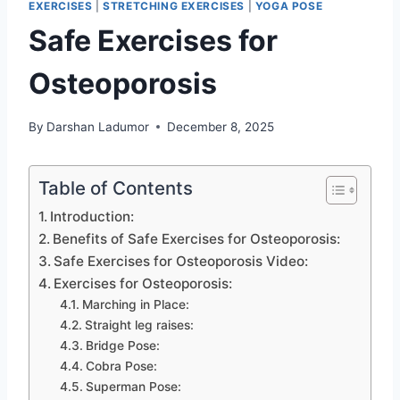
EXERCISES
|
STRETCHING EXERCISES
|
YOGA POSE
Safe Exercises for
Osteoporosis
By
Darshan Ladumor
December 8, 2025
Table of Contents
Introduction:
Benefits of Safe Exercises for Osteoporosis:
Safe Exercises for Osteoporosis Video:
Exercises for Osteoporosis:
Marching in Place:
Straight leg raises:
Bridge Pose:
Cobra Pose:
Superman Pose: