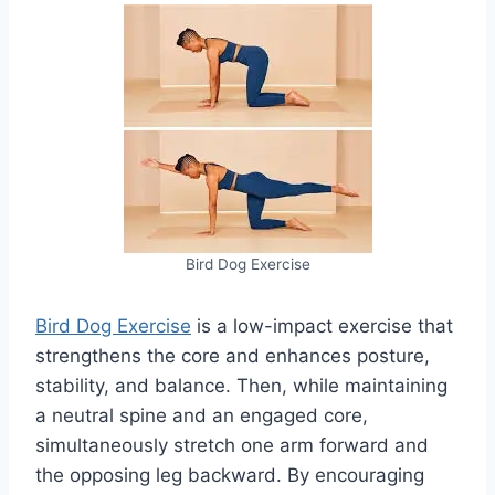
Bird Dog Exercise
Bird Dog Exercise
is a low-impact exercise that
strengthens the core and enhances posture,
stability, and balance. Then, while maintaining
a neutral spine and an engaged core,
simultaneously stretch one arm forward and
the opposing leg backward. By encouraging