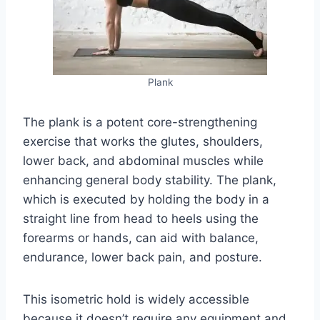
Plank
The plank is a potent core-strengthening
exercise that works the glutes, shoulders,
lower back, and abdominal muscles while
enhancing general body stability. The plank,
which is executed by holding the body in a
straight line from head to heels using the
forearms or hands, can aid with balance,
endurance, lower back pain, and posture.
This isometric hold is widely accessible
because it doesn’t require any equipment and