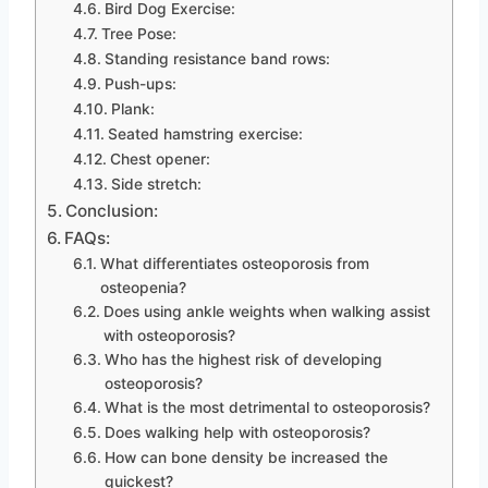
Bird Dog Exercise:
Tree Pose:
Standing resistance band rows:
Push-ups:
Plank:
Seated hamstring exercise:
Chest opener:
Side stretch:
Conclusion:
FAQs:
What differentiates osteoporosis from
osteopenia?
Does using ankle weights when walking assist
with osteoporosis?
Who has the highest risk of developing
osteoporosis?
What is the most detrimental to osteoporosis?
Does walking help with osteoporosis?
How can bone density be increased the
quickest?