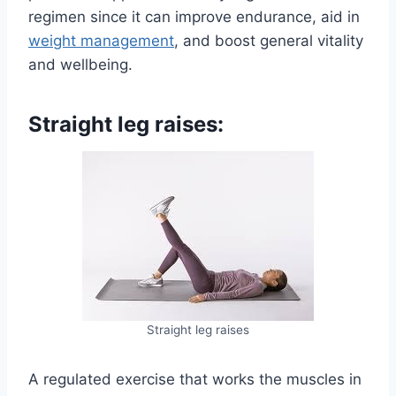
regimen since it can improve endurance, aid in
weight management
, and boost general vitality
and wellbeing.
Straight leg raises:
Straight leg raises
A regulated exercise that works the muscles in