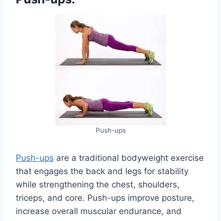
Push-ups
Push-ups
are a traditional bodyweight exercise
that engages the back and legs for stability
while strengthening the chest, shoulders,
triceps, and core. Push-ups improve posture,
increase overall muscular endurance, and