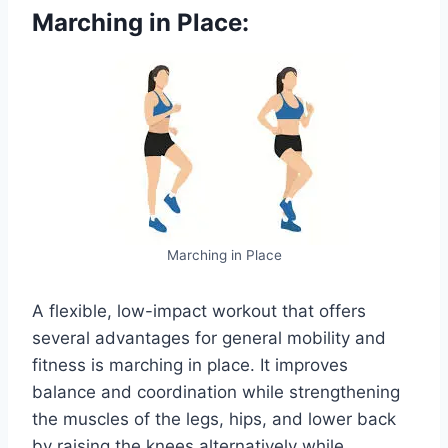
Marching in Place:
Marching in Place
A flexible, low-impact workout that offers
several advantages for general mobility and
fitness is marching in place. It improves
balance and coordination while strengthening
the muscles of the legs, hips, and lower back
by raising the knees alternatively while