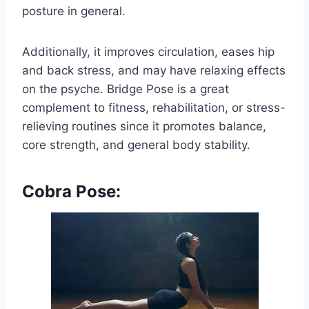
posture in general.
Additionally, it improves circulation, eases hip
and back stress, and may have relaxing effects
on the psyche. Bridge Pose is a great
complement to fitness, rehabilitation, or stress-
relieving routines since it promotes balance,
core strength, and general body stability.
Cobra Pose: