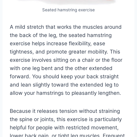
Seated hamstring exercise
A mild stretch that works the muscles around
the back of the leg, the seated hamstring
exercise helps increase flexibility, ease
tightness, and promote greater mobility. This
exercise involves sitting on a chair or the floor
with one leg bent and the other extended
forward. You should keep your back straight
and lean slightly toward the extended leg to
allow your hamstrings to pleasantly lengthen.
Because it releases tension without straining
the spine or joints, this exercise is particularly
helpful for people with restricted movement,
lower back pain, or tight leg muscles. Frequent