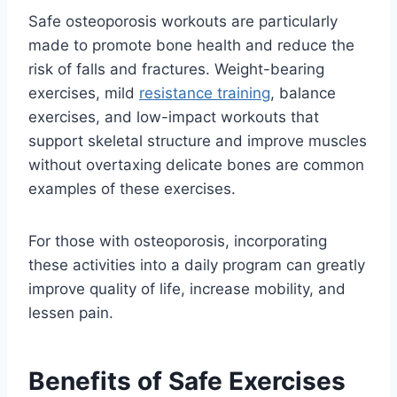
Safe osteoporosis workouts are particularly
made to promote bone health and reduce the
risk of falls and fractures. Weight-bearing
exercises, mild
resistance training
, balance
exercises, and low-impact workouts that
support skeletal structure and improve muscles
without overtaxing delicate bones are common
examples of these exercises.
For those with osteoporosis, incorporating
these activities into a daily program can greatly
improve quality of life, increase mobility, and
lessen pain.
Benefits of Safe Exercises