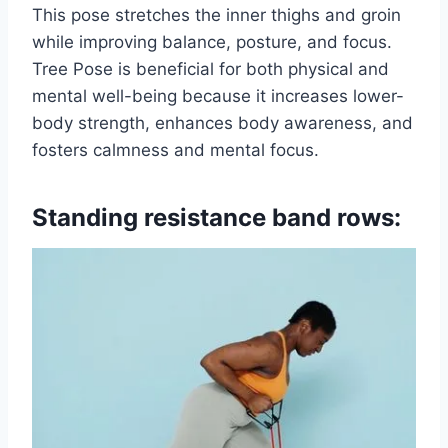
This pose stretches the inner thighs and groin
while improving balance, posture, and focus.
Tree Pose is beneficial for both physical and
mental well-being because it increases lower-
body strength, enhances body awareness, and
fosters calmness and mental focus.
Standing resistance band rows: