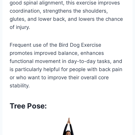
good spinal alignment, this exercise improves
coordination, strengthens the shoulders,
glutes, and lower back, and lowers the chance
of injury.
Frequent use of the Bird Dog Exercise
promotes improved balance, enhances
functional movement in day-to-day tasks, and
is particularly helpful for people with back pain
or who want to improve their overall core
stability.
Tree Pose: