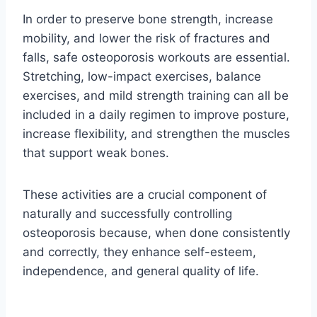
In order to preserve bone strength, increase
mobility, and lower the risk of fractures and
falls, safe osteoporosis workouts are essential.
Stretching, low-impact exercises, balance
exercises, and mild strength training can all be
included in a daily regimen to improve posture,
increase flexibility, and strengthen the muscles
that support weak bones.
These activities are a crucial component of
naturally and successfully controlling
osteoporosis because, when done consistently
and correctly, they enhance self-esteem,
independence, and general quality of life.