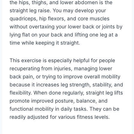
the hips, thighs, and lower abdomen is the
straight leg raise. You may develop your
quadriceps, hip flexors, and core muscles
without overtaxing your lower back or joints by
lying flat on your back and lifting one leg at a
time while keeping it straight.
This exercise is especially helpful for people
recuperating from injuries, managing lower
back pain, or trying to improve overall mobility
because it increases leg strength, stability, and
flexibility. When done regularly, straight leg lifts
promote improved posture, balance, and
functional mobility in daily tasks. They can be
readily adjusted for various fitness levels.