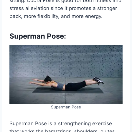
sitting. Cobra Pose is good for both fitness and
stress alleviation since it promotes a stronger
back, more flexibility, and more energy.
Superman Pose:
Superman Pose
Superman Pose is a strengthening exercise
that works the hamstrings, shoulders, glutes,