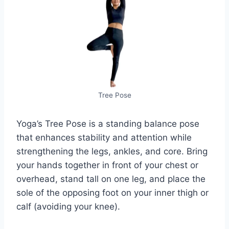
Tree Pose
Yoga’s Tree Pose is a standing balance pose
that enhances stability and attention while
strengthening the legs, ankles, and core. Bring
your hands together in front of your chest or
overhead, stand tall on one leg, and place the
sole of the opposing foot on your inner thigh or
calf (avoiding your knee).