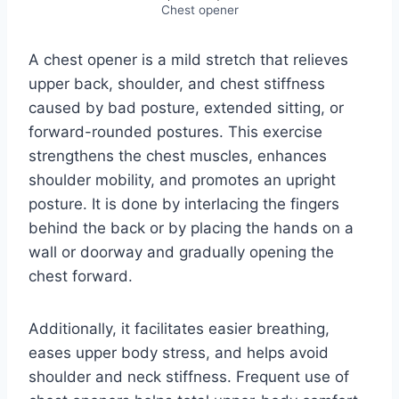
Chest opener
A chest opener is a mild stretch that relieves
upper back, shoulder, and chest stiffness
caused by bad posture, extended sitting, or
forward-rounded postures. This exercise
strengthens the chest muscles, enhances
shoulder mobility, and promotes an upright
posture. It is done by interlacing the fingers
behind the back or by placing the hands on a
wall or doorway and gradually opening the
chest forward.
Additionally, it facilitates easier breathing,
eases upper body stress, and helps avoid
shoulder and neck stiffness. Frequent use of