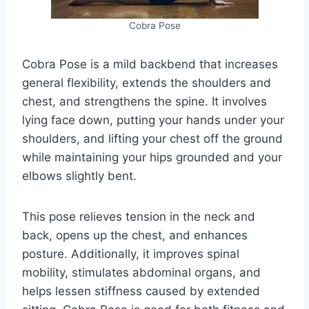
Cobra Pose
Cobra Pose is a mild backbend that increases
general flexibility, extends the shoulders and
chest, and strengthens the spine. It involves
lying face down, putting your hands under your
shoulders, and lifting your chest off the ground
while maintaining your hips grounded and your
elbows slightly bent.
This pose relieves tension in the neck and
back, opens up the chest, and enhances
posture. Additionally, it improves spinal
mobility, stimulates abdominal organs, and
helps lessen stiffness caused by extended