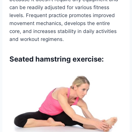
can be readily adjusted for various fitness
levels. Frequent practice promotes improved
movement mechanics, develops the entire
core, and increases stability in daily activities
and workout regimens.
Seated hamstring exercise: