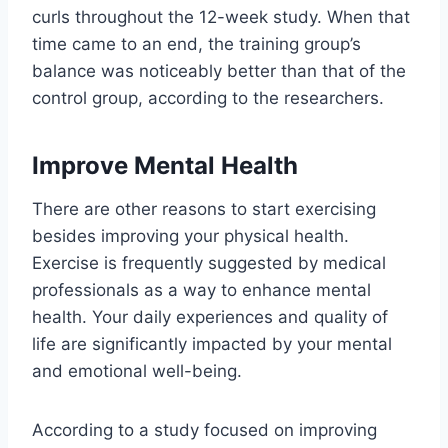
curls throughout the 12-week study. When that
time came to an end, the training group’s
balance was noticeably better than that of the
control group, according to the researchers.
Improve Mental Health
There are other reasons to start exercising
besides improving your physical health.
Exercise is frequently suggested by medical
professionals as a way to enhance mental
health. Your daily experiences and quality of
life are significantly impacted by your mental
and emotional well-being.
According to a study focused on improving