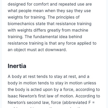
designed for comfort and repeated use are
what people mean when they say they use
weights for training. The principles of
biomechanics state that resistance training
with weights differs greatly from machine
training. The fundamental idea behind
resistance training is that any force applied to
an object must act downward.
Inertia
A body at rest tends to stay at rest, and a
body in motion tends to stay in motion unless
the body is acted upon by a force, according to
Isaac Newton’s first law of motion. According to
Newton’s second law, force (abbreviated F =