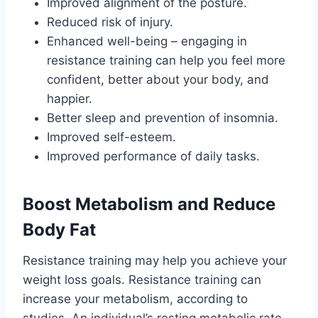
Improved alignment of the posture.
Reduced risk of injury.
Enhanced well-being – engaging in
resistance training can help you feel more
confident, better about your body, and
happier.
Better sleep and prevention of insomnia.
Improved self-esteem.
Improved performance of daily tasks.
Boost Metabolism and Reduce
Body Fat
Resistance training may help you achieve your
weight loss goals. Resistance training can
increase your metabolism, according to
studies. An individual’s resting metabolic rate