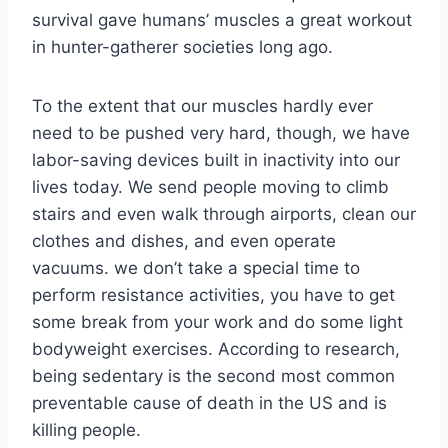
survival gave humans’ muscles a great workout
in hunter-gatherer societies long ago.
To the extent that our muscles hardly ever
need to be pushed very hard, though, we have
labor-saving devices built in inactivity into our
lives today. We send people moving to climb
stairs and even walk through airports, clean our
clothes and dishes, and even operate
vacuums. we don’t take a special time to
perform resistance activities, you have to get
some break from your work and do some light
bodyweight exercises. According to research,
being sedentary is the second most common
preventable cause of death in the US and is
killing people.