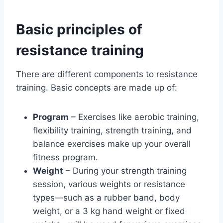
Basic principles of
resistance training
There are different components to resistance
training. Basic concepts are made up of:
Program
– Exercises like aerobic training,
flexibility training, strength training, and
balance exercises make up your overall
fitness program.
Weight
– During your strength training
session, various weights or resistance
types—such as a rubber band, body
weight, or a 3 kg hand weight or fixed