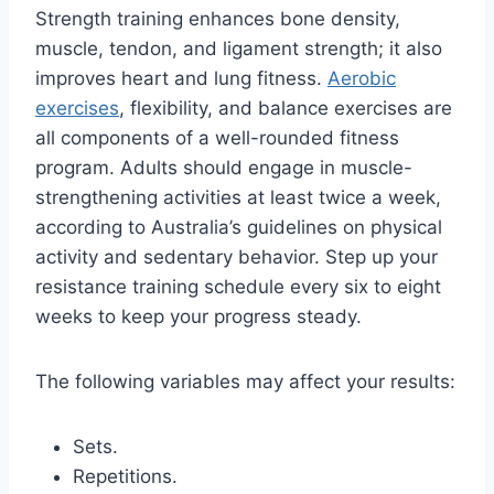
Strength training enhances bone density,
muscle, tendon, and ligament strength; it also
improves heart and lung fitness.
Aerobic
exercises
, flexibility, and balance exercises are
all components of a well-rounded fitness
program. Adults should engage in muscle-
strengthening activities at least twice a week,
according to Australia’s guidelines on physical
activity and sedentary behavior. Step up your
resistance training schedule every six to eight
weeks to keep your progress steady.
The following variables may affect your results:
Sets.
Repetitions.