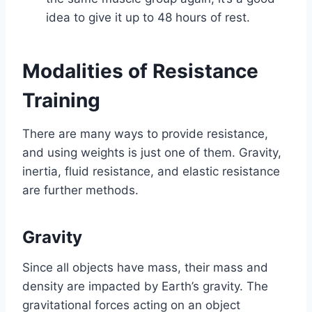
idea to give it up to 48 hours of rest.
Modalities of Resistance
Training
There are many ways to provide resistance,
and using weights is just one of them. Gravity,
inertia, fluid resistance, and elastic resistance
are further methods.
Gravity
Since all objects have mass, their mass and
density are impacted by Earth’s gravity. The
gravitational forces acting on an object