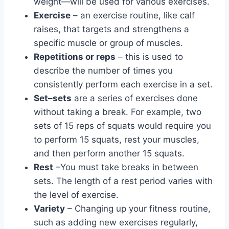
weight—will be used for various exercises.
Exercise
– an exercise routine, like calf
raises, that targets and strengthens a
specific muscle or group of muscles.
Repetitions or reps
– this is used to
describe the number of times you
consistently perform each exercise in a set.
Set–sets
are a series of exercises done
without taking a break. For example, two
sets of 15 reps of squats would require you
to perform 15 squats, rest your muscles,
and then perform another 15 squats.
Rest
–You must take breaks in between
sets. The length of a rest period varies with
the level of exercise.
Variety
– Changing up your fitness routine,
such as adding new exercises regularly,