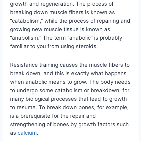
growth and regeneration. The process of
breaking down muscle fibers is known as
“catabolism,” while the process of repairing and
growing new muscle tissue is known as
“anabolism.” The term “anabolic” is probably
familiar to you from using steroids.
Resistance training causes the muscle fibers to
break down, and this is exactly what happens
when anabolic means to grow. The body needs
to undergo some catabolism or breakdown, for
many biological processes that lead to growth
to resume. To break down bones, for example,
is a prerequisite for the repair and
strengthening of bones by growth factors such
as
calcium
.