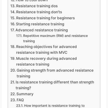
Resistance training dos
Resistance training don’ts
Resistance training for beginners
Starting resistance training
Advanced resistance training
Repetitive maximum (RM) and resistance
training
Reaching objectives for advanced
resistance training with MVC
Muscle recovery during advanced
resistance training
Gaining strength from advanced resistance
training
Is resistance training different than strength
training?
Summary
FAQ
How important is resistance training to