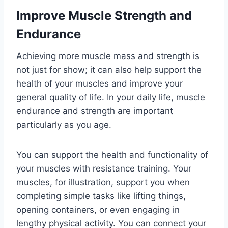
Improve Muscle Strength and
Endurance
Achieving more muscle mass and strength is
not just for show; it can also help support the
health of your muscles and improve your
general quality of life. In your daily life, muscle
endurance and strength are important
particularly as you age.
You can support the health and functionality of
your muscles with resistance training. Your
muscles, for illustration, support you when
completing simple tasks like lifting things,
opening containers, or even engaging in
lengthy physical activity. You can connect your