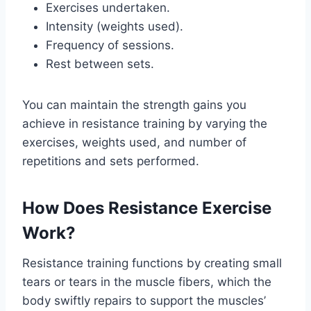
Exercises undertaken.
Intensity (weights used).
Frequency of sessions.
Rest between sets.
You can maintain the strength gains you
achieve in resistance training by varying the
exercises, weights used, and number of
repetitions and sets performed.
How Does Resistance Exercise
Work?
Resistance training functions by creating small
tears or tears in the muscle fibers, which the
body swiftly repairs to support the muscles’