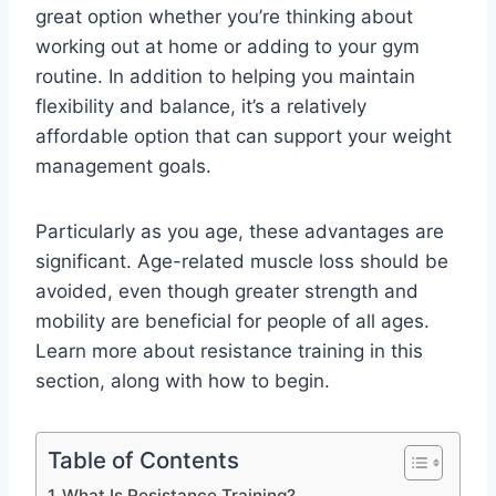
great option whether you’re thinking about
working out at home or adding to your gym
routine. In addition to helping you maintain
flexibility and balance, it’s a relatively
affordable option that can support your weight
management goals.
Particularly as you age, these advantages are
significant. Age-related muscle loss should be
avoided, even though greater strength and
mobility are beneficial for people of all ages.
Learn more about resistance training in this
section, along with how to begin.
Table of Contents
What Is Resistance Training?