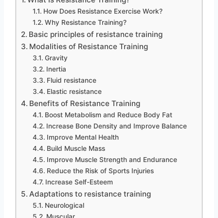
How Does Resistance Exercise Work?
Why Resistance Training?
Basic principles of resistance training
Modalities of Resistance Training
Gravity
Inertia
Fluid resistance
Elastic resistance
Benefits of Resistance Training
Boost Metabolism and Reduce Body Fat
Increase Bone Density and Improve Balance
Improve Mental Health
Build Muscle Mass
Improve Muscle Strength and Endurance
Reduce the Risk of Sports Injuries
Increase Self-Esteem
Adaptations to resistance training
Neurological
Muscular