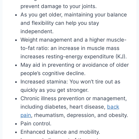
prevent damage to your joints.
As you get older, maintaining your balance
and flexibility can help you stay
independent.
Weight management and a higher muscle-
to-fat ratio: an increase in muscle mass
increases resting-energy expenditure (KJ).
May aid in preventing or avoidance of older
people’s cognitive decline.
Increased stamina: You won’t tire out as
quickly as you get stronger.
Chronic illness prevention or management,
including diabetes, heart disease,
back
pain
, rheumatism, depression, and obesity.
Pain control.
Enhanced balance and mobility.