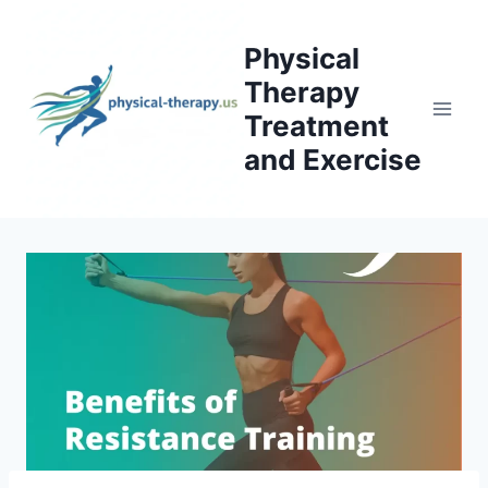
Skip
to
Physical
content
Therapy
Treatment
and Exercise