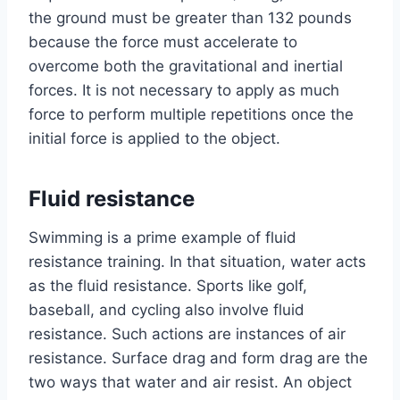
the ground must be greater than 132 pounds
because the force must accelerate to
overcome both the gravitational and inertial
forces. It is not necessary to apply as much
force to perform multiple repetitions once the
initial force is applied to the object.
Fluid resistance
Swimming is a prime example of fluid
resistance training. In that situation, water acts
as the fluid resistance. Sports like golf,
baseball, and cycling also involve fluid
resistance. Such actions are instances of air
resistance. Surface drag and form drag are the
two ways that water and air resist. An object