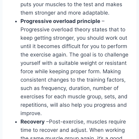
puts your muscles to the test and makes
them stronger and more adaptable.
Progressive overload principle
–
Progressive overload theory states that to
keep getting stronger, you should work out
until it becomes difficult for you to perform
the exercise again. The goal is to challenge
yourself with a suitable weight or resistant
force while keeping proper form. Making
consistent changes to the training factors,
such as frequency, duration, number of
exercises for each muscle group, sets, and
repetitions, will also help you progress and
improve.
Recovery
–Post-exercise, muscles require
time to recover and adjust. When working
the same muscle group again, it’s a good