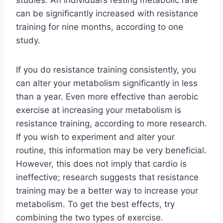
can be significantly increased with resistance
training for nine months, according to one
study.
If you do resistance training consistently, you
can alter your metabolism significantly in less
than a year. Even more effective than aerobic
exercise at increasing your metabolism is
resistance training, according to more research.
If you wish to experiment and alter your
routine, this information may be very beneficial.
However, this does not imply that cardio is
ineffective; research suggests that resistance
training may be a better way to increase your
metabolism. To get the best effects, try
combining the two types of exercise.