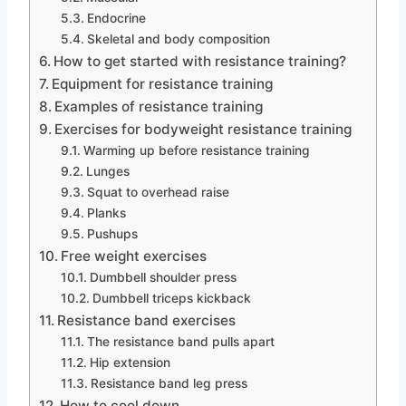
Endocrine
Skeletal and body composition
How to get started with resistance training?
Equipment for resistance training
Examples of resistance training
Exercises for bodyweight resistance training
Warming up before resistance training
Lunges
Squat to overhead raise
Planks
Pushups
Free weight exercises
Dumbbell shoulder press
Dumbbell triceps kickback
Resistance band exercises
The resistance band pulls apart
Hip extension
Resistance band leg press
How to cool down