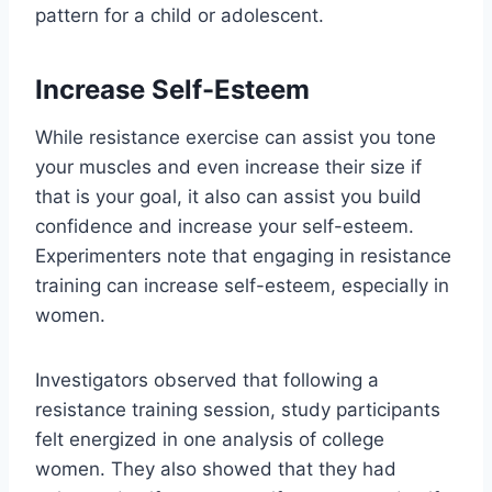
pattern for a child or adolescent.
Increase Self-Esteem
While resistance exercise can assist you tone
your muscles and even increase their size if
that is your goal, it also can assist you build
confidence and increase your self-esteem.
Experimenters note that engaging in resistance
training can increase self-esteem, especially in
women.
Investigators observed that following a
resistance training session, study participants
felt energized in one analysis of college
women. They also showed that they had