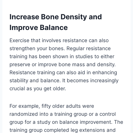
Increase Bone Density and
Improve Balance
Exercise that involves resistance can also
strengthen your bones. Regular resistance
training has been shown in studies to either
preserve or improve bone mass and density.
Resistance training can also aid in enhancing
stability and balance. It becomes increasingly
crucial as you get older.
For example, fifty older adults were
randomized into a training group or a control
group for a study on balance improvement. The
training group completed leg extensions and