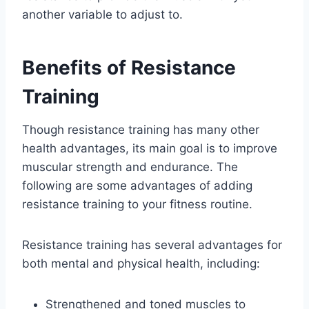
another variable to adjust to.
Benefits of Resistance
Training
Though resistance training has many other
health advantages, its main goal is to improve
muscular strength and endurance. The
following are some advantages of adding
resistance training to your fitness routine.
Resistance training has several advantages for
both mental and physical health, including:
Strengthened and toned muscles to