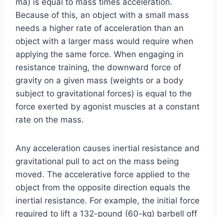
ma) is equal to mass times acceleration.
Because of this, an object with a small mass
needs a higher rate of acceleration than an
object with a larger mass would require when
applying the same force. When engaging in
resistance training, the downward force of
gravity on a given mass (weights or a body
subject to gravitational forces) is equal to the
force exerted by agonist muscles at a constant
rate on the mass.
Any acceleration causes inertial resistance and
gravitational pull to act on the mass being
moved. The accelerative force applied to the
object from the opposite direction equals the
inertial resistance. For example, the initial force
required to lift a 132-pound (60-kg) barbell off