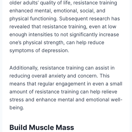
older adults’ quality of life, resistance training
enhanced mental, emotional, social, and
physical functioning. Subsequent research has
revealed that resistance training, even at low
enough intensities to not significantly increase
one’s physical strength, can help reduce
symptoms of depression.
Additionally, resistance training can assist in
reducing overall anxiety and concern. This
means that regular engagement in even a small
amount of resistance training can help relieve
stress and enhance mental and emotional well-
being.
Build Muscle Mass