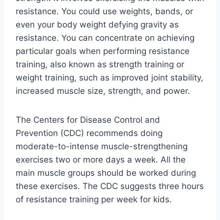
resistance. You could use weights, bands, or
even your body weight defying gravity as
resistance. You can concentrate on achieving
particular goals when performing resistance
training, also known as strength training or
weight training, such as improved joint stability,
increased muscle size, strength, and power.
The Centers for Disease Control and
Prevention (CDC) recommends doing
moderate-to-intense muscle-strengthening
exercises two or more days a week. All the
main muscle groups should be worked during
these exercises. The CDC suggests three hours
of resistance training per week for kids.