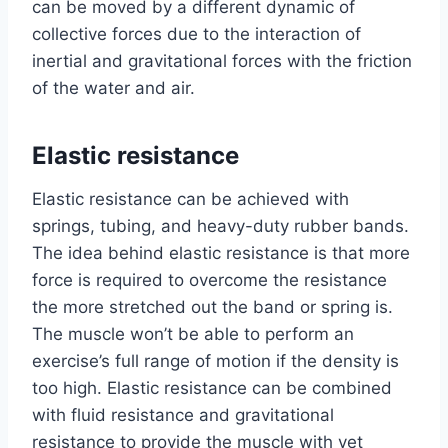
can be moved by a different dynamic of
collective forces due to the interaction of
inertial and gravitational forces with the friction
of the water and air.
Elastic resistance
Elastic resistance can be achieved with
springs, tubing, and heavy-duty rubber bands.
The idea behind elastic resistance is that more
force is required to overcome the resistance
the more stretched out the band or spring is.
The muscle won’t be able to perform an
exercise’s full range of motion if the density is
too high. Elastic resistance can be combined
with fluid resistance and gravitational
resistance to provide the muscle with yet