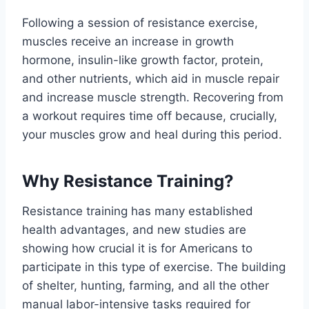
Following a session of resistance exercise,
muscles receive an increase in growth
hormone, insulin-like growth factor, protein,
and other nutrients, which aid in muscle repair
and increase muscle strength. Recovering from
a workout requires time off because, crucially,
your muscles grow and heal during this period.
Why Resistance Training?
Resistance training has many established
health advantages, and new studies are
showing how crucial it is for Americans to
participate in this type of exercise. The building
of shelter, hunting, farming, and all the other
manual labor-intensive tasks required for