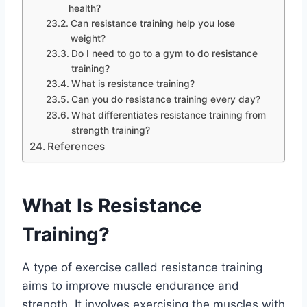
health?
Can resistance training help you lose
weight?
Do I need to go to a gym to do resistance
training?
What is resistance training?
Can you do resistance training every day?
What differentiates resistance training from
strength training?
References
What Is Resistance
Training?
A type of exercise called resistance training
aims to improve muscle endurance and
strength. It involves exercising the muscles with