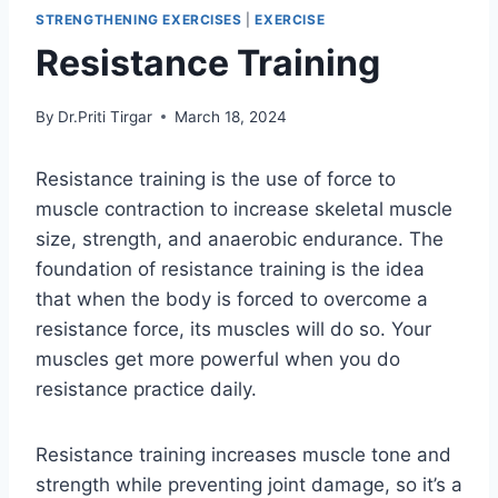
STRENGTHENING EXERCISES
|
EXERCISE
Resistance Training
By
Dr.Priti Tirgar
March 18, 2024
Resistance training is the use of force to
muscle contraction to increase skeletal muscle
size, strength, and anaerobic endurance. The
foundation of resistance training is the idea
that when the body is forced to overcome a
resistance force, its muscles will do so. Your
muscles get more powerful when you do
resistance practice daily.
Resistance training increases muscle tone and
strength while preventing joint damage, so it’s a