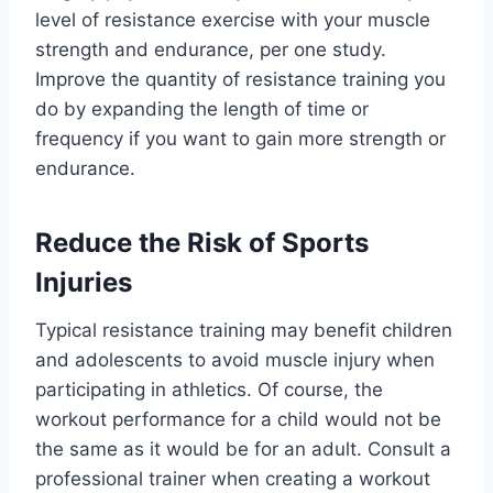
level of resistance exercise with your muscle
strength and endurance, per one study.
Improve the quantity of resistance training you
do by expanding the length of time or
frequency if you want to gain more strength or
endurance.
Reduce the Risk of Sports
Injuries
Typical resistance training may benefit children
and adolescents to avoid muscle injury when
participating in athletics. Of course, the
workout performance for a child would not be
the same as it would be for an adult. Consult a
professional trainer when creating a workout