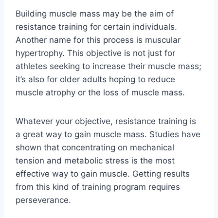
Building muscle mass may be the aim of
resistance training for certain individuals.
Another name for this process is muscular
hypertrophy. This objective is not just for
athletes seeking to increase their muscle mass;
it’s also for older adults hoping to reduce
muscle atrophy or the loss of muscle mass.
Whatever your objective, resistance training is
a great way to gain muscle mass. Studies have
shown that concentrating on mechanical
tension and metabolic stress is the most
effective way to gain muscle. Getting results
from this kind of training program requires
perseverance.